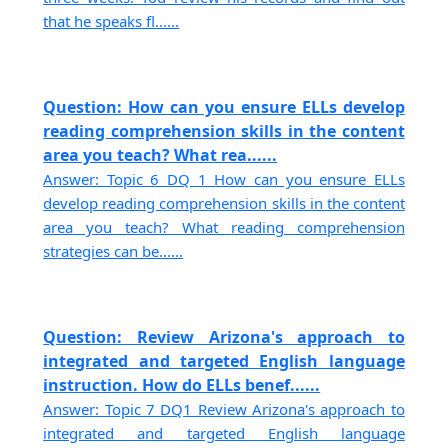
that he speaks fl......
Question: How can you ensure ELLs develop
reading comprehension skills in the content
area you teach? What rea......
Answer: Topic 6 DQ 1 How can you ensure ELLs
develop reading comprehension skills in the content
area you teach? What reading comprehension
strategies can be......
Question: Review Arizona's approach to
integrated and targeted English language
instruction. How do ELLs benef......
Answer: Topic 7 DQ1 Review Arizona's approach to
integrated and targeted English language