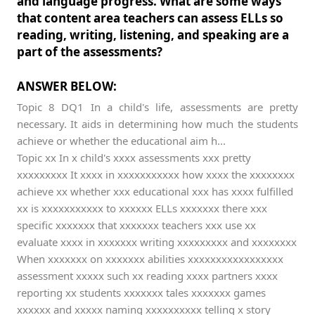
and language progress. What are some ways
that content area teachers can assess ELLs so
reading, writing, listening, and speaking are a
part of the assessments?
ANSWER BELOW:
Topic 8 DQ1 In a child's life, assessments are pretty
necessary. It aids in determining how much the students
achieve or whether the educational aim h...
Topic xx In x child's xxxx assessments xxx pretty
xxxxxxxxx It xxxx in xxxxxxxxxxx how xxxx the xxxxxxxx
achieve xx whether xxx educational xxx has xxxx fulfilled
xx is xxxxxxxxxxx to xxxxxx ELLs xxxxxxx there xxx
specific xxxxxxx that xxxxxxx teachers xxx use xx
evaluate xxxx in xxxxxxx writing xxxxxxxxx and xxxxxxxx
When xxxxxxx on xxxxxxx abilities xxxxxxxxxxxxxxxxx
assessment xxxxx such xx reading xxxx partners xxxx
reporting xx students xxxxxxx tales xxxxxxx games
xxxxxx and xxxxx naming xxxxxxxxxx telling x story