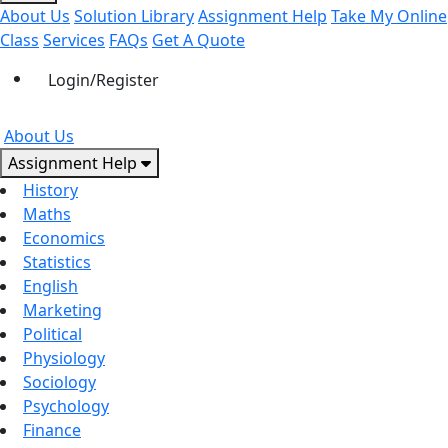
About Us
Solution Library
Assignment Help
Take My Online
Class
Services
FAQs
Get A Quote
Login/Register
About Us
Assignment Help
History
Maths
Economics
Statistics
English
Marketing
Political
Physiology
Sociology
Psychology
Finance