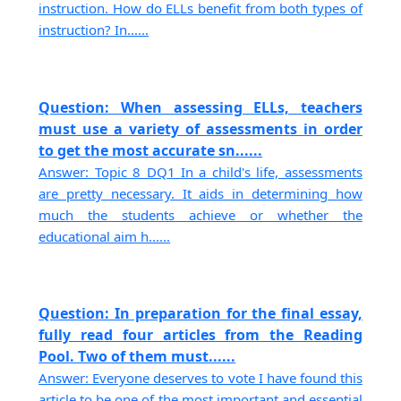
instruction. How do ELLs benefit from both types of
instruction? In......
Question: When assessing ELLs, teachers
must use a variety of assessments in order
to get the most accurate sn......
Answer: Topic 8 DQ1 In a child's life, assessments
are pretty necessary. It aids in determining how
much the students achieve or whether the
educational aim h......
Question: In preparation for the final essay,
fully read four articles from the Reading
Pool. Two of them must......
Answer: Everyone deserves to vote I have found this
article to be one of the most important and essential