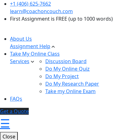
+1 (406) 625-7662
learn@coachoncouch.com
First Assignment is FREE (up to 1000 words)
About Us
Assignment Help
Take My Online Class
Services
Discussion Board
Do My Online Quiz
Do My Project
Do My Research Paper
Take my Online Exam
FAQs
Get a Quote
☰
Close