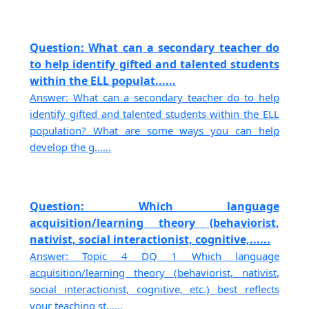
Question: What can a secondary teacher do
to help identify gifted and talented students
within the ELL populat......
Answer: What can a secondary teacher do to help
identify gifted and talented students within the ELL
population? What are some ways you can help
develop the g......
Question: Which language
acquisition/learning theory (behaviorist,
nativist, social interactionist, cognitive,......
Answer: Topic 4 DQ 1 Which language
acquisition/learning theory (behaviorist, nativist,
social interactionist, cognitive, etc.) best reflects
your teaching st......