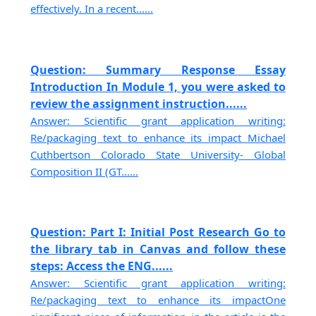
effectively. In a recent......
Question: Summary Response Essay
Introduction In Module 1, you were asked to
review the assignment instruction......
Answer: Scientific grant application writing:
Re/packaging text to enhance its impact Michael
Cuthbertson Colorado State University- Global
Composition II (GT......
Question: Part I: Initial Post Research Go to
the library tab in Canvas and follow these
steps: Access the ENG......
Answer: Scientific grant application writing:
Re/packaging text to enhance its impactOne