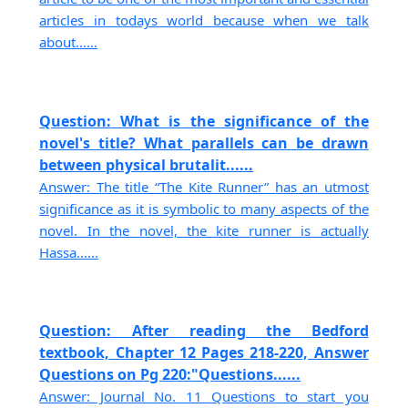
articles in todays world because when we talk
about......
Question: What is the significance of the
novel's title? What parallels can be drawn
between physical brutalit......
Answer: The title “The Kite Runner” has an utmost
significance as it is symbolic to many aspects of the
novel. In the novel, the kite runner is actually
Hassa......
Question: After reading the Bedford
textbook, Chapter 12 Pages 218-220, Answer
Questions on Pg 220:"Questions......
Answer: Journal No. 11 Questions to start you