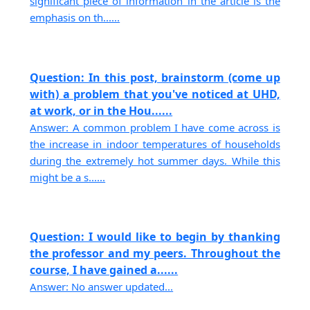
significant piece of information in the article is the
emphasis on th......
Question: In this post, brainstorm (come up
with) a problem that you've noticed at UHD,
at work, or in the Hou......
Answer: A common problem I have come across is
the increase in indoor temperatures of households
during the extremely hot summer days. While this
might be a s......
Question: I would like to begin by thanking
the professor and my peers. Throughout the
course, I have gained a......
Answer: No answer updated...