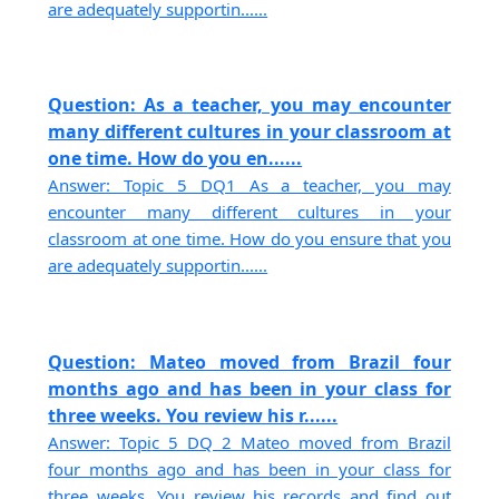
are adequately supportin......
Question: As a teacher, you may encounter
many different cultures in your classroom at
one time. How do you en......
Answer: Topic 5 DQ1 As a teacher, you may
encounter many different cultures in your
classroom at one time. How do you ensure that you
are adequately supportin......
Question: Mateo moved from Brazil four
months ago and has been in your class for
three weeks. You review his r......
Answer: Topic 5 DQ 2 Mateo moved from Brazil
four months ago and has been in your class for
three weeks. You review his records and find out