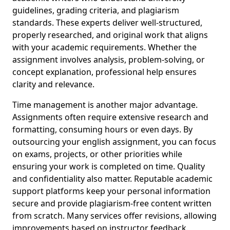
guidelines, grading criteria, and plagiarism
standards. These experts deliver well-structured,
properly researched, and original work that aligns
with your academic requirements. Whether the
assignment involves analysis, problem-solving, or
concept explanation, professional help ensures
clarity and relevance.
Time management is another major advantage.
Assignments often require extensive research and
formatting, consuming hours or even days. By
outsourcing your english assignment, you can focus
on exams, projects, or other priorities while
ensuring your work is completed on time. Quality
and confidentiality also matter. Reputable academic
support platforms keep your personal information
secure and provide plagiarism-free content written
from scratch. Many services offer revisions, allowing
improvements based on instructor feedback.