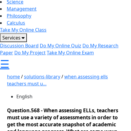
Science
Management
Philosophy
Calculus
Take My Online Class
Services
Discussion Board
Do My Online Quiz
Do My Research
Paper
Do My Project
Take My Online Exam
☰
home
/
solutions-library
/
when assessing ells
teachers must u...
English
Question.568 -
When assessing ELLs, teachers
must use a variety of assessments in order to
get the most accurate snapshot of academic