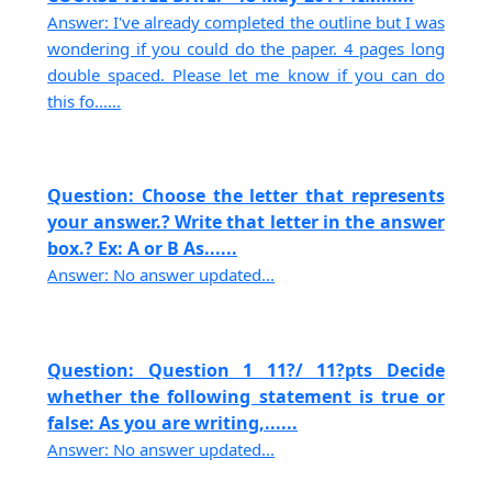
Answer: I've already completed the outline but I was
wondering if you could do the paper. 4 pages long
double spaced. Please let me know if you can do
this fo......
Question: Choose the letter that represents
your answer.? Write that letter in the answer
box.? Ex: A or B As......
Answer: No answer updated...
Question: Question 1 11?/ 11?pts Decide
whether the following statement is true or
false: As you are writing,......
Answer: No answer updated...