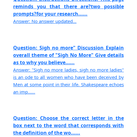
reminds you that there are?two possible
prompts?for your research......
Answer: No answer updated...
Question: Sigh no more" Discussion Explain
overall theme of "Sigh No More" Give details
as to why you believe......
Answer: "Sigh no more ladies, sigh no more ladies"
is an ode to all women who have been deceived by
Men at some point in their life. Shakespeare echoes
an imp......
Question: Choose the correct letter in the
box next to the word that corresponds with
the definition of the wo......