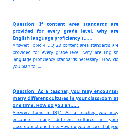
Question: If content area standards are
provided for every grade level, why are
English language proficiency s......
Answer: Topic 4 DQ 2If content area standards are
provided for every grade level, why are English
language proficiency standards necessary? How do
you plan to......
Question: As a teacher, you may encounter
many different cultures in your classroom at
one time. How do you en......
Answer: Topic 5 DQ1 As a teacher, you may
encounter many different cultures in your
classroom at one time. How do you ensure that you