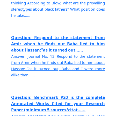
thinking According to Blow, what are the prevailing
stereotypes about black fathers? What position does
he take......
Question: Respond to the statement from
Amir when he finds out Baba lied to him
about Hassan:"as it turned out......
Answer: Journal No. 12 Respond to the statement
from Amir when he finds out Baba lied to him about
Hassan: "as it turned out, Baba and I were more
alike than......
Question: Benchmark #20 is the complete
Annotated Works Cited for your Research
Paper (minimum 5 sources/citat......
Answer: Annotated Works Cited Anyanwu, K. "The