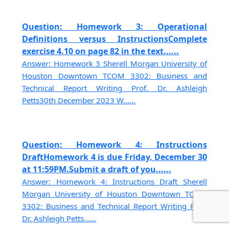
Question: Homework 3: Operational
Definitions versus InstructionsComplete
exercise 4.10 on page 82 in the text......
Answer: Homework 3 Sherell Morgan University of
Houston Downtown TCOM 3302: Business and
Technical Report Writing Prof. Dr. Ashleigh
Petts30th December 2023 W......
Question: Homework 4: Instructions
DraftHomework 4 is due Friday, December 30
at 11:59PM.Submit a draft of you......
Answer: Homework 4: Instructions Draft Sherell
Morgan University of Houston Downtown TCOM
3302: Business and Technical Report Writing Prof.
Dr. Ashleigh Petts......