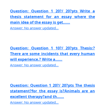
Question: Question 1 20?/ 20?pts Write a
thesis statement for an essay where the
main idea of the essay is get......
Answer: No answer updated...
Question: Question 1 10?/ 20?pts Thesis:?
There are some incidents that every human
will experience.? Write a......
Answer: No answer updated...
Question: Question 1 20?/ 20?pts The thesis
statement?for the essay is?Animals are an
excellent therapy?and th......
Answer: No answer updated...