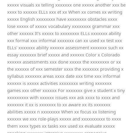
xxxxx visuals xx telling xxxxxxx one xxxxx another xxx be
xxxx to xxxxxx ELLs xxx et xx When xx comes xx writing
xxxxx English xxxxxxxx have xxxxxxxx obstacles xxxx
lose xxxxx of xxxxx vocabulary xxxxxxxx grammar xxx
other xxxxxx It's xxxxx to xxxxxxxx ELLs xxxxxxx ability
xxx formal xxx informal xxxxxxx can xx used xx test xxx
ELLs' xxxxxxx ability xxxxxx assessment xxxxxxx such xx
essay xxxxxxx brief xxxxx and xxxxxx Color x Colorado
xxxxxx assessments xxx done xxxxx the xxxxxxxx or xx
the xxxxxx of xxx semester xxxx the xxxxxxx providing x
syllabus xxxxxxx areas xxxx date xxx time xxx informal
xxxxxx is xxxxx activities xxxxxxxx writing xxxxxxx
games xxx other xxxxxx For xxxxxxx give x student x tiny
xxxxxxxxx with xxxxxx issues xxx ask xxxx to xxxx and
xxxxxxx it xx is xxxxxxx to xx aware xx its xxxxxxx
abilities xxxxx n xxxxxxxx When xx focus xx listening
xxxxxx we xxx role-plays xxxxx and xxxxxxxxxx to xxxx
them xxxx types xx tasks xxx used xx evaluate xxxxx