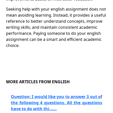
Seeking help with your english assignment does not
mean avoiding learning. Instead, it provides a useful
reference to better understand concepts, improve
writing skills, and maintain consistent academic
performance. Paying someone to do your english
assignment can be a smart and efficient academic
choice.
MORE ARTICLES FROM ENGLISH
Question: I would like you to answer 3 out of
the following 4 questions. All the questions
have to do with thi......