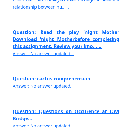
relationship between hu......
Question: Read the play 'night Mother
Download 'night Motherbefore completing
this assignment. Review your kno......
Answer: No answer updated...
Question: cactus comprehension...
Answer: No answer updated...
Question: Questions on Occurence at Owl
Bridge...
Answer: No answer updated...