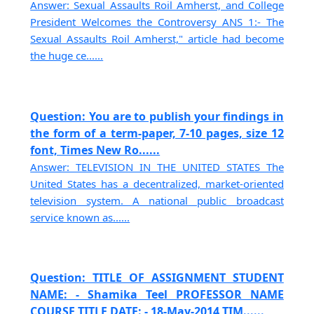
Answer: Sexual Assaults Roil Amherst, and College
President Welcomes the Controversy ANS 1:- The
Sexual Assaults Roil Amherst," article had become
the huge ce......
Question: You are to publish your findings in
the form of a term-paper, 7-10 pages, size 12
font, Times New Ro......
Answer: TELEVISION IN THE UNITED STATES The
United States has a decentralized, market-oriented
television system. A national public broadcast
service known as......
Question: TITLE OF ASSIGNMENT STUDENT
NAME: - Shamika Teel PROFESSOR NAME
COURSE TITLE DATE: - 18-May-2014 TIM......