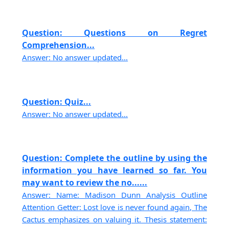
Question: Questions on Regret
Comprehension...
Answer: No answer updated...
Question: Quiz...
Answer: No answer updated...
Question: Complete the outline by using the
information you have learned so far. You
may want to review the no......
Answer: Name: Madison Dunn Analysis Outline
Attention Getter: Lost love is never found again, The
Cactus emphasizes on valuing it. Thesis statement: