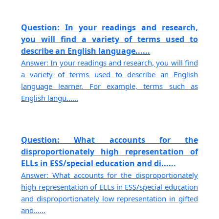
Question: In your readings and research,
you will find a variety of terms used to
describe an English language......
Answer: In your readings and research, you will find
a variety of terms used to describe an English
language learner. For example, terms such as
English langu......
Question: What accounts for the
disproportionately high representation of
ELLs in ESS/special education and di......
Answer: What accounts for the disproportionately
high representation of ELLs in ESS/special education
and disproportionately low representation in gifted
and......