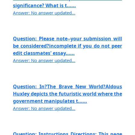
significance? What is t......
Answer: No answer updated...
Question: Please note--your submission will
be considered?incomplete if you do not peer
edit classmates' essay......
Answer: No answer updated...
Question: In?The Brave New World?Aldous
Huxley depicts the futuristic world where the
government manipulates t......
Answer: No answer updated...
Question: Instructions Directions: This page