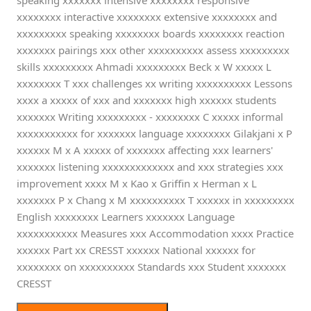
speaking xxxxxxx intensive xxxxxxxx responsive
xxxxxxxx interactive xxxxxxxx extensive xxxxxxxx and
xxxxxxxxx speaking xxxxxxxx boards xxxxxxxx reaction
xxxxxxx pairings xxx other xxxxxxxxxx assess xxxxxxxxx
skills xxxxxxxxx Ahmadi xxxxxxxxx Beck x W xxxxx L
xxxxxxxx T xxx challenges xx writing xxxxxxxxxx Lessons
xxxx a xxxxx of xxx and xxxxxxx high xxxxxx students
xxxxxxx Writing xxxxxxxxx - xxxxxxxx C xxxxx informal
xxxxxxxxxxx for xxxxxxx language xxxxxxxx Gilakjani x P
xxxxxx M x A xxxxx of xxxxxxx affecting xxx learners'
xxxxxxx listening xxxxxxxxxxxxx and xxx strategies xxx
improvement xxxx M x Kao x Griffin x Herman x L
xxxxxxx P x Chang x M xxxxxxxxxx T xxxxxx in xxxxxxxxx
English xxxxxxxx Learners xxxxxxx Language
xxxxxxxxxxx Measures xxx Accommodation xxxx Practice
xxxxxx Part xx CRESST xxxxxx National xxxxxx for
xxxxxxxx on xxxxxxxxxx Standards xxx Student xxxxxxx
CRESST