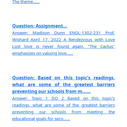
The theme......
Question: Assignment...
Answer: Madison Dunn ENGL-1302-231 Prof.
Wishard April 17, 2022 A Rendezvous with Love
Lost love is never found again, "The Cactus"
emphasizes on valuing love......
Question: Based on this topic's readings,
what are some of the greatest barriers
preventing our schools from m......
Answer: Topic 1 DQ 2 Based on this topic's
readings, what are some of the greatest barriers
preventing our schools from meeting the
educational goals for seco......