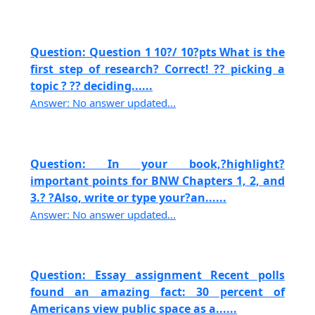
Question: Question 1 10?/ 10?pts What is the
first step of research? Correct! ?? picking a
topic ? ?? deciding......
Answer: No answer updated...
Question: In your book,?highlight?
important points for BNW Chapters 1, 2, and
3.? ?Also, write or type your?an......
Answer: No answer updated...
Question: Essay assignment Recent polls
found an amazing fact: 30 percent of
Americans view public space as a......