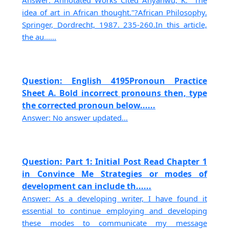
idea of art in African thought."?African Philosophy.
Springer, Dordrecht, 1987. 235-260.In this article,
the au......
Question: English 4195Pronoun Practice
Sheet A. Bold incorrect pronouns then, type
the corrected pronoun below......
Answer: No answer updated...
Question: Part 1: Initial Post Read Chapter 1
in Convince Me Strategies or modes of
development can include th......
Answer: As a developing writer, I have found it
essential to continue employing and developing
these modes to communicate my message