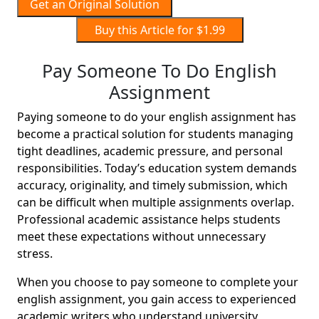
Get an Original Solution
Buy this Article for $1.99
Pay Someone To Do English
Assignment
Paying someone to do your english assignment has
become a practical solution for students managing
tight deadlines, academic pressure, and personal
responsibilities. Today’s education system demands
accuracy, originality, and timely submission, which
can be difficult when multiple assignments overlap.
Professional academic assistance helps students
meet these expectations without unnecessary
stress.
When you choose to pay someone to complete your
english assignment, you gain access to experienced
academic writers who understand university