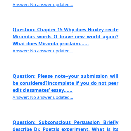
Answer: No answer updated...
Question: Chapter 15 Why does Huxley recite
Mirandas words O brave new world again?
What does Miranda proclaim......
Answer: No answer updated...
Question: Please note--your submission will
be considered?incomplete if you do not peer
edit classmates' essay......
Answer: No answer updated...
Question: Subconscious Persuasion Briefly
describe Dr. Poetzls experiment. What is its