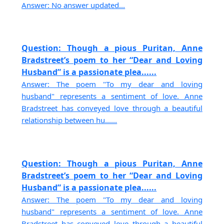
Answer: No answer updated...
Question: Though a pious Puritan, Anne
Bradstreet’s poem to her “Dear and Loving
Husband” is a passionate plea......
Answer: The poem "To my dear and loving
husband" represents a sentiment of love. Anne
Bradstreet has conveyed love through a beautiful
relationship between hu......
Question: Though a pious Puritan, Anne
Bradstreet’s poem to her “Dear and Loving
Husband” is a passionate plea......
Answer: The poem "To my dear and loving
husband" represents a sentiment of love. Anne
Bradstreet has conveyed love through a beautiful