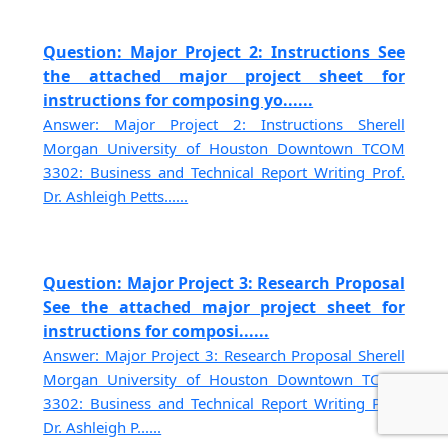
Question: Major Project 2: Instructions See
the attached major project sheet for
instructions for composing yo......
Answer: Major Project 2: Instructions Sherell
Morgan University of Houston Downtown TCOM
3302: Business and Technical Report Writing Prof.
Dr. Ashleigh Petts......
Question: Major Project 3: Research Proposal
See the attached major project sheet for
instructions for composi......
Answer: Major Project 3: Research Proposal Sherell
Morgan University of Houston Downtown TCOM
3302: Business and Technical Report Writing Prof.
Dr. Ashleigh P......