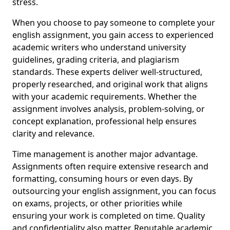
stress.
When you choose to pay someone to complete your
english assignment, you gain access to experienced
academic writers who understand university
guidelines, grading criteria, and plagiarism
standards. These experts deliver well-structured,
properly researched, and original work that aligns
with your academic requirements. Whether the
assignment involves analysis, problem-solving, or
concept explanation, professional help ensures
clarity and relevance.
Time management is another major advantage.
Assignments often require extensive research and
formatting, consuming hours or even days. By
outsourcing your english assignment, you can focus
on exams, projects, or other priorities while
ensuring your work is completed on time. Quality
and confidentiality also matter. Reputable academic