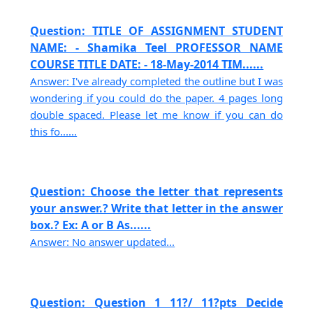
Question: TITLE OF ASSIGNMENT STUDENT
NAME: - Shamika Teel PROFESSOR NAME
COURSE TITLE DATE: - 18-May-2014 TIM......
Answer: I've already completed the outline but I was
wondering if you could do the paper. 4 pages long
double spaced. Please let me know if you can do
this fo......
Question: Choose the letter that represents
your answer.? Write that letter in the answer
box.? Ex: A or B As......
Answer: No answer updated...
Question: Question 1 11?/ 11?pts Decide