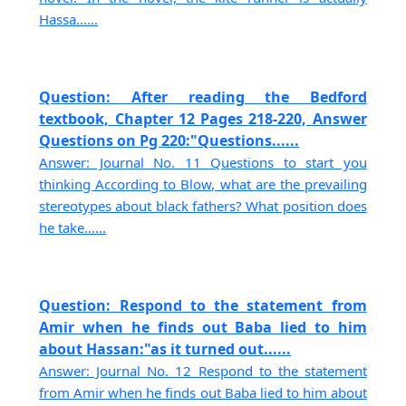
Hassa......
Question: After reading the Bedford
textbook, Chapter 12 Pages 218-220, Answer
Questions on Pg 220:"Questions......
Answer: Journal No. 11 Questions to start you
thinking According to Blow, what are the prevailing
stereotypes about black fathers? What position does
he take......
Question: Respond to the statement from
Amir when he finds out Baba lied to him
about Hassan:"as it turned out......
Answer: Journal No. 12 Respond to the statement
from Amir when he finds out Baba lied to him about