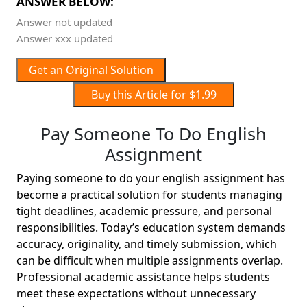
ANSWER BELOW:
Answer not updated
Answer xxx updated
Get an Original Solution
Buy this Article for $1.99
Pay Someone To Do English
Assignment
Paying someone to do your english assignment has
become a practical solution for students managing
tight deadlines, academic pressure, and personal
responsibilities. Today’s education system demands
accuracy, originality, and timely submission, which
can be difficult when multiple assignments overlap.
Professional academic assistance helps students
meet these expectations without unnecessary