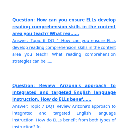
Question: How can you ensure ELLs develop
reading comprehension skills in the content
area you teach? What rea......
Answer: Topic 6 DQ 1 How can you ensure ELLs
develop reading comprehension skills in the content
area you teach? What reading comprehension
strategies can be......
Question: Review Arizona's approach to
integrated and targeted English language
instruction. How do ELLs benef......
Answer: Topic 7 DQ1 Review Arizona's approach to
integrated and targeted English language
instruction. How do ELLs benefit from both types of
instruction? In......