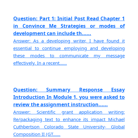
Question: Part 1: Initial Post Read Chapter 1
in Convince Me Strategies or modes of
development can include th......
Answer: As a developing writer, I have found it
essential to continue employing and developing
these modes to communicate my message
effectively. In a recent......
Question: Summary Response Essay
Introduction In Module 1, you were asked to
review the assignment instruction......
Answer: Scientific grant application writing:
Re/packaging text to enhance its impact Michael
Cuthbertson Colorado State University- Global
Composition II (GT......