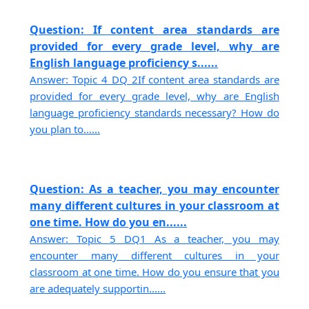
Question: If content area standards are
provided for every grade level, why are
English language proficiency s......
Answer: Topic 4 DQ 2If content area standards are
provided for every grade level, why are English
language proficiency standards necessary? How do
you plan to......
Question: As a teacher, you may encounter
many different cultures in your classroom at
one time. How do you en......
Answer: Topic 5 DQ1 As a teacher, you may
encounter many different cultures in your
classroom at one time. How do you ensure that you
are adequately supportin......