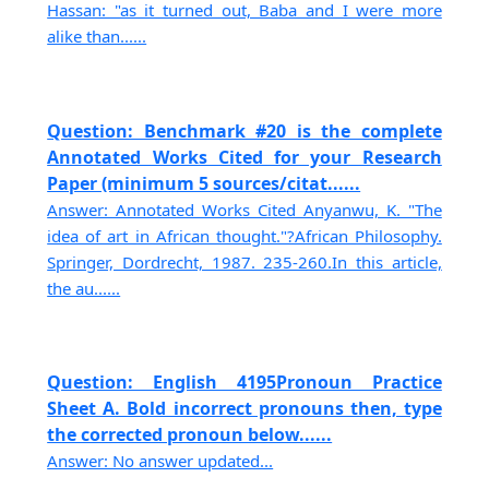
Hassan: "as it turned out, Baba and I were more
alike than......
Question: Benchmark #20 is the complete
Annotated Works Cited for your Research
Paper (minimum 5 sources/citat......
Answer: Annotated Works Cited Anyanwu, K. "The
idea of art in African thought."?African Philosophy.
Springer, Dordrecht, 1987. 235-260.In this article,
the au......
Question: English 4195Pronoun Practice
Sheet A. Bold incorrect pronouns then, type
the corrected pronoun below......
Answer: No answer updated...