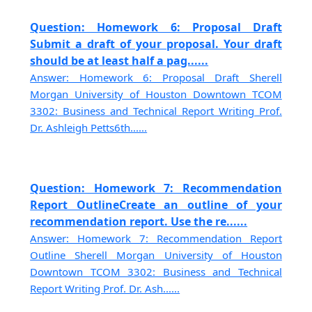
Question: Homework 6: Proposal Draft
Submit a draft of your proposal. Your draft
should be at least half a pag......
Answer: Homework 6: Proposal Draft Sherell
Morgan University of Houston Downtown TCOM
3302: Business and Technical Report Writing Prof.
Dr. Ashleigh Petts6th......
Question: Homework 7: Recommendation
Report OutlineCreate an outline of your
recommendation report. Use the re......
Answer: Homework 7: Recommendation Report
Outline Sherell Morgan University of Houston
Downtown TCOM 3302: Business and Technical
Report Writing Prof. Dr. Ash......