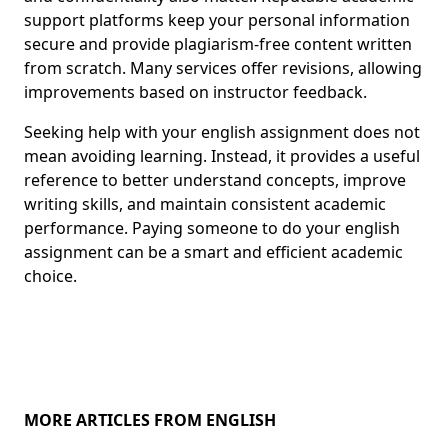
support platforms keep your personal information
secure and provide plagiarism-free content written
from scratch. Many services offer revisions, allowing
improvements based on instructor feedback.
Seeking help with your english assignment does not
mean avoiding learning. Instead, it provides a useful
reference to better understand concepts, improve
writing skills, and maintain consistent academic
performance. Paying someone to do your english
assignment can be a smart and efficient academic
choice.
MORE ARTICLES FROM ENGLISH