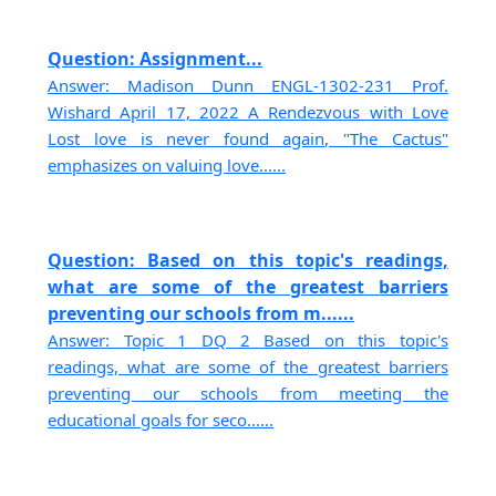
Question: Assignment...
Answer: Madison Dunn ENGL-1302-231 Prof.
Wishard April 17, 2022 A Rendezvous with Love
Lost love is never found again, "The Cactus"
emphasizes on valuing love......
Question: Based on this topic's readings,
what are some of the greatest barriers
preventing our schools from m......
Answer: Topic 1 DQ 2 Based on this topic's
readings, what are some of the greatest barriers
preventing our schools from meeting the
educational goals for seco......