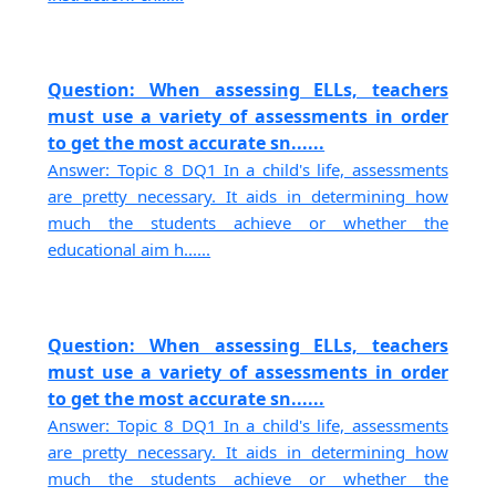
Question: When assessing ELLs, teachers
must use a variety of assessments in order
to get the most accurate sn......
Answer: Topic 8 DQ1 In a child's life, assessments
are pretty necessary. It aids in determining how
much the students achieve or whether the
educational aim h......
Question: When assessing ELLs, teachers
must use a variety of assessments in order
to get the most accurate sn......
Answer: Topic 8 DQ1 In a child's life, assessments
are pretty necessary. It aids in determining how
much the students achieve or whether the