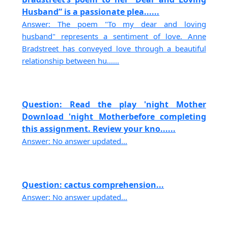
Husband” is a passionate plea......
Answer: The poem "To my dear and loving
husband" represents a sentiment of love. Anne
Bradstreet has conveyed love through a beautiful
relationship between hu......
Question: Read the play 'night Mother
Download 'night Motherbefore completing
this assignment. Review your kno......
Answer: No answer updated...
Question: cactus comprehension...
Answer: No answer updated...