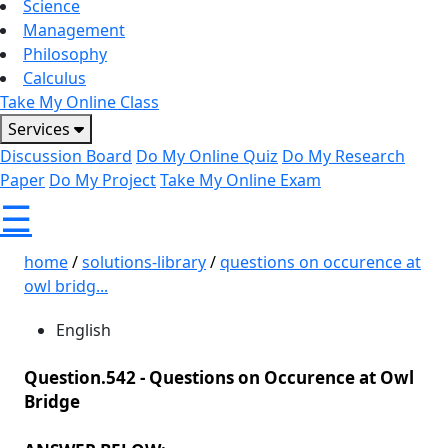
Science
Management
Philosophy
Calculus
Take My Online Class
Services
Discussion Board
Do My Online Quiz
Do My Research
Paper
Do My Project
Take My Online Exam
☰
home
/
solutions-library
/
questions on occurence at
owl bridg...
English
Question.542 -
Questions on Occurence at Owl
Bridge