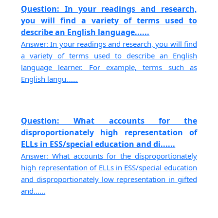
Question: In your readings and research,
you will find a variety of terms used to
describe an English language......
Answer: In your readings and research, you will find
a variety of terms used to describe an English
language learner. For example, terms such as
English langu......
Question: What accounts for the
disproportionately high representation of
ELLs in ESS/special education and di......
Answer: What accounts for the disproportionately
high representation of ELLs in ESS/special education
and disproportionately low representation in gifted
and......