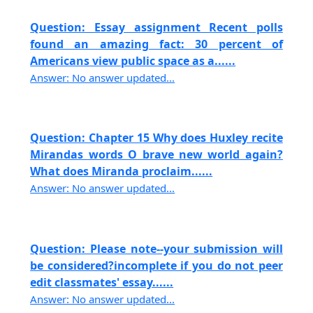
Question: Essay assignment Recent polls
found an amazing fact: 30 percent of
Americans view public space as a......
Answer: No answer updated...
Question: Chapter 15 Why does Huxley recite
Mirandas words O brave new world again?
What does Miranda proclaim......
Answer: No answer updated...
Question: Please note--your submission will
be considered?incomplete if you do not peer
edit classmates' essay......
Answer: No answer updated...