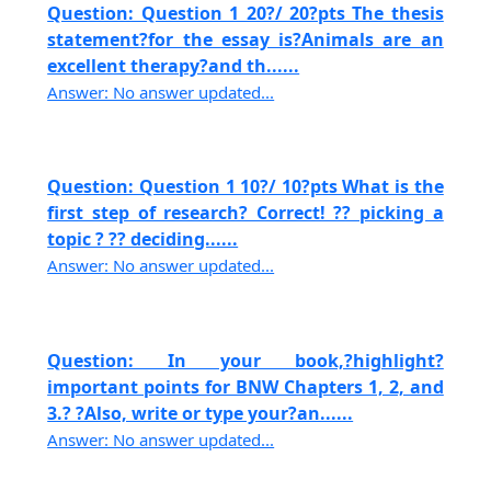
Question: Question 1 20?/ 20?pts The thesis
statement?for the essay is?Animals are an
excellent therapy?and th......
Answer: No answer updated...
Question: Question 1 10?/ 10?pts What is the
first step of research? Correct! ?? picking a
topic ? ?? deciding......
Answer: No answer updated...
Question: In your book,?highlight?
important points for BNW Chapters 1, 2, and
3.? ?Also, write or type your?an......
Answer: No answer updated...