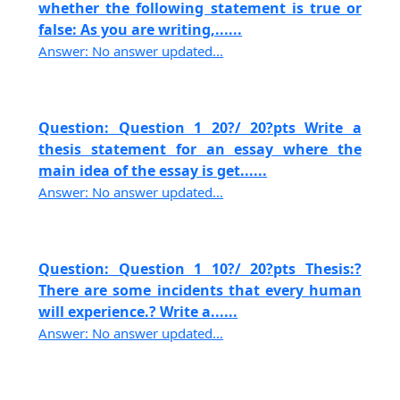
whether the following statement is true or
false: As you are writing,......
Answer: No answer updated...
Question: Question 1 20?/ 20?pts Write a
thesis statement for an essay where the
main idea of the essay is get......
Answer: No answer updated...
Question: Question 1 10?/ 20?pts Thesis:?
There are some incidents that every human
will experience.? Write a......
Answer: No answer updated...