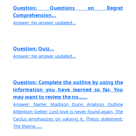
Question: Questions on Regret
Comprehension...
Answer: No answer updated...
Question: Quiz...
Answer: No answer updated...
Question: Complete the outline by using the
information you have learned so far. You
may want to review the no......
Answer: Name: Madison Dunn Analysis Outline
Attention Getter: Lost love is never found again, The
Cactus emphasizes on valuing it. Thesis statement:
The theme......