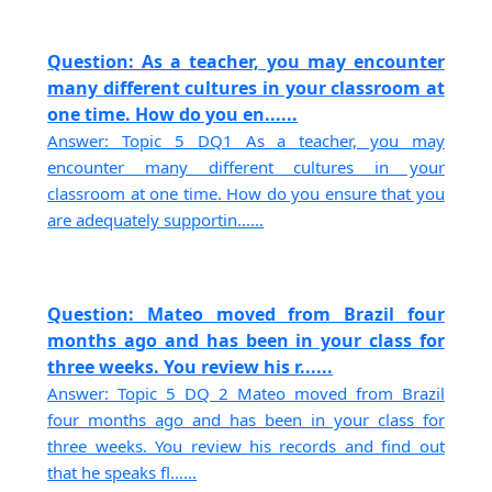
Question: As a teacher, you may encounter
many different cultures in your classroom at
one time. How do you en......
Answer: Topic 5 DQ1 As a teacher, you may
encounter many different cultures in your
classroom at one time. How do you ensure that you
are adequately supportin......
Question: Mateo moved from Brazil four
months ago and has been in your class for
three weeks. You review his r......
Answer: Topic 5 DQ 2 Mateo moved from Brazil
four months ago and has been in your class for
three weeks. You review his records and find out
that he speaks fl......