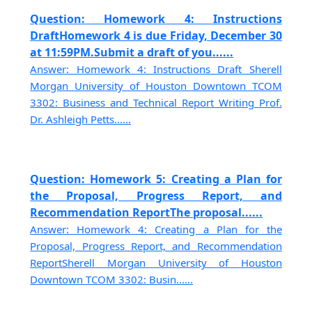
Question: Homework 4: Instructions
DraftHomework 4 is due Friday, December 30
at 11:59PM.Submit a draft of you......
Answer: Homework 4: Instructions Draft Sherell
Morgan University of Houston Downtown TCOM
3302: Business and Technical Report Writing Prof.
Dr. Ashleigh Petts......
Question: Homework 5: Creating a Plan for
the Proposal, Progress Report, and
Recommendation ReportThe proposal......
Answer: Homework 4: Creating a Plan for the
Proposal, Progress Report, and Recommendation
ReportSherell Morgan University of Houston
Downtown TCOM 3302: Busin......