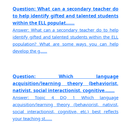
Question: What can a secondary teacher do
to help identify gifted and talented students
within the ELL populat......
Answer: What can a secondary teacher do to help
identify gifted and talented students within the ELL
population? What are some ways you can help
develop the g......
Question: Which language
acquisition/learning theory (behaviorist,
nativist, social interactionist, cognitive,......
Answer: Topic 4 DQ 1 Which language
acquisition/learning theory (behaviorist, nativist,
social interactionist, cognitive, etc.) best reflects
your teaching st......