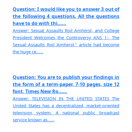
Question: I would like you to answer 3 out of
the following 4 questions. All the questions
have to do with thi......
Answer: Sexual Assaults Roil Amherst, and College
President Welcomes the Controversy ANS 1:- The
Sexual Assaults Roil Amherst," article had become
the huge ce......
Question: You are to publish your findings in
the form of a term-paper, 7-10 pages, size 12
font, Times New Ro......
Answer: TELEVISION IN THE UNITED STATES The
United States has a decentralized, market-oriented
television system. A national public broadcast
service known as......