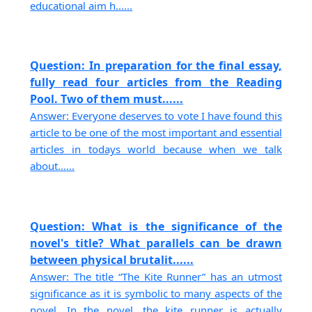
educational aim h......
Question: In preparation for the final essay,
fully read four articles from the Reading
Pool. Two of them must......
Answer: Everyone deserves to vote I have found this
article to be one of the most important and essential
articles in todays world because when we talk
about......
Question: What is the significance of the
novel's title? What parallels can be drawn
between physical brutalit......
Answer: The title “The Kite Runner” has an utmost
significance as it is symbolic to many aspects of the
novel. In the novel, the kite runner is actually