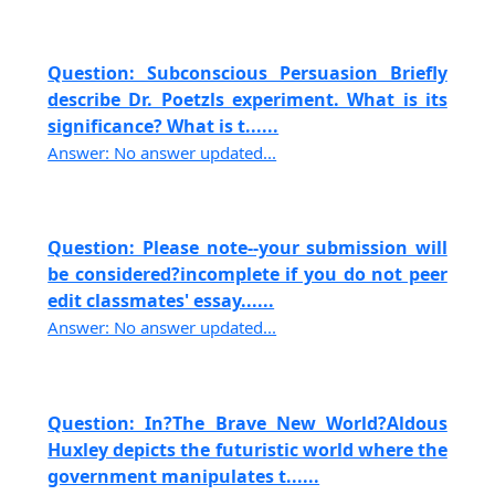
Question: Subconscious Persuasion Briefly
describe Dr. Poetzls experiment. What is its
significance? What is t......
Answer: No answer updated...
Question: Please note--your submission will
be considered?incomplete if you do not peer
edit classmates' essay......
Answer: No answer updated...
Question: In?The Brave New World?Aldous
Huxley depicts the futuristic world where the
government manipulates t......