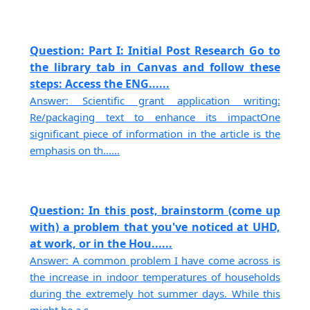
Question: Part I: Initial Post Research Go to
the library tab in Canvas and follow these
steps: Access the ENG......
Answer: Scientific grant application writing:
Re/packaging text to enhance its impactOne
significant piece of information in the article is the
emphasis on th......
Question: In this post, brainstorm (come up
with) a problem that you've noticed at UHD,
at work, or in the Hou......
Answer: A common problem I have come across is
the increase in indoor temperatures of households
during the extremely hot summer days. While this
might be a s......