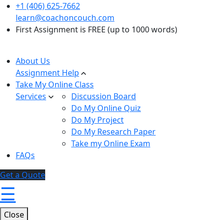
+1 (406) 625-7662
learn@coachoncouch.com
First Assignment is FREE (up to 1000 words)
About Us
Assignment Help
Take My Online Class
Services
Discussion Board
Do My Online Quiz
Do My Project
Do My Research Paper
Take my Online Exam
FAQs
Get a Quote
☰
Close