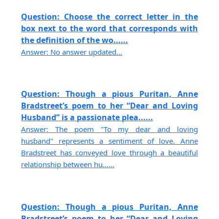
Question: Choose the correct letter in the
box next to the word that corresponds with
the definition of the wo......
Answer: No answer updated...
Question: Though a pious Puritan, Anne
Bradstreet’s poem to her “Dear and Loving
Husband” is a passionate plea......
Answer: The poem "To my dear and loving
husband" represents a sentiment of love. Anne
Bradstreet has conveyed love through a beautiful
relationship between hu......
Question: Though a pious Puritan, Anne
Bradstreet’s poem to her “Dear and Loving