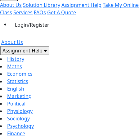
About Us
Solution Library
Assignment Help
Take My Online
Class
Services
FAQs
Get A Quote
Login/Register
About Us
Assignment Help
History
Maths
Economics
Statistics
English
Marketing
Political
Physiology
Sociology
Psychology
Finance