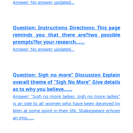
Answer: No answer updated...
Question: Instructions Directions: This page
reminds you that there are?two possible
prompts?for your research......
Answer: No answer updated...
Question: Sigh no more" Discussion Explain
overall theme of "Sigh No More" Give details
as to why you believe......
Answer: "Sigh no more ladies, sigh no more ladies"
is an ode to all women who have been deceived by
Men at some point in their life. Shakespeare echoes
an imp......