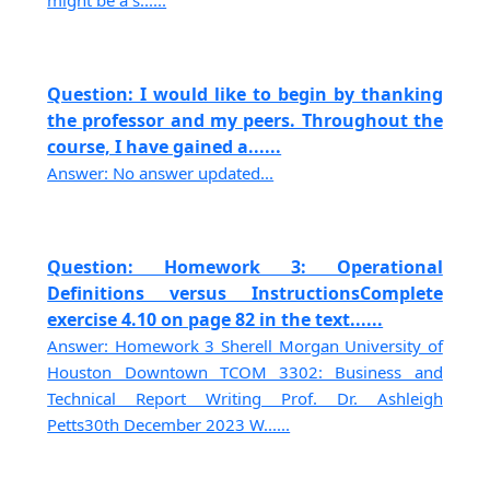
Question: I would like to begin by thanking
the professor and my peers. Throughout the
course, I have gained a......
Answer: No answer updated...
Question: Homework 3: Operational
Definitions versus InstructionsComplete
exercise 4.10 on page 82 in the text......
Answer: Homework 3 Sherell Morgan University of
Houston Downtown TCOM 3302: Business and
Technical Report Writing Prof. Dr. Ashleigh
Petts30th December 2023 W......