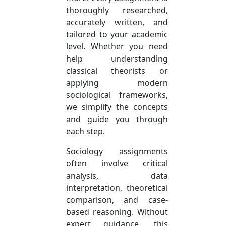
thoroughly researched,
accurately written, and
tailored to your academic
level. Whether you need
help understanding
classical theorists or
applying modern
sociological frameworks,
we simplify the concepts
and guide you through
each step.
Sociology assignments
often involve critical
analysis, data
interpretation, theoretical
comparison, and case-
based reasoning. Without
expert guidance, this