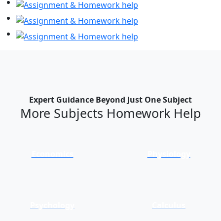
Expert Guidance Beyond Just One Subject
More Subjects Homework Help
Economics
Physiology
Psychology
Calculus