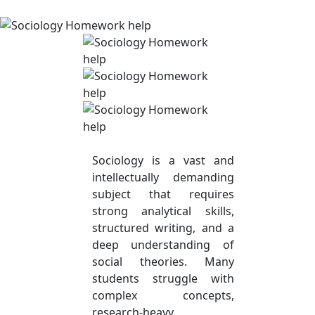
Sociology is a vast and
intellectually demanding
subject that requires
strong analytical skills,
structured writing, and a
deep understanding of
social theories. Many
students struggle with
complex concepts,
research-heavy