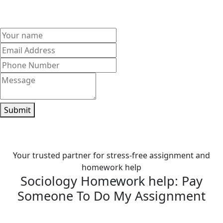
your sociology homework on time and score better grades
stress-free.
Submit
Your trusted partner for stress-free assignment and
homework help
Sociology Homework help: Pay
Someone To Do My Assignment