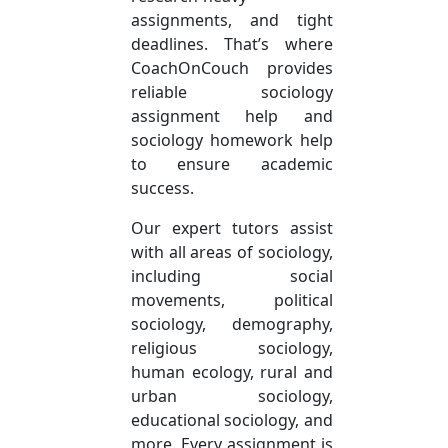
assignments, and tight
deadlines. That’s where
CoachOnCouch provides
reliable sociology
assignment help and
sociology homework help
to ensure academic
success.
Our expert tutors assist
with all areas of sociology,
including social
movements, political
sociology, demography,
religious sociology,
human ecology, rural and
urban sociology,
educational sociology, and
more. Every assignment is