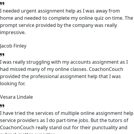
I needed urgent assignment help as I was away from
home and needed to complete my online quiz on time. The
prompt service provided by the company was really
impressive.
Jacob Finley
I was really struggling with my accounts assignment as I
had missed many of my online classes. CoachonCouch
provided the professional assignment help that I was
looking for.
Vesara Lindale
I have tried the services of multiple online assignment help
service providers as I do part-time jobs. But the tutors of
CoachonCouch really stand out for their punctuality and