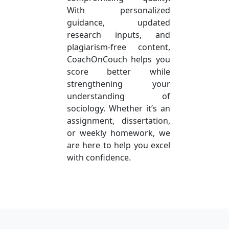
With personalized
guidance, updated
research inputs, and
plagiarism-free content,
CoachOnCouch helps you
score better while
strengthening your
understanding of
sociology. Whether it’s an
assignment, dissertation,
or weekly homework, we
are here to help you excel
with confidence.