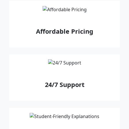
Affordable Pricing
24/7 Support