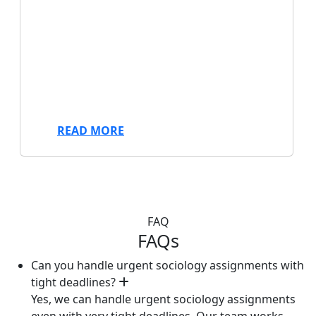
We offer professional research paper
writing services to help you achieve
academic success. Get expert assistance
from our experienced writers for any topic
or discipline today. Fast, reliable, and
tailored to your needs.
READ MORE
FAQ
FAQs
Can you handle urgent sociology assignments with
tight deadlines?
Yes, we can handle urgent sociology assignments
even with very tight deadlines. Our team works