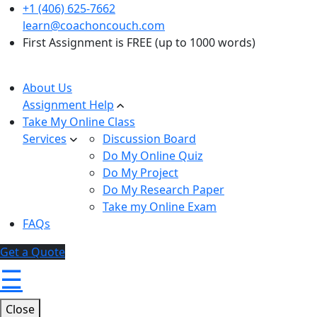
+1 (406) 625-7662
learn@coachoncouch.com
First Assignment is FREE (up to 1000 words)
About Us
Assignment Help
Take My Online Class
Services
Discussion Board
Do My Online Quiz
Do My Project
Do My Research Paper
Take my Online Exam
FAQs
Get a Quote
☰
Close