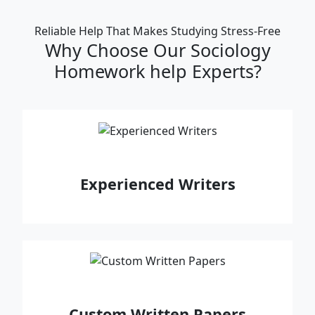
Reliable Help That Makes Studying Stress‑Free
Why Choose Our Sociology
Homework help Experts?
Experienced Writers
Custom Written Papers