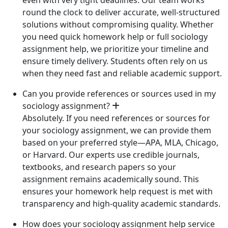
round the clock to deliver accurate, well-structured
solutions without compromising quality. Whether
you need quick homework help or full sociology
assignment help, we prioritize your timeline and
ensure timely delivery. Students often rely on us
when they need fast and reliable academic support.
Can you provide references or sources used in my
sociology assignment?
Absolutely. If you need references or sources for
your sociology assignment, we can provide them
based on your preferred style—APA, MLA, Chicago,
or Harvard. Our experts use credible journals,
textbooks, and research papers so your
assignment remains academically sound. This
ensures your homework help request is met with
transparency and high-quality academic standards.
How does your sociology assignment help service