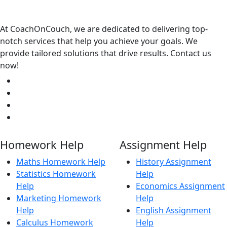
At CoachOnCouch, we are dedicated to delivering top-
notch services that help you achieve your goals. We
provide tailored solutions that drive results. Contact us
now!
Homework Help
Assignment Help
Maths Homework Help
History Assignment
Statistics Homework
Help
Help
Economics Assignment
Marketing Homework
Help
Help
English Assignment
Calculus Homework
Help