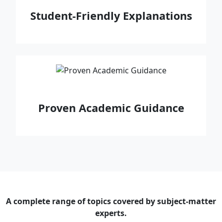
Student‑Friendly Explanations
Proven Academic Guidance
A complete range of topics covered by subject-matter
experts.