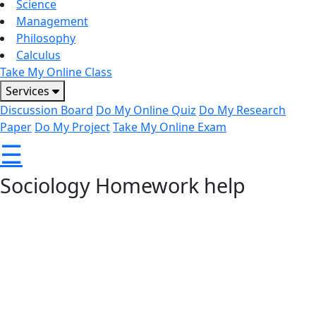
Science
Management
Philosophy
Calculus
Take My Online Class
Services
Discussion Board
Do My Online Quiz
Do My Research
Paper
Do My Project
Take My Online Exam
☰
Sociology Homework help
Sociology covers diverse topics like human behavior, social
change, and cultural patterns, making assignments
challenging for many students. Whether it’s essays, case
studies, or research-based tasks, our expert tutors at
CoachOnCouch provide reliable support. With clear
guidance and high-quality solutions, we help you complete