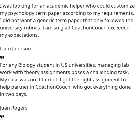
I was looking for an academic helper who could customize
my psychology term paper according to my requirements.
I did not want a generic term paper that only followed the
university rubrics. I am so glad CoachonCouch exceeded
my expectations.
Liam Johnson
For any Biology student in US universities, managing lab
work with theory assignments poses a challenging task.
My case was no different. I got the right assignment to
help partner in CoachonCouch, who got everything done
in two days.
Juan Rogers