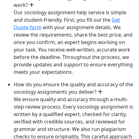
work?
Our sociology assignment help service is simple
and student-friendly. First, you fill out the
Get
Quote form
with your assignment details. We
review the requirements, share the best price, and
once you confirm, an expert begins working on
your task. You receive well-written, accurate work
before the deadline. Throughout the process, we
provide updates and support to ensure everything
meets your expectations.
How do you ensure the quality and accuracy of the
sociology assignments you deliver?
We ensure quality and accuracy through a multi-
step review process. Every sociology assignment is
written by a qualified expert, checked for clarity,
verified with credible sources, and reviewed for
grammar and structure. We also run plagiarism
checks to ensure originality. This careful approach