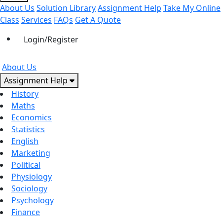
About Us
Solution Library
Assignment Help
Take My Online
Class
Services
FAQs
Get A Quote
Login/Register
About Us
Assignment Help
History
Maths
Economics
Statistics
English
Marketing
Political
Physiology
Sociology
Psychology
Finance