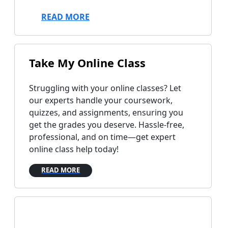
READ MORE
Take
My Online Class
Struggling with your online classes? Let
our experts handle your coursework,
quizzes, and assignments, ensuring you
get the grades you deserve. Hassle-free,
professional, and on time—get expert
online class help today!
READ MORE
Do My
Research Paper