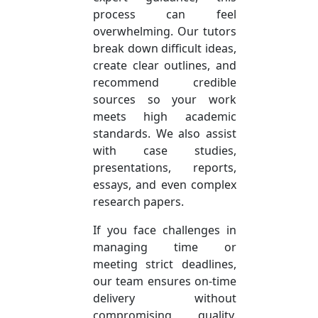
process can feel
overwhelming. Our tutors
break down difficult ideas,
create clear outlines, and
recommend credible
sources so your work
meets high academic
standards. We also assist
with case studies,
presentations, reports,
essays, and even complex
research papers.
If you face challenges in
managing time or
meeting strict deadlines,
our team ensures on-time
delivery without
compromising quality.