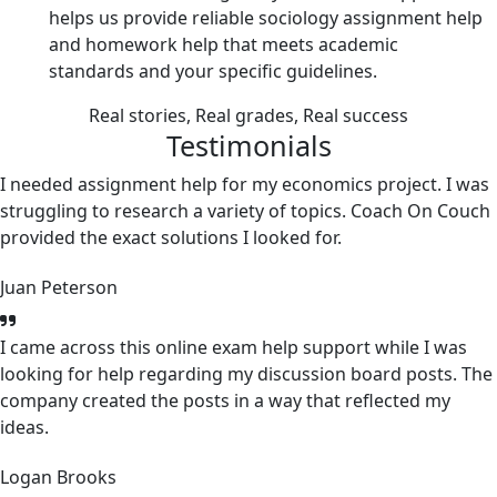
helps us provide reliable sociology assignment help
and homework help that meets academic
standards and your specific guidelines.
Real stories, Real grades, Real success
Testimonials
I needed assignment help for my economics project. I was
struggling to research a variety of topics. Coach On Couch
provided the exact solutions I looked for.
Juan Peterson
I came across this online exam help support while I was
looking for help regarding my discussion board posts. The
company created the posts in a way that reflected my
ideas.
Logan Brooks