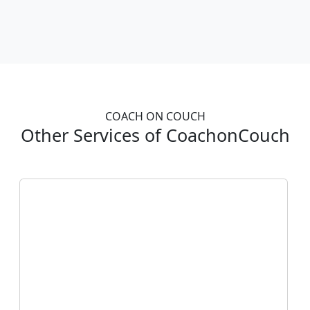
COACH ON COUCH
Other Services of CoachonCouch
Take
My Online Exam
Struggling with online exams? Let us
handle the stress for you! Our expert team
is ready to take your online exams,
ensuring top-notch results. Achieve
success with ease—contact us today!