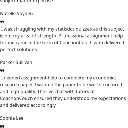
subject matter expertise.
Norelle Vayden
I was struggling with my statistics quizzes as this subject
is not my area of strength. Professional assignment help
for me came in the form of CoachonCouch who delivered
perfect solutions.
Parker Sullivan
I needed assignment help to complete my economics
research paper. I wanted the paper to be well-structured
and high-quality. The live chat with tutors of
CoachonCouch ensured they understood my expectations
and delivered accordingly.
Sophia Lee