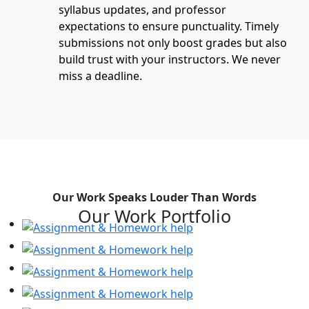
syllabus updates, and professor
expectations to ensure punctuality. Timely
submissions not only boost grades but also
build trust with your instructors. We never
miss a deadline.
Our Work Speaks Louder Than Words
Our Work Portfolio