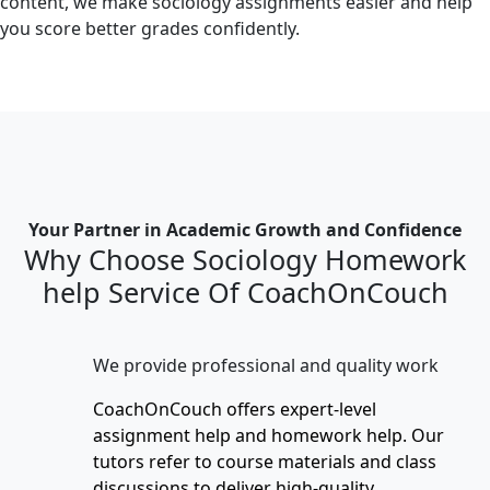
content, we make sociology assignments easier and help
you score better grades confidently.
Your Partner in Academic Growth and Confidence
Why Choose Sociology Homework
help Service Of CoachOnCouch
We provide professional and quality work
CoachOnCouch offers expert-level
assignment help and homework help. Our
tutors refer to course materials and class
discussions to deliver high-quality,