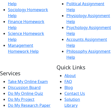
Help
Political Assignment
Sociology Homework
Help
Help
Physiology Assignment
Finance Homework
Help
Help
Psychology Assignment
Science Homework
Help
Help
Accounts Assignment
Management
Help
Homework Help
Philosophy Assignment
Help
Quick Links
Services
About
Take My Online Exam
FAQ
Discussion Board
Blog
Do My Online Quiz
Contact Us
Do My Project
Solution
Do My Research Paper
Library