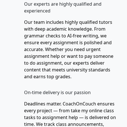
Our experts are highly qualified and
experienced
Our team includes highly qualified tutors
with deep academic knowledge. From
grammar checks to AI-free writing, we
ensure every assignment is polished and
accurate. Whether you need urgent
assignment help or want to pay someone
to do assignment, our experts deliver
content that meets university standards
and earns top grades.
On-time delivery is our passion
Deadlines matter. CoachOnCouch ensures
every project — from take my online class
tasks to assignment help — is delivered on
time. We track class announcements,