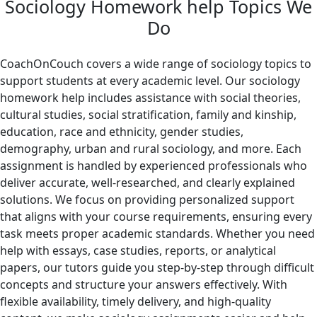
Sociology Homework help Topics We
Do
CoachOnCouch covers a wide range of sociology topics to
support students at every academic level. Our sociology
homework help includes assistance with social theories,
cultural studies, social stratification, family and kinship,
education, race and ethnicity, gender studies,
demography, urban and rural sociology, and more. Each
assignment is handled by experienced professionals who
deliver accurate, well-researched, and clearly explained
solutions. We focus on providing personalized support
that aligns with your course requirements, ensuring every
task meets proper academic standards. Whether you need
help with essays, case studies, reports, or analytical
papers, our tutors guide you step-by-step through difficult
concepts and structure your answers effectively. With
flexible availability, timely delivery, and high-quality