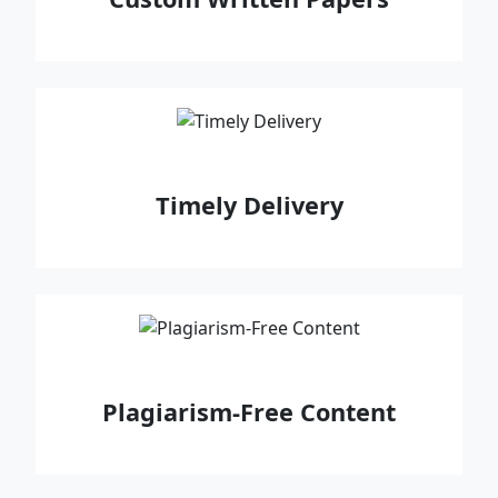
Timely Delivery
Plagiarism-Free Content