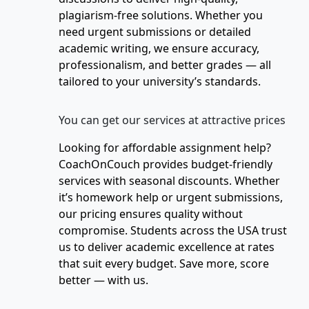
plagiarism-free solutions. Whether you
need urgent submissions or detailed
academic writing, we ensure accuracy,
professionalism, and better grades — all
tailored to your university’s standards.
You can get our services at attractive prices
Looking for affordable assignment help?
CoachOnCouch provides budget-friendly
services with seasonal discounts. Whether
it’s homework help or urgent submissions,
our pricing ensures quality without
compromise. Students across the USA trust
us to deliver academic excellence at rates
that suit every budget. Save more, score
better — with us.