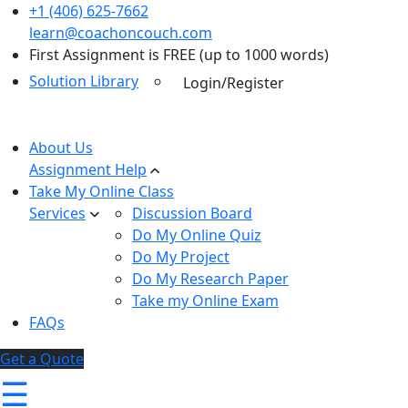
+1 (406) 625-7662
learn@coachoncouch.com
First Assignment is FREE (up to 1000 words)
Solution Library
Login/Register
About Us
Assignment Help
Take My Online Class
Services
Discussion Board
Do My Online Quiz
Do My Project
Do My Research Paper
Take my Online Exam
FAQs
Get a Quote
☰