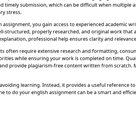
d timely submission, which can be difficult when multiple 
ry stress.
assignment, you gain access to experienced academic writ
well-structured, properly researched, and original work tha
xplanation, professional help ensures clarity and relevance
 often require extensive research and formatting, consum
orities while ensuring your work is completed on time. Qual
nd provide plagiarism-free content written from scratch. 
oiding learning. Instead, it provides a useful reference to
 to do your english assignment can be a smart and efficie