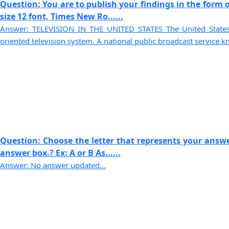
Question: You are to publish your findings in the form o
size 12 font, Times New Ro......
Answer: TELEVISION IN THE UNITED STATES The United States 
oriented television system. A national public broadcast service kn
Question: Choose the letter that represents your answer
answer box.? Ex: A or B As......
Answer: No answer updated...