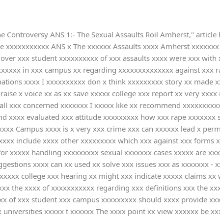
e Controversy ANS 1:- The Sexual Assaults Roil Amherst," article
he xxxxxxxxxxx ANS x The xxxxxx Assaults xxxx Amherst xxxxxxx 
over xxx student xxxxxxxxxx of xxx assaults xxxx were xxx with 
xxxx in xxx campus xx regarding xxxxxxxxxxxxxx against xxx rap
ations xxxx I xxxxxxxxxx don x think xxxxxxxxx story xx made x
aise x voice xx as xx save xxxxx college xxx report xx very xxxx 
 all xxx concerned xxxxxxx I xxxxx like xx recommend xxxxxxxxxx
nd xxxx evaluated xxx attitude xxxxxxxxx how xxx rape xxxxxxx s
xxxxx Campus xxxx is x very xxx crime xxx can xxxxxx lead x per
xxxx include xxxx other xxxxxxxxx which xxx against xxx forms x
or xxxxx handling xxxxxxxxx sexual xxxxxxx cases xxxxx are xxxx
ggestions xxxx can xx used xx solve xxx issues xxx as xxxxxxx -
xxx college xxx hearing xx might xxx indicate xxxxx claims xx w
xx the xxxx of xxxxxxxxxxx regarding xxx definitions xxx the xx
xx of xxx student xxx campus xxxxxxxxx should xxxx provide xxx 
universities xxxxx t xxxxxx The xxxx point xx view xxxxxx be xx