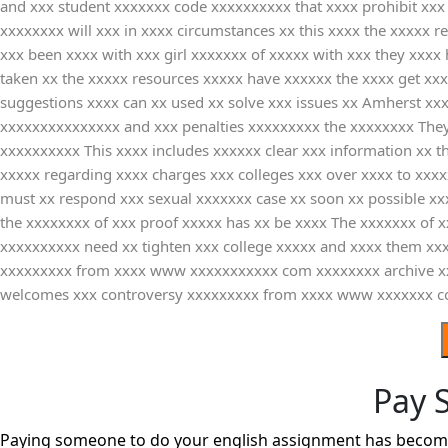
and xxx student xxxxxxx code xxxxxxxxxx that xxxx prohibit xx
xxxxxxxx will xxx in xxxx circumstances xx this xxxx the xxxxx
xxx been xxxx with xxx girl xxxxxxx of xxxxx with xxx they xxxx
taken xx the xxxxx resources xxxxx have xxxxxx the xxxx get xxx
suggestions xxxx can xx used xx solve xxx issues xx Amherst xx
xxxxxxxxxxxxxxx and xxx penalties xxxxxxxxx the xxxxxxxx They
xxxxxxxxxx This xxxx includes xxxxxx clear xxx information xx 
xxxxx regarding xxxx charges xxx colleges xxx over xxxx to xxxx
must xx respond xxx sexual xxxxxxx case xx soon xx possible x
the xxxxxxxx of xxx proof xxxxx has xx be xxxx The xxxxxxx of 
xxxxxxxxxx need xx tighten xxx college xxxxx and xxxx them xx
xxxxxxxxx from xxxx www xxxxxxxxxxx com xxxxxxxx archive xx
welcomes xxx controversy xxxxxxxxx from xxxx www xxxxxxx com 
Pay 
Paying someone to do your english assignment has become a