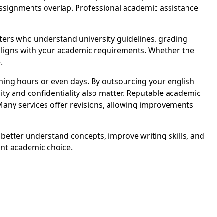
assignments overlap. Professional academic assistance
ers who understand university guidelines, grading
t aligns with your academic requirements. Whether the
.
ing hours or even days. By outsourcing your english
ity and confidentiality also matter. Reputable academic
Many services offer revisions, allowing improvements
 better understand concepts, improve writing skills, and
nt academic choice.