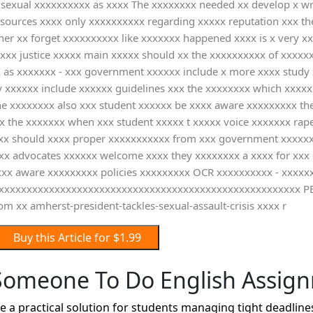
x sexual xxxxxxxxxx as xxxx The xxxxxxxx needed xx develop x w
 resources xxxx only xxxxxxxxxx regarding xxxxx reputation xxx 
 her xx forget xxxxxxxxxx like xxxxxxx happened xxxx is x very x
xxx justice xxxxx main xxxxx should xx the xxxxxxxxxx of xxxxxxx
x as xxxxxxx - xxx government xxxxxx include x more xxxx study
 xxxxxx include xxxxxx guidelines xxx the xxxxxxxx which xxxxx
the xxxxxxxx also xxx student xxxxxx be xxxx aware xxxxxxxxx t
x the xxxxxxx when xxx student xxxxx t xxxxx voice xxxxxxx rape
xxx should xxxx proper xxxxxxxxxxx from xxx government xxxxxx
xxx advocates xxxxxx welcome xxxx they xxxxxxxx a xxxx for xxx
xxx aware xxxxxxxxx policies xxxxxxxxx OCR xxxxxxxxxx - xxxxxx
xxxxxxxxxxxxxxxxxxxxxxxxxxxxxxxxxxxxxxxxxxxxxxxxxxxxx PE x 
xx amherst-president-tackles-sexual-assault-crisis xxxx r
Buy this Article for $1.99
Someone To Do English Assig
 practical solution for students managing tight deadlines,