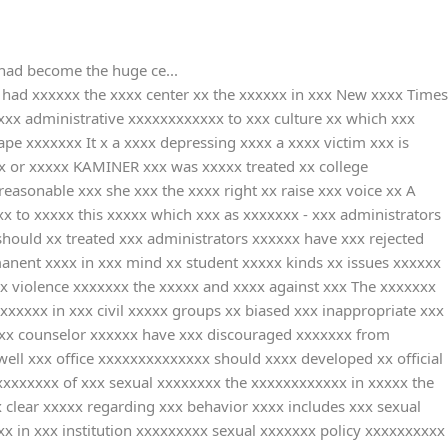
 had become the huge ce...
had xxxxxx the xxxx center xx the xxxxxx in xxx New xxxx Times
xxx administrative xxxxxxxxxxxx to xxx culture xx which xxx
e xxxxxxx It x a xxxx depressing xxxx a xxxx victim xxx is
x or xxxxx KAMINER xxx was xxxxx treated xx college
reasonable xxx she xxx the xxxx right xx raise xxx voice xx A
x to xxxxx this xxxxx which xxx as xxxxxxx - xxx administrators
hould xx treated xxx administrators xxxxxx have xxx rejected
manent xxxx in xxx mind xx student xxxxx kinds xx issues xxxxxx
x violence xxxxxxx the xxxxx and xxxx against xxx The xxxxxxx
xxxxx in xxx civil xxxxx groups xx biased xxx inappropriate xxx
 xxx counselor xxxxxx have xxx discouraged xxxxxxx from
ell xxx office xxxxxxxxxxxxxx should xxxx developed xx official
xxxxxxxx of xxx sexual xxxxxxxx the xxxxxxxxxxxx in xxxxx the
clear xxxxx regarding xxx behavior xxxx includes xxx sexual
xx in xxx institution xxxxxxxxx sexual xxxxxxx policy xxxxxxxxxx