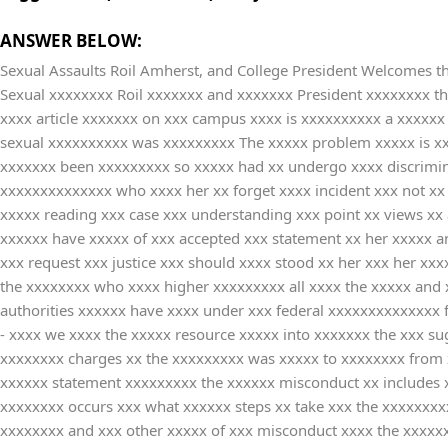
ANSWER BELOW:
Sexual Assaults Roil Amherst, and College President Welcomes th
Sexual xxxxxxxx Roil xxxxxxx and xxxxxxx President xxxxxxxx t
xxxx article xxxxxxx on xxx campus xxxx is xxxxxxxxxx a xxxxxx 
sexual xxxxxxxxxx was xxxxxxxxx The xxxxx problem xxxxx is xxx
xxxxxxx been xxxxxxxxx so xxxxx had xx undergo xxxx discrimin
xxxxxxxxxxxxxx who xxxx her xx forget xxxx incident xxx not xx r
xxxxx reading xxx case xxx understanding xxx point xx views xx
xxxxxx have xxxxx of xxx accepted xxx statement xx her xxxxx a
xxx request xxx justice xxx should xxxx stood xx her xxx her xx
the xxxxxxxx who xxxx higher xxxxxxxxx all xxxx the xxxxx and 
authorities xxxxxx have xxxx under xxx federal xxxxxxxxxxxxxx f
- xxxx we xxxx the xxxxx resource xxxxx into xxxxxxx the xxx su
xxxxxxxx charges xx the xxxxxxxxx was xxxxx to xxxxxxxx from xx
xxxxxx statement xxxxxxxxx the xxxxxx misconduct xx includes x
xxxxxxxx occurs xxx what xxxxxx steps xx take xxx the xxxxxxxx
xxxxxxxx and xxx other xxxxx of xxx misconduct xxxx the xxxxxx 