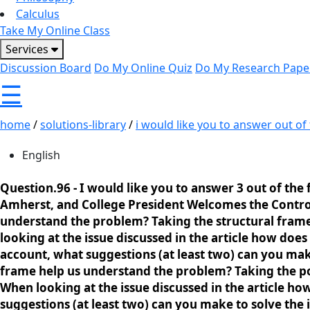
Calculus
Take My Online Class
Services
Discussion Board
Do My Online Quiz
Do My Research Pape
☰
home
/
solutions-library
/
i would like you to answer out of t
English
Question.96 -
I would like you to answer 3 out of the 
Amherst, and College President Welcomes the Controve
understand the problem? Taking the structural frame 
looking at the issue discussed in the article how d
account, what suggestions (at least two) can you make
frame help us understand the problem? Taking the pol
When looking at the issue discussed in the article 
suggestions (at least two) can you make to solve the 