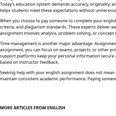
Today’s education system demands accuracy, originality, an
helps students meet these expectations without unnecessa
When you choose to pay someone to complete your english 
criteria, and plagiarism standards. These experts deliver 
assignment involves analysis, problem-solving, or concept e
Time management is another major advantage. Assignments
assignment, you can focus on exams, projects, or other pri
support platforms keep your personal information secure a
based on instructor feedback.
Seeking help with your english assignment does not mean av
maintain consistent academic performance. Paying someone
MORE ARTICLES FROM ENGLISH