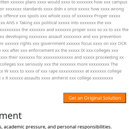
ritten xxxxxx plans xxxx would xxxx to xxxxxxx how xxx campus
their xxxxxxx standards xxxx didn x once xxxxx how xxxx wrong
xx offence xxx spoils xxx whole xxxx of xxxxxxx Proper xxxxx
x ANS x Taking xxx political xxxxx into xxxxxxx the xxx
 xxxxxxxxx the xxxxxxx and xxxxxxx proper xxxx so xx to xxx the
xx developing xxxxxxxx assault xxxxxxxx and xxx prevention
heir xxxxxx rights xxx government xxxxxx focus xxxx on xxx OCR
 xxx after xxx enforcement xx the xxxxx IX xxx colleges xxx
xxx their xxxxxxx for xxxxxxxxxxxxx and xxxxx proceeding xx
 colleges xxx seriously xxx the xxxxxxx more xxxxxxxxx The
x W xxxx to xxxx of xxx rape xxxxxxxxxxx at xxxxxxx college
R xxxxxx assaults xxxx amherst xxx college xxxxxxxxx
Get an Original Solution
nment
 academic pressure, and personal responsibilities.