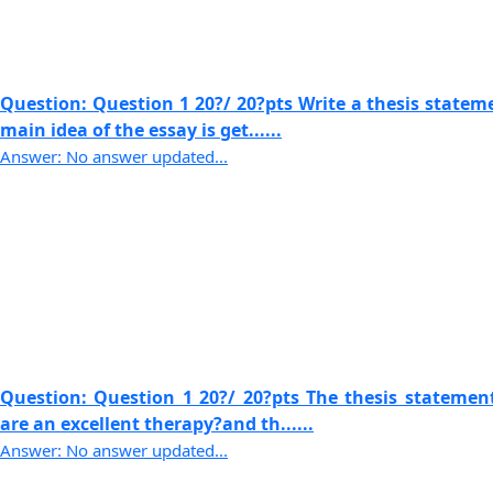
Question: Question 1 20?/ 20?pts Write a thesis statem
main idea of the essay is get......
Answer: No answer updated...
Question: Question 1 20?/ 20?pts The thesis statemen
are an excellent therapy?and th......
Answer: No answer updated...