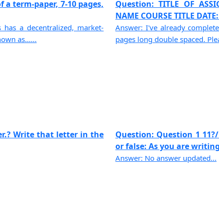
f a term-paper, 7-10 pages,
Question: TITLE OF AS
NAME COURSE TITLE DATE: -
has a decentralized, market-
Answer: I've already complete
own as......
pages long double spaced. Pleas
.? Write that letter in the
Question: Question 1 11?/
or false: As you are writing,
Answer: No answer updated...