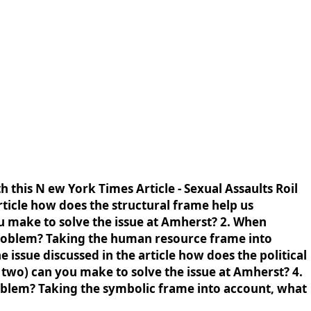
h this N ew York Times Article - Sexual Assaults Roil
ticle how does the structural frame help us
u make to solve the issue at Amherst? 2. When
 problem? Taking the human resource frame into
 issue discussed in the article how does the political
 two) can you make to solve the issue at Amherst? 4.
roblem? Taking the symbolic frame into account, what