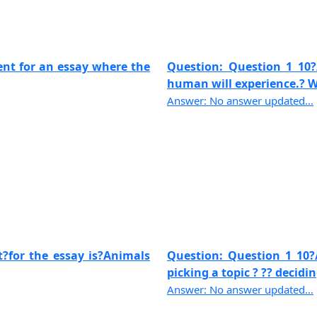
ent for an essay where the
Question: Question 1 10?
human will experience.? Wri
Answer: No answer updated...
t?for the essay is?Animals
Question: Question 1 10?/
picking a topic ? ?? deciding
Answer: No answer updated...