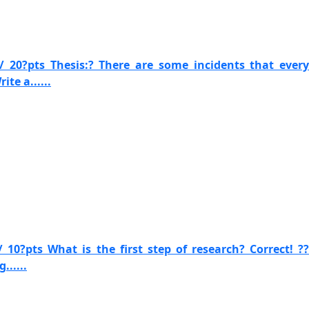
/ 20?pts Thesis:? There are some incidents that every
te a......
 10?pts What is the first step of research? Correct! ??
......