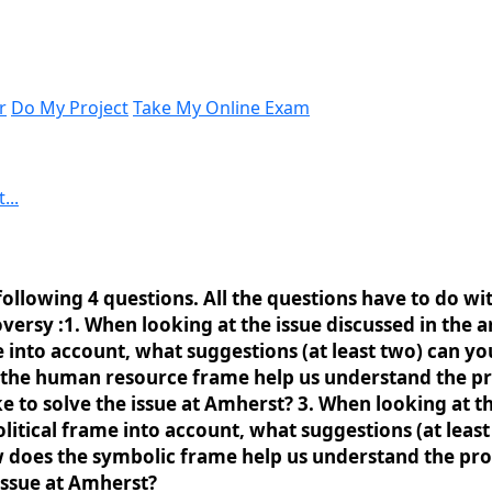
r
Do My Project
Take My Online Exam
...
following 4 questions. All the questions have to do wit
rsy :1. When looking at the issue discussed in the ar
into account, what suggestions (at least two) can yo
oes the human resource frame help us understand the
 to solve the issue at Amherst? 3. When looking at the
itical frame into account, what suggestions (at least
how does the symbolic frame help us understand the p
issue at Amherst?