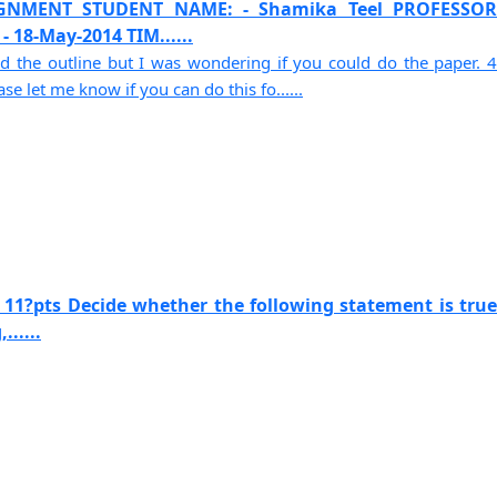
SIGNMENT STUDENT NAME: - Shamika Teel PROFESSOR
 18-May-2014 TIM......
d the outline but I was wondering if you could do the paper. 4
e let me know if you can do this fo......
 11?pts Decide whether the following statement is true
......