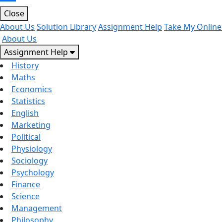
Close
About Us
Solution Library
Assignment Help
Take My Online
About Us
Assignment Help
History
Maths
Economics
Statistics
English
Marketing
Political
Physiology
Sociology
Psychology
Finance
Science
Management
Philosophy