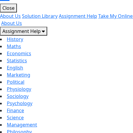
Close
About Us
Solution Library
Assignment Help
Take My Online
About Us
Assignment Help
History
Maths
Economics
Statistics
English
Marketing
Political
Physiology
Sociology
Psychology
Finance
Science
Management
Philosophy