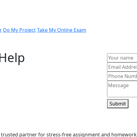
r
Do My Project
Take My Online Exam
Help
ith experienced tutors who specialize in
 concepts or need guided support, our
erstanding. Whenever you feel stuck and
sist with confidence-building learning
Submit
 trusted partner for stress-free assignment and homework