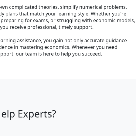
own complicated theories, simplify numerical problems,
dy plans that match your learning style. Whether you’re
 preparing for exams, or struggling with economic models,
u receive professional, timely support.
earning assistance, you gain not only accurate guidance
idence in mastering economics. Whenever you need
port, our team is here to help you succeed.
elp Experts?