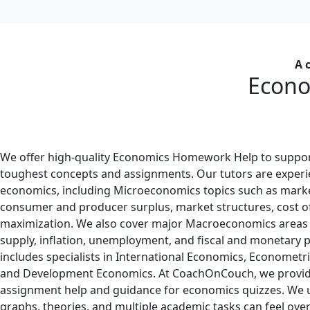
A 
Econo
We offer high-quality Economics Homework Help to suppor
toughest concepts and assignments. Our tutors are experi
economics, including Microeconomics topics such as mark
consumer and producer surplus, market structures, cost of
maximization. We also cover major Macroeconomics areas
supply, inflation, unemployment, and fiscal and monetary po
includes specialists in International Economics, Econometri
and Development Economics. At CoachOnCouch, we provi
assignment help and guidance for economics quizzes. We
graphs, theories, and multiple academic tasks can feel ov