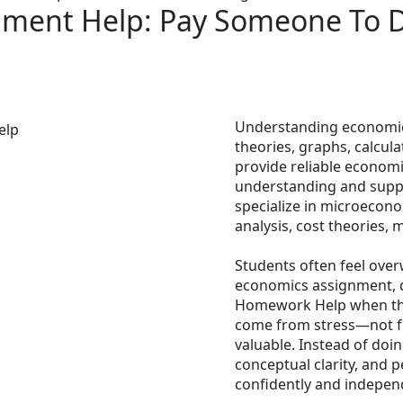
nment Help: Pay Someone To 
Understanding economics
theories, graphs, calcul
provide reliable econom
understanding and suppo
specialize in microeco
analysis, cost theories,
Students often feel ove
economics assignment, 
Homework Help when the
come from stress—not fr
valuable. Instead of doi
conceptual clarity, and 
confidently and independ