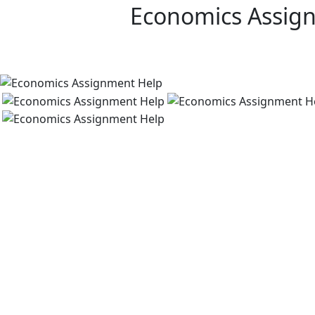
Economics Assig