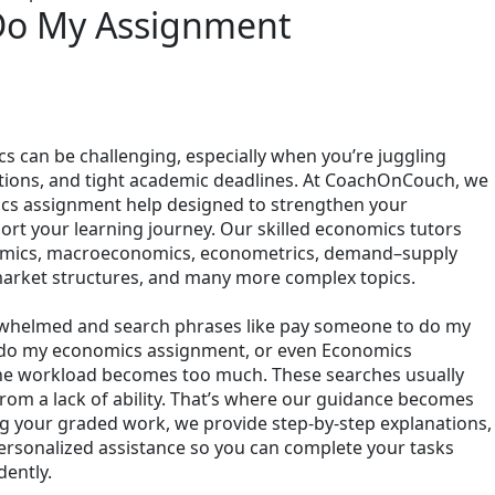
Do My Assignment
 can be challenging, especially when you’re juggling
ations, and tight academic deadlines. At CoachOnCouch, we
ics assignment help designed to strengthen your
rt your learning journey. Our skilled economics tutors
nomics, macroeconomics, econometrics, demand–supply
 market structures, and many more complex topics.
rwhelmed and search phrases like pay someone to do my
do my economics assignment, or even Economics
 workload becomes too much. These searches usually
om a lack of ability. That’s where our guidance becomes
ng your graded work, we provide step-by-step explanations,
personalized assistance so you can complete your tasks
ently.