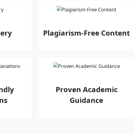
very
Plagiarism-Free Content
ndly
Proven Academic
ns
Guidance