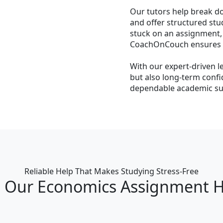
Our tutors help break d
and offer structured stu
stuck on an assignment,
CoachOnCouch ensures yo
With our expert-driven l
but also long-term conf
dependable academic sup
Reliable Help That Makes Studying Stress‑Free
Our Economics Assignment H