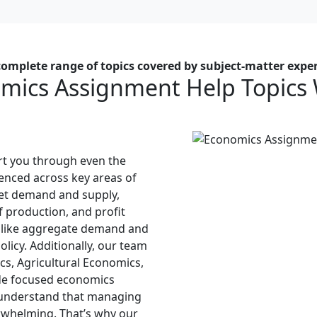
complete range of topics covered by subject-matter exper
mics Assignment Help Topics
t you through even the
enced across key areas of
et demand and supply,
 production, and profit
 like aggregate demand and
licy. Additionally, our team
cs, Agricultural Economics,
de focused economics
 understand that managing
erwhelming. That’s why our