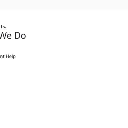
ts.
 We Do