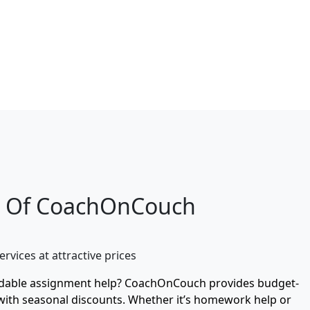
e Of CoachOnCouch
ervices at attractive prices
rdable assignment help? CoachOnCouch provides budget-
 with seasonal discounts. Whether it’s homework help or