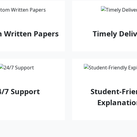
 Written Papers
Timely Deli
4/7 Support
Student‑Frie
Explanatio