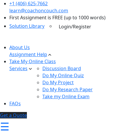
+1 (406) 625-7662
learn@coachoncouch.com
First Assignment is FREE (up to 1000 words)
Solution Library
Login/Register
About Us
Assignment Help
Take My Online Class
Services
Discussion Board
Do My Online Quiz
Do My Project
Do My Research Paper
Take my Online Exam
FAQs
Get a Quote
☰