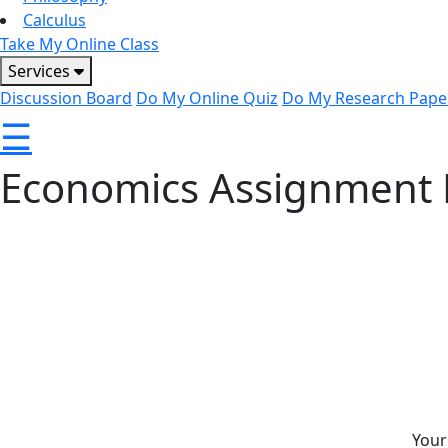
Calculus
Take My Online Class
Services
Discussion Board
Do My Online Quiz
Do My Research Pape
☰
Economics Assignment 
CoachOnCouch offers reliable economics assignment help w
multiple economics topics. Whether you’re struggling with
experts provide clear explanations to strengthen your und
look for economics homework help, our team is ready to as
support.
Your