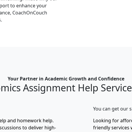
pport to enhance your
idance, CoachOnCouch
.
Your Partner in Academic Growth and Confidence
mics Assignment Help Servic
You can get our s
help and homework help.
Looking for affo
scussions to deliver high-
friendly services