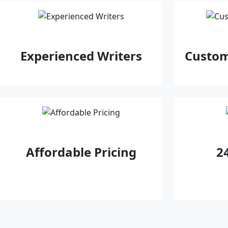
Experienced Writers
Custom
Affordable Pricing
2