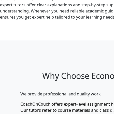
expert tutors offer clear explanations and step-by-step su
understanding. Whenever you need reliable academic gu
ensures you get expert help tailored to your learning needs
Why Choose Econo
We provide professional and quality work
CoachOnCouch offers expert-level assignment 
Our tutors refer to course materials and class di