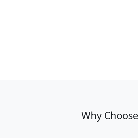
Why Choose 