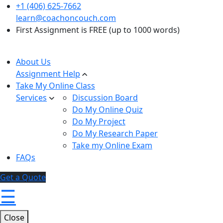
+1 (406) 625-7662
learn@coachoncouch.com
First Assignment is FREE (up to 1000 words)
About Us
Assignment Help
Take My Online Class
Services
Discussion Board
Do My Online Quiz
Do My Project
Do My Research Paper
Take my Online Exam
FAQs
Get a Quote
☰
Close