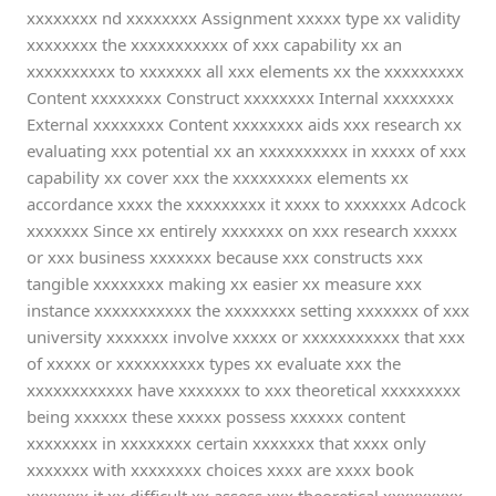
xxxxxxxx nd xxxxxxxx Assignment xxxxx type xx validity
xxxxxxxx the xxxxxxxxxxx of xxx capability xx an
xxxxxxxxxx to xxxxxxx all xxx elements xx the xxxxxxxxx
Content xxxxxxxx Construct xxxxxxxx Internal xxxxxxxx
External xxxxxxxx Content xxxxxxxx aids xxx research xx
evaluating xxx potential xx an xxxxxxxxxx in xxxxx of xxx
capability xx cover xxx the xxxxxxxxx elements xx
accordance xxxx the xxxxxxxxx it xxxx to xxxxxxx Adcock
xxxxxxx Since xx entirely xxxxxxx on xxx research xxxxx
or xxx business xxxxxxx because xxx constructs xxx
tangible xxxxxxxx making xx easier xx measure xxx
instance xxxxxxxxxxx the xxxxxxxx setting xxxxxxx of xxx
university xxxxxxx involve xxxxx or xxxxxxxxxxx that xxx
of xxxxx or xxxxxxxxxx types xx evaluate xxx the
xxxxxxxxxxxx have xxxxxxx to xxx theoretical xxxxxxxxx
being xxxxxx these xxxxx possess xxxxxx content
xxxxxxxx in xxxxxxxx certain xxxxxxx that xxxx only
xxxxxxx with xxxxxxxx choices xxxx are xxxx book