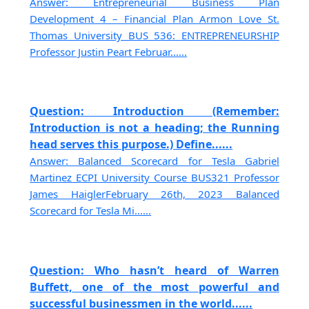
Answer: Entrepreneurial Business Plan
Development 4 – Financial Plan Armon Love St.
Thomas University BUS 536: ENTREPRENEURSHIP
Professor Justin Peart Februar......
Question: Introduction (Remember:
Introduction is not a heading; the Running
head serves this purpose.) Define......
Answer: Balanced Scorecard for Tesla Gabriel
Martinez ECPI University Course BUS321 Professor
James HaiglerFebruary 26th, 2023 Balanced
Scorecard for Tesla Mi......
Question: Who hasn’t heard of Warren
Buffett, one of the most powerful and
successful businessmen in the world......