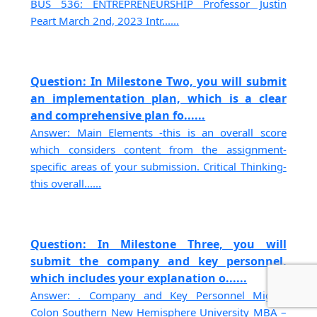
BUS 536: ENTREPRENEURSHIP Professor Justin
Peart March 2nd, 2023 Intr......
Question: In Milestone Two, you will submit
an implementation plan, which is a clear
and comprehensive plan fo......
Answer: Main Elements -this is an overall score
which considers content from the assignment-
specific areas of your submission. Critical Thinking-
this overall......
Question: In Milestone Three, you will
submit the company and key personnel,
which includes your explanation o......
Answer: . Company and Key Personnel Miguel
Colon Southern New Hemisphere University MBA –