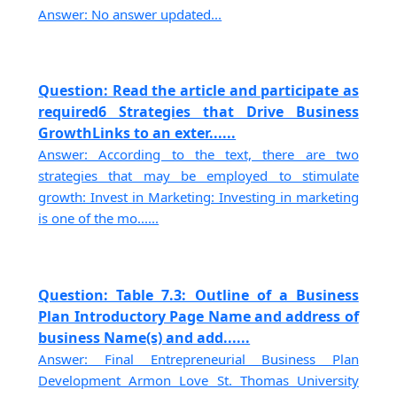
Answer: No answer updated...
Question: Read the article and participate as
required6 Strategies that Drive Business
GrowthLinks to an exter......
Answer: According to the text, there are two
strategies that may be employed to stimulate
growth: Invest in Marketing: Investing in marketing
is one of the mo......
Question: Table 7.3: Outline of a Business
Plan Introductory Page Name and address of
business Name(s) and add......
Answer: Final Entrepreneurial Business Plan
Development Armon Love St. Thomas University