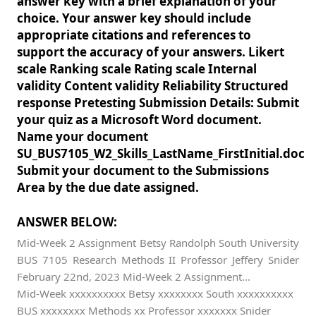
answer key with a brief explanation of your
choice. Your answer key should include
appropriate citations and references to
support the accuracy of your answers. Likert
scale Ranking scale Rating scale Internal
validity Content validity Reliability Structured
response Pretesting Submission Details: Submit
your quiz as a Microsoft Word document.
Name your document
SU_BUS7105_W2_Skills_LastName_FirstInitial.doc
Submit your document to the Submissions
Area by the due date assigned.
ANSWER BELOW:
Mid-Week 2 Assignment Betsy Randolph South University
BUS 7105 Research Methods II Professor Jeffery Snider
February 22nd, 2023 Mid-Week 2 Assignment...
Mid-Week xxxxxxxxxx Betsy xxxxxxxx South xxxxxxxxxx
BUS xxxxxxxx Methods xx Professor xxxxxxx Snider