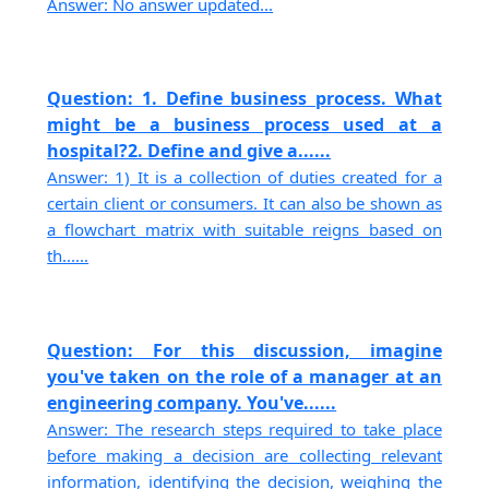
Answer: No answer updated...
Question: 1. Define business process. What
might be a business process used at a
hospital?2. Define and give a......
Answer: 1) It is a collection of duties created for a
certain client or consumers. It can also be shown as
a flowchart matrix with suitable reigns based on
th......
Question: For this discussion, imagine
you've taken on the role of a manager at an
engineering company. You've......
Answer: The research steps required to take place
before making a decision are collecting relevant
information, identifying the decision, weighing the