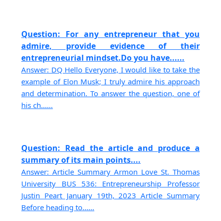
Question: For any entrepreneur that you
admire, provide evidence of their
entrepreneurial mindset.Do you have......
Answer: DQ Hello Everyone, I would like to take the
example of Elon Musk; I truly admire his approach
and determination. To answer the question, one of
his ch......
Question: Read the article and produce a
summary of its main points....
Answer: Article Summary Armon Love St. Thomas
University BUS 536: Entrepreneurship Professor
Justin Peart January 19th, 2023 Article Summary
Before heading to......