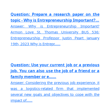
Question: Prepare a research paper on the
topic - Why is Entrepreneurship Important?...
Answer: Why is Entrepreneurship Important?
Armon Love St. Thomas University BUS 536:
Entrepreneurship Professor Justin Peart January
19th, 2023 Why is Entrepr......
Question: Use your current job or a previous
job. You can also use the job of a friend or a
family member or e......
Answer: Considering the previous job experience, it
was a logistics-related firm that implemented
several new goals and objectives to cope with the
impact of......