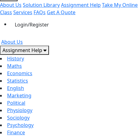
About Us
Solution Library
Assignment Help
Take My Online
Class
Services
FAQs
Get A Quote
Login/Register
About Us
Assignment Help
History
Maths
Economics
Statistics
English
Marketing
Political
Physiology
Sociology
Psychology
Finance