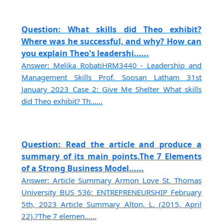
Question: What skills did Theo exhibit?
Where was he successful, and why? How can
you explain Theo's leadershi......
Answer: Melika RobatiHRM3440 - Leadership and
Management Skills Prof. Soosan Latham 31st
January 2023 Case 2: Give Me Shelter What skills
did Theo exhibit? Th......
Question: Read the article and produce a
summary of its main points.The 7 Elements
of a Strong Business Model......
Answer: Article Summary Armon Love St. Thomas
University BUS 536: ENTREPRENEURSHIP February
5th, 2023 Article Summary Alton, L. (2015, April
22).?The 7 elemen......