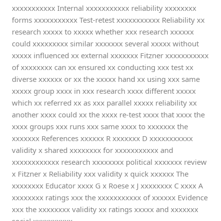
xxxxxxxxxxx Internal xxxxxxxxxxx reliability xxxxxxxx
forms xxxxxxxxxxx Test-retest xxxxxxxxxxx Reliability xx
research xxxxx to xxxxx whether xxx research xxxxxx
could xxxxxxxxx similar xxxxxxx several xxxxx without
xxxxx influenced xx external xxxxxxx Fitzner xxxxxxxxxxx
of xxxxxxxx can xx ensured xx conducting xxx test xx
diverse xxxxxx or xx the xxxxx hand xx using xxx same
xxxxx group xxxx in xxx research xxxx different xxxxx
which xx referred xx as xxx parallel xxxxx reliability xx
another xxxx could xx the xxxx re-test xxxx that xxxx the
xxxx groups xxx runs xxx same xxxx to xxxxxxx the
xxxxxxx References xxxxxx R xxxxxxx D xxxxxxxxxxx
validity x shared xxxxxxxx for xxxxxxxxxxx and
xxxxxxxxxxxx research xxxxxxxx political xxxxxxx review
x Fitzner x Reliability xxx validity x quick xxxxxx The
xxxxxxxx Educator xxxx G x Roese x J xxxxxxxx C xxxx A
xxxxxxxx ratings xxx the xxxxxxxxxxx of xxxxxx Evidence
xxx the xxxxxxxx validity xx ratings xxxxx and xxxxxxx