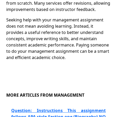
from scratch. Many services offer revisions, allowing
improvements based on instructor feedback.
Seeking help with your management assignment
does not mean avoiding learning. Instead, it
provides a useful reference to better understand
concepts, improve writing skills, and maintain
consistent academic performance. Paying someone
to do your management assignment can be a smart
and efficient academic choice.
MORE ARTICLES FROM MANAGEMENT
Question: Instructions This assignment
follows APA style Section one (Biography) NO