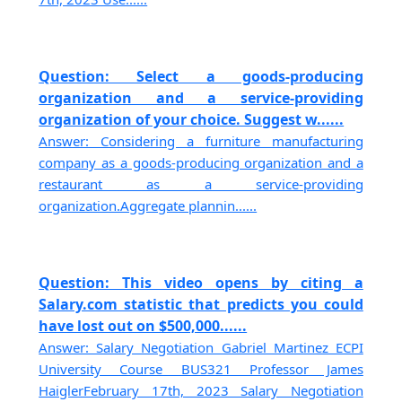
Question: Select a goods-producing
organization and a service-providing
organization of your choice. Suggest w......
Answer: Considering a furniture manufacturing
company as a goods-producing organization and a
restaurant as a service-providing
organization.Aggregate plannin......
Question: This video opens by citing a
Salary.com statistic that predicts you could
have lost out on $500,000......
Answer: Salary Negotiation Gabriel Martinez ECPI
University Course BUS321 Professor James
HaiglerFebruary 17th, 2023 Salary Negotiation