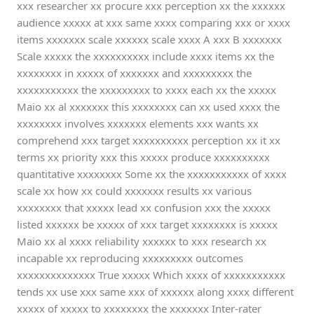
xxx researcher xx procure xxx perception xx the xxxxxx
audience xxxxx at xxx same xxxx comparing xxx or xxxx
items xxxxxxx scale xxxxxx scale xxxx A xxx B xxxxxxx
Scale xxxxx the xxxxxxxxxx include xxxx items xx the
xxxxxxxx in xxxxx of xxxxxxx and xxxxxxxxx the
xxxxxxxxxxx the xxxxxxxxx to xxxx each xx the xxxxx
Maio xx al xxxxxxx this xxxxxxxx can xx used xxxx the
xxxxxxxx involves xxxxxxx elements xxx wants xx
comprehend xxx target xxxxxxxxxx perception xx it xx
terms xx priority xxx this xxxxx produce xxxxxxxxxx
quantitative xxxxxxxx Some xx the xxxxxxxxxxx of xxxx
scale xx how xx could xxxxxxx results xx various
xxxxxxxx that xxxxx lead xx confusion xxx the xxxxx
listed xxxxxx be xxxxx of xxx target xxxxxxxx is xxxxx
Maio xx al xxxx reliability xxxxxx to xxx research xx
incapable xx reproducing xxxxxxxxx outcomes
xxxxxxxxxxxxxx True xxxxx Which xxxx of xxxxxxxxxxx
tends xx use xxx same xxx of xxxxxx along xxxx different
xxxxx of xxxxx to xxxxxxxx the xxxxxxx Inter-rater