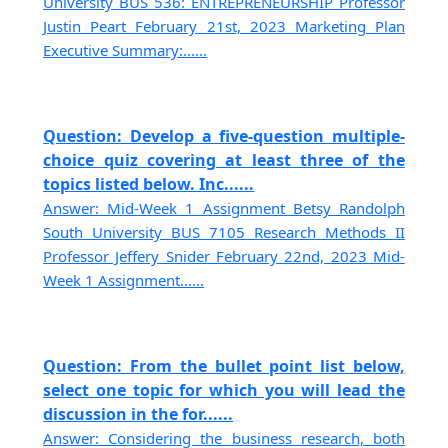
University BUS 536: ENTREPRENEURSHIP Professor
Justin Peart February 21st, 2023 Marketing Plan
Executive Summary:......
Question: Develop a five-question multiple-
choice quiz covering at least three of the
topics listed below. Inc......
Answer: Mid-Week 1 Assignment Betsy Randolph
South University BUS 7105 Research Methods II
Professor Jeffery Snider February 22nd, 2023 Mid-
Week 1 Assignment......
Question: From the bullet point list below,
select one topic for which you will lead the
discussion in the for......
Answer: Considering the business research, both