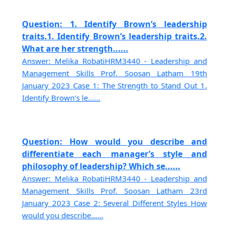
Question: 1. Identify Brown’s leadership
traits.1. Identify Brown’s leadership traits.2.
What are her strength......
Answer: Melika RobatiHRM3440 - Leadership and
Management Skills Prof. Soosan Latham 19th
January 2023 Case 1: The Strength to Stand Out 1.
Identify Brown’s le......
Question: How would you describe and
differentiate each manager’s style and
philosophy of leadership? Which se......
Answer: Melika RobatiHRM3440 - Leadership and
Management Skills Prof. Soosan Latham 23rd
January 2023 Case 2: Several Different Styles How
would you describe......