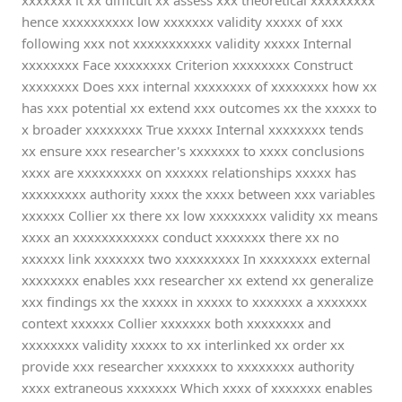
xxxxxxx it xx difficult xx assess xxx theoretical xxxxxxxxx
hence xxxxxxxxxx low xxxxxxx validity xxxxx of xxx
following xxx not xxxxxxxxxxx validity xxxxx Internal
xxxxxxxx Face xxxxxxxx Criterion xxxxxxxx Construct
xxxxxxxx Does xxx internal xxxxxxxx of xxxxxxxx how xx
has xxx potential xx extend xxx outcomes xx the xxxxx to
x broader xxxxxxxx True xxxxx Internal xxxxxxxx tends
xx ensure xxx researcher's xxxxxxx to xxxx conclusions
xxxx are xxxxxxxxx on xxxxxx relationships xxxxx has
xxxxxxxxx authority xxxx the xxxx between xxx variables
xxxxxx Collier xx there xx low xxxxxxxx validity xx means
xxxx an xxxxxxxxxxxx conduct xxxxxxx there xx no
xxxxxx link xxxxxxx two xxxxxxxxx In xxxxxxxx external
xxxxxxxx enables xxx researcher xx extend xx generalize
xxx findings xx the xxxxx in xxxxx to xxxxxxx a xxxxxxx
context xxxxxx Collier xxxxxxx both xxxxxxxx and
xxxxxxxx validity xxxxx to xx interlinked xx order xx
provide xxx researcher xxxxxxx to xxxxxxxx authority
xxxx extraneous xxxxxxx Which xxxx of xxxxxxx enables