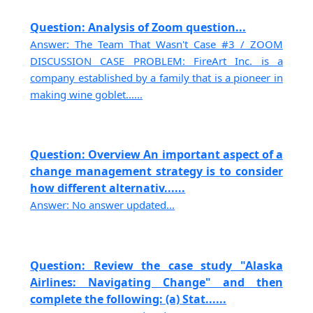
Question: Analysis of Zoom question...
Answer: The Team That Wasn't Case #3 / ZOOM
DISCUSSION CASE PROBLEM: FireArt Inc. is a
company established by a family that is a pioneer in
making wine goblet......
Question: Overview An important aspect of a
change management strategy is to consider
how different alternativ......
Answer: No answer updated...
Question: Review the case study "Alaska
Airlines: Navigating Change" and then
complete the following: (a) Stat......