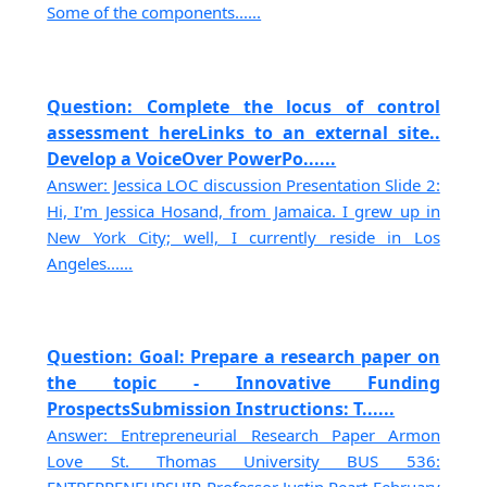
Some of the components......
Question: Complete the locus of control
assessment hereLinks to an external site..
Develop a VoiceOver PowerPo......
Answer: Jessica LOC discussion Presentation Slide 2:
Hi, I'm Jessica Hosand, from Jamaica. I grew up in
New York City; well, I currently reside in Los
Angeles......
Question: Goal: Prepare a research paper on
the topic - Innovative Funding
ProspectsSubmission Instructions: T......
Answer: Entrepreneurial Research Paper Armon
Love St. Thomas University BUS 536: