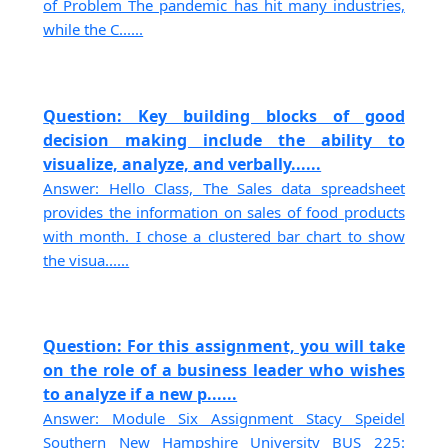
of Problem The pandemic has hit many industries,
while the C......
Question: Key building blocks of good
decision making include the ability to
visualize, analyze, and verbally......
Answer: Hello Class, The Sales data spreadsheet
provides the information on sales of food products
with month. I chose a clustered bar chart to show
the visua......
Question: For this assignment, you will take
on the role of a business leader who wishes
to analyze if a new p......
Answer: Module Six Assignment Stacy Speidel
Southern New Hampshire University BUS 225: