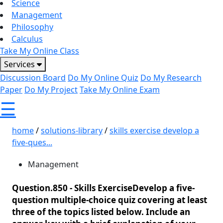
Science
Management
Philosophy
Calculus
Take My Online Class
Services
Discussion Board
Do My Online Quiz
Do My Research
Paper
Do My Project
Take My Online Exam
☰
home
/
solutions-library
/
skills exercise develop a
five-ques...
Management
Question.850 -
Skills ExerciseDevelop a five-
question multiple-choice quiz covering at least
three of the topics listed below. Include an