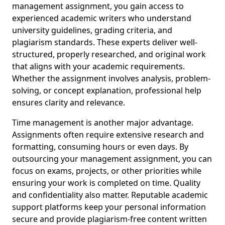
management assignment, you gain access to
experienced academic writers who understand
university guidelines, grading criteria, and
plagiarism standards. These experts deliver well-
structured, properly researched, and original work
that aligns with your academic requirements.
Whether the assignment involves analysis, problem-
solving, or concept explanation, professional help
ensures clarity and relevance.
Time management is another major advantage.
Assignments often require extensive research and
formatting, consuming hours or even days. By
outsourcing your management assignment, you can
focus on exams, projects, or other priorities while
ensuring your work is completed on time. Quality
and confidentiality also matter. Reputable academic
support platforms keep your personal information
secure and provide plagiarism-free content written