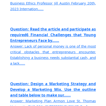
Business Ethics Professor Jill Austin February 20th,
2023 Internation......
Question: Read the article and participate as
required6 Financial Challenges that Young
Entrepreneurs Face by......
Answer: Lack of personal money is one of the most
critical obstacles that entrepreneurs encounter.
Establishing a business needs substantial cash, and
a lack......
Question: Design a Marketing Strategy and
Develop a Marketing Mix. Use the outline
and table below to make sur......
Answer: Marketing Plan Armon Love St. Thomas