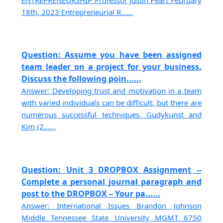
ENTREPRENEURSHIP Professor Justin Peart February
18th, 2023 Entrepreneurial R......
Question: Assume you have been assigned
team leader on a project for your business.
Discuss the following poin......
Answer: Developing trust and motivation in a team
with varied individuals can be difficult, but there are
numerous successful techniques. Gudykunst and
Kim (2......
Question: Unit 3 DROPBOX Assignment --
Complete a personal journal paragraph and
post to the DROPBOX – Your pa......
Answer: International Issues Brandon Johnson
Middle Tennessee State University MGMT 6750