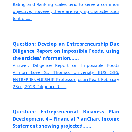
Rating and Ranking scales tend to serve a common
objective; however, there are varying characteristics
to it d......
Question: Develop an Entrepreneurship Due
Diligence Report on Impossible Foods, using
the articles/information......
Answer: Diligence Report on Impossible Foods
Armon Love St. Thomas University BUS 536:
ENTREPRENEURSHIP Professor Justin Peart February
23rd, 2023 Diligence R......
Question: Entrepreneurial Business Plan
Development 4 – Financial PlanChart Income
Statement showing projected......