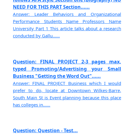
NEED FOR THIS PART Section......
Answer: Leader Behaviors and Organizational
Performance Students Name Professors Name
University Part 1 This article talks about a research
conducted by Gallu......
Question: FINAL PROJECT 2-3 pages max,
typed Promoting/Advertising your Small
Business "Getting the Word Out"......
Answer: FINAL PROJECT Business which I would
prefer to do, locate at Downtown Wilkes-Barre,
South Main St is Event planning because this place
has colleges in......
Question: Question - Test...