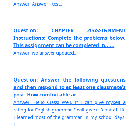
Answer: Answer - test...
Question: CHAPTER 20ASSIGNMENT
Instructions: Complete the problems below.
This assignment can be completed in......
Answer: No answer updated...
Question: Answer the following questions
and then respond to at least one classmate's
post. How comfortable ar......
Answer: Hello Class! Well, if I can give myself a
rating for English grammar, I will give it 9 out of 10.
I learned most of the grammar, in my school days.
I......