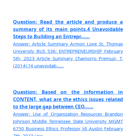
Question: Read the article and produce a
summary of its main points.4 Unavoidable
Steps to Building an Entrepr......
Answer: Article Summary Armon Love St. Thomas
University BUS 536: ENTREPRENEURSHIP February
5th, 2023 Article Summary Chamorro Premuzi, T.
(2014).?4 unavoidab......
Question: Based on the information in
CONTENT, what are the ethics issues related
to the large gap between CEO......
Answer: Use of Organization Resources Brandon
Johnson Middle Tennessee State University MGMT
6750 Business Ethics Professor Jill Austin February
7th, 2023 Use......