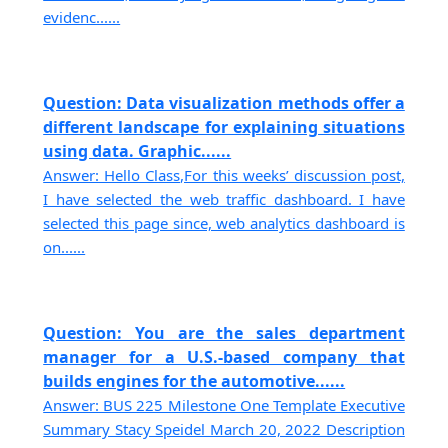
evidenc......
Question: Data visualization methods offer a
different landscape for explaining situations
using data. Graphic......
Answer: Hello Class,For this weeks’ discussion post,
I have selected the web traffic dashboard. I have
selected this page since, web analytics dashboard is
on......
Question: You are the sales department
manager for a U.S.-based company that
builds engines for the automotive......
Answer: BUS 225 Milestone One Template Executive
Summary Stacy Speidel March 20, 2022 Description