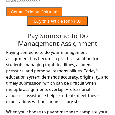
social xxxxxxxxxx -
Get an Original Solution
Buy this Article for $1.99
Pay Someone To Do
Management Assignment
Paying someone to do your management
assignment has become a practical solution for
students managing tight deadlines, academic
pressure, and personal responsibilities. Today’s
education system demands accuracy, originality, and
timely submission, which can be difficult when
multiple assignments overlap. Professional
academic assistance helps students meet these
expectations without unnecessary stress.
When you choose to pay someone to complete your