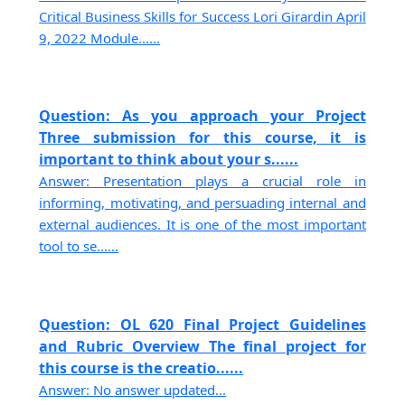
Critical Business Skills for Success Lori Girardin April
9, 2022 Module......
Question: As you approach your Project
Three submission for this course, it is
important to think about your s......
Answer: Presentation plays a crucial role in
informing, motivating, and persuading internal and
external audiences. It is one of the most important
tool to se......
Question: OL 620 Final Project Guidelines
and Rubric Overview The final project for
this course is the creatio......
Answer: No answer updated...