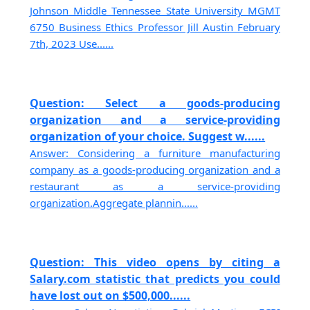
Johnson Middle Tennessee State University MGMT
6750 Business Ethics Professor Jill Austin February
7th, 2023 Use......
Question: Select a goods-producing
organization and a service-providing
organization of your choice. Suggest w......
Answer: Considering a furniture manufacturing
company as a goods-producing organization and a
restaurant as a service-providing
organization.Aggregate plannin......
Question: This video opens by citing a
Salary.com statistic that predicts you could
have lost out on $500,000......