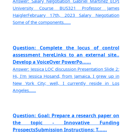
Answer: Salary Negotiation Gabriel Martinez ECPI
University Course BUS321 Professor James
HaiglerFebruary 17th, 2023 Salary Negotiation
Some of the components......
Question: Complete the locus of control
assessment hereLinks to an external site..
Develop a VoiceOver PowerPo......
Answer: Jessica LOC discussion Presentation Slide 2:
Hi, I'm Jessica Hosand, from Jamaica. I grew up in
New York City; well, I currently reside in Los
Angeles......
Question: Goal: Prepare a research paper on
the topic - Innovative Funding
ProspectsSubmission Instructions: T......