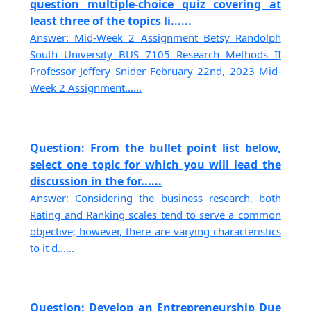
question multiple-choice quiz covering at
least three of the topics li......
Answer: Mid-Week 2 Assignment Betsy Randolph
South University BUS 7105 Research Methods II
Professor Jeffery Snider February 22nd, 2023 Mid-
Week 2 Assignment......
Question: From the bullet point list below,
select one topic for which you will lead the
discussion in the for......
Answer: Considering the business research, both
Rating and Ranking scales tend to serve a common
objective; however, there are varying characteristics
to it d......
Question: Develop an Entrepreneurship Due