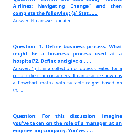
Airlines: Navigating Change" and then
complete the following: (a) Stat......
Answer: No answer updated...
Question: 1. Define business process. What
might be a business process used at a
hospital?2. Define and give a......
Answer: 1) It is a collection of duties created for a
certain client or consumers. It can also be shown as
a flowchart matrix with suitable reigns based on
th......
Question: For this discussion, imagine
you've taken on the role of a manager at an
engineering company. You've......