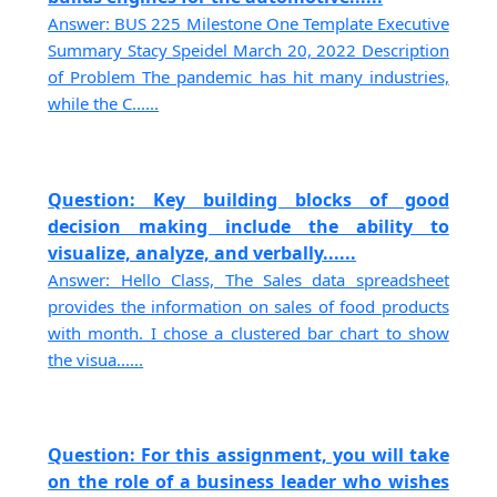
Answer: BUS 225 Milestone One Template Executive
Summary Stacy Speidel March 20, 2022 Description
of Problem The pandemic has hit many industries,
while the C......
Question: Key building blocks of good
decision making include the ability to
visualize, analyze, and verbally......
Answer: Hello Class, The Sales data spreadsheet
provides the information on sales of food products
with month. I chose a clustered bar chart to show
the visua......
Question: For this assignment, you will take
on the role of a business leader who wishes