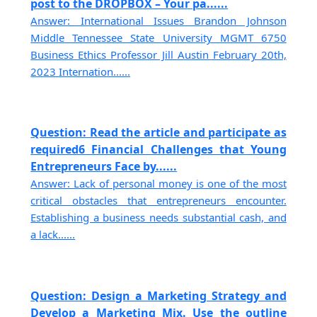
post to the DROPBOX – Your pa......
Answer: International Issues Brandon Johnson
Middle Tennessee State University MGMT 6750
Business Ethics Professor Jill Austin February 20th,
2023 Internation......
Question: Read the article and participate as
required6 Financial Challenges that Young
Entrepreneurs Face by......
Answer: Lack of personal money is one of the most
critical obstacles that entrepreneurs encounter.
Establishing a business needs substantial cash, and
a lack......
Question: Design a Marketing Strategy and
Develop a Marketing Mix. Use the outline