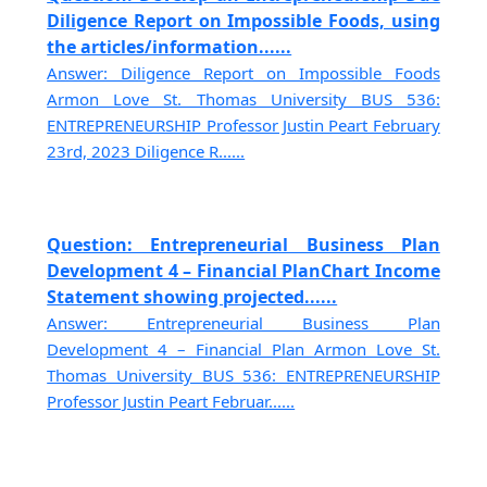
Diligence Report on Impossible Foods, using
the articles/information......
Answer: Diligence Report on Impossible Foods
Armon Love St. Thomas University BUS 536:
ENTREPRENEURSHIP Professor Justin Peart February
23rd, 2023 Diligence R......
Question: Entrepreneurial Business Plan
Development 4 – Financial PlanChart Income
Statement showing projected......
Answer: Entrepreneurial Business Plan
Development 4 – Financial Plan Armon Love St.
Thomas University BUS 536: ENTREPRENEURSHIP
Professor Justin Peart Februar......