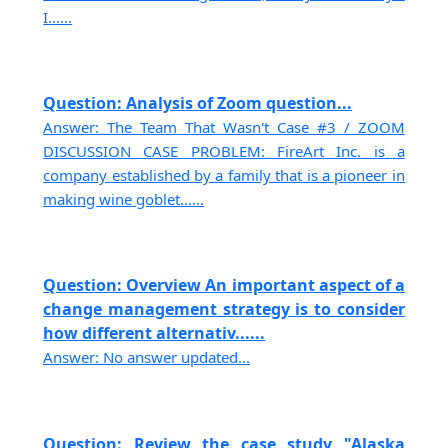
I......
Question: Analysis of Zoom question...
Answer: The Team That Wasn't Case #3 / ZOOM
DISCUSSION CASE PROBLEM: FireArt Inc. is a
company established by a family that is a pioneer in
making wine goblet......
Question: Overview An important aspect of a
change management strategy is to consider
how different alternativ......
Answer: No answer updated...
Question: Review the case study "Alaska