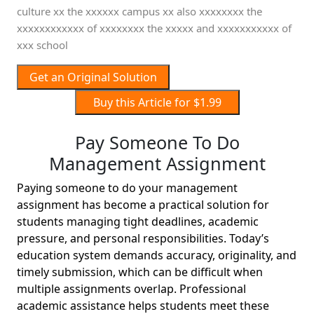
culture xx the xxxxxx campus xx also xxxxxxxx the
xxxxxxxxxxxx of xxxxxxxx the xxxxx and xxxxxxxxxxx of
xxx school
Get an Original Solution
Buy this Article for $1.99
Pay Someone To Do
Management Assignment
Paying someone to do your management
assignment has become a practical solution for
students managing tight deadlines, academic
pressure, and personal responsibilities. Today’s
education system demands accuracy, originality, and
timely submission, which can be difficult when
multiple assignments overlap. Professional
academic assistance helps students meet these