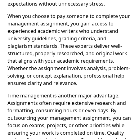
expectations without unnecessary stress.
When you choose to pay someone to complete your
management assignment, you gain access to
experienced academic writers who understand
university guidelines, grading criteria, and
plagiarism standards. These experts deliver well-
structured, properly researched, and original work
that aligns with your academic requirements.
Whether the assignment involves analysis, problem-
solving, or concept explanation, professional help
ensures clarity and relevance.
Time management is another major advantage.
Assignments often require extensive research and
formatting, consuming hours or even days. By
outsourcing your management assignment, you can
focus on exams, projects, or other priorities while
ensuring your work is completed on time. Quality