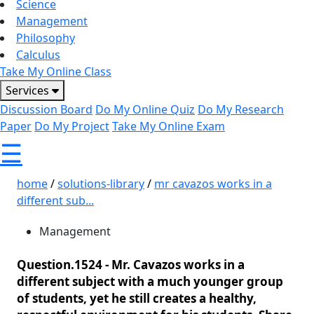
Science
Management
Philosophy
Calculus
Take My Online Class
Services
Discussion Board
Do My Online Quiz
Do My Research
Paper
Do My Project
Take My Online Exam
☰
home
/
solutions-library
/
mr cavazos works in a
different sub...
Management
Question.1524 -
Mr. Cavazos works in a
different subject with a much younger group
of students, yet he still creates a healthy,