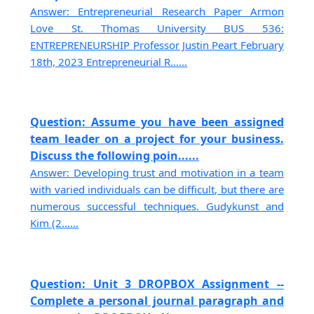
Answer: Entrepreneurial Research Paper Armon
Love St. Thomas University BUS 536:
ENTREPRENEURSHIP Professor Justin Peart February
18th, 2023 Entrepreneurial R......
Question: Assume you have been assigned
team leader on a project for your business.
Discuss the following poin......
Answer: Developing trust and motivation in a team
with varied individuals can be difficult, but there are
numerous successful techniques. Gudykunst and
Kim (2......
Question: Unit 3 DROPBOX Assignment --
Complete a personal journal paragraph and