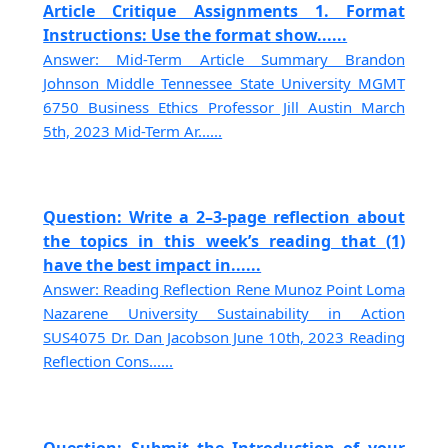
Article Critique Assignments 1. Format
Instructions: Use the format show......
Answer: Mid-Term Article Summary Brandon
Johnson Middle Tennessee State University MGMT
6750 Business Ethics Professor Jill Austin March
5th, 2023 Mid-Term Ar......
Question: Write a 2–3-page reflection about
the topics in this week’s reading that (1)
have the best impact in......
Answer: Reading Reflection Rene Munoz Point Loma
Nazarene University Sustainability in Action
SUS4075 Dr. Dan Jacobson June 10th, 2023 Reading
Reflection Cons......
Question: Submit the Introduction of your