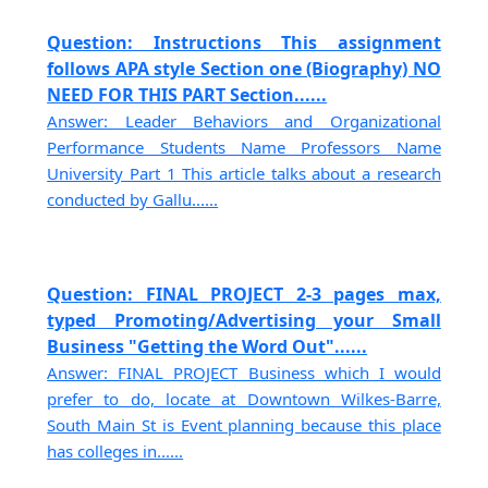
Question: Instructions This assignment
follows APA style Section one (Biography) NO
NEED FOR THIS PART Section......
Answer: Leader Behaviors and Organizational
Performance Students Name Professors Name
University Part 1 This article talks about a research
conducted by Gallu......
Question: FINAL PROJECT 2-3 pages max,
typed Promoting/Advertising your Small
Business "Getting the Word Out"......
Answer: FINAL PROJECT Business which I would
prefer to do, locate at Downtown Wilkes-Barre,
South Main St is Event planning because this place
has colleges in......