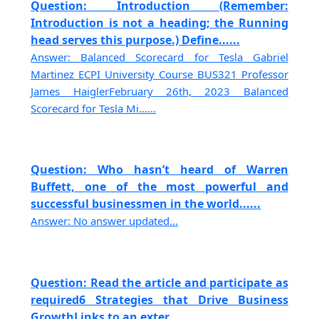
Question: Introduction (Remember:
Introduction is not a heading; the Running
head serves this purpose.) Define......
Answer: Balanced Scorecard for Tesla Gabriel
Martinez ECPI University Course BUS321 Professor
James HaiglerFebruary 26th, 2023 Balanced
Scorecard for Tesla Mi......
Question: Who hasn’t heard of Warren
Buffett, one of the most powerful and
successful businessmen in the world......
Answer: No answer updated...
Question: Read the article and participate as
required6 Strategies that Drive Business
GrowthLinks to an exter......