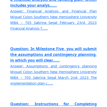
includes your analys......
Answer: Financial Analysis and Financial Plan
Miguel Colon Southern New Hemisphere University
MBA – 705 Sabrina Segal February 23rd, 2023
Financial Analysis T......
Question: In Milestone Five, you will submit
the assumptions and contingency planning,
in which you will clear......
Answer: Assumptions and contingency planning
Miguel Colon Southern New Hemisphere University
MBA – 705 Sabrina Segal March 2nd, 2023 The
implementation plan c......
Question: Instructions for Completing