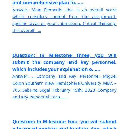
and comprehensive plan fo......
Answer: Main Elements -this is an overall score
which considers content from the assignment-
specific areas of your submission. Critical Thinking-
this overall......
Question: In Milestone Three, you will
submit the company and key personnel,
which includes your explanation o......
Answer: . Company and Key Personnel Miguel
Colon Southern New Hemisphere University MBA –
705 Sabrina Segal February 19th, 2023 Company
and Key Personnel Corp......
Question: In Milestone Four, you will submit
a financial analysis and funding plan, which