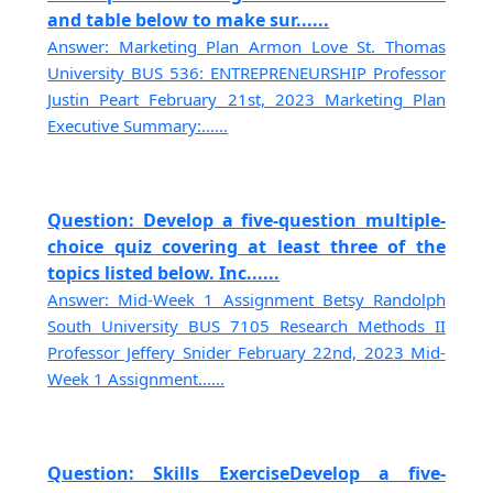
and table below to make sur......
Answer: Marketing Plan Armon Love St. Thomas
University BUS 536: ENTREPRENEURSHIP Professor
Justin Peart February 21st, 2023 Marketing Plan
Executive Summary:......
Question: Develop a five-question multiple-
choice quiz covering at least three of the
topics listed below. Inc......
Answer: Mid-Week 1 Assignment Betsy Randolph
South University BUS 7105 Research Methods II
Professor Jeffery Snider February 22nd, 2023 Mid-
Week 1 Assignment......
Question: Skills ExerciseDevelop a five-