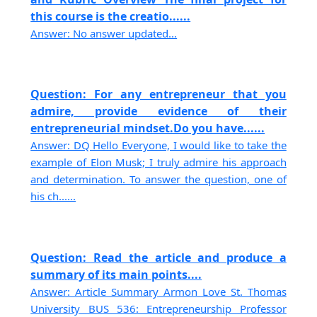
this course is the creatio......
Answer: No answer updated...
Question: For any entrepreneur that you
admire, provide evidence of their
entrepreneurial mindset.Do you have......
Answer: DQ Hello Everyone, I would like to take the
example of Elon Musk; I truly admire his approach
and determination. To answer the question, one of
his ch......
Question: Read the article and produce a
summary of its main points....
Answer: Article Summary Armon Love St. Thomas
University BUS 536: Entrepreneurship Professor