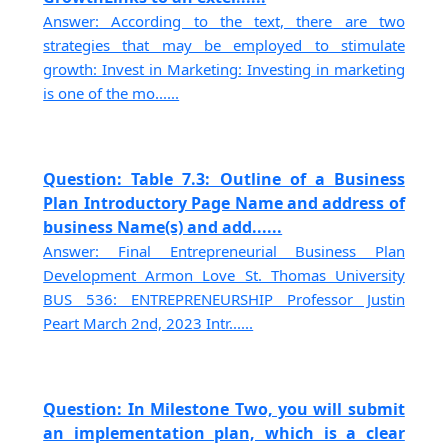
Answer: According to the text, there are two
strategies that may be employed to stimulate
growth: Invest in Marketing: Investing in marketing
is one of the mo......
Question: Table 7.3: Outline of a Business
Plan Introductory Page Name and address of
business Name(s) and add......
Answer: Final Entrepreneurial Business Plan
Development Armon Love St. Thomas University
BUS 536: ENTREPRENEURSHIP Professor Justin
Peart March 2nd, 2023 Intr......
Question: In Milestone Two, you will submit
an implementation plan, which is a clear