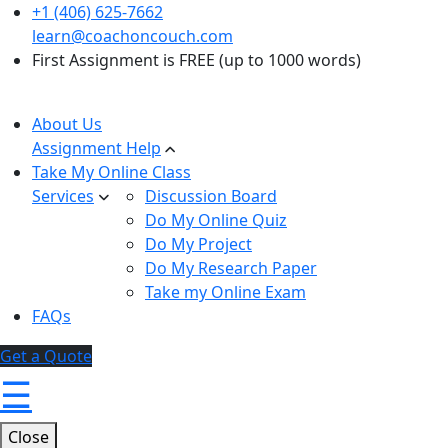
+1 (406) 625-7662
learn@coachoncouch.com
First Assignment is FREE (up to 1000 words)
About Us
Assignment Help
Take My Online Class
Services
Discussion Board
Do My Online Quiz
Do My Project
Do My Research Paper
Take my Online Exam
FAQs
Get a Quote
☰
Close