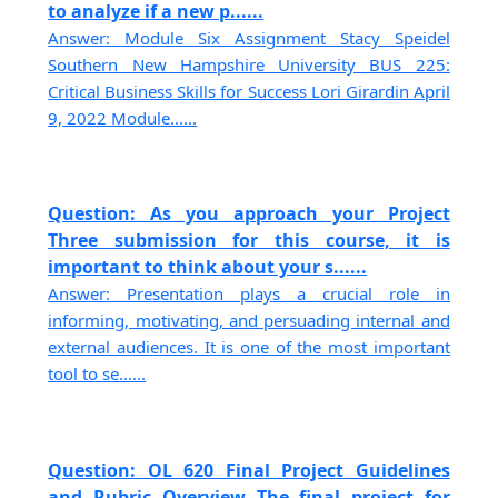
to analyze if a new p......
Answer: Module Six Assignment Stacy Speidel
Southern New Hampshire University BUS 225:
Critical Business Skills for Success Lori Girardin April
9, 2022 Module......
Question: As you approach your Project
Three submission for this course, it is
important to think about your s......
Answer: Presentation plays a crucial role in
informing, motivating, and persuading internal and
external audiences. It is one of the most important
tool to se......
Question: OL 620 Final Project Guidelines
and Rubric Overview The final project for