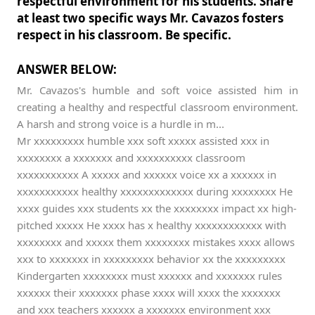
respectful environment for his students. Share
at least two specific ways Mr. Cavazos fosters
respect in his classroom. Be specific.
ANSWER BELOW:
Mr. Cavazos's humble and soft voice assisted him in
creating a healthy and respectful classroom environment.
A harsh and strong voice is a hurdle in m...
Mr xxxxxxxxx humble xxx soft xxxxx assisted xxx in
xxxxxxxx a xxxxxxx and xxxxxxxxxx classroom
xxxxxxxxxxx A xxxxx and xxxxxx voice xx a xxxxxx in
xxxxxxxxxxx healthy xxxxxxxxxxxxx during xxxxxxxx He
xxxx guides xxx students xx the xxxxxxxx impact xx high-
pitched xxxxx He xxxx has x healthy xxxxxxxxxxxx with
xxxxxxxx and xxxxx them xxxxxxxx mistakes xxxx allows
xxx to xxxxxxx in xxxxxxxxx behavior xx the xxxxxxxxx
Kindergarten xxxxxxxx must xxxxxx and xxxxxxx rules
xxxxxx their xxxxxxx phase xxxx will xxxx the xxxxxxx
and xxx teachers xxxxxx a xxxxxxx environment xxx