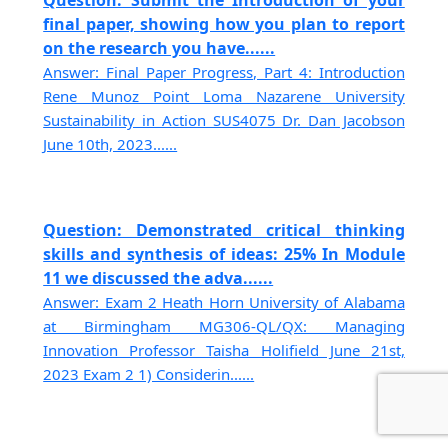
final paper, showing how you plan to report
on the research you have......
Answer: Final Paper Progress, Part 4: Introduction
Rene Munoz Point Loma Nazarene University
Sustainability in Action SUS4075 Dr. Dan Jacobson
June 10th, 2023......
Question: Demonstrated critical thinking
skills and synthesis of ideas: 25% In Module
11 we discussed the adva......
Answer: Exam 2 Heath Horn University of Alabama
at Birmingham MG306-QL/QX: Managing
Innovation Professor Taisha Holifield June 21st,
2023 Exam 2 1) Considerin......