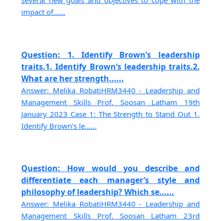
several new goals and objectives to cope with the
impact of......
Question: 1. Identify Brown’s leadership
traits.1. Identify Brown’s leadership traits.2.
What are her strength......
Answer: Melika RobatiHRM3440 - Leadership and
Management Skills Prof. Soosan Latham 19th
January 2023 Case 1: The Strength to Stand Out 1.
Identify Brown’s le......
Question: How would you describe and
differentiate each manager’s style and
philosophy of leadership? Which se......
Answer: Melika RobatiHRM3440 - Leadership and
Management Skills Prof. Soosan Latham 23rd