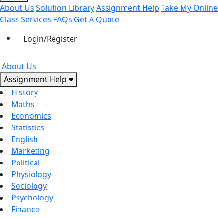
About Us
Solution Library
Assignment Help
Take My Online
Class
Services
FAQs
Get A Quote
Login/Register
About Us
Assignment Help
History
Maths
Economics
Statistics
English
Marketing
Political
Physiology
Sociology
Psychology
Finance