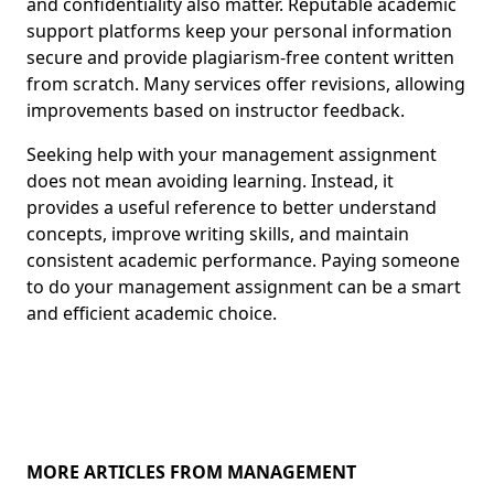
and confidentiality also matter. Reputable academic
support platforms keep your personal information
secure and provide plagiarism-free content written
from scratch. Many services offer revisions, allowing
improvements based on instructor feedback.
Seeking help with your management assignment
does not mean avoiding learning. Instead, it
provides a useful reference to better understand
concepts, improve writing skills, and maintain
consistent academic performance. Paying someone
to do your management assignment can be a smart
and efficient academic choice.
MORE ARTICLES FROM MANAGEMENT