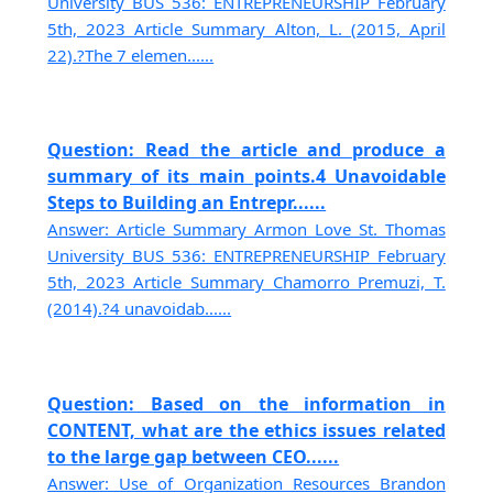
University BUS 536: ENTREPRENEURSHIP February
5th, 2023 Article Summary Alton, L. (2015, April
22).?The 7 elemen......
Question: Read the article and produce a
summary of its main points.4 Unavoidable
Steps to Building an Entrepr......
Answer: Article Summary Armon Love St. Thomas
University BUS 536: ENTREPRENEURSHIP February
5th, 2023 Article Summary Chamorro Premuzi, T.
(2014).?4 unavoidab......
Question: Based on the information in
CONTENT, what are the ethics issues related
to the large gap between CEO......
Answer: Use of Organization Resources Brandon