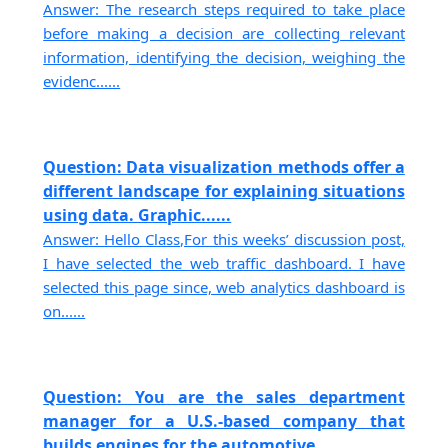
Answer: The research steps required to take place
before making a decision are collecting relevant
information, identifying the decision, weighing the
evidenc......
Question: Data visualization methods offer a
different landscape for explaining situations
using data. Graphic......
Answer: Hello Class,For this weeks’ discussion post,
I have selected the web traffic dashboard. I have
selected this page since, web analytics dashboard is
on......
Question: You are the sales department
manager for a U.S.-based company that
builds engines for the automotive......