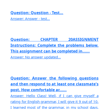
Question: Question - Test...
Answer: Answer - test...
Question: CHAPTER 20ASSIGNMENT
Instructions: Complete the problems below.
This assignment can be completed in......
Answer: No answer updated...
Question: Answer the following questions
and then respond to at least one classmate's
post. How comfortable ar......
Answer: Hello Class! Well, if I can give myself a
rating for English grammar, I will give it 9 out of 10.
I learned most of the grammar, in my school days.