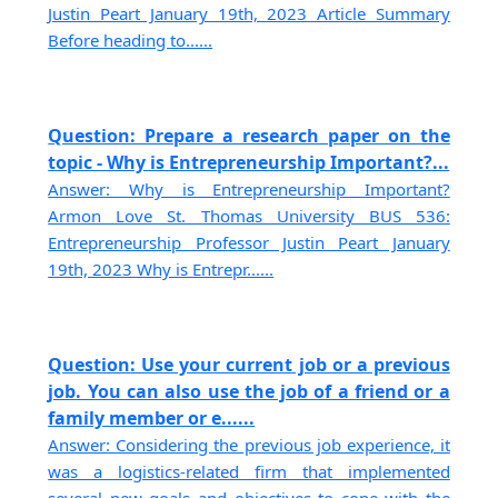
Justin Peart January 19th, 2023 Article Summary
Before heading to......
Question: Prepare a research paper on the
topic - Why is Entrepreneurship Important?...
Answer: Why is Entrepreneurship Important?
Armon Love St. Thomas University BUS 536:
Entrepreneurship Professor Justin Peart January
19th, 2023 Why is Entrepr......
Question: Use your current job or a previous
job. You can also use the job of a friend or a
family member or e......
Answer: Considering the previous job experience, it
was a logistics-related firm that implemented