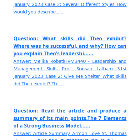
January 2023 Case 2: Several Different Styles How
would you describe......
Question: What skills did Theo exhibit?
Where was he successful, and why? How can
you explain Theo's leadershi......
Answer: Melika RobatiHRM3440 - Leadership and
Management Skills Prof. Soosan Latham 31st
January 2023 Case 2: Give Me Shelter What skills
did Theo exhibit? Th......
Question: Read the article and produce a
summary of its main points.The 7 Elements
of a Strong Business Model......
Answer: Article Summary Armon Love St. Thomas