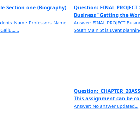
le Section one (Biography)
Question: FINAL PROJECT 
Business "Getting the Word
tudents Name Professors Name
Answer: FINAL PROJECT Busines
allu......
South Main St is Event planning 
Question: CHAPTER 20ASS
This assignment can be com
Answer: No answer updated...