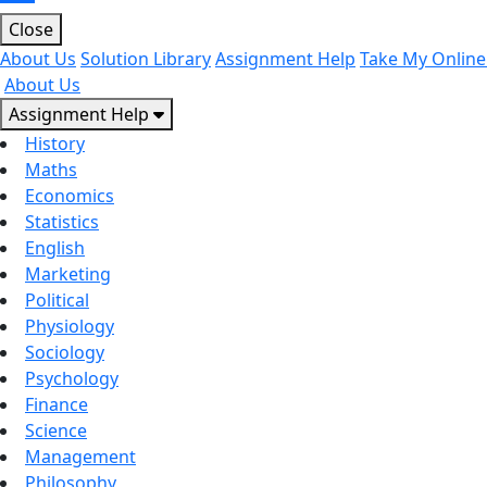
Close
About Us
Solution Library
Assignment Help
Take My Online
About Us
Assignment Help
History
Maths
Economics
Statistics
English
Marketing
Political
Physiology
Sociology
Psychology
Finance
Science
Management
Philosophy