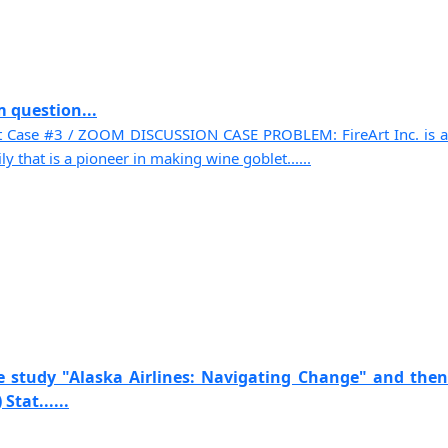
 question...
t Case #3 / ZOOM DISCUSSION CASE PROBLEM: FireArt Inc. is a
 that is a pioneer in making wine goblet......
e study "Alaska Airlines: Navigating Change" and then
Stat......