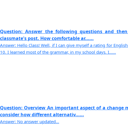
Question: Answer the following questions and then
classmate's post. How comfortable ar......
Answer: Hello Class! Well, if I can give myself a rating for English
10. I learned most of the grammar, in my school days. I......
Question: Overview An important aspect of a change 
consider how different alternativ......
Answer: No answer updated...