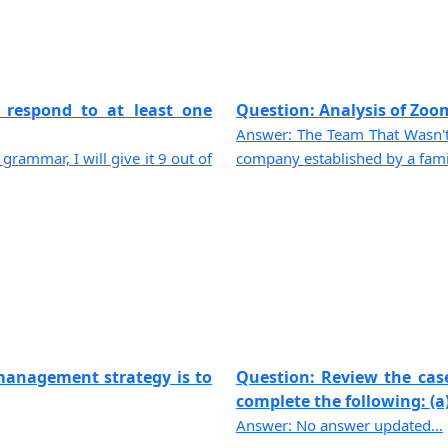
 respond to at least one
Question: Analysis of Zoom
Answer: The Team That Wasn'
 grammar, I will give it 9 out of
company established by a family
management strategy is to
Question: Review the cas
complete the following: (a) 
Answer: No answer updated...