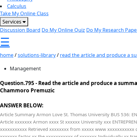
Calculus
Take My Online Class
Services
Discussion Board
Do My Online Quiz
Do My Research Pape
☰
home
/
solutions-library
/
read the article and produce a s
Management
Question.795 -
Read the article and produce a summar
Chammoro Premuzic
ANSWER BELOW:
Article Summary Armon Love St. Thomas University BUS 536: EN
Article xxxxxxx Armon xxxx St xxxxxx University xxx ENTREPR
xxxxxxxxxxx Retrieved xxxxxxxx from xxxxx www xxxxxxxxxxx 
xxxxxxx factor xx the xxxxxxxxxxx of xxxxxxx Individually xx t