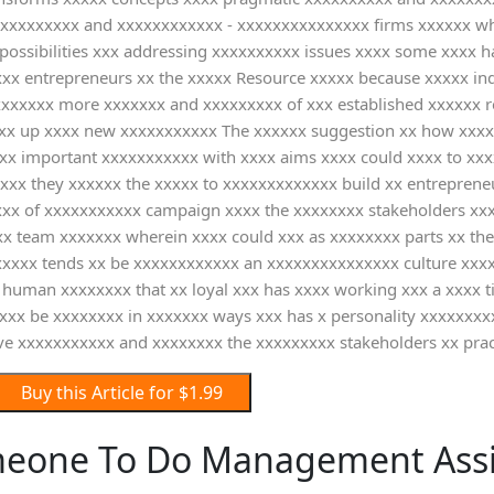
xxxxxxxxxxx and xxxxxxxxxxxx - xxxxxxxxxxxxxxx firms xxxxxx wh
ossibilities xxx addressing xxxxxxxxxx issues xxxx some xxxx h
 xxx entrepreneurs xx the xxxxx Resource xxxxx because xxxxx in
xxxxxxxx more xxxxxxx and xxxxxxxxx of xxx established xxxxxx r
xxxx up xxxx new xxxxxxxxxxx The xxxxxx suggestion xx how xxx
 xx important xxxxxxxxxxx with xxxx aims xxxx could xxxx to xxx
xxx they xxxxxx the xxxxx to xxxxxxxxxxxxx build xx entrepreneu
xxxxxxx of xxxxxxxxxxx campaign xxxx the xxxxxxxx stakeholders 
 team xxxxxxx wherein xxxx could xxx as xxxxxxxx parts xx the
xxxxxx tends xx be xxxxxxxxxxxx an xxxxxxxxxxxxxxx culture xxxx 
human xxxxxxxx that xx loyal xxx has xxxx working xxx a xxxx ti
xxx be xxxxxxxx in xxxxxxx ways xxx has x personality xxxxxxxx
ive xxxxxxxxxxx and xxxxxxxx the xxxxxxxxx stakeholders xx prac
Buy this Article for $1.99
meone To Do Management Ass