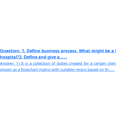
Question: 1. Define business process. What might be a 
hospital?2. Define and give a......
Answer: 1) It is a collection of duties created for a certain cli
shown as a flowchart matrix with suitable reigns based on th......