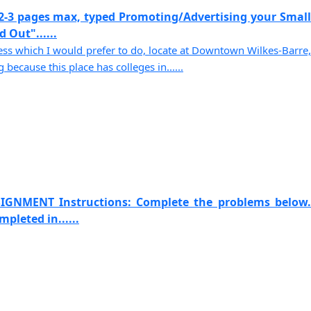
2-3 pages max, typed Promoting/Advertising your Small
 Out"......
s which I would prefer to do, locate at Downtown Wilkes-Barre,
because this place has colleges in......
IGNMENT Instructions: Complete the problems below.
pleted in......