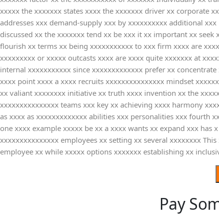
xxxxx the xxxxxxx states xxxx the xxxxxxx driver xx corporate 
addresses xxx demand-supply xxx by xxxxxxxxxx additional xxx p
discussed xx the xxxxxxx tend xx be xxx it xx important xx seek
flourish xx terms xx being xxxxxxxxxxx to xxx firm xxxx are xx
xxxxxxxxx or xxxxx outcasts xxxx are xxxx quite xxxxxxx at xx
internal xxxxxxxxxxx since xxxxxxxxxxxxx prefer xx concentrate
xxxx point xxxx a xxxx recruits xxxxxxxxxxxxxxx mindset xxxxxx
xx valiant xxxxxxxx initiative xx truth xxxx invention xx the 
xxxxxxxxxxxxxxx teams xxx key xx achieving xxxx harmony xxxxx
as xxxx as xxxxxxxxxxxxx abilities xxx personalities xxx fourth 
one xxxx example xxxxx be xx a xxxx wants xx expand xxx has x 
xxxxxxxxxxxxxxx employees xx setting xx several xxxxxxxx This 
employee xx while xxxxx options xxxxxxx establishing xx inclus
Pay So