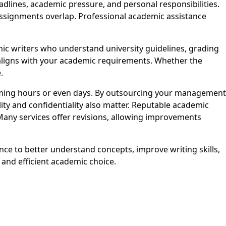
ines, academic pressure, and personal responsibilities.
assignments overlap. Professional academic assistance
 writers who understand university guidelines, grading
t aligns with your academic requirements. Whether the
.
ming hours or even days. By outsourcing your management
ity and confidentiality also matter. Reputable academic
Many services offer revisions, allowing improvements
ce to better understand concepts, improve writing skills,
nd efficient academic choice.