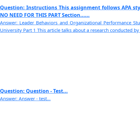
Question: Instructions This assignment follows APA sty
NO NEED FOR THIS PART Section......
Answer: Leader Behaviors and Organizational Performance S
University Part 1 This article talks about a research conducted by G
Question: Question - Test...
Answer: Answer - test...