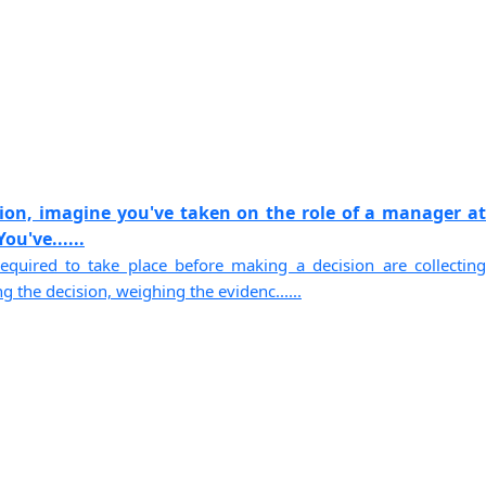
sion, imagine you've taken on the role of a manager at
u've......
equired to take place before making a decision are collecting
g the decision, weighing the evidenc......