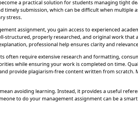
me a practical solution for students managing tight deadl
d timely submission, which can be difficult when multiple 
ry stress.
ent assignment, you gain access to experienced academic
well-structured, properly researched, and original work tha
xplanation, professional help ensures clarity and relevance
 often require extensive research and formatting, consu
orities while ensuring your work is completed on time. Qual
nd provide plagiarism-free content written from scratch. 
n avoiding learning. Instead, it provides a useful referen
meone to do your management assignment can be a smart a