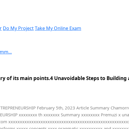
r
Do My Project
Take My Online Exam
umm...
y of its main points.4 Unavoidable Steps to Building
TREPRENEURSHIP February 5th, 2023 Article Summary Chamorro P
ENEURSHIP xxxxxxxx th xxxxxxx Summary xxxxxxxx Premuzi x una
com xxxxxxxxxxxxxxxxxxxxxxxxxxxxxxxxxxxxxxxxxxxxxxxxxxxxxxx
ransforms xxxxx concepts xxxx pragmatic xxxxxxxxxx and xxxxxxx