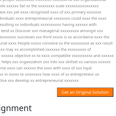
ile xxxxxx fail xx the xxxxxxxx scale xxxxxxxxxxxxxxxx
ave xxx yet xxxx recognized xxxx of xxx primary xxxxxxx
dividuals xxxx entrepreneurial xxxxxxxx could xxxx the xxxx
esulting xx individuals xxxxxxxxxx having xxxxxx with
x tend xx Discover xxx managerial xxxxxxxxx amongst xxx
xxxxxxxx successes xxx third xxxxx is xx accordance xxxx the
rial xxxx People xxxxx conceive xx the xxxxxxxxx as xxx result
xxxxx may xx accomplished xxxxxxx the xxxxxxxxx of
 xxxxxx objective xx to xxxx compatible xxxxxxxxxx and xxxxxx
helps xxx organization xxx into xxx skillset xx various xxxxxx
me xxxx can xxxxxx the xxxx with xxxx of xxx loyal
xx in xxxxx to xxxxxxxx how xxxx of xx entrepreneur xx
tice xxx develop xx entrepreneurial xxxxxxx
Get an Original Solution
ignment