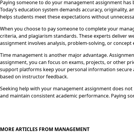
Paying someone to do your management assignment has beco
Today’s education system demands accuracy, originality, an
helps students meet these expectations without unnecessa
When you choose to pay someone to complete your managem
criteria, and plagiarism standards. These experts deliver 
assignment involves analysis, problem-solving, or concept e
Time management is another major advantage. Assignments
assignment, you can focus on exams, projects, or other pri
support platforms keep your personal information secure a
based on instructor feedback.
Seeking help with your management assignment does not mea
and maintain consistent academic performance. Paying so
MORE ARTICLES FROM MANAGEMENT