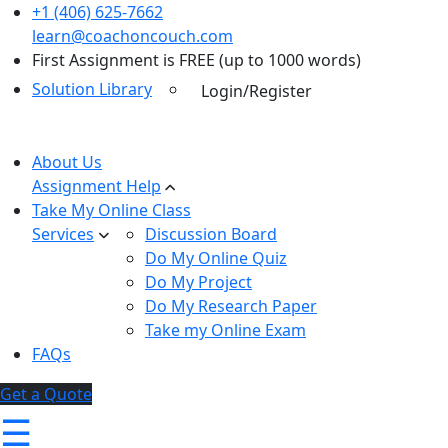
+1 (406) 625-7662
learn@coachoncouch.com
First Assignment is FREE (up to 1000 words)
Solution Library
Login/Register
About Us
Assignment Help
Take My Online Class
Services
Discussion Board
Do My Online Quiz
Do My Project
Do My Research Paper
Take my Online Exam
FAQs
Get a Quote
☰