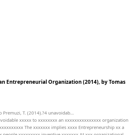
 an Entrepreneurial Organization (2014), by Tomas
remuzi, T. (2014).?4 unavoidab...
voidable xxxxx to xxxxxxxx an xxxxxxxxxxxxxxx organization
xxxxxxx The xxxxxxx implies xxxx Entrepreneurship xx a
x people xxxxxxxxx inventive xxxxxxx At xxx organizational