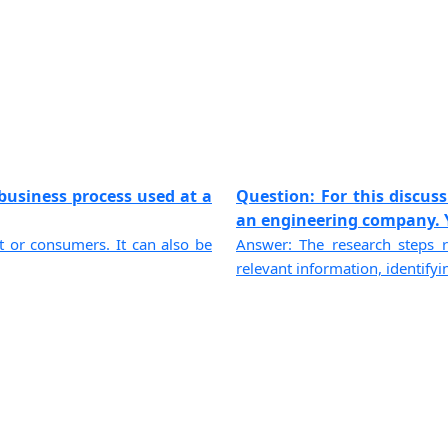
business process used at a
Question: For this discus
an engineering company. Yo
ent or consumers. It can also be
Answer: The research steps r
relevant information, identifyin