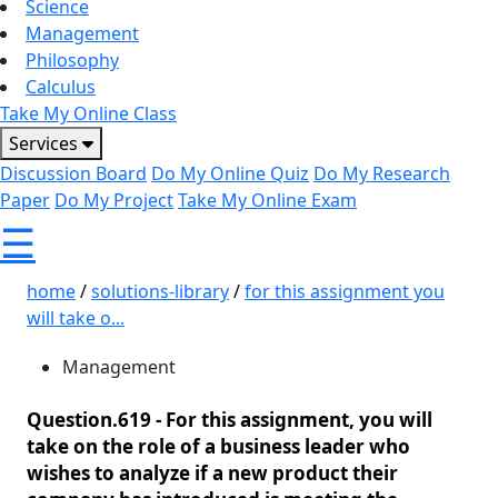
Science
Management
Philosophy
Calculus
Take My Online Class
Services
Discussion Board
Do My Online Quiz
Do My Research
Paper
Do My Project
Take My Online Exam
☰
home
/
solutions-library
/
for this assignment you
will take o...
Management
Question.619 -
For this assignment, you will
take on the role of a business leader who
wishes to analyze if a new product their