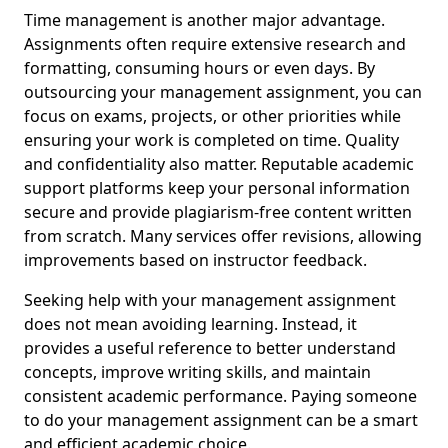
Time management is another major advantage.
Assignments often require extensive research and
formatting, consuming hours or even days. By
outsourcing your management assignment, you can
focus on exams, projects, or other priorities while
ensuring your work is completed on time. Quality
and confidentiality also matter. Reputable academic
support platforms keep your personal information
secure and provide plagiarism-free content written
from scratch. Many services offer revisions, allowing
improvements based on instructor feedback.
Seeking help with your management assignment
does not mean avoiding learning. Instead, it
provides a useful reference to better understand
concepts, improve writing skills, and maintain
consistent academic performance. Paying someone
to do your management assignment can be a smart
and efficient academic choice.