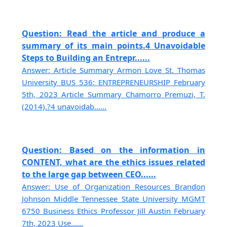
Question: Read the article and produce a
summary of its main points.4 Unavoidable
Steps to Building an Entrepr......
Answer: Article Summary Armon Love St. Thomas
University BUS 536: ENTREPRENEURSHIP February
5th, 2023 Article Summary Chamorro Premuzi, T.
(2014).?4 unavoidab......
Question: Based on the information in
CONTENT, what are the ethics issues related
to the large gap between CEO......
Answer: Use of Organization Resources Brandon
Johnson Middle Tennessee State University MGMT
6750 Business Ethics Professor Jill Austin February
7th, 2023 Use......