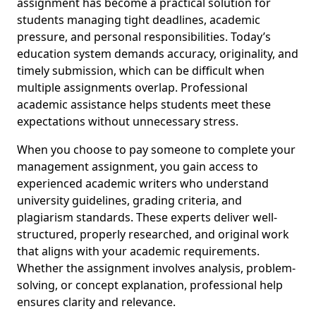
assignment has become a practical solution for
students managing tight deadlines, academic
pressure, and personal responsibilities. Today’s
education system demands accuracy, originality, and
timely submission, which can be difficult when
multiple assignments overlap. Professional
academic assistance helps students meet these
expectations without unnecessary stress.
When you choose to pay someone to complete your
management assignment, you gain access to
experienced academic writers who understand
university guidelines, grading criteria, and
plagiarism standards. These experts deliver well-
structured, properly researched, and original work
that aligns with your academic requirements.
Whether the assignment involves analysis, problem-
solving, or concept explanation, professional help
ensures clarity and relevance.