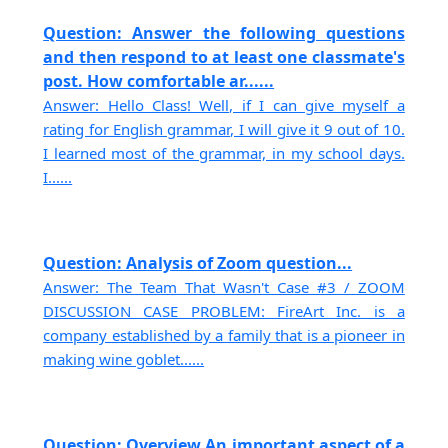
Question: Answer the following questions
and then respond to at least one classmate's
post. How comfortable ar......
Answer: Hello Class! Well, if I can give myself a
rating for English grammar, I will give it 9 out of 10.
I learned most of the grammar, in my school days.
I......
Question: Analysis of Zoom question...
Answer: The Team That Wasn't Case #3 / ZOOM
DISCUSSION CASE PROBLEM: FireArt Inc. is a
company established by a family that is a pioneer in
making wine goblet......
Question: Overview An important aspect of a