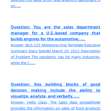
on......
Question: You are the sales department
manager for a U.S.-based company that
builds engines for the automotive......
Answer: BUS 225 Milestone One Template Executive
Summary Stacy Speidel March 20, 2022 Description
of Problem The pandemic has hit many industries,
while the C......
Question: Key building blocks of good
decision making include the ability to
visualize, analyze, and verbally......
Answer: Hello Class, The Sales data spreadsheet
provides the information on sales of food products