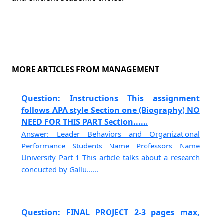
MORE ARTICLES FROM MANAGEMENT
Question: Instructions This assignment
follows APA style Section one (Biography) NO
NEED FOR THIS PART Section......
Answer: Leader Behaviors and Organizational
Performance Students Name Professors Name
University Part 1 This article talks about a research
conducted by Gallu......
Question: FINAL PROJECT 2-3 pages max,