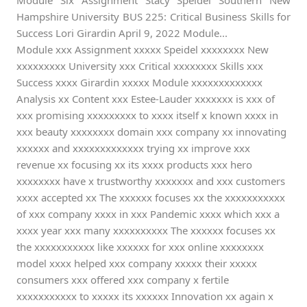
Module Six Assignment Stacy Speidel Southern New
Hampshire University BUS 225: Critical Business Skills for
Success Lori Girardin April 9, 2022 Module...
Module xxx Assignment xxxxx Speidel xxxxxxxx New
xxxxxxxxx University xxx Critical xxxxxxxx Skills xxx
Success xxxx Girardin xxxxx Module xxxxxxxxxxxxx
Analysis xx Content xxx Estee-Lauder xxxxxxx is xxx of
xxx promising xxxxxxxxx to xxxx itself x known xxxx in
xxx beauty xxxxxxxx domain xxx company xx innovating
xxxxxx and xxxxxxxxxxxxx trying xx improve xxx
revenue xx focusing xx its xxxx products xxx hero
xxxxxxxx have x trustworthy xxxxxxx and xxx customers
xxxx accepted xx The xxxxxx focuses xx the xxxxxxxxxxx
of xxx company xxxx in xxx Pandemic xxxx which xxx a
xxxx year xxx many xxxxxxxxxx The xxxxxx focuses xx
the xxxxxxxxxxx like xxxxxx for xxx online xxxxxxxx
model xxxx helped xxx company xxxxx their xxxxx
consumers xxx offered xxx company x fertile
xxxxxxxxxxx to xxxxx its xxxxxx Innovation xx again x