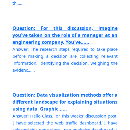
th......
Question: For this discussion, imagine
you've taken on the role of a manager at an
engineering company. You've......
Answer: The research steps required to take place
before making a decision are collecting relevant
information, identifying the decision, weighing the
evidenc......
Question: Data visualization methods offer a
different landscape for explaining situations
using data. Graphic......
Answer: Hello Class,For this weeks’ discussion post,
I have selected the web traffic dashboard. I have
selected this page since, web analytics dashboard is