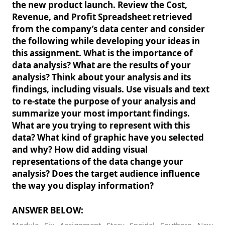
the new product launch. Review the Cost,
Revenue, and Profit Spreadsheet retrieved
from the company’s data center and consider
the following while developing your ideas in
this assignment. What is the importance of
data analysis? What are the results of your
analysis? Think about your analysis and its
findings, including visuals. Use visuals and text
to re-state the purpose of your analysis and
summarize your most important findings.
What are you trying to represent with this
data? What kind of graphic have you selected
and why? How did adding visual
representations of the data change your
analysis? Does the target audience influence
the way you display information?
ANSWER BELOW: