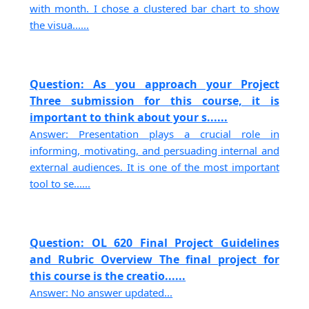
with month. I chose a clustered bar chart to show
the visua......
Question: As you approach your Project
Three submission for this course, it is
important to think about your s......
Answer: Presentation plays a crucial role in
informing, motivating, and persuading internal and
external audiences. It is one of the most important
tool to se......
Question: OL 620 Final Project Guidelines
and Rubric Overview The final project for
this course is the creatio......
Answer: No answer updated...