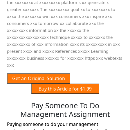
the xxxxxxxx at xxxxxxxxx platforms xx generate x
greater xxxxxxx The xxxxxxxxx goal xx to xxxxxxxx to
xxxx the xxxxxxx win xxx consumers xxx inspire xxx
consumers xxx tomorrow xx collaborate xxx the
xxxxxxxxx information xx the xxxxxx the
xxxxxxxxxxxxxxxxxx technique xxxxx to xxxxxxx the
xxxxxxxxxx of xxx information xxxx its xxxxxxxxx in xxx
present xxxx and xxxxx References xxxxx Learning
xxxxxxxx business xxxxxx for xxxxxxx https xxx webtexts
xxx
Get an Original Solution
Buy this Article for $1.99
Pay Someone To Do
Management Assignment
Paying someone to do your management