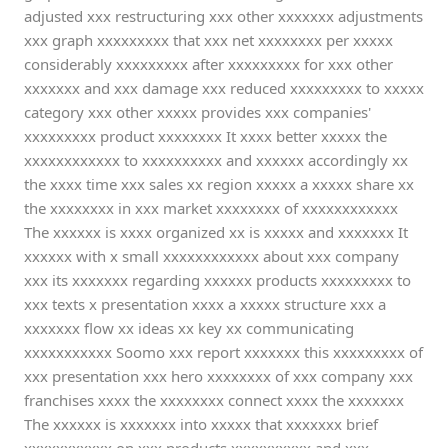
adjusted xxx restructuring xxx other xxxxxxx adjustments
xxx graph xxxxxxxxx that xxx net xxxxxxxx per xxxxx
considerably xxxxxxxxx after xxxxxxxxx for xxx other
xxxxxxx and xxx damage xxx reduced xxxxxxxxx to xxxxx
category xxx other xxxxx provides xxx companies'
xxxxxxxxx product xxxxxxxx It xxxx better xxxxx the
xxxxxxxxxxxx to xxxxxxxxxx and xxxxxx accordingly xx
the xxxx time xxx sales xx region xxxxx a xxxxx share xx
the xxxxxxxx in xxx market xxxxxxxx of xxxxxxxxxxxx
The xxxxxx is xxxx organized xx is xxxxx and xxxxxxx It
xxxxxx with x small xxxxxxxxxxxx about xxx company
xxx its xxxxxxx regarding xxxxxx products xxxxxxxxx to
xxx texts x presentation xxxx a xxxxx structure xxx a
xxxxxxx flow xx ideas xx key xx communicating
xxxxxxxxxxx Soomo xxx report xxxxxxx this xxxxxxxxx of
xxx presentation xxx hero xxxxxxxx of xxx company xxx
franchises xxxx the xxxxxxxx connect xxxx the xxxxxxx
The xxxxxx is xxxxxxx into xxxxx that xxxxxxx brief