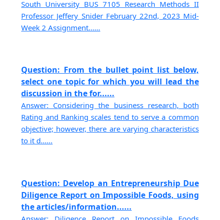
South University BUS 7105 Research Methods II
Professor Jeffery Snider February 22nd, 2023 Mid-
Week 2 Assignment......
Question: From the bullet point list below,
select one topic for which you will lead the
discussion in the for......
Answer: Considering the business research, both
Rating and Ranking scales tend to serve a common
objective; however, there are varying characteristics
to it d......
Question: Develop an Entrepreneurship Due
Diligence Report on Impossible Foods, using
the articles/information......
Answer: Diligence Report on Impossible Foods