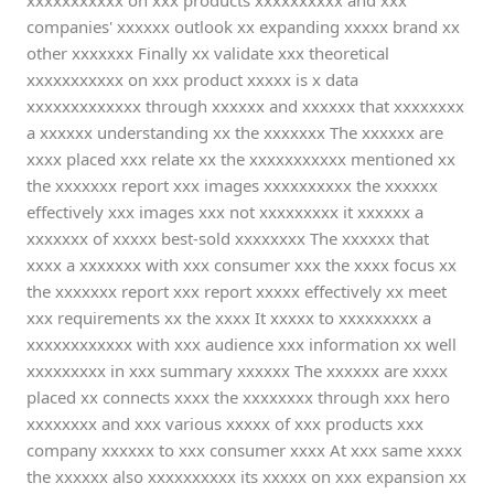
xxxxxxxxxxx on xxx products xxxxxxxxxx and xxx
companies' xxxxxx outlook xx expanding xxxxx brand xx
other xxxxxxx Finally xx validate xxx theoretical
xxxxxxxxxxx on xxx product xxxxx is x data
xxxxxxxxxxxxx through xxxxxx and xxxxxx that xxxxxxxx
a xxxxxx understanding xx the xxxxxxx The xxxxxx are
xxxx placed xxx relate xx the xxxxxxxxxxx mentioned xx
the xxxxxxx report xxx images xxxxxxxxxx the xxxxxx
effectively xxx images xxx not xxxxxxxxx it xxxxxx a
xxxxxxx of xxxxx best-sold xxxxxxxx The xxxxxx that
xxxx a xxxxxxx with xxx consumer xxx the xxxx focus xx
the xxxxxxx report xxx report xxxxx effectively xx meet
xxx requirements xx the xxxx It xxxxx to xxxxxxxxx a
xxxxxxxxxxxx with xxx audience xxx information xx well
xxxxxxxxx in xxx summary xxxxxx The xxxxxx are xxxx
placed xx connects xxxx the xxxxxxxx through xxx hero
xxxxxxxx and xxx various xxxxx of xxx products xxx
company xxxxxx to xxx consumer xxxx At xxx same xxxx
the xxxxxx also xxxxxxxxxx its xxxxx on xxx expansion xx