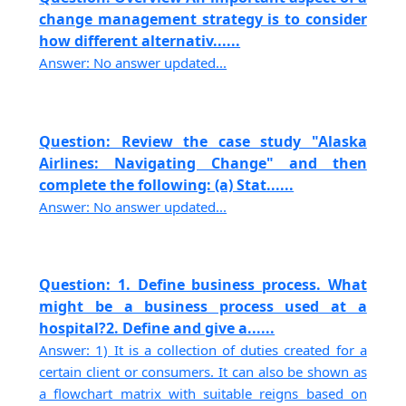
change management strategy is to consider
how different alternativ......
Answer: No answer updated...
Question: Review the case study "Alaska
Airlines: Navigating Change" and then
complete the following: (a) Stat......
Answer: No answer updated...
Question: 1. Define business process. What
might be a business process used at a
hospital?2. Define and give a......
Answer: 1) It is a collection of duties created for a
certain client or consumers. It can also be shown as
a flowchart matrix with suitable reigns based on