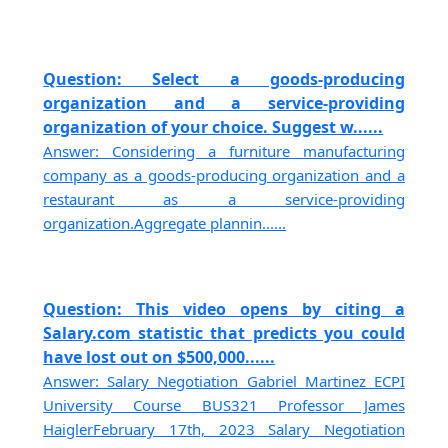
Question: Select a goods-producing
organization and a service-providing
organization of your choice. Suggest w......
Answer: Considering a furniture manufacturing
company as a goods-producing organization and a
restaurant as a service-providing
organization.Aggregate plannin......
Question: This video opens by citing a
Salary.com statistic that predicts you could
have lost out on $500,000......
Answer: Salary Negotiation Gabriel Martinez ECPI
University Course BUS321 Professor James
HaiglerFebruary 17th, 2023 Salary Negotiation