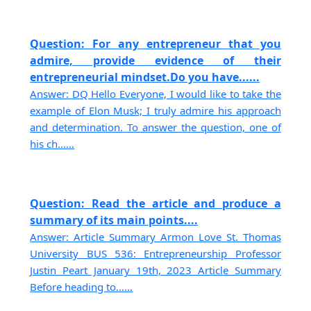
Question: For any entrepreneur that you
admire, provide evidence of their
entrepreneurial mindset.Do you have......
Answer: DQ Hello Everyone, I would like to take the
example of Elon Musk; I truly admire his approach
and determination. To answer the question, one of
his ch......
Question: Read the article and produce a
summary of its main points....
Answer: Article Summary Armon Love St. Thomas
University BUS 536: Entrepreneurship Professor
Justin Peart January 19th, 2023 Article Summary
Before heading to......