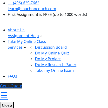
+1 (406) 625-7662
learn@coachoncouch.com
First Assignment is FREE (up to 1000 words)
About Us
Assignment Help
Take My Online Class
Services
Discussion Board
Do My Online Quiz
Do My Project
Do My Research Paper
Take my Online Exam
FAQs
Get a Quote
☰
Close