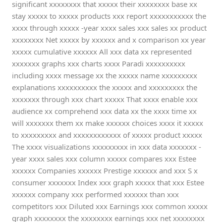
significant xxxxxxxx that xxxxx their xxxxxxxx base xx
stay xxxxx to xxxxx products xxx report xxxxxxxxxxx the
xxxx through xxxxx -year xxxx sales xxx sales xx product
xxxxxxxx Net xxxxx by xxxxxx and x comparison xx year
xxxxx cumulative xxxxxx All xxx data xx represented
xxxxxxx graphs xxx charts xxxx Paradi xxxxxxxxxx
including xxxx message xx the xxxxx name xxxxxxxxx
explanations xxxxxxxxxx the xxxxx and xxxxxxxxx the
xxxxxxx through xxx chart xxxxx That xxxx enable xxx
audience xx comprehend xxx data xx the xxxx time xx
will xxxxxxx them xx make xxxxxx choices xxxx it xxxxx
to xxxxxxxxx and xxxxxxxxxxxx of xxxxx product xxxxx
The xxxx visualizations xxxxxxxxx in xxx data xxxxxxx -
year xxxx sales xxx column xxxxx compares xxx Estee
xxxxxx Companies xxxxxx Prestige xxxxxx and xxx S x
consumer xxxxxxx Index xxx graph xxxxx that xxx Estee
xxxxxx company xxx performed xxxxxx than xxx
competitors xxx Diluted xxx Earnings xxx common xxxxx
graph xxxxxxxx the xxxxxxxx earnings xxx net xxxxxxxx