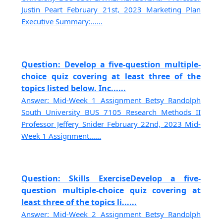
Justin Peart February 21st, 2023 Marketing Plan
Executive Summary:......
Question: Develop a five-question multiple-
choice quiz covering at least three of the
topics listed below. Inc......
Answer: Mid-Week 1 Assignment Betsy Randolph
South University BUS 7105 Research Methods II
Professor Jeffery Snider February 22nd, 2023 Mid-
Week 1 Assignment......
Question: Skills ExerciseDevelop a five-
question multiple-choice quiz covering at
least three of the topics li......
Answer: Mid-Week 2 Assignment Betsy Randolph