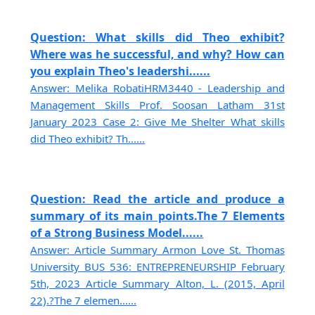
Question: What skills did Theo exhibit?
Where was he successful, and why? How can
you explain Theo's leadershi......
Answer: Melika RobatiHRM3440 - Leadership and
Management Skills Prof. Soosan Latham 31st
January 2023 Case 2: Give Me Shelter What skills
did Theo exhibit? Th......
Question: Read the article and produce a
summary of its main points.The 7 Elements
of a Strong Business Model......
Answer: Article Summary Armon Love St. Thomas
University BUS 536: ENTREPRENEURSHIP February
5th, 2023 Article Summary Alton, L. (2015, April
22).?The 7 elemen......