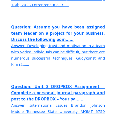
18th, 2023 Entrepreneurial R......
Question: Assume you have been assigned
team leader on a project for your business.
Discuss the following poin......
Answer: Developing trust and motivation in a team
with varied individuals can be difficult, but there are
numerous successful techniques. Gudykunst and
Kim (2......
Question: Unit 3 DROPBOX Assignment --
Complete a personal journal paragraph and
post to the DROPBOX – Your pa......
Answer: International Issues Brandon Johnson
Middle Tennessee State University MGMT 6750