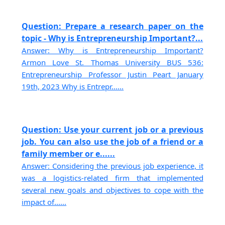
Question: Prepare a research paper on the
topic - Why is Entrepreneurship Important?...
Answer: Why is Entrepreneurship Important?
Armon Love St. Thomas University BUS 536:
Entrepreneurship Professor Justin Peart January
19th, 2023 Why is Entrepr......
Question: Use your current job or a previous
job. You can also use the job of a friend or a
family member or e......
Answer: Considering the previous job experience, it
was a logistics-related firm that implemented
several new goals and objectives to cope with the
impact of......