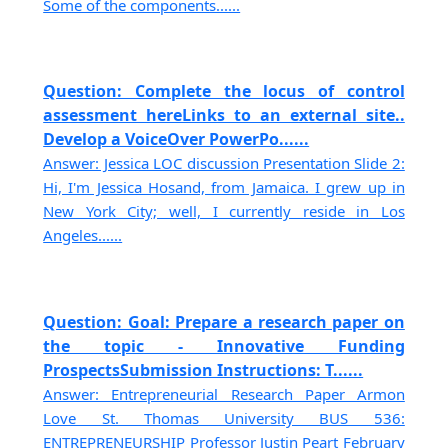
Some of the components......
Question: Complete the locus of control
assessment hereLinks to an external site..
Develop a VoiceOver PowerPo......
Answer: Jessica LOC discussion Presentation Slide 2:
Hi, I'm Jessica Hosand, from Jamaica. I grew up in
New York City; well, I currently reside in Los
Angeles......
Question: Goal: Prepare a research paper on
the topic - Innovative Funding
ProspectsSubmission Instructions: T......
Answer: Entrepreneurial Research Paper Armon
Love St. Thomas University BUS 536:
ENTREPRENEURSHIP Professor Justin Peart February