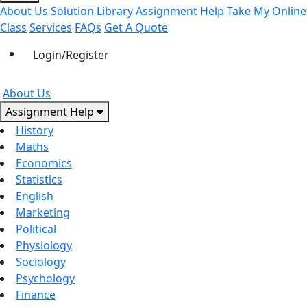
About Us
Solution Library
Assignment Help
Take My Online
Class
Services
FAQs
Get A Quote
Login/Register
About Us
Assignment Help
History
Maths
Economics
Statistics
English
Marketing
Political
Physiology
Sociology
Psychology
Finance