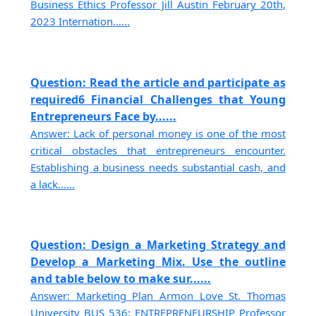
Business Ethics Professor Jill Austin February 20th,
2023 Internation......
Question: Read the article and participate as
required6 Financial Challenges that Young
Entrepreneurs Face by......
Answer: Lack of personal money is one of the most
critical obstacles that entrepreneurs encounter.
Establishing a business needs substantial cash, and
a lack......
Question: Design a Marketing Strategy and
Develop a Marketing Mix. Use the outline
and table below to make sur......
Answer: Marketing Plan Armon Love St. Thomas
University BUS 536: ENTREPRENEURSHIP Professor