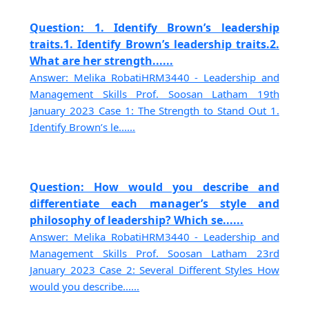
Question: 1. Identify Brown’s leadership
traits.1. Identify Brown’s leadership traits.2.
What are her strength......
Answer: Melika RobatiHRM3440 - Leadership and
Management Skills Prof. Soosan Latham 19th
January 2023 Case 1: The Strength to Stand Out 1.
Identify Brown’s le......
Question: How would you describe and
differentiate each manager’s style and
philosophy of leadership? Which se......
Answer: Melika RobatiHRM3440 - Leadership and
Management Skills Prof. Soosan Latham 23rd
January 2023 Case 2: Several Different Styles How
would you describe......