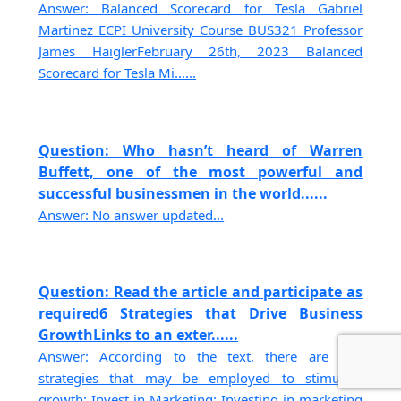
Answer: Balanced Scorecard for Tesla Gabriel
Martinez ECPI University Course BUS321 Professor
James HaiglerFebruary 26th, 2023 Balanced
Scorecard for Tesla Mi......
Question: Who hasn’t heard of Warren
Buffett, one of the most powerful and
successful businessmen in the world......
Answer: No answer updated...
Question: Read the article and participate as
required6 Strategies that Drive Business
GrowthLinks to an exter......
Answer: According to the text, there are two
strategies that may be employed to stimulate
growth: Invest in Marketing: Investing in marketing