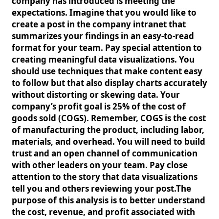
company has introduced is meeting the
expectations. Imagine that you would like to
create a post in the company intranet that
summarizes your findings in an easy-to-read
format for your team. Pay special attention to
creating meaningful data visualizations. You
should use techniques that make content easy
to follow but that also display charts accurately
without distorting or skewing data. Your
company’s profit goal is 25% of the cost of
goods sold (COGS). Remember, COGS is the cost
of manufacturing the product, including labor,
materials, and overhead. You will need to build
trust and an open channel of communication
with other leaders on your team. Pay close
attention to the story that data visualizations
tell you and others reviewing your post.The
purpose of this analysis is to better understand
the cost, revenue, and profit associated with