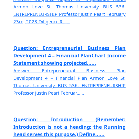
Armon Love St. Thomas University BUS 536:
ENTREPRENEURSHIP Professor Justin Peart February
23rd, 2023 Diligence R......
Question: Entrepreneurial Business Plan
Development 4 – Financial PlanChart Income
Statement showing projected......
Answer: Entrepreneurial Business Plan
Development 4 – Financial Plan Armon Love St.
Thomas University BUS 536: ENTREPRENEURSHIP
Professor Justin Peart Februar......
Question: Introduction (Remember:
Introduction is not a heading; the Running
head serves this purpose.) Define......