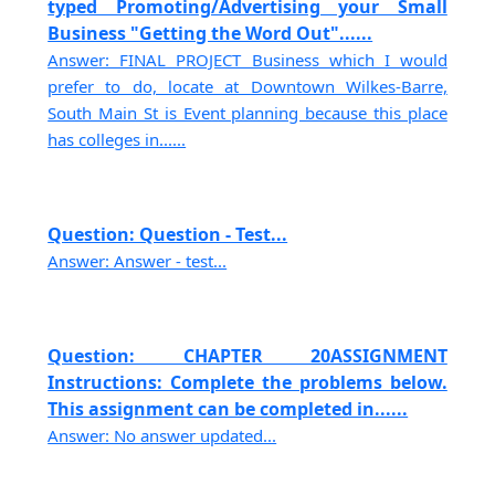
typed Promoting/Advertising your Small
Business "Getting the Word Out"......
Answer: FINAL PROJECT Business which I would
prefer to do, locate at Downtown Wilkes-Barre,
South Main St is Event planning because this place
has colleges in......
Question: Question - Test...
Answer: Answer - test...
Question: CHAPTER 20ASSIGNMENT
Instructions: Complete the problems below.
This assignment can be completed in......
Answer: No answer updated...