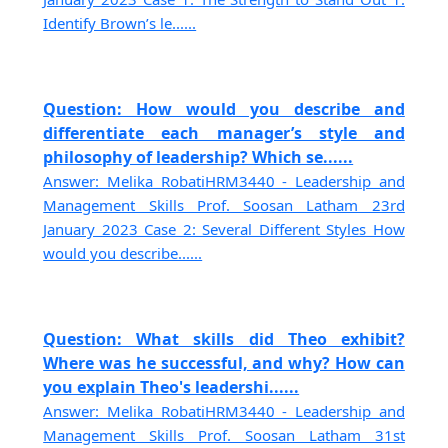
Identify Brown’s le......
Question: How would you describe and
differentiate each manager’s style and
philosophy of leadership? Which se......
Answer: Melika RobatiHRM3440 - Leadership and
Management Skills Prof. Soosan Latham 23rd
January 2023 Case 2: Several Different Styles How
would you describe......
Question: What skills did Theo exhibit?
Where was he successful, and why? How can
you explain Theo's leadershi......
Answer: Melika RobatiHRM3440 - Leadership and
Management Skills Prof. Soosan Latham 31st