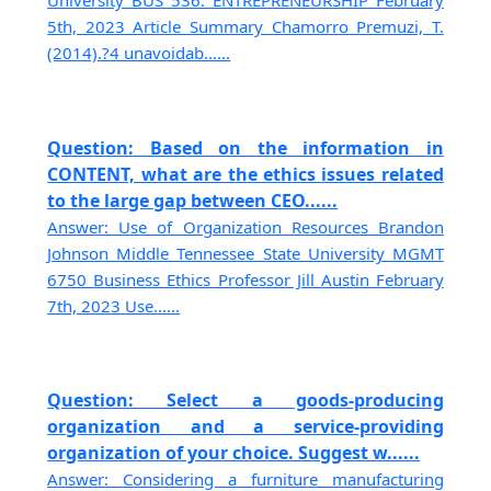
University BUS 536: ENTREPRENEURSHIP February
5th, 2023 Article Summary Chamorro Premuzi, T.
(2014).?4 unavoidab......
Question: Based on the information in
CONTENT, what are the ethics issues related
to the large gap between CEO......
Answer: Use of Organization Resources Brandon
Johnson Middle Tennessee State University MGMT
6750 Business Ethics Professor Jill Austin February
7th, 2023 Use......
Question: Select a goods-producing
organization and a service-providing
organization of your choice. Suggest w......
Answer: Considering a furniture manufacturing