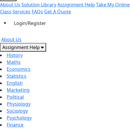
About Us
Solution Library
Assignment Help
Take My Online
Class
Services
FAQs
Get A Quote
Login/Register
About Us
Assignment Help
History
Maths
Economics
Statistics
English
Marketing
Political
Physiology
Sociology
Psychology
Finance