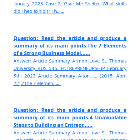
January 2023 Case 2: Give Me Shelter What skills
did Theo exhibit? Th......
Question: Read the article and produce a
summary of its main points.The 7 Elements
of a Strong Business Model......
Answer: Article Summary Armon Love St. Thomas
University BUS 536: ENTREPRENEURSHIP February
5th, 2023 Article Summary Alton, L. (2015, April
22).?The 7 elemen......
Question: Read the article and produce a
summary of its main points.4 Unavoidable
Steps to Building an Entrepr......
Answer: Article Summary Armon Love St. Thomas