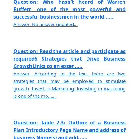
Question: Who hasn’t heard of Warren
Buffett, one of the most powerful and
successful businessmen in the world......
Answer: No answer updated...
Question: Read the article and participate as
required6 Strategies that Drive Business
GrowthLinks to an exter......
Answer: According to the text, there are two
strategies that may be employed to stimulate
growth: Invest in Marketing: Investing in marketing
is one of the mo......
Question: Table 7.3: Outline of a Business
Plan Introductory Page Name and address of
business Name(s) and add......