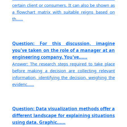
certain client or consumers. It can also be shown as
a flowchart matrix with suitable reigns based on
th......
Question: For this discussion, imagine
you've taken on the role of a manager at an
engineering company. You've......
Answer: The research steps required to take place
before making a decision are collecting relevant
information, identifying the decision, weighing the
evidenc......
Question: Data visualization methods offer a
different landscape for explaining situations
using data. Graphic......