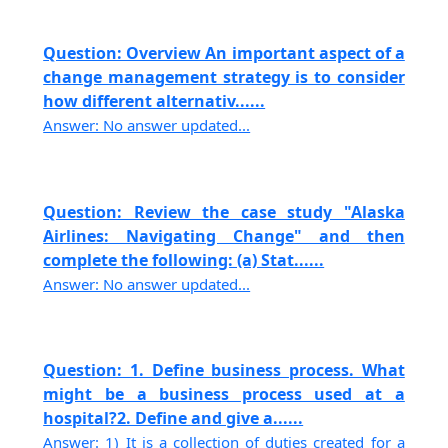
Question: Overview An important aspect of a
change management strategy is to consider
how different alternativ......
Answer: No answer updated...
Question: Review the case study "Alaska
Airlines: Navigating Change" and then
complete the following: (a) Stat......
Answer: No answer updated...
Question: 1. Define business process. What
might be a business process used at a
hospital?2. Define and give a......
Answer: 1) It is a collection of duties created for a