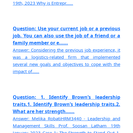
19th, 2023 Why is Entrepr......
Question: Use your current job or a previous
job. You can also use the job of a friend or a
family member or e......
Answer: Considering the previous job experience, it
was a logistics-related firm that implemented
several new goals and objectives to cope with the
impact of......
Question: 1. Identify Brown’s leadership
traits.1. Identify Brown’s leadership traits.2.
What are her strength......
Answer: Melika RobatiHRM3440 - Leadership and
Management Skills Prof. Soosan Latham 19th
January 2023 Case 1: The Strength to Stand Out 1.