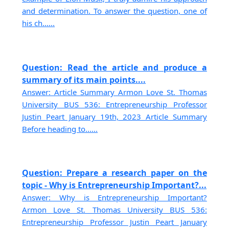
and determination. To answer the question, one of
his ch......
Question: Read the article and produce a
summary of its main points....
Answer: Article Summary Armon Love St. Thomas
University BUS 536: Entrepreneurship Professor
Justin Peart January 19th, 2023 Article Summary
Before heading to......
Question: Prepare a research paper on the
topic - Why is Entrepreneurship Important?...
Answer: Why is Entrepreneurship Important?
Armon Love St. Thomas University BUS 536:
Entrepreneurship Professor Justin Peart January