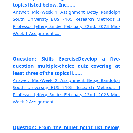
topics listed below. Inc......
Answer: Mid-Week 1 Assignment Betsy Randolph
South University BUS 7105 Research Methods II
Professor Jeffery Snider February 22nd, 2023 Mid-
Week 1 Assignment......
Question: Skills ExerciseDevelop a five-
question multiple-choice quiz covering at
least three of the topics li......
Answer: Mid-Week 2 Assignment Betsy Randolph
South University BUS 7105 Research Methods II
Professor Jeffery Snider February 22nd, 2023 Mid-
Week 2 Assignment......
Question: From the bullet point list below,