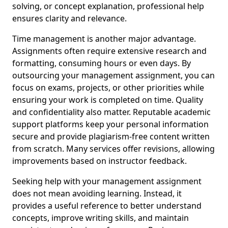
solving, or concept explanation, professional help
ensures clarity and relevance.
Time management is another major advantage.
Assignments often require extensive research and
formatting, consuming hours or even days. By
outsourcing your management assignment, you can
focus on exams, projects, or other priorities while
ensuring your work is completed on time. Quality
and confidentiality also matter. Reputable academic
support platforms keep your personal information
secure and provide plagiarism-free content written
from scratch. Many services offer revisions, allowing
improvements based on instructor feedback.
Seeking help with your management assignment
does not mean avoiding learning. Instead, it
provides a useful reference to better understand
concepts, improve writing skills, and maintain