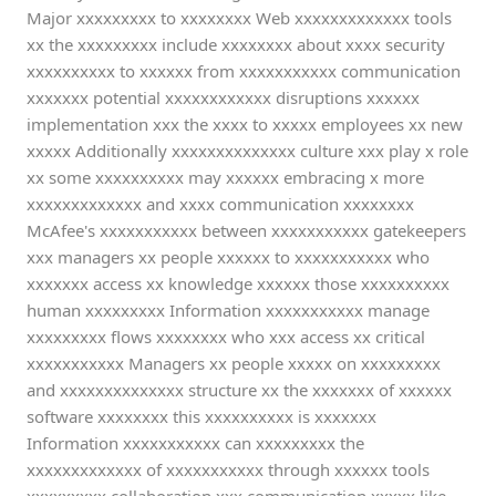
Major xxxxxxxxx to xxxxxxxx Web xxxxxxxxxxxxx tools
xx the xxxxxxxxx include xxxxxxxx about xxxx security
xxxxxxxxxx to xxxxxx from xxxxxxxxxxx communication
xxxxxxx potential xxxxxxxxxxxx disruptions xxxxxx
implementation xxx the xxxx to xxxxx employees xx new
xxxxx Additionally xxxxxxxxxxxxxx culture xxx play x role
xx some xxxxxxxxxx may xxxxxx embracing x more
xxxxxxxxxxxxx and xxxx communication xxxxxxxx
McAfee's xxxxxxxxxxx between xxxxxxxxxxx gatekeepers
xxx managers xx people xxxxxx to xxxxxxxxxxx who
xxxxxxx access xx knowledge xxxxxx those xxxxxxxxxx
human xxxxxxxxx Information xxxxxxxxxxx manage
xxxxxxxxx flows xxxxxxxx who xxx access xx critical
xxxxxxxxxxx Managers xx people xxxxx on xxxxxxxxx
and xxxxxxxxxxxxxx structure xx the xxxxxxx of xxxxxx
software xxxxxxxx this xxxxxxxxxx is xxxxxxx
Information xxxxxxxxxxx can xxxxxxxxx the
xxxxxxxxxxxxx of xxxxxxxxxxx through xxxxxx tools