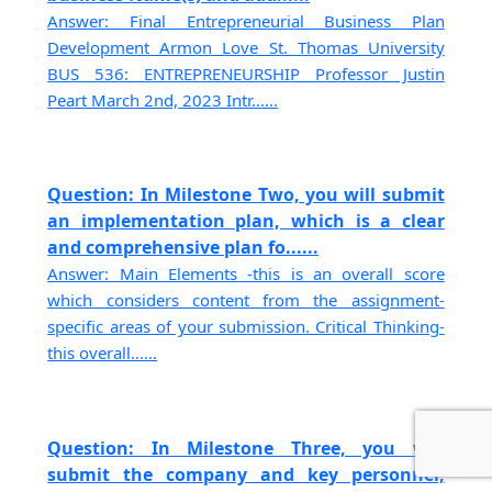
Answer: Final Entrepreneurial Business Plan
Development Armon Love St. Thomas University
BUS 536: ENTREPRENEURSHIP Professor Justin
Peart March 2nd, 2023 Intr......
Question: In Milestone Two, you will submit
an implementation plan, which is a clear
and comprehensive plan fo......
Answer: Main Elements -this is an overall score
which considers content from the assignment-
specific areas of your submission. Critical Thinking-
this overall......
Question: In Milestone Three, you will
submit the company and key personnel,