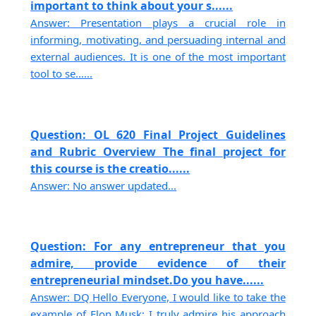
important to think about your s......
Answer: Presentation plays a crucial role in
informing, motivating, and persuading internal and
external audiences. It is one of the most important
tool to se......
Question: OL 620 Final Project Guidelines
and Rubric Overview The final project for
this course is the creatio......
Answer: No answer updated...
Question: For any entrepreneur that you
admire, provide evidence of their
entrepreneurial mindset.Do you have......
Answer: DQ Hello Everyone, I would like to take the
example of Elon Musk; I truly admire his approach