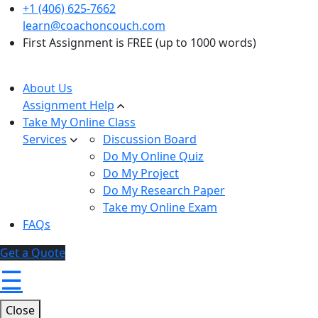
+1 (406) 625-7662
learn@coachoncouch.com
First Assignment is FREE (up to 1000 words)
About Us
Assignment Help
Take My Online Class
Services
Discussion Board
Do My Online Quiz
Do My Project
Do My Research Paper
Take my Online Exam
FAQs
Get a Quote
☰
Close