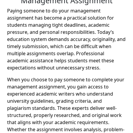
Management Assignment
Paying someone to do your management
assignment has become a practical solution for
students managing tight deadlines, academic
pressure, and personal responsibilities. Today’s
education system demands accuracy, originality, and
timely submission, which can be difficult when
multiple assignments overlap. Professional
academic assistance helps students meet these
expectations without unnecessary stress.
When you choose to pay someone to complete your
management assignment, you gain access to
experienced academic writers who understand
university guidelines, grading criteria, and
plagiarism standards. These experts deliver well-
structured, properly researched, and original work
that aligns with your academic requirements.
Whether the assignment involves analysis, problem-