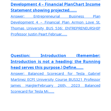
Development 4 – Financial PlanChart Income
Statement showing projected......
Answer: Entrepreneurial Business Plan
Development 4 – Financial Plan Armon Love St.
Thomas University BUS 536: ENTREPRENEURSHIP
Professor Justin Peart Februar......
Question: Introduction (Remember:
Introduction is not a heading; the Running
head serves this purpose.) Define......
Answer: Balanced Scorecard for Tesla Gabriel
Martinez ECPI University Course BUS321 Professor
James HaiglerFebruary 26th, 2023 Balanced
Scorecard for Tesla Mi......