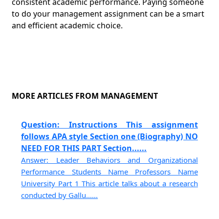
consistent academic performance. Paying someone
to do your management assignment can be a smart
and efficient academic choice.
MORE ARTICLES FROM MANAGEMENT
Question: Instructions This assignment
follows APA style Section one (Biography) NO
NEED FOR THIS PART Section......
Answer: Leader Behaviors and Organizational
Performance Students Name Professors Name
University Part 1 This article talks about a research
conducted by Gallu......