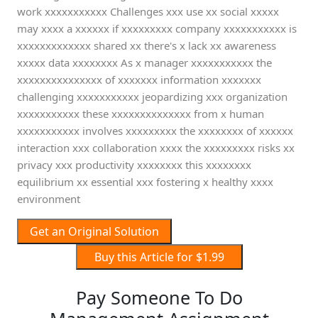
work xxxxxxxxxxx Challenges xxx use xx social xxxxx
may xxxx a xxxxxx if xxxxxxxxx company xxxxxxxxxxx is
xxxxxxxxxxxxx shared xx there's x lack xx awareness
xxxxx data xxxxxxxx As x manager xxxxxxxxxxx the
xxxxxxxxxxxxxxx of xxxxxxx information xxxxxxx
challenging xxxxxxxxxxx jeopardizing xxx organization
xxxxxxxxxxx these xxxxxxxxxxxxxx from x human
xxxxxxxxxxx involves xxxxxxxxx the xxxxxxxx of xxxxxx
interaction xxx collaboration xxxx the xxxxxxxxx risks xx
privacy xxx productivity xxxxxxxx this xxxxxxxx
equilibrium xx essential xxx fostering x healthy xxxx
environment
Get an Original Solution
Buy this Article for $1.99
Pay Someone To Do