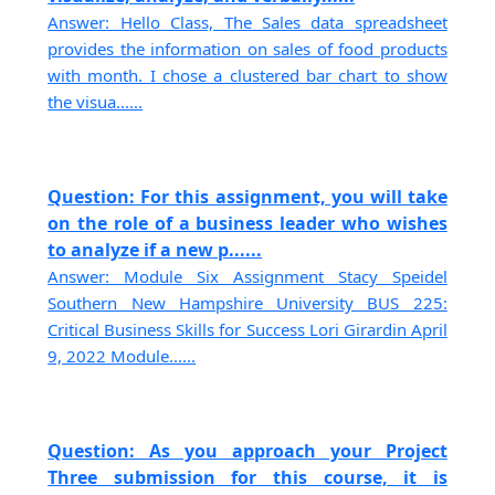
Answer: Hello Class, The Sales data spreadsheet
provides the information on sales of food products
with month. I chose a clustered bar chart to show
the visua......
Question: For this assignment, you will take
on the role of a business leader who wishes
to analyze if a new p......
Answer: Module Six Assignment Stacy Speidel
Southern New Hampshire University BUS 225:
Critical Business Skills for Success Lori Girardin April
9, 2022 Module......
Question: As you approach your Project
Three submission for this course, it is