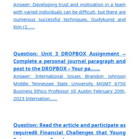
Answer: Developing trust and motivation in a team
with varied individuals can be difficult, but there are
numerous successful techniques. Gudykunst and
Kim (2......
Question: Unit 3 DROPBOX Assignment --
Complete a personal journal paragraph and
post to the DROPBOX – Your pa......
Answer: International Issues Brandon Johnson
Middle Tennessee State University MGMT 6750
Business Ethics Professor Jill Austin February 20th,
2023 Internation......
Question: Read the article and participate as
required6 Financial Challenges that Young