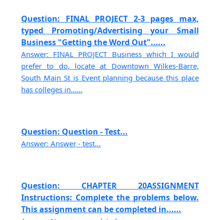
Question: FINAL PROJECT 2-3 pages max,
typed Promoting/Advertising your Small
Business "Getting the Word Out"......
Answer: FINAL PROJECT Business which I would
prefer to do, locate at Downtown Wilkes-Barre,
South Main St is Event planning because this place
has colleges in......
Question: Question - Test...
Answer: Answer - test...
Question: CHAPTER 20ASSIGNMENT
Instructions: Complete the problems below.
This assignment can be completed in......