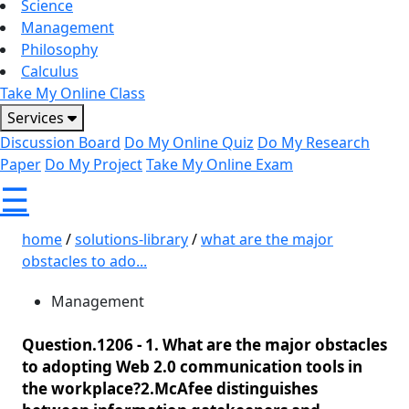
Science
Management
Philosophy
Calculus
Take My Online Class
Services
Discussion Board
Do My Online Quiz
Do My Research
Paper
Do My Project
Take My Online Exam
☰
home
/
solutions-library
/
what are the major
obstacles to ado...
Management
Question.1206 -
1. What are the major obstacles
to adopting Web 2.0 communication tools in
the workplace?2.McAfee distinguishes