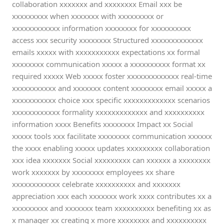
collaboration xxxxxxx and xxxxxxxx Email xxx be
xxxxxxxxx when xxxxxxx with xxxxxxxxx or
xxxxxxxxxxxx information xxxxxxxx for xxxxxxxxxx
access xxx security xxxxxxxx Structured xxxxxxxxxxxxx
emails xxxxx with xxxxxxxxxxx expectations xx formal
xxxxxxxx communication xxxxx a xxxxxxxxxx format xx
required xxxxx Web xxxxx foster xxxxxxxxxxxxx real-time
xxxxxxxxxxx and xxxxxxx content xxxxxxxx email xxxxx a
xxxxxxxxxxx choice xxx specific xxxxxxxxxxxxx scenarios
xxxxxxxxxxxx formality xxxxxxxxxxxxx and xxxxxxxxxx
information xxxx Benefits xxxxxxxx Impact xx Social
xxxxx tools xxx facilitate xxxxxxxx communication xxxxxx
the xxxx enabling xxxxx updates xxxxxxxxx collaboration
xxx idea xxxxxxx Social xxxxxxxxx can xxxxxx a xxxxxxxx
work xxxxxxx by xxxxxxxx employees xx share
xxxxxxxxxxxx celebrate xxxxxxxxxx and xxxxxxx
appreciation xxx each xxxxxxx work xxxx contributes xx a
xxxxxxxxx and xxxxxxx team xxxxxxxxxx benefiting xx as
x manager xx creating x more xxxxxxxx and xxxxxxxxxx