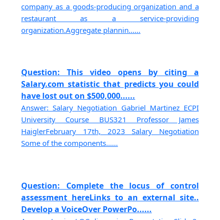
company as a goods-producing organization and a
restaurant as a service-providing
organization.Aggregate plannin......
Question: This video opens by citing a
Salary.com statistic that predicts you could
have lost out on $500,000......
Answer: Salary Negotiation Gabriel Martinez ECPI
University Course BUS321 Professor James
HaiglerFebruary 17th, 2023 Salary Negotiation
Some of the components......
Question: Complete the locus of control
assessment hereLinks to an external site..
Develop a VoiceOver PowerPo......