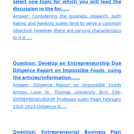
select one topic for which you will lead the
discussion in the for......
Answer: Considering the business research, both
Rating and Ranking scales tend to serve a common
objective; however, there are varying characteristics
to it d......
Question: Develop an Entrepreneurship Due
Diligence Report on Impossible Foods, using
the articles/information......
Answer: Diligence Report on Impossible Foods
Armon Love St. Thomas University BUS 536:
ENTREPRENEURSHIP Professor Justin Peart February
23rd, 2023 Diligence R......
Question: Entrepreneurial Business Plan