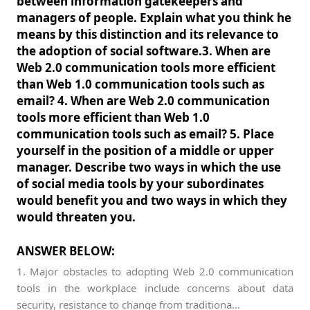
between information gatekeepers and
managers of people. Explain what you think he
means by this distinction and its relevance to
the adoption of social software.3. When are
Web 2.0 communication tools more efficient
than Web 1.0 communication tools such as
email? 4. When are Web 2.0 communication
tools more efficient than Web 1.0
communication tools such as email? 5. Place
yourself in the position of a middle or upper
manager. Describe two ways in which the use
of social media tools by your subordinates
would benefit you and two ways in which they
would threaten you.
ANSWER BELOW:
1. Major obstacles to adopting Web 2.0 communication
tools in the workplace include concerns about data
security, resistance to change from traditiona...