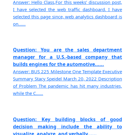
Answer: Hello Class,For this weeks’ discussion post,
I have selected the web traffic dashboard. I have
selected this page since, web analytics dashboard is
on......
Question: You are the sales department
manager for a U.S.-based company that
builds engines for the automotive......
Answer: BUS 225 Milestone One Template Executive
Summary Stacy Speidel March 20, 2022 Description
of Problem The pandemic has hit many industries,
while the C......
Question: Key building blocks of good
decision making include the ability to
visualize, analyze, and verbally......