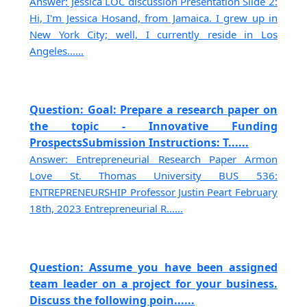
Answer: Jessica LOC discussion Presentation Slide 2:
Hi, I'm Jessica Hosand, from Jamaica. I grew up in
New York City; well, I currently reside in Los
Angeles......
Question: Goal: Prepare a research paper on
the topic - Innovative Funding
ProspectsSubmission Instructions: T......
Answer: Entrepreneurial Research Paper Armon
Love St. Thomas University BUS 536:
ENTREPRENEURSHIP Professor Justin Peart February
18th, 2023 Entrepreneurial R......
Question: Assume you have been assigned
team leader on a project for your business.
Discuss the following poin......