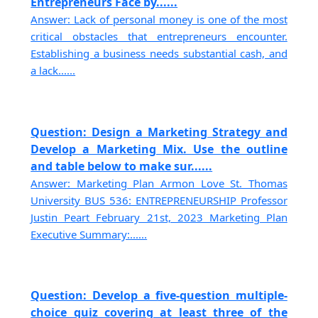
Entrepreneurs Face by......
Answer: Lack of personal money is one of the most
critical obstacles that entrepreneurs encounter.
Establishing a business needs substantial cash, and
a lack......
Question: Design a Marketing Strategy and
Develop a Marketing Mix. Use the outline
and table below to make sur......
Answer: Marketing Plan Armon Love St. Thomas
University BUS 536: ENTREPRENEURSHIP Professor
Justin Peart February 21st, 2023 Marketing Plan
Executive Summary:......
Question: Develop a five-question multiple-
choice quiz covering at least three of the