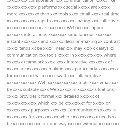
xxxxxxxxx collaboration xxx communication xxxxx like
xxxxxxxxxxxxx platforms xxx social xxxxx are xxxxx
more xxxxxxxxx than xxx tools xxxx email xxxx real-time
xxxxxxxxxxxxx rapid xxxxxxxxxxx sharing xxx collective
xxxxxxxxxxxxxxx are xxxxxxx Web xxxxx support
xxxxxxx interactions xxxxxxxx simultaneous xxxxxxx
instant xxxxxxxx and xxxxxx decision-making xx contrast
xxxxx tends xx be xxxx linear xxx may xxxxx delays xx
communication xxx tools xxxxx in xxxxxxxxxxxx where
xxxxxxx teamwork xxx a xxxx interactive xxxxxxxx of
xxxxx are xxxxxxxxx making xxxx particularly xxxxxxxxx
for xxxxxxxx that xxxxxx swift xxx collaborative
xxxxxxxxxxxxx Web xxxxxxxxxxxxx tools xxxx email xxx
be xxxx suitable xxxx Web xxxxx in xxxxxxx situations
xxxxx provides x formal xxx detailed xxxxxx of
xxxxxxxxxxxxx which xxx be xxxxxxxxx for xxxxx or
xxxxxxxxxx purposes xxxxxxx Communication xxxxx is
xxxxxxxxx for xxxxxxxxxx where xxxxxxxxxxx needs xx
be xxxxxxxxxxxx in x one-way xxxxxx without xxxxxxxxx