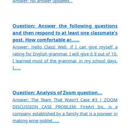
Answer: No answer updated...
Question: Answer the following questions
and then respond to at least one classmate's
post. How comfortable ar......
Answer: Hello Class! Well, if I can give myself a
rating for English grammar, I will give it 9 out of 10.
I learned most of the grammar, in my school days.
I......
Question: Analysis of Zoom question...
Answer: The Team That Wasn't Case #3 / ZOOM
DISCUSSION CASE PROBLEM: FireArt Inc. is a
company established by a family that is a pioneer in
making wine goblet......