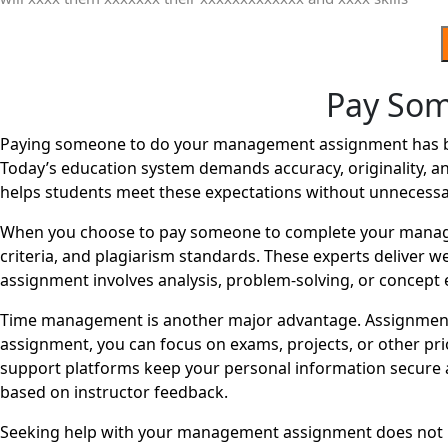
Pay So
Paying someone to do your management assignment has beco
Today’s education system demands accuracy, originality, an
helps students meet these expectations without unnecessa
When you choose to pay someone to complete your managem
criteria, and plagiarism standards. These experts deliver 
assignment involves analysis, problem-solving, or concept e
Time management is another major advantage. Assignments
assignment, you can focus on exams, projects, or other pri
support platforms keep your personal information secure a
based on instructor feedback.
Seeking help with your management assignment does not mea