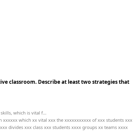
ive classroom. Describe at least two strategies that
ls, which is vital f...
xxxxxx which xx vital xxx the xxxxxxxxxxx of xxx students xxx
xxx divides xxx class xxx students xxxx groups xx teams xxxx