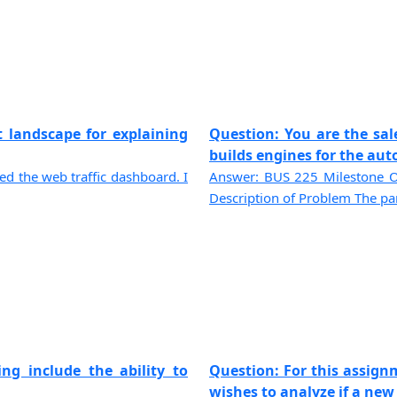
t landscape for explaining
Question: You are the sa
builds engines for the auto
ted the web traffic dashboard. I
Answer: BUS 225 Milestone O
Description of Problem The pan
ng include the ability to
Question: For this assignm
wishes to analyze if a new p