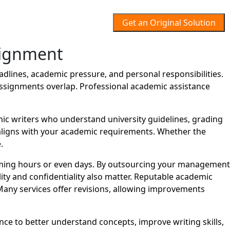
Get an Original Solution
ignment
ines, academic pressure, and personal responsibilities.
assignments overlap. Professional academic assistance
 writers who understand university guidelines, grading
t aligns with your academic requirements. Whether the
.
ming hours or even days. By outsourcing your management
ity and confidentiality also matter. Reputable academic
Many services offer revisions, allowing improvements
ce to better understand concepts, improve writing skills,