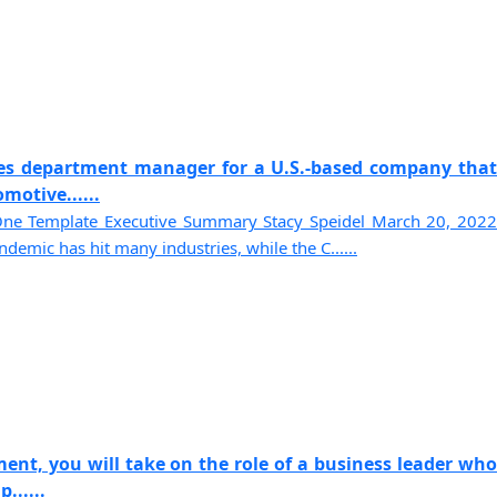
les department manager for a U.S.-based company that
motive......
ne Template Executive Summary Stacy Speidel March 20, 2022
demic has hit many industries, while the C......
ent, you will take on the role of a business leader who
......