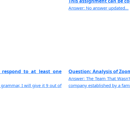
This assignment can be com
Answer: No answer updated...
 respond to at least one
Question: Analysis of Zoom
Answer: The Team That Wasn'
 grammar, I will give it 9 out of
company established by a family