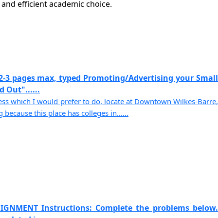
nd efficient academic choice.
2-3 pages max, typed Promoting/Advertising your Small
 Out"......
s which I would prefer to do, locate at Downtown Wilkes-Barre,
because this place has colleges in......
IGNMENT Instructions: Complete the problems below.