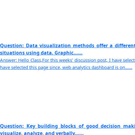
Question: Data visualization methods offer a differen
situations using data. Graphic......
Answer: Hello Class,For this weeks’ discussion post, I have selec
have selected this page since, web analytics dashboard is on......
Question: Key building blocks of good decision maki
visualize, analyze, and verbally......