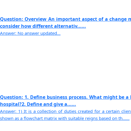
Question: Overview An important aspect of a change 
consider how different alternativ......
Answer: No answer updated...
Question: 1. Define business process. What might be a 
hospital?2. Define and give a......
Answer: 1) It is a collection of duties created for a certain cli
shown as a flowchart matrix with suitable reigns based on th......