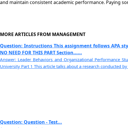
and maintain consistent academic performance. Paying so
MORE ARTICLES FROM MANAGEMENT
Question: Instructions This assignment follows APA sty
NO NEED FOR THIS PART Section......
Answer: Leader Behaviors and Organizational Performance S
University Part 1 This article talks about a research conducted by G
Question: Question - Test...