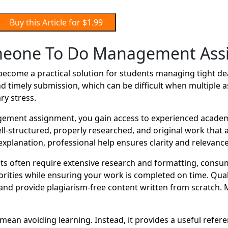
Buy this Article for $1.99
meone To Do Management Ass
me a practical solution for students managing tight deadl
d timely submission, which can be difficult when multiple 
ry stress.
ent assignment, you gain access to experienced academic
well-structured, properly researched, and original work tha
xplanation, professional help ensures clarity and relevance
 often require extensive research and formatting, consu
orities while ensuring your work is completed on time. Qual
nd provide plagiarism-free content written from scratch. 
n avoiding learning. Instead, it provides a useful referen