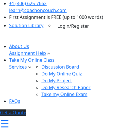
+1 (406) 625-7662
learn@coachoncouch.com
First Assignment is FREE (up to 1000 words)
Solution Library
Login/Register
About Us
Assignment Help
Take My Online Class
Services
Discussion Board
Do My Online Quiz
Do My Project
Do My Research Paper
Take my Online Exam
FAQs
Get a Quote
☰