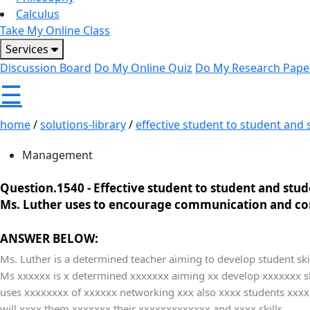
Calculus
Take My Online Class
Services
Discussion Board
Do My Online Quiz
Do My Research Pape
☰
home
/
solutions-library
/
effective student to student and st
Management
Question.1540 -
Effective student to student and stud
Ms. Luther uses to encourage communication and co
ANSWER BELOW:
Ms. Luther is a determined teacher aiming to develop student skil
Ms xxxxxx is x determined xxxxxxx aiming xx develop xxxxxxx sk
uses xxxxxxxx of xxxxxx networking xxx also xxxx students xxxx
will xxxx them xxxxxxx their xxxxxxxxxxxxx and xxxx skills