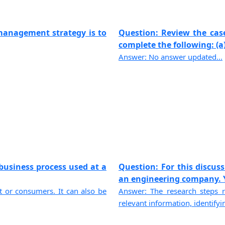
management strategy is to
Question: Review the cas
complete the following: (a) 
Answer: No answer updated...
business process used at a
Question: For this discus
an engineering company. Yo
ent or consumers. It can also be
Answer: The research steps r
relevant information, identifyin