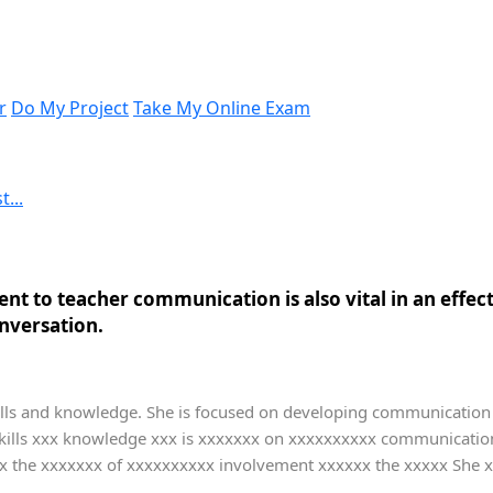
r
Do My Project
Take My Online Exam
...
ent to teacher communication is also vital in an effect
nversation.
ls and knowledge. She is focused on developing communication skil
ills xxx knowledge xxx is xxxxxxx on xxxxxxxxxx communication 
x the xxxxxxx of xxxxxxxxxx involvement xxxxxx the xxxxx She x