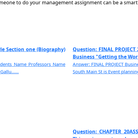
meone to do your management assignment can be a smart a
le Section one (Biography)
Question: FINAL PROJECT 
Business "Getting the Word
tudents Name Professors Name
Answer: FINAL PROJECT Busines
allu......
South Main St is Event planning 
Question: CHAPTER 20ASS