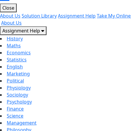
Close
About Us
Solution Library
Assignment Help
Take My Online
About Us
Assignment Help
History
Maths
Economics
Statistics
English
Marketing
Political
Physiology
Sociology
Psychology
Finance
Science
Management
Philosophy