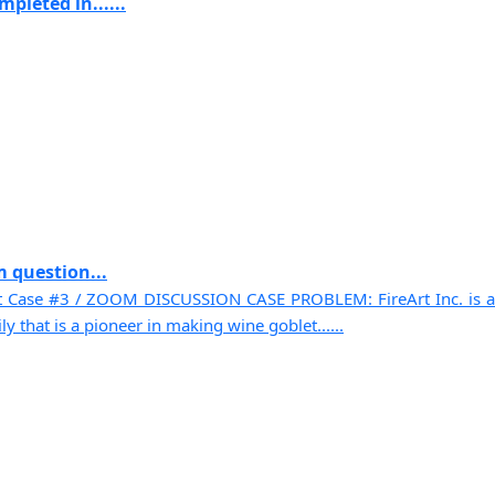
pleted in......
 question...
t Case #3 / ZOOM DISCUSSION CASE PROBLEM: FireArt Inc. is a
 that is a pioneer in making wine goblet......