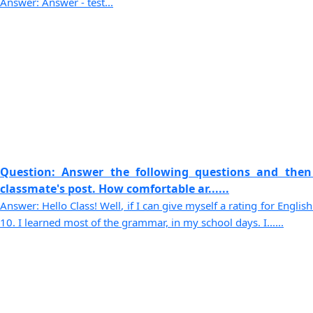
Answer: Answer - test...
Question: Answer the following questions and then
classmate's post. How comfortable ar......
Answer: Hello Class! Well, if I can give myself a rating for English
10. I learned most of the grammar, in my school days. I......