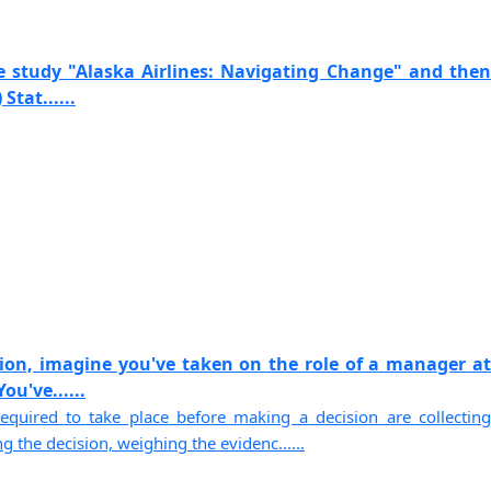
e study "Alaska Airlines: Navigating Change" and then
Stat......
sion, imagine you've taken on the role of a manager at
u've......
equired to take place before making a decision are collecting
g the decision, weighing the evidenc......