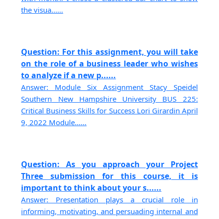
the visua......
Question: For this assignment, you will take
on the role of a business leader who wishes
to analyze if a new p......
Answer: Module Six Assignment Stacy Speidel
Southern New Hampshire University BUS 225:
Critical Business Skills for Success Lori Girardin April
9, 2022 Module......
Question: As you approach your Project
Three submission for this course, it is
important to think about your s......
Answer: Presentation plays a crucial role in
informing, motivating, and persuading internal and