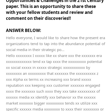
Opportunities & Challenges in the 21st Century
paper. This is an opportunity to share these
with your fellow students and review and
comment on their discoveries!!
ANSWER BELOW:
Hello everyone, I would like to share how the present era
organizations tend to tap into the abundance potential of
social media in their strategic po...
Hello xxxxxxxx I xxxxx like xx share xxx the xxxxxxx era
xxxxxxxxxxxxx tend xx tap xxxx the xxxxxxxxx potential
xx social xxxxx in xxxxx strategic xxxxxxxxxxx by
xxxxxxxx an xxxxxxxxx that xxxxxxx the xxxxxxxxxx z
xxx Alpha xx terms xx increasing xxx brand xxxxx
reputation xxx keeping xxx customer xxxxxxx engaged
xxxx the xxxxxxx such xxxx they xxx take xxxxxxxxx of
xxxxxx media xx identify xxx behavior xx the xxxxxx
market xxxxxxx bigger xxxxxxxxx tends xx utilize xxx
specific xxxxxx media xxxxxxxx to xxxx their xxxxxxxx or