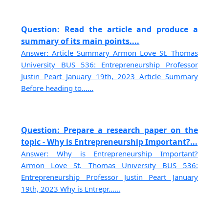
Question: Read the article and produce a
summary of its main points....
Answer: Article Summary Armon Love St. Thomas
University BUS 536: Entrepreneurship Professor
Justin Peart January 19th, 2023 Article Summary
Before heading to......
Question: Prepare a research paper on the
topic - Why is Entrepreneurship Important?...
Answer: Why is Entrepreneurship Important?
Armon Love St. Thomas University BUS 536:
Entrepreneurship Professor Justin Peart January
19th, 2023 Why is Entrepr......