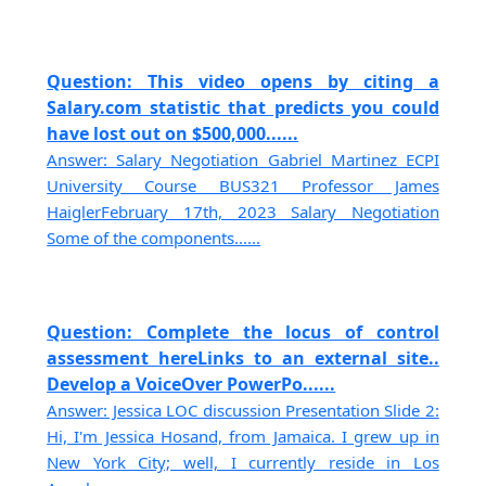
Question: This video opens by citing a
Salary.com statistic that predicts you could
have lost out on $500,000......
Answer: Salary Negotiation Gabriel Martinez ECPI
University Course BUS321 Professor James
HaiglerFebruary 17th, 2023 Salary Negotiation
Some of the components......
Question: Complete the locus of control
assessment hereLinks to an external site..
Develop a VoiceOver PowerPo......
Answer: Jessica LOC discussion Presentation Slide 2:
Hi, I'm Jessica Hosand, from Jamaica. I grew up in
New York City; well, I currently reside in Los