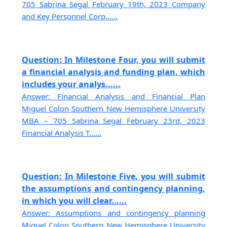
705 Sabrina Segal February 19th, 2023 Company
and Key Personnel Corp......
Question: In Milestone Four, you will submit
a financial analysis and funding plan, which
includes your analys......
Answer: Financial Analysis and Financial Plan
Miguel Colon Southern New Hemisphere University
MBA – 705 Sabrina Segal February 23rd, 2023
Financial Analysis T......
Question: In Milestone Five, you will submit
the assumptions and contingency planning,
in which you will clear......
Answer: Assumptions and contingency planning
Miguel Colon Southern New Hemisphere University