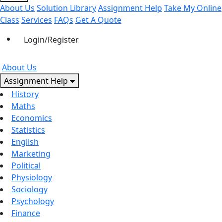
About Us
Solution Library
Assignment Help
Take My Online
Class
Services
FAQs
Get A Quote
Login/Register
About Us
Assignment Help
History
Maths
Economics
Statistics
English
Marketing
Political
Physiology
Sociology
Psychology
Finance