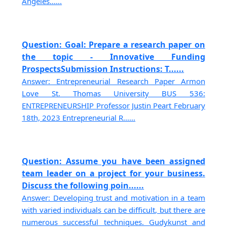
Angeles......
Question: Goal: Prepare a research paper on
the topic - Innovative Funding
ProspectsSubmission Instructions: T......
Answer: Entrepreneurial Research Paper Armon
Love St. Thomas University BUS 536:
ENTREPRENEURSHIP Professor Justin Peart February
18th, 2023 Entrepreneurial R......
Question: Assume you have been assigned
team leader on a project for your business.
Discuss the following poin......
Answer: Developing trust and motivation in a team
with varied individuals can be difficult, but there are
numerous successful techniques. Gudykunst and