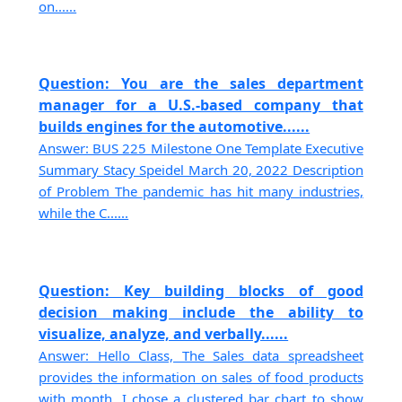
on......
Question: You are the sales department
manager for a U.S.-based company that
builds engines for the automotive......
Answer: BUS 225 Milestone One Template Executive
Summary Stacy Speidel March 20, 2022 Description
of Problem The pandemic has hit many industries,
while the C......
Question: Key building blocks of good
decision making include the ability to
visualize, analyze, and verbally......
Answer: Hello Class, The Sales data spreadsheet
provides the information on sales of food products
with month. I chose a clustered bar chart to show