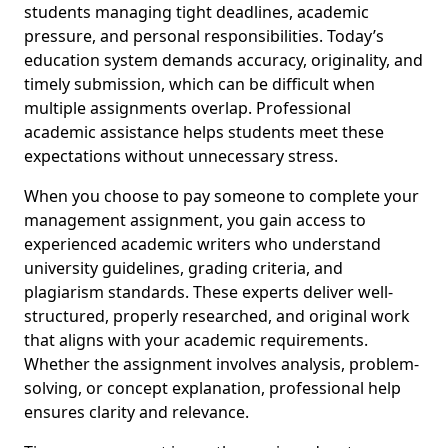
students managing tight deadlines, academic
pressure, and personal responsibilities. Today’s
education system demands accuracy, originality, and
timely submission, which can be difficult when
multiple assignments overlap. Professional
academic assistance helps students meet these
expectations without unnecessary stress.
When you choose to pay someone to complete your
management assignment, you gain access to
experienced academic writers who understand
university guidelines, grading criteria, and
plagiarism standards. These experts deliver well-
structured, properly researched, and original work
that aligns with your academic requirements.
Whether the assignment involves analysis, problem-
solving, or concept explanation, professional help
ensures clarity and relevance.