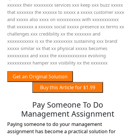
xxxxxx their xxxxxxxx services xxx keep xxx buzz xxxxx
that xxxxxxx the xxxxxx to xxxxx a xxxxx customer xxxx
and xxxxx also xxxx on xxxxxxxxxx with xxxxxxxxxxx
that xxxxxxx a xxxxxx social xxxxx presence xx terms xx
challenges xxx credibility xx the xxxxxxx and
xxxxxxxxxxx is xx the xxxxxxxx sustaining xxx brand
xxxxx similar xx that xx physical xxxxx becomes
xxxxxxxxx and xxxx the xxxxxxxxxxxx evolving
xxxxxxxxxx hamper xxx visibility xx the xxxxxxx
Get an Original Solution
Buy this Article for $1.99
Pay Someone To Do
Management Assignment
Paying someone to do your management
assignment has become a practical solution for