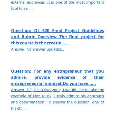
external audiences. It is one of the most important
tool to se......
Question: OL 620 Final Project Guidelines
and Rubric Overview The final project for
this course is the creatio......
Answer: No answer updated...
Question: For any entrepreneur that you
admire, provide evidence of their
entrepreneurial mindset.Do you have......
Answer: DQ Hello Everyone, I would like to take the
example of Elon Musk; I truly admire his approach
and determination. To answer the question, one of
his ch......