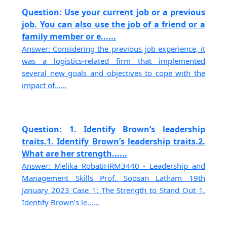
Question: Use your current job or a previous
job. You can also use the job of a friend or a
family member or e......
Answer: Considering the previous job experience, it
was a logistics-related firm that implemented
several new goals and objectives to cope with the
impact of......
Question: 1. Identify Brown’s leadership
traits.1. Identify Brown’s leadership traits.2.
What are her strength......
Answer: Melika RobatiHRM3440 - Leadership and
Management Skills Prof. Soosan Latham 19th
January 2023 Case 1: The Strength to Stand Out 1.
Identify Brown’s le......