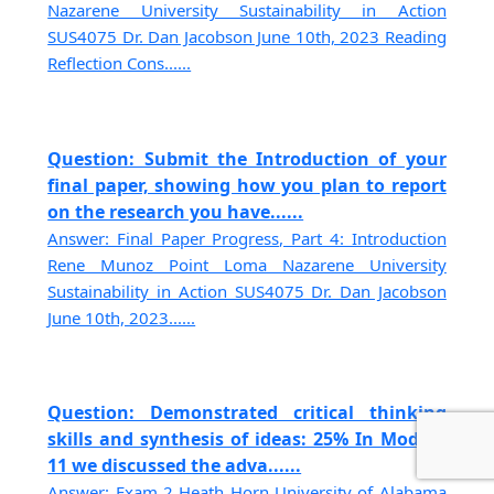
Nazarene University Sustainability in Action
SUS4075 Dr. Dan Jacobson June 10th, 2023 Reading
Reflection Cons......
Question: Submit the Introduction of your
final paper, showing how you plan to report
on the research you have......
Answer: Final Paper Progress, Part 4: Introduction
Rene Munoz Point Loma Nazarene University
Sustainability in Action SUS4075 Dr. Dan Jacobson
June 10th, 2023......
Question: Demonstrated critical thinking
skills and synthesis of ideas: 25% In Module
11 we discussed the adva......
Answer: Exam 2 Heath Horn University of Alabama