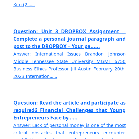
Kim (2......
Question: Unit 3 DROPBOX Assignment --
Complete a personal journal paragraph and
post to the DROPBOX – Your pa......
Answer: International Issues Brandon Johnson
Middle Tennessee State University MGMT 6750
Business Ethics Professor Jill Austin February 20th,
2023 Internation......
Question: Read the article and participate as
required6 Financial Challenges that Young
Entrepreneurs Face by......
Answer: Lack of personal money is one of the most
critical obstacles that entrepreneurs encounter.