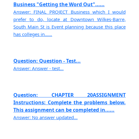
Business "Getting the Word Out"......
Answer: FINAL PROJECT Business which I would
prefer to do, locate at Downtown Wilkes-Barre,
South Main St is Event planning because this place
has colleges in......
Question: Question - Test...
Answer: Answer - test...
Question: CHAPTER 20ASSIGNMENT
Instructions: Complete the problems below.
This assignment can be completed in......
Answer: No answer updated...