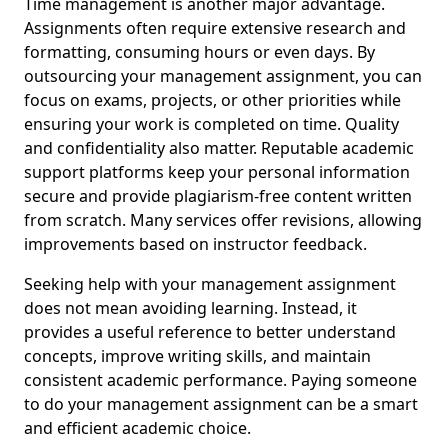
Time management is another major advantage.
Assignments often require extensive research and
formatting, consuming hours or even days. By
outsourcing your management assignment, you can
focus on exams, projects, or other priorities while
ensuring your work is completed on time. Quality
and confidentiality also matter. Reputable academic
support platforms keep your personal information
secure and provide plagiarism-free content written
from scratch. Many services offer revisions, allowing
improvements based on instructor feedback.
Seeking help with your management assignment
does not mean avoiding learning. Instead, it
provides a useful reference to better understand
concepts, improve writing skills, and maintain
consistent academic performance. Paying someone
to do your management assignment can be a smart
and efficient academic choice.