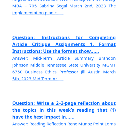
MBA – 705 Sabrina Segal March 2nd, 2023 The
implementation plan c......
Question: Instructions for Completing
Article Critique Assignments 1. Format
Instructions: Use the format show......
Answer: Mid-Term Article Summary Brandon
Johnson Middle Tennessee State University MGMT
6750 Business Ethics Professor Jill Austin March
5th, 2023 Mid-Term Ar......
Question: Write a 2–3-page reflection about
the topics in this week’s reading that (1)
have the best impact in......
Answer: Reading Reflection Rene Munoz Point Loma