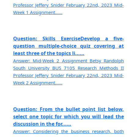
Professor Jeffery Snider February 22nd, 2023 Mid-
Week 1 Assignment......
Question: Skills ExerciseDevelop a five-
question multiple-choice quiz covering at
least three of the topics li......
Answer: Mid-Week 2 Assignment Betsy Randolph
South University BUS 7105 Research Methods II
Professor Jeffery Snider February 22nd, 2023 Mid-
Week 2 Assignment......
Question: From the bullet point list below,
select one topic for which you will lead the
discussion in the for......
Answer: Considering the business research, both