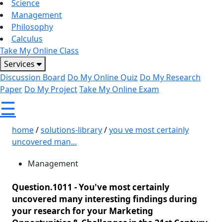
Science
Management
Philosophy
Calculus
Take My Online Class
Services
Discussion Board
Do My Online Quiz
Do My Research
Paper
Do My Project
Take My Online Exam
☰
home
/
solutions-library
/
you ve most certainly
uncovered man...
Management
Question.1011 -
You've most certainly
uncovered many interesting findings during
your research for your Marketing