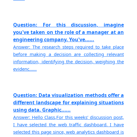
Question: For this discussion, imagine
you've taken on the role of a manager at an
engineering company. You've......
Answer: The research steps required to take place
before making a decision are collecting relevant
information, identifying the decision, weighing the
evidenc......
Question: Data visualization methods offer a
different landscape for explaining situations
using data. Graphic......
Answer: Hello Class,For this weeks’ discussion post,
I have selected the web traffic dashboard. I have
selected this page since, web analytics dashboard is