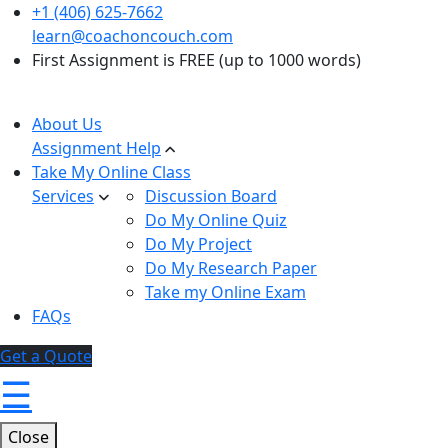
+1 (406) 625-7662
learn@coachoncouch.com
First Assignment is FREE (up to 1000 words)
About Us
Assignment Help
Take My Online Class
Services
Discussion Board
Do My Online Quiz
Do My Project
Do My Research Paper
Take my Online Exam
FAQs
Get a Quote
☰
Close