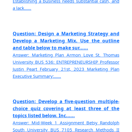
Establishing a business needs substantial cash, and
a lack......
Question: Design a Marketing Strategy and
Develop a Marketing Mix. Use the outline
and table below to make sur......
Answer: Marketing Plan Armon Love St. Thomas
University BUS 536: ENTREPRENEURSHIP Professor
Justin Peart February 21st, 2023 Marketing Plan
Executive Summary:......
Question: Develop a five-question multiple-
choice quiz covering at least three of the
topics listed below. Inc......
Answer: Mid-Week 1 Assignment Betsy Randolph
South University BUS 7105 Research Methods II