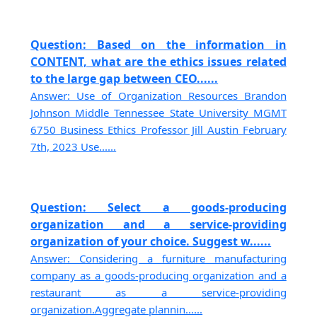
Question: Based on the information in
CONTENT, what are the ethics issues related
to the large gap between CEO......
Answer: Use of Organization Resources Brandon
Johnson Middle Tennessee State University MGMT
6750 Business Ethics Professor Jill Austin February
7th, 2023 Use......
Question: Select a goods-producing
organization and a service-providing
organization of your choice. Suggest w......
Answer: Considering a furniture manufacturing
company as a goods-producing organization and a
restaurant as a service-providing
organization.Aggregate plannin......