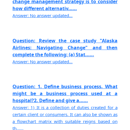
change management strategy is to consider
how different alternativ......
Answer: No answer updated...
Question: Review the case study "Alaska
Airlines: Navigating Change" and then
complete the following: (a) Stat......
Answer: No answer updated...
Question: 1. Define business process. What
might be a business process used at a
hospital?2. Define and give a......
Answer: 1) It is a collection of duties created for a
certain client or consumers. It can also be shown as
a flowchart matrix with suitable reigns based on
th......