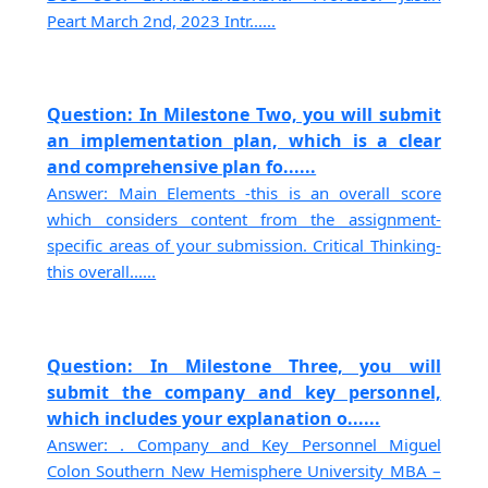
Peart March 2nd, 2023 Intr......
Question: In Milestone Two, you will submit
an implementation plan, which is a clear
and comprehensive plan fo......
Answer: Main Elements -this is an overall score
which considers content from the assignment-
specific areas of your submission. Critical Thinking-
this overall......
Question: In Milestone Three, you will
submit the company and key personnel,
which includes your explanation o......
Answer: . Company and Key Personnel Miguel
Colon Southern New Hemisphere University MBA –