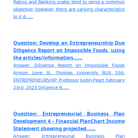
Rating and Ranking scales tend to serve a common
objective; however, there are varying characteristics
to it d......
Question: Develop an Entrepreneurship Due
Diligence Report on Impossible Foods, using
the articles/information......
Answer: Diligence Report on Impossible Foods
Armon Love St. Thomas University BUS 536:
ENTREPRENEURSHIP Professor Justin Peart February
23rd, 2023 Diligence R......
Question: Entrepreneurial Business Plan
Development 4 – Financial PlanChart Income
Statement showing projected......
Answer: Entrepreneurial Business Plan