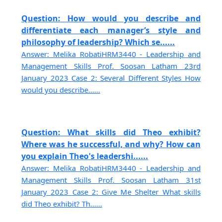
Question: How would you describe and
differentiate each manager’s style and
philosophy of leadership? Which se......
Answer: Melika RobatiHRM3440 - Leadership and
Management Skills Prof. Soosan Latham 23rd
January 2023 Case 2: Several Different Styles How
would you describe......
Question: What skills did Theo exhibit?
Where was he successful, and why? How can
you explain Theo's leadershi......
Answer: Melika RobatiHRM3440 - Leadership and
Management Skills Prof. Soosan Latham 31st
January 2023 Case 2: Give Me Shelter What skills
did Theo exhibit? Th......