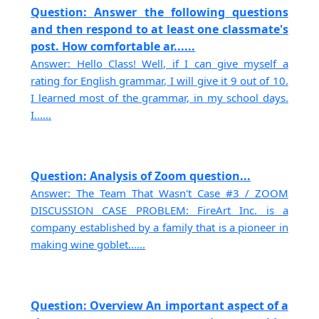
Question: Answer the following questions
and then respond to at least one classmate's
post. How comfortable ar......
Answer: Hello Class! Well, if I can give myself a
rating for English grammar, I will give it 9 out of 10.
I learned most of the grammar, in my school days.
I......
Question: Analysis of Zoom question...
Answer: The Team That Wasn't Case #3 / ZOOM
DISCUSSION CASE PROBLEM: FireArt Inc. is a
company established by a family that is a pioneer in
making wine goblet......
Question: Overview An important aspect of a