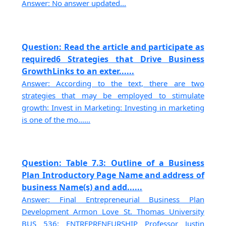
Answer: No answer updated...
Question: Read the article and participate as
required6 Strategies that Drive Business
GrowthLinks to an exter......
Answer: According to the text, there are two
strategies that may be employed to stimulate
growth: Invest in Marketing: Investing in marketing
is one of the mo......
Question: Table 7.3: Outline of a Business
Plan Introductory Page Name and address of
business Name(s) and add......
Answer: Final Entrepreneurial Business Plan
Development Armon Love St. Thomas University
BUS 536: ENTREPRENEURSHIP Professor Justin