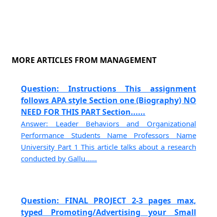
MORE ARTICLES FROM MANAGEMENT
Question: Instructions This assignment
follows APA style Section one (Biography) NO
NEED FOR THIS PART Section......
Answer: Leader Behaviors and Organizational
Performance Students Name Professors Name
University Part 1 This article talks about a research
conducted by Gallu......
Question: FINAL PROJECT 2-3 pages max,
typed Promoting/Advertising your Small