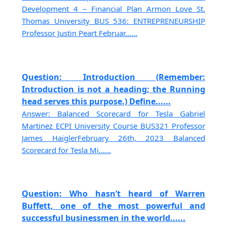
Development 4 – Financial Plan Armon Love St.
Thomas University BUS 536: ENTREPRENEURSHIP
Professor Justin Peart Februar......
Question: Introduction (Remember:
Introduction is not a heading; the Running
head serves this purpose.) Define......
Answer: Balanced Scorecard for Tesla Gabriel
Martinez ECPI University Course BUS321 Professor
James HaiglerFebruary 26th, 2023 Balanced
Scorecard for Tesla Mi......
Question: Who hasn’t heard of Warren
Buffett, one of the most powerful and
successful businessmen in the world......