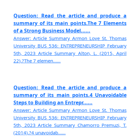
Question: Read the article and produce a
summary of its main points.The 7 Elements
of a Strong Business Model......
Answer: Article Summary Armon Love St. Thomas
University BUS 536: ENTREPRENEURSHIP February
5th, 2023 Article Summary Alton, L. (2015, April
22).?The 7 elemen......
Question: Read the article and produce a
summary of its main points.4 Unavoidable
Steps to Building an Entrepr......
Answer: Article Summary Armon Love St. Thomas
University BUS 536: ENTREPRENEURSHIP February
5th, 2023 Article Summary Chamorro Premuzi, T.
(2014).?4 unavoidab......