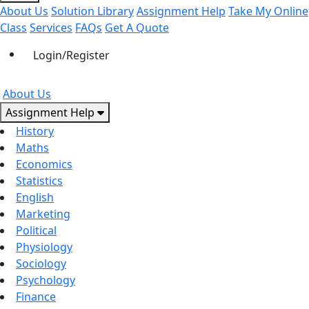
About Us
Solution Library
Assignment Help
Take My Online
Class
Services
FAQs
Get A Quote
Login/Register
About Us
Assignment Help
History
Maths
Economics
Statistics
English
Marketing
Political
Physiology
Sociology
Psychology
Finance