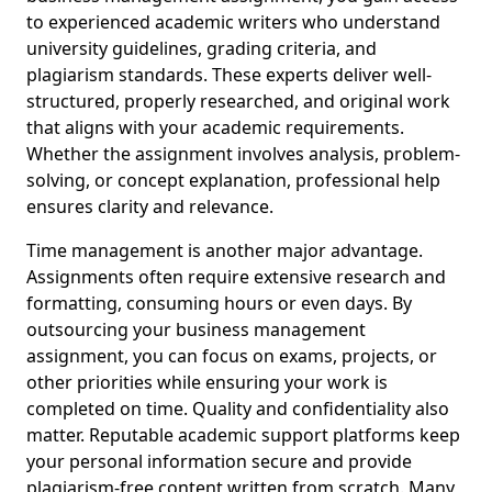
to experienced academic writers who understand
university guidelines, grading criteria, and
plagiarism standards. These experts deliver well-
structured, properly researched, and original work
that aligns with your academic requirements.
Whether the assignment involves analysis, problem-
solving, or concept explanation, professional help
ensures clarity and relevance.
Time management is another major advantage.
Assignments often require extensive research and
formatting, consuming hours or even days. By
outsourcing your business management
assignment, you can focus on exams, projects, or
other priorities while ensuring your work is
completed on time. Quality and confidentiality also
matter. Reputable academic support platforms keep
your personal information secure and provide
plagiarism-free content written from scratch. Many