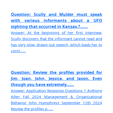
Question: Scully and Mulder must speak
with various informants about a UFO
sighting that occurred in Kansas.?......
Answer: At the beginning of her first interview,
Scully discovers that the informant cannot read and
has very slow, drawn-out speech, which leads her to
concl......
Question: Review the profiles provided for
Jim, Joan, John, Jessica, and Jason. Even
though you have extremely......
Answer: Application Response Questions 1 Anthony
Allen Fall 2024 Management & Organizational
Behavior John Humphreys September 12th 2024
Review the profiles p......