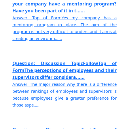
your company have a mentoring program?
Have you been part of it in t......
Answer: Top of FormYes my company has a
mentoring program in place. The aim of the
program is not very difficult to understand it aims at
creating an environm......
Question: Discussion TopicFollowTop of
FormThe perceptions of employees and their
supervisors differ considera......
Answer: The major reason why there is a difference
between rankings of employees and supervisors is
because employees give a greater preference for
those aspe......