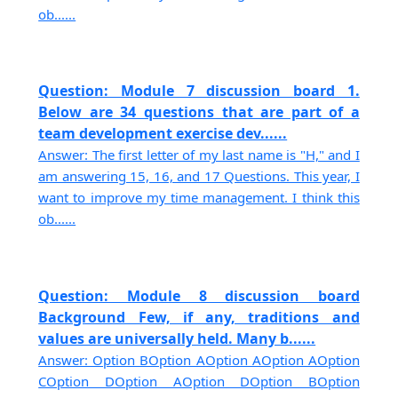
ob......
Question: Module 7 discussion board 1.
Below are 34 questions that are part of a
team development exercise dev......
Answer: The first letter of my last name is "H," and I
am answering 15, 16, and 17 Questions. This year, I
want to improve my time management. I think this
ob......
Question: Module 8 discussion board
Background Few, if any, traditions and
values are universally held. Many b......
Answer: Option BOption AOption AOption AOption
COption DOption AOption DOption BOption