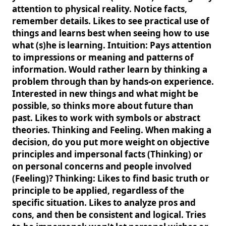
attention to physical reality. Notice facts,
remember details. Likes to see practical use of
things and learns best when seeing how to use
what (s)he is learning. Intuition: Pays attention
to impressions or meaning and patterns of
information. Would rather learn by thinking a
problem through than by hands-on experience.
Interested in new things and what might be
possible, so thinks more about future than
past. Likes to work with symbols or abstract
theories. Thinking and Feeling. When making a
decision, do you put more weight on objective
principles and impersonal facts (Thinking) or
on personal concerns and people involved
(Feeling)? Thinking: Likes to find basic truth or
principle to be applied, regardless of the
specific situation. Likes to analyze pros and
cons, and then be consistent and logical. Tries