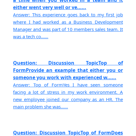
a time when you worked in a team and it
either went very well or ve......
Answer: This experience goes back to my first job
where I had worked as a Business Development
Manager and was part of 10 members sales team. It
was a tech co......
Question: Discussion TopicTop of
FormProvide an example that either you or
someone you work with experienced w......
Answer: Top of FormYes I have seen someone
facing a lot of stress in my work environment. A
new employee joined our company as an HR. The
main problem she was......
Question: Discussion TopicTop of FormDoes