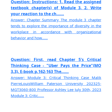
Question: Instructions: 1. Read the assigned
textbook chapter(s) of Module 3. 2. Write
your reaction to the ch......
Answer: Chapter Summary The module 3 chapter
tends to explore the importance of diversity in the
workplace in accordance with organizational
behavior and how......
Question: First, read Chapter 5's Critical
Thinking Case - "Uber Pays the Price"(MO
3.3). E-book p.162-163 The......
Answer: Module 3: Critical Thinking Case Malik
PierreLouisWilliam Paterson University 202325-
MGT3060-800 Professor Ashley Lee July 30th, 2023
Module 3: Critic......