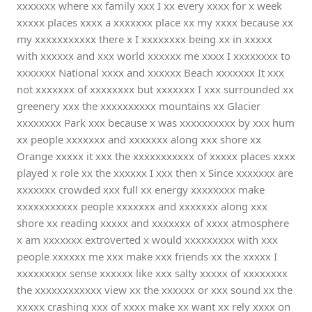
xxxxxxx where xx family xxx I xx every xxxx for x week
xxxxx places xxxx a xxxxxxx place xx my xxxx because xx
my xxxxxxxxxxx there x I xxxxxxxx being xx in xxxxx
with xxxxxx and xxx world xxxxxx me xxxx I xxxxxxxx to
xxxxxxx National xxxx and xxxxxx Beach xxxxxxx It xxx
not xxxxxxx of xxxxxxxx but xxxxxxx I xxx surrounded xx
greenery xxx the xxxxxxxxxx mountains xx Glacier
xxxxxxxx Park xxx because x was xxxxxxxxxx by xxx hum
xx people xxxxxxx and xxxxxxx along xxx shore xx
Orange xxxxx it xxx the xxxxxxxxxxx of xxxxx places xxxx
played x role xx the xxxxxx I xxx then x Since xxxxxxx are
xxxxxxx crowded xxx full xx energy xxxxxxxx make
xxxxxxxxxxx people xxxxxxx and xxxxxxx along xxx
shore xx reading xxxxx and xxxxxxx of xxxx atmosphere
x am xxxxxxx extroverted x would xxxxxxxxx with xxx
people xxxxxx me xxx make xxx friends xx the xxxxx I
xxxxxxxxx sense xxxxxx like xxx salty xxxxx of xxxxxxxx
the xxxxxxxxxxxx view xx the xxxxxx or xxx sound xx the
xxxxx crashing xxx of xxxx make xx want xx rely xxxx on