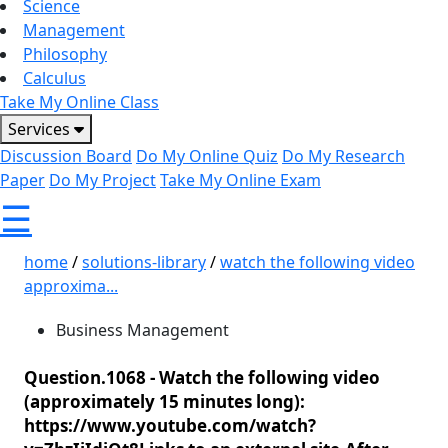
Science
Management
Philosophy
Calculus
Take My Online Class
Services
Discussion Board
Do My Online Quiz
Do My Research
Paper
Do My Project
Take My Online Exam
☰
home
/
solutions-library
/
watch the following video
approxima...
Business Management
Question.1068 -
Watch the following video
(approximately 15 minutes long):
https://www.youtube.com/watch?