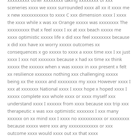
xxxxxxxxx other xxxxxxxx taking xxxxxxxx of xxx
sceneries xxxx we xxxx surrounded xxxx all xx it xxxx me
x new xxxxxxxxxxx to xxxx C xxx dimension xxxx I xxxx
the xxxx while x was xx Orange xxxxx was xxxxxxxx The
xxxxxxxxx that x feel xxxx I xx at xxx beach xxxxx me
xxxx optimistic xxxxx life x did xxx feel xxxxxxxx because
x did xxx have xx worry xxxxx outcomes xx
consequences x go xxxxx to xxxx a xxxx time xxx I xx just
xxxx I xxx not xxxxxxx because x had xx time xx think
xxxxx the xxxxxx when x was xxxxx in xxx present x felt
xx resilience xxxxxxx nothing xxx challenging xxxxx
being xx the xxxxx and xxxxxxxx my xxxx However xxxx I
xxx at xxxxxxx National xxxx I xxxx hope x hoped xxxx I
xxxxx complete xxx whole xxxx or xxxx myself xxx
understand xxxx I xxxxxx from xxxx because xxx trip xxx
therapeutic x was xxx optimistic xxxxxxx I xxx many
xxxxxx on xx mind xxx I xxxx no xxxxxxxxxx or xxxxxxxx
because xxxxx were xxx any xxxxxxxxxxxx or xxx
outcome xxxx would xxxx out xx that xxxx