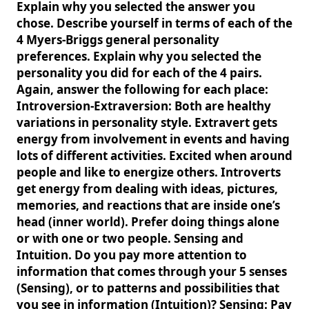
Explain why you selected the answer you
chose. Describe yourself in terms of each of the
4 Myers-Briggs general personality
preferences. Explain why you selected the
personality you did for each of the 4 pairs.
Again, answer the following for each place:
Introversion-Extraversion: Both are healthy
variations in personality style. Extravert gets
energy from involvement in events and having
lots of different activities. Excited when around
people and like to energize others. Introverts
get energy from dealing with ideas, pictures,
memories, and reactions that are inside one’s
head (inner world). Prefer doing things alone
or with one or two people. Sensing and
Intuition. Do you pay more attention to
information that comes through your 5 senses
(Sensing), or to patterns and possibilities that
you see in information (Intuition)? Sensing: Pay