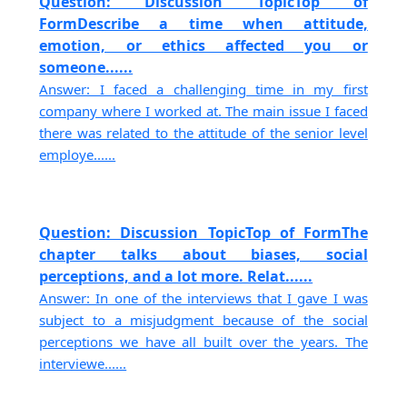
Question: Discussion TopicTop of
FormDescribe a time when attitude,
emotion, or ethics affected you or
someone......
Answer: I faced a challenging time in my first
company where I worked at. The main issue I faced
there was related to the attitude of the senior level
employe......
Question: Discussion TopicTop of FormThe
chapter talks about biases, social
perceptions, and a lot more. Relat......
Answer: In one of the interviews that I gave I was
subject to a misjudgment because of the social
perceptions we have all built over the years. The
interviewe......