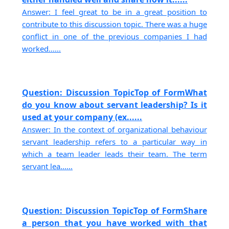
Answer: I feel great to be in a great position to
contribute to this discussion topic. There was a huge
conflict in one of the previous companies I had
worked......
Question: Discussion TopicTop of FormWhat
do you know about servant leadership? Is it
used at your company (ex......
Answer: In the context of organizational behaviour
servant leadership refers to a particular way in
which a team leader leads their team. The term
servant lea......
Question: Discussion TopicTop of FormShare
a person that you have worked with that