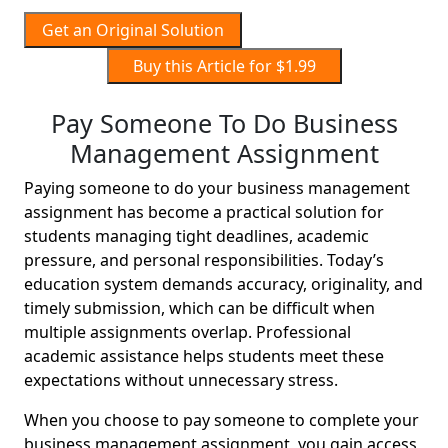
Get an Original Solution
Buy this Article for $1.99
Pay Someone To Do Business
Management Assignment
Paying someone to do your business management
assignment has become a practical solution for
students managing tight deadlines, academic
pressure, and personal responsibilities. Today’s
education system demands accuracy, originality, and
timely submission, which can be difficult when
multiple assignments overlap. Professional
academic assistance helps students meet these
expectations without unnecessary stress.
When you choose to pay someone to complete your
business management assignment, you gain access