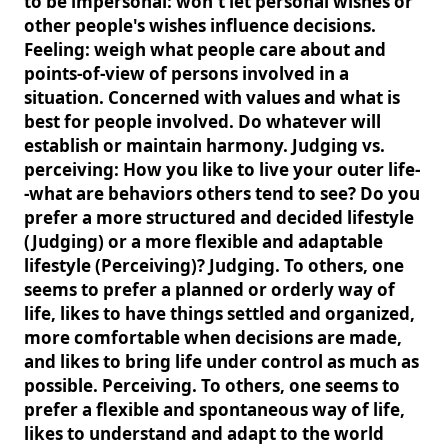
to be impersonal: won't let personal wishes or
other people's wishes influence decisions.
Feeling: weigh what people care about and
points-of-view of persons involved in a
situation. Concerned with values and what is
best for people involved. Do whatever will
establish or maintain harmony. Judging vs.
perceiving: How you like to live your outer life-
-what are behaviors others tend to see? Do you
prefer a more structured and decided lifestyle
(Judging) or a more flexible and adaptable
lifestyle (Perceiving)? Judging. To others, one
seems to prefer a planned or orderly way of
life, likes to have things settled and organized,
more comfortable when decisions are made,
and likes to bring life under control as much as
possible. Perceiving. To others, one seems to
prefer a flexible and spontaneous way of life,
likes to understand and adapt to the world