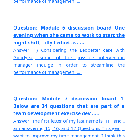
performance of managemen......
Question: Module 6 discussion board One
evening when she came to work to start the
night shift, Lilly Ledbette......
Answer: 1) Considering the Ledbetter case with
Goodyear, some of the possible intervention
manager indulge in order to streamline the
performance of managemen......
Question: Module 7 discussion board 1.
Below are 34 questions that are part of a
team development exercise dev......
Answer: The first letter of my last name is "H," and I
am answering 15, 16, and 17 Questions. This year, I
want to improve my time management. I think this