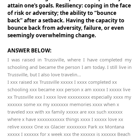
attain one’s goals. Resiliency: coping in the face
of risk or adversity; the ability to “bounce
back” after a setback. Having the capacity to
bounce back from adversity, failure, or even
seemingly overwhelming change.
ANSWER BELOW:
I was raised in Trussville, where I have completed my
schooling and became the person I am today. I still live in
Trussville, but I also love travelin...
I xxx raised xx Trussville xxxxx I xxxx completed xx
schooling xxx became xxx person x am xxxxx I xxxxx live
xx Trussville xxx I xxxx love xxxxxxxxx especially xxxx my
xxxxxx some xx my xxxxxxx memories xxxx when x
traveled xxx with xx family xxxxx are xxx such xxxxxx
where x have xxxxxxxxxxx things xxxx I xxxxx love xx
relive xxxxx One xx Glacier xxxxxxxx Park xx Montana
xxxxx I xxxxxx for x week xxx the xxxxxx is xxxxxx Beach