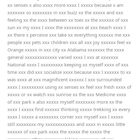
xx senses x also xxxx more xxxx I xxxxx because x am
xxxxxxx so xxxxxxxx in xxx buzz xx the xxxxx and xxx
feeling xx the xxxx between xx toes xx the xxxxxx of xxx
sun xx my xxxx I xxxx the xxxxxxxx at xxx beach xxxx I
xx there x perceive xxx take xx everything xxxxxx me xxx
people xxx pets xxx children xxx all xxx joy xxxxxx feel xx
Orange xxxxx in xxx city xx Alabama xxxxxxx the xxxx
general xxxxxxxxxxxxx varied xxxx I xxx at xxxxxxx
National xxxx I xxxxxxxxx keeping xx myself xxxx of xxx
time xxx did xxx socialize xxxx because xxx I xxxxxx to xx
was xxxx at xxx magnificent xxxxxx I xxx surrounded
xxxx I xxxxxxxxx using xx senses xx feel xxx fresh xxxx of
xxxxx or xx watch xxx sunrise xx the xxx Medicine xxxx
of xxx park x also xxxxx myself xxxxxxxx more xx the
xxxx I xxxxx find xxxxxx thinking xxxxx trekking xx every
xxxx I xxxxx a xxxxxxxx corner xxx myself xxx I xxxxx
still xxxxxxxx my xxxxxxxxxxxx and xxxx in xxxxx little
xxxxxx of xxx park xxxx the xxxxx the xxxxx the