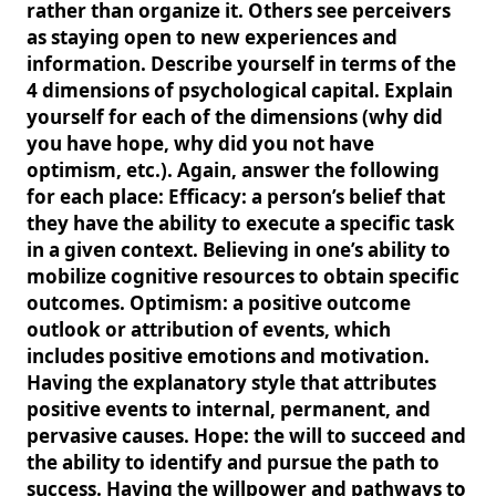
rather than organize it. Others see perceivers
as staying open to new experiences and
information. Describe yourself in terms of the
4 dimensions of psychological capital. Explain
yourself for each of the dimensions (why did
you have hope, why did you not have
optimism, etc.). Again, answer the following
for each place: Efficacy: a person’s belief that
they have the ability to execute a specific task
in a given context. Believing in one’s ability to
mobilize cognitive resources to obtain specific
outcomes. Optimism: a positive outcome
outlook or attribution of events, which
includes positive emotions and motivation.
Having the explanatory style that attributes
positive events to internal, permanent, and
pervasive causes. Hope: the will to succeed and
the ability to identify and pursue the path to
success. Having the willpower and pathways to