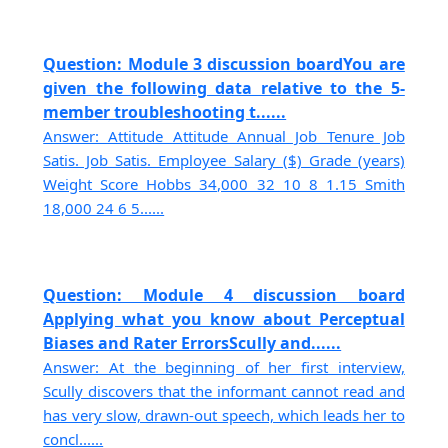
Question: Module 3 discussion boardYou are
given the following data relative to the 5-
member troubleshooting t......
Answer: Attitude Attitude Annual Job Tenure Job
Satis. Job Satis. Employee Salary ($) Grade (years)
Weight Score Hobbs 34,000 32 10 8 1.15 Smith
18,000 24 6 5......
Question: Module 4 discussion board
Applying what you know about Perceptual
Biases and Rater ErrorsScully and......
Answer: At the beginning of her first interview,
Scully discovers that the informant cannot read and
has very slow, drawn-out speech, which leads her to
concl......