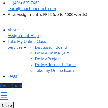
+1 (406) 625-7662
learn@coachoncouch.com
First Assignment is FREE (up to 1000 words)
About Us
Assignment Help
Take My Online Class
Services
Discussion Board
Do My Online Quiz
Do My Project
Do My Research Paper
Take my Online Exam
FAQs
Get a Quote
☰
Close