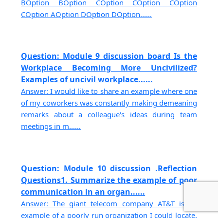
BOption BOption COption COption COption
COption AOption DOption DOption......
Question: Module 9 discussion board Is the
Workplace Becoming More Uncivilized?
Examples of uncivil workplace......
Answer: I would like to share an example where one
of my coworkers was constantly making demeaning
remarks about a colleague's ideas during team
meetings in m......
Question: Module 10 discussion .Reflection
Questions1. Summarize the example of poor
communication in an organ......
Answer: The giant telecom company AT&T is an
example of a poorly run organization I could locate.