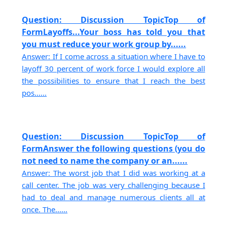
Question: Discussion TopicTop of
FormLayoffs...Your boss has told you that
you must reduce your work group by......
Answer: If I come across a situation where I have to
layoff 30 percent of work force I would explore all
the possibilities to ensure that I reach the best
pos......
Question: Discussion TopicTop of
FormAnswer the following questions (you do
not need to name the company or an......
Answer: The worst job that I did was working at a
call center. The job was very challenging because I
had to deal and manage numerous clients all at
once. The......