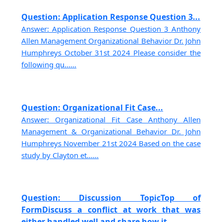
Question: Application Response Question 3...
Answer: Application Response Question 3 Anthony
Allen Management Organizational Behavior Dr. John
Humphreys October 31st 2024 Please consider the
following qu......
Question: Organizational Fit Case...
Answer: Organizational Fit Case Anthony Allen
Management & Organizational Behavior Dr. John
Humphreys November 21st 2024 Based on the case
study by Clayton et......
Question: Discussion TopicTop of
FormDiscuss a conflict at work that was
either handled well and share how it......