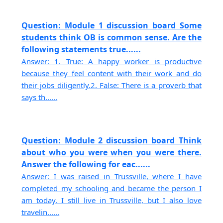
Question: Module 1 discussion board Some
students think OB is common sense. Are the
following statements true......
Answer: 1. True: A happy worker is productive
because they feel content with their work and do
their jobs diligently.2. False: There is a proverb that
says th......
Question: Module 2 discussion board Think
about who you were when you were there.
Answer the following for eac......
Answer: I was raised in Trussville, where I have
completed my schooling and became the person I
am today. I still live in Trussville, but I also love
travelin......