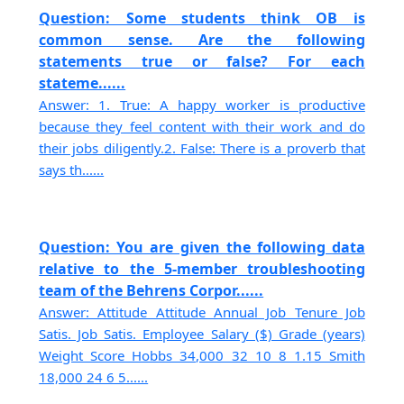
Question: Some students think OB is
common sense. Are the following
statements true or false? For each
stateme......
Answer: 1. True: A happy worker is productive
because they feel content with their work and do
their jobs diligently.2. False: There is a proverb that
says th......
Question: You are given the following data
relative to the 5-member troubleshooting
team of the Behrens Corpor......
Answer: Attitude Attitude Annual Job Tenure Job
Satis. Job Satis. Employee Salary ($) Grade (years)
Weight Score Hobbs 34,000 32 10 8 1.15 Smith
18,000 24 6 5......