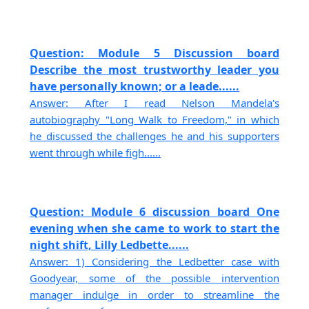
Question: Module 5 Discussion board
Describe the most trustworthy leader you
have personally known; or a leade......
Answer: After I read Nelson Mandela's
autobiography "Long Walk to Freedom," in which
he discussed the challenges he and his supporters
went through while figh......
Question: Module 6 discussion board One
evening when she came to work to start the
night shift, Lilly Ledbette......
Answer: 1) Considering the Ledbetter case with
Goodyear, some of the possible intervention
manager indulge in order to streamline the