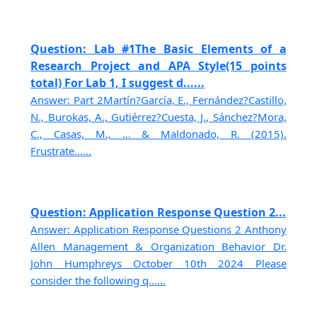
Question: Lab #1The Basic Elements of a
Research Project and APA Style(15 points
total) For Lab 1, I suggest d......
Answer: Part 2Martín?García, E., Fernández?Castillo,
N., Burokas, A., Gutiérrez?Cuesta, J., Sánchez?Mora,
C., Casas, M., ... & Maldonado, R. (2015).
Frustrate......
Question: Application Response Question 2...
Answer: Application Response Questions 2 Anthony
Allen Management & Organization Behavior Dr.
John Humphreys October 10th 2024 Please
consider the following q......