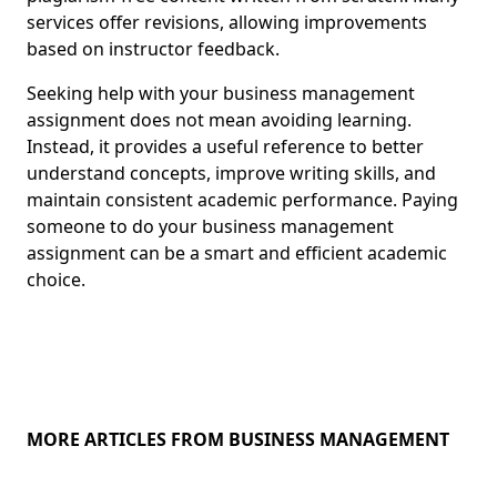
services offer revisions, allowing improvements
based on instructor feedback.
Seeking help with your business management
assignment does not mean avoiding learning.
Instead, it provides a useful reference to better
understand concepts, improve writing skills, and
maintain consistent academic performance. Paying
someone to do your business management
assignment can be a smart and efficient academic
choice.
MORE ARTICLES FROM BUSINESS MANAGEMENT