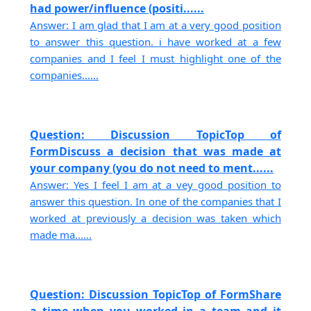
had power/influence (positi......
Answer: I am glad that I am at a very good position
to answer this question. i have worked at a few
companies and I feel I must highlight one of the
companies......
Question: Discussion TopicTop of
FormDiscuss a decision that was made at
your company (you do not need to ment......
Answer: Yes I feel I am at a vey good position to
answer this question. In one of the companies that I
worked at previously a decision was taken which
made ma......
Question: Discussion TopicTop of FormShare