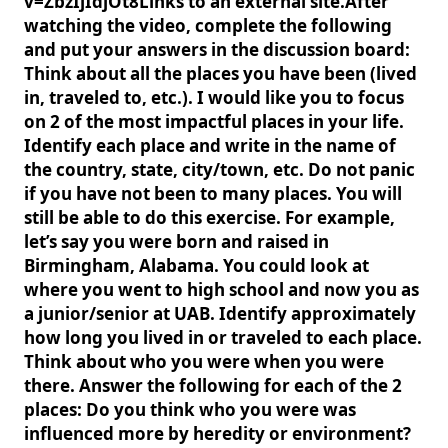
v=ZbzIjIdjOt8Links to an external site.After
watching the video, complete the following
and put your answers in the discussion board:
Think about all the places you have been (lived
in, traveled to, etc.). I would like you to focus
on 2 of the most impactful places in your life.
Identify each place and write in the name of
the country, state, city/town, etc. Do not panic
if you have not been to many places. You will
still be able to do this exercise. For example,
let’s say you were born and raised in
Birmingham, Alabama. You could look at
where you went to high school and now you as
a junior/senior at UAB. Identify approximately
how long you lived in or traveled to each place.
Think about who you were when you were
there. Answer the following for each of the 2
places: Do you think who you were was
influenced more by heredity or environment?