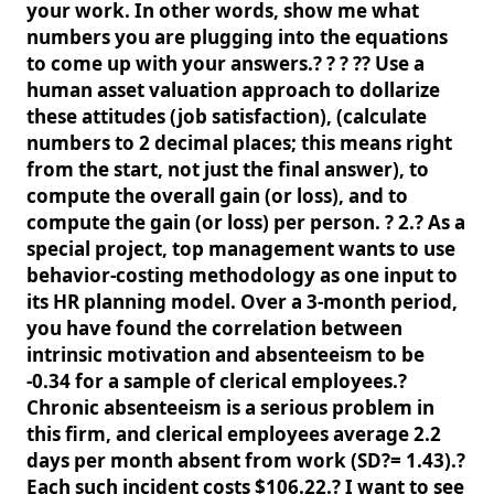
your work. In other words, show me what
numbers you are plugging into the equations
to come up with your answers.? ? ? ?? Use a
human asset valuation approach to dollarize
these attitudes (job satisfaction), (calculate
numbers to 2 decimal places; this means right
from the start, not just the final answer), to
compute the overall gain (or loss), and to
compute the gain (or loss) per person. ? 2.? As a
special project, top management wants to use
behavior-costing methodology as one input to
its HR planning model. Over a 3-month period,
you have found the correlation between
intrinsic motivation and absenteeism to be
-0.34 for a sample of clerical employees.?
Chronic absenteeism is a serious problem in
this firm, and clerical employees average 2.2
days per month absent from work (SD?= 1.43).?
Each such incident costs $106.22.? I want to see