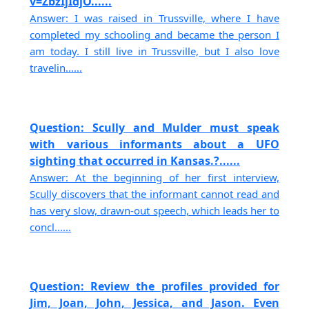
v=ZbzIjIdjO......
Answer: I was raised in Trussville, where I have
completed my schooling and became the person I
am today. I still live in Trussville, but I also love
travelin......
Question: Scully and Mulder must speak
with various informants about a UFO
sighting that occurred in Kansas.?......
Answer: At the beginning of her first interview,
Scully discovers that the informant cannot read and
has very slow, drawn-out speech, which leads her to
concl......
Question: Review the profiles provided for
Jim, Joan, John, Jessica, and Jason. Even