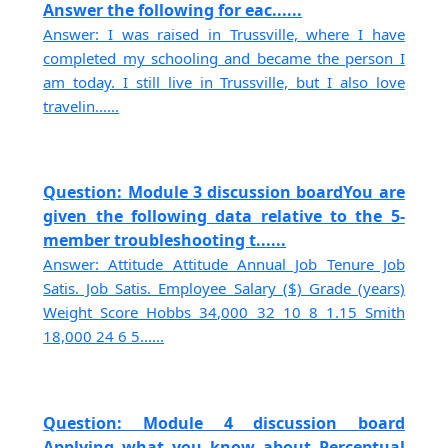
Answer the following for eac......
Answer: I was raised in Trussville, where I have
completed my schooling and became the person I
am today. I still live in Trussville, but I also love
travelin......
Question: Module 3 discussion boardYou are
given the following data relative to the 5-
member troubleshooting t......
Answer: Attitude Attitude Annual Job Tenure Job
Satis. Job Satis. Employee Salary ($) Grade (years)
Weight Score Hobbs 34,000 32 10 8 1.15 Smith
18,000 24 6 5......
Question: Module 4 discussion board
Applying what you know about Perceptual