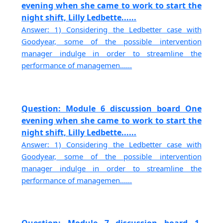
evening when she came to work to start the
night shift, Lilly Ledbette......
Answer: 1) Considering the Ledbetter case with
Goodyear, some of the possible intervention
manager indulge in order to streamline the
performance of managemen......
Question: Module 6 discussion board One
evening when she came to work to start the
night shift, Lilly Ledbette......
Answer: 1) Considering the Ledbetter case with
Goodyear, some of the possible intervention
manager indulge in order to streamline the
performance of managemen......