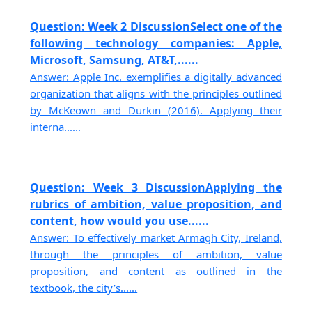
Question: Week 2 DiscussionSelect one of the
following technology companies: Apple,
Microsoft, Samsung, AT&T,......
Answer: Apple Inc. exemplifies a digitally advanced
organization that aligns with the principles outlined
by McKeown and Durkin (2016). Applying their
interna......
Question: Week 3 DiscussionApplying the
rubrics of ambition, value proposition, and
content, how would you use......
Answer: To effectively market Armagh City, Ireland,
through the principles of ambition, value
proposition, and content as outlined in the
textbook, the city’s......