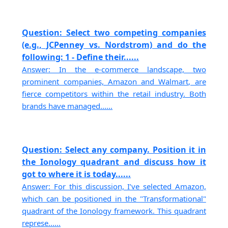
Question: Select two competing companies
(e.g., JCPenney vs. Nordstrom) and do the
following: 1 - Define their......
Answer: In the e-commerce landscape, two
prominent companies, Amazon and Walmart, are
fierce competitors within the retail industry. Both
brands have managed......
Question: Select any company. Position it in
the Ionology quadrant and discuss how it
got to where it is today......
Answer: For this discussion, I’ve selected Amazon,
which can be positioned in the "Transformational"
quadrant of the Ionology framework. This quadrant
represe......