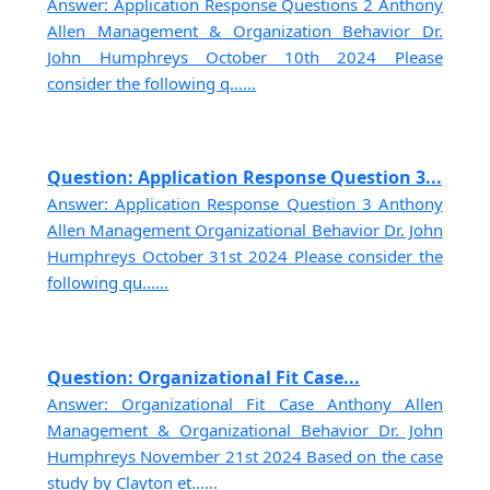
Answer: Application Response Questions 2 Anthony
Allen Management & Organization Behavior Dr.
John Humphreys October 10th 2024 Please
consider the following q......
Question: Application Response Question 3...
Answer: Application Response Question 3 Anthony
Allen Management Organizational Behavior Dr. John
Humphreys October 31st 2024 Please consider the
following qu......
Question: Organizational Fit Case...
Answer: Organizational Fit Case Anthony Allen
Management & Organizational Behavior Dr. John
Humphreys November 21st 2024 Based on the case
study by Clayton et......