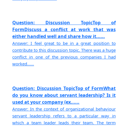
Question: Discussion TopicTop of
FormDiscuss a conflict at work that was
either handled well and share how it......
Answer: I feel great to be in a great position to
contribute to this discussion topic. There was a huge
conflict in one of the previous companies I had
worked......
Question: Discussion TopicTop of FormWhat
do you know about servant leadership? Is it
used at your company (ex......
Answer: In the context of organizational behaviour
servant leadership refers to a particular way in
which a team leader leads their team. The term