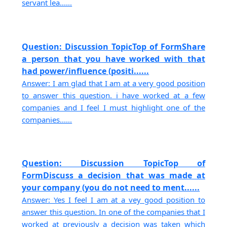
servant lea......
Question: Discussion TopicTop of FormShare
a person that you have worked with that
had power/influence (positi......
Answer: I am glad that I am at a very good position
to answer this question. i have worked at a few
companies and I feel I must highlight one of the
companies......
Question: Discussion TopicTop of
FormDiscuss a decision that was made at
your company (you do not need to ment......
Answer: Yes I feel I am at a vey good position to
answer this question. In one of the companies that I
worked at previously a decision was taken which