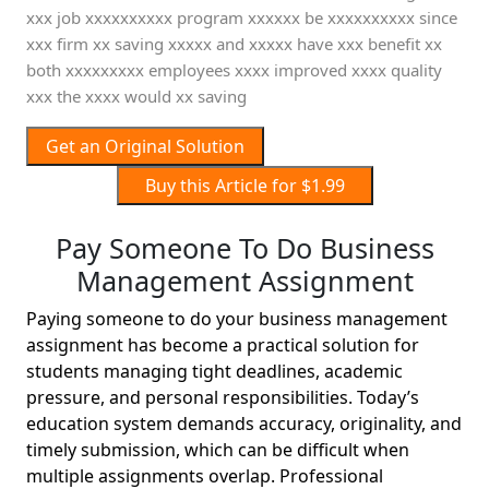
xxx job xxxxxxxxxx program xxxxxx be xxxxxxxxxx since
xxx firm xx saving xxxxx and xxxxx have xxx benefit xx
both xxxxxxxxx employees xxxx improved xxxx quality
xxx the xxxx would xx saving
Get an Original Solution
Buy this Article for $1.99
Pay Someone To Do Business
Management Assignment
Paying someone to do your business management
assignment has become a practical solution for
students managing tight deadlines, academic
pressure, and personal responsibilities. Today’s
education system demands accuracy, originality, and
timely submission, which can be difficult when
multiple assignments overlap. Professional