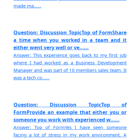
made ma......
Question: Discussion TopicTop of FormShare
a time when you worked in a team and it
either went very well or ve......
Answer: This experience goes back to my first job
where I had worked as a Business Development
Manager and was part of 10 members sales team. It
was a tech co......
Question: Discussion TopicTop of
FormProvide an example that either you or
someone you work with experienced w......
Answer: Top of FormYes I have seen someone
facing a lot of stress in my work environment. A