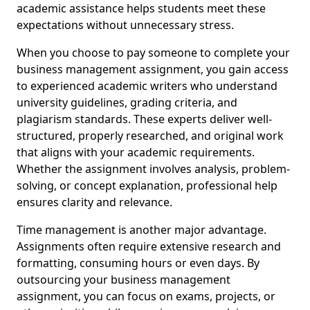
academic assistance helps students meet these
expectations without unnecessary stress.
When you choose to pay someone to complete your
business management assignment, you gain access
to experienced academic writers who understand
university guidelines, grading criteria, and
plagiarism standards. These experts deliver well-
structured, properly researched, and original work
that aligns with your academic requirements.
Whether the assignment involves analysis, problem-
solving, or concept explanation, professional help
ensures clarity and relevance.
Time management is another major advantage.
Assignments often require extensive research and
formatting, consuming hours or even days. By
outsourcing your business management
assignment, you can focus on exams, projects, or