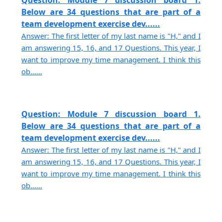
Question: Module 7 discussion board 1.
Below are 34 questions that are part of a
team development exercise dev......
Answer: The first letter of my last name is "H," and I
am answering 15, 16, and 17 Questions. This year, I
want to improve my time management. I think this
ob......
Question: Module 7 discussion board 1.
Below are 34 questions that are part of a
team development exercise dev......
Answer: The first letter of my last name is "H," and I
am answering 15, 16, and 17 Questions. This year, I
want to improve my time management. I think this
ob......