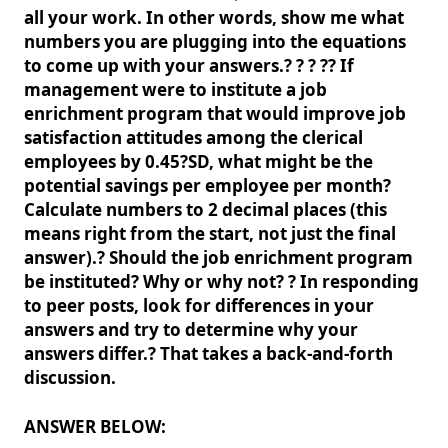
all your work. In other words, show me what
numbers you are plugging into the equations
to come up with your answers.? ? ? ?? If
management were to institute a job
enrichment program that would improve job
satisfaction attitudes among the clerical
employees by 0.45?SD, what might be the
potential savings per employee per month?
Calculate numbers to 2 decimal places (this
means right from the start, not just the final
answer).? Should the job enrichment program
be instituted? Why or why not? ? In responding
to peer posts, look for differences in your
answers and try to determine why your
answers differ.? That takes a back-and-forth
discussion.
ANSWER BELOW: