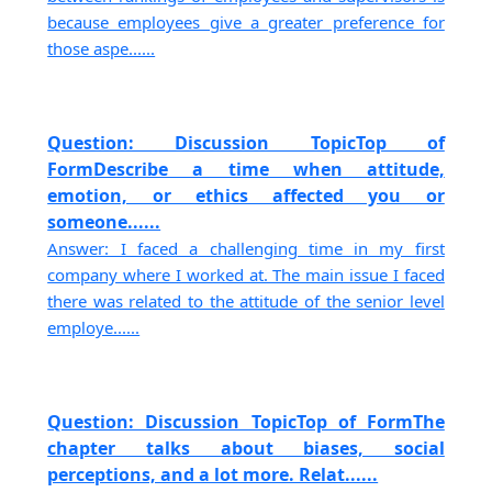
because employees give a greater preference for
those aspe......
Question: Discussion TopicTop of
FormDescribe a time when attitude,
emotion, or ethics affected you or
someone......
Answer: I faced a challenging time in my first
company where I worked at. The main issue I faced
there was related to the attitude of the senior level
employe......
Question: Discussion TopicTop of FormThe
chapter talks about biases, social
perceptions, and a lot more. Relat......