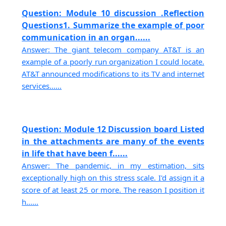
Question: Module 10 discussion .Reflection
Questions1. Summarize the example of poor
communication in an organ......
Answer: The giant telecom company AT&T is an
example of a poorly run organization I could locate.
AT&T announced modifications to its TV and internet
services......
Question: Module 12 Discussion board Listed
in the attachments are many of the events
in life that have been f......
Answer: The pandemic, in my estimation, sits
exceptionally high on this stress scale. I'd assign it a
score of at least 25 or more. The reason I position it
h......