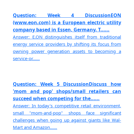
Question: Week 4 DiscussionEON
(www.eon.com) is a European electric utility
company based in Essen, Germany. T......
Answer: E.ON distinguishes itself from traditional
energy service providers by shifting its focus from
owning power generation assets to becoming a
service-or......
Question: Week 5 DiscussionDiscuss how
'mom and pop' shops/small retailers can
succeed when competing for the......
Answer: In today's competitive retail environment,
small "mom-and-pop" shops face significant
challenges when going up against giants like Wal-
Mart and Amazon......