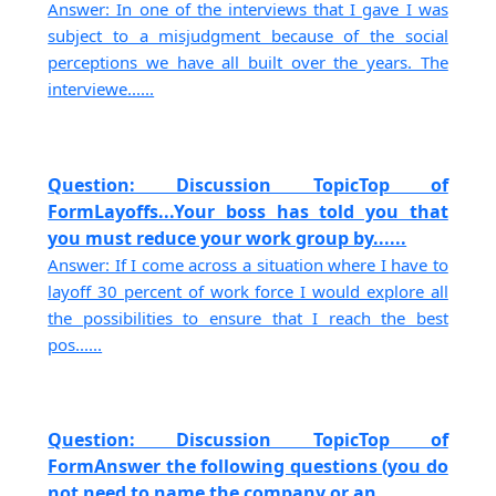
Answer: In one of the interviews that I gave I was
subject to a misjudgment because of the social
perceptions we have all built over the years. The
interviewe......
Question: Discussion TopicTop of
FormLayoffs...Your boss has told you that
you must reduce your work group by......
Answer: If I come across a situation where I have to
layoff 30 percent of work force I would explore all
the possibilities to ensure that I reach the best
pos......
Question: Discussion TopicTop of
FormAnswer the following questions (you do
not need to name the company or an......