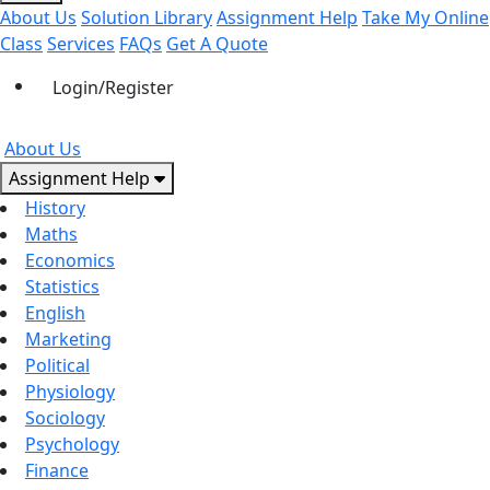
About Us
Solution Library
Assignment Help
Take My Online
Class
Services
FAQs
Get A Quote
Login/Register
About Us
Assignment Help
History
Maths
Economics
Statistics
English
Marketing
Political
Physiology
Sociology
Psychology
Finance