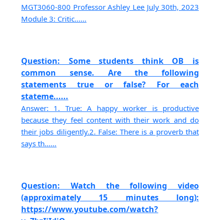
MGT3060-800 Professor Ashley Lee July 30th, 2023
Module 3: Critic......
Question: Some students think OB is
common sense. Are the following
statements true or false? For each
stateme......
Answer: 1. True: A happy worker is productive
because they feel content with their work and do
their jobs diligently.2. False: There is a proverb that
says th......
Question: Watch the following video
(approximately 15 minutes long):
https://www.youtube.com/watch?