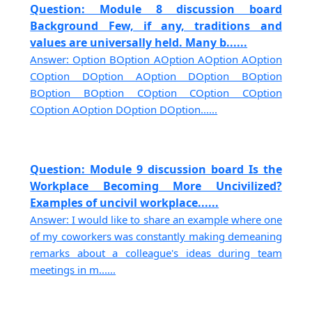
Question: Module 8 discussion board
Background Few, if any, traditions and
values are universally held. Many b......
Answer: Option BOption AOption AOption AOption
COption DOption AOption DOption BOption
BOption BOption COption COption COption
COption AOption DOption DOption......
Question: Module 9 discussion board Is the
Workplace Becoming More Uncivilized?
Examples of uncivil workplace......
Answer: I would like to share an example where one
of my coworkers was constantly making demeaning
remarks about a colleague's ideas during team
meetings in m......