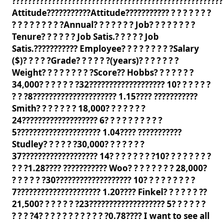
?????????????????????????????????????????????????????
Attitude???????????Attitude??????????? ? ? ? ? ? ? ?
? ? ? ? ? ? ? ? ?Annual? ? ? ? ? ? ? Job? ? ? ? ? ? ? ?
Tenure? ? ? ? ? ? Job Satis.? ? ? ? ? Job
Satis.??????????? Employee? ? ? ? ? ? ? ? ?Salary
($)? ? ? ? ?Grade? ? ? ? ? ?(years)? ? ? ? ? ? ?
Weight? ? ? ? ? ? ? ? ?Score?? Hobbs? ? ? ? ? ? ?
34,000? ? ? ? ? ? ?32??????????????????? 10? ? ? ? ? ?
? ? ?8????????????????????? 1.15???? ???????????
Smith? ? ? ? ? ? ? 18,000? ? ? ? ? ? ?
24??????????????????? 6? ? ? ? ? ? ? ? ? ?
5????????????????????? 1.04???? ???????????
Studley? ? ? ? ? ?30,000? ? ? ? ? ? ?
37??????????????????? 14? ? ? ? ? ? ? ?10? ? ? ? ? ? ? ?
? ? ?1.28???? ??????????? Woo? ? ? ? ? ? ? ? 28,000?
? ? ? ? ? ?30??????????????????? 10? ? ? ? ? ? ? ? ?
7????????????????????? 1.20???? Finkel? ? ? ? ? ? ??
21,500? ? ? ? ? ? ?23??????????????????? 5? ? ? ? ? ?
? ? ? ?4? ? ? ? ? ? ? ? ? ? ? ?0.78???? I want to see all