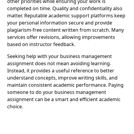
other priorities while ensuring your work is
completed on time. Quality and confidentiality also
matter. Reputable academic support platforms keep
your personal information secure and provide
plagiarism-free content written from scratch. Many
services offer revisions, allowing improvements
based on instructor feedback.
Seeking help with your business management
assignment does not mean avoiding learning.
Instead, it provides a useful reference to better
understand concepts, improve writing skills, and
maintain consistent academic performance. Paying
someone to do your business management
assignment can be a smart and efficient academic
choice.