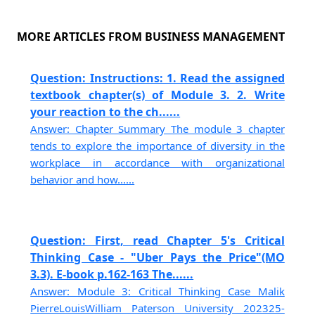
MORE ARTICLES FROM BUSINESS MANAGEMENT
Question: Instructions: 1. Read the assigned
textbook chapter(s) of Module 3. 2. Write
your reaction to the ch......
Answer: Chapter Summary The module 3 chapter
tends to explore the importance of diversity in the
workplace in accordance with organizational
behavior and how......
Question: First, read Chapter 5's Critical
Thinking Case - "Uber Pays the Price"(MO
3.3). E-book p.162-163 The......
Answer: Module 3: Critical Thinking Case Malik
PierreLouisWilliam Paterson University 202325-