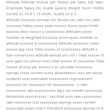
Attitude Attitude Annual Job Tenure Job Satis. Job Satis.
Employee Salary ($) Grade (years) Weight Score Hobbs
34,000 32 10 8 1.15 Smith 18,000 24 6 5...
Attitude xxxxxxxx Annual xxx Tenure xxx Satis xxx Satis
xxxxxxxx Salary xxxxx years xxxxxx Score xxxxx Smith
xxxxxxx Woo xxxxxx a xxxxxxxxxx Attitudes xxxxx
number xx weighted xxxxxxxx score xxxxx number xx
attitude xxxxxxx b xxxxxxxxxx Attitude xxxxxxxx index
xxxxxx pay xxxx Total xxxxxx of xxxxxxxxxx attitude x
Gain xxxxxxxxxx attitude-annual xxx roll x Total xxxxxx of
xxxx gain xxx person xxxx total xxxxxx of xxxxxxxxx Total
xxxxxx of xxxx per xxxxxx a xx calculate xxxxxxxxx
savings xxxxx current xxxxx absenteeism xxxx per xxxxx
incidents xxxx estimated xxxxxxxxxx improvement
xxxxxxxx SD xxxxxxxxx SD xxxxxxxxxxx - x new
xxxxxxxxxx rate xxxxxxxxxxx days xxx month xxxxxxxxx
behavioral xxxxxxxxxxx - xxx total xxxx new xxxxxxxxxx
rate xxxxxxxxx cost xxxxxxxxx savings xxxxx current
xxxxx new xxxxx cost x Therefore xxxxxxxxx savings xx b