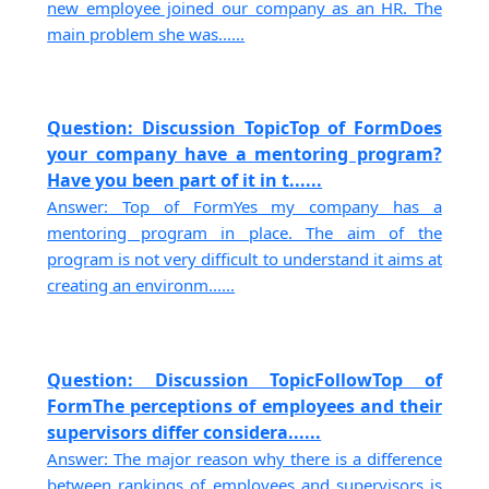
new employee joined our company as an HR. The
main problem she was......
Question: Discussion TopicTop of FormDoes
your company have a mentoring program?
Have you been part of it in t......
Answer: Top of FormYes my company has a
mentoring program in place. The aim of the
program is not very difficult to understand it aims at
creating an environm......
Question: Discussion TopicFollowTop of
FormThe perceptions of employees and their
supervisors differ considera......
Answer: The major reason why there is a difference
between rankings of employees and supervisors is