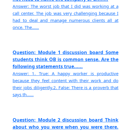
Answer: The worst job that I did was working at a
call center. The job was very challenging because I
had to deal and manage numerous clients all at
once. The......
Question: Module 1 discussion board Some
students think OB is common sense. Are the
following statements true......
Answer: 1. True: A happy worker is productive
because they feel content with their work and do
their jobs diligently.2. False: There is a proverb that
says th......
Question: Module 2 discussion board Think
about who you were when you were there.