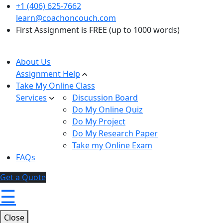
+1 (406) 625-7662
learn@coachoncouch.com
First Assignment is FREE (up to 1000 words)
About Us
Assignment Help
Take My Online Class
Services
Discussion Board
Do My Online Quiz
Do My Project
Do My Research Paper
Take my Online Exam
FAQs
Get a Quote
☰
Close