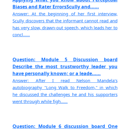
Biases and Rater ErrorsScully and......
Answer: At the beginning of her first interview,
Scully discovers that the informant cannot read and
has very slow, drawn-out speech, which leads her to
concl......
Question: Module 5 Discussion board
Describe the most trustworthy leader you
have personally known; or a leade......
Answer: After I read Nelson Mandela's
autobiography "Long Walk to Freedom," in which
he discussed the challenges he and his supporters
went through while figh......
Question: Module 6 discussion board One