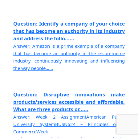
Question: Identify a company of your choice
that has become an authority in its industry
and address the follo......
Answer: Amazon is a prime example of a company
that has become an authority in the e-commerce
industry, continuously innovating and influencing
the way people......
Question: Disruptive innovations make
products/services accessible and affordable.
What are three products or......
Answer: Week 2 AssignmentAmerican Public
University SystemBUSN624 – Principles of E
CommerceWeek 2