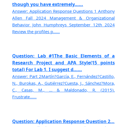
though you have extremely......
Answer: Application Response Questions 1 Anthony
Allen Fall 2024 Management & Organizational
Behavior John Humphreys September 12th 2024
Review the profiles p......
Question: Lab #1The Basic Elements of a
Research Project and APA Style(15 points
total) For Lab 1, I suggest d......
Answer: Part 2Martín?García, E., Fernández?Castillo,
N., Burokas, A., Gutiérrez?Cuesta, J., Sánchez?Mora,
C., Casas, M., ... & Maldonado, R. (2015).
Frustrate......
Question: Application Response Question 2...