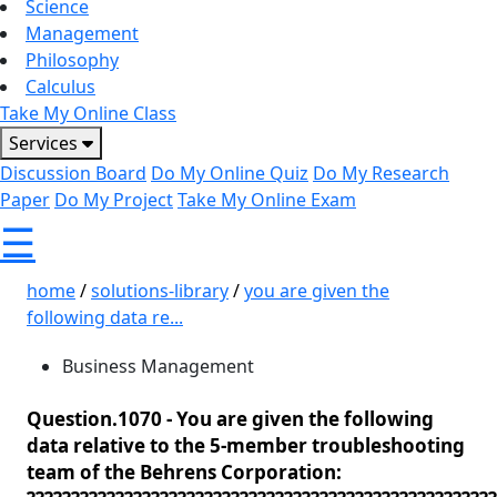
Science
Management
Philosophy
Calculus
Take My Online Class
Services
Discussion Board
Do My Online Quiz
Do My Research
Paper
Do My Project
Take My Online Exam
☰
home
/
solutions-library
/
you are given the
following data re...
Business Management
Question.1070 -
You are given the following
data relative to the 5-member troubleshooting
team of the Behrens Corporation: