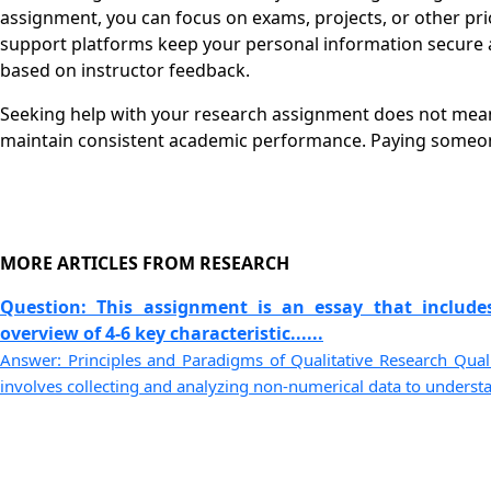
assignment, you can focus on exams, projects, or other pri
support platforms keep your personal information secure a
based on instructor feedback.
Seeking help with your research assignment does not mean a
maintain consistent academic performance. Paying someone
MORE ARTICLES FROM RESEARCH
Question: This assignment is an essay that include
overview of 4-6 key characteristic......
Answer: Principles and Paradigms of Qualitative Research Qualit
involves collecting and analyzing non-numerical data to understa..