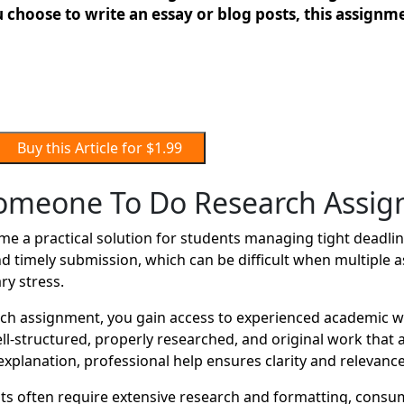
 choose to write an essay or blog posts, this assignmen
Buy this Article for $1.99
omeone To Do Research Assi
a practical solution for students managing tight deadline
d timely submission, which can be difficult when multiple 
ry stress.
 assignment, you gain access to experienced academic wri
well-structured, properly researched, and original work tha
xplanation, professional help ensures clarity and relevance
 often require extensive research and formatting, consum