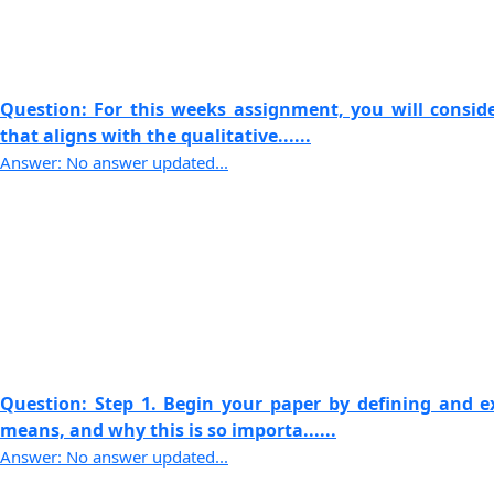
Question: For this weeks assignment, you will consid
that aligns with the qualitative......
Answer: No answer updated...
Question: Step 1. Begin your paper by defining and 
means, and why this is so importa......
Answer: No answer updated...