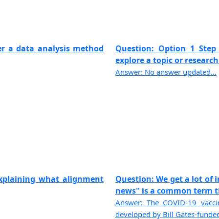
er a data analysis method
Question: Option 1 Step 
explore a topic or research 
Answer: No answer updated...
explaining what alignment
Question: We get a lot of 
news" is a common term the
Answer: The COVID-19 vaccin
developed by Bill Gates-funded 