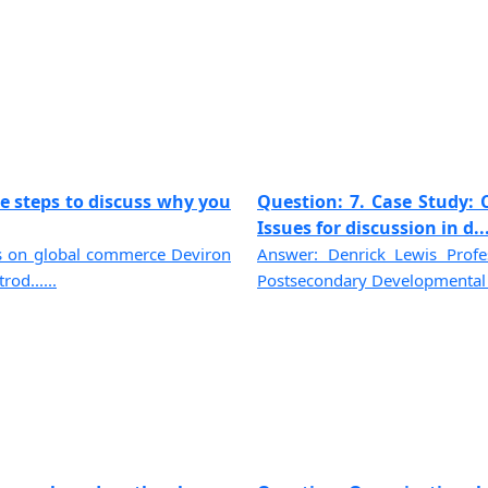
e steps to discuss why you
Question: 7. Case Study: C
Issues for discussion in d...
ues on global commerce Deviron
Answer: Denrick Lewis Prof
od......
Postsecondary Developmental P