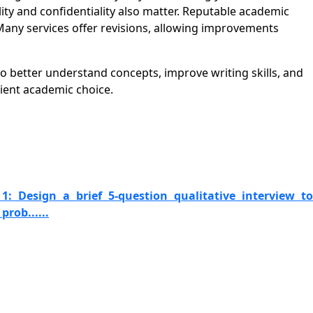
ity and confidentiality also matter. Reputable academic
Many services offer revisions, allowing improvements
o better understand concepts, improve writing skills, and
ient academic choice.
1: Design a brief 5-question qualitative interview to
prob......