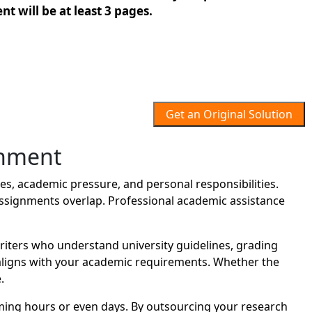
t will be at least 3 pages.
Get an Original Solution
gnment
s, academic pressure, and personal responsibilities.
assignments overlap. Professional academic assistance
ters who understand university guidelines, grading
t aligns with your academic requirements. Whether the
.
ing hours or even days. By outsourcing your research