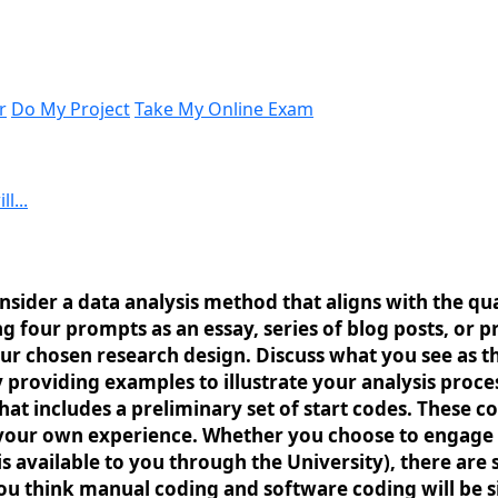
r
Do My Project
Take My Online Exam
l...
nsider a data analysis method that aligns with the qua
g four prompts as an essay, series of blog posts, or
our chosen research design. Discuss what you see as t
providing examples to illustrate your analysis proce
t includes a preliminary set of start codes. These c
 your own experience. Whether you choose to engage 
 is available to you through the University), there ar
 think manual coding and software coding will be sim