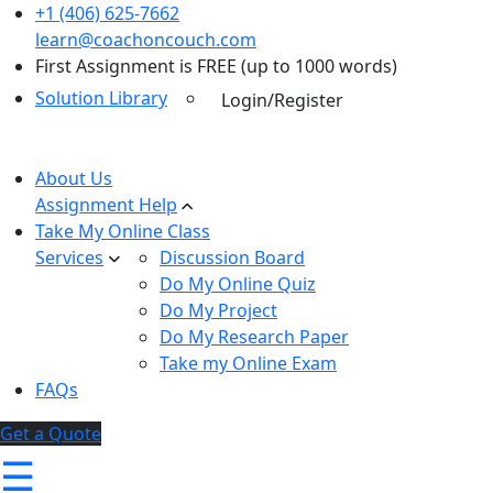
+1 (406) 625-7662
learn@coachoncouch.com
First Assignment is FREE (up to 1000 words)
Solution Library
Login/Register
About Us
Assignment Help
Take My Online Class
Services
Discussion Board
Do My Online Quiz
Do My Project
Do My Research Paper
Take my Online Exam
FAQs
Get a Quote
☰