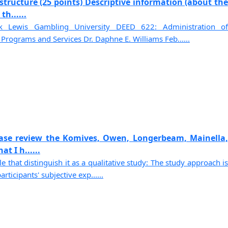
tructure (25 points) Descriptive information (about the
h......
k Lewis Gambling University DEED 622: Administration of
rograms and Services Dr. Daphne E. Williams Feb......
ase review the Komives, Owen, Longerbeam, Mainella,
t I h......
le that distinguish it as a qualitative study: The study approach is
rticipants' subjective exp......