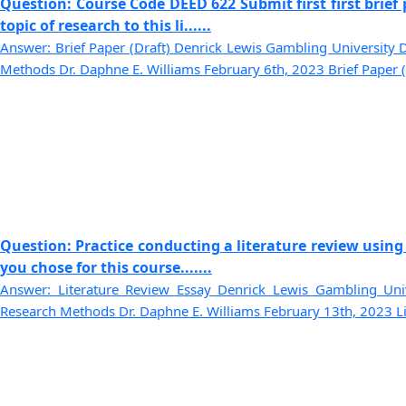
Question: Course Code DEED 622 Submit first first brie
topic of research to this li......
Answer: Brief Paper (Draft) Denrick Lewis Gambling University 
Methods Dr. Daphne E. Williams February 6th, 2023 Brief Paper (Dr
Question: Practice conducting a literature review using
you chose for this course.......
Answer: Literature Review Essay Denrick Lewis Gambling Univ
Research Methods Dr. Daphne E. Williams February 13th, 2023 Lite