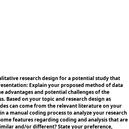
litative research design for a potential study that
 presentation: Explain your proposed method of data
he advantages and potential challenges of the
ss. Based on your topic and research design as
odes can come from the relevant literature on your
in a manual coding process to analyze your research
e some features regarding coding and analysis that are
ilar and/or different? State your preference,