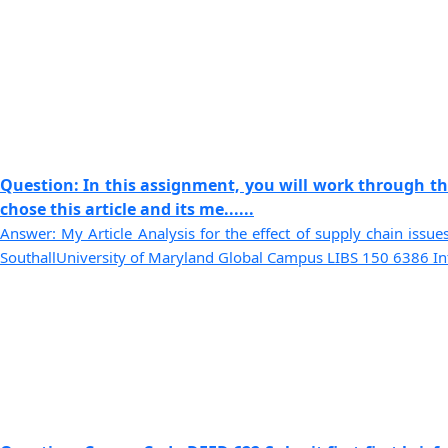
Question: In this assignment, you will work through th
chose this article and its me......
Answer: My Article Analysis for the effect of supply chain iss
SouthallUniversity of Maryland Global Campus LIBS 150 6386 Intr