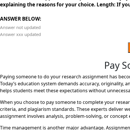
explaining the reasons for your choice. Length: If you
ANSWER BELOW:
Answer not updated
Answer xxx updated
Pay S
Paying someone to do your research assignment has become 
Today’s education system demands accuracy, originality, an
helps students meet these expectations without unnecessa
When you choose to pay someone to complete your research
criteria, and plagiarism standards. These experts deliver 
assignment involves analysis, problem-solving, or concept e
Time management is another major advantage. Assignments