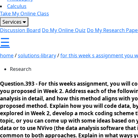
Calculus
Take My Online Class
Services
Discussion Board
Do My Online Quiz
Do My Research Pape
☰
home
/
solutions-library
/
for this week s assignment you wil
Research
Question.393 -
For this weeks assignment, you will co
you proposed in Week 2. Address each of the followin
analysis in detail, and how this method aligns with y
proposed method. Explain how you will code data, by 
explored in Week 2, develop a mock coding scheme tha
topic, or you can come up with some ideas based on
data or to use NVivo (the data analysis software that
common to both approaches. Explain in what ways you