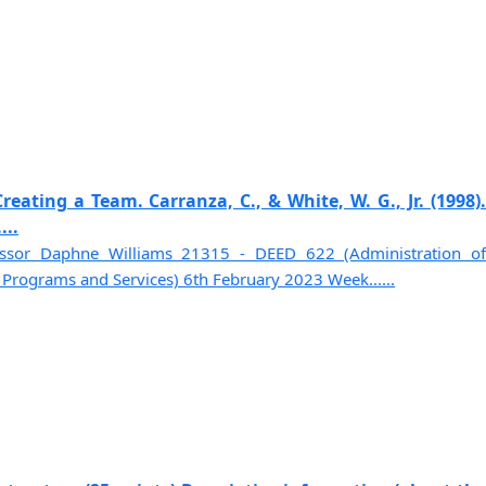
reating a Team. Carranza, C., & White, W. G., Jr. (1998).
...
essor Daphne Williams 21315 - DEED 622 (Administration of
rograms and Services) 6th February 2023 Week......