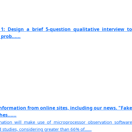
1: Design a brief 5-question qualitative interview to
prob......
information from online sites, including our news. "Fake
s......
ation will make use of microprocessor observation software
studies, considering greater than 66% of......