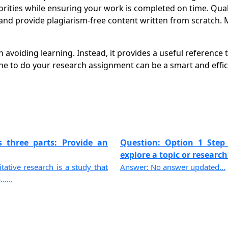
orities while ensuring your work is completed on time. Qual
nd provide plagiarism-free content written from scratch. 
voiding learning. Instead, it provides a useful reference t
 to do your research assignment can be a smart and effic
s three parts: Provide an
Question: Option 1 Step 
explore a topic or research 
ative research is a study that
Answer: No answer updated...
....