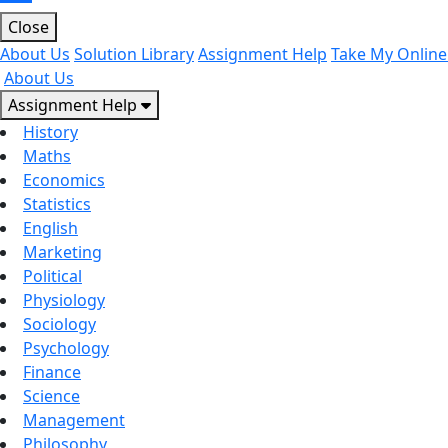
Close
About Us
Solution Library
Assignment Help
Take My Online
About Us
Assignment Help
History
Maths
Economics
Statistics
English
Marketing
Political
Physiology
Sociology
Psychology
Finance
Science
Management
Philosophy