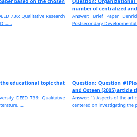
f paper based on the chosen
Question: Organizational s
number of centralized and t
DEED 736: Qualitative Research
Answer: Brief Paper Denric
......
Postsecondary Developmental P
 the educational topic that
Question: Question #1Ple
and Osteen (2005) article tha
ersity DEED 736: Qualitative
Answer: 1) Aspects of the artic
rature......
centered on investigating the pa