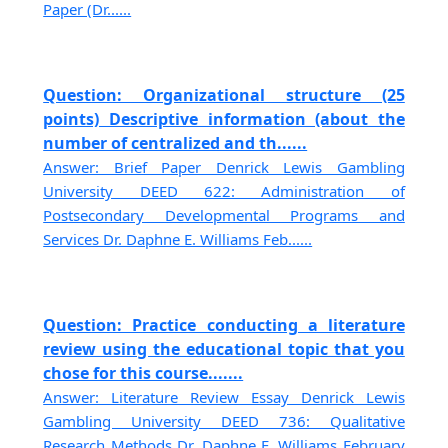
Paper (Dr......
Question: Organizational structure (25
points) Descriptive information (about the
number of centralized and th......
Answer: Brief Paper Denrick Lewis Gambling
University DEED 622: Administration of
Postsecondary Developmental Programs and
Services Dr. Daphne E. Williams Feb......
Question: Practice conducting a literature
review using the educational topic that you
chose for this course.......
Answer: Literature Review Essay Denrick Lewis
Gambling University DEED 736: Qualitative
Research Methods Dr. Daphne E. Williams February