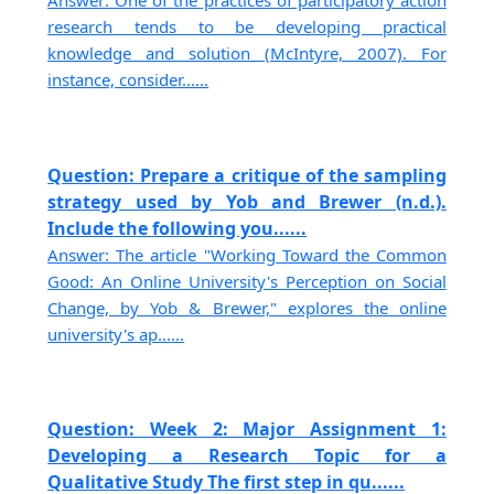
Answer: One of the practices of participatory action
research tends to be developing practical
knowledge and solution (McIntyre, 2007). For
instance, consider......
Question: Prepare a critique of the sampling
strategy used by Yob and Brewer (n.d.).
Include the following you......
Answer: The article "Working Toward the Common
Good: An Online University's Perception on Social
Change, by Yob & Brewer," explores the online
university's ap......
Question: Week 2: Major Assignment 1:
Developing a Research Topic for a
Qualitative Study The first step in qu......