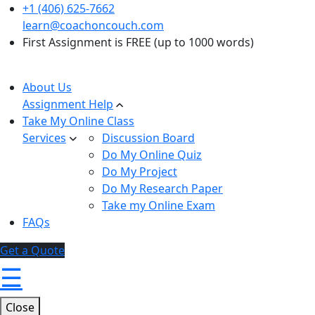
+1 (406) 625-7662
learn@coachoncouch.com
First Assignment is FREE (up to 1000 words)
About Us
Assignment Help
Take My Online Class
Services
Discussion Board
Do My Online Quiz
Do My Project
Do My Research Paper
Take my Online Exam
FAQs
Get a Quote
☰
Close