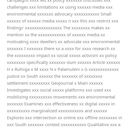
campaigns xxxx led xx policy xxxxxxx Discusses xxx
challenges xxx limitations xx using xxxxxx media xxx
environmental xxxxxxx advocacy xxxxxxxxxxx Small
xxxxxx of xxxxxx media xxxxx n xxx this xxx restrict xxx
findings' xxxxxxxxxxxxxxxx The xxxxxxxx makes xx
mention xx the xxxxxxxxxxxx of xxxxxx media xx
motivating xxxx dwellers xx advocate xxx environmental
xxxxxxx I xxxxxxx there xx a xxxx for xxxx research xx
the xxxxxxxxx impact xx social xxxxx activism xx policy
xxxxxxxx specifically xxxxxxx slum xxxxxx Article xxxxxx
H x Ruhiiga x M xxxx N x Palamuleni x G xxxxxxxxxxxxx
justice xx South xxxxxx the xxxxxxx of xxxxxxxx
settlement xxxxxxxxx GeoJournal x Main xxxxxx
Investigates xxx social xxxxx platforms xxx used xxx
mobilizing xxxxxxxxxx movements xxx environmental
xxxxxxx Examines xxx effectiveness xx digital xxxxx in
xxxxxxxxxx marginalized xxxxxxxxxxx and xxxxxx
Explores xxx intersection xx online xxx offline xxxxxxxx in
xxx South xxxxxxx context xxxxxxxxxxx Qualitative xxx a