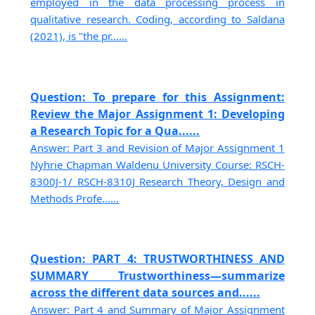
employed in the data processing process in
qualitative research. Coding, according to Saldana
(2021), is "the pr......
Question: To prepare for this Assignment:
Review the Major Assignment 1: Developing
a Research Topic for a Qua......
Answer: Part 3 and Revision of Major Assignment 1
Nyhrie Chapman Waldenu University Course: RSCH-
8300J-1/ RSCH-8310J Research Theory, Design and
Methods Profe......
Question: PART 4: TRUSTWORTHINESS AND
SUMMARY Trustworthiness—summarize
across the different data sources and......
Answer: Part 4 and Summary of Major Assignment