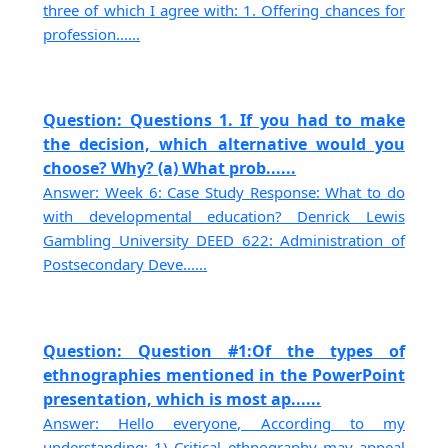
three of which I agree with: 1. Offering chances for
profession......
Question: Questions 1. If you had to make
the decision, which alternative would you
choose? Why? (a) What prob......
Answer: Week 6: Case Study Response: What to do
with developmental education? Denrick Lewis
Gambling University DEED 622: Administration of
Postsecondary Deve......
Question: Question #1:Of the types of
ethnographies mentioned in the PowerPoint
presentation, which is most ap......
Answer: Hello everyone, According to my
understanding: 1) Critical ethnography may appeal