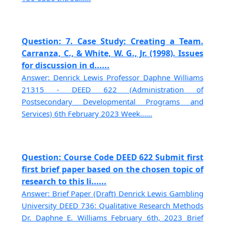
Question: 7. Case Study: Creating a Team.
Carranza, C., & White, W. G., Jr. (1998). Issues
for discussion in d......
Answer: Denrick Lewis Professor Daphne Williams
21315 - DEED 622 (Administration of
Postsecondary Developmental Programs and
Services) 6th February 2023 Week......
Question: Course Code DEED 622 Submit first
first brief paper based on the chosen topic of
research to this li......
Answer: Brief Paper (Draft) Denrick Lewis Gambling
University DEED 736: Qualitative Research Methods
Dr. Daphne E. Williams February 6th, 2023 Brief