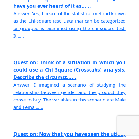
have you ever heard of it as......
Answer: Yes, I heard of the statistical method known
as the Chi-square test. Data that can be categorized
or grouped is examined using the chi-square test.
It......
Question: Think of a situation in which you
could use a Chi Square (Crosstabs) analysis.
Describe the circumst......
Answer: I imagined a scenario of studying the
relationship between gender and the product they
chose to buy. The variables in this scenario are Male
and Femal......
Question: Now that you have seen the utility