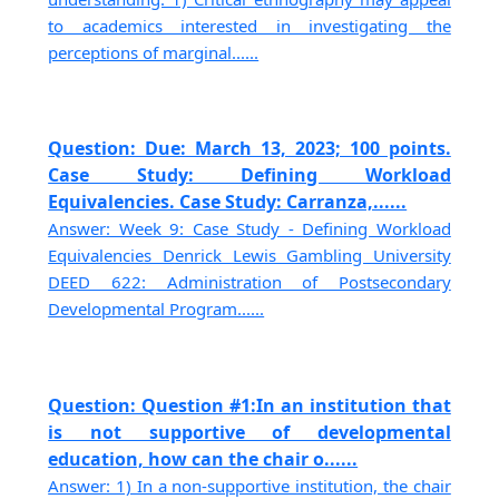
to academics interested in investigating the
perceptions of marginal......
Question: Due: March 13, 2023; 100 points.
Case Study: Defining Workload
Equivalencies. Case Study: Carranza,......
Answer: Week 9: Case Study - Defining Workload
Equivalencies Denrick Lewis Gambling University
DEED 622: Administration of Postsecondary
Developmental Program......
Question: Question #1:In an institution that
is not supportive of developmental
education, how can the chair o......
Answer: 1) In a non-supportive institution, the chair