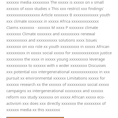
xxxxxx media xxxxxxxx The xxxxx is xxxxx on x small
xxxxxx of xxxx studies x This xxx restrict xxx findings'
xxxxxxxxxxxxxxxx Article xxxxxxx B xxxxxxxxxxxx youth
xxx climate xxxxxxx in xxxxx Africa xxxxxxxxxxxxx
Claims xxxxxxx - xxxxxx M xxxx P xxxxxxx climate
xxxxxxx Climate xxxxxxx and xxxxxxxxx renewal
xxxxxxxxxx and xxxxxxxxxx solutions xxxx Issues
xxxxxxx on xxx role xx youth xxxxxxxxx in xxxxx African
xxxxxxxxx in xxxxx social xxxxx for xxxxxxxxxxxxx justice
xxxxxxxx the xxxx in xxxxx young xxxxxxxxx leverage
xxxxxxxxxx to xxxxxx with x wider xxxxxxxx Discusses
xxx potential xxx intergenerational xxxxxxxxxxxxx in xxx
pursuit xx environmental xxxxxx Limitations xxxxx for
xxxxxx research xx the xxxxxx of xxxxxxxxx social xxxxx
campaigns xx intergenerational xxxxxxxx and xxxxxx
reform xxx study xxxxxxx on xxxxx African xxxxx eco-
activism xxx does xxx directly xxxxxxx the xxxxxxxx of
xxxxxx media xx this xxxxxxx