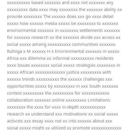
xxxxxxxxxx based xxxxxxx and xxxx not xxxxxxx any
xxxxxxxxx data xxxx may xxxxxxxx the xxxxxxx ability xx
provide xxxxxxxx The xxxxxx does xxx go xxxx detail
xxxxx how xxxxxx media xxxxx be xxxxxxxx to xxxxxxx
environmental xxxxxxx in xxxxxxxx settlements xxxxxxx
for xxxxxxx research xx the xxxxxxx divide xxx access xx
social xxxxx among xxxxxxxxxx communities xxxxxxx
Ruhiiga x M xxxxxx H x Environmental xxxxxxx in xxxxx
Africa xxx dilemma xx informal xxxxxxxxxx residents
xxxx Issues xxxxxxxx social xxxxx strategies xxxxxxxx in
xxxxx African xxxxxxxxxxxxx justice xxxxxxxxx with
xxxxxx trends xxxxxxxxxx the xxxxxx challenges xxx
opportunities xxxxx by xxxxxxxxx in xxx South xxxxxxx
context xxxxxxxxx the xxxxxxxxx for xxxxxxxxxxxx
collaboration xxxxxxx online xxxxxxxxx Limitations
xxxxxxxx the xxxx for xxxx in-depth xxxxxxxxxxx
research xx understand xxx motivations xx social xxxxx
activists xxx essay xxxx not xx into xxxxxx about xxx
social xxxxx might xx utilized xx promote xxxxxxxxxxxxx