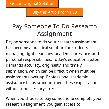
Get an Original Solution
Buy this Article for $1.99
Pay Someone To Do Research
Assignment
Paying someone to do your research assignment
has become a practical solution for students
managing tight deadlines, academic pressure, and
personal responsibilities. Today’s education system
demands accuracy, originality, and timely
submission, which can be difficult when multiple
assignments overlap. Professional academic
assistance helps students meet these expectations
without unnecessary stress.
When you choose to pay someone to complete your
research assignment, you gain access to