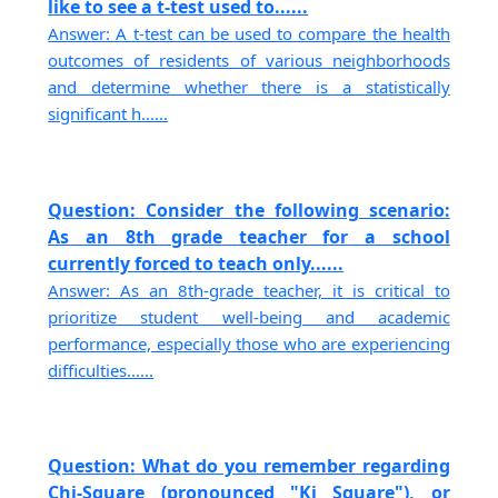
like to see a t-test used to......
Answer: A t-test can be used to compare the health
outcomes of residents of various neighborhoods
and determine whether there is a statistically
significant h......
Question: Consider the following scenario:
As an 8th grade teacher for a school
currently forced to teach only......
Answer: As an 8th-grade teacher, it is critical to
prioritize student well-being and academic
performance, especially those who are experiencing
difficulties......
Question: What do you remember regarding
Chi-Square (pronounced "Ki Square"), or