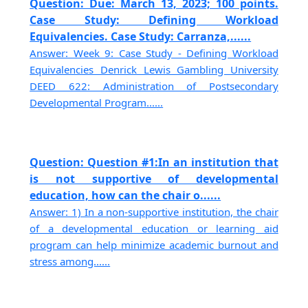
Question: Due: March 13, 2023; 100 points.
Case Study: Defining Workload
Equivalencies. Case Study: Carranza,......
Answer: Week 9: Case Study - Defining Workload
Equivalencies Denrick Lewis Gambling University
DEED 622: Administration of Postsecondary
Developmental Program......
Question: Question #1:In an institution that
is not supportive of developmental
education, how can the chair o......
Answer: 1) In a non-supportive institution, the chair
of a developmental education or learning aid
program can help minimize academic burnout and
stress among......