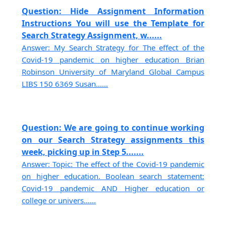
Question: Hide Assignment Information
Instructions You will use the Template for
Search Strategy Assignment, w......
Answer: My Search Strategy for The effect of the
Covid-19 pandemic on higher education Brian
Robinson University of Maryland Global Campus
LIBS 150 6369 Susan......
Question: We are going to continue working
on our Search Strategy assignments this
week, picking up in Step 5.......
Answer: Topic: The effect of the Covid-19 pandemic
on higher education. Boolean search statement:
Covid-19 pandemic AND Higher education or
college or univers......