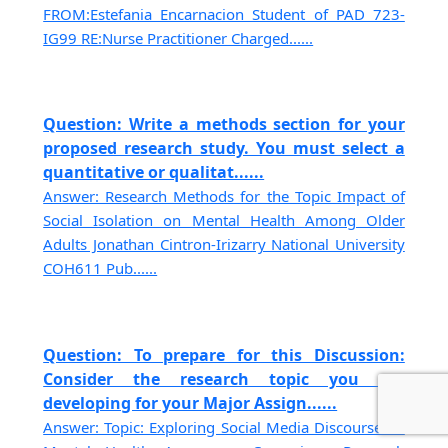
FROM:Estefania Encarnacion Student of PAD 723-
IG99 RE:Nurse Practitioner Charged......
Question: Write a methods section for your
proposed research study. You must select a
quantitative or qualitat......
Answer: Research Methods for the Topic Impact of
Social Isolation on Mental Health Among Older
Adults Jonathan Cintron-Irizarry National University
COH611 Pub......
Question: To prepare for this Discussion:
Consider the research topic you are
developing for your Major Assign......
Answer: Topic: Exploring Social Media Discourse on