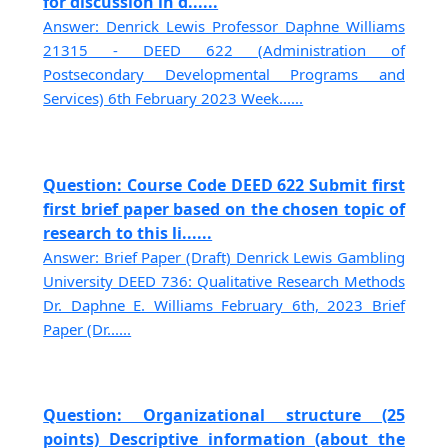
for discussion in d......
Answer: Denrick Lewis Professor Daphne Williams
21315 - DEED 622 (Administration of
Postsecondary Developmental Programs and
Services) 6th February 2023 Week......
Question: Course Code DEED 622 Submit first
first brief paper based on the chosen topic of
research to this li......
Answer: Brief Paper (Draft) Denrick Lewis Gambling
University DEED 736: Qualitative Research Methods
Dr. Daphne E. Williams February 6th, 2023 Brief
Paper (Dr......
Question: Organizational structure (25
points) Descriptive information (about the