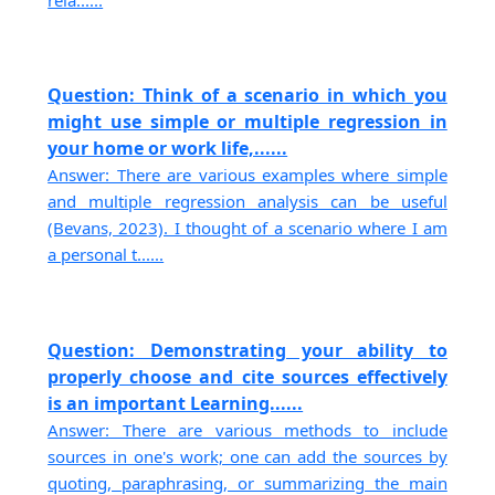
Question: Think of a scenario in which you
might use simple or multiple regression in
your home or work life,......
Answer: There are various examples where simple
and multiple regression analysis can be useful
(Bevans, 2023). I thought of a scenario where I am
a personal t......
Question: Demonstrating your ability to
properly choose and cite sources effectively
is an important Learning......
Answer: There are various methods to include
sources in one's work; one can add the sources by
quoting, paraphrasing, or summarizing the main