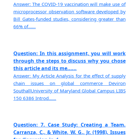
Answer: The COVID-19 vaccination will make use of
microprocessor observation software developed by
Bill Gates-funded studies, considering greater than
66% of......
Question: In this assignment, you will work
through the steps to discuss why you chose
this article and its me......
Answer: My Article Analysis for the effect of supply
chain issues on global commerce Deviron
SouthallUniversity of Maryland Global Campus LIBS
150 6386 Introd......
Question: 7. Case Study: Creating a Team.
Carranza, C., & White, W. G., Jr. (1998). Issues