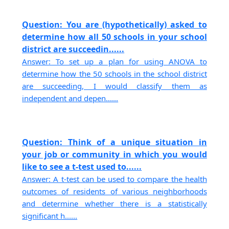
Question: You are (hypothetically) asked to
determine how all 50 schools in your school
district are succeedin......
Answer: To set up a plan for using ANOVA to
determine how the 50 schools in the school district
are succeeding, I would classify them as
independent and depen......
Question: Think of a unique situation in
your job or community in which you would
like to see a t-test used to......
Answer: A t-test can be used to compare the health
outcomes of residents of various neighborhoods
and determine whether there is a statistically
significant h......