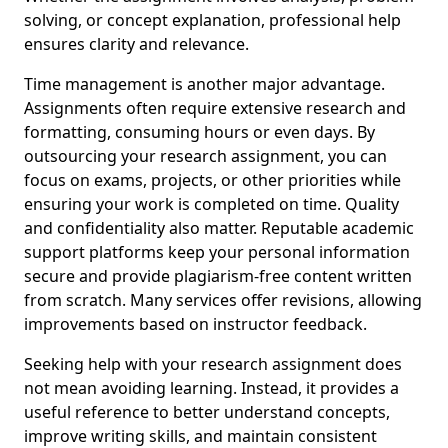
solving, or concept explanation, professional help
ensures clarity and relevance.
Time management is another major advantage.
Assignments often require extensive research and
formatting, consuming hours or even days. By
outsourcing your research assignment, you can
focus on exams, projects, or other priorities while
ensuring your work is completed on time. Quality
and confidentiality also matter. Reputable academic
support platforms keep your personal information
secure and provide plagiarism-free content written
from scratch. Many services offer revisions, allowing
improvements based on instructor feedback.
Seeking help with your research assignment does
not mean avoiding learning. Instead, it provides a
useful reference to better understand concepts,
improve writing skills, and maintain consistent