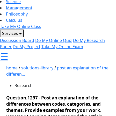
Science
Management
Philosophy
Calculus
Take My Online Class
Services
Discussion Board
Do My Online Quiz
Do My Research
Paper
Do My Project
Take My Online Exam
☰
home
/
solutions-library
/
post an explanation of the
differen...
Research
Question.1297 -
Post an explanation of the
differences between codes, categories, and
themes. Provide examples from your work.