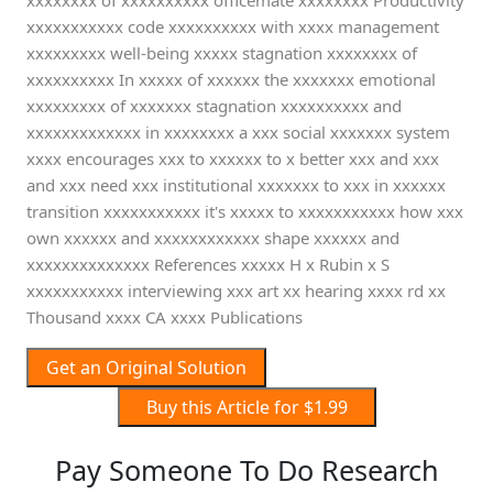
xxxxxxxx of xxxxxxxxxx officemate xxxxxxxx Productivity
xxxxxxxxxxx code xxxxxxxxxx with xxxx management
xxxxxxxxx well-being xxxxx stagnation xxxxxxxx of
xxxxxxxxxx In xxxxx of xxxxxx the xxxxxxx emotional
xxxxxxxxx of xxxxxxx stagnation xxxxxxxxxx and
xxxxxxxxxxxxx in xxxxxxxx a xxx social xxxxxxx system
xxxx encourages xxx to xxxxxx to x better xxx and xxx
and xxx need xxx institutional xxxxxxx to xxx in xxxxxx
transition xxxxxxxxxxx it's xxxxx to xxxxxxxxxxx how xxx
own xxxxxx and xxxxxxxxxxxx shape xxxxxx and
xxxxxxxxxxxxxx References xxxxx H x Rubin x S
xxxxxxxxxxx interviewing xxx art xx hearing xxxx rd xx
Thousand xxxx CA xxxx Publications
Get an Original Solution
Buy this Article for $1.99
Pay Someone To Do Research