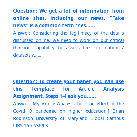
Question: We get a lot of information from
online sites, including our news. "Fake
news" is a common term thes......
Answer: Considering the legitimacy of the details
discussed online, we need to work on our critical
thinking capability to assess the information /
datasets w......
Question: To create your paper, you will use
this Template for Article Analysis
Assignment. Steps 1-4 ask you......
Answer: My Article Analysis for [The effect of the
Covid-19 pandemic on higher education.] Brian
Robinson University of Maryland Global Campus
LIBS 150 6369 S......