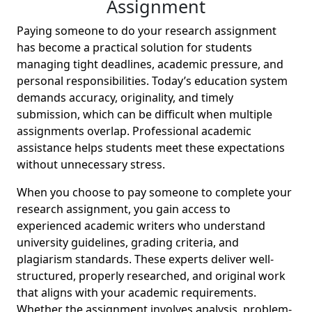
Assignment
Paying someone to do your research assignment
has become a practical solution for students
managing tight deadlines, academic pressure, and
personal responsibilities. Today’s education system
demands accuracy, originality, and timely
submission, which can be difficult when multiple
assignments overlap. Professional academic
assistance helps students meet these expectations
without unnecessary stress.
When you choose to pay someone to complete your
research assignment, you gain access to
experienced academic writers who understand
university guidelines, grading criteria, and
plagiarism standards. These experts deliver well-
structured, properly researched, and original work
that aligns with your academic requirements.
Whether the assignment involves analysis, problem-