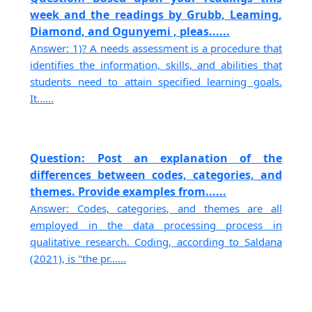
week and the readings by Grubb, Leaming,
Diamond, and Ogunyemi , pleas......
Answer: 1)? A needs assessment is a procedure that
identifies the information, skills, and abilities that
students need to attain specified learning goals.
It......
Question: Post an explanation of the
differences between codes, categories, and
themes. Provide examples from......
Answer: Codes, categories, and themes are all
employed in the data processing process in
qualitative research. Coding, according to Saldana
(2021), is "the pr......