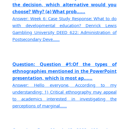
the decision, which alternative would you
choose? Why? (a) What prob......
Answer: Week 6: Case Study Response: What to do
with developmental education? Denrick Lewis
Gambling University DEED 622: Administration of
Postsecondary Deve......
Question: Question #1:Of the types of
ethnographies mentioned in the PowerPoint
presentation, which is most ap......
Answer: Hello everyone, According to my
understanding: 1) Critical ethnography may appeal
to academics interested in investigating the
perceptions of marginal......