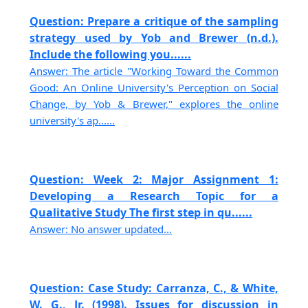
Question: Prepare a critique of the sampling
strategy used by Yob and Brewer (n.d.).
Include the following you......
Answer: The article "Working Toward the Common
Good: An Online University's Perception on Social
Change, by Yob & Brewer," explores the online
university's ap......
Question: Week 2: Major Assignment 1:
Developing a Research Topic for a
Qualitative Study The first step in qu......
Answer: No answer updated...
Question: Case Study: Carranza, C., & White,
W. G., Jr. (1998). Issues for discussion in