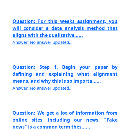
Question: For this weeks assignment, you
will consider a data analysis method that
aligns with the qualitative......
Answer: No answer updated...
Question: Step 1. Begin your paper by
defining and explaining what alignment
means, and why this is so importa......
Answer: No answer updated...
Question: We get a lot of information from
online sites, including our news. "Fake
news" is a common term thes......