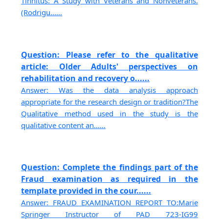
Tinnitus: A Study with Veterans and Nonveterans.
(Rodrigu......
Question: Please refer to the qualitative
article: Older Adults' perspectives on
rehabilitation and recovery o......
Answer: Was the data analysis approach
appropriate for the research design or tradition?The
Qualitative method used in the study is the
qualitative content an......
Question: Complete the findings part of the
Fraud examination as required in the
template provided in the cour......
Answer: FRAUD EXAMINATION REPORT TO:Marie
Springer Instructor of PAD 723-IG99