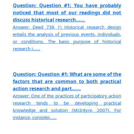
Question: Question #1: You have probably
noticed that most of our readings did not
discuss historical research......
Answer: Deed 736 1) Historical research design
entails the analysis of previous events, individuals,
or conditions. The basic purpose of historical
research i......
Question: Question #1: What are some of the
factors that are common to both practical
action research and part......
Answer: One of the practices of participatory action
research tends to be developing practical
knowledge and solution (McIntyre, 2007). For
instance, consider......