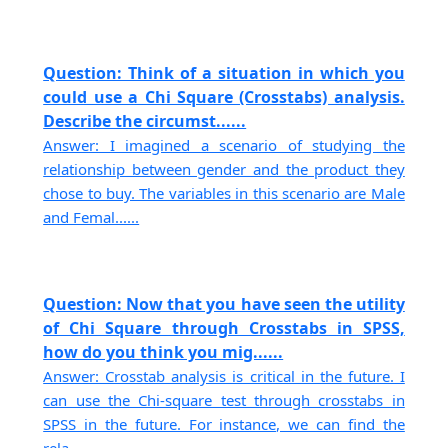
Question: Think of a situation in which you
could use a Chi Square (Crosstabs) analysis.
Describe the circumst......
Answer: I imagined a scenario of studying the
relationship between gender and the product they
chose to buy. The variables in this scenario are Male
and Femal......
Question: Now that you have seen the utility
of Chi Square through Crosstabs in SPSS,
how do you think you mig......
Answer: Crosstab analysis is critical in the future. I
can use the Chi-square test through crosstabs in
SPSS in the future. For instance, we can find the
rela......