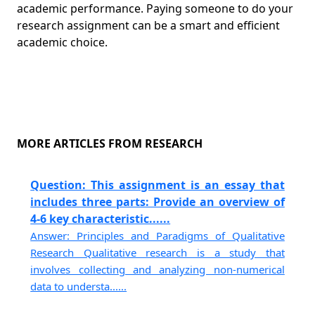
academic performance. Paying someone to do your
research assignment can be a smart and efficient
academic choice.
MORE ARTICLES FROM RESEARCH
Question: This assignment is an essay that
includes three parts: Provide an overview of
4-6 key characteristic......
Answer: Principles and Paradigms of Qualitative
Research Qualitative research is a study that
involves collecting and analyzing non-numerical
data to understa......