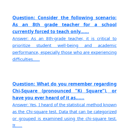
Question: Consider the following scenario:
As an 8th grade teacher for a school
currently forced to teach only......
Answer: As an 8th-grade teacher, it is critical to
prioritize student well-being and academic
performance, especially those who are experiencing
difficulties......
Question: What do you remember regarding
Chi-Square (pronounced "Ki Square"), or
have you ever heard of it as......
Answer: Yes, I heard of the statistical method known
as the Chi-square test. Data that can be categorized
or grouped is examined using the chi-square test.
It......