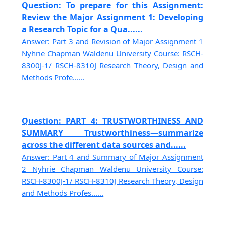
Question: To prepare for this Assignment:
Review the Major Assignment 1: Developing
a Research Topic for a Qua......
Answer: Part 3 and Revision of Major Assignment 1
Nyhrie Chapman Waldenu University Course: RSCH-
8300J-1/ RSCH-8310J Research Theory, Design and
Methods Profe......
Question: PART 4: TRUSTWORTHINESS AND
SUMMARY Trustworthiness—summarize
across the different data sources and......
Answer: Part 4 and Summary of Major Assignment
2 Nyhrie Chapman Waldenu University Course:
RSCH-8300J-1/ RSCH-8310J Research Theory, Design
and Methods Profes......