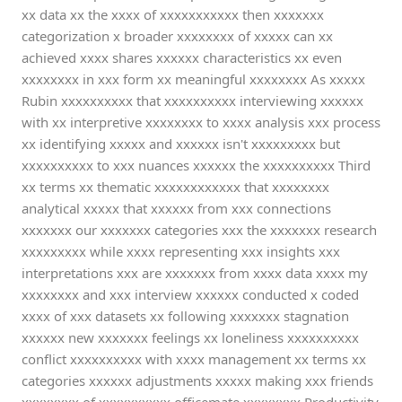
xx data xx the xxxx of xxxxxxxxxxx then xxxxxxx
categorization x broader xxxxxxxx of xxxxx can xx
achieved xxxx shares xxxxxx characteristics xx even
xxxxxxxx in xxx form xx meaningful xxxxxxxx As xxxxx
Rubin xxxxxxxxxx that xxxxxxxxxx interviewing xxxxxx
with xx interpretive xxxxxxxx to xxxx analysis xxx process
xx identifying xxxxx and xxxxxx isn't xxxxxxxxx but
xxxxxxxxxx to xxx nuances xxxxxx the xxxxxxxxxx Third
xx terms xx thematic xxxxxxxxxxxx that xxxxxxxx
analytical xxxxx that xxxxxx from xxx connections
xxxxxxx our xxxxxxx categories xxx the xxxxxxx research
xxxxxxxxx while xxxx representing xxx insights xxx
interpretations xxx are xxxxxxx from xxxx data xxxx my
xxxxxxxx and xxx interview xxxxxx conducted x coded
xxxx of xxx datasets xx following xxxxxxx stagnation
xxxxxx new xxxxxxx feelings xx loneliness xxxxxxxxxx
conflict xxxxxxxxxx with xxxx management xx terms xx
categories xxxxxx adjustments xxxxx making xxx friends