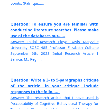
points. (Palmqui......
Question: To ensure you are familiar with
conducting literature searches. Please make
use of the databases our......
Answer: Initial Research Floyd Davis Maryville
University SOSC 485 Professor Elizabeth Culhane
September 6th, 2023 Initial Research Article 1
Sarrica, M., Reg......
Question: Write a 3- to 5-paragraphs critique
of the article. In your critique, include
responses to the follo......
Answer: The research article that I have used is
"Acceptability of Cognitive Behavioural Therapy for