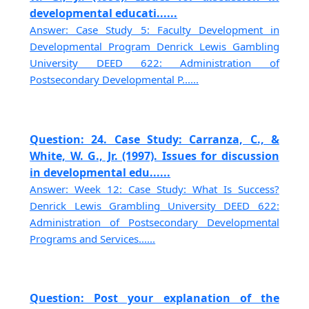
developmental educati......
Answer: Case Study 5: Faculty Development in
Developmental Program Denrick Lewis Gambling
University DEED 622: Administration of
Postsecondary Developmental P......
Question: 24. Case Study: Carranza, C., &
White, W. G., Jr. (1997). Issues for discussion
in developmental edu......
Answer: Week 12: Case Study: What Is Success?
Denrick Lewis Grambling University DEED 622:
Administration of Postsecondary Developmental
Programs and Services......
Question: Post your explanation of the