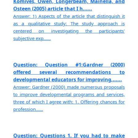
Komives, Owen, Longerbeam, Mainella, and
Osteen (2005) article that I h......
Answer: 1) Aspects of the article that distinguish it
as a qualitative study: The study approach is
centered on investigating the participants'
subjective exp......
Question: Question #1:Gardner (2000)
offered several recommendations to
developmental educators for improving,......
Answer: Gardner (2000) made numerous proposals
to improve developmental programs and services,
three of which I agree with: 1. Offering chances for
profession......
Question: Questions 1. If you had to make