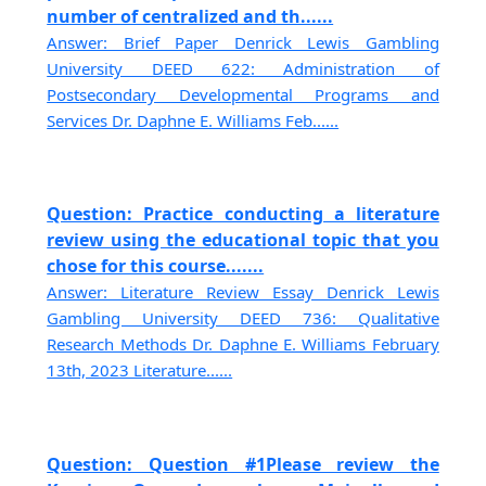
number of centralized and th......
Answer: Brief Paper Denrick Lewis Gambling
University DEED 622: Administration of
Postsecondary Developmental Programs and
Services Dr. Daphne E. Williams Feb......
Question: Practice conducting a literature
review using the educational topic that you
chose for this course.......
Answer: Literature Review Essay Denrick Lewis
Gambling University DEED 736: Qualitative
Research Methods Dr. Daphne E. Williams February
13th, 2023 Literature......
Question: Question #1Please review the