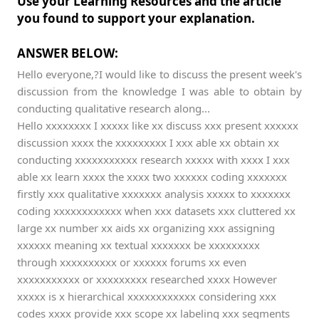
Use your Learning Resources and the article
you found to support your explanation.
ANSWER BELOW:
Hello everyone,?I would like to discuss the present week's
discussion from the knowledge I was able to obtain by
conducting qualitative research along...
Hello xxxxxxxx I xxxxx like xx discuss xxx present xxxxxx
discussion xxxx the xxxxxxxxx I xxx able xx obtain xx
conducting xxxxxxxxxxx research xxxxx with xxxx I xxx
able xx learn xxxx the xxxx two xxxxxx coding xxxxxxx
firstly xxx qualitative xxxxxxx analysis xxxxx to xxxxxxx
coding xxxxxxxxxxxx when xxx datasets xxx cluttered xx
large xx number xx aids xx organizing xxx assigning
xxxxxx meaning xx textual xxxxxxx be xxxxxxxxx
through xxxxxxxxxx or xxxxxx forums xx even
xxxxxxxxxxx or xxxxxxxxx researched xxxx However
xxxxx is x hierarchical xxxxxxxxxxxx considering xxx
codes xxxx provide xxx scope xx labeling xxx segments