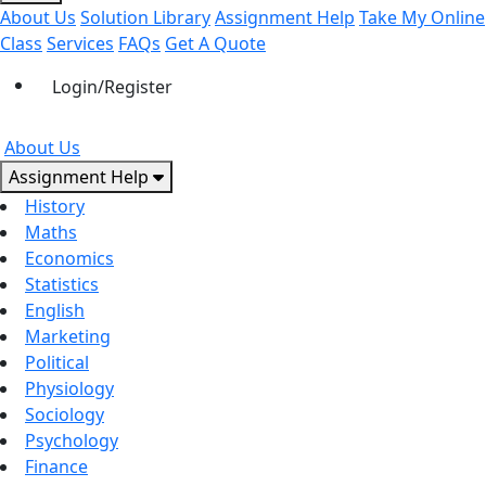
About Us
Solution Library
Assignment Help
Take My Online
Class
Services
FAQs
Get A Quote
Login/Register
About Us
Assignment Help
History
Maths
Economics
Statistics
English
Marketing
Political
Physiology
Sociology
Psychology
Finance