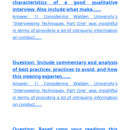
characteristics of a good qualitative
interview. Also include what make......
Answer: 1) Considering Walden University's
"Interviewing Techniques, Part One" was insightful
in terms of providing a lot of intriguing information
on conduct......
Question: Include commentary and analysis
of best practices, practices to avoid, and how
this viewing experien......
Answer: 1) Considering Walden University's
"Interviewing Techniques, Part One" was insightful
in terms of providing a lot of intriguing information
on conduct......
Question: Based upon your readings this