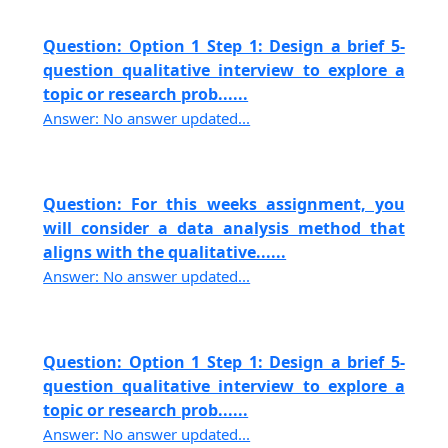
Question: Option 1 Step 1: Design a brief 5-
question qualitative interview to explore a
topic or research prob......
Answer: No answer updated...
Question: For this weeks assignment, you
will consider a data analysis method that
aligns with the qualitative......
Answer: No answer updated...
Question: Option 1 Step 1: Design a brief 5-
question qualitative interview to explore a
topic or research prob......
Answer: No answer updated...