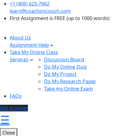
+1 (406) 625-7662
learn@coachoncouch.com
First Assignment is FREE (up to 1000 words)
About Us
Assignment Help
Take My Online Class
Services
Discussion Board
Do My Online Quiz
Do My Project
Do My Research Paper
Take my Online Exam
FAQs
Get a Quote
☰
Close