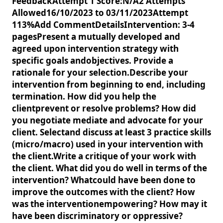
FeedbackAttempt 1 Score:N/A2 Attempts
Allowed16/10/2023 to 03/11/2023Attempt
113%Add CommentDetailsIntervention: 3-4
pagesPresent a mutually developed and
agreed upon intervention strategy with
specific goals andobjectives. Provide a
rationale for your selection.Describe your
intervention from beginning to end, including
termination. How did you help the
clientprevent or resolve problems? How did
you negotiate mediate and advocate for your
client. Selectand discuss at least 3 practice skills
(micro/macro) used in your intervention with
the client.Write a critique of your work with
the client. What did you do well in terms of the
intervention? Whatcould have been done to
improve the outcomes with the client? How
was the interventionempowering? How may it
have been discriminatory or oppressive?