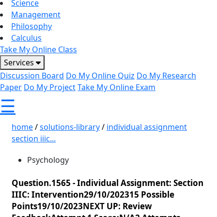
Science
Management
Philosophy
Calculus
Take My Online Class
Services
Discussion Board
Do My Online Quiz
Do My Research
Paper
Do My Project
Take My Online Exam
☰
home
/
solutions-library
/
individual assignment
section iiic...
Psychology
Question.1565 -
Individual Assignment: Section
IIIC: Intervention29/10/202315 Possible
Points19/10/2023NEXT UP: Review