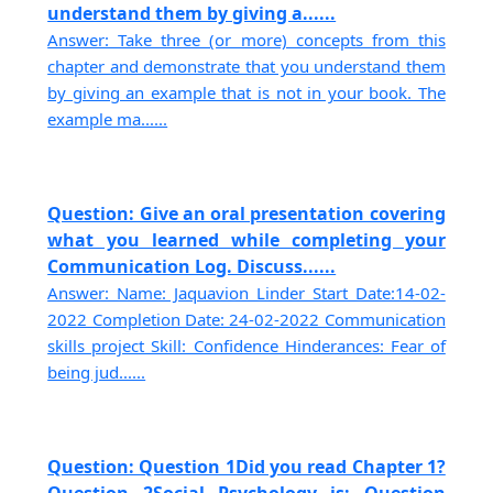
understand them by giving a......
Answer: Take three (or more) concepts from this
chapter and demonstrate that you understand them
by giving an example that is not in your book. The
example ma......
Question: Give an oral presentation covering
what you learned while completing your
Communication Log. Discuss......
Answer: Name: Jaquavion Linder Start Date:14-02-
2022 Completion Date: 24-02-2022 Communication
skills project Skill: Confidence Hinderances: Fear of
being jud......
Question: Question 1Did you read Chapter 1?