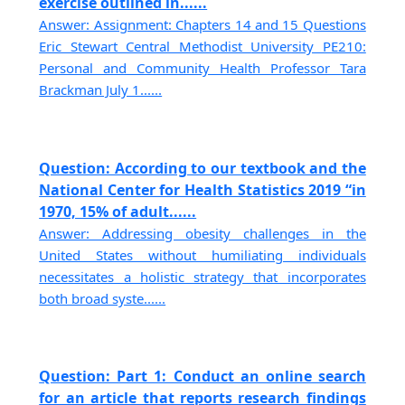
exercise outlined in......
Answer: Assignment: Chapters 14 and 15 Questions
Eric Stewart Central Methodist University PE210:
Personal and Community Health Professor Tara
Brackman July 1......
Question: According to our textbook and the
National Center for Health Statistics 2019 “in
1970, 15% of adult......
Answer: Addressing obesity challenges in the
United States without humiliating individuals
necessitates a holistic strategy that incorporates
both broad syste......
Question: Part 1: Conduct an online search
for an article that reports research findings