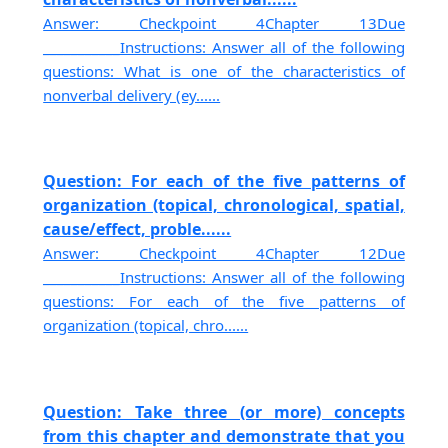
Answer: Checkpoint 4Chapter 13Due
___________Instructions: Answer all of the following
questions: What is one of the characteristics of
nonverbal delivery (ey......
Question: For each of the five patterns of
organization (topical, chronological, spatial,
cause/effect, proble......
Answer: Checkpoint 4Chapter 12Due
___________Instructions: Answer all of the following
questions: For each of the five patterns of
organization (topical, chro......
Question: Take three (or more) concepts
from this chapter and demonstrate that you