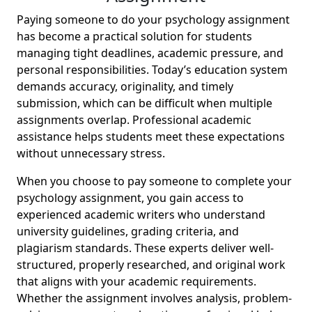
Paying someone to do your psychology assignment
has become a practical solution for students
managing tight deadlines, academic pressure, and
personal responsibilities. Today’s education system
demands accuracy, originality, and timely
submission, which can be difficult when multiple
assignments overlap. Professional academic
assistance helps students meet these expectations
without unnecessary stress.
When you choose to pay someone to complete your
psychology assignment, you gain access to
experienced academic writers who understand
university guidelines, grading criteria, and
plagiarism standards. These experts deliver well-
structured, properly researched, and original work
that aligns with your academic requirements.
Whether the assignment involves analysis, problem-