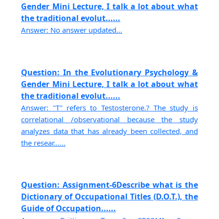
Gender Mini Lecture, I talk a lot about what
the traditional evolut......
Answer: No answer updated...
Question: In the Evolutionary Psychology &
Gender Mini Lecture, I talk a lot about what
the traditional evolut......
Answer: "T" refers to Testosterone.? The study is
correlational /observational because the study
analyzes data that has already been collected, and
the resear......
Question: Assignment-6Describe what is the
Dictionary of Occupational Titles (D.O.T.), the
Guide of Occupation......