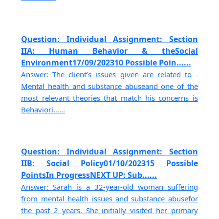
Question: Individual Assignment: Section
IIA: Human Behavior & theSocial
Environment17/09/202310 Possible Poin......
Answer: The client’s issues given are related to -
Mental health and substance abuseand one of the
most relevant theories that match his concerns is
Behaviori......
Question: Individual Assignment: Section
IIB: Social Policy01/10/202315 Possible
PointsIn ProgressNEXT UP: Sub......
Answer: Sarah is a 32-year-old woman suffering
from mental health issues and substance abusefor
the past 2 years. She initially visited her primary