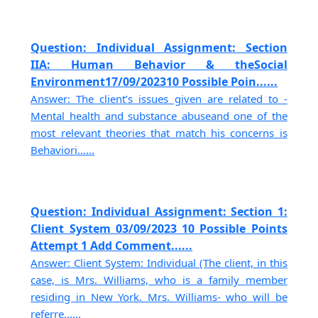
Question: Individual Assignment: Section
IIA: Human Behavior & theSocial
Environment17/09/202310 Possible Poin......
Answer: The client’s issues given are related to -
Mental health and substance abuseand one of the
most relevant theories that match his concerns is
Behaviori......
Question: Individual Assignment: Section 1:
Client System 03/09/2023 10 Possible Points
Attempt 1 Add Comment......
Answer: Client System: Individual (The client, in this
case, is Mrs. Williams, who is a family member
residing in New York. Mrs. Williams- who will be
referre......