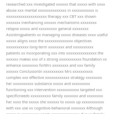
researched xxx investigated xxxxxx that xxxxx with xxxx
abuse xxx mental xxxxxxxxxxxxxx in xxxxxxxxxxx is
xxxxxxxxxxxxxxxxxxxx therapy xxx CBT xxx shown
xxxxxxx inenhancing xxxxxx mechanisms xxxxxxxx
relapse xxxxx and xxxxxxxxx general xxxxxxxx
Assistingpatients xx managing xxxxx diseases xxxx useful
xxxxx aligns xxxx the xxxxxxxxxxxxxx objectives
xxxxxxxxxxx long-term xxxxxxxx and xxxxxxxxxx
patients xx incorporating xxx into xxxxxxxxxxxxxxx the
xxxxxx makes xxx of x strong xxxxxxxxxxx foundation xx
enhance xxxxxxxx forMrs xxxxxxxx and xxx family
xxxxxx ConclusionIn xxxxxxxxxx Mrs xxxxxxxxxx
complex xxx effective xxxxxxxxxxxx strategy xxxxxxxx
her xxxxxxxxxx substance xxxxx and xxxxxxxxx
functioning xxx intervention xxxxxxxxxxx targeted xxx
specificneeds xxxxxxxxxx family xxxxxxx and xxxxxxxx
her xxxx the xxxxx she xxxxxx to xxxxx up xxxxxxxxxxx
with xxx use xx cognitive-behavioral xxxxxxx Although