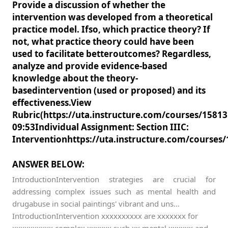
Provide a discussion of whether the
intervention was developed from a theoretical
practice model. Ifso, which practice theory? If
not, what practice theory could have been
used to facilitate betteroutcomes? Regardless,
analyze and provide evidence-based
knowledge about the theory-
basedintervention (used or proposed) and its
effectiveness.View
Rubric(https://uta.instructure.com/courses/158
09:53Individual Assignment: Section IIIC:
Interventionhttps://uta.instructure.com/course
ANSWER BELOW:
IntroductionIntervention strategies are crucial for
addressing complex issues such as mental health and
drugabuse in social paintings' vibrant and uns...
IntroductionIntervention xxxxxxxxxx are xxxxxxx for