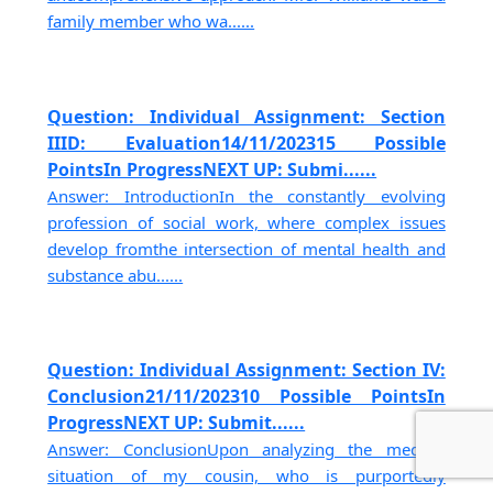
family member who wa......
Question: Individual Assignment: Section
IIID: Evaluation14/11/202315 Possible
PointsIn ProgressNEXT UP: Submi......
Answer: IntroductionIn the constantly evolving
profession of social work, where complex issues
develop fromthe intersection of mental health and
substance abu......
Question: Individual Assignment: Section IV:
Conclusion21/11/202310 Possible PointsIn
ProgressNEXT UP: Submit......
Answer: ConclusionUpon analyzing the medical
situation of my cousin, who is purportedly