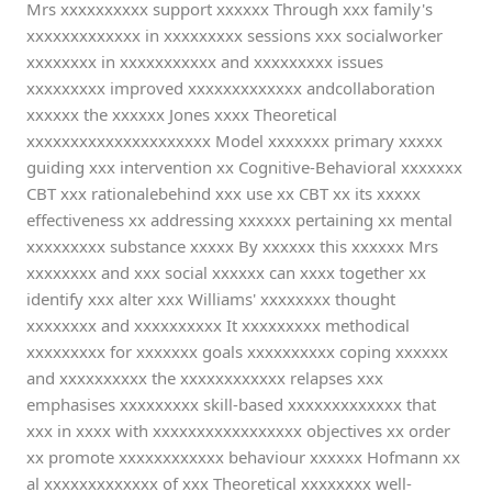
Mrs xxxxxxxxxx support xxxxxx Through xxx family's
xxxxxxxxxxxxx in xxxxxxxxx sessions xxx socialworker
xxxxxxxx in xxxxxxxxxxx and xxxxxxxxx issues
xxxxxxxxx improved xxxxxxxxxxxxx andcollaboration
xxxxxx the xxxxxx Jones xxxx Theoretical
xxxxxxxxxxxxxxxxxxxxx Model xxxxxxx primary xxxxx
guiding xxx intervention xx Cognitive-Behavioral xxxxxxx
CBT xxx rationalebehind xxx use xx CBT xx its xxxxx
effectiveness xx addressing xxxxxx pertaining xx mental
xxxxxxxxx substance xxxxx By xxxxxx this xxxxxx Mrs
xxxxxxxx and xxx social xxxxxx can xxxx together xx
identify xxx alter xxx Williams' xxxxxxxx thought
xxxxxxxx and xxxxxxxxxx It xxxxxxxxx methodical
xxxxxxxxx for xxxxxxx goals xxxxxxxxxx coping xxxxxx
and xxxxxxxxxx the xxxxxxxxxxxx relapses xxx
emphasises xxxxxxxxx skill-based xxxxxxxxxxxxx that
xxx in xxxx with xxxxxxxxxxxxxxxxx objectives xx order
xx promote xxxxxxxxxxxx behaviour xxxxxx Hofmann xx
al xxxxxxxxxxxxx of xxx Theoretical xxxxxxxx well-