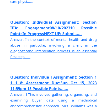
care physi......
Question: Individual Assignment: Section
IIIA: Engagement08/10/202310 Possible
PointsIn ProgressNEXT UP: Submi......
Answer: In the context of mental health and drug
abuse in particular, involving a client in the
diagnosticand intervention process is an essential
first step......
Question: Individua l Assignment: Section 1
1 1 8: Assessment Due:Sun Oct 15, 2023
11:59pm 15 Possible Points......
Answer: 1.This involved gathering, organising, and
examining buyer data using a methodical
andcomprehensive approach. Mrs. Williams was a