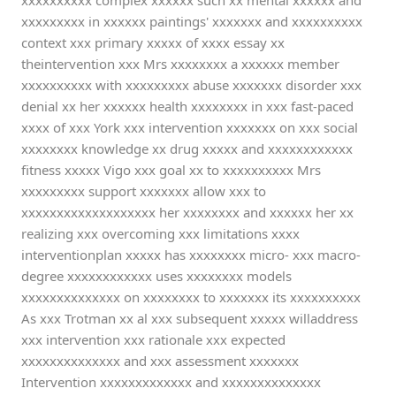
xxxxxxxxxx complex xxxxxx such xx mental xxxxxx and
xxxxxxxxx in xxxxxx paintings' xxxxxxx and xxxxxxxxxx
context xxx primary xxxxx of xxxx essay xx
theintervention xxx Mrs xxxxxxxx a xxxxxx member
xxxxxxxxxx with xxxxxxxxx abuse xxxxxxx disorder xxx
denial xx her xxxxxx health xxxxxxxx in xxx fast-paced
xxxx of xxx York xxx intervention xxxxxxx on xxx social
xxxxxxxx knowledge xx drug xxxxx and xxxxxxxxxxxx
fitness xxxxx Vigo xxx goal xx to xxxxxxxxxx Mrs
xxxxxxxxx support xxxxxxx allow xxx to
xxxxxxxxxxxxxxxxxxx her xxxxxxxx and xxxxxx her xx
realizing xxx overcoming xxx limitations xxxx
interventionplan xxxxx has xxxxxxxx micro- xxx macro-
degree xxxxxxxxxxxx uses xxxxxxxx models
xxxxxxxxxxxxxx on xxxxxxxx to xxxxxxx its xxxxxxxxxx
As xxx Trotman xx al xxx subsequent xxxxx willaddress
xxx intervention xxx rationale xxx expected
xxxxxxxxxxxxxx and xxx assessment xxxxxxx
Intervention xxxxxxxxxxxxx and xxxxxxxxxxxxxx