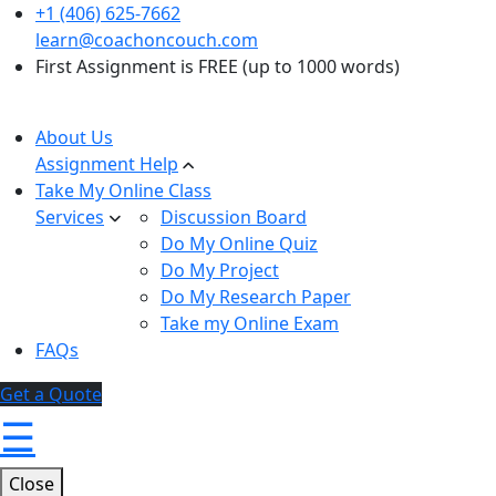
+1 (406) 625-7662
learn@coachoncouch.com
First Assignment is FREE (up to 1000 words)
About Us
Assignment Help
Take My Online Class
Services
Discussion Board
Do My Online Quiz
Do My Project
Do My Research Paper
Take my Online Exam
FAQs
Get a Quote
☰
Close