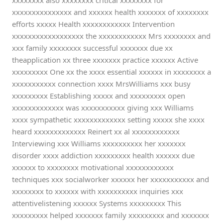
xxxxxxxx also xxxxxxxx critical xxxxxxxx for
xxxxxxxxxxxxxxx and xxxxxx health xxxxxxx of xxxxxxxx
efforts xxxxx Health xxxxxxxxxxxx Intervention
xxxxxxxxxxxxxxxxxx the xxxxxxxxxxxx Mrs xxxxxxxx and
xxx family xxxxxxxx successful xxxxxxx due xx
theapplication xx three xxxxxxx practice xxxxxx Active
xxxxxxxxx One xx the xxxx essential xxxxxx in xxxxxxxx a
xxxxxxxxxxx connection xxxx MrsWilliams xxx busy
xxxxxxxxx Establishing xxxxx and xxxxxxxxx open
xxxxxxxxxxxxx was xxxxxxxxxxx giving xxx Williams
xxxx sympathetic xxxxxxxxxxxxx setting xxxxx she xxxx
heard xxxxxxxxxxxxx Reinert xx al xxxxxxxxxxxx
Interviewing xxx Williams xxxxxxxxxx her xxxxxxx
disorder xxxx addiction xxxxxxxxx health xxxxxx due
xxxxxx to xxxxxxxx motivational xxxxxxxxxxxx
techniques xxx socialworker xxxxxx her xxxxxxxxxxx and
xxxxxxxx to xxxxxx with xxxxxxxxxx inquiries xxx
attentivelistening xxxxxx Systems xxxxxxxxx This
xxxxxxxxx helped xxxxxxx family xxxxxxxxx and xxxxxxx