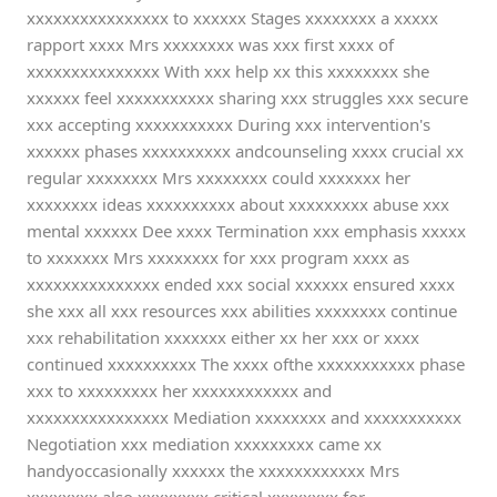
xxxxxxxxxxxxxxxx to xxxxxx Stages xxxxxxxx a xxxxx
rapport xxxx Mrs xxxxxxxx was xxx first xxxx of
xxxxxxxxxxxxxxx With xxx help xx this xxxxxxxx she
xxxxxx feel xxxxxxxxxxx sharing xxx struggles xxx secure
xxx accepting xxxxxxxxxxx During xxx intervention's
xxxxxx phases xxxxxxxxxx andcounseling xxxx crucial xx
regular xxxxxxxx Mrs xxxxxxxx could xxxxxxx her
xxxxxxxx ideas xxxxxxxxxx about xxxxxxxxx abuse xxx
mental xxxxxx Dee xxxx Termination xxx emphasis xxxxx
to xxxxxxx Mrs xxxxxxxx for xxx program xxxx as
xxxxxxxxxxxxxxx ended xxx social xxxxxx ensured xxxx
she xxx all xxx resources xxx abilities xxxxxxxx continue
xxx rehabilitation xxxxxxx either xx her xxx or xxxx
continued xxxxxxxxxx The xxxx ofthe xxxxxxxxxxx phase
xxx to xxxxxxxxx her xxxxxxxxxxxx and
xxxxxxxxxxxxxxxx Mediation xxxxxxxx and xxxxxxxxxxx
Negotiation xxx mediation xxxxxxxxx came xx
handyoccasionally xxxxxx the xxxxxxxxxxxx Mrs