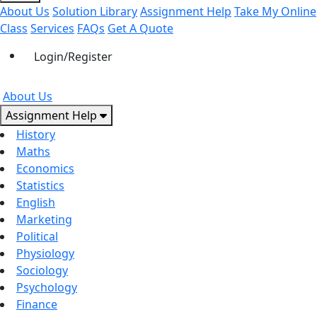
About Us
Solution Library
Assignment Help
Take My Online
Class
Services
FAQs
Get A Quote
Login/Register
About Us
Assignment Help
History
Maths
Economics
Statistics
English
Marketing
Political
Physiology
Sociology
Psychology
Finance