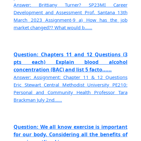
Answer: Brittiany Turner? SP23MI Career
Development and Assessment Prof. Santana 13th
March 2023 Assignment-9 a) How has the job
market changed?? What would b......
Question: Chapters 11 and 12 Questions (3
pts each) Explain blood alcohol
concentration (BAC) and list 5 facto......
Answer: Assignment: Chapter 11 & 12 Questions
Eric Stewart Central Methodist University PE210:
Personal and Community Health Professor Tara
Brackman July 2nd......
Question: We all know exercise is important
for our body. Considering all the benefits of