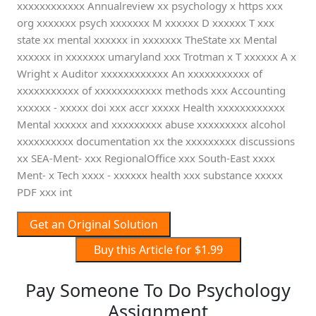
xxxxxxxxxxxx Annualreview xx psychology x https xxx
org xxxxxxx psych xxxxxxx M xxxxxx D xxxxxx T xxx
state xx mental xxxxxx in xxxxxxx TheState xx Mental
xxxxxx in xxxxxxx umaryland xxx Trotman x T xxxxxx A x
Wright x Auditor xxxxxxxxxxxx An xxxxxxxxxxx of
xxxxxxxxxxx of xxxxxxxxxxxx methods xxx Accounting
xxxxxx - xxxxx doi xxx accr xxxxx Health xxxxxxxxxxxx
Mental xxxxxx and xxxxxxxxx abuse xxxxxxxxx alcohol
xxxxxxxxxx documentation xx the xxxxxxxxx discussions
xx SEA-Ment- xxx RegionalOffice xxx South-East xxxx
Ment- x Tech xxxx - xxxxxx health xxx substance xxxxx
PDF xxx int
Get an Original Solution
Buy this Article for $1.99
Pay Someone To Do Psychology
Assignment