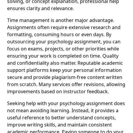
solving, or concept explanation, professional help
ensures clarity and relevance.
Time management is another major advantage.
Assignments often require extensive research and
formatting, consuming hours or even days. By
outsourcing your psychology assignment, you can
focus on exams, projects, or other priorities while
ensuring your work is completed on time. Quality
and confidentiality also matter. Reputable academic
support platforms keep your personal information
secure and provide plagiarism-free content written
from scratch. Many services offer revisions, allowing
improvements based on instructor feedback.
Seeking help with your psychology assignment does
not mean avoiding learning. Instead, it provides a
useful reference to better understand concepts,
improve writing skills, and maintain consistent
academic performance. Paying someone to do your