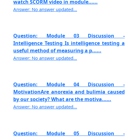
watch SCORM video in module......
Answer: No answer updated...
Question: Module 03 Discussion -
Intelligence Testing Is intelligence testing a
useful method of measuring a p......
Answer: No answer updated...
Question: Module 04 Discussion -
MotivationAre anorexia and bulimia caused
by our society? What are the motiva......
Answer: No answer updated...
Question: Module 05 Discussion -