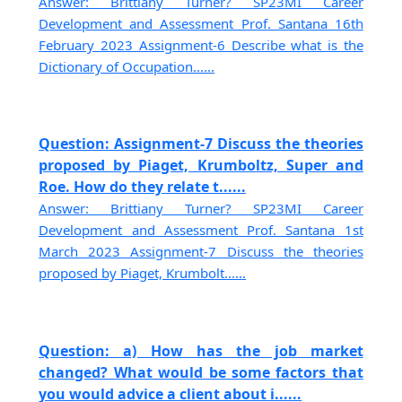
Answer: Brittiany Turner? SP23MI Career
Development and Assessment Prof. Santana 16th
February 2023 Assignment-6 Describe what is the
Dictionary of Occupation......
Question: Assignment-7 Discuss the theories
proposed by Piaget, Krumboltz, Super and
Roe. How do they relate t......
Answer: Brittiany Turner? SP23MI Career
Development and Assessment Prof. Santana 1st
March 2023 Assignment-7 Discuss the theories
proposed by Piaget, Krumbolt......
Question: a) How has the job market
changed? What would be some factors that
you would advice a client about i......