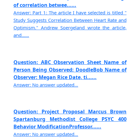
of correlation betwee......
Answer: Part 1: The article I have selected is titled "
Study Suggests Correlation Between Heart Rate and
Optimism." Andrew Soergeland wrote the article,
and......
Question: ABC Observation Sheet Name of
Person Being Observed: DoodleBob Name of
Observer: Megan Rice Date, ti......
Answer: No answer updated...
Question: Project Proposal Marcus Brown
Spartanburg Methodist College PSYC 400
Behavior ModificationProfessor......
Answer: No answer updated...