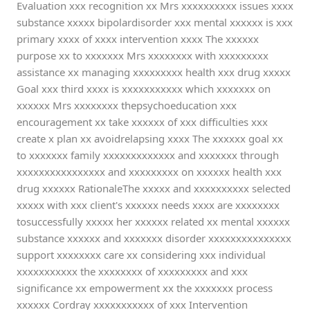
Evaluation xxx recognition xx Mrs xxxxxxxxxx issues xxxx
substance xxxxx bipolardisorder xxx mental xxxxxx is xxx
primary xxxx of xxxx intervention xxxx The xxxxxx
purpose xx to xxxxxxx Mrs xxxxxxxx with xxxxxxxxx
assistance xx managing xxxxxxxxx health xxx drug xxxxx
Goal xxx third xxxx is xxxxxxxxxxx which xxxxxxx on
xxxxxx Mrs xxxxxxxx thepsychoeducation xxx
encouragement xx take xxxxxx of xxx difficulties xxx
create x plan xx avoidrelapsing xxxx The xxxxxx goal xx
to xxxxxxx family xxxxxxxxxxxxx and xxxxxxx through
xxxxxxxxxxxxxxxx and xxxxxxxxx on xxxxxx health xxx
drug xxxxxx RationaleThe xxxxx and xxxxxxxxxx selected
xxxxx with xxx client's xxxxxx needs xxxx are xxxxxxxx
tosuccessfully xxxxx her xxxxxx related xx mental xxxxxx
substance xxxxxx and xxxxxxx disorder xxxxxxxxxxxxxxx
support xxxxxxxx care xx considering xxx individual
xxxxxxxxxxx the xxxxxxxx of xxxxxxxxx and xxx
significance xx empowerment xx the xxxxxxx process
xxxxxx Cordray xxxxxxxxxxx of xxx Intervention