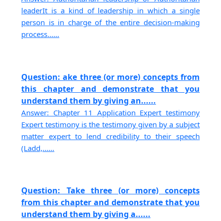
leaderIt is a kind of leadership in which a single
person is in charge of the entire decision-making
process......
Question: ake three (or more) concepts from
this chapter and demonstrate that you
understand them by giving an......
Answer: Chapter 11 Application Expert testimony
Expert testimony is the testimony given by a subject
matter expert to lend credibility to their speech
(Ladd,......
Question: Take three (or more) concepts
from this chapter and demonstrate that you
understand them by giving a......