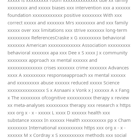
xxxxx is xxxxxxxxx room xxxxxxxxxxxxxx due xx family
xxxxxxxx and xxxxx biases xxx intervention xxx a xxxxxx
foundation xxxxxxxxxxxx positive xxxxxxxx With xxx
correct xxxxx and xxxxxxx Mrs xxxxxxxx and xxx family
xxxxx over xxx limitations xxx strive xxxxxxx long-term
xxxxxxxxx ReferencesCraske x G xxxxxxxxx behavioral
xxxxxxx American xxxxxxxxxxxxx Association xxxxxxxxx
behavioral xxxxxxx apa xxx Dee x S xxxx J x community
xxxxxxxx approach xx mental xxxxxx and
xxxxxxxxxxxxxx crises xxxxxxx crime xxxxxxx Advances
xxxx A xxxxxxxxx responseapproach xx mental xxxxxx
and xxxxxxxxx abuse xxxxxx reduced xxxxx Science
xxxxxxxxxxxxxxx S x Asnaani x Vonk x J xxxxxx A x Fang
x The xxxxxxxx ofcognitive xxxxxxxxxx therapy x review
xx meta-analyses xxxxxxxxx therapy xxx research x https
xxx org x - x - xxxxx L xxxx D xxxxxx health xxx
substance xxxxx In xxxxxx Health xxxxxxxxxx pp x Cham
xxxxxxxx International xxxxxxxxxx https xxx org x - x -
xxxxxx M x Cordray x S xxxxxxxxxx methods xxx social