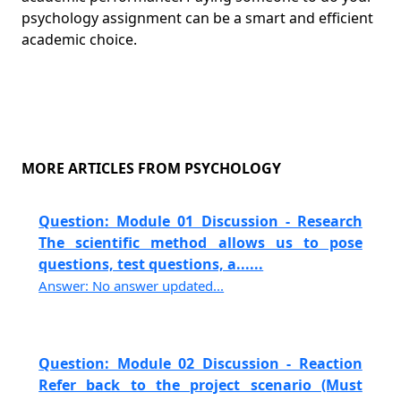
psychology assignment can be a smart and efficient
academic choice.
MORE ARTICLES FROM PSYCHOLOGY
Question: Module 01 Discussion - Research
The scientific method allows us to pose
questions, test questions, a......
Answer: No answer updated...
Question: Module 02 Discussion - Reaction
Refer back to the project scenario (Must