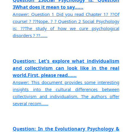
Question 2Social Psychology is: Question
3What does it mean to say......
Answer: Question 1 Did you read Chapter 1? ??Of
course! ? ??Nope. ? ? Question 2 Social Psychology
is: ??The study of how we cure psychological
disorders ? ??......
Question: Let's explore what individualism
and collectivism can look like in the real
world.First, please read......
Answer: This document provides some interesting
insights into the cultural differences between
collectivism and individualism. The authors offer
several recom......
Question: In the Evolutionary Psychology &