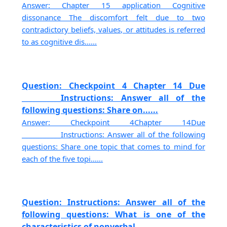
Answer: Chapter 15 application Cognitive
dissonance The discomfort felt due to two
contradictory beliefs, values, or attitudes is referred
to as cognitive dis......
Question: Checkpoint 4 Chapter 14 Due
___________Instructions: Answer all of the
following questions: Share on......
Answer: Checkpoint 4Chapter 14Due
___________Instructions: Answer all of the following
questions: Share one topic that comes to mind for
each of the five topi......
Question: Instructions: Answer all of the
following questions: What is one of the
characteristics of nonverbal......