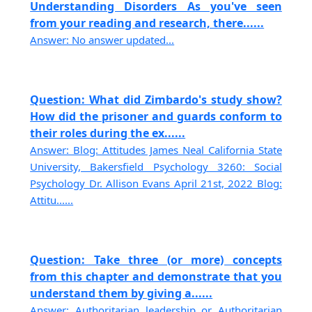
Understanding Disorders As you've seen
from your reading and research, there......
Answer: No answer updated...
Question: What did Zimbardo's study show?
How did the prisoner and guards conform to
their roles during the ex......
Answer: Blog: Attitudes James Neal California State
University, Bakersfield Psychology 3260: Social
Psychology Dr. Allison Evans April 21st, 2022 Blog:
Attitu......
Question: Take three (or more) concepts
from this chapter and demonstrate that you
understand them by giving a......
Answer: Authoritarian leadership or Authoritarian