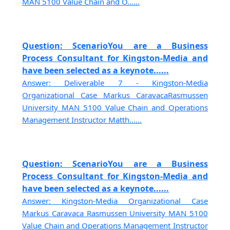
MAN 5100 Value Chain and O......
Question: ScenarioYou are a Business
Process Consultant for Kingston-Media and
have been selected as a keynote......
Answer: Deliverable 7 - Kingston-Media
Organizational Case Markus CaravacaRasmussen
University MAN 5100 Value Chain and Operations
Management Instructor Matth......
Question: ScenarioYou are a Business
Process Consultant for Kingston-Media and
have been selected as a keynote......
Answer: Kingston-Media Organizational Case
Markus Caravaca Rasmussen University MAN 5100
Value Chain and Operations Management Instructor