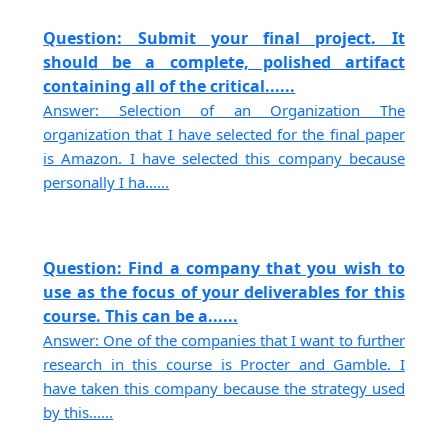
Question: Submit your final project. It
should be a complete, polished artifact
containing all of the critical......
Answer: Selection of an Organization The
organization that I have selected for the final paper
is Amazon. I have selected this company because
personally I ha......
Question: Find a company that you wish to
use as the focus of your deliverables for this
course. This can be a......
Answer: One of the companies that I want to further
research in this course is Procter and Gamble. I
have taken this company because the strategy used
by this......