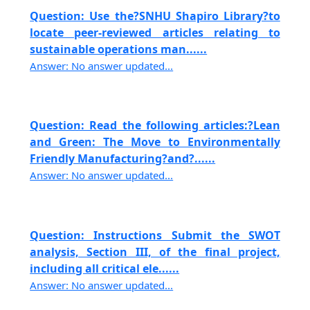
Question: Use the?SNHU Shapiro Library?to
locate peer-reviewed articles relating to
sustainable operations man......
Answer: No answer updated...
Question: Read the following articles:?Lean
and Green: The Move to Environmentally
Friendly Manufacturing?and?......
Answer: No answer updated...
Question: Instructions Submit the SWOT
analysis, Section III, of the final project,
including all critical ele......
Answer: No answer updated...