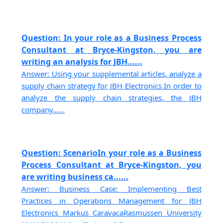
Question: In your role as a Business Process
Consultant at Bryce-Kingston, you are
writing an analysis for JBH......
Answer: Using your supplemental articles, analyze a
supply chain strategy for JBH Electronics In order to
analyze the supply chain strategies, the JBH
company......
Question: ScenarioIn your role as a Business
Process Consultant at Bryce-Kingston, you
are writing business ca......
Answer: Business Case: Implementing Best
Practices in Operations Management for JBH
Electronics Markus CaravacaRasmussen University