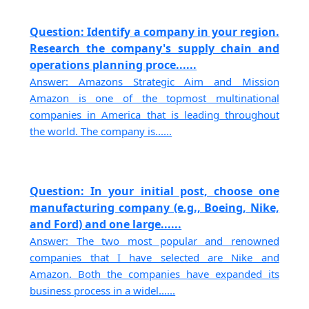
Question: Identify a company in your region.
Research the company's supply chain and
operations planning proce......
Answer: Amazons Strategic Aim and Mission
Amazon is one of the topmost multinational
companies in America that is leading throughout
the world. The company is......
Question: In your initial post, choose one
manufacturing company (e.g., Boeing, Nike,
and Ford) and one large......
Answer: The two most popular and renowned
companies that I have selected are Nike and
Amazon. Both the companies have expanded its
business process in a widel......