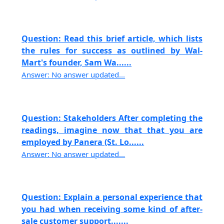
Question: Read this brief article, which lists
the rules for success as outlined by Wal-
Mart's founder, Sam Wa......
Answer: No answer updated...
Question: Stakeholders After completing the
readings, imagine now that that you are
employed by Panera (St. Lo......
Answer: No answer updated...
Question: Explain a personal experience that
you had when receiving some kind of after-
sale customer support.......