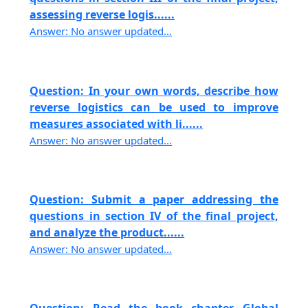
assessing reverse logis......
Answer: No answer updated...
Question: In your own words, describe how
reverse logistics can be used to improve
measures associated with li......
Answer: No answer updated...
Question: Submit a paper addressing the
questions in section IV of the final project,
and analyze the product......
Answer: No answer updated...