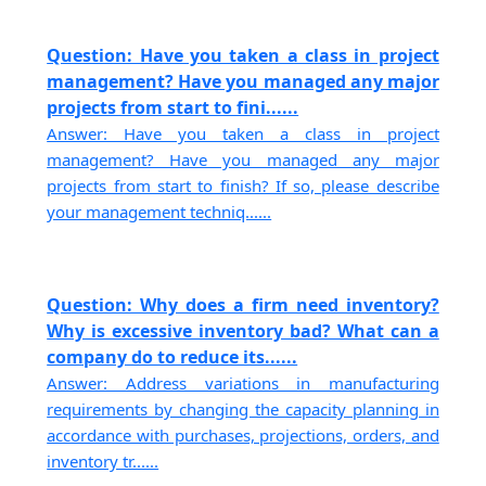
Question: Have you taken a class in project
management? Have you managed any major
projects from start to fini......
Answer: Have you taken a class in project
management? Have you managed any major
projects from start to finish? If so, please describe
your management techniq......
Question: Why does a firm need inventory?
Why is excessive inventory bad? What can a
company do to reduce its......
Answer: Address variations in manufacturing
requirements by changing the capacity planning in
accordance with purchases, projections, orders, and
inventory tr......