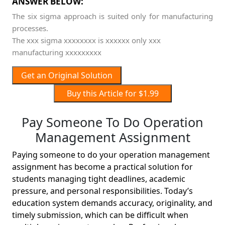
ANSWER BELOW:
The six sigma approach is suited only for manufacturing
processes.
The xxx sigma xxxxxxxx is xxxxxx only xxx
manufacturing xxxxxxxxx
Get an Original Solution
Buy this Article for $1.99
Pay Someone To Do Operation
Management Assignment
Paying someone to do your operation management
assignment has become a practical solution for
students managing tight deadlines, academic
pressure, and personal responsibilities. Today’s
education system demands accuracy, originality, and
timely submission, which can be difficult when