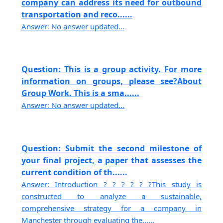
company can address its need for outbound
transportation and reco......
Answer: No answer updated...
Question: This is a group activity. For more
information on groups, please see?About
Group Work. This is a sma......
Answer: No answer updated...
Question: Submit the second milestone of
your final project, a paper that assesses the
current condition of th......
Answer: Introduction ? ? ? ? ? ?This study is
constructed to analyze a sustainable,
comprehensive strategy for a company in
Manchester through evaluating the......