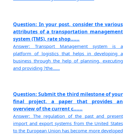
Question: In your post, consider the various
attributes of a transportation management
system (TMS), rate shop......
Answer: Transport Management system is a
platform of logistics that helps in developing a
business through the help of planning, executing
and providing ?the......
Question: Submit the third milestone of your
final project, a paper that provides an
overview of the current c......
Answer: The regulation of the past and present
import and export systems from the United States
to the European Union has become more developed