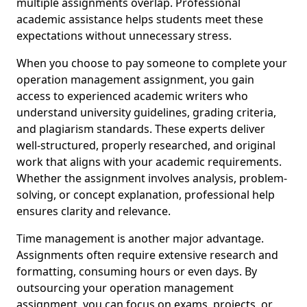
multiple assignments overlap. Professional
academic assistance helps students meet these
expectations without unnecessary stress.
When you choose to pay someone to complete your
operation management assignment, you gain
access to experienced academic writers who
understand university guidelines, grading criteria,
and plagiarism standards. These experts deliver
well-structured, properly researched, and original
work that aligns with your academic requirements.
Whether the assignment involves analysis, problem-
solving, or concept explanation, professional help
ensures clarity and relevance.
Time management is another major advantage.
Assignments often require extensive research and
formatting, consuming hours or even days. By
outsourcing your operation management
assignment, you can focus on exams, projects, or