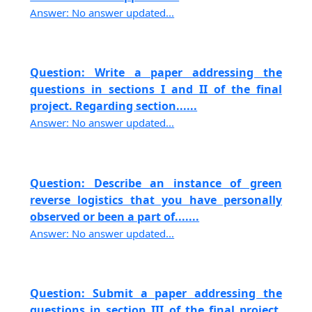
Answer: No answer updated...
Question: Write a paper addressing the
questions in sections I and II of the final
project. Regarding section......
Answer: No answer updated...
Question: Describe an instance of green
reverse logistics that you have personally
observed or been a part of.......
Answer: No answer updated...
Question: Submit a paper addressing the
questions in section III of the final project,