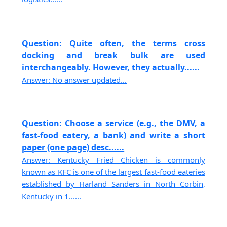
Question: Quite often, the terms cross
docking and break bulk are used
interchangeably. However, they actually......
Answer: No answer updated...
Question: Choose a service (e.g., the DMV, a
fast-food eatery, a bank) and write a short
paper (one page) desc......
Answer: Kentucky Fried Chicken is commonly
known as KFC is one of the largest fast-food eateries
established by Harland Sanders in North Corbin,
Kentucky in 1......