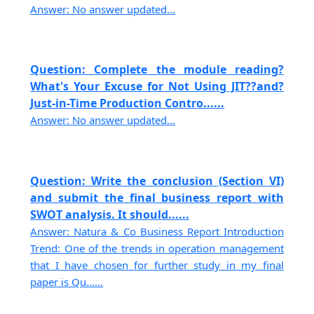
Answer: No answer updated...
Question: Complete the module reading?
What's Your Excuse for Not Using JIT??and?
Just-in-Time Production Contro......
Answer: No answer updated...
Question: Write the conclusion (Section VI)
and submit the final business report with
SWOT analysis. It should......
Answer: Natura & Co Business Report Introduction
Trend: One of the trends in operation management
that I have chosen for further study in my final
paper is Qu......