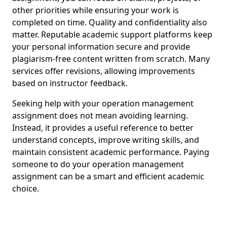
other priorities while ensuring your work is
completed on time. Quality and confidentiality also
matter. Reputable academic support platforms keep
your personal information secure and provide
plagiarism-free content written from scratch. Many
services offer revisions, allowing improvements
based on instructor feedback.
Seeking help with your operation management
assignment does not mean avoiding learning.
Instead, it provides a useful reference to better
understand concepts, improve writing skills, and
maintain consistent academic performance. Paying
someone to do your operation management
assignment can be a smart and efficient academic
choice.