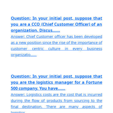
Question: In your initial post, suppose that
you are a CCO (Chief Customer Officer) of an
organization. Discus......
Answer: Chief Customer officer has been developed
as a new position since the rise of the importance of
customer centric culture in every business
organizatio......
Question: In your initial post, suppose that
you are the logistics manager for a Fortune
500 company. You have......
Answer: Logistics costs are the cost that is incurred
during the flow of products from sourcing to the
final destination. There are many aspects of
logistics......