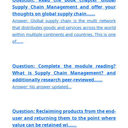
Question: Read the book chapter Global
Supply Chain Management and offer your
thoughts on global supply chain......
Answer: Global supply chain is the multi network
that distributes goods and services across the world
within multiple continents and countries. This is one
of......
Question: Complete the module reading?
What is Supply Chain Management? and
additionally research peer-reviewed......
Answer: No answer updated...
Question: Reclaiming products from the end-
user and returning them to the point where
value can be retained wi......