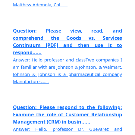
Matthew Ademola, Col......
Question: Please view, read, and
comprehend the Goods vs. Services
Continuum [PDF] and then use it to
respond......
Answer: Hello professor and classTwo companies I
am familiar with are Johnson & Johnson, & Walmart.
Johnson & Johnson is a pharmaceutical company
Manufactures......
Question: Please respond to the following:
Examine the role of Customer Relationship
Management (CRM) in busin......
Answer: Hello, professor Dr. Guevarez and