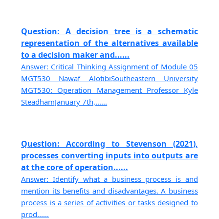
Question: A decision tree is a schematic
representation of the alternatives available
to a decision maker and......
Answer: Critical Thinking Assignment of Module 05
MGT530 Nawaf AlotibiSoutheastern University
MGT530: Operation Management Professor Kyle
SteadhamJanuary 7th,......
Question: According to Stevenson (2021),
processes converting inputs into outputs are
at the core of operation......
Answer: Identify what a business process is and
mention its benefits and disadvantages. A business
process is a series of activities or tasks designed to
prod......