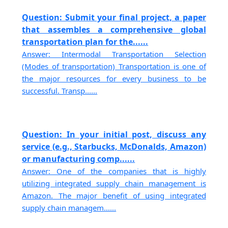
Question: Submit your final project, a paper
that assembles a comprehensive global
transportation plan for the......
Answer: Intermodal Transportation Selection
(Modes of transportation) Transportation is one of
the major resources for every business to be
successful. Transp......
Question: In your initial post, discuss any
service (e.g., Starbucks, McDonalds, Amazon)
or manufacturing comp......
Answer: One of the companies that is highly
utilizing integrated supply chain management is
Amazon. The major benefit of using integrated
supply chain managem......