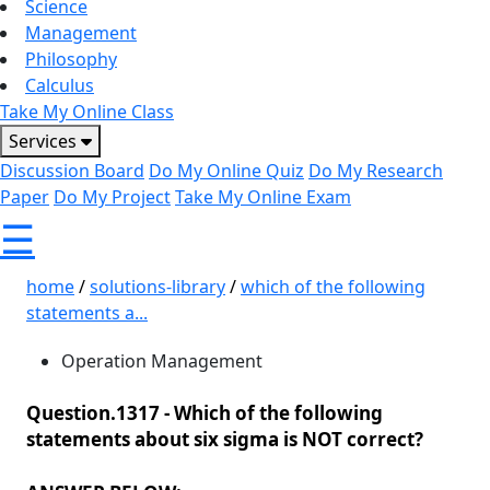
Science
Management
Philosophy
Calculus
Take My Online Class
Services
Discussion Board
Do My Online Quiz
Do My Research
Paper
Do My Project
Take My Online Exam
☰
home
/
solutions-library
/
which of the following
statements a...
Operation Management
Question.1317 -
Which of the following
statements about six sigma is NOT correct?