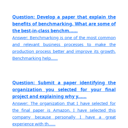
Question: Develop a paper that explain the
benefits of benchmarking. What are some of
the best-in-class benchm......
Answer: Benchmarking is one of the most common
and relevant business processes to make the
production process better and improve its growth.
Benchmarking help......
Question: Submit a paper identifying the
organization you selected for your final
project and explaining why y......
Answer: The organization that I have selected for
the final paper is Amazon. I have selected this
company because personally I have a great
experience with th......