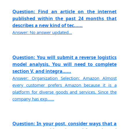
Question: Find an article on the internet
published within the past 24 months that
describes a new kind of tec......
Answer: No answer updated...
Question: You will submit a reverse logistics
model analysis. You will need to complete
section V, and integra......
Answer: Organization Selection: Amazon Almost
every customer prefers Amazon because it is a
platform for diverse goods and services. Since the
company has exp......
Question: In your post, consider ways that a