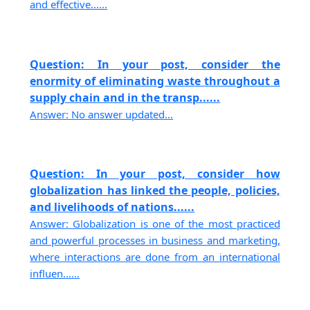
and effective......
Question: In your post, consider the
enormity of eliminating waste throughout a
supply chain and in the transp......
Answer: No answer updated...
Question: In your post, consider how
globalization has linked the people, policies,
and livelihoods of nations......
Answer: Globalization is one of the most practiced
and powerful processes in business and marketing,
where interactions are done from an international
influen......