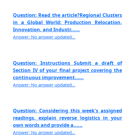
Question: Read the article?Regional Clusters
in a Global World: Production Relocation,
Innovation, and Industr......
Answer: No answer updated...
Question: Instructions Submit a draft of
Section IV of your final project covering the
continuous improvement......
Answer: No answer updated...
Question: Considering this week's assigned
readings, explain reverse logistics in your
own words and provide a......
Answer: No answer updated...