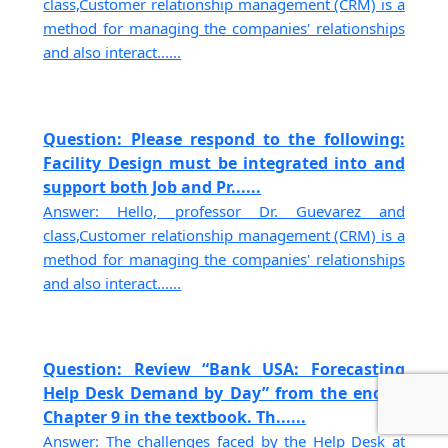
class,Customer relationship management (CRM) is a
method for managing the companies' relationships
and also interact......
Question: Please respond to the following:
Facility Design must be integrated into and
support both Job and Pr......
Answer: Hello, professor Dr. Guevarez and
class,Customer relationship management (CRM) is a
method for managing the companies' relationships
and also interact......
Question: Review “Bank USA: Forecasting
Help Desk Demand by Day” from the end of
Chapter 9 in the textbook. Th......
Answer: The challenges faced by the Help Desk at