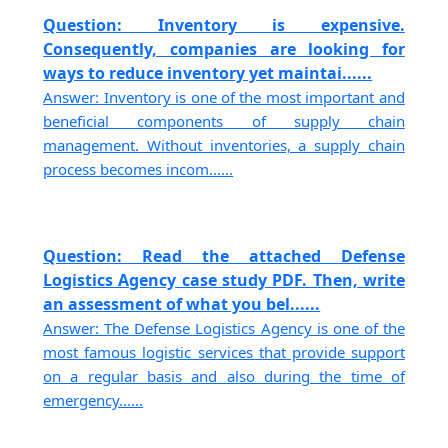
Question: Inventory is expensive.
Consequently, companies are looking for
ways to reduce inventory yet maintai......
Answer: Inventory is one of the most important and
beneficial components of supply chain
management. Without inventories, a supply chain
process becomes incom......
Question: Read the attached Defense
Logistics Agency case study PDF. Then, write
an assessment of what you bel......
Answer: The Defense Logistics Agency is one of the
most famous logistic services that provide support
on a regular basis and also during the time of
emergency......