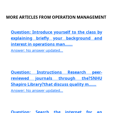
MORE ARTICLES FROM OPERATION MANAGEMENT
Question: Introduce yourself to the class by
explaining briefly your background and
interest in operations man......
Answer: No answer updated...
Question: Instructions Research peer-
reviewed journals through the?SNHU
Shapiro Library?that discuss quality m......
Answer: No answer updated...
Question: Search the internet for an