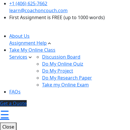
+1 (406) 625-7662
learn@coachoncouch.com
First Assignment is FREE (up to 1000 words)
About Us
Assignment Help
Take My Online Class
Services
Discussion Board
Do My Online Quiz
Do My Project
Do My Research Paper
Take my Online Exam
FAQs
Get a Quote
☰
Close