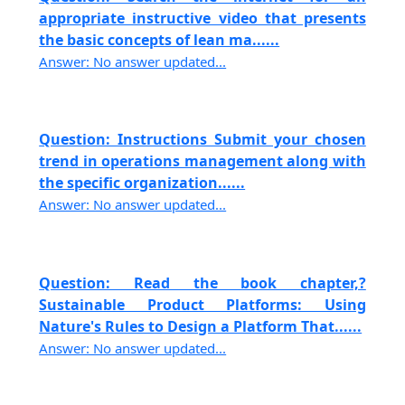
appropriate instructive video that presents
the basic concepts of lean ma......
Answer: No answer updated...
Question: Instructions Submit your chosen
trend in operations management along with
the specific organization......
Answer: No answer updated...
Question: Read the book chapter,?
Sustainable Product Platforms: Using
Nature's Rules to Design a Platform That......
Answer: No answer updated...