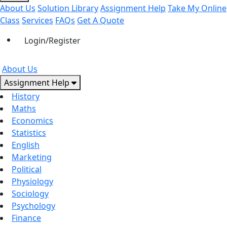
About Us
Solution Library
Assignment Help
Take My Online
Class
Services
FAQs
Get A Quote
Login/Register
About Us
Assignment Help
History
Maths
Economics
Statistics
English
Marketing
Political
Physiology
Sociology
Psychology
Finance