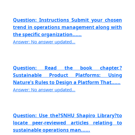
Question: Instructions Submit your chosen
trend in operations management along with
the specific organization......
Answer: No answer updated...
Question: Read the book chapter,?
Sustainable Product Platforms: Using
Nature's Rules to Design a Platform That......
Answer: No answer updated...
Question: Use the?SNHU Shapiro Library?to
locate peer-reviewed articles relating to
sustainable operations man......