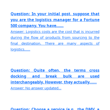
Question: In your initial post, suppose that
you are the logistics manager for a Fortune
500 company. You have......
Answer: Logistics costs are the cost that is incurred
during the flow of products from sourcing to the
final destination. There are many aspects of
logistics......
Question: Quite often, the terms cross
docking and break bulk are used
interchangeably. However, they actually......
Answer: No answer updated...
Question: Choose a service (e.g., the DMV, a