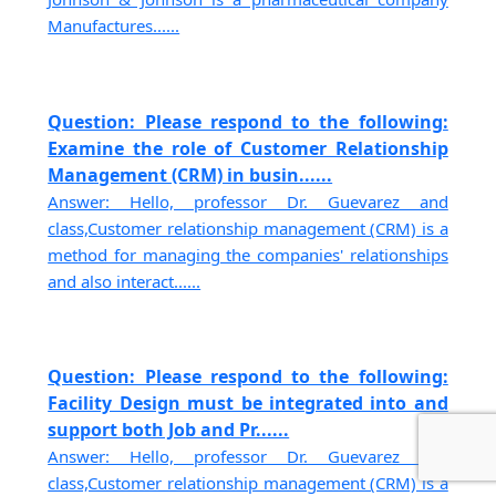
Manufactures......
Question: Please respond to the following:
Examine the role of Customer Relationship
Management (CRM) in busin......
Answer: Hello, professor Dr. Guevarez and
class,Customer relationship management (CRM) is a
method for managing the companies' relationships
and also interact......
Question: Please respond to the following:
Facility Design must be integrated into and
support both Job and Pr......
Answer: Hello, professor Dr. Guevarez and
class,Customer relationship management (CRM) is a