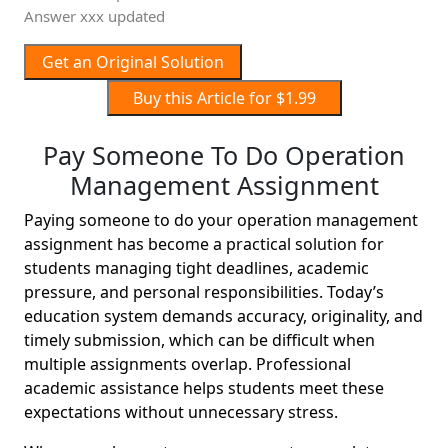
Answer xxx updated
Get an Original Solution
Buy this Article for $1.99
Pay Someone To Do Operation
Management Assignment
Paying someone to do your operation management
assignment has become a practical solution for
students managing tight deadlines, academic
pressure, and personal responsibilities. Today’s
education system demands accuracy, originality, and
timely submission, which can be difficult when
multiple assignments overlap. Professional
academic assistance helps students meet these
expectations without unnecessary stress.