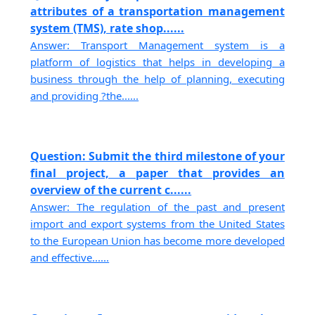
attributes of a transportation management
system (TMS), rate shop......
Answer: Transport Management system is a
platform of logistics that helps in developing a
business through the help of planning, executing
and providing ?the......
Question: Submit the third milestone of your
final project, a paper that provides an
overview of the current c......
Answer: The regulation of the past and present
import and export systems from the United States
to the European Union has become more developed
and effective......