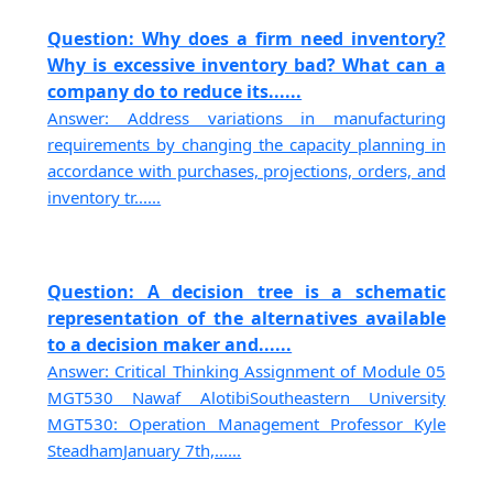
Question: Why does a firm need inventory?
Why is excessive inventory bad? What can a
company do to reduce its......
Answer: Address variations in manufacturing
requirements by changing the capacity planning in
accordance with purchases, projections, orders, and
inventory tr......
Question: A decision tree is a schematic
representation of the alternatives available
to a decision maker and......
Answer: Critical Thinking Assignment of Module 05
MGT530 Nawaf AlotibiSoutheastern University
MGT530: Operation Management Professor Kyle
SteadhamJanuary 7th,......