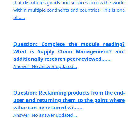
that distributes goods and services across the world
within multiple continents and countries. This is one
of......
Question: Complete the module reading?
What is Supply Chain Management? and
additionally research peer-reviewed......
Answer: No answer updated...
Question: Reclaiming products from the end-
user and returning them to the point where
value can be retained wi......
Answer: No answer updated...