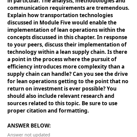
in particular. The analysis, methodologies and
communication requirements are tremendous.
Explain how transportation technologies
discussed in Module Five would enable the
implementation of lean operations within the
concepts discussed in this chapter. In response
to your peers, discuss their implementation of
technology within a lean supply chain. Is there
a point in the process where the pursuit of
efficiency introduces more complexity than a
supply chain can handle? Can you see the drive
for lean operations getting to the point that no
return on investment is ever possible? You
should also include relevant research and
sources related to this topic. Be sure to use
proper citation and formatting.
ANSWER BELOW:
Answer not updated