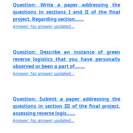
Question: Write a paper addressing the
questions in sections I and II of the final
project. Regarding section......
Answer: No answer updated...
Question: Describe an instance of green
reverse logistics that you have personally
observed or been a part of.......
Answer: No answer updated...
Question: Submit a paper addressing the
questions in section III of the final project,
assessing reverse logis......
Answer: No answer updated...