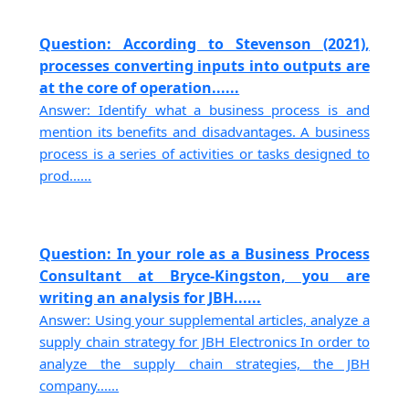
Question: According to Stevenson (2021),
processes converting inputs into outputs are
at the core of operation......
Answer: Identify what a business process is and
mention its benefits and disadvantages. A business
process is a series of activities or tasks designed to
prod......
Question: In your role as a Business Process
Consultant at Bryce-Kingston, you are
writing an analysis for JBH......
Answer: Using your supplemental articles, analyze a
supply chain strategy for JBH Electronics In order to
analyze the supply chain strategies, the JBH
company......