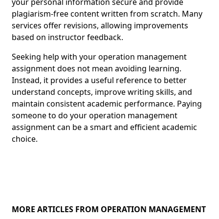
your personal information secure and provide
plagiarism-free content written from scratch. Many
services offer revisions, allowing improvements
based on instructor feedback.
Seeking help with your operation management
assignment does not mean avoiding learning.
Instead, it provides a useful reference to better
understand concepts, improve writing skills, and
maintain consistent academic performance. Paying
someone to do your operation management
assignment can be a smart and efficient academic
choice.
MORE ARTICLES FROM OPERATION MANAGEMENT