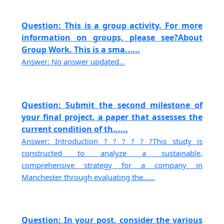
Question: This is a group activity. For more
information on groups, please see?About
Group Work. This is a sma......
Answer: No answer updated...
Question: Submit the second milestone of
your final project, a paper that assesses the
current condition of th......
Answer: Introduction ? ? ? ? ? ?This study is
constructed to analyze a sustainable,
comprehensive strategy for a company in
Manchester through evaluating the......
Question: In your post, consider the various