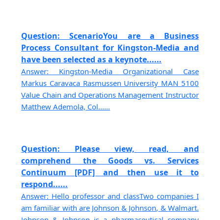
Question: ScenarioYou are a Business
Process Consultant for Kingston-Media and
have been selected as a keynote......
Answer: Kingston-Media Organizational Case
Markus Caravaca Rasmussen University MAN 5100
Value Chain and Operations Management Instructor
Matthew Ademola, Col......
Question: Please view, read, and
comprehend the Goods vs. Services
Continuum [PDF] and then use it to
respond......
Answer: Hello professor and classTwo companies I
am familiar with are Johnson & Johnson, & Walmart.
Johnson & Johnson is a pharmaceutical company