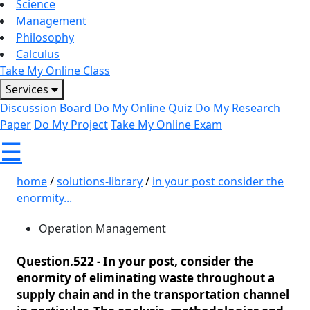
Science
Management
Philosophy
Calculus
Take My Online Class
Services
Discussion Board
Do My Online Quiz
Do My Research
Paper
Do My Project
Take My Online Exam
☰
home
/
solutions-library
/
in your post consider the
enormity...
Operation Management
Question.522 -
In your post, consider the
enormity of eliminating waste throughout a
supply chain and in the transportation channel