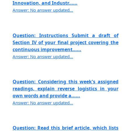
Innovation, and Industr......
Answer: No answer updated...
Question: Instructions Submit a draft of
Section IV of your final project covering the
continuous improvement......
Answer: No answer updated...
Question: Considering this week's assigned
readings, explain reverse logistics in your
own words and provide a......
Answer: No answer updated...
Question: Read this brief article, which lists