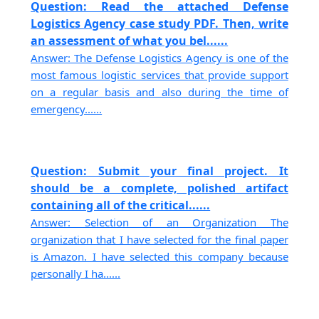
Question: Read the attached Defense
Logistics Agency case study PDF. Then, write
an assessment of what you bel......
Answer: The Defense Logistics Agency is one of the
most famous logistic services that provide support
on a regular basis and also during the time of
emergency......
Question: Submit your final project. It
should be a complete, polished artifact
containing all of the critical......
Answer: Selection of an Organization The
organization that I have selected for the final paper
is Amazon. I have selected this company because
personally I ha......