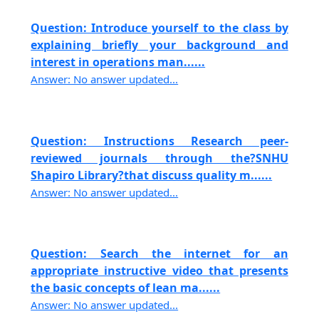
Question: Introduce yourself to the class by
explaining briefly your background and
interest in operations man......
Answer: No answer updated...
Question: Instructions Research peer-
reviewed journals through the?SNHU
Shapiro Library?that discuss quality m......
Answer: No answer updated...
Question: Search the internet for an
appropriate instructive video that presents
the basic concepts of lean ma......
Answer: No answer updated...