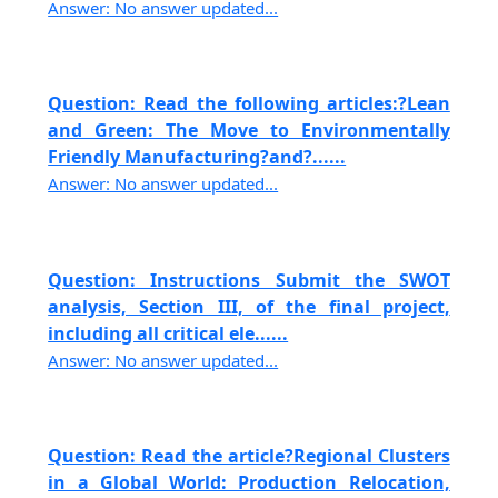
Answer: No answer updated...
Question: Read the following articles:?Lean
and Green: The Move to Environmentally
Friendly Manufacturing?and?......
Answer: No answer updated...
Question: Instructions Submit the SWOT
analysis, Section III, of the final project,
including all critical ele......
Answer: No answer updated...
Question: Read the article?Regional Clusters
in a Global World: Production Relocation,