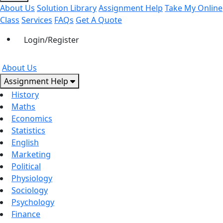
About Us
Solution Library
Assignment Help
Take My Online
Class
Services
FAQs
Get A Quote
Login/Register
About Us
Assignment Help
History
Maths
Economics
Statistics
English
Marketing
Political
Physiology
Sociology
Psychology
Finance