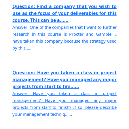
Question: Find a company that you wish to
use as the focus of your deliverables for this
course. This can be a......
Answer: One of the companies that I want to further
research in this course is Procter and Gamble. I
have taken this company because the strategy used
by this......
Question: Have you taken a class in project
management? Have you managed any major
projects from start to fini......
Answer: Have you taken a class in project
management? Have you managed any major
projects from start to finish? If so, please describe
your management techniq......