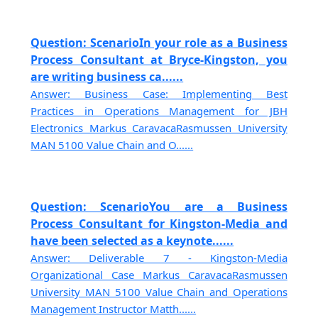
Question: ScenarioIn your role as a Business
Process Consultant at Bryce-Kingston, you
are writing business ca......
Answer: Business Case: Implementing Best
Practices in Operations Management for JBH
Electronics Markus CaravacaRasmussen University
MAN 5100 Value Chain and O......
Question: ScenarioYou are a Business
Process Consultant for Kingston-Media and
have been selected as a keynote......
Answer: Deliverable 7 - Kingston-Media
Organizational Case Markus CaravacaRasmussen
University MAN 5100 Value Chain and Operations
Management Instructor Matth......