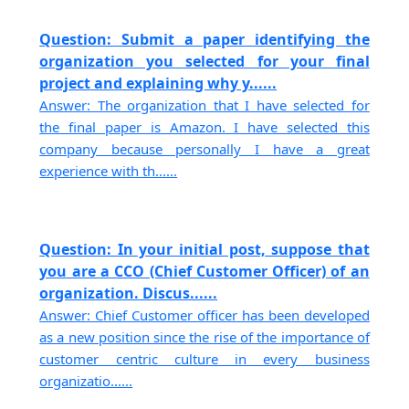
Question: Submit a paper identifying the
organization you selected for your final
project and explaining why y......
Answer: The organization that I have selected for
the final paper is Amazon. I have selected this
company because personally I have a great
experience with th......
Question: In your initial post, suppose that
you are a CCO (Chief Customer Officer) of an
organization. Discus......
Answer: Chief Customer officer has been developed
as a new position since the rise of the importance of
customer centric culture in every business
organizatio......