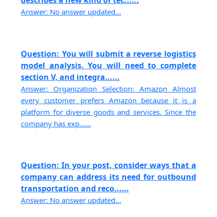
describes a new kind of tec......
Answer: No answer updated...
Question: You will submit a reverse logistics
model analysis. You will need to complete
section V, and integra......
Answer: Organization Selection: Amazon Almost
every customer prefers Amazon because it is a
platform for diverse goods and services. Since the
company has exp......
Question: In your post, consider ways that a
company can address its need for outbound
transportation and reco......
Answer: No answer updated...