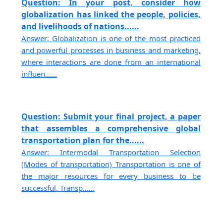
Question: In your post, consider how
globalization has linked the people, policies,
and livelihoods of nations......
Answer: Globalization is one of the most practiced
and powerful processes in business and marketing,
where interactions are done from an international
influen......
Question: Submit your final project, a paper
that assembles a comprehensive global
transportation plan for the......
Answer: Intermodal Transportation Selection
(Modes of transportation) Transportation is one of
the major resources for every business to be
successful. Transp......