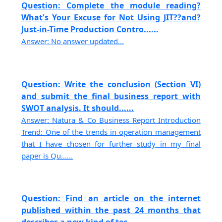
Question: Complete the module reading?
What's Your Excuse for Not Using JIT??and?
Just-in-Time Production Contro......
Answer: No answer updated...
Question: Write the conclusion (Section VI)
and submit the final business report with
SWOT analysis. It should......
Answer: Natura & Co Business Report Introduction
Trend: One of the trends in operation management
that I have chosen for further study in my final
paper is Qu......
Question: Find an article on the internet
published within the past 24 months that