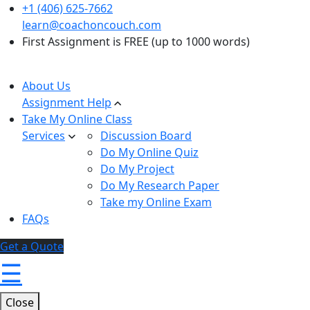
+1 (406) 625-7662
learn@coachoncouch.com
First Assignment is FREE (up to 1000 words)
About Us
Assignment Help
Take My Online Class
Services
Discussion Board
Do My Online Quiz
Do My Project
Do My Research Paper
Take my Online Exam
FAQs
Get a Quote
☰
Close