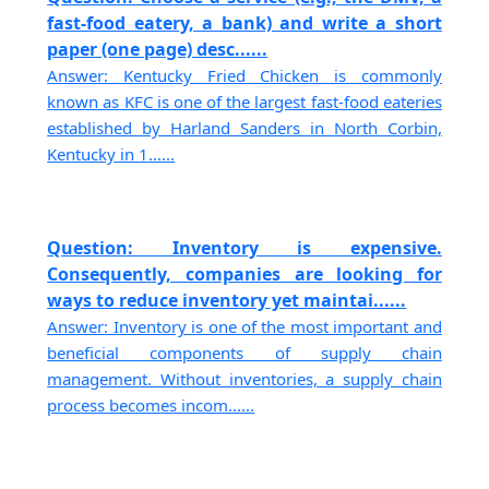
fast-food eatery, a bank) and write a short
paper (one page) desc......
Answer: Kentucky Fried Chicken is commonly
known as KFC is one of the largest fast-food eateries
established by Harland Sanders in North Corbin,
Kentucky in 1......
Question: Inventory is expensive.
Consequently, companies are looking for
ways to reduce inventory yet maintai......
Answer: Inventory is one of the most important and
beneficial components of supply chain
management. Without inventories, a supply chain
process becomes incom......