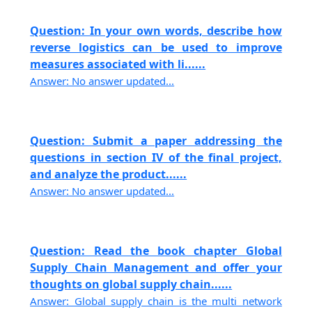
Question: In your own words, describe how
reverse logistics can be used to improve
measures associated with li......
Answer: No answer updated...
Question: Submit a paper addressing the
questions in section IV of the final project,
and analyze the product......
Answer: No answer updated...
Question: Read the book chapter Global
Supply Chain Management and offer your
thoughts on global supply chain......
Answer: Global supply chain is the multi network