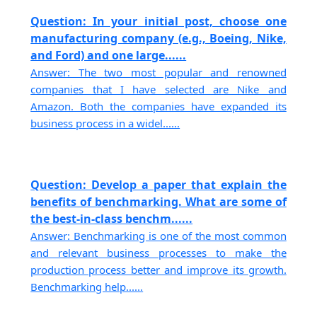
Question: In your initial post, choose one
manufacturing company (e.g., Boeing, Nike,
and Ford) and one large......
Answer: The two most popular and renowned
companies that I have selected are Nike and
Amazon. Both the companies have expanded its
business process in a widel......
Question: Develop a paper that explain the
benefits of benchmarking. What are some of
the best-in-class benchm......
Answer: Benchmarking is one of the most common
and relevant business processes to make the
production process better and improve its growth.
Benchmarking help......