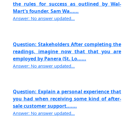
the rules for success as outlined by Wal-
Mart's founder, Sam Wa......
Answer: No answer updated...
Question: Stakeholders After completing the
readings, imagine now that that you are
employed by Panera (St. Lo......
Answer: No answer updated...
Question: Explain a personal experience that
you had when receiving some kind of after-
sale customer support.......
Answer: No answer updated...