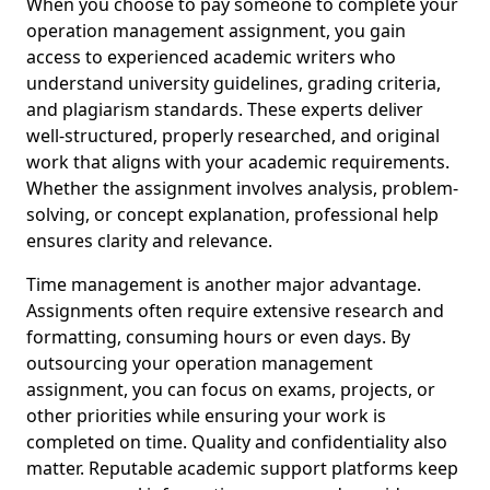
When you choose to pay someone to complete your
operation management assignment, you gain
access to experienced academic writers who
understand university guidelines, grading criteria,
and plagiarism standards. These experts deliver
well-structured, properly researched, and original
work that aligns with your academic requirements.
Whether the assignment involves analysis, problem-
solving, or concept explanation, professional help
ensures clarity and relevance.
Time management is another major advantage.
Assignments often require extensive research and
formatting, consuming hours or even days. By
outsourcing your operation management
assignment, you can focus on exams, projects, or
other priorities while ensuring your work is
completed on time. Quality and confidentiality also
matter. Reputable academic support platforms keep