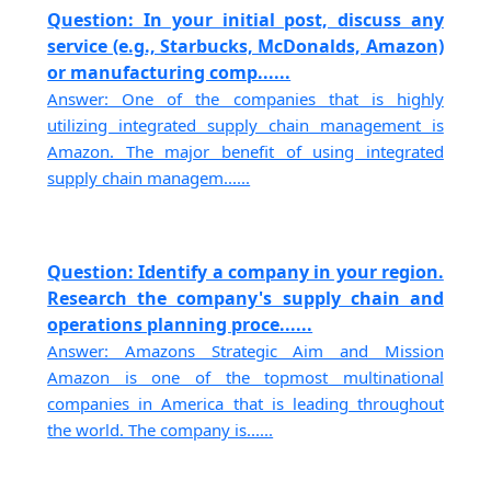
Question: In your initial post, discuss any
service (e.g., Starbucks, McDonalds, Amazon)
or manufacturing comp......
Answer: One of the companies that is highly
utilizing integrated supply chain management is
Amazon. The major benefit of using integrated
supply chain managem......
Question: Identify a company in your region.
Research the company's supply chain and
operations planning proce......
Answer: Amazons Strategic Aim and Mission
Amazon is one of the topmost multinational
companies in America that is leading throughout
the world. The company is......