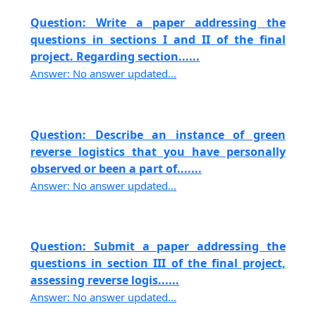
Question: Write a paper addressing the
questions in sections I and II of the final
project. Regarding section......
Answer: No answer updated...
Question: Describe an instance of green
reverse logistics that you have personally
observed or been a part of.......
Answer: No answer updated...
Question: Submit a paper addressing the
questions in section III of the final project,
assessing reverse logis......
Answer: No answer updated...