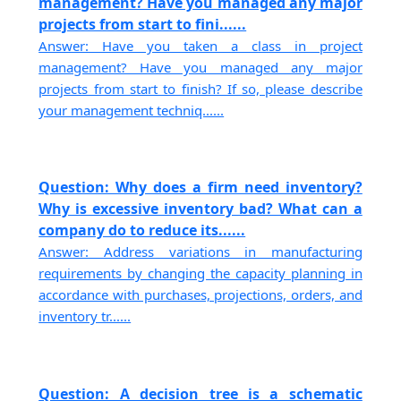
management? Have you managed any major
projects from start to fini......
Answer: Have you taken a class in project
management? Have you managed any major
projects from start to finish? If so, please describe
your management techniq......
Question: Why does a firm need inventory?
Why is excessive inventory bad? What can a
company do to reduce its......
Answer: Address variations in manufacturing
requirements by changing the capacity planning in
accordance with purchases, projections, orders, and
inventory tr......
Question: A decision tree is a schematic