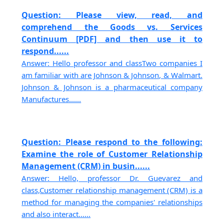
Question: Please view, read, and
comprehend the Goods vs. Services
Continuum [PDF] and then use it to
respond......
Answer: Hello professor and classTwo companies I
am familiar with are Johnson & Johnson, & Walmart.
Johnson & Johnson is a pharmaceutical company
Manufactures......
Question: Please respond to the following:
Examine the role of Customer Relationship
Management (CRM) in busin......
Answer: Hello, professor Dr. Guevarez and
class,Customer relationship management (CRM) is a
method for managing the companies' relationships
and also interact......