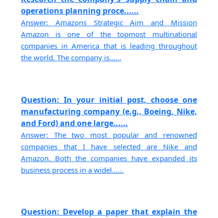
operations planning proce......
Answer: Amazons Strategic Aim and Mission
Amazon is one of the topmost multinational
companies in America that is leading throughout
the world. The company is......
Question: In your initial post, choose one
manufacturing company (e.g., Boeing, Nike,
and Ford) and one large......
Answer: The two most popular and renowned
companies that I have selected are Nike and
Amazon. Both the companies have expanded its
business process in a widel......
Question: Develop a paper that explain the