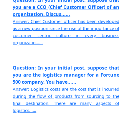
you are a CCO (Chief Customer Officer) of an
organization. Discus......
Answer: Chief Customer officer has been developed
as a new position since the rise of the importance of
customer centric culture in every business
organizatio......
Question: In your initial post, suppose that
you are the logistics manager for a Fortune
500 company. You have......
Answer: Logistics costs are the cost that is incurred
during the flow of products from sourcing to the
final destination. There are many aspects of
logistics......