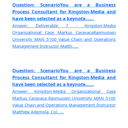
Question: ScenarioYou are a Business
Process Consultant for Kingston-Media and
have been selected as a keynote......
Answer: Deliverable 7 - Kingston-Media
Organizational Case Markus CaravacaRasmussen
University MAN 5100 Value Chain and Operations
Management Instructor Matth......
Question: ScenarioYou are a Business
Process Consultant for Kingston-Media and
have been selected as a keynote......
Answer: Kingston-Media Organizational Case
Markus Caravaca Rasmussen University MAN 5100
Value Chain and Operations Management Instructor
Matthew Ademola, Col......