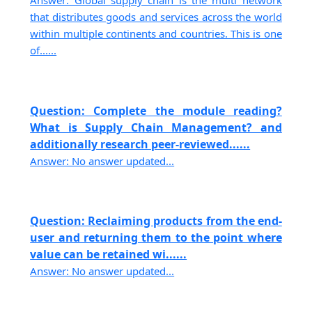
Answer: Global supply chain is the multi network
that distributes goods and services across the world
within multiple continents and countries. This is one
of......
Question: Complete the module reading?
What is Supply Chain Management? and
additionally research peer-reviewed......
Answer: No answer updated...
Question: Reclaiming products from the end-
user and returning them to the point where
value can be retained wi......
Answer: No answer updated...