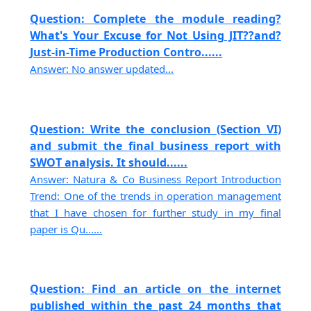
Question: Complete the module reading?
What's Your Excuse for Not Using JIT??and?
Just-in-Time Production Contro......
Answer: No answer updated...
Question: Write the conclusion (Section VI)
and submit the final business report with
SWOT analysis. It should......
Answer: Natura & Co Business Report Introduction
Trend: One of the trends in operation management
that I have chosen for further study in my final
paper is Qu......
Question: Find an article on the internet
published within the past 24 months that