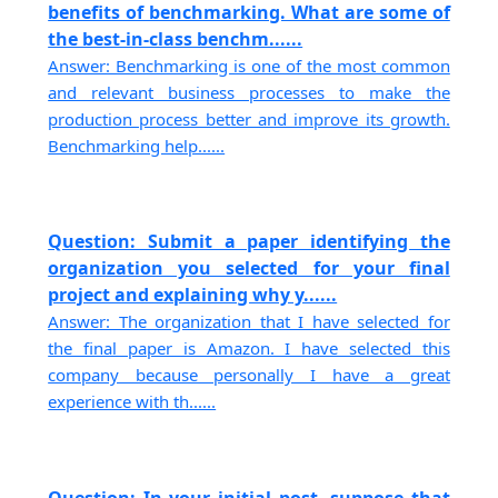
benefits of benchmarking. What are some of
the best-in-class benchm......
Answer: Benchmarking is one of the most common
and relevant business processes to make the
production process better and improve its growth.
Benchmarking help......
Question: Submit a paper identifying the
organization you selected for your final
project and explaining why y......
Answer: The organization that I have selected for
the final paper is Amazon. I have selected this
company because personally I have a great
experience with th......
Question: In your initial post, suppose that