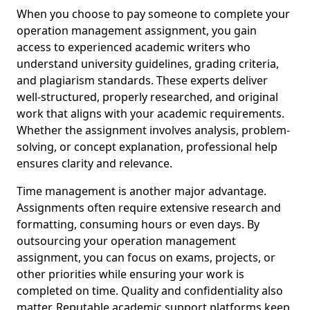
When you choose to pay someone to complete your
operation management assignment, you gain
access to experienced academic writers who
understand university guidelines, grading criteria,
and plagiarism standards. These experts deliver
well-structured, properly researched, and original
work that aligns with your academic requirements.
Whether the assignment involves analysis, problem-
solving, or concept explanation, professional help
ensures clarity and relevance.
Time management is another major advantage.
Assignments often require extensive research and
formatting, consuming hours or even days. By
outsourcing your operation management
assignment, you can focus on exams, projects, or
other priorities while ensuring your work is
completed on time. Quality and confidentiality also
matter. Reputable academic support platforms keep