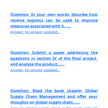
Question: In your own words, describe how
reverse logistics can be used to improve
measures associated with li......
Answer: No answer updated...
Question: Submit a paper addressing the
questions in section IV of the final project,
and analyze the product......
Answer: No answer updated...
Question: Read the book chapter Global
Supply Chain Management and offer your
thoughts on global supply chain......