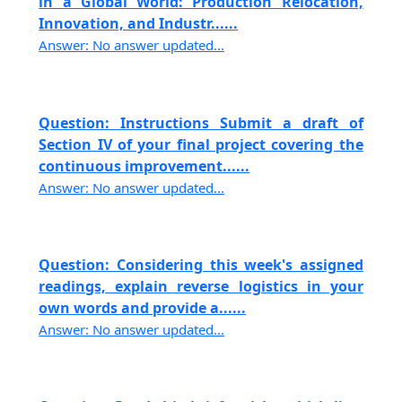
in a Global World: Production Relocation,
Innovation, and Industr......
Answer: No answer updated...
Question: Instructions Submit a draft of
Section IV of your final project covering the
continuous improvement......
Answer: No answer updated...
Question: Considering this week's assigned
readings, explain reverse logistics in your
own words and provide a......
Answer: No answer updated...