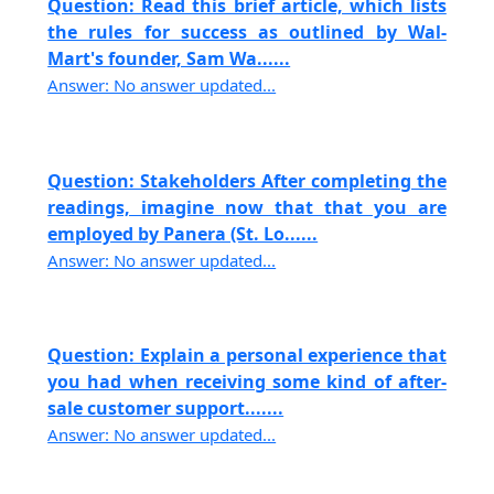
Question: Read this brief article, which lists
the rules for success as outlined by Wal-
Mart's founder, Sam Wa......
Answer: No answer updated...
Question: Stakeholders After completing the
readings, imagine now that that you are
employed by Panera (St. Lo......
Answer: No answer updated...
Question: Explain a personal experience that
you had when receiving some kind of after-
sale customer support.......
Answer: No answer updated...