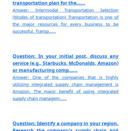
transportation plan for the......
Answer: Intermodal Transportation Selection
(Modes of transportation) Transportation is one of
the major resources for every business to be
successful. Transp......
Question: In your initial post, discuss any
service (e.g., Starbucks, McDonalds, Amazon)
or manufacturing comp......
Answer: One of the companies that is highly
utilizing integrated supply chain management is
Amazon. The major benefit of using integrated
supply chain managem......
Question: Identify a company in your region.
Research the company's supply chain and