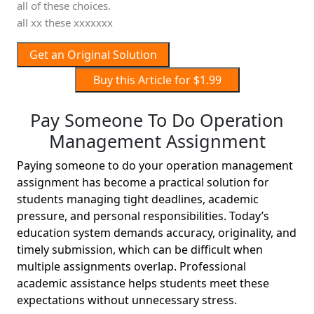
all of these choices.
all xx these xxxxxxx
Get an Original Solution
Buy this Article for $1.99
Pay Someone To Do Operation
Management Assignment
Paying someone to do your operation management
assignment has become a practical solution for
students managing tight deadlines, academic
pressure, and personal responsibilities. Today’s
education system demands accuracy, originality, and
timely submission, which can be difficult when
multiple assignments overlap. Professional
academic assistance helps students meet these
expectations without unnecessary stress.