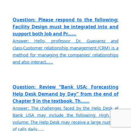
Question: Please respond to the following:
Facility Design must be integrated into and
support both Job and Pr......
Answer: Hello, professor Dr. Guevarez and
class,Customer relationship management (CRM) is a
method for managing the companies' relationships
and also interact......
Question: Review “Bank USA: Forecasting
Help Desk Demand by Day” from the end of
Chapter 9 in the textbook. Th......
Answer: The challenges faced by the Help Desk at
Bank USA may include the following: High call
volume: The Help Desk may receive a large number
of calls daily......