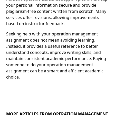
your personal information secure and provide
plagiarism-free content written from scratch. Many
services offer revisions, allowing improvements
based on instructor feedback.
Seeking help with your operation management
assignment does not mean avoiding learning.
Instead, it provides a useful reference to better
understand concepts, improve writing skills, and
maintain consistent academic performance. Paying
someone to do your operation management
assignment can be a smart and efficient academic
choice.
MORE ARTICLES FROM OPERATION MANAGEMENT