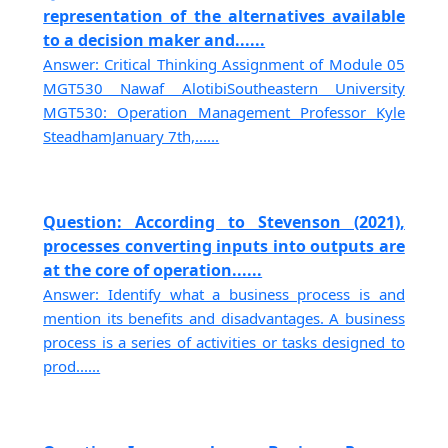
representation of the alternatives available
to a decision maker and......
Answer: Critical Thinking Assignment of Module 05
MGT530 Nawaf AlotibiSoutheastern University
MGT530: Operation Management Professor Kyle
SteadhamJanuary 7th,......
Question: According to Stevenson (2021),
processes converting inputs into outputs are
at the core of operation......
Answer: Identify what a business process is and
mention its benefits and disadvantages. A business
process is a series of activities or tasks designed to
prod......