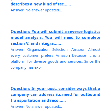
describes a new kind of tec......
Answer: No answer updated...
Question: You will submit a reverse logistics
model analysis. You will need to complete
section V, and integra......
Answer: Organization Selection: Amazon Almost
every customer prefers Amazon because it is a
platform for diverse goods and services. Since the
company has exp......
Question: In your post, consider ways that a
company can address its need for outbound
transportation and reco......
Answer: No answer updated...