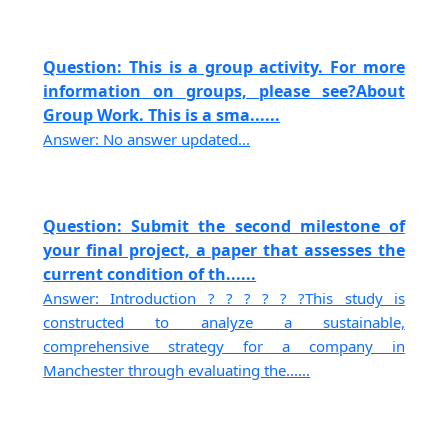
Question: This is a group activity. For more
information on groups, please see?About
Group Work. This is a sma......
Answer: No answer updated...
Question: Submit the second milestone of
your final project, a paper that assesses the
current condition of th......
Answer: Introduction ? ? ? ? ? ?This study is
constructed to analyze a sustainable,
comprehensive strategy for a company in
Manchester through evaluating the......