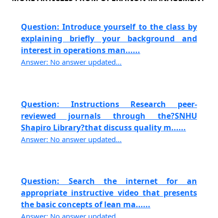
Question: Introduce yourself to the class by
explaining briefly your background and
interest in operations man......
Answer: No answer updated...
Question: Instructions Research peer-
reviewed journals through the?SNHU
Shapiro Library?that discuss quality m......
Answer: No answer updated...
Question: Search the internet for an
appropriate instructive video that presents
the basic concepts of lean ma......
Answer: No answer updated...