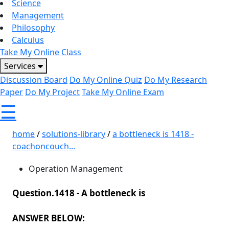
Science
Management
Philosophy
Calculus
Take My Online Class
Services
Discussion Board
Do My Online Quiz
Do My Research
Paper
Do My Project
Take My Online Exam
☰
home
/
solutions-library
/
a bottleneck is 1418 -
coachoncouch...
Operation Management
Question.1418 -
A bottleneck is
ANSWER BELOW: