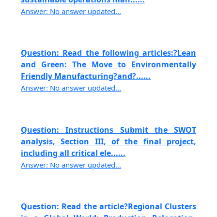
Answer: No answer updated...
Question: Read the following articles:?Lean
and Green: The Move to Environmentally
Friendly Manufacturing?and?......
Answer: No answer updated...
Question: Instructions Submit the SWOT
analysis, Section III, of the final project,
including all critical ele......
Answer: No answer updated...
Question: Read the article?Regional Clusters