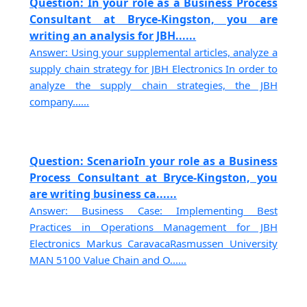
Question: In your role as a Business Process
Consultant at Bryce-Kingston, you are
writing an analysis for JBH......
Answer: Using your supplemental articles, analyze a
supply chain strategy for JBH Electronics In order to
analyze the supply chain strategies, the JBH
company......
Question: ScenarioIn your role as a Business
Process Consultant at Bryce-Kingston, you
are writing business ca......
Answer: Business Case: Implementing Best
Practices in Operations Management for JBH
Electronics Markus CaravacaRasmussen University
MAN 5100 Value Chain and O......