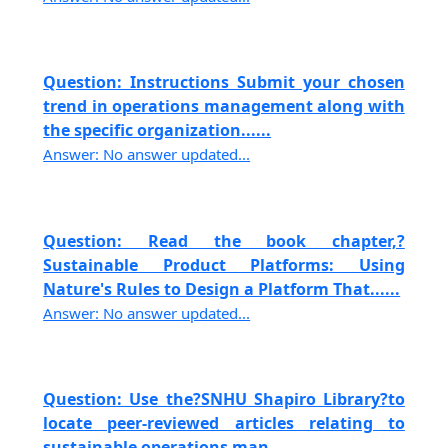
Question: Instructions Submit your chosen
trend in operations management along with
the specific organization......
Answer: No answer updated...
Question: Read the book chapter,?
Sustainable Product Platforms: Using
Nature's Rules to Design a Platform That......
Answer: No answer updated...
Question: Use the?SNHU Shapiro Library?to
locate peer-reviewed articles relating to
sustainable operations man......