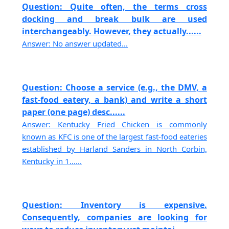
Question: Quite often, the terms cross
docking and break bulk are used
interchangeably. However, they actually......
Answer: No answer updated...
Question: Choose a service (e.g., the DMV, a
fast-food eatery, a bank) and write a short
paper (one page) desc......
Answer: Kentucky Fried Chicken is commonly
known as KFC is one of the largest fast-food eateries
established by Harland Sanders in North Corbin,
Kentucky in 1......
Question: Inventory is expensive.
Consequently, companies are looking for