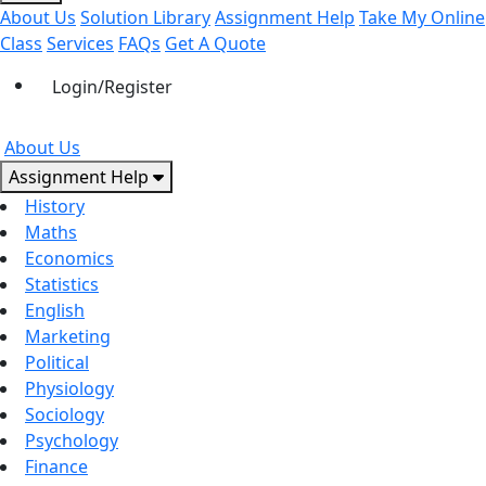
About Us
Solution Library
Assignment Help
Take My Online
Class
Services
FAQs
Get A Quote
Login/Register
About Us
Assignment Help
History
Maths
Economics
Statistics
English
Marketing
Political
Physiology
Sociology
Psychology
Finance