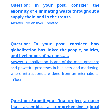
Question: In your post, consider the
enormity of eliminating waste throughout a
supply chain and in the transp......
Answer: No answer updated...
Question: In your post, consider how
globalization has linked the people, policies,
and livelihoods of nations......
Answer: Globalization is one of the most practiced
and powerful processes in business and marketing,
where interactions are done from an international
influen......
Question: Submit your final project, a paper
that assembles a comprehensive global