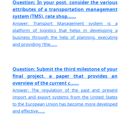
Question: In your post, consider the various
attributes of a transportation management
system (TMS), rate shop......
Answer: Transport Management system is a
platform of logistics that helps in developing a
business through the help of planning, executing
and providing ?the......
Question: Submit the third milestone of your
final project, a paper that provides an
overview of the current c......
Answer: The regulation of the past and present
import and export systems from the United States
to the European Union has become more developed
and effective......