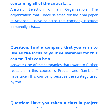
containing all of the critical......
Answer: Selection of an Organization The
organization that I have selected for the final paper
is Amazon. I have selected this company because
personally I ha......
Question: Find a company that you wish to
use as the focus of your deliverables for this
course. This can be a......
Answer: One of the companies that I want to further
research in this course is Procter and Gamble. I
have taken this company because the strategy used
by this......
Question: Have you taken a class in project