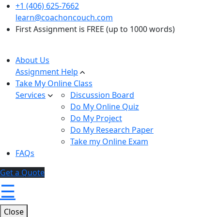
+1 (406) 625-7662
learn@coachoncouch.com
First Assignment is FREE (up to 1000 words)
About Us
Assignment Help
Take My Online Class
Services
Discussion Board
Do My Online Quiz
Do My Project
Do My Research Paper
Take my Online Exam
FAQs
Get a Quote
☰
Close