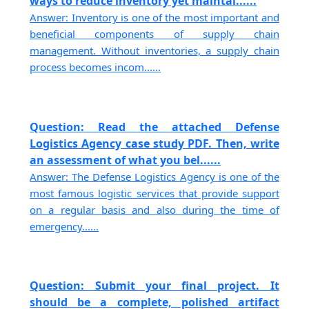
ways to reduce inventory yet maintai......
Answer: Inventory is one of the most important and
beneficial components of supply chain
management. Without inventories, a supply chain
process becomes incom......
Question: Read the attached Defense
Logistics Agency case study PDF. Then, write
an assessment of what you bel......
Answer: The Defense Logistics Agency is one of the
most famous logistic services that provide support
on a regular basis and also during the time of
emergency......
Question: Submit your final project. It
should be a complete, polished artifact