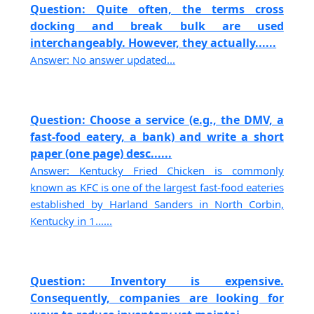
Question: Quite often, the terms cross
docking and break bulk are used
interchangeably. However, they actually......
Answer: No answer updated...
Question: Choose a service (e.g., the DMV, a
fast-food eatery, a bank) and write a short
paper (one page) desc......
Answer: Kentucky Fried Chicken is commonly
known as KFC is one of the largest fast-food eateries
established by Harland Sanders in North Corbin,
Kentucky in 1......
Question: Inventory is expensive.
Consequently, companies are looking for