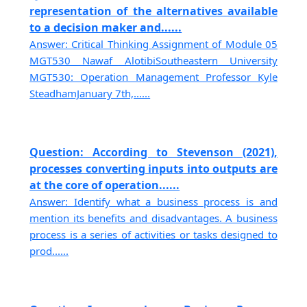
representation of the alternatives available
to a decision maker and......
Answer: Critical Thinking Assignment of Module 05
MGT530 Nawaf AlotibiSoutheastern University
MGT530: Operation Management Professor Kyle
SteadhamJanuary 7th,......
Question: According to Stevenson (2021),
processes converting inputs into outputs are
at the core of operation......
Answer: Identify what a business process is and
mention its benefits and disadvantages. A business
process is a series of activities or tasks designed to
prod......