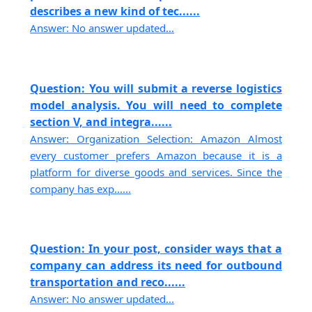
describes a new kind of tec......
Answer: No answer updated...
Question: You will submit a reverse logistics
model analysis. You will need to complete
section V, and integra......
Answer: Organization Selection: Amazon Almost
every customer prefers Amazon because it is a
platform for diverse goods and services. Since the
company has exp......
Question: In your post, consider ways that a
company can address its need for outbound
transportation and reco......
Answer: No answer updated...