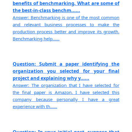
benefits of benchmarking. What are some of
the best-in-class benchm......
Answer: Benchmarking is one of the most common
and relevant business processes to make the
production process better and improve its growth.
Benchmarking help......
Question: Submit a paper identifying the
organization you selected for your final
project and explaining why y......
Answer: The organization that I have selected for
the final paper is Amazon. I have selected this
company because personally I have a great
experience with th......
Question: In your initial post, suppose that