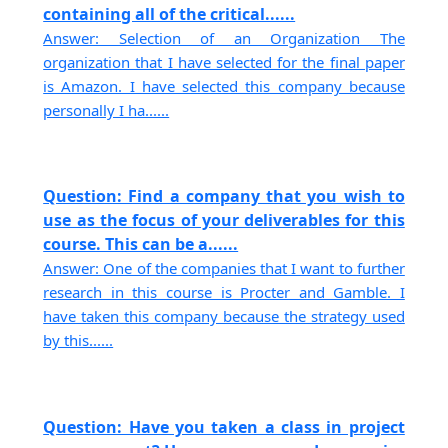
containing all of the critical......
Answer: Selection of an Organization The
organization that I have selected for the final paper
is Amazon. I have selected this company because
personally I ha......
Question: Find a company that you wish to
use as the focus of your deliverables for this
course. This can be a......
Answer: One of the companies that I want to further
research in this course is Procter and Gamble. I
have taken this company because the strategy used
by this......
Question: Have you taken a class in project