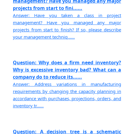
management? Have you managed any major
projects from start to fini......
Answer: Have you taken a class in project
management? Have you managed any major
projects from start to finish? If so, please describe
your management techniq......
Question: Why does a firm need inventory?
Why is excessive inventory bad? What can a
company do to reduce its......
Answer: Address variations in manufacturing
requirements by changing the capacity planning in
accordance with purchases, projections, orders, and
inventory tr......
Question: A decision tree is a schematic