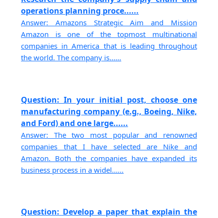
operations planning proce......
Answer: Amazons Strategic Aim and Mission
Amazon is one of the topmost multinational
companies in America that is leading throughout
the world. The company is......
Question: In your initial post, choose one
manufacturing company (e.g., Boeing, Nike,
and Ford) and one large......
Answer: The two most popular and renowned
companies that I have selected are Nike and
Amazon. Both the companies have expanded its
business process in a widel......
Question: Develop a paper that explain the