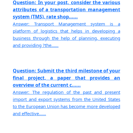
Question: In your post, consider the various
attributes of a transportation management
system (TMS), rate shop......
Answer: Transport Management system is a
platform of logistics that helps in developing a
business through the help of planning, executing
and providing ?the......
Question: Submit the third milestone of your
final project, a paper that provides an
overview of the current c......
Answer: The regulation of the past and present
import and export systems from the United States
to the European Union has become more developed
and effective......