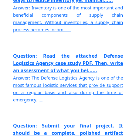
ways to reduce inventory yet maintai......
Answer: Inventory is one of the most important and
beneficial components of supply chain
management. Without inventories, a supply chain
process becomes incom......
Question: Read the attached Defense
Logistics Agency case study PDF. Then, write
an assessment of what you bel......
Answer: The Defense Logistics Agency is one of the
most famous logistic services that provide support
on a regular basis and also during the time of
emergency......
Question: Submit your final project. It
should be a complete, polished artifact