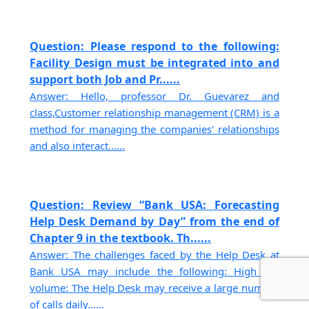
Question: Please respond to the following:
Facility Design must be integrated into and
support both Job and Pr......
Answer: Hello, professor Dr. Guevarez and
class,Customer relationship management (CRM) is a
method for managing the companies' relationships
and also interact......
Question: Review “Bank USA: Forecasting
Help Desk Demand by Day” from the end of
Chapter 9 in the textbook. Th......
Answer: The challenges faced by the Help Desk at
Bank USA may include the following: High call
volume: The Help Desk may receive a large number
of calls daily......