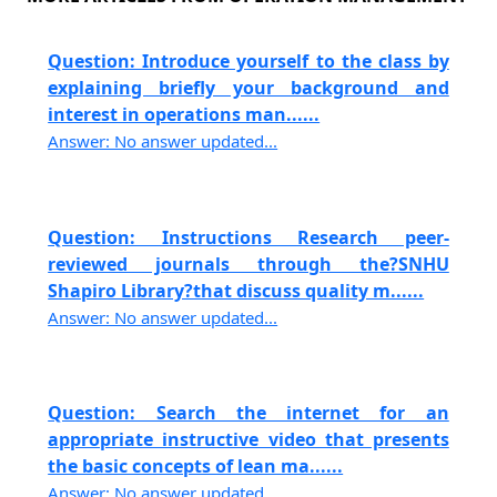
Question: Introduce yourself to the class by
explaining briefly your background and
interest in operations man......
Answer: No answer updated...
Question: Instructions Research peer-
reviewed journals through the?SNHU
Shapiro Library?that discuss quality m......
Answer: No answer updated...
Question: Search the internet for an
appropriate instructive video that presents
the basic concepts of lean ma......
Answer: No answer updated...