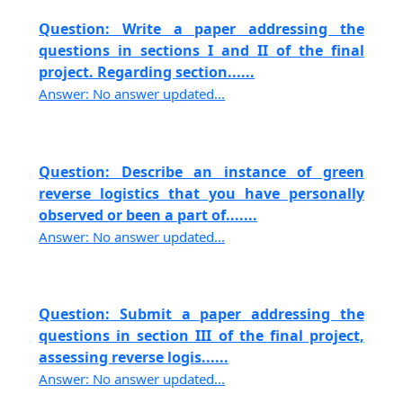
Question: Write a paper addressing the
questions in sections I and II of the final
project. Regarding section......
Answer: No answer updated...
Question: Describe an instance of green
reverse logistics that you have personally
observed or been a part of.......
Answer: No answer updated...
Question: Submit a paper addressing the
questions in section III of the final project,
assessing reverse logis......
Answer: No answer updated...