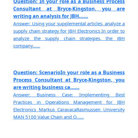
Question: In your role as a Business Process
Consultant at Bryce-Kingston, you are
writing an analysis for JBH......
Answer: Using your supplemental articles, analyze a
supply chain strategy for JBH Electronics In order to
analyze the supply chain strategies, the JBH
company......
Question: ScenarioIn your role as a Business
Process Consultant at Bryce-Kingston, you
are writing business ca......
Answer: Business Case: Implementing Best
Practices in Operations Management for JBH
Electronics Markus CaravacaRasmussen University
MAN 5100 Value Chain and O......