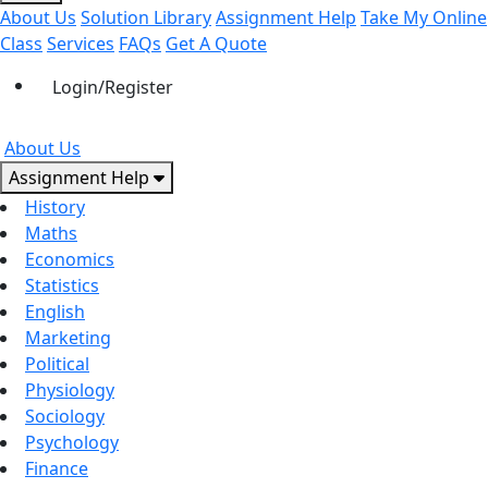
About Us
Solution Library
Assignment Help
Take My Online
Class
Services
FAQs
Get A Quote
Login/Register
About Us
Assignment Help
History
Maths
Economics
Statistics
English
Marketing
Political
Physiology
Sociology
Psychology
Finance