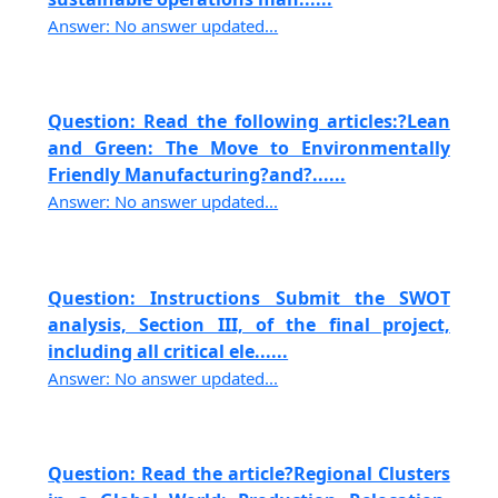
Answer: No answer updated...
Question: Read the following articles:?Lean
and Green: The Move to Environmentally
Friendly Manufacturing?and?......
Answer: No answer updated...
Question: Instructions Submit the SWOT
analysis, Section III, of the final project,
including all critical ele......
Answer: No answer updated...
Question: Read the article?Regional Clusters