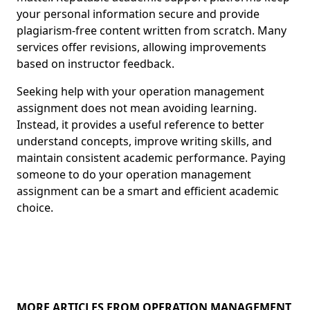
your personal information secure and provide
plagiarism-free content written from scratch. Many
services offer revisions, allowing improvements
based on instructor feedback.
Seeking help with your operation management
assignment does not mean avoiding learning.
Instead, it provides a useful reference to better
understand concepts, improve writing skills, and
maintain consistent academic performance. Paying
someone to do your operation management
assignment can be a smart and efficient academic
choice.
MORE ARTICLES FROM OPERATION MANAGEMENT