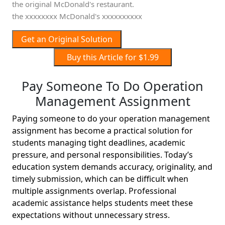
the original McDonald's restaurant.
the xxxxxxxx McDonald's xxxxxxxxxx
Get an Original Solution
Buy this Article for $1.99
Pay Someone To Do Operation
Management Assignment
Paying someone to do your operation management
assignment has become a practical solution for
students managing tight deadlines, academic
pressure, and personal responsibilities. Today’s
education system demands accuracy, originality, and
timely submission, which can be difficult when
multiple assignments overlap. Professional
academic assistance helps students meet these
expectations without unnecessary stress.