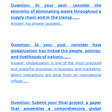
Question: In your post, consider the
enormity of eliminating waste throughout a
supply chain and in the transp......
Answer: No answer updated...
Question: In your post, consider how
globalization has linked the people, policies,
and livelihoods of nations......
Answer: Globalization is one of the most practiced
and powerful processes in business and marketing,
where interactions are done from an international
influen......
Question: Submit your final project, a paper
that assembles a comprehensive global