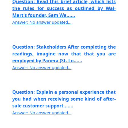
Question: Read this brief article, which lists
the rules for success as outlined by Wal-
Mart's founder, Sam Wa......
Answer: No answer updated...
Question: Stakeholders After completing the
readings, imagine now that that you are
employed by Panera (St. Lo......
Answer: No answer updated...
Question: Explain a personal experience that
you had when receiving some kind of after-
sale customer support.......
Answer: No answer updated...