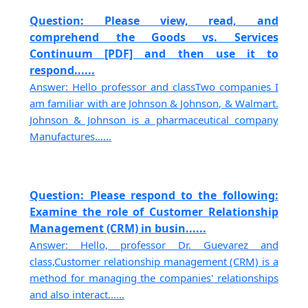
Question: Please view, read, and
comprehend the Goods vs. Services
Continuum [PDF] and then use it to
respond......
Answer: Hello professor and classTwo companies I
am familiar with are Johnson & Johnson, & Walmart.
Johnson & Johnson is a pharmaceutical company
Manufactures......
Question: Please respond to the following:
Examine the role of Customer Relationship
Management (CRM) in busin......
Answer: Hello, professor Dr. Guevarez and
class,Customer relationship management (CRM) is a
method for managing the companies' relationships
and also interact......