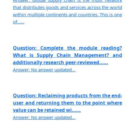
Answer: Global supply chain is the multi network
that distributes goods and services across the world
within multiple continents and countries. This is one
of......
Question: Complete the module reading?
What is Supply Chain Management? and
additionally research peer-reviewed......
Answer: No answer updated...
Question: Reclaiming products from the end-
user and returning them to the point where
value can be retained wi......
Answer: No answer updated...