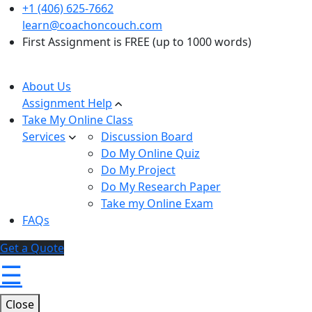
+1 (406) 625-7662
learn@coachoncouch.com
First Assignment is FREE (up to 1000 words)
About Us
Assignment Help
Take My Online Class
Services
Discussion Board
Do My Online Quiz
Do My Project
Do My Research Paper
Take my Online Exam
FAQs
Get a Quote
☰
Close