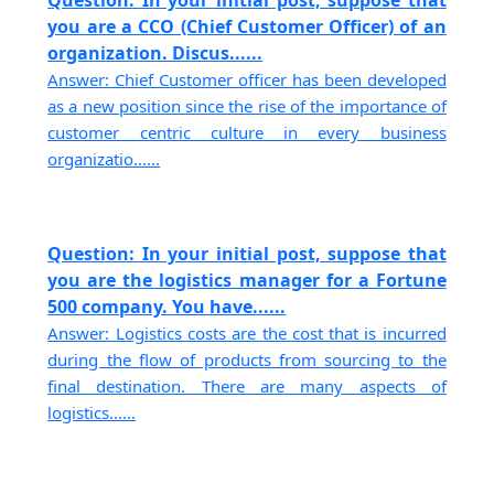
you are a CCO (Chief Customer Officer) of an
organization. Discus......
Answer: Chief Customer officer has been developed
as a new position since the rise of the importance of
customer centric culture in every business
organizatio......
Question: In your initial post, suppose that
you are the logistics manager for a Fortune
500 company. You have......
Answer: Logistics costs are the cost that is incurred
during the flow of products from sourcing to the
final destination. There are many aspects of
logistics......