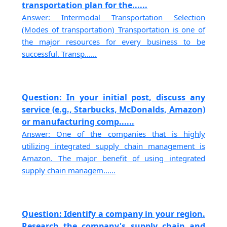
transportation plan for the......
Answer: Intermodal Transportation Selection
(Modes of transportation) Transportation is one of
the major resources for every business to be
successful. Transp......
Question: In your initial post, discuss any
service (e.g., Starbucks, McDonalds, Amazon)
or manufacturing comp......
Answer: One of the companies that is highly
utilizing integrated supply chain management is
Amazon. The major benefit of using integrated
supply chain managem......
Question: Identify a company in your region.
Research the company's supply chain and