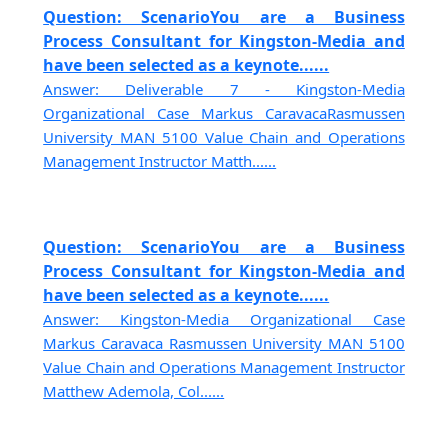
Question: ScenarioYou are a Business
Process Consultant for Kingston-Media and
have been selected as a keynote......
Answer: Deliverable 7 - Kingston-Media
Organizational Case Markus CaravacaRasmussen
University MAN 5100 Value Chain and Operations
Management Instructor Matth......
Question: ScenarioYou are a Business
Process Consultant for Kingston-Media and
have been selected as a keynote......
Answer: Kingston-Media Organizational Case
Markus Caravaca Rasmussen University MAN 5100
Value Chain and Operations Management Instructor
Matthew Ademola, Col......