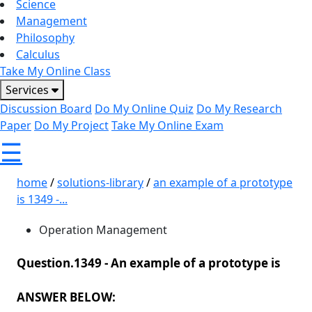
Science
Management
Philosophy
Calculus
Take My Online Class
Services
Discussion Board
Do My Online Quiz
Do My Research
Paper
Do My Project
Take My Online Exam
☰
home
/
solutions-library
/
an example of a prototype
is 1349 -...
Operation Management
Question.1349 -
An example of a prototype is
ANSWER BELOW: