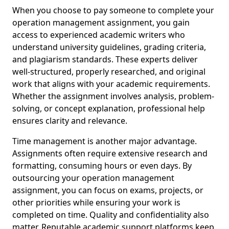
When you choose to pay someone to complete your
operation management assignment, you gain
access to experienced academic writers who
understand university guidelines, grading criteria,
and plagiarism standards. These experts deliver
well-structured, properly researched, and original
work that aligns with your academic requirements.
Whether the assignment involves analysis, problem-
solving, or concept explanation, professional help
ensures clarity and relevance.
Time management is another major advantage.
Assignments often require extensive research and
formatting, consuming hours or even days. By
outsourcing your operation management
assignment, you can focus on exams, projects, or
other priorities while ensuring your work is
completed on time. Quality and confidentiality also
matter. Reputable academic support platforms keep