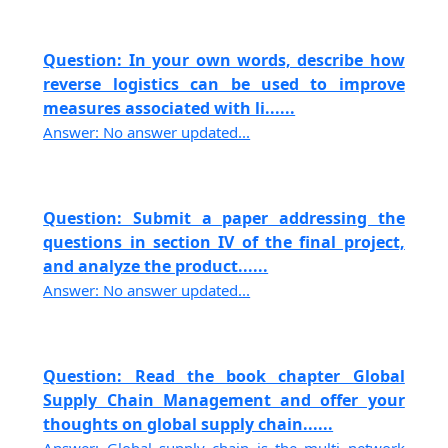
Question: In your own words, describe how
reverse logistics can be used to improve
measures associated with li......
Answer: No answer updated...
Question: Submit a paper addressing the
questions in section IV of the final project,
and analyze the product......
Answer: No answer updated...
Question: Read the book chapter Global
Supply Chain Management and offer your
thoughts on global supply chain......