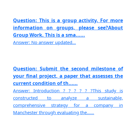
Question: This is a group activity. For more
information on groups, please see?About
Group Work. This is a sma......
Answer: No answer updated...
Question: Submit the second milestone of
your final project, a paper that assesses the
current condition of th......
Answer: Introduction ? ? ? ? ? ?This study is
constructed to analyze a sustainable,
comprehensive strategy for a company in
Manchester through evaluating the......