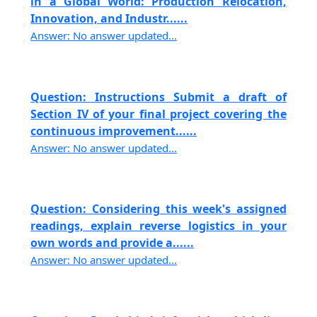
in a Global World: Production Relocation,
Innovation, and Industr......
Answer: No answer updated...
Question: Instructions Submit a draft of
Section IV of your final project covering the
continuous improvement......
Answer: No answer updated...
Question: Considering this week's assigned
readings, explain reverse logistics in your
own words and provide a......
Answer: No answer updated...