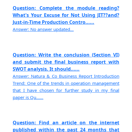
Question: Complete the module reading?
What's Your Excuse for Not Using JIT??and?
Just-in-Time Production Contro......
Answer: No answer updated...
Question: Write the conclusion (Section VI)
and submit the final business report with
SWOT analysis. It should......
Answer: Natura & Co Business Report Introduction
Trend: One of the trends in operation management
that I have chosen for further study in my final
paper is Qu......
Question: Find an article on the internet
published within the past 24 months that