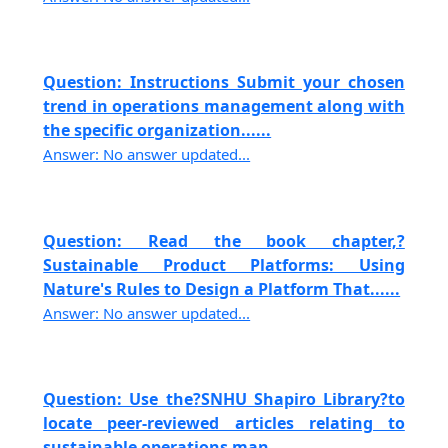
Question: Instructions Submit your chosen
trend in operations management along with
the specific organization......
Answer: No answer updated...
Question: Read the book chapter,?
Sustainable Product Platforms: Using
Nature's Rules to Design a Platform That......
Answer: No answer updated...
Question: Use the?SNHU Shapiro Library?to
locate peer-reviewed articles relating to
sustainable operations man......