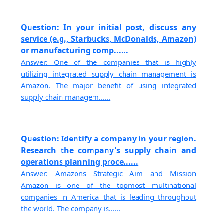
Question: In your initial post, discuss any
service (e.g., Starbucks, McDonalds, Amazon)
or manufacturing comp......
Answer: One of the companies that is highly
utilizing integrated supply chain management is
Amazon. The major benefit of using integrated
supply chain managem......
Question: Identify a company in your region.
Research the company's supply chain and
operations planning proce......
Answer: Amazons Strategic Aim and Mission
Amazon is one of the topmost multinational
companies in America that is leading throughout
the world. The company is......