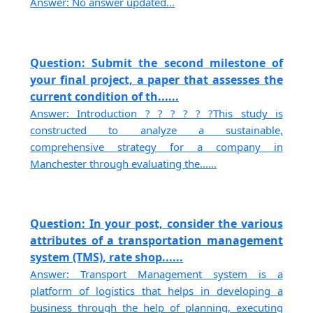
Answer: No answer updated...
Question: Submit the second milestone of
your final project, a paper that assesses the
current condition of th......
Answer: Introduction ? ? ? ? ? ?This study is
constructed to analyze a sustainable,
comprehensive strategy for a company in
Manchester through evaluating the......
Question: In your post, consider the various
attributes of a transportation management
system (TMS), rate shop......
Answer: Transport Management system is a
platform of logistics that helps in developing a
business through the help of planning, executing