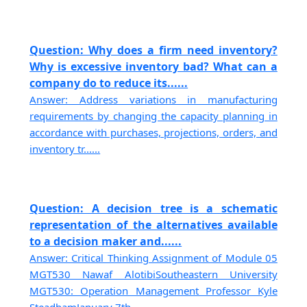
Question: Why does a firm need inventory?
Why is excessive inventory bad? What can a
company do to reduce its......
Answer: Address variations in manufacturing
requirements by changing the capacity planning in
accordance with purchases, projections, orders, and
inventory tr......
Question: A decision tree is a schematic
representation of the alternatives available
to a decision maker and......
Answer: Critical Thinking Assignment of Module 05
MGT530 Nawaf AlotibiSoutheastern University
MGT530: Operation Management Professor Kyle
SteadhamJanuary 7th,......