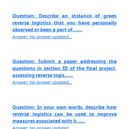
Question: Describe an instance of green
reverse logistics that you have personally
observed or been a part of.......
Answer: No answer updated...
Question: Submit a paper addressing the
questions in section III of the final project,
assessing reverse logis......
Answer: No answer updated...
Question: In your own words, describe how
reverse logistics can be used to improve
measures associated with li......
Answer: No answer updated...