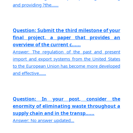
and providing ?the......
Question: Submit the third milestone of your
final project, a paper that provides an
overview of the current c......
Answer: The regulation of the past and present
import and export systems from the United States
to the European Union has become more developed
and effective......
Question: In your post, consider the
enormity of eliminating waste throughout a
supply chain and in the transp......
Answer: No answer updated...