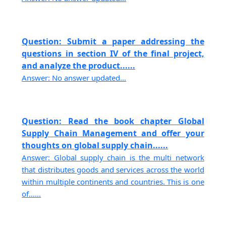
Question: Submit a paper addressing the
questions in section IV of the final project,
and analyze the product......
Answer: No answer updated...
Question: Read the book chapter Global
Supply Chain Management and offer your
thoughts on global supply chain......
Answer: Global supply chain is the multi network
that distributes goods and services across the world
within multiple continents and countries. This is one
of......