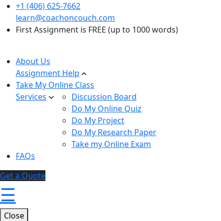
+1 (406) 625-7662
learn@coachoncouch.com
First Assignment is FREE (up to 1000 words)
About Us
Assignment Help
Take My Online Class
Services
Discussion Board
Do My Online Quiz
Do My Project
Do My Research Paper
Take my Online Exam
FAQs
Get a Quote
☰
Close