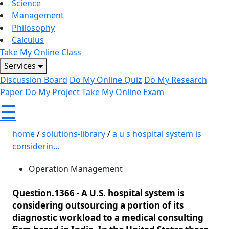
Science
Management
Philosophy
Calculus
Take My Online Class
Services
Discussion Board
Do My Online Quiz
Do My Research
Paper
Do My Project
Take My Online Exam
☰
home
/
solutions-library
/
a u s hospital system is
considerin...
Operation Management
Question.1366 -
A U.S. hospital system is
considering outsourcing a portion of its
diagnostic workload to a medical consulting