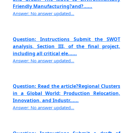
Friendly Manufacturing?and?......
Answer: No answer updated...
Question: Instructions Submit the SWOT
analysis, Section III, of the final project,
including all critical ele......
Answer: No answer updated...
Question: Read the article?Regional Clusters
in a Global World: Production Relocation,
Innovation, and Industr......
Answer: No answer updated...