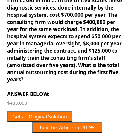
firm based in India. In the United States these
diagnostic services, done internally by the
hospital system, cost $700,000 per year. The
consulting firm would charge $400,000 per
year for the same workload. In addition, the
hospital system expects to spend $50,000 per
year in managerial oversight, $8,000 per year
administering the contract, and $125,000 to
initially train the consulting firm's staff
(amortized over five years). What is the total
annual outsourcing cost during the first five
years?
ANSWER BELOW:
$483,000
Get an Original Solution
Buy this Article for $1.99