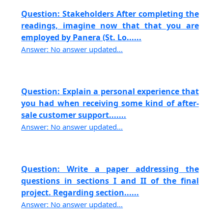
Question: Stakeholders After completing the
readings, imagine now that that you are
employed by Panera (St. Lo......
Answer: No answer updated...
Question: Explain a personal experience that
you had when receiving some kind of after-
sale customer support.......
Answer: No answer updated...
Question: Write a paper addressing the
questions in sections I and II of the final
project. Regarding section......
Answer: No answer updated...