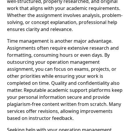
well-structured, properly researched, and original
work that aligns with your academic requirements.
Whether the assignment involves analysis, problem-
solving, or concept explanation, professional help
ensures clarity and relevance.
Time management is another major advantage.
Assignments often require extensive research and
formatting, consuming hours or even days. By
outsourcing your operation management
assignment, you can focus on exams, projects, or
other priorities while ensuring your work is
completed on time. Quality and confidentiality also
matter. Reputable academic support platforms keep
your personal information secure and provide
plagiarism-free content written from scratch. Many
services offer revisions, allowing improvements
based on instructor feedback.
Seeking help with your operation management