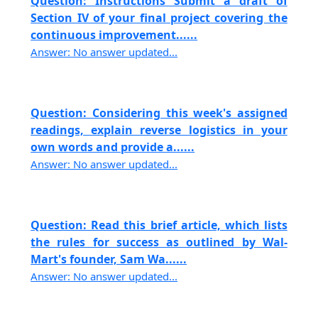
Question: Instructions Submit a draft of
Section IV of your final project covering the
continuous improvement......
Answer: No answer updated...
Question: Considering this week's assigned
readings, explain reverse logistics in your
own words and provide a......
Answer: No answer updated...
Question: Read this brief article, which lists
the rules for success as outlined by Wal-
Mart's founder, Sam Wa......
Answer: No answer updated...