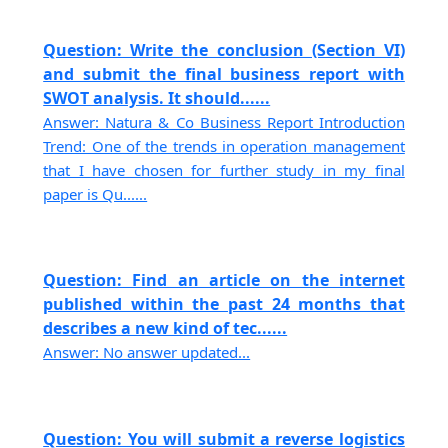
Question: Write the conclusion (Section VI)
and submit the final business report with
SWOT analysis. It should......
Answer: Natura & Co Business Report Introduction
Trend: One of the trends in operation management
that I have chosen for further study in my final
paper is Qu......
Question: Find an article on the internet
published within the past 24 months that
describes a new kind of tec......
Answer: No answer updated...
Question: You will submit a reverse logistics