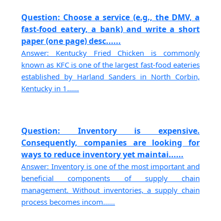
Question: Choose a service (e.g., the DMV, a
fast-food eatery, a bank) and write a short
paper (one page) desc......
Answer: Kentucky Fried Chicken is commonly
known as KFC is one of the largest fast-food eateries
established by Harland Sanders in North Corbin,
Kentucky in 1......
Question: Inventory is expensive.
Consequently, companies are looking for
ways to reduce inventory yet maintai......
Answer: Inventory is one of the most important and
beneficial components of supply chain
management. Without inventories, a supply chain
process becomes incom......