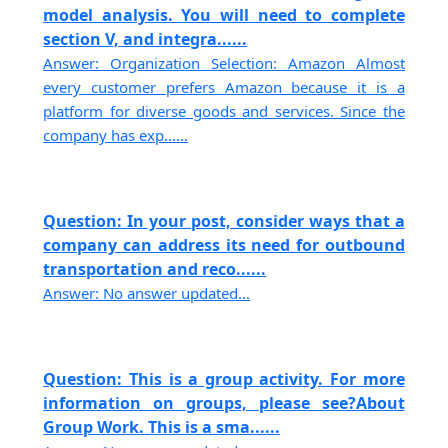
model analysis. You will need to complete
section V, and integra......
Answer: Organization Selection: Amazon Almost
every customer prefers Amazon because it is a
platform for diverse goods and services. Since the
company has exp......
Question: In your post, consider ways that a
company can address its need for outbound
transportation and reco......
Answer: No answer updated...
Question: This is a group activity. For more
information on groups, please see?About
Group Work. This is a sma......