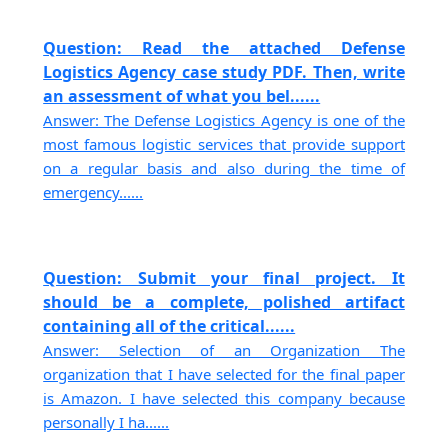
Question: Read the attached Defense
Logistics Agency case study PDF. Then, write
an assessment of what you bel......
Answer: The Defense Logistics Agency is one of the
most famous logistic services that provide support
on a regular basis and also during the time of
emergency......
Question: Submit your final project. It
should be a complete, polished artifact
containing all of the critical......
Answer: Selection of an Organization The
organization that I have selected for the final paper
is Amazon. I have selected this company because
personally I ha......