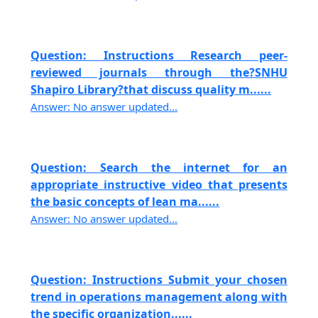
Question: Instructions Research peer-
reviewed journals through the?SNHU
Shapiro Library?that discuss quality m......
Answer: No answer updated...
Question: Search the internet for an
appropriate instructive video that presents
the basic concepts of lean ma......
Answer: No answer updated...
Question: Instructions Submit your chosen
trend in operations management along with
the specific organization......