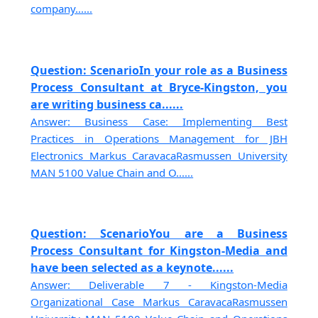
company......
Question: ScenarioIn your role as a Business
Process Consultant at Bryce-Kingston, you
are writing business ca......
Answer: Business Case: Implementing Best
Practices in Operations Management for JBH
Electronics Markus CaravacaRasmussen University
MAN 5100 Value Chain and O......
Question: ScenarioYou are a Business
Process Consultant for Kingston-Media and
have been selected as a keynote......
Answer: Deliverable 7 - Kingston-Media
Organizational Case Markus CaravacaRasmussen