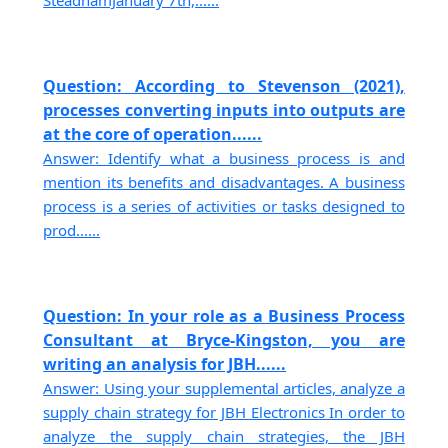
Question: According to Stevenson (2021),
processes converting inputs into outputs are
at the core of operation......
Answer: Identify what a business process is and
mention its benefits and disadvantages. A business
process is a series of activities or tasks designed to
prod......
Question: In your role as a Business Process
Consultant at Bryce-Kingston, you are
writing an analysis for JBH......
Answer: Using your supplemental articles, analyze a
supply chain strategy for JBH Electronics In order to
analyze the supply chain strategies, the JBH