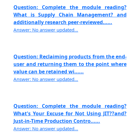
Question: Complete the module reading?
What is Supply Chain Management? and
additionally research peer-reviewed......
Answer: No answer updated...
Question: Reclaiming products from the end-
user and returning them to the point where
value can be retained wi......
Answer: No answer updated...
Question: Complete the module reading?
What's Your Excuse for Not Using JIT??and?
Just-in-Time Production Contro......
Answer: No answer updated...