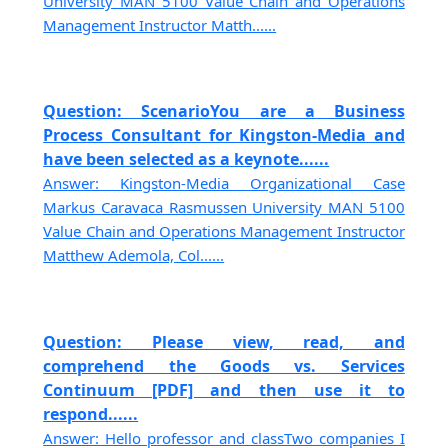
University MAN 5100 Value Chain and Operations
Management Instructor Matth......
Question: ScenarioYou are a Business
Process Consultant for Kingston-Media and
have been selected as a keynote......
Answer: Kingston-Media Organizational Case
Markus Caravaca Rasmussen University MAN 5100
Value Chain and Operations Management Instructor
Matthew Ademola, Col......
Question: Please view, read, and
comprehend the Goods vs. Services
Continuum [PDF] and then use it to
respond......
Answer: Hello professor and classTwo companies I