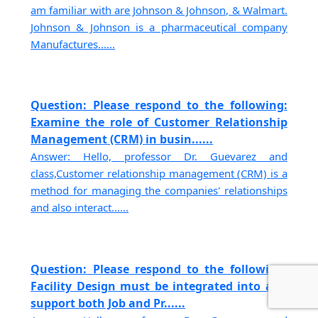
am familiar with are Johnson & Johnson, & Walmart.
Johnson & Johnson is a pharmaceutical company
Manufactures......
Question: Please respond to the following:
Examine the role of Customer Relationship
Management (CRM) in busin......
Answer: Hello, professor Dr. Guevarez and
class,Customer relationship management (CRM) is a
method for managing the companies' relationships
and also interact......
Question: Please respond to the following:
Facility Design must be integrated into and
support both Job and Pr......