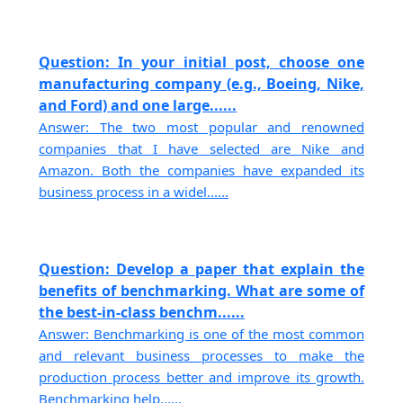
Question: In your initial post, choose one
manufacturing company (e.g., Boeing, Nike,
and Ford) and one large......
Answer: The two most popular and renowned
companies that I have selected are Nike and
Amazon. Both the companies have expanded its
business process in a widel......
Question: Develop a paper that explain the
benefits of benchmarking. What are some of
the best-in-class benchm......
Answer: Benchmarking is one of the most common
and relevant business processes to make the
production process better and improve its growth.
Benchmarking help......