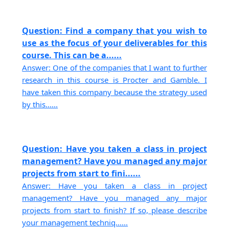
Question: Find a company that you wish to
use as the focus of your deliverables for this
course. This can be a......
Answer: One of the companies that I want to further
research in this course is Procter and Gamble. I
have taken this company because the strategy used
by this......
Question: Have you taken a class in project
management? Have you managed any major
projects from start to fini......
Answer: Have you taken a class in project
management? Have you managed any major
projects from start to finish? If so, please describe
your management techniq......