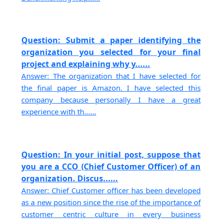
Question: Submit a paper identifying the
organization you selected for your final
project and explaining why y......
Answer: The organization that I have selected for
the final paper is Amazon. I have selected this
company because personally I have a great
experience with th......
Question: In your initial post, suppose that
you are a CCO (Chief Customer Officer) of an
organization. Discus......
Answer: Chief Customer officer has been developed
as a new position since the rise of the importance of
customer centric culture in every business