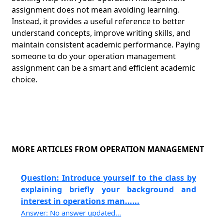
assignment does not mean avoiding learning.
Instead, it provides a useful reference to better
understand concepts, improve writing skills, and
maintain consistent academic performance. Paying
someone to do your operation management
assignment can be a smart and efficient academic
choice.
MORE ARTICLES FROM OPERATION MANAGEMENT
Question: Introduce yourself to the class by
explaining briefly your background and
interest in operations man......
Answer: No answer updated...