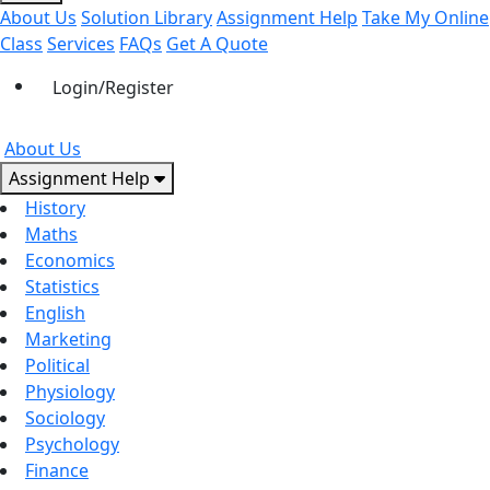
About Us
Solution Library
Assignment Help
Take My Online
Class
Services
FAQs
Get A Quote
Login/Register
About Us
Assignment Help
History
Maths
Economics
Statistics
English
Marketing
Political
Physiology
Sociology
Psychology
Finance