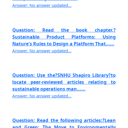
Answer: No answer updated...
Question: Read the book chapter,?
Sustainable Product Platforms: Using
Nature's Rules to Design a Platform That......
Answer: No answer updated...
Question: Use the?SNHU Shapiro Library?to
locate peer-reviewed articles relating to
sustainable operations man......
Answer: No answer updated...
Question: Read the following articles:?Lean
and Green: The Move to Environmentally