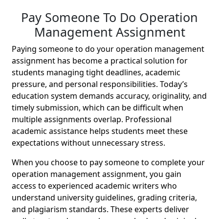
Pay Someone To Do Operation
Management Assignment
Paying someone to do your operation management
assignment has become a practical solution for
students managing tight deadlines, academic
pressure, and personal responsibilities. Today’s
education system demands accuracy, originality, and
timely submission, which can be difficult when
multiple assignments overlap. Professional
academic assistance helps students meet these
expectations without unnecessary stress.
When you choose to pay someone to complete your
operation management assignment, you gain
access to experienced academic writers who
understand university guidelines, grading criteria,
and plagiarism standards. These experts deliver