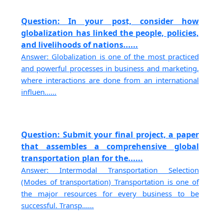
Question: In your post, consider how
globalization has linked the people, policies,
and livelihoods of nations......
Answer: Globalization is one of the most practiced
and powerful processes in business and marketing,
where interactions are done from an international
influen......
Question: Submit your final project, a paper
that assembles a comprehensive global
transportation plan for the......
Answer: Intermodal Transportation Selection
(Modes of transportation) Transportation is one of
the major resources for every business to be
successful. Transp......