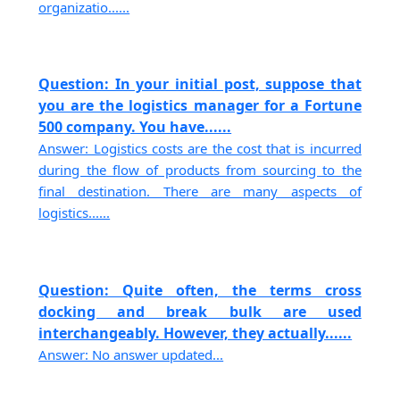
organizatio......
Question: In your initial post, suppose that
you are the logistics manager for a Fortune
500 company. You have......
Answer: Logistics costs are the cost that is incurred
during the flow of products from sourcing to the
final destination. There are many aspects of
logistics......
Question: Quite often, the terms cross
docking and break bulk are used
interchangeably. However, they actually......
Answer: No answer updated...