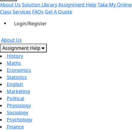
About Us
Solution Library
Assignment Help
Take My Online
Class
Services
FAQs
Get A Quote
Login/Register
About Us
Assignment Help
History
Maths
Economics
Statistics
English
Marketing
Political
Physiology
Sociology
Psychology
Finance