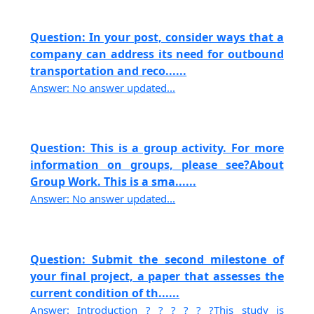
Question: In your post, consider ways that a
company can address its need for outbound
transportation and reco......
Answer: No answer updated...
Question: This is a group activity. For more
information on groups, please see?About
Group Work. This is a sma......
Answer: No answer updated...
Question: Submit the second milestone of
your final project, a paper that assesses the
current condition of th......
Answer: Introduction ? ? ? ? ? ?This study is