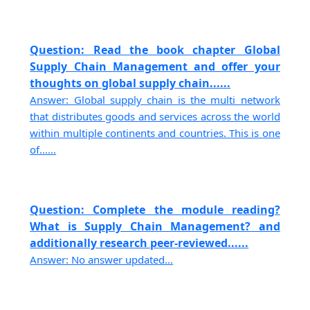
Question: Read the book chapter Global
Supply Chain Management and offer your
thoughts on global supply chain......
Answer: Global supply chain is the multi network
that distributes goods and services across the world
within multiple continents and countries. This is one
of......
Question: Complete the module reading?
What is Supply Chain Management? and
additionally research peer-reviewed......
Answer: No answer updated...