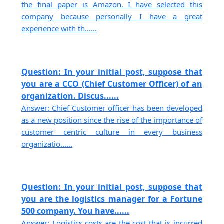
the final paper is Amazon. I have selected this
company because personally I have a great
experience with th......
Question: In your initial post, suppose that
you are a CCO (Chief Customer Officer) of an
organization. Discus......
Answer: Chief Customer officer has been developed
as a new position since the rise of the importance of
customer centric culture in every business
organizatio......
Question: In your initial post, suppose that
you are the logistics manager for a Fortune
500 company. You have......
Answer: Logistics costs are the cost that is incurred