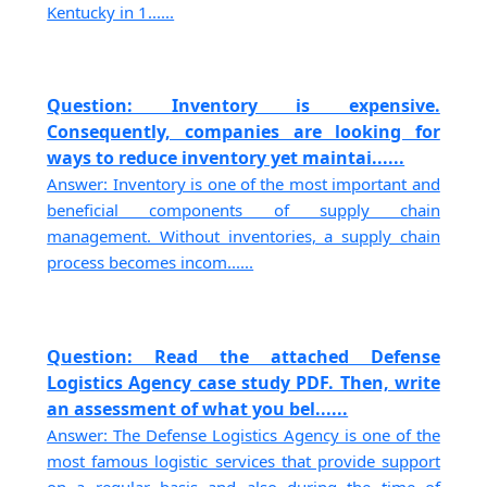
Kentucky in 1......
Question: Inventory is expensive.
Consequently, companies are looking for
ways to reduce inventory yet maintai......
Answer: Inventory is one of the most important and
beneficial components of supply chain
management. Without inventories, a supply chain
process becomes incom......
Question: Read the attached Defense
Logistics Agency case study PDF. Then, write
an assessment of what you bel......
Answer: The Defense Logistics Agency is one of the
most famous logistic services that provide support
on a regular basis and also during the time of