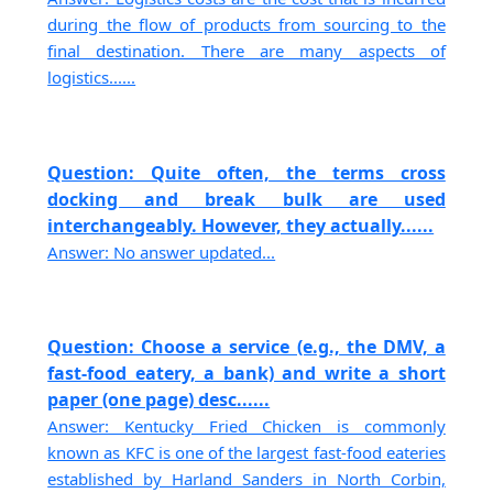
during the flow of products from sourcing to the
final destination. There are many aspects of
logistics......
Question: Quite often, the terms cross
docking and break bulk are used
interchangeably. However, they actually......
Answer: No answer updated...
Question: Choose a service (e.g., the DMV, a
fast-food eatery, a bank) and write a short
paper (one page) desc......
Answer: Kentucky Fried Chicken is commonly
known as KFC is one of the largest fast-food eateries
established by Harland Sanders in North Corbin,