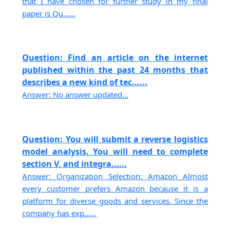
that I have chosen for further study in my final
paper is Qu......
Question: Find an article on the internet
published within the past 24 months that
describes a new kind of tec......
Answer: No answer updated...
Question: You will submit a reverse logistics
model analysis. You will need to complete
section V, and integra......
Answer: Organization Selection: Amazon Almost
every customer prefers Amazon because it is a
platform for diverse goods and services. Since the
company has exp......