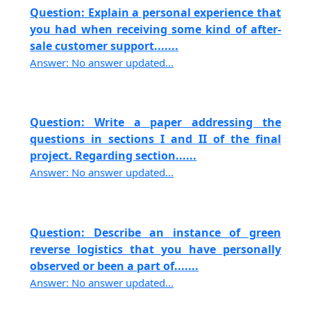
Question: Explain a personal experience that
you had when receiving some kind of after-
sale customer support.......
Answer: No answer updated...
Question: Write a paper addressing the
questions in sections I and II of the final
project. Regarding section......
Answer: No answer updated...
Question: Describe an instance of green
reverse logistics that you have personally
observed or been a part of.......
Answer: No answer updated...