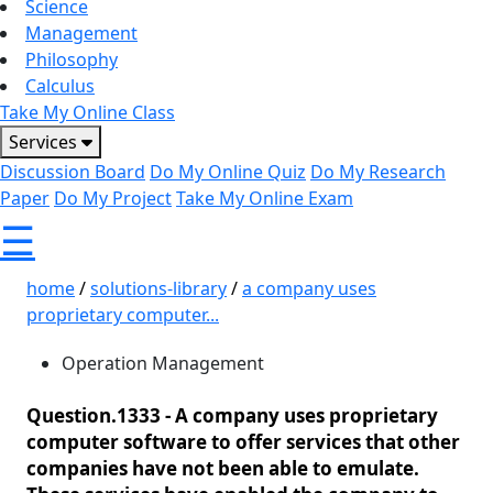
Science
Management
Philosophy
Calculus
Take My Online Class
Services
Discussion Board
Do My Online Quiz
Do My Research
Paper
Do My Project
Take My Online Exam
☰
home
/
solutions-library
/
a company uses
proprietary computer...
Operation Management
Question.1333 -
A company uses proprietary
computer software to offer services that other
companies have not been able to emulate.