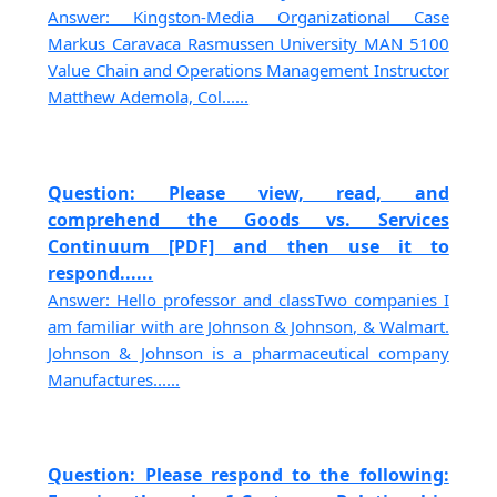
Answer: Kingston-Media Organizational Case
Markus Caravaca Rasmussen University MAN 5100
Value Chain and Operations Management Instructor
Matthew Ademola, Col......
Question: Please view, read, and
comprehend the Goods vs. Services
Continuum [PDF] and then use it to
respond......
Answer: Hello professor and classTwo companies I
am familiar with are Johnson & Johnson, & Walmart.
Johnson & Johnson is a pharmaceutical company
Manufactures......
Question: Please respond to the following: