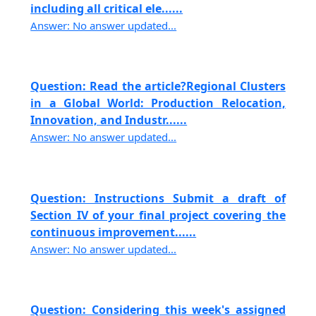
including all critical ele......
Answer: No answer updated...
Question: Read the article?Regional Clusters
in a Global World: Production Relocation,
Innovation, and Industr......
Answer: No answer updated...
Question: Instructions Submit a draft of
Section IV of your final project covering the
continuous improvement......
Answer: No answer updated...
Question: Considering this week's assigned