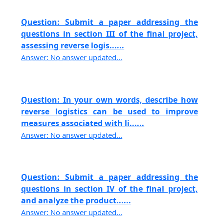
Question: Submit a paper addressing the
questions in section III of the final project,
assessing reverse logis......
Answer: No answer updated...
Question: In your own words, describe how
reverse logistics can be used to improve
measures associated with li......
Answer: No answer updated...
Question: Submit a paper addressing the
questions in section IV of the final project,
and analyze the product......
Answer: No answer updated...