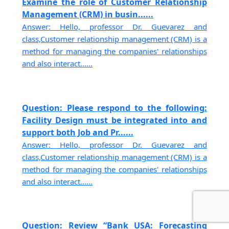
Examine the role of Customer Relationship
Management (CRM) in busin......
Answer: Hello, professor Dr. Guevarez and
class,Customer relationship management (CRM) is a
method for managing the companies' relationships
and also interact......
Question: Please respond to the following:
Facility Design must be integrated into and
support both Job and Pr......
Answer: Hello, professor Dr. Guevarez and
class,Customer relationship management (CRM) is a
method for managing the companies' relationships
and also interact......
Question: Review “Bank USA: Forecasting