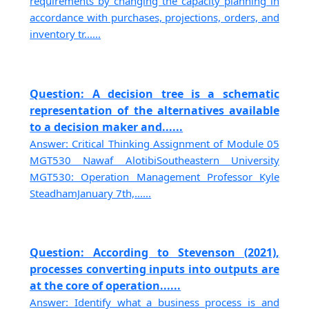
requirements by changing the capacity planning in
accordance with purchases, projections, orders, and
inventory tr......
Question: A decision tree is a schematic
representation of the alternatives available
to a decision maker and......
Answer: Critical Thinking Assignment of Module 05
MGT530 Nawaf AlotibiSoutheastern University
MGT530: Operation Management Professor Kyle
SteadhamJanuary 7th,......
Question: According to Stevenson (2021),
processes converting inputs into outputs are
at the core of operation......
Answer: Identify what a business process is and