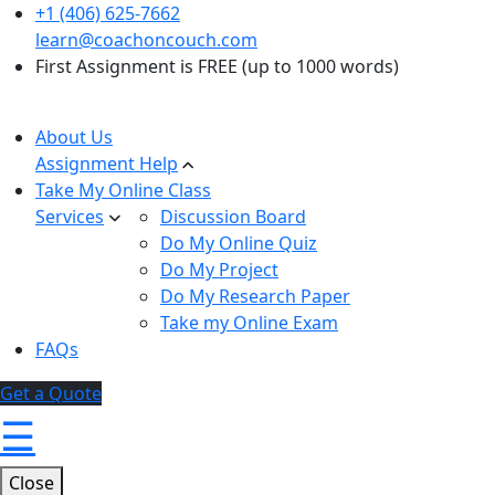
+1 (406) 625-7662
learn@coachoncouch.com
First Assignment is FREE (up to 1000 words)
About Us
Assignment Help
Take My Online Class
Services
Discussion Board
Do My Online Quiz
Do My Project
Do My Research Paper
Take my Online Exam
FAQs
Get a Quote
☰
Close