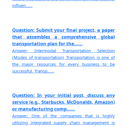
influen......
Question: Submit your final project, a paper
that assembles a comprehensive global
transportation plan for the......
Answer: Intermodal Transportation Selection
(Modes of transportation) Transportation is one of
the major resources for every business to be
successful. Transp......
Question: In your initial post, discuss any
service (e.g., Starbucks, McDonalds, Amazon)
or manufacturing comp......
Answer: One of the companies that is highly
utilizing integrated supply chain management is