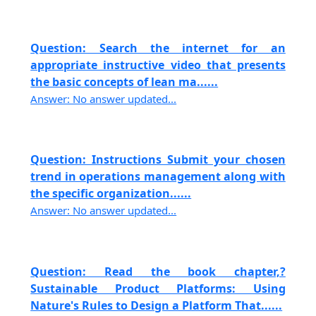
Question: Search the internet for an
appropriate instructive video that presents
the basic concepts of lean ma......
Answer: No answer updated...
Question: Instructions Submit your chosen
trend in operations management along with
the specific organization......
Answer: No answer updated...
Question: Read the book chapter,?
Sustainable Product Platforms: Using
Nature's Rules to Design a Platform That......