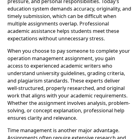
pressure, and personal responsibilities. Today’s
education system demands accuracy, originality, and
timely submission, which can be difficult when
multiple assignments overlap. Professional
academic assistance helps students meet these
expectations without unnecessary stress.
When you choose to pay someone to complete your
operation management assignment, you gain
access to experienced academic writers who
understand university guidelines, grading criteria,
and plagiarism standards. These experts deliver
well-structured, properly researched, and original
work that aligns with your academic requirements.
Whether the assignment involves analysis, problem-
solving, or concept explanation, professional help
ensures clarity and relevance.
Time management is another major advantage.
Assignments often require extensive research and