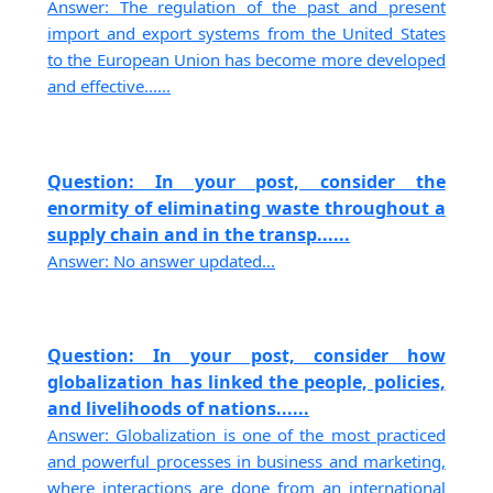
Answer: The regulation of the past and present
import and export systems from the United States
to the European Union has become more developed
and effective......
Question: In your post, consider the
enormity of eliminating waste throughout a
supply chain and in the transp......
Answer: No answer updated...
Question: In your post, consider how
globalization has linked the people, policies,
and livelihoods of nations......
Answer: Globalization is one of the most practiced
and powerful processes in business and marketing,
where interactions are done from an international