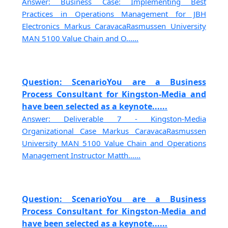
Answer: Business Case: Implementing Best
Practices in Operations Management for JBH
Electronics Markus CaravacaRasmussen University
MAN 5100 Value Chain and O......
Question: ScenarioYou are a Business
Process Consultant for Kingston-Media and
have been selected as a keynote......
Answer: Deliverable 7 - Kingston-Media
Organizational Case Markus CaravacaRasmussen
University MAN 5100 Value Chain and Operations
Management Instructor Matth......
Question: ScenarioYou are a Business
Process Consultant for Kingston-Media and
have been selected as a keynote......