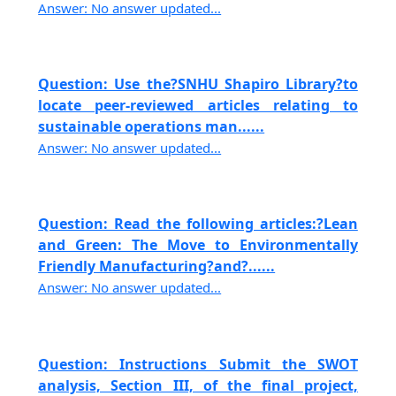
Answer: No answer updated...
Question: Use the?SNHU Shapiro Library?to
locate peer-reviewed articles relating to
sustainable operations man......
Answer: No answer updated...
Question: Read the following articles:?Lean
and Green: The Move to Environmentally
Friendly Manufacturing?and?......
Answer: No answer updated...
Question: Instructions Submit the SWOT
analysis, Section III, of the final project,