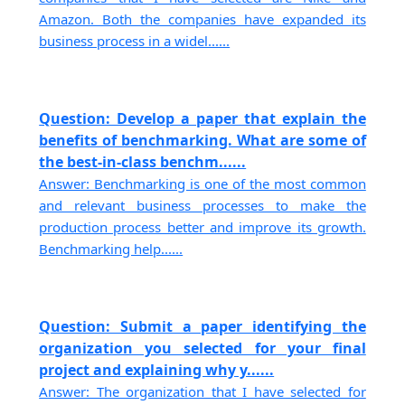
Amazon. Both the companies have expanded its
business process in a widel......
Question: Develop a paper that explain the
benefits of benchmarking. What are some of
the best-in-class benchm......
Answer: Benchmarking is one of the most common
and relevant business processes to make the
production process better and improve its growth.
Benchmarking help......
Question: Submit a paper identifying the
organization you selected for your final
project and explaining why y......
Answer: The organization that I have selected for