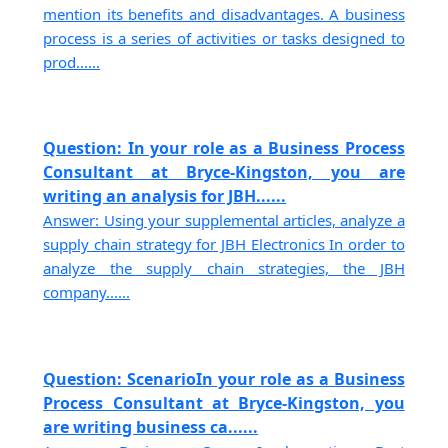
mention its benefits and disadvantages. A business
process is a series of activities or tasks designed to
prod......
Question: In your role as a Business Process
Consultant at Bryce-Kingston, you are
writing an analysis for JBH......
Answer: Using your supplemental articles, analyze a
supply chain strategy for JBH Electronics In order to
analyze the supply chain strategies, the JBH
company......
Question: ScenarioIn your role as a Business
Process Consultant at Bryce-Kingston, you
are writing business ca......