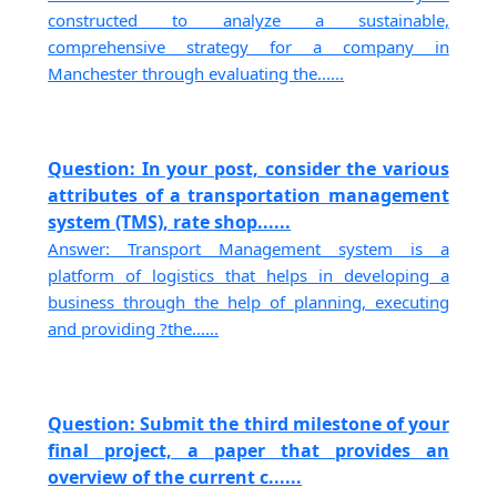
constructed to analyze a sustainable,
comprehensive strategy for a company in
Manchester through evaluating the......
Question: In your post, consider the various
attributes of a transportation management
system (TMS), rate shop......
Answer: Transport Management system is a
platform of logistics that helps in developing a
business through the help of planning, executing
and providing ?the......
Question: Submit the third milestone of your
final project, a paper that provides an
overview of the current c......