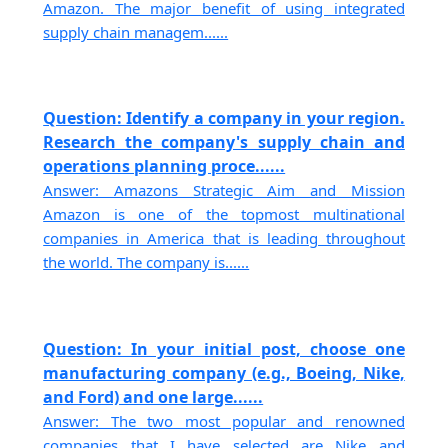
Amazon. The major benefit of using integrated
supply chain managem......
Question: Identify a company in your region.
Research the company's supply chain and
operations planning proce......
Answer: Amazons Strategic Aim and Mission
Amazon is one of the topmost multinational
companies in America that is leading throughout
the world. The company is......
Question: In your initial post, choose one
manufacturing company (e.g., Boeing, Nike,
and Ford) and one large......
Answer: The two most popular and renowned
companies that I have selected are Nike and