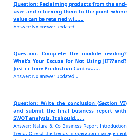
Question: Reclaiming products from the end-
user and returning them to the point where
value can be retained wi......
Answer: No answer updated...
Question: Complete the module reading?
What's Your Excuse for Not Using JIT??and?
Just-in-Time Production Contro......
Answer: No answer updated...
Question: Write the conclusion (Section VI)
and submit the final business report with
SWOT analysis. It should......
Answer: Natura & Co Business Report Introduction
Trend: One of the trends in operation management