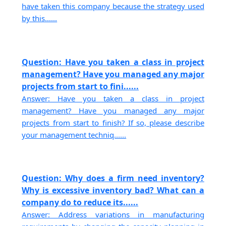
have taken this company because the strategy used
by this......
Question: Have you taken a class in project
management? Have you managed any major
projects from start to fini......
Answer: Have you taken a class in project
management? Have you managed any major
projects from start to finish? If so, please describe
your management techniq......
Question: Why does a firm need inventory?
Why is excessive inventory bad? What can a
company do to reduce its......
Answer: Address variations in manufacturing