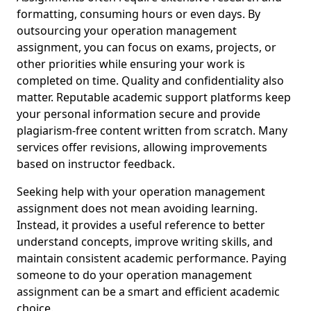
formatting, consuming hours or even days. By
outsourcing your operation management
assignment, you can focus on exams, projects, or
other priorities while ensuring your work is
completed on time. Quality and confidentiality also
matter. Reputable academic support platforms keep
your personal information secure and provide
plagiarism-free content written from scratch. Many
services offer revisions, allowing improvements
based on instructor feedback.
Seeking help with your operation management
assignment does not mean avoiding learning.
Instead, it provides a useful reference to better
understand concepts, improve writing skills, and
maintain consistent academic performance. Paying
someone to do your operation management
assignment can be a smart and efficient academic
choice.