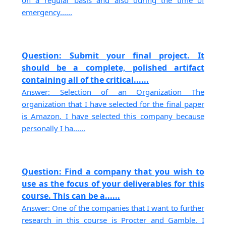
emergency......
Question: Submit your final project. It
should be a complete, polished artifact
containing all of the critical......
Answer: Selection of an Organization The
organization that I have selected for the final paper
is Amazon. I have selected this company because
personally I ha......
Question: Find a company that you wish to
use as the focus of your deliverables for this
course. This can be a......
Answer: One of the companies that I want to further
research in this course is Procter and Gamble. I