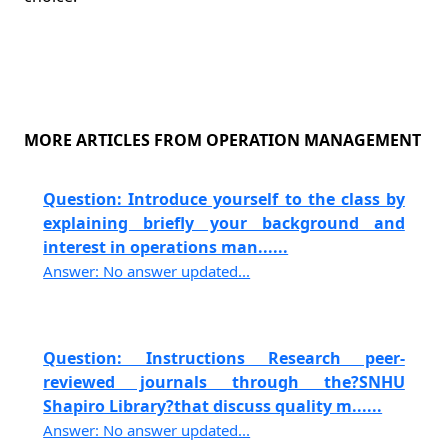
MORE ARTICLES FROM OPERATION MANAGEMENT
Question: Introduce yourself to the class by
explaining briefly your background and
interest in operations man......
Answer: No answer updated...
Question: Instructions Research peer-
reviewed journals through the?SNHU
Shapiro Library?that discuss quality m......
Answer: No answer updated...