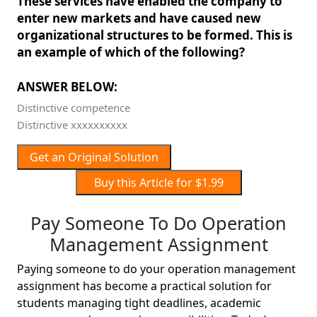
These services have enabled the company to
enter new markets and have caused new
organizational structures to be formed. This is
an example of which of the following?
ANSWER BELOW:
Distinctive competence
Distinctive xxxxxxxxxx
Get an Original Solution
Buy this Article for $1.99
Pay Someone To Do Operation
Management Assignment
Paying someone to do your operation management
assignment has become a practical solution for
students managing tight deadlines, academic