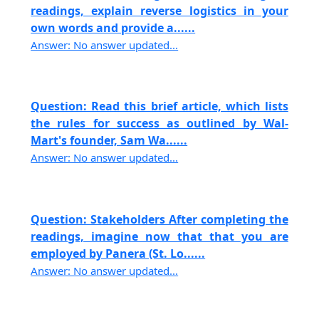
readings, explain reverse logistics in your
own words and provide a......
Answer: No answer updated...
Question: Read this brief article, which lists
the rules for success as outlined by Wal-
Mart's founder, Sam Wa......
Answer: No answer updated...
Question: Stakeholders After completing the
readings, imagine now that that you are
employed by Panera (St. Lo......
Answer: No answer updated...