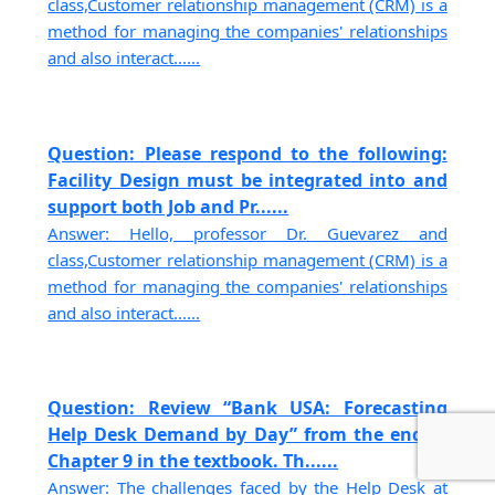
class,Customer relationship management (CRM) is a
method for managing the companies' relationships
and also interact......
Question: Please respond to the following:
Facility Design must be integrated into and
support both Job and Pr......
Answer: Hello, professor Dr. Guevarez and
class,Customer relationship management (CRM) is a
method for managing the companies' relationships
and also interact......
Question: Review “Bank USA: Forecasting
Help Desk Demand by Day” from the end of
Chapter 9 in the textbook. Th......
Answer: The challenges faced by the Help Desk at