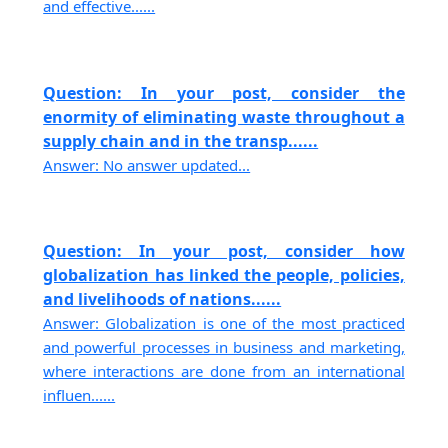
and effective......
Question: In your post, consider the
enormity of eliminating waste throughout a
supply chain and in the transp......
Answer: No answer updated...
Question: In your post, consider how
globalization has linked the people, policies,
and livelihoods of nations......
Answer: Globalization is one of the most practiced
and powerful processes in business and marketing,
where interactions are done from an international
influen......