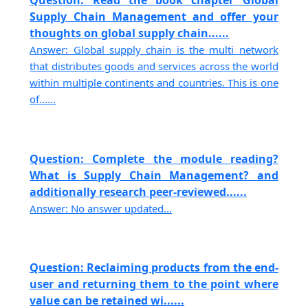
Question: Read the book chapter Global
Supply Chain Management and offer your
thoughts on global supply chain......
Answer: Global supply chain is the multi network
that distributes goods and services across the world
within multiple continents and countries. This is one
of......
Question: Complete the module reading?
What is Supply Chain Management? and
additionally research peer-reviewed......
Answer: No answer updated...
Question: Reclaiming products from the end-
user and returning them to the point where
value can be retained wi......