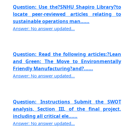
Question: Use the?SNHU Shapiro Library?to
locate peer-reviewed articles relating to
sustainable operations man......
Answer: No answer updated...
Question: Read the following articles:?Lean
and Green: The Move to Environmentally
Friendly Manufacturing?and?......
Answer: No answer updated...
Question: Instructions Submit the SWOT
analysis, Section III, of the final project,
including all critical ele......
Answer: No answer updated...