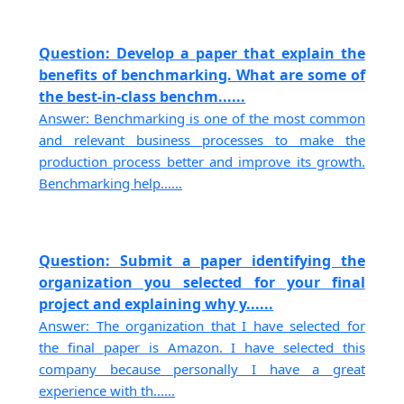
Question: Develop a paper that explain the
benefits of benchmarking. What are some of
the best-in-class benchm......
Answer: Benchmarking is one of the most common
and relevant business processes to make the
production process better and improve its growth.
Benchmarking help......
Question: Submit a paper identifying the
organization you selected for your final
project and explaining why y......
Answer: The organization that I have selected for
the final paper is Amazon. I have selected this
company because personally I have a great
experience with th......