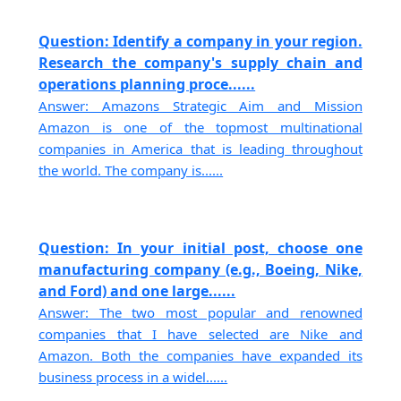
Question: Identify a company in your region.
Research the company's supply chain and
operations planning proce......
Answer: Amazons Strategic Aim and Mission
Amazon is one of the topmost multinational
companies in America that is leading throughout
the world. The company is......
Question: In your initial post, choose one
manufacturing company (e.g., Boeing, Nike,
and Ford) and one large......
Answer: The two most popular and renowned
companies that I have selected are Nike and
Amazon. Both the companies have expanded its
business process in a widel......