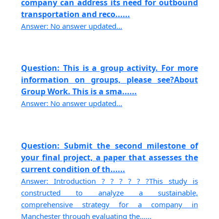
company can address its need for outbound
transportation and reco......
Answer: No answer updated...
Question: This is a group activity. For more
information on groups, please see?About
Group Work. This is a sma......
Answer: No answer updated...
Question: Submit the second milestone of
your final project, a paper that assesses the
current condition of th......
Answer: Introduction ? ? ? ? ? ?This study is
constructed to analyze a sustainable,
comprehensive strategy for a company in
Manchester through evaluating the......