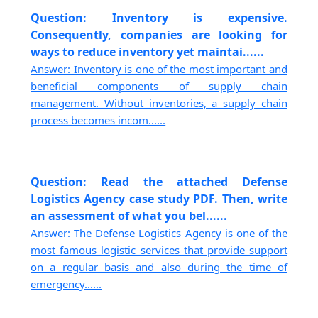
Question: Inventory is expensive.
Consequently, companies are looking for
ways to reduce inventory yet maintai......
Answer: Inventory is one of the most important and
beneficial components of supply chain
management. Without inventories, a supply chain
process becomes incom......
Question: Read the attached Defense
Logistics Agency case study PDF. Then, write
an assessment of what you bel......
Answer: The Defense Logistics Agency is one of the
most famous logistic services that provide support
on a regular basis and also during the time of
emergency......