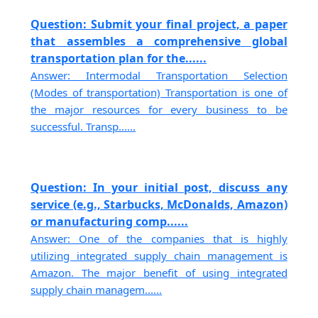
Question: Submit your final project, a paper
that assembles a comprehensive global
transportation plan for the......
Answer: Intermodal Transportation Selection
(Modes of transportation) Transportation is one of
the major resources for every business to be
successful. Transp......
Question: In your initial post, discuss any
service (e.g., Starbucks, McDonalds, Amazon)
or manufacturing comp......
Answer: One of the companies that is highly
utilizing integrated supply chain management is
Amazon. The major benefit of using integrated
supply chain managem......