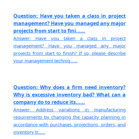
Question: Have you taken a class in project
management? Have you managed any major
projects from start to fini......
Answer: Have you taken a class in project
management? Have you managed any major
projects from start to finish? If so, please describe
your management techniq......
Question: Why does a firm need inventory?
Why is excessive inventory bad? What can a
company do to reduce its......
Answer: Address variations in manufacturing
requirements by changing the capacity planning in
accordance with purchases, projections, orders, and
inventory tr......