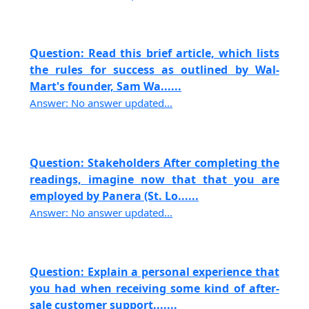
Question: Read this brief article, which lists
the rules for success as outlined by Wal-
Mart's founder, Sam Wa......
Answer: No answer updated...
Question: Stakeholders After completing the
readings, imagine now that that you are
employed by Panera (St. Lo......
Answer: No answer updated...
Question: Explain a personal experience that
you had when receiving some kind of after-
sale customer support.......