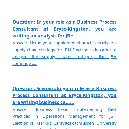
Question: In your role as a Business Process
Consultant at Bryce-Kingston, you are
writing an analysis for JBH......
Answer: Using your supplemental articles, analyze a
supply chain strategy for JBH Electronics In order to
analyze the supply chain strategies, the JBH
company......
Question: ScenarioIn your role as a Business
Process Consultant at Bryce-Kingston, you
are writing business ca......
Answer: Business Case: Implementing Best
Practices in Operations Management for JBH
Electronics Markus CaravacaRasmussen University