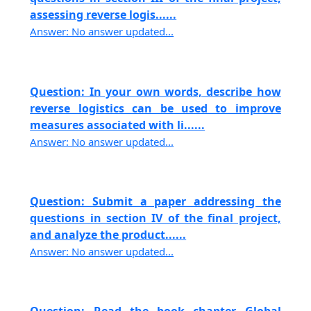
assessing reverse logis......
Answer: No answer updated...
Question: In your own words, describe how
reverse logistics can be used to improve
measures associated with li......
Answer: No answer updated...
Question: Submit a paper addressing the
questions in section IV of the final project,
and analyze the product......
Answer: No answer updated...