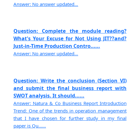
Answer: No answer updated...
Question: Complete the module reading?
What's Your Excuse for Not Using JIT??and?
Just-in-Time Production Contro......
Answer: No answer updated...
Question: Write the conclusion (Section VI)
and submit the final business report with
SWOT analysis. It should......
Answer: Natura & Co Business Report Introduction
Trend: One of the trends in operation management
that I have chosen for further study in my final
paper is Qu......