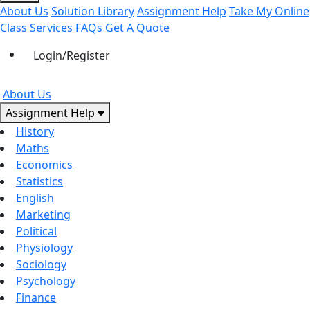
About Us
Solution Library
Assignment Help
Take My Online
Class
Services
FAQs
Get A Quote
Login/Register
About Us
Assignment Help
History
Maths
Economics
Statistics
English
Marketing
Political
Physiology
Sociology
Psychology
Finance