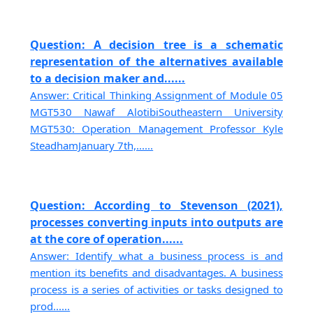
Question: A decision tree is a schematic
representation of the alternatives available
to a decision maker and......
Answer: Critical Thinking Assignment of Module 05
MGT530 Nawaf AlotibiSoutheastern University
MGT530: Operation Management Professor Kyle
SteadhamJanuary 7th,......
Question: According to Stevenson (2021),
processes converting inputs into outputs are
at the core of operation......
Answer: Identify what a business process is and
mention its benefits and disadvantages. A business
process is a series of activities or tasks designed to
prod......