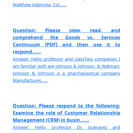
Matthew Ademola, Col......
Question: Please view, read, and
comprehend the Goods vs. Services
Continuum [PDF] and then use it to
respond......
Answer: Hello professor and classTwo companies I
am familiar with are Johnson & Johnson, & Walmart.
Johnson & Johnson is a pharmaceutical company
Manufactures......
Question: Please respond to the following:
Examine the role of Customer Relationship
Management (CRM) in busin......
Answer: Hello, professor Dr. Guevarez and