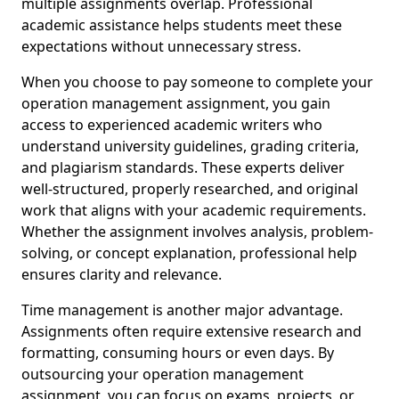
multiple assignments overlap. Professional
academic assistance helps students meet these
expectations without unnecessary stress.
When you choose to pay someone to complete your
operation management assignment, you gain
access to experienced academic writers who
understand university guidelines, grading criteria,
and plagiarism standards. These experts deliver
well-structured, properly researched, and original
work that aligns with your academic requirements.
Whether the assignment involves analysis, problem-
solving, or concept explanation, professional help
ensures clarity and relevance.
Time management is another major advantage.
Assignments often require extensive research and
formatting, consuming hours or even days. By
outsourcing your operation management
assignment, you can focus on exams, projects, or