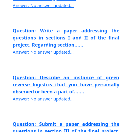
Answer: No answer updated...
Question: Write a paper addressing the
questions in sections I and II of the final
project. Regarding section......
Answer: No answer updated...
Question: Describe an instance of green
reverse logistics that you have personally
observed or been a part of.......
Answer: No answer updated...
Question: Submit a paper addressing the
questions in section III of the final project,