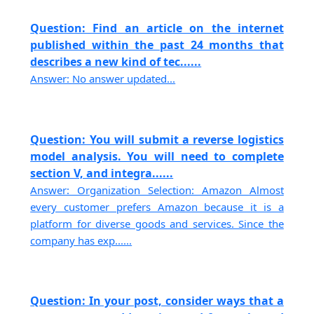
Question: Find an article on the internet
published within the past 24 months that
describes a new kind of tec......
Answer: No answer updated...
Question: You will submit a reverse logistics
model analysis. You will need to complete
section V, and integra......
Answer: Organization Selection: Amazon Almost
every customer prefers Amazon because it is a
platform for diverse goods and services. Since the
company has exp......
Question: In your post, consider ways that a