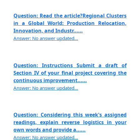
Question: Read the article?Regional Clusters
in a Global World: Production Relocation,
Innovation, and Industr......
Answer: No answer updated...
Question: Instructions Submit a draft of
Section IV of your final project covering the
continuous improvement......
Answer: No answer updated...
Question: Considering this week's assigned
readings, explain reverse logistics in your
own words and provide a......
Answer: No answer updated...