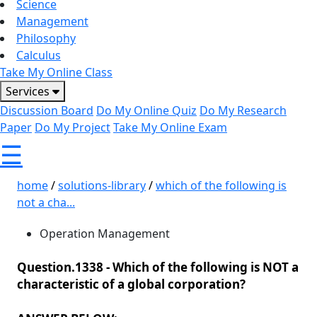
Science
Management
Philosophy
Calculus
Take My Online Class
Services
Discussion Board
Do My Online Quiz
Do My Research
Paper
Do My Project
Take My Online Exam
☰
home
/
solutions-library
/
which of the following is
not a cha...
Operation Management
Question.1338 -
Which of the following is NOT a
characteristic of a global corporation?