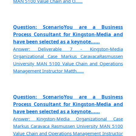
MAN 5100 Value Chain and O......
Question: ScenarioYou are a Business
Process Consultant for Kingston-Media and
have been selected as a keynote......
Answer: Deliverable 7 - Kingston-Media
Organizational Case Markus CaravacaRasmussen
University MAN 5100 Value Chain and Operations
Management Instructor Matth......
Question: ScenarioYou are a Business
Process Consultant for Kingston-Media and
have been selected as a keynote......
Answer: Kingston-Media Organizational Case
Markus Caravaca Rasmussen University MAN 5100
Value Chain and Operations Management Instructor