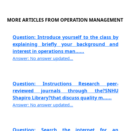
MORE ARTICLES FROM OPERATION MANAGEMENT
Question: Introduce yourself to the class by
explaining briefly your background and
interest in operations man......
Answer: No answer updated...
Question: Instructions Research peer-
reviewed journals through the?SNHU
Shapiro Library?that discuss quality m......
Answer: No answer updated...
Question: Search the internet for an