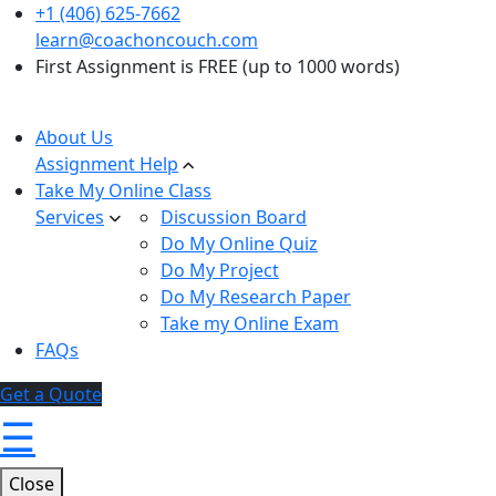
+1 (406) 625-7662
learn@coachoncouch.com
First Assignment is FREE (up to 1000 words)
About Us
Assignment Help
Take My Online Class
Services
Discussion Board
Do My Online Quiz
Do My Project
Do My Research Paper
Take my Online Exam
FAQs
Get a Quote
☰
Close