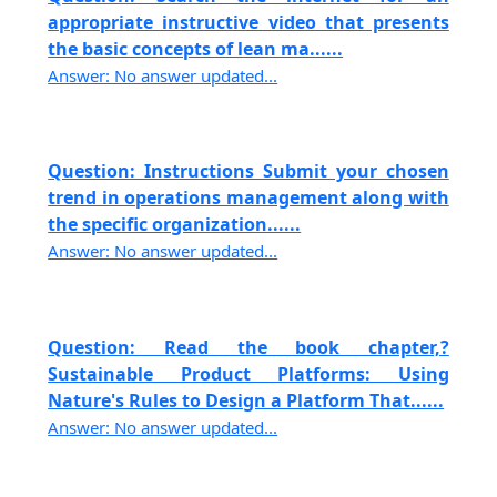
appropriate instructive video that presents
the basic concepts of lean ma......
Answer: No answer updated...
Question: Instructions Submit your chosen
trend in operations management along with
the specific organization......
Answer: No answer updated...
Question: Read the book chapter,?
Sustainable Product Platforms: Using
Nature's Rules to Design a Platform That......
Answer: No answer updated...