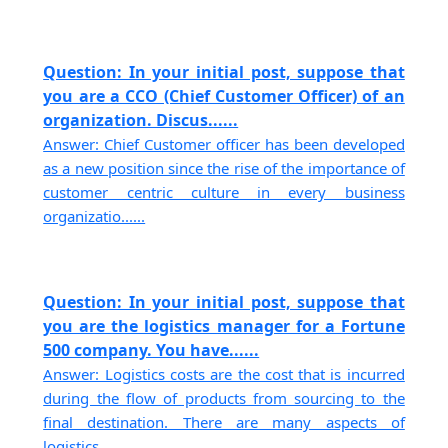
Question: In your initial post, suppose that
you are a CCO (Chief Customer Officer) of an
organization. Discus......
Answer: Chief Customer officer has been developed
as a new position since the rise of the importance of
customer centric culture in every business
organizatio......
Question: In your initial post, suppose that
you are the logistics manager for a Fortune
500 company. You have......
Answer: Logistics costs are the cost that is incurred
during the flow of products from sourcing to the
final destination. There are many aspects of
logistics......