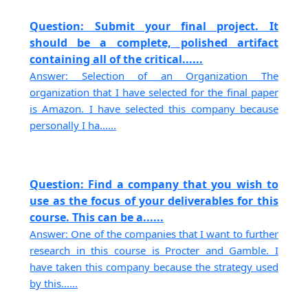
Question: Submit your final project. It
should be a complete, polished artifact
containing all of the critical......
Answer: Selection of an Organization The
organization that I have selected for the final paper
is Amazon. I have selected this company because
personally I ha......
Question: Find a company that you wish to
use as the focus of your deliverables for this
course. This can be a......
Answer: One of the companies that I want to further
research in this course is Procter and Gamble. I
have taken this company because the strategy used
by this......