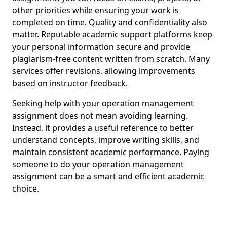
other priorities while ensuring your work is
completed on time. Quality and confidentiality also
matter. Reputable academic support platforms keep
your personal information secure and provide
plagiarism-free content written from scratch. Many
services offer revisions, allowing improvements
based on instructor feedback.
Seeking help with your operation management
assignment does not mean avoiding learning.
Instead, it provides a useful reference to better
understand concepts, improve writing skills, and
maintain consistent academic performance. Paying
someone to do your operation management
assignment can be a smart and efficient academic
choice.