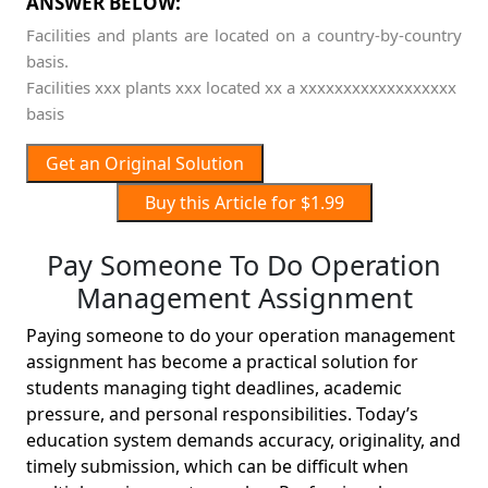
ANSWER BELOW:
Facilities and plants are located on a country-by-country
basis.
Facilities xxx plants xxx located xx a xxxxxxxxxxxxxxxxxx
basis
Get an Original Solution
Buy this Article for $1.99
Pay Someone To Do Operation
Management Assignment
Paying someone to do your operation management
assignment has become a practical solution for
students managing tight deadlines, academic
pressure, and personal responsibilities. Today’s
education system demands accuracy, originality, and
timely submission, which can be difficult when