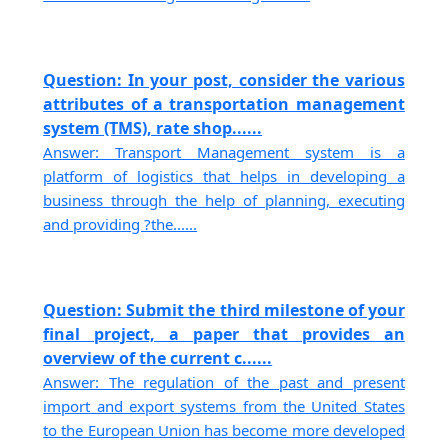
Question: In your post, consider the various
attributes of a transportation management
system (TMS), rate shop......
Answer: Transport Management system is a
platform of logistics that helps in developing a
business through the help of planning, executing
and providing ?the......
Question: Submit the third milestone of your
final project, a paper that provides an
overview of the current c......
Answer: The regulation of the past and present
import and export systems from the United States
to the European Union has become more developed