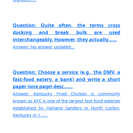
Question: Quite often, the terms cross
docking and break bulk are used
interchangeably. However, they actually......
Answer: No answer updated...
Question: Choose a service (e.g., the DMV, a
fast-food eatery, a bank) and write a short
paper (one page) desc......
Answer: Kentucky Fried Chicken is commonly
known as KFC is one of the largest fast-food eateries
established by Harland Sanders in North Corbin,
Kentucky in 1......