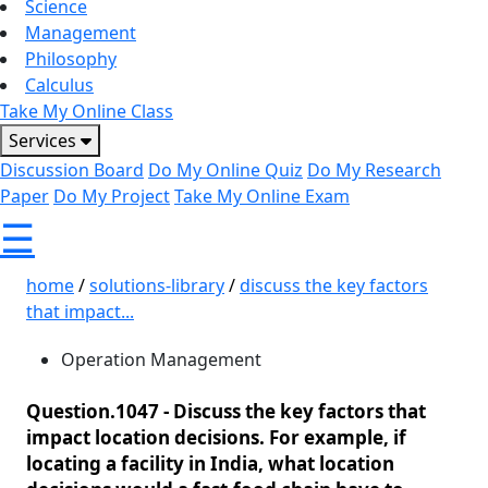
Science
Management
Philosophy
Calculus
Take My Online Class
Services
Discussion Board
Do My Online Quiz
Do My Research
Paper
Do My Project
Take My Online Exam
☰
home
/
solutions-library
/
discuss the key factors
that impact...
Operation Management
Question.1047 -
Discuss the key factors that
impact location decisions. For example, if
locating a facility in India, what location