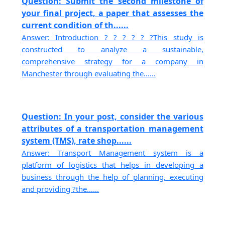
Question: Submit the second milestone of
your final project, a paper that assesses the
current condition of th......
Answer: Introduction ? ? ? ? ? ?This study is
constructed to analyze a sustainable,
comprehensive strategy for a company in
Manchester through evaluating the......
Question: In your post, consider the various
attributes of a transportation management
system (TMS), rate shop......
Answer: Transport Management system is a
platform of logistics that helps in developing a
business through the help of planning, executing
and providing ?the......