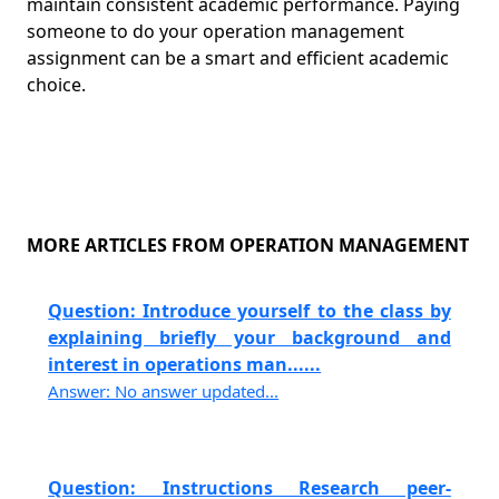
maintain consistent academic performance. Paying
someone to do your operation management
assignment can be a smart and efficient academic
choice.
MORE ARTICLES FROM OPERATION MANAGEMENT
Question: Introduce yourself to the class by
explaining briefly your background and
interest in operations man......
Answer: No answer updated...
Question: Instructions Research peer-