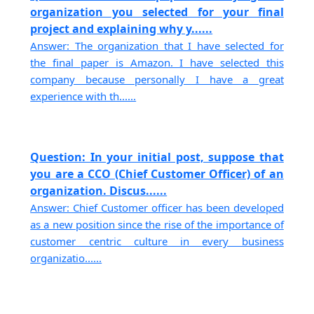
organization you selected for your final
project and explaining why y......
Answer: The organization that I have selected for
the final paper is Amazon. I have selected this
company because personally I have a great
experience with th......
Question: In your initial post, suppose that
you are a CCO (Chief Customer Officer) of an
organization. Discus......
Answer: Chief Customer officer has been developed
as a new position since the rise of the importance of
customer centric culture in every business
organizatio......