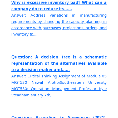
Why is excessive inventory bad? What can a
company do to reduce its......
Answer: Address variations in manufacturing
requirements by changing the capacity planning in
accordance with purchases, projections, orders, and
inventory tr......
Question: A decision tree is a schematic
representation of the alternatives available
to a decision maker and......
Answer: Critical Thinking Assignment of Module 05
MGT530 Nawaf AlotibiSoutheastern University
MGT530: Operation Management Professor Kyle
SteadhamJanuary 7th,......
Question: According to Stevenson (2021),