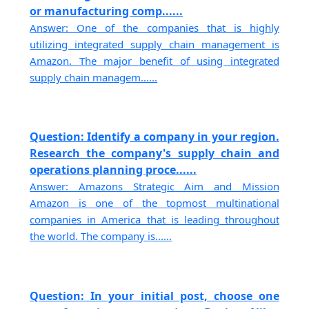
or manufacturing comp......
Answer: One of the companies that is highly
utilizing integrated supply chain management is
Amazon. The major benefit of using integrated
supply chain managem......
Question: Identify a company in your region.
Research the company's supply chain and
operations planning proce......
Answer: Amazons Strategic Aim and Mission
Amazon is one of the topmost multinational
companies in America that is leading throughout
the world. The company is......
Question: In your initial post, choose one