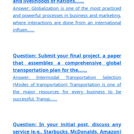
and livelihoods of nations......
Answer: Globalization is one of the most practiced
and powerful processes in business and marketing,
where interactions are done from an international
influen......
Question: Submit your final project, a paper
that assembles a comprehensive global
transportation plan for the......
Answer: Intermodal Transportation Selection
(Modes of transportation) Transportation is one of
the major resources for every business to be
successful. Transp......
Question: In your initial post, discuss any
service (e.g., Starbucks, McDonalds, Amazon)