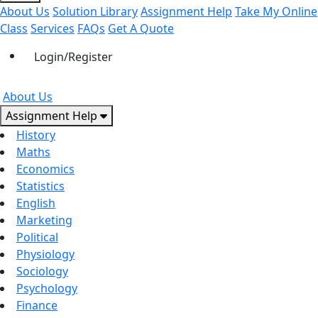
About Us
Solution Library
Assignment Help
Take My Online
Class
Services
FAQs
Get A Quote
Login/Register
About Us
Assignment Help
History
Maths
Economics
Statistics
English
Marketing
Political
Physiology
Sociology
Psychology
Finance