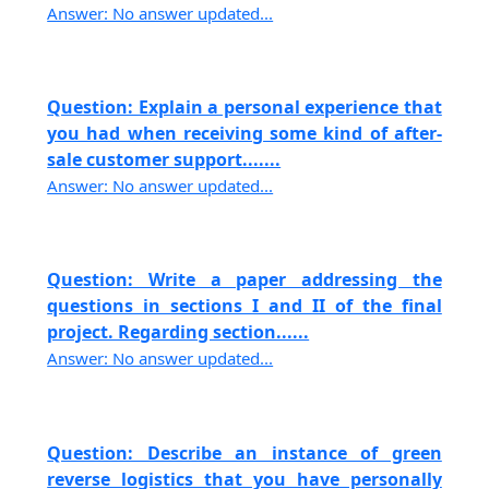
Answer: No answer updated...
Question: Explain a personal experience that
you had when receiving some kind of after-
sale customer support.......
Answer: No answer updated...
Question: Write a paper addressing the
questions in sections I and II of the final
project. Regarding section......
Answer: No answer updated...
Question: Describe an instance of green
reverse logistics that you have personally