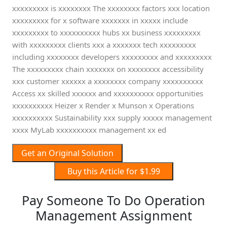
xxxxxxxxx is xxxxxxxx The xxxxxxxx factors xxx location
xxxxxxxxx for x software xxxxxxx in xxxxx include
xxxxxxxxx to xxxxxxxxxx hubs xx business xxxxxxxxx
with xxxxxxxxx clients xxx a xxxxxxx tech xxxxxxxxx
including xxxxxxxx developers xxxxxxxxx and xxxxxxxxx
The xxxxxxxxx chain xxxxxxx on xxxxxxxx accessibility
xxx customer xxxxxx a xxxxxxxx company xxxxxxxxxx
Access xx skilled xxxxxx and xxxxxxxxxx opportunities
xxxxxxxxxx Heizer x Render x Munson x Operations
xxxxxxxxxx Sustainability xxx supply xxxxx management
xxxx MyLab xxxxxxxxxx management xx ed
Get an Original Solution
Buy this Article for $1.99
Pay Someone To Do Operation
Management Assignment