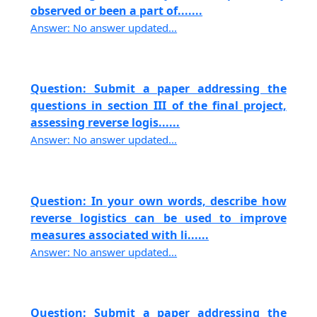
observed or been a part of.......
Answer: No answer updated...
Question: Submit a paper addressing the
questions in section III of the final project,
assessing reverse logis......
Answer: No answer updated...
Question: In your own words, describe how
reverse logistics can be used to improve
measures associated with li......
Answer: No answer updated...
Question: Submit a paper addressing the