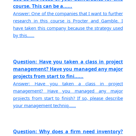
course. This can be a......
Answer: One of the companies that I want to further
research in this course is Procter and Gamble. I
have taken this company because the strategy used
by this......
Question: Have you taken a class in project
management? Have you managed any major
projects from start to fini......
Answer: Have you taken a class in project
management? Have you managed any major
projects from start to finish? If so, please describe
your management techniq......
Question: Why does a firm need inventory?