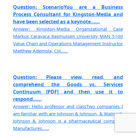
Question: ScenarioYou are a Business
Process Consultant for Kingston-Media and
have been selected as a keynote......
Answer: Kingston-Media Organizational Case
Markus Caravaca Rasmussen University MAN 5100
Value Chain and Operations Management Instructor
Matthew Ademola, Col......
Question: Please view, read, and
comprehend the Goods vs. Services
Continuum [PDF] and then use it to
respond......
Answer: Hello professor and classTwo companies I
am familiar with are Johnson & Johnson, & Walmart.
Johnson & Johnson is a pharmaceutical company
Manufactures......