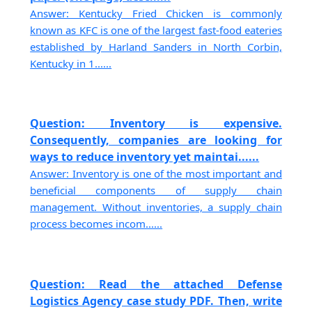
Answer: Kentucky Fried Chicken is commonly
known as KFC is one of the largest fast-food eateries
established by Harland Sanders in North Corbin,
Kentucky in 1......
Question: Inventory is expensive.
Consequently, companies are looking for
ways to reduce inventory yet maintai......
Answer: Inventory is one of the most important and
beneficial components of supply chain
management. Without inventories, a supply chain
process becomes incom......
Question: Read the attached Defense
Logistics Agency case study PDF. Then, write