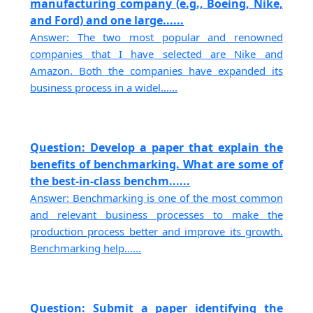
manufacturing company (e.g., Boeing, Nike,
and Ford) and one large......
Answer: The two most popular and renowned
companies that I have selected are Nike and
Amazon. Both the companies have expanded its
business process in a widel......
Question: Develop a paper that explain the
benefits of benchmarking. What are some of
the best-in-class benchm......
Answer: Benchmarking is one of the most common
and relevant business processes to make the
production process better and improve its growth.
Benchmarking help......
Question: Submit a paper identifying the