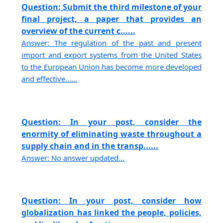
Question: Submit the third milestone of your
final project, a paper that provides an
overview of the current c......
Answer: The regulation of the past and present
import and export systems from the United States
to the European Union has become more developed
and effective......
Question: In your post, consider the
enormity of eliminating waste throughout a
supply chain and in the transp......
Answer: No answer updated...
Question: In your post, consider how
globalization has linked the people, policies,