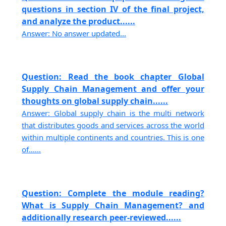
questions in section IV of the final project,
and analyze the product......
Answer: No answer updated...
Question: Read the book chapter Global
Supply Chain Management and offer your
thoughts on global supply chain......
Answer: Global supply chain is the multi network
that distributes goods and services across the world
within multiple continents and countries. This is one
of......
Question: Complete the module reading?
What is Supply Chain Management? and
additionally research peer-reviewed......