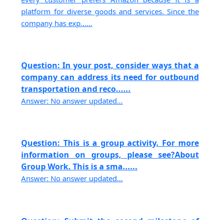
platform for diverse goods and services. Since the
company has exp......
Question: In your post, consider ways that a
company can address its need for outbound
transportation and reco......
Answer: No answer updated...
Question: This is a group activity. For more
information on groups, please see?About
Group Work. This is a sma......
Answer: No answer updated...