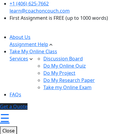
+1 (406) 625-7662
learn@coachoncouch.com
First Assignment is FREE (up to 1000 words)
About Us
Assignment Help
Take My Online Class
Services
Discussion Board
Do My Online Quiz
Do My Project
Do My Research Paper
Take my Online Exam
FAQs
Get a Quote
☰
Close