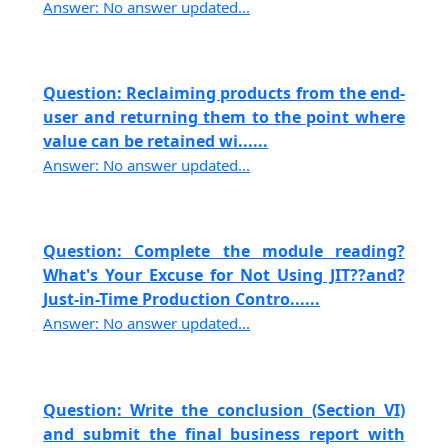
Answer: No answer updated...
Question: Reclaiming products from the end-
user and returning them to the point where
value can be retained wi......
Answer: No answer updated...
Question: Complete the module reading?
What's Your Excuse for Not Using JIT??and?
Just-in-Time Production Contro......
Answer: No answer updated...
Question: Write the conclusion (Section VI)
and submit the final business report with