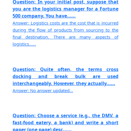
Question: In your initial post, suppose that
you are the logistics manager for a Fortune
500 company. You have......
Answer: Logistics costs are the cost that is incurred
during the flow of products from sourcing to the
final destination. There are many aspects of
logistics......
Question: Quite often, the terms cross
docking and break bulk are used
interchangeably. However, they actually......
Answer: No answer updated...
Question: Choose a service (e.g., the DMV, a
fast-food eatery, a bank) and write a short
paper (one page) desc......