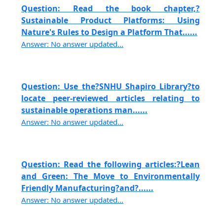
Question: Read the book chapter,?
Sustainable Product Platforms: Using
Nature's Rules to Design a Platform That......
Answer: No answer updated...
Question: Use the?SNHU Shapiro Library?to
locate peer-reviewed articles relating to
sustainable operations man......
Answer: No answer updated...
Question: Read the following articles:?Lean
and Green: The Move to Environmentally
Friendly Manufacturing?and?......
Answer: No answer updated...