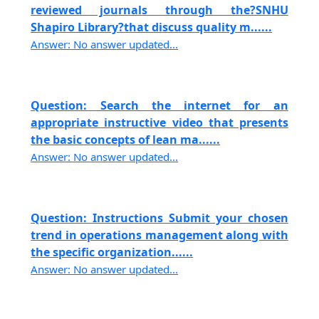
reviewed journals through the?SNHU
Shapiro Library?that discuss quality m......
Answer: No answer updated...
Question: Search the internet for an
appropriate instructive video that presents
the basic concepts of lean ma......
Answer: No answer updated...
Question: Instructions Submit your chosen
trend in operations management along with
the specific organization......
Answer: No answer updated...