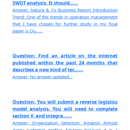
SWOT analysis. It should......
Answer: Natura & Co Business Report Introduction
Trend: One of the trends in operation management
that I have chosen for further study in my final
paper is Qu......
Question: Find an article on the internet
published within the past 24 months that
describes a new kind of tec......
Answer: No answer updated...
Question: You will submit a reverse logistics
model analysis. You will need to complete
section V, and integra......
Answer: Organization Selection: Amazon Almost
every customer prefers Amazon because it is a