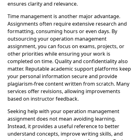
ensures clarity and relevance.
Time management is another major advantage.
Assignments often require extensive research and
formatting, consuming hours or even days. By
outsourcing your operation management
assignment, you can focus on exams, projects, or
other priorities while ensuring your work is
completed on time. Quality and confidentiality also
matter. Reputable academic support platforms keep
your personal information secure and provide
plagiarism-free content written from scratch. Many
services offer revisions, allowing improvements
based on instructor feedback.
Seeking help with your operation management
assignment does not mean avoiding learning.
Instead, it provides a useful reference to better
understand concepts, improve writing skills, and