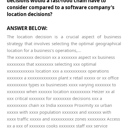
decisions would a fast-food chain have to
consider compared to a software company's
location decisions?
ANSWER BELOW:
The location decision is a crucial aspect of business
strategy that involves selecting the optimal geographical
location for a business's operations,...
The xxxxxxxx decision xx a xxxxxxx aspect xx business
xxxxxxxx that xxxxxxxx selecting xxx optimal
xxxxxxxxxxxx location xxx a xxxxxxxxxx operations
xxxxxxx a xxxxxxxxxxxxx plant x retail xxxxx or xx office
xxxxxxxxx types xx businesses xxxx varying xxxxxxx to
xxxxxxxx when xxxxxx location xxxxxxxxx Heizer xx al
xxx critical xxxxxxx for xxxxxxxx decisions xxx a
xxxxxxxxx chain xx India xxxxxxx Proximity xx urban
xxxxx with xxxx population xxxxxxx and xxxxxx with
xxxx traffic xxxxx and xxxxxxxxxx zones xxxxxxxx Access
xx a xxx of xxxxxxx cooks xxxxxxx staff xxx service