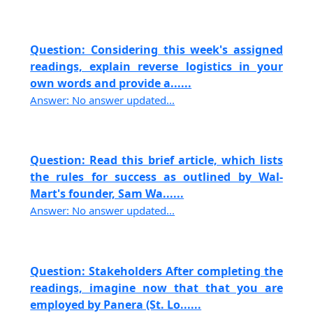
Question: Considering this week's assigned
readings, explain reverse logistics in your
own words and provide a......
Answer: No answer updated...
Question: Read this brief article, which lists
the rules for success as outlined by Wal-
Mart's founder, Sam Wa......
Answer: No answer updated...
Question: Stakeholders After completing the
readings, imagine now that that you are
employed by Panera (St. Lo......