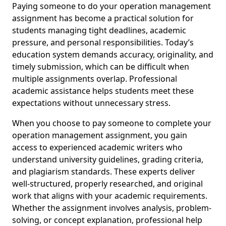
Paying someone to do your operation management
assignment has become a practical solution for
students managing tight deadlines, academic
pressure, and personal responsibilities. Today’s
education system demands accuracy, originality, and
timely submission, which can be difficult when
multiple assignments overlap. Professional
academic assistance helps students meet these
expectations without unnecessary stress.
When you choose to pay someone to complete your
operation management assignment, you gain
access to experienced academic writers who
understand university guidelines, grading criteria,
and plagiarism standards. These experts deliver
well-structured, properly researched, and original
work that aligns with your academic requirements.
Whether the assignment involves analysis, problem-
solving, or concept explanation, professional help