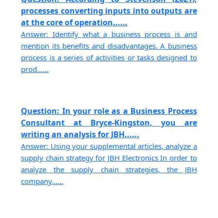
processes converting inputs into outputs are
at the core of operation......
Answer: Identify what a business process is and
mention its benefits and disadvantages. A business
process is a series of activities or tasks designed to
prod......
Question: In your role as a Business Process
Consultant at Bryce-Kingston, you are
writing an analysis for JBH......
Answer: Using your supplemental articles, analyze a
supply chain strategy for JBH Electronics In order to
analyze the supply chain strategies, the JBH
company......