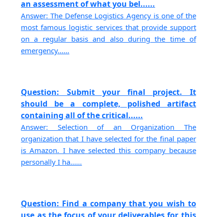
an assessment of what you bel......
Answer: The Defense Logistics Agency is one of the
most famous logistic services that provide support
on a regular basis and also during the time of
emergency......
Question: Submit your final project. It
should be a complete, polished artifact
containing all of the critical......
Answer: Selection of an Organization The
organization that I have selected for the final paper
is Amazon. I have selected this company because
personally I ha......
Question: Find a company that you wish to
use as the focus of your deliverables for this