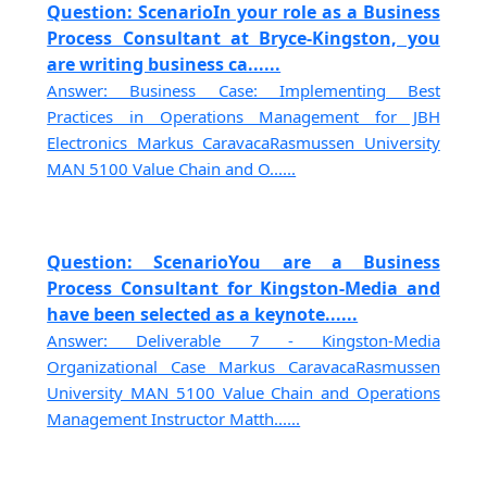
Question: ScenarioIn your role as a Business
Process Consultant at Bryce-Kingston, you
are writing business ca......
Answer: Business Case: Implementing Best
Practices in Operations Management for JBH
Electronics Markus CaravacaRasmussen University
MAN 5100 Value Chain and O......
Question: ScenarioYou are a Business
Process Consultant for Kingston-Media and
have been selected as a keynote......
Answer: Deliverable 7 - Kingston-Media
Organizational Case Markus CaravacaRasmussen
University MAN 5100 Value Chain and Operations
Management Instructor Matth......