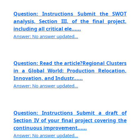
Question: Instructions Submit the SWOT
analysis, Section III, of the final project,
including all critical ele......
Answer: No answer updated...
Question: Read the article?Regional Clusters
in a Global World: Production Relocation,
Innovation, and Industr......
Answer: No answer updated...
Question: Instructions Submit a draft of
Section IV of your final project covering the
continuous improvement......
Answer: No answer updated...