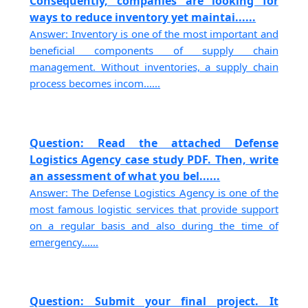
Consequently, companies are looking for
ways to reduce inventory yet maintai......
Answer: Inventory is one of the most important and
beneficial components of supply chain
management. Without inventories, a supply chain
process becomes incom......
Question: Read the attached Defense
Logistics Agency case study PDF. Then, write
an assessment of what you bel......
Answer: The Defense Logistics Agency is one of the
most famous logistic services that provide support
on a regular basis and also during the time of
emergency......
Question: Submit your final project. It