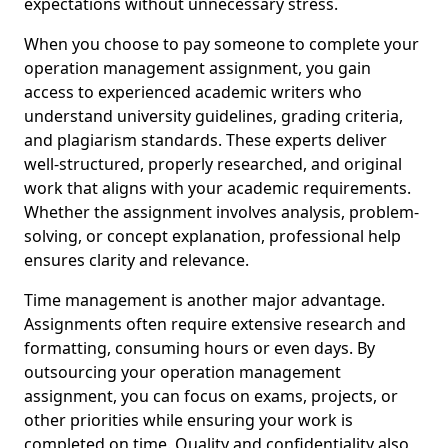
expectations without unnecessary stress.
When you choose to pay someone to complete your
operation management assignment, you gain
access to experienced academic writers who
understand university guidelines, grading criteria,
and plagiarism standards. These experts deliver
well-structured, properly researched, and original
work that aligns with your academic requirements.
Whether the assignment involves analysis, problem-
solving, or concept explanation, professional help
ensures clarity and relevance.
Time management is another major advantage.
Assignments often require extensive research and
formatting, consuming hours or even days. By
outsourcing your operation management
assignment, you can focus on exams, projects, or
other priorities while ensuring your work is
completed on time. Quality and confidentiality also