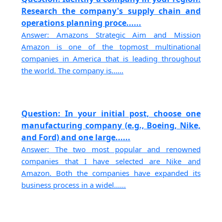
Research the company's supply chain and
operations planning proce......
Answer: Amazons Strategic Aim and Mission
Amazon is one of the topmost multinational
companies in America that is leading throughout
the world. The company is......
Question: In your initial post, choose one
manufacturing company (e.g., Boeing, Nike,
and Ford) and one large......
Answer: The two most popular and renowned
companies that I have selected are Nike and
Amazon. Both the companies have expanded its
business process in a widel......