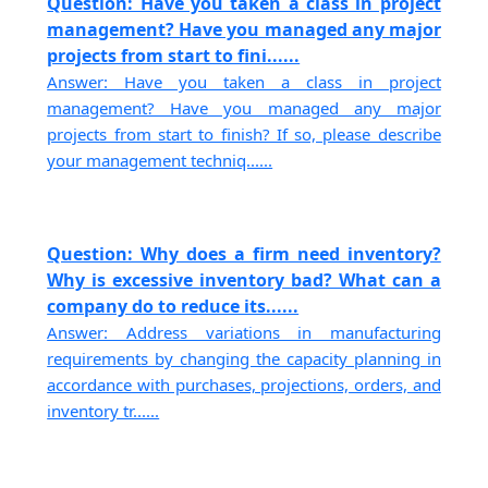
Question: Have you taken a class in project
management? Have you managed any major
projects from start to fini......
Answer: Have you taken a class in project
management? Have you managed any major
projects from start to finish? If so, please describe
your management techniq......
Question: Why does a firm need inventory?
Why is excessive inventory bad? What can a
company do to reduce its......
Answer: Address variations in manufacturing
requirements by changing the capacity planning in
accordance with purchases, projections, orders, and
inventory tr......