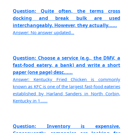
Question: Quite often, the terms cross
docking and break bulk are used
interchangeably. However, they actually......
Answer: No answer updated...
Question: Choose a service (e.g., the DMV, a
fast-food eatery, a bank) and write a short
paper (one page) desc......
Answer: Kentucky Fried Chicken is commonly
known as KFC is one of the largest fast-food eateries
established by Harland Sanders in North Corbin,
Kentucky in 1......
Question: Inventory is expensive.