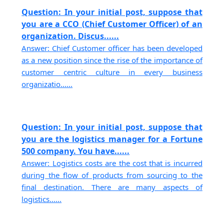
Question: In your initial post, suppose that
you are a CCO (Chief Customer Officer) of an
organization. Discus......
Answer: Chief Customer officer has been developed
as a new position since the rise of the importance of
customer centric culture in every business
organizatio......
Question: In your initial post, suppose that
you are the logistics manager for a Fortune
500 company. You have......
Answer: Logistics costs are the cost that is incurred
during the flow of products from sourcing to the
final destination. There are many aspects of
logistics......