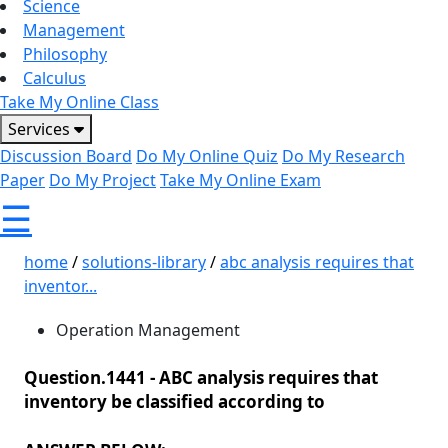
Science
Management
Philosophy
Calculus
Take My Online Class
Services
Discussion Board
Do My Online Quiz
Do My Research
Paper
Do My Project
Take My Online Exam
☰
home
/
solutions-library
/
abc analysis requires that
inventor...
Operation Management
Question.1441 -
ABC analysis requires that
inventory be classified according to