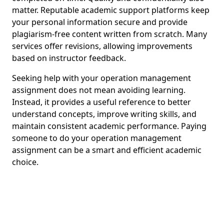
matter. Reputable academic support platforms keep
your personal information secure and provide
plagiarism-free content written from scratch. Many
services offer revisions, allowing improvements
based on instructor feedback.
Seeking help with your operation management
assignment does not mean avoiding learning.
Instead, it provides a useful reference to better
understand concepts, improve writing skills, and
maintain consistent academic performance. Paying
someone to do your operation management
assignment can be a smart and efficient academic
choice.