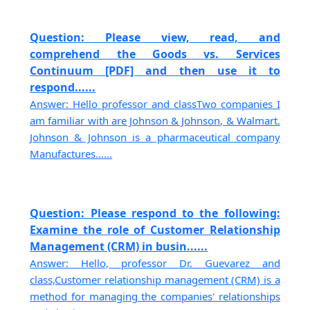
Question: Please view, read, and
comprehend the Goods vs. Services
Continuum [PDF] and then use it to
respond......
Answer: Hello professor and classTwo companies I
am familiar with are Johnson & Johnson, & Walmart.
Johnson & Johnson is a pharmaceutical company
Manufactures......
Question: Please respond to the following:
Examine the role of Customer Relationship
Management (CRM) in busin......
Answer: Hello, professor Dr. Guevarez and
class,Customer relationship management (CRM) is a
method for managing the companies' relationships