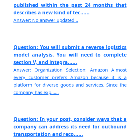
published within the past 24 months that
describes a new kind of tec......
Answer: No answer updated...
Question: You will submit a reverse logistics
model analysis. You will need to complete
section V, and integra......
Answer: Organization Selection: Amazon Almost
every customer prefers Amazon because it is a
platform for diverse goods and services. Since the
company has exp......
Question: In your post, consider ways that a
company can address its need for outbound
transportation and reco......