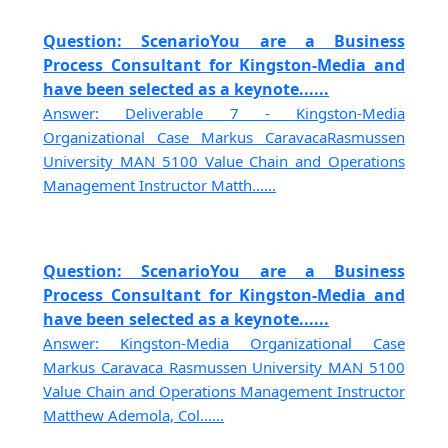
Question: ScenarioYou are a Business
Process Consultant for Kingston-Media and
have been selected as a keynote......
Answer: Deliverable 7 - Kingston-Media
Organizational Case Markus CaravacaRasmussen
University MAN 5100 Value Chain and Operations
Management Instructor Matth......
Question: ScenarioYou are a Business
Process Consultant for Kingston-Media and
have been selected as a keynote......
Answer: Kingston-Media Organizational Case
Markus Caravaca Rasmussen University MAN 5100
Value Chain and Operations Management Instructor
Matthew Ademola, Col......