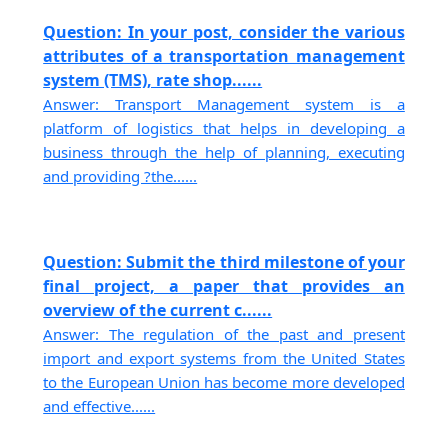
Question: In your post, consider the various
attributes of a transportation management
system (TMS), rate shop......
Answer: Transport Management system is a
platform of logistics that helps in developing a
business through the help of planning, executing
and providing ?the......
Question: Submit the third milestone of your
final project, a paper that provides an
overview of the current c......
Answer: The regulation of the past and present
import and export systems from the United States
to the European Union has become more developed
and effective......