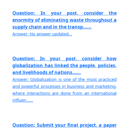
Question: In your post, consider the
enormity of eliminating waste throughout a
supply chain and in the transp......
Answer: No answer updated...
Question: In your post, consider how
globalization has linked the people, policies,
and livelihoods of nations......
Answer: Globalization is one of the most practiced
and powerful processes in business and marketing,
where interactions are done from an international
influen......
Question: Submit your final project, a paper