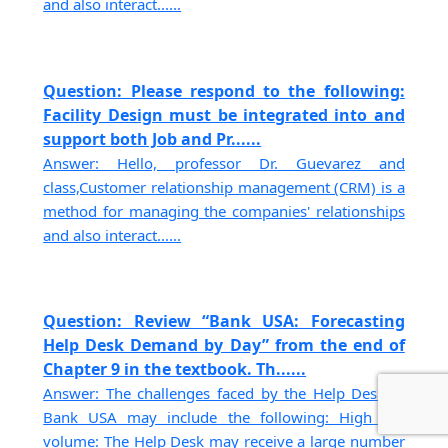
and also interact......
Question: Please respond to the following:
Facility Design must be integrated into and
support both Job and Pr......
Answer: Hello, professor Dr. Guevarez and
class,Customer relationship management (CRM) is a
method for managing the companies' relationships
and also interact......
Question: Review “Bank USA: Forecasting
Help Desk Demand by Day” from the end of
Chapter 9 in the textbook. Th......
Answer: The challenges faced by the Help Desk at
Bank USA may include the following: High call
volume: The Help Desk may receive a large number