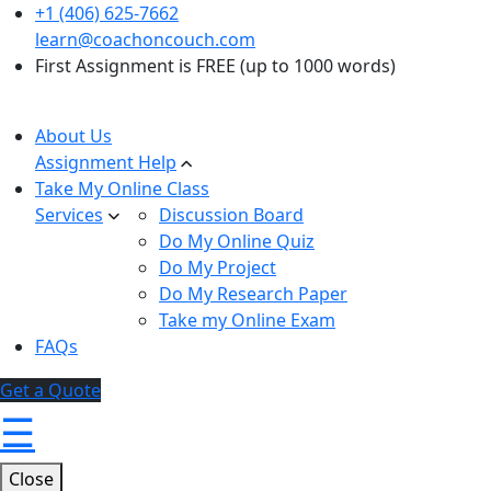
+1 (406) 625-7662
learn@coachoncouch.com
First Assignment is FREE (up to 1000 words)
About Us
Assignment Help
Take My Online Class
Services
Discussion Board
Do My Online Quiz
Do My Project
Do My Research Paper
Take my Online Exam
FAQs
Get a Quote
☰
Close