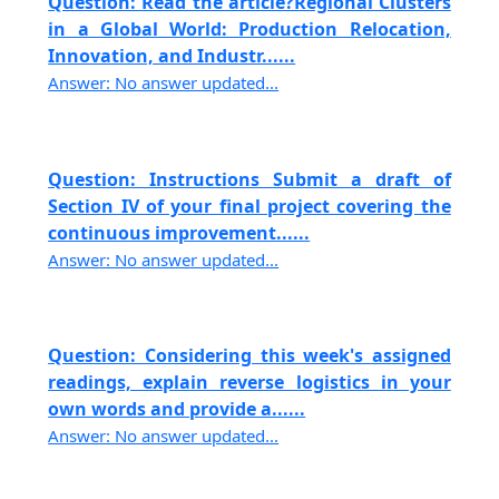
Question: Read the article?Regional Clusters
in a Global World: Production Relocation,
Innovation, and Industr......
Answer: No answer updated...
Question: Instructions Submit a draft of
Section IV of your final project covering the
continuous improvement......
Answer: No answer updated...
Question: Considering this week's assigned
readings, explain reverse logistics in your
own words and provide a......
Answer: No answer updated...