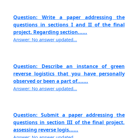
Question: Write a paper addressing the
questions in sections I and II of the final
project. Regarding section......
Answer: No answer updated...
Question: Describe an instance of green
reverse logistics that you have personally
observed or been a part of.......
Answer: No answer updated...
Question: Submit a paper addressing the
questions in section III of the final project,
assessing reverse logis......
Answer: No answer updated...