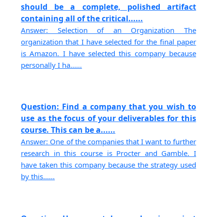
should be a complete, polished artifact
containing all of the critical......
Answer: Selection of an Organization The
organization that I have selected for the final paper
is Amazon. I have selected this company because
personally I ha......
Question: Find a company that you wish to
use as the focus of your deliverables for this
course. This can be a......
Answer: One of the companies that I want to further
research in this course is Procter and Gamble. I
have taken this company because the strategy used
by this......