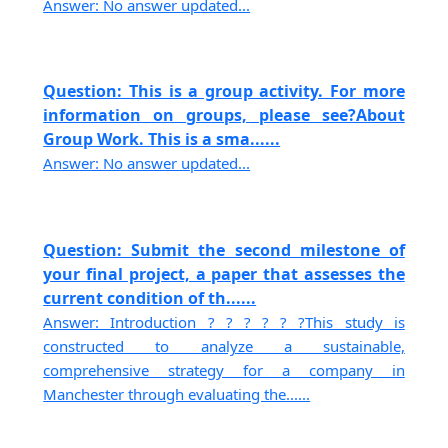
Answer: No answer updated...
Question: This is a group activity. For more
information on groups, please see?About
Group Work. This is a sma......
Answer: No answer updated...
Question: Submit the second milestone of
your final project, a paper that assesses the
current condition of th......
Answer: Introduction ? ? ? ? ? ?This study is
constructed to analyze a sustainable,
comprehensive strategy for a company in
Manchester through evaluating the......