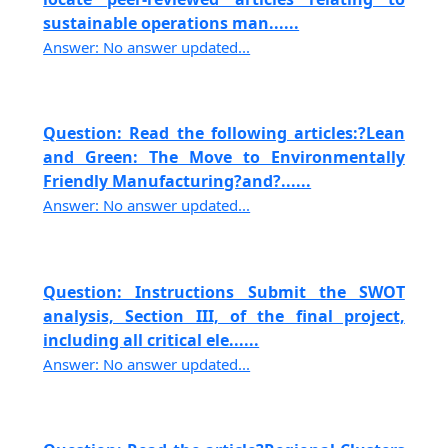
sustainable operations man......
Answer: No answer updated...
Question: Read the following articles:?Lean
and Green: The Move to Environmentally
Friendly Manufacturing?and?......
Answer: No answer updated...
Question: Instructions Submit the SWOT
analysis, Section III, of the final project,
including all critical ele......
Answer: No answer updated...