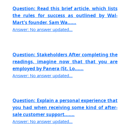
Question: Read this brief article, which lists
the rules for success as outlined by Wal-
Mart's founder, Sam Wa......
Answer: No answer updated...
Question: Stakeholders After completing the
readings, imagine now that that you are
employed by Panera (St. Lo......
Answer: No answer updated...
Question: Explain a personal experience that
you had when receiving some kind of after-
sale customer support.......
Answer: No answer updated...