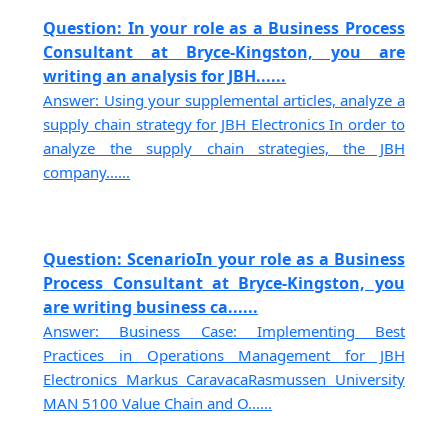
Question: In your role as a Business Process
Consultant at Bryce-Kingston, you are
writing an analysis for JBH......
Answer: Using your supplemental articles, analyze a
supply chain strategy for JBH Electronics In order to
analyze the supply chain strategies, the JBH
company......
Question: ScenarioIn your role as a Business
Process Consultant at Bryce-Kingston, you
are writing business ca......
Answer: Business Case: Implementing Best
Practices in Operations Management for JBH
Electronics Markus CaravacaRasmussen University
MAN 5100 Value Chain and O......