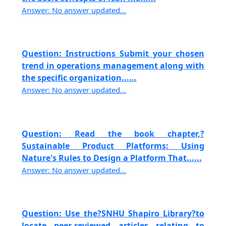
Answer: No answer updated...
Question: Instructions Submit your chosen
trend in operations management along with
the specific organization......
Answer: No answer updated...
Question: Read the book chapter,?
Sustainable Product Platforms: Using
Nature's Rules to Design a Platform That......
Answer: No answer updated...
Question: Use the?SNHU Shapiro Library?to
locate peer-reviewed articles relating to