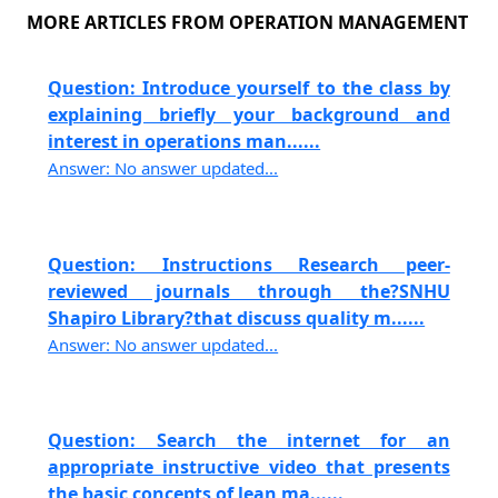
MORE ARTICLES FROM OPERATION MANAGEMENT
Question: Introduce yourself to the class by
explaining briefly your background and
interest in operations man......
Answer: No answer updated...
Question: Instructions Research peer-
reviewed journals through the?SNHU
Shapiro Library?that discuss quality m......
Answer: No answer updated...
Question: Search the internet for an
appropriate instructive video that presents
the basic concepts of lean ma......