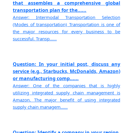
that assembles a comprehensive global
transportation plan for the......
Answer: Intermodal Transportation Selection
(Modes of transportation) Transportation is one of
the major resources for every business to be
successful. Transp......
Question: In your initial post, discuss any
service (e.g., Starbucks, McDonalds, Amazon)
or manufacturing comp......
Answer: One of the companies that is highly
utilizing integrated supply chain management is
Amazon. The major benefit of using integrated
supply chain managem......
Question: Identify a company in your region.