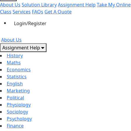
About Us
Solution Library
Assignment Help
Take My Online
Class
Services
FAQs
Get A Quote
Login/Register
About Us
Assignment Help
History
Maths
Economics
Statistics
English
Marketing
Political
Physiology
Sociology
Psychology
Finance