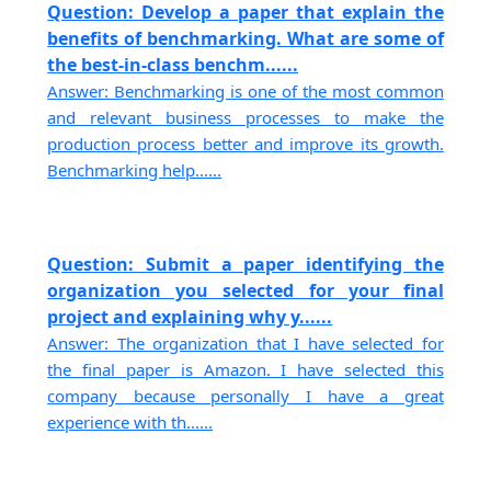
Question: Develop a paper that explain the
benefits of benchmarking. What are some of
the best-in-class benchm......
Answer: Benchmarking is one of the most common
and relevant business processes to make the
production process better and improve its growth.
Benchmarking help......
Question: Submit a paper identifying the
organization you selected for your final
project and explaining why y......
Answer: The organization that I have selected for
the final paper is Amazon. I have selected this
company because personally I have a great
experience with th......