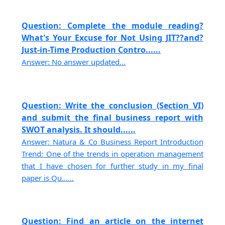
Question: Complete the module reading?
What's Your Excuse for Not Using JIT??and?
Just-in-Time Production Contro......
Answer: No answer updated...
Question: Write the conclusion (Section VI)
and submit the final business report with
SWOT analysis. It should......
Answer: Natura & Co Business Report Introduction
Trend: One of the trends in operation management
that I have chosen for further study in my final
paper is Qu......
Question: Find an article on the internet