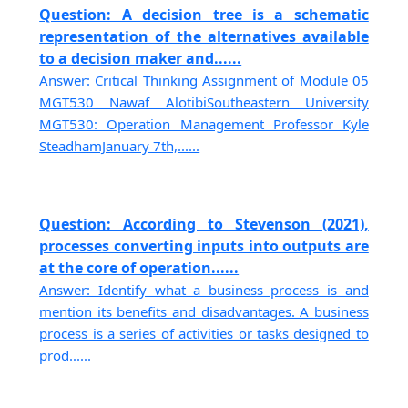
Question: A decision tree is a schematic
representation of the alternatives available
to a decision maker and......
Answer: Critical Thinking Assignment of Module 05
MGT530 Nawaf AlotibiSoutheastern University
MGT530: Operation Management Professor Kyle
SteadhamJanuary 7th,......
Question: According to Stevenson (2021),
processes converting inputs into outputs are
at the core of operation......
Answer: Identify what a business process is and
mention its benefits and disadvantages. A business
process is a series of activities or tasks designed to
prod......