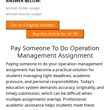
ANSWER BELOW:
annual dollar usage.
annual xxxxxx usage
Get an Original Solution
Buy this Article for $1.99
Pay Someone To Do Operation
Management Assignment
Paying someone to do your operation management
assignment has become a practical solution for
students managing tight deadlines, academic
pressure, and personal responsibilities. Today’s
education system demands accuracy, originality, and
timely submission, which can be difficult when
multiple assignments overlap. Professional
academic assistance helps students meet these