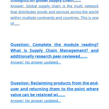
thoughts on global supply chain......
Answer: Global supply chain is the multi network
that distributes goods and services across the world
within multiple continents and countries. This is one
of......
Question: Complete the module reading?
What is Supply Chain Management? and
additionally research peer-reviewed......
Answer: No answer updated...
Question: Reclaiming products from the end-
user and returning them to the point where
value can be retained wi......
Answer: No answer updated...