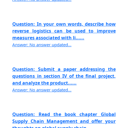
Question: In your own words, describe how
reverse logistics can be used to improve
measures associated with li......
Answer: No answer updated...
Question: Submit a paper addressing the
questions in section IV of the final project,
and analyze the product......
Answer: No answer updated...
Question: Read the book chapter Global
Supply Chain Management and offer your