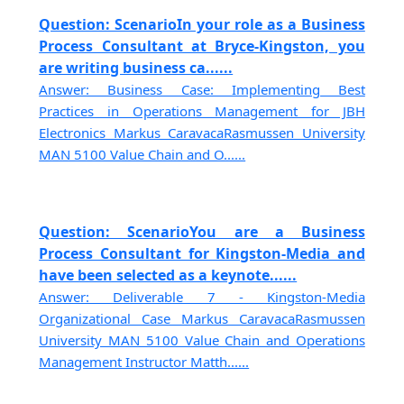
Question: ScenarioIn your role as a Business
Process Consultant at Bryce-Kingston, you
are writing business ca......
Answer: Business Case: Implementing Best
Practices in Operations Management for JBH
Electronics Markus CaravacaRasmussen University
MAN 5100 Value Chain and O......
Question: ScenarioYou are a Business
Process Consultant for Kingston-Media and
have been selected as a keynote......
Answer: Deliverable 7 - Kingston-Media
Organizational Case Markus CaravacaRasmussen
University MAN 5100 Value Chain and Operations
Management Instructor Matth......