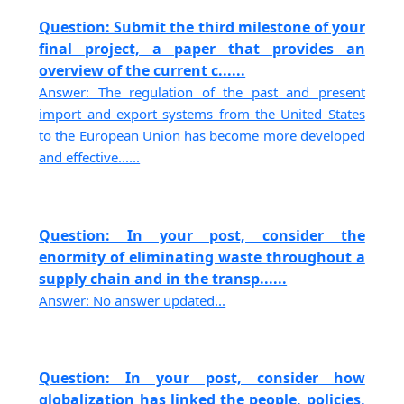
Question: Submit the third milestone of your
final project, a paper that provides an
overview of the current c......
Answer: The regulation of the past and present
import and export systems from the United States
to the European Union has become more developed
and effective......
Question: In your post, consider the
enormity of eliminating waste throughout a
supply chain and in the transp......
Answer: No answer updated...
Question: In your post, consider how
globalization has linked the people, policies,