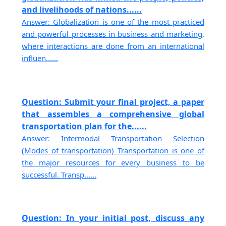
and livelihoods of nations......
Answer: Globalization is one of the most practiced
and powerful processes in business and marketing,
where interactions are done from an international
influen......
Question: Submit your final project, a paper
that assembles a comprehensive global
transportation plan for the......
Answer: Intermodal Transportation Selection
(Modes of transportation) Transportation is one of
the major resources for every business to be
successful. Transp......
Question: In your initial post, discuss any