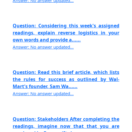
Answer: No answer updated...
Question: Considering this week's assigned
readings, explain reverse logistics in your
own words and provide a......
Answer: No answer updated...
Question: Read this brief article, which lists
the rules for success as outlined by Wal-
Mart's founder, Sam Wa......
Answer: No answer updated...
Question: Stakeholders After completing the
readings, imagine now that that you are