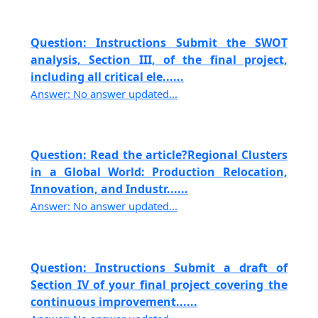
Question: Instructions Submit the SWOT
analysis, Section III, of the final project,
including all critical ele......
Answer: No answer updated...
Question: Read the article?Regional Clusters
in a Global World: Production Relocation,
Innovation, and Industr......
Answer: No answer updated...
Question: Instructions Submit a draft of
Section IV of your final project covering the
continuous improvement......