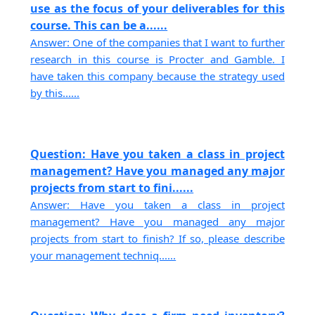
use as the focus of your deliverables for this
course. This can be a......
Answer: One of the companies that I want to further
research in this course is Procter and Gamble. I
have taken this company because the strategy used
by this......
Question: Have you taken a class in project
management? Have you managed any major
projects from start to fini......
Answer: Have you taken a class in project
management? Have you managed any major
projects from start to finish? If so, please describe
your management techniq......