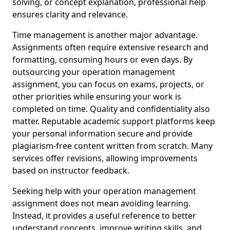
solving, or concept explanation, professional help
ensures clarity and relevance.
Time management is another major advantage.
Assignments often require extensive research and
formatting, consuming hours or even days. By
outsourcing your operation management
assignment, you can focus on exams, projects, or
other priorities while ensuring your work is
completed on time. Quality and confidentiality also
matter. Reputable academic support platforms keep
your personal information secure and provide
plagiarism-free content written from scratch. Many
services offer revisions, allowing improvements
based on instructor feedback.
Seeking help with your operation management
assignment does not mean avoiding learning.
Instead, it provides a useful reference to better
understand concepts, improve writing skills, and