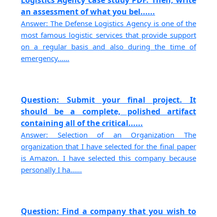
an assessment of what you bel......
Answer: The Defense Logistics Agency is one of the
most famous logistic services that provide support
on a regular basis and also during the time of
emergency......
Question: Submit your final project. It
should be a complete, polished artifact
containing all of the critical......
Answer: Selection of an Organization The
organization that I have selected for the final paper
is Amazon. I have selected this company because
personally I ha......
Question: Find a company that you wish to