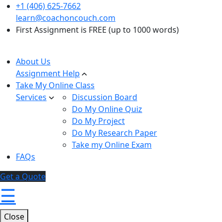
+1 (406) 625-7662
learn@coachoncouch.com
First Assignment is FREE (up to 1000 words)
About Us
Assignment Help
Take My Online Class
Services
Discussion Board
Do My Online Quiz
Do My Project
Do My Research Paper
Take my Online Exam
FAQs
Get a Quote
☰
Close