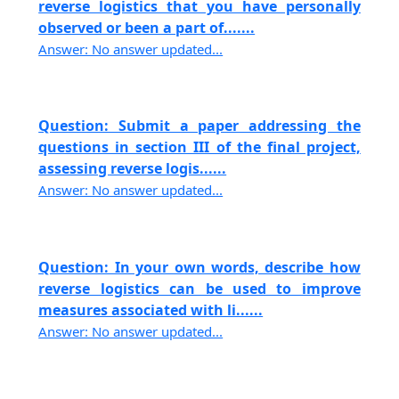
reverse logistics that you have personally
observed or been a part of.......
Answer: No answer updated...
Question: Submit a paper addressing the
questions in section III of the final project,
assessing reverse logis......
Answer: No answer updated...
Question: In your own words, describe how
reverse logistics can be used to improve
measures associated with li......
Answer: No answer updated...