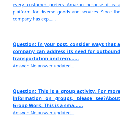
every customer prefers Amazon because it is a
platform for diverse goods and services. Since the
company has exp......
Question: In your post, consider ways that a
company can address its need for outbound
transportation and reco......
Answer: No answer updated...
Question: This is a group activity. For more
information on groups, please see?About
Group Work. This is a sma......
Answer: No answer updated...