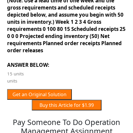
(Note: Use a lead time of one week and the
gross requirements and scheduled receipts
depicted below, and assume you begin with 50
units in inventory.) Week 1 2 3 4 Gross
requirements 0 100 80 15 Scheduled receipts 25
0 0 0 Projected ending inventory (50) Net
requirements Planned order receipts Planned
order releases
ANSWER BELOW:
15 units
units
Get an Original Solution
Buy this Article for $1.99
Pay Someone To Do Operation
Management Assignment