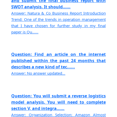
and submit the final business report with
SWOT analysis. It should......
Answer: Natura & Co Business Report Introduction
Trend: One of the trends in operation management
that I have chosen for further study in my final
paper is Qu......
Question: Find an article on the internet
published within the past 24 months that
describes a new kind of tec......
Answer: No answer updated...
Question: You will submit a reverse logistics
model analysis. You will need to complete
section V, and integra......
Answer: Organization Selection: Amazon Almost