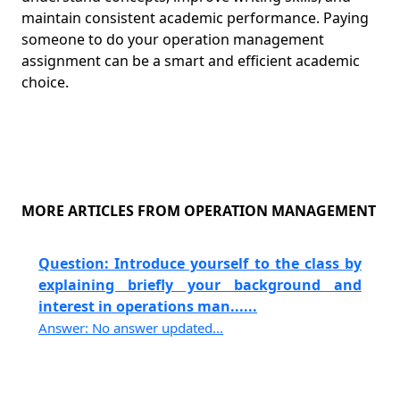
maintain consistent academic performance. Paying
someone to do your operation management
assignment can be a smart and efficient academic
choice.
MORE ARTICLES FROM OPERATION MANAGEMENT
Question: Introduce yourself to the class by
explaining briefly your background and
interest in operations man......
Answer: No answer updated...