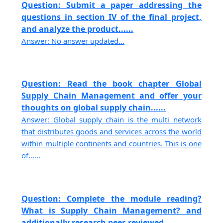
Question: Submit a paper addressing the
questions in section IV of the final project,
and analyze the product......
Answer: No answer updated...
Question: Read the book chapter Global
Supply Chain Management and offer your
thoughts on global supply chain......
Answer: Global supply chain is the multi network
that distributes goods and services across the world
within multiple continents and countries. This is one
of......
Question: Complete the module reading?
What is Supply Chain Management? and
additionally research peer-reviewed......