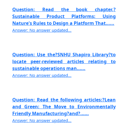
Question: Read the book chapter,?
Sustainable Product Platforms: Using
Nature's Rules to Design a Platform That......
Answer: No answer updated...
Question: Use the?SNHU Shapiro Library?to
locate peer-reviewed articles relating to
sustainable operations man......
Answer: No answer updated...
Question: Read the following articles:?Lean
and Green: The Move to Environmentally
Friendly Manufacturing?and?......
Answer: No answer updated...