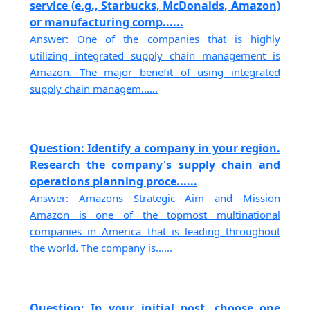
service (e.g., Starbucks, McDonalds, Amazon)
or manufacturing comp......
Answer: One of the companies that is highly
utilizing integrated supply chain management is
Amazon. The major benefit of using integrated
supply chain managem......
Question: Identify a company in your region.
Research the company's supply chain and
operations planning proce......
Answer: Amazons Strategic Aim and Mission
Amazon is one of the topmost multinational
companies in America that is leading throughout
the world. The company is......
Question: In your initial post, choose one