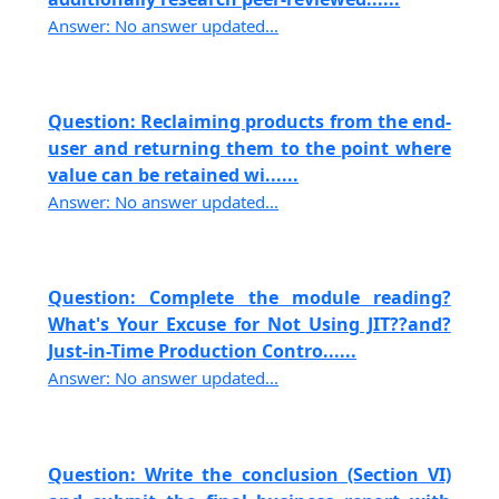
Answer: No answer updated...
Question: Reclaiming products from the end-
user and returning them to the point where
value can be retained wi......
Answer: No answer updated...
Question: Complete the module reading?
What's Your Excuse for Not Using JIT??and?
Just-in-Time Production Contro......
Answer: No answer updated...
Question: Write the conclusion (Section VI)