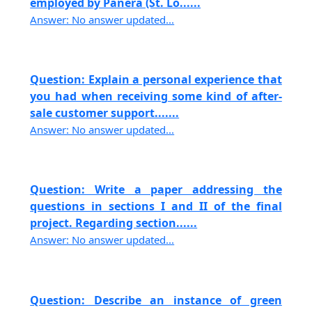
employed by Panera (St. Lo......
Answer: No answer updated...
Question: Explain a personal experience that
you had when receiving some kind of after-
sale customer support.......
Answer: No answer updated...
Question: Write a paper addressing the
questions in sections I and II of the final
project. Regarding section......
Answer: No answer updated...
Question: Describe an instance of green