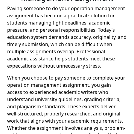
Paying someone to do your operation management
assignment has become a practical solution for
students managing tight deadlines, academic
pressure, and personal responsibilities. Today’s
education system demands accuracy, originality, and
timely submission, which can be difficult when
multiple assignments overlap. Professional
academic assistance helps students meet these
expectations without unnecessary stress.
When you choose to pay someone to complete your
operation management assignment, you gain
access to experienced academic writers who
understand university guidelines, grading criteria,
and plagiarism standards. These experts deliver
well-structured, properly researched, and original
work that aligns with your academic requirements.
Whether the assignment involves analysis, problem-