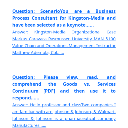
Question: ScenarioYou are a Business
Process Consultant for Kingston-Media and
have been selected as a keynote......
Answer: Kingston-Media Organizational Case
Markus Caravaca Rasmussen University MAN 5100
Value Chain and Operations Management Instructor
Matthew Ademola, Col......
Question: Please view, read, and
comprehend the Goods vs. Services
Continuum [PDF] and then use it to
respond......
Answer: Hello professor and classTwo companies I
am familiar with are Johnson & Johnson, & Walmart.
Johnson & Johnson is a pharmaceutical company
Manufactures......