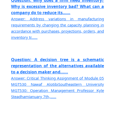
Question: Why does a firm need inventory?
Why is excessive inventory bad? What can a
company do to reduce its......
Answer: Address variations in manufacturing
requirements by changing the capacity planning in
accordance with purchases, projections, orders, and
inventory tr......
Question: A decision tree is a schematic
representation of the alternatives available
to a decision maker and......
Answer: Critical Thinking Assignment of Module 05
MGT530 Nawaf AlotibiSoutheastern University
MGT530: Operation Management Professor Kyle
SteadhamJanuary 7th,......