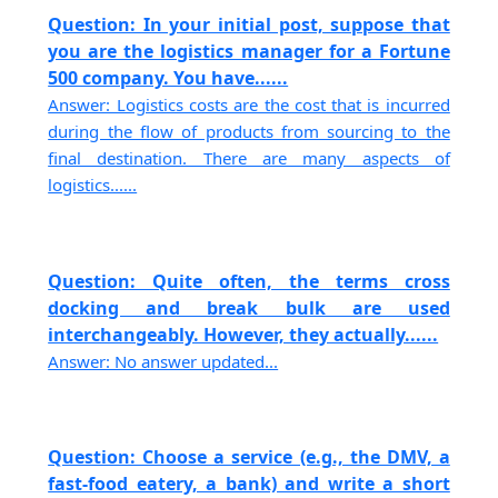
Question: In your initial post, suppose that
you are the logistics manager for a Fortune
500 company. You have......
Answer: Logistics costs are the cost that is incurred
during the flow of products from sourcing to the
final destination. There are many aspects of
logistics......
Question: Quite often, the terms cross
docking and break bulk are used
interchangeably. However, they actually......
Answer: No answer updated...
Question: Choose a service (e.g., the DMV, a
fast-food eatery, a bank) and write a short