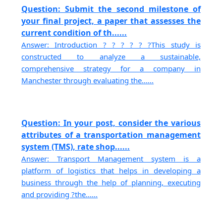
Question: Submit the second milestone of
your final project, a paper that assesses the
current condition of th......
Answer: Introduction ? ? ? ? ? ?This study is
constructed to analyze a sustainable,
comprehensive strategy for a company in
Manchester through evaluating the......
Question: In your post, consider the various
attributes of a transportation management
system (TMS), rate shop......
Answer: Transport Management system is a
platform of logistics that helps in developing a
business through the help of planning, executing
and providing ?the......