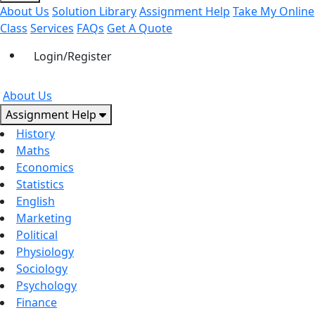
About Us
Solution Library
Assignment Help
Take My Online
Class
Services
FAQs
Get A Quote
Login/Register
About Us
Assignment Help
History
Maths
Economics
Statistics
English
Marketing
Political
Physiology
Sociology
Psychology
Finance