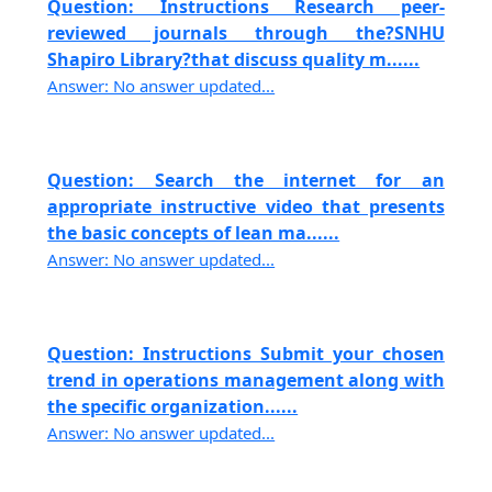
Question: Instructions Research peer-
reviewed journals through the?SNHU
Shapiro Library?that discuss quality m......
Answer: No answer updated...
Question: Search the internet for an
appropriate instructive video that presents
the basic concepts of lean ma......
Answer: No answer updated...
Question: Instructions Submit your chosen
trend in operations management along with
the specific organization......
Answer: No answer updated...