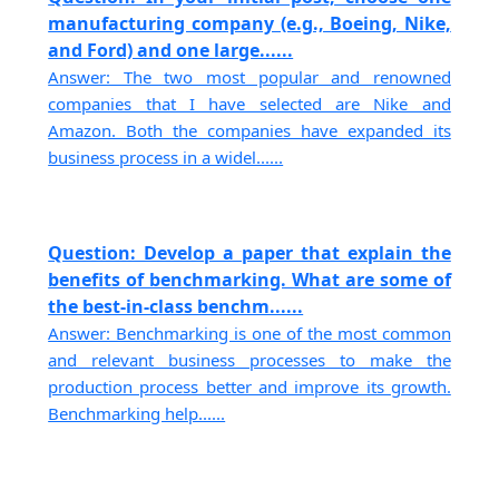
manufacturing company (e.g., Boeing, Nike,
and Ford) and one large......
Answer: The two most popular and renowned
companies that I have selected are Nike and
Amazon. Both the companies have expanded its
business process in a widel......
Question: Develop a paper that explain the
benefits of benchmarking. What are some of
the best-in-class benchm......
Answer: Benchmarking is one of the most common
and relevant business processes to make the
production process better and improve its growth.
Benchmarking help......