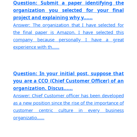
Question: Submit a paper identifying the
organization you selected for your final
project and explaining why y......
Answer: The organization that I have selected for
the final paper is Amazon. I have selected this
company because personally I have a great
experience with th......
Question: In your initial post, suppose that
you are a CCO (Chief Customer Officer) of an
organization. Discus......
Answer: Chief Customer officer has been developed
as a new position since the rise of the importance of
customer centric culture in every business
organizatio......