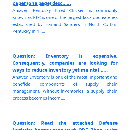
paper (one page) desc......
Answer: Kentucky Fried Chicken is commonly
known as KFC is one of the largest fast-food eateries
established by Harland Sanders in North Corbin,
Kentucky in 1......
Question: Inventory is expensive.
Consequently, companies are looking for
ways to reduce inventory yet maintai......
Answer: Inventory is one of the most important and
beneficial components of supply chain
management. Without inventories, a supply chain
process becomes incom......
Question: Read the attached Defense
Logistics Agency case study PDF. Then, write