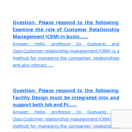
Question: Please respond to the following:
Examine the role of Customer Relationship
Management (CRM) in busin......
Answer: Hello, professor Dr. Guevarez and
class,Customer relationship management (CRM) is a
method for managing the companies' relationships
and also interact......
Question: Please respond to the following:
Facility Design must be integrated into and
support both Job and Pr......
Answer: Hello, professor Dr. Guevarez and
class,Customer relationship management (CRM) is a
method for managing the companies' relationships