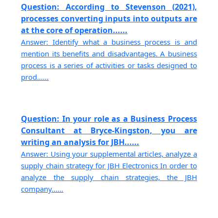
Question: According to Stevenson (2021),
processes converting inputs into outputs are
at the core of operation......
Answer: Identify what a business process is and
mention its benefits and disadvantages. A business
process is a series of activities or tasks designed to
prod......
Question: In your role as a Business Process
Consultant at Bryce-Kingston, you are
writing an analysis for JBH......
Answer: Using your supplemental articles, analyze a
supply chain strategy for JBH Electronics In order to
analyze the supply chain strategies, the JBH
company......