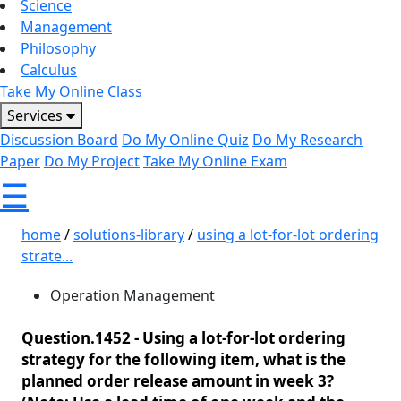
Science
Management
Philosophy
Calculus
Take My Online Class
Services
Discussion Board
Do My Online Quiz
Do My Research
Paper
Do My Project
Take My Online Exam
☰
home
/
solutions-library
/
using a lot-for-lot ordering
strate...
Operation Management
Question.1452 -
Using a lot-for-lot ordering
strategy for the following item, what is the
planned order release amount in week 3?