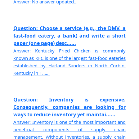
Answer: No answer updated...
Question: Choose a service (e.g., the DMV, a
fast-food eatery, a bank) and write a short
paper (one page) desc......
Answer: Kentucky Fried Chicken is commonly
known as KFC is one of the largest fast-food eateries
established by Harland Sanders in North Corbin,
Kentucky in 1......
Question: Inventory is expensive.
Consequently, companies are looking for
ways to reduce inventory yet maintai......
Answer: Inventory is one of the most important and
beneficial components of supply chain
management. Without inventories, a supply chain