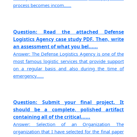
process becomes incom......
Question: Read the attached Defense
Logistics Agency case study PDF. Then, write
an assessment of what you bel......
Answer: The Defense Logistics Agency is one of the
most famous logistic services that provide support
on a regular basis and also during the time of
emergency......
Question: Submit your final project. It
should be a complete, polished artifact
containing all of the critical......
Answer: Selection of an Organization The
organization that I have selected for the final paper