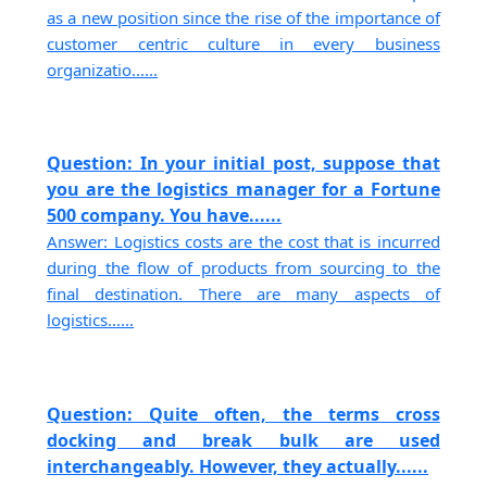
as a new position since the rise of the importance of
customer centric culture in every business
organizatio......
Question: In your initial post, suppose that
you are the logistics manager for a Fortune
500 company. You have......
Answer: Logistics costs are the cost that is incurred
during the flow of products from sourcing to the
final destination. There are many aspects of
logistics......
Question: Quite often, the terms cross
docking and break bulk are used
interchangeably. However, they actually......