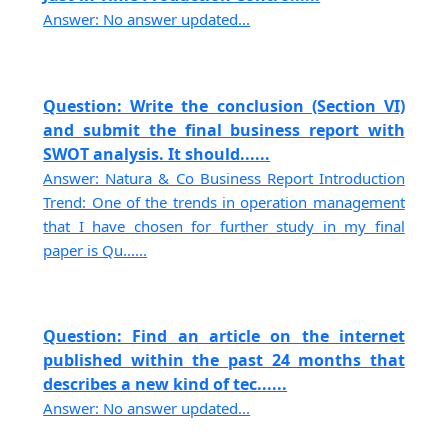
Answer: No answer updated...
Question: Write the conclusion (Section VI)
and submit the final business report with
SWOT analysis. It should......
Answer: Natura & Co Business Report Introduction
Trend: One of the trends in operation management
that I have chosen for further study in my final
paper is Qu......
Question: Find an article on the internet
published within the past 24 months that
describes a new kind of tec......
Answer: No answer updated...