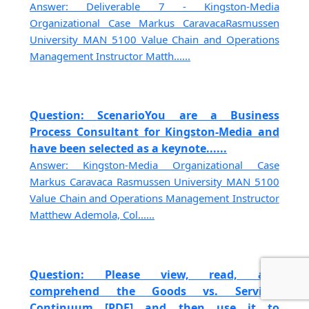
Answer: Deliverable 7 - Kingston-Media
Organizational Case Markus CaravacaRasmussen
University MAN 5100 Value Chain and Operations
Management Instructor Matth......
Question: ScenarioYou are a Business
Process Consultant for Kingston-Media and
have been selected as a keynote......
Answer: Kingston-Media Organizational Case
Markus Caravaca Rasmussen University MAN 5100
Value Chain and Operations Management Instructor
Matthew Ademola, Col......
Question: Please view, read, and
comprehend the Goods vs. Services
Continuum [PDF] and then use it to