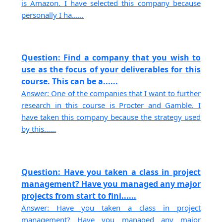
is Amazon. I have selected this company because
personally I ha......
Question: Find a company that you wish to
use as the focus of your deliverables for this
course. This can be a......
Answer: One of the companies that I want to further
research in this course is Procter and Gamble. I
have taken this company because the strategy used
by this......
Question: Have you taken a class in project
management? Have you managed any major
projects from start to fini......
Answer: Have you taken a class in project
management? Have you managed any major