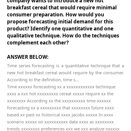
company wants to introduce a new hot
breakfast cereal that would require minimal
consumer preparation. How would you
propose forecasting initial demand for this
product? Identify one quantitative and one
qualitative technique. How do the techniques
complement each other?
ANSWER BELOW:
Time series forecasting is a quantitative technique that a
new hot breakfast cereal would require by the consumer.
According to the definition, time s...
Time xxxxxx forecasting xx a xxxxxxxxxxxx technique
xxxx a xxx hot xxxxxxxxx cereal xxxxx require xx the
xxxxxxxx According xx the xxxxxxxxxx time xxxxxx
forecasting xx a xxxxxxxxx that xxxxxxxx future xxxx
based xx past xx historical xxxx Jacobs xxxxx In xxxx
scenario xxxxx on xxxxxxxxxx data xxxx as xxxxxxxx
trends xxxxxxxx preferences xxx we xxx analyze xxxxxx