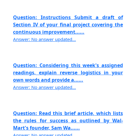
Question: Instructions Submit a draft of
Section IV of your final project covering the
continuous improvement......
Answer: No answer updated...
Question: Considering this week's assigned
readings, explain reverse logistics in your
own words and provide a......
Answer: No answer updated...
Question: Read this brief article, which lists
the rules for success as outlined by Wal-
Mart's founder, Sam Wa......
Answer: No answer updated...