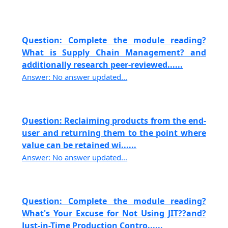
Question: Complete the module reading?
What is Supply Chain Management? and
additionally research peer-reviewed......
Answer: No answer updated...
Question: Reclaiming products from the end-
user and returning them to the point where
value can be retained wi......
Answer: No answer updated...
Question: Complete the module reading?
What's Your Excuse for Not Using JIT??and?
Just-in-Time Production Contro......