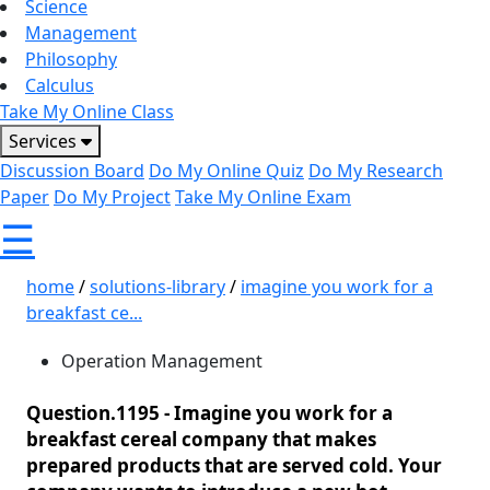
Science
Management
Philosophy
Calculus
Take My Online Class
Services
Discussion Board
Do My Online Quiz
Do My Research
Paper
Do My Project
Take My Online Exam
☰
home
/
solutions-library
/
imagine you work for a
breakfast ce...
Operation Management
Question.1195 -
Imagine you work for a
breakfast cereal company that makes
prepared products that are served cold. Your