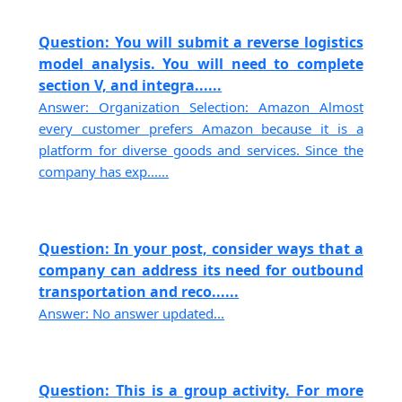
Question: You will submit a reverse logistics
model analysis. You will need to complete
section V, and integra......
Answer: Organization Selection: Amazon Almost
every customer prefers Amazon because it is a
platform for diverse goods and services. Since the
company has exp......
Question: In your post, consider ways that a
company can address its need for outbound
transportation and reco......
Answer: No answer updated...
Question: This is a group activity. For more