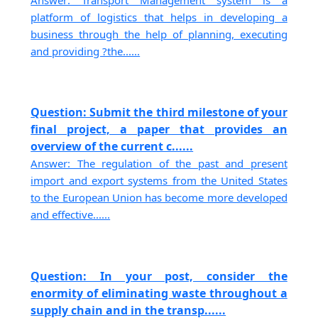
Answer: Transport Management system is a
platform of logistics that helps in developing a
business through the help of planning, executing
and providing ?the......
Question: Submit the third milestone of your
final project, a paper that provides an
overview of the current c......
Answer: The regulation of the past and present
import and export systems from the United States
to the European Union has become more developed
and effective......
Question: In your post, consider the
enormity of eliminating waste throughout a
supply chain and in the transp......