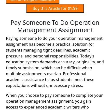
Buy this Article for $1.99
Pay Someone To Do Operation
Management Assignment
Paying someone to do your operation management
assignment has become a practical solution for
students managing tight deadlines, academic
pressure, and personal responsibilities. Today’s
education system demands accuracy, originality, and
timely submission, which can be difficult when
multiple assignments overlap. Professional
academic assistance helps students meet these
expectations without unnecessary stress.
When you choose to pay someone to complete your
operation management assignment, you gain
access to experienced academic writers who