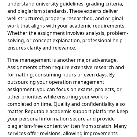
understand university guidelines, grading criteria,
and plagiarism standards. These experts deliver
well-structured, properly researched, and original
work that aligns with your academic requirements.
Whether the assignment involves analysis, problem-
solving, or concept explanation, professional help
ensures clarity and relevance.
Time management is another major advantage.
Assignments often require extensive research and
formatting, consuming hours or even days. By
outsourcing your operation management
assignment, you can focus on exams, projects, or
other priorities while ensuring your work is
completed on time. Quality and confidentiality also
matter. Reputable academic support platforms keep
your personal information secure and provide
plagiarism-free content written from scratch. Many
services offer revisions, allowing improvements