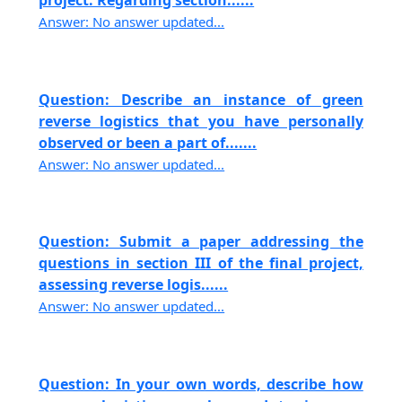
project. Regarding section......
Answer: No answer updated...
Question: Describe an instance of green
reverse logistics that you have personally
observed or been a part of.......
Answer: No answer updated...
Question: Submit a paper addressing the
questions in section III of the final project,
assessing reverse logis......
Answer: No answer updated...
Question: In your own words, describe how