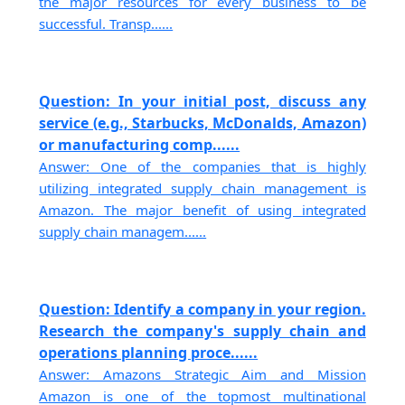
the major resources for every business to be
successful. Transp......
Question: In your initial post, discuss any
service (e.g., Starbucks, McDonalds, Amazon)
or manufacturing comp......
Answer: One of the companies that is highly
utilizing integrated supply chain management is
Amazon. The major benefit of using integrated
supply chain managem......
Question: Identify a company in your region.
Research the company's supply chain and
operations planning proce......
Answer: Amazons Strategic Aim and Mission
Amazon is one of the topmost multinational