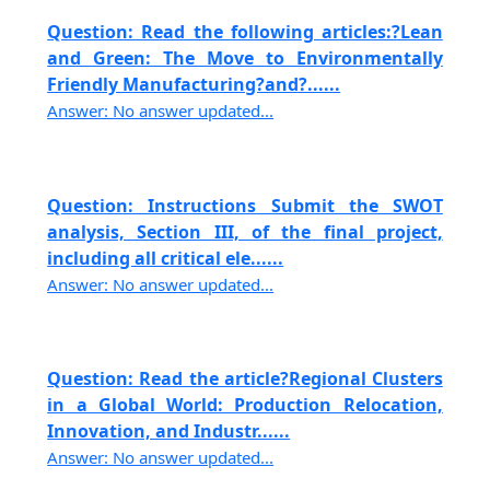
Question: Read the following articles:?Lean
and Green: The Move to Environmentally
Friendly Manufacturing?and?......
Answer: No answer updated...
Question: Instructions Submit the SWOT
analysis, Section III, of the final project,
including all critical ele......
Answer: No answer updated...
Question: Read the article?Regional Clusters
in a Global World: Production Relocation,
Innovation, and Industr......
Answer: No answer updated...