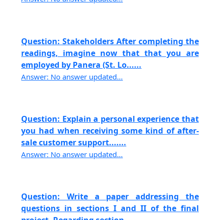
Question: Stakeholders After completing the
readings, imagine now that that you are
employed by Panera (St. Lo......
Answer: No answer updated...
Question: Explain a personal experience that
you had when receiving some kind of after-
sale customer support.......
Answer: No answer updated...
Question: Write a paper addressing the
questions in sections I and II of the final