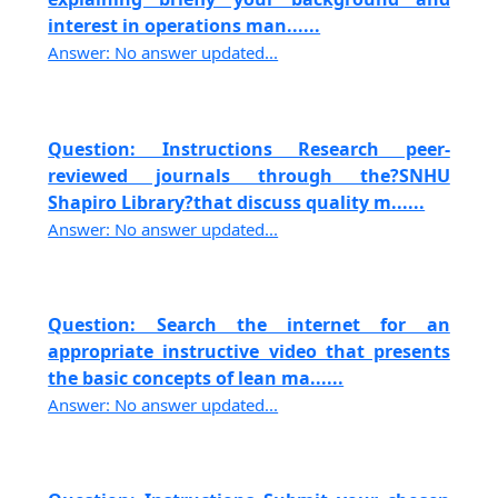
interest in operations man......
Answer: No answer updated...
Question: Instructions Research peer-
reviewed journals through the?SNHU
Shapiro Library?that discuss quality m......
Answer: No answer updated...
Question: Search the internet for an
appropriate instructive video that presents
the basic concepts of lean ma......
Answer: No answer updated...