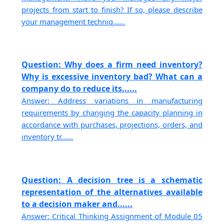
projects from start to finish? If so, please describe
your management techniq......
Question: Why does a firm need inventory?
Why is excessive inventory bad? What can a
company do to reduce its......
Answer: Address variations in manufacturing
requirements by changing the capacity planning in
accordance with purchases, projections, orders, and
inventory tr......
Question: A decision tree is a schematic
representation of the alternatives available
to a decision maker and......
Answer: Critical Thinking Assignment of Module 05