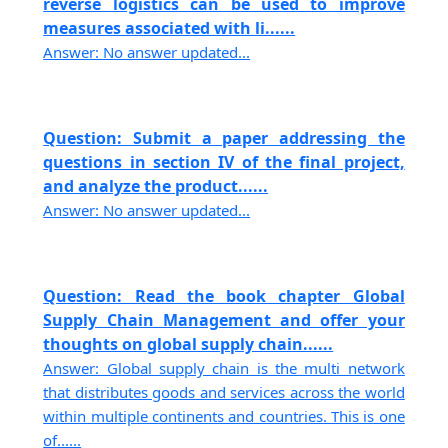
reverse logistics can be used to improve
measures associated with li......
Answer: No answer updated...
Question: Submit a paper addressing the
questions in section IV of the final project,
and analyze the product......
Answer: No answer updated...
Question: Read the book chapter Global
Supply Chain Management and offer your
thoughts on global supply chain......
Answer: Global supply chain is the multi network
that distributes goods and services across the world
within multiple continents and countries. This is one
of......