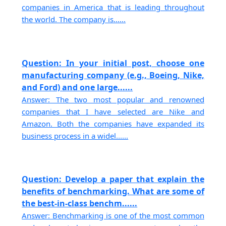
companies in America that is leading throughout
the world. The company is......
Question: In your initial post, choose one
manufacturing company (e.g., Boeing, Nike,
and Ford) and one large......
Answer: The two most popular and renowned
companies that I have selected are Nike and
Amazon. Both the companies have expanded its
business process in a widel......
Question: Develop a paper that explain the
benefits of benchmarking. What are some of
the best-in-class benchm......
Answer: Benchmarking is one of the most common