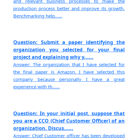
and relevant business processes to make the
production process better and improve its growth.
Benchmarking help......
Question: Submit a paper identifying the
organization you selected for your final
project and explaining why y......
Answer: The organization that I have selected for
the final paper is Amazon. I have selected this
company because personally I have a great
experience with th......
Question: In your initial post, suppose that
you are a CCO (Chief Customer Officer) of an
organization. Discus......
Answer: Chief Customer officer has been developed