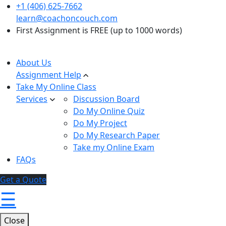
+1 (406) 625-7662
learn@coachoncouch.com
First Assignment is FREE (up to 1000 words)
About Us
Assignment Help
Take My Online Class
Services
Discussion Board
Do My Online Quiz
Do My Project
Do My Research Paper
Take my Online Exam
FAQs
Get a Quote
☰
Close