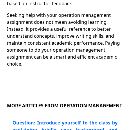
based on instructor feedback.
Seeking help with your operation management
assignment does not mean avoiding learning.
Instead, it provides a useful reference to better
understand concepts, improve writing skills, and
maintain consistent academic performance. Paying
someone to do your operation management
assignment can be a smart and efficient academic
choice.
MORE ARTICLES FROM OPERATION MANAGEMENT
Question: Introduce yourself to the class by
explaining briefly your background and