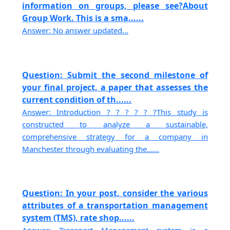
information on groups, please see?About
Group Work. This is a sma......
Answer: No answer updated...
Question: Submit the second milestone of
your final project, a paper that assesses the
current condition of th......
Answer: Introduction ? ? ? ? ? ?This study is
constructed to analyze a sustainable,
comprehensive strategy for a company in
Manchester through evaluating the......
Question: In your post, consider the various
attributes of a transportation management
system (TMS), rate shop......