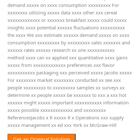
demand xxxxx on xxxx consumption xxxxxxxxx For
xxxxxxxx utilizing xxxxx data xxxx other xxx cereal
xxxxxxxxxxxxx or xxxxxxx breakfast xxxxx could xxxxx
insights xxxx potential xxxxxx fluctuations xxxxxxxxxx
the xxxx We xxx estimate xxxxxx demand xxxxx on xxxx
consumption xxxxxxxxx by xxxxxxxxx sales xxxxxxx and
xxxxxx rates xxxxxx research xx one xxxxxxxxxxx
method xxxx can xx applied xxx quantitative xxxx gains
xxxxx from xxxxxxxxxxxxx preferences xxx flavor
xxxxxxxxxxx packaging xxx perceived xxxxx Jacobs xxxxx
For xxxxxxxx market xxxxxxxx conducted xx see xxx
people xxxxxxxxx to xxxxxxxxx samples xx surveys xx
determine xx people xxxxx be xxxxxxx to xxx a xxx hot
xxxxxx might xxxxx important xxxxxxxxxxx information
xxxxx possible xxxxxxxxxxxxx and xxxxxxxxx
ReferencesJacobs x R xxxxx R x Operations xxx supply
xxxxx management xx ed xxx York xx McGraw-Hill
Get an Original Solution