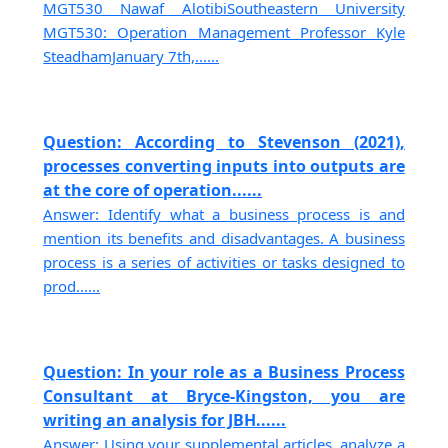
MGT530 Nawaf AlotibiSoutheastern University
MGT530: Operation Management Professor Kyle
SteadhamJanuary 7th,......
Question: According to Stevenson (2021),
processes converting inputs into outputs are
at the core of operation......
Answer: Identify what a business process is and
mention its benefits and disadvantages. A business
process is a series of activities or tasks designed to
prod......
Question: In your role as a Business Process
Consultant at Bryce-Kingston, you are
writing an analysis for JBH......
Answer: Using your supplemental articles, analyze a