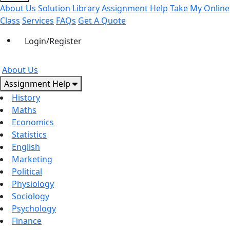
About Us
Solution Library
Assignment Help
Take My Online
Class
Services
FAQs
Get A Quote
Login/Register
About Us
Assignment Help
History
Maths
Economics
Statistics
English
Marketing
Political
Physiology
Sociology
Psychology
Finance