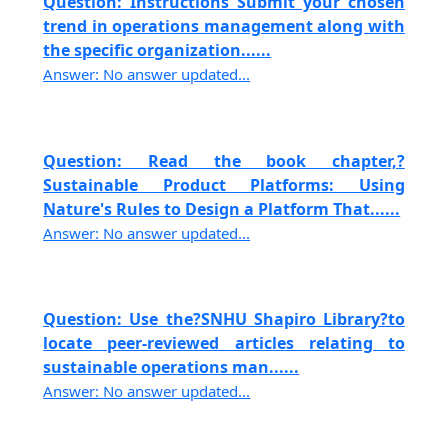
Question: Instructions Submit your chosen
trend in operations management along with
the specific organization......
Answer: No answer updated...
Question: Read the book chapter,?
Sustainable Product Platforms: Using
Nature's Rules to Design a Platform That......
Answer: No answer updated...
Question: Use the?SNHU Shapiro Library?to
locate peer-reviewed articles relating to
sustainable operations man......
Answer: No answer updated...