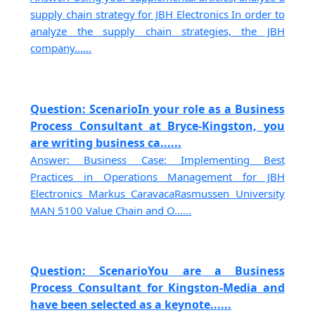
supply chain strategy for JBH Electronics In order to
analyze the supply chain strategies, the JBH
company......
Question: ScenarioIn your role as a Business
Process Consultant at Bryce-Kingston, you
are writing business ca......
Answer: Business Case: Implementing Best
Practices in Operations Management for JBH
Electronics Markus CaravacaRasmussen University
MAN 5100 Value Chain and O......
Question: ScenarioYou are a Business
Process Consultant for Kingston-Media and
have been selected as a keynote......