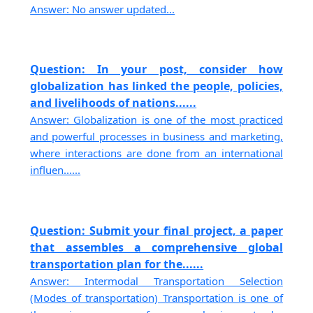
Answer: No answer updated...
Question: In your post, consider how
globalization has linked the people, policies,
and livelihoods of nations......
Answer: Globalization is one of the most practiced
and powerful processes in business and marketing,
where interactions are done from an international
influen......
Question: Submit your final project, a paper
that assembles a comprehensive global
transportation plan for the......
Answer: Intermodal Transportation Selection
(Modes of transportation) Transportation is one of