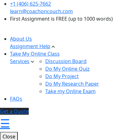
+1 (406) 625-7662
learn@coachoncouch.com
First Assignment is FREE (up to 1000 words)
About Us
Assignment Help
Take My Online Class
Services
Discussion Board
Do My Online Quiz
Do My Project
Do My Research Paper
Take my Online Exam
FAQs
Get a Quote
☰
Close