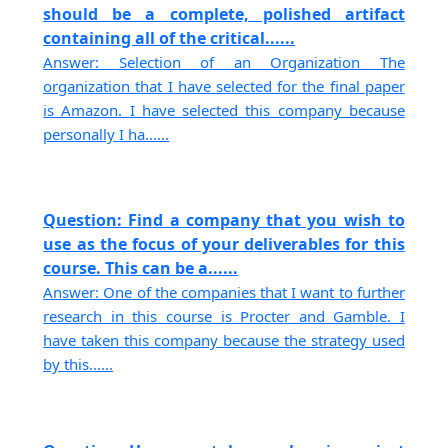
should be a complete, polished artifact
containing all of the critical......
Answer: Selection of an Organization The
organization that I have selected for the final paper
is Amazon. I have selected this company because
personally I ha......
Question: Find a company that you wish to
use as the focus of your deliverables for this
course. This can be a......
Answer: One of the companies that I want to further
research in this course is Procter and Gamble. I
have taken this company because the strategy used
by this......