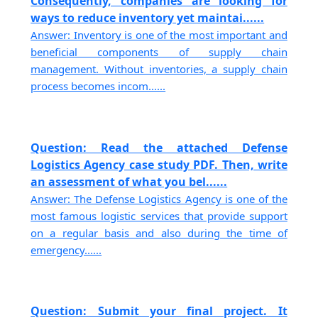
Consequently, companies are looking for
ways to reduce inventory yet maintai......
Answer: Inventory is one of the most important and
beneficial components of supply chain
management. Without inventories, a supply chain
process becomes incom......
Question: Read the attached Defense
Logistics Agency case study PDF. Then, write
an assessment of what you bel......
Answer: The Defense Logistics Agency is one of the
most famous logistic services that provide support
on a regular basis and also during the time of
emergency......
Question: Submit your final project. It