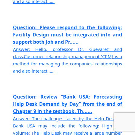
and also interact......
Question: Please respond to the following:
Facility Design must be integrated into and
support both Job and Pr......
Answer: Hello, professor Dr. Guevarez and
class,Customer relationship management (CRM) is a
method for managing the companies' relationships
and also interact......
Question: Review “Bank USA: Forecasting
Help Desk Demand by Day” from the end of
Chapter 9 in the textbook. Th......
Answer: The challenges faced by the Help Desk at
Bank USA may include the following: High call
volume: The Help Desk may receive a large number