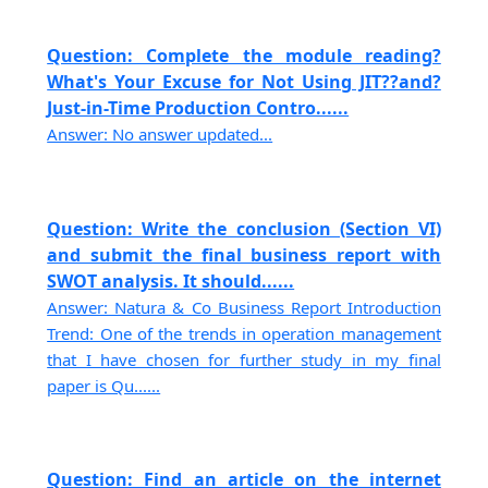
Question: Complete the module reading?
What's Your Excuse for Not Using JIT??and?
Just-in-Time Production Contro......
Answer: No answer updated...
Question: Write the conclusion (Section VI)
and submit the final business report with
SWOT analysis. It should......
Answer: Natura & Co Business Report Introduction
Trend: One of the trends in operation management
that I have chosen for further study in my final
paper is Qu......
Question: Find an article on the internet