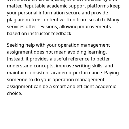
matter. Reputable academic support platforms keep
your personal information secure and provide
plagiarism-free content written from scratch. Many
services offer revisions, allowing improvements
based on instructor feedback.
Seeking help with your operation management
assignment does not mean avoiding learning.
Instead, it provides a useful reference to better
understand concepts, improve writing skills, and
maintain consistent academic performance. Paying
someone to do your operation management
assignment can be a smart and efficient academic
choice.