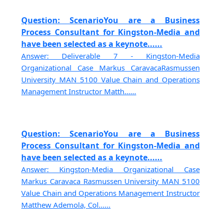
Question: ScenarioYou are a Business
Process Consultant for Kingston-Media and
have been selected as a keynote......
Answer: Deliverable 7 - Kingston-Media
Organizational Case Markus CaravacaRasmussen
University MAN 5100 Value Chain and Operations
Management Instructor Matth......
Question: ScenarioYou are a Business
Process Consultant for Kingston-Media and
have been selected as a keynote......
Answer: Kingston-Media Organizational Case
Markus Caravaca Rasmussen University MAN 5100
Value Chain and Operations Management Instructor
Matthew Ademola, Col......