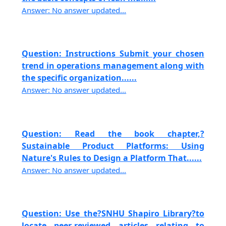
Answer: No answer updated...
Question: Instructions Submit your chosen
trend in operations management along with
the specific organization......
Answer: No answer updated...
Question: Read the book chapter,?
Sustainable Product Platforms: Using
Nature's Rules to Design a Platform That......
Answer: No answer updated...
Question: Use the?SNHU Shapiro Library?to
locate peer-reviewed articles relating to