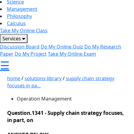
Science
Management
Philosophy
Calculus
Take My Online Class
Services
Discussion Board
Do My Online Quiz
Do My Research
Paper
Do My Project
Take My Online Exam
☰
home
/
solutions-library
/
supply chain strategy
focuses in pa...
Operation Management
Question.1341 -
Supply chain strategy focuses,
in part, on