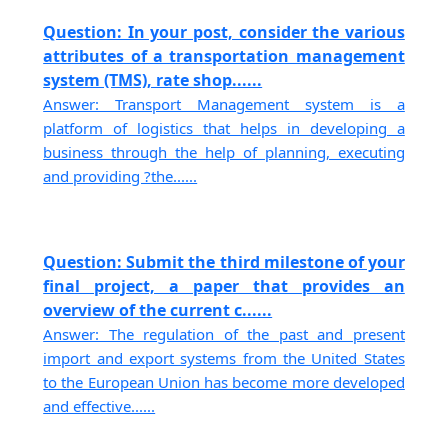
Question: In your post, consider the various
attributes of a transportation management
system (TMS), rate shop......
Answer: Transport Management system is a
platform of logistics that helps in developing a
business through the help of planning, executing
and providing ?the......
Question: Submit the third milestone of your
final project, a paper that provides an
overview of the current c......
Answer: The regulation of the past and present
import and export systems from the United States
to the European Union has become more developed
and effective......