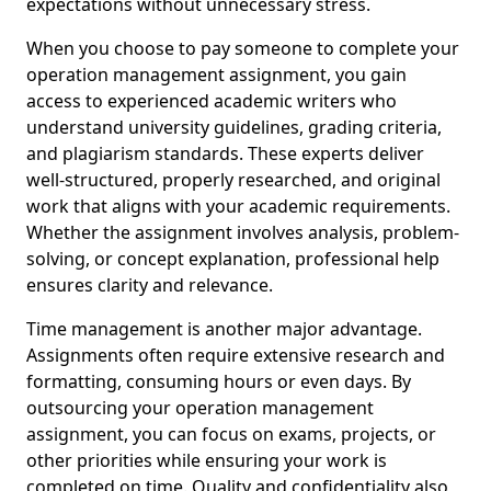
expectations without unnecessary stress.
When you choose to pay someone to complete your
operation management assignment, you gain
access to experienced academic writers who
understand university guidelines, grading criteria,
and plagiarism standards. These experts deliver
well-structured, properly researched, and original
work that aligns with your academic requirements.
Whether the assignment involves analysis, problem-
solving, or concept explanation, professional help
ensures clarity and relevance.
Time management is another major advantage.
Assignments often require extensive research and
formatting, consuming hours or even days. By
outsourcing your operation management
assignment, you can focus on exams, projects, or
other priorities while ensuring your work is
completed on time. Quality and confidentiality also