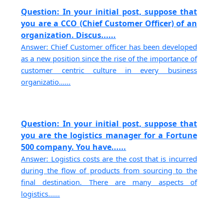
Question: In your initial post, suppose that
you are a CCO (Chief Customer Officer) of an
organization. Discus......
Answer: Chief Customer officer has been developed
as a new position since the rise of the importance of
customer centric culture in every business
organizatio......
Question: In your initial post, suppose that
you are the logistics manager for a Fortune
500 company. You have......
Answer: Logistics costs are the cost that is incurred
during the flow of products from sourcing to the
final destination. There are many aspects of
logistics......