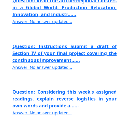
Question: Read the article?Regional Clusters
in a Global World: Production Relocation,
Innovation, and Industr......
Answer: No answer updated...
Question: Instructions Submit a draft of
Section IV of your final project covering the
continuous improvement......
Answer: No answer updated...
Question: Considering this week's assigned
readings, explain reverse logistics in your
own words and provide a......
Answer: No answer updated...