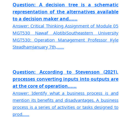
Question: A decision tree is a schematic
representation of the alternatives available
to a decision maker and......
Answer: Critical Thinking Assignment of Module 05
MGT530 Nawaf AlotibiSoutheastern University
MGT530: Operation Management Professor Kyle
SteadhamJanuary 7th,......
Question: According to Stevenson (2021),
processes converting inputs into outputs are
at the core of operation......
Answer: Identify what a business process is and
mention its benefits and disadvantages. A business
process is a series of activities or tasks designed to
prod......