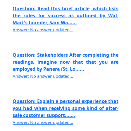
Question: Read this brief article, which lists
the rules for success as outlined by Wal-
Mart's founder, Sam Wa......
Answer: No answer updated...
Question: Stakeholders After completing the
readings, imagine now that that you are
employed by Panera (St. Lo......
Answer: No answer updated...
Question: Explain a personal experience that
you had when receiving some kind of after-
sale customer support.......
Answer: No answer updated...