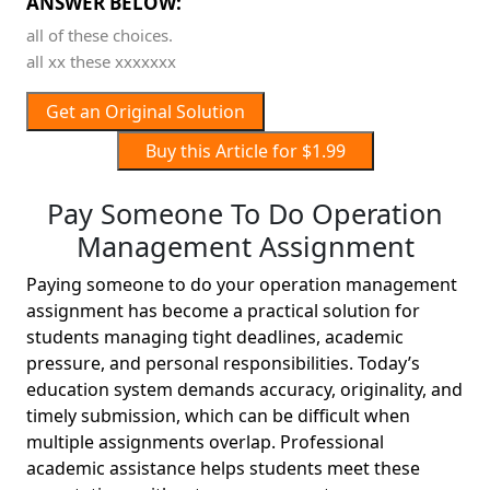
ANSWER BELOW:
all of these choices.
all xx these xxxxxxx
Get an Original Solution
Buy this Article for $1.99
Pay Someone To Do Operation
Management Assignment
Paying someone to do your operation management
assignment has become a practical solution for
students managing tight deadlines, academic
pressure, and personal responsibilities. Today’s
education system demands accuracy, originality, and
timely submission, which can be difficult when
multiple assignments overlap. Professional
academic assistance helps students meet these