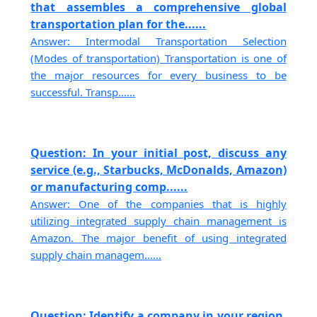
that assembles a comprehensive global
transportation plan for the......
Answer: Intermodal Transportation Selection
(Modes of transportation) Transportation is one of
the major resources for every business to be
successful. Transp......
Question: In your initial post, discuss any
service (e.g., Starbucks, McDonalds, Amazon)
or manufacturing comp......
Answer: One of the companies that is highly
utilizing integrated supply chain management is
Amazon. The major benefit of using integrated
supply chain managem......
Question: Identify a company in your region.