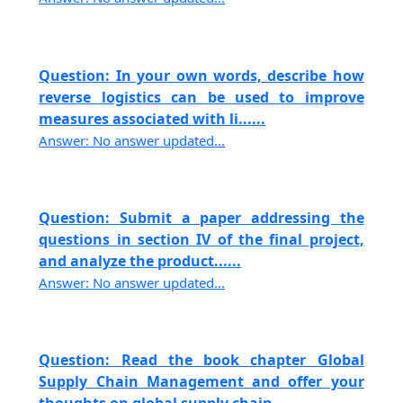
Question: In your own words, describe how
reverse logistics can be used to improve
measures associated with li......
Answer: No answer updated...
Question: Submit a paper addressing the
questions in section IV of the final project,
and analyze the product......
Answer: No answer updated...
Question: Read the book chapter Global
Supply Chain Management and offer your