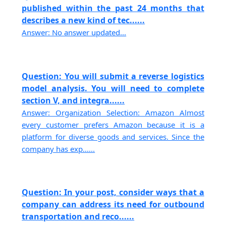
published within the past 24 months that
describes a new kind of tec......
Answer: No answer updated...
Question: You will submit a reverse logistics
model analysis. You will need to complete
section V, and integra......
Answer: Organization Selection: Amazon Almost
every customer prefers Amazon because it is a
platform for diverse goods and services. Since the
company has exp......
Question: In your post, consider ways that a
company can address its need for outbound
transportation and reco......