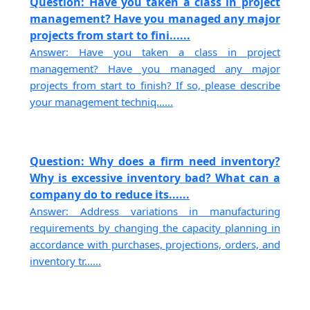
Question: Have you taken a class in project
management? Have you managed any major
projects from start to fini......
Answer: Have you taken a class in project
management? Have you managed any major
projects from start to finish? If so, please describe
your management techniq......
Question: Why does a firm need inventory?
Why is excessive inventory bad? What can a
company do to reduce its......
Answer: Address variations in manufacturing
requirements by changing the capacity planning in
accordance with purchases, projections, orders, and
inventory tr......