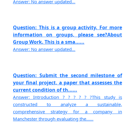
Answer: No answer updated...
Question: This is a group activity. For more
information on groups, please see?About
Group Work. This is a sma......
Answer: No answer updated...
Question: Submit the second milestone of
your final project, a paper that assesses the
current condition of th......
Answer: Introduction ? ? ? ? ? ?This study is
constructed to analyze a sustainable,
comprehensive strategy for a company in
Manchester through evaluating the......