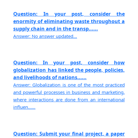
Question: In your post, consider the
enormity of eliminating waste throughout a
supply chain and in the transp......
Answer: No answer updated...
Question: In your post, consider how
globalization has linked the people, policies,
and livelihoods of nations......
Answer: Globalization is one of the most practiced
and powerful processes in business and marketing,
where interactions are done from an international
influen......
Question: Submit your final project, a paper