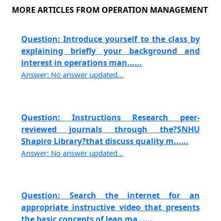
MORE ARTICLES FROM OPERATION MANAGEMENT
Question: Introduce yourself to the class by
explaining briefly your background and
interest in operations man......
Answer: No answer updated...
Question: Instructions Research peer-
reviewed journals through the?SNHU
Shapiro Library?that discuss quality m......
Answer: No answer updated...
Question: Search the internet for an
appropriate instructive video that presents
the basic concepts of lean ma......