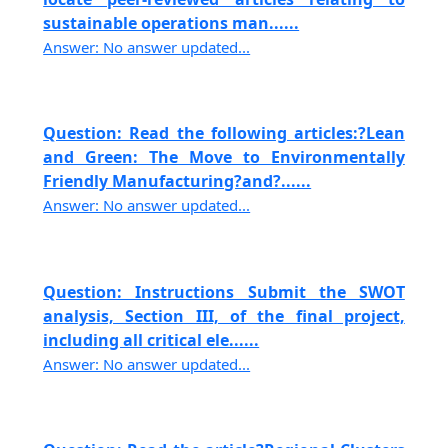
sustainable operations man......
Answer: No answer updated...
Question: Read the following articles:?Lean
and Green: The Move to Environmentally
Friendly Manufacturing?and?......
Answer: No answer updated...
Question: Instructions Submit the SWOT
analysis, Section III, of the final project,
including all critical ele......
Answer: No answer updated...