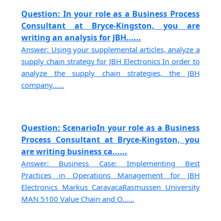
Question: In your role as a Business Process
Consultant at Bryce-Kingston, you are
writing an analysis for JBH......
Answer: Using your supplemental articles, analyze a
supply chain strategy for JBH Electronics In order to
analyze the supply chain strategies, the JBH
company......
Question: ScenarioIn your role as a Business
Process Consultant at Bryce-Kingston, you
are writing business ca......
Answer: Business Case: Implementing Best
Practices in Operations Management for JBH
Electronics Markus CaravacaRasmussen University
MAN 5100 Value Chain and O......