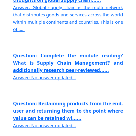
thoughts on global supply chain......
Answer: Global supply chain is the multi network
that distributes goods and services across the world
within multiple continents and countries. This is one
of......
Question: Complete the module reading?
What is Supply Chain Management? and
additionally research peer-reviewed......
Answer: No answer updated...
Question: Reclaiming products from the end-
user and returning them to the point where
value can be retained wi......
Answer: No answer updated...