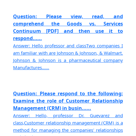
Question: Please view, read, and
comprehend the Goods vs. Services
Continuum [PDF] and then use it to
respond......
Answer: Hello professor and classTwo companies I
am familiar with are Johnson & Johnson, & Walmart.
Johnson & Johnson is a pharmaceutical company
Manufactures......
Question: Please respond to the following:
Examine the role of Customer Relationship
Management (CRM) in busin......
Answer: Hello, professor Dr. Guevarez and
class,Customer relationship management (CRM) is a
method for managing the companies' relationships