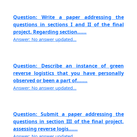
Question: Write a paper addressing the
questions in sections I and II of the final
project. Regarding section......
Answer: No answer updated...
Question: Describe an instance of green
reverse logistics that you have personally
observed or been a part of.......
Answer: No answer updated...
Question: Submit a paper addressing the
questions in section III of the final project,
assessing reverse logis......
Answer: No answer updated...