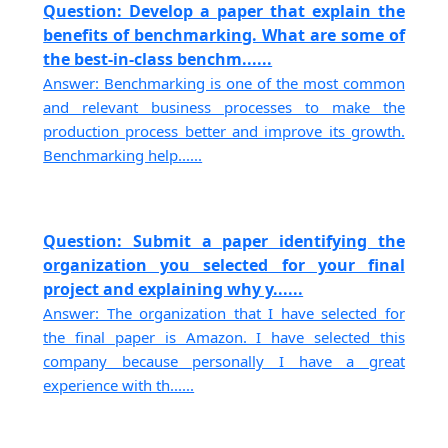
Question: Develop a paper that explain the
benefits of benchmarking. What are some of
the best-in-class benchm......
Answer: Benchmarking is one of the most common
and relevant business processes to make the
production process better and improve its growth.
Benchmarking help......
Question: Submit a paper identifying the
organization you selected for your final
project and explaining why y......
Answer: The organization that I have selected for
the final paper is Amazon. I have selected this
company because personally I have a great
experience with th......