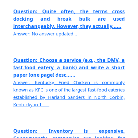
Question: Quite often, the terms cross
docking and break bulk are used
interchangeably. However, they actually......
Answer: No answer updated...
Question: Choose a service (e.g., the DMV, a
fast-food eatery, a bank) and write a short
paper (one page) desc......
Answer: Kentucky Fried Chicken is commonly
known as KFC is one of the largest fast-food eateries
established by Harland Sanders in North Corbin,
Kentucky in 1......
Question: Inventory is expensive.