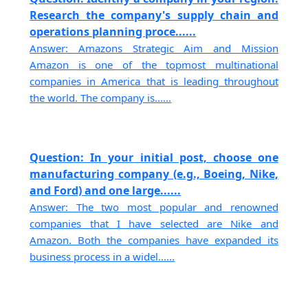
Research the company's supply chain and
operations planning proce......
Answer: Amazons Strategic Aim and Mission
Amazon is one of the topmost multinational
companies in America that is leading throughout
the world. The company is......
Question: In your initial post, choose one
manufacturing company (e.g., Boeing, Nike,
and Ford) and one large......
Answer: The two most popular and renowned
companies that I have selected are Nike and
Amazon. Both the companies have expanded its
business process in a widel......