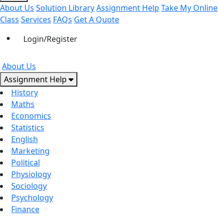
About Us
Solution Library
Assignment Help
Take My Online
Class
Services
FAQs
Get A Quote
Login/Register
About Us
Assignment Help
History
Maths
Economics
Statistics
English
Marketing
Political
Physiology
Sociology
Psychology
Finance