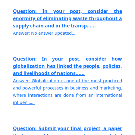
Question: In your post, consider the
enormity of eliminating waste throughout a
supply chain and in the transp......
Answer: No answer updated...
Question: In your post, consider how
globalization has linked the people, policies,
and livelihoods of nations......
Answer: Globalization is one of the most practiced
and powerful processes in business and marketing,
where interactions are done from an international
influen......
Question: Submit your final project, a paper