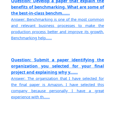
Question: Develop a paper that explain the
benefits of benchmarking. What are some of
the best-in-class benchm......
Answer: Benchmarking is one of the most common
and relevant business processes to make the
production process better and improve its growth.
Benchmarking help......
Question: Submit a paper identifying the
organization you selected for your final
project and explaining why y......
Answer: The organization that I have selected for
the final paper is Amazon. I have selected this
company because personally I have a great
experience with th......