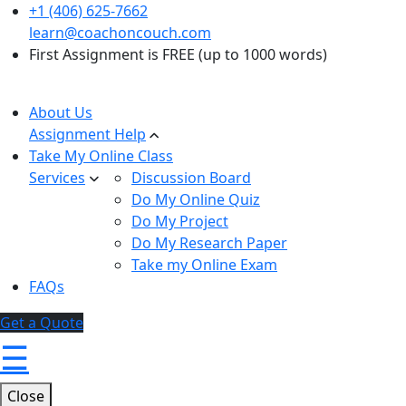
+1 (406) 625-7662
learn@coachoncouch.com
First Assignment is FREE (up to 1000 words)
About Us
Assignment Help
Take My Online Class
Services
Discussion Board
Do My Online Quiz
Do My Project
Do My Research Paper
Take my Online Exam
FAQs
Get a Quote
☰
Close