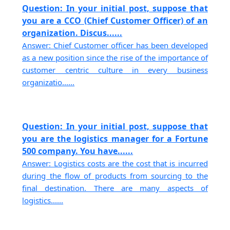
Question: In your initial post, suppose that
you are a CCO (Chief Customer Officer) of an
organization. Discus......
Answer: Chief Customer officer has been developed
as a new position since the rise of the importance of
customer centric culture in every business
organizatio......
Question: In your initial post, suppose that
you are the logistics manager for a Fortune
500 company. You have......
Answer: Logistics costs are the cost that is incurred
during the flow of products from sourcing to the
final destination. There are many aspects of
logistics......