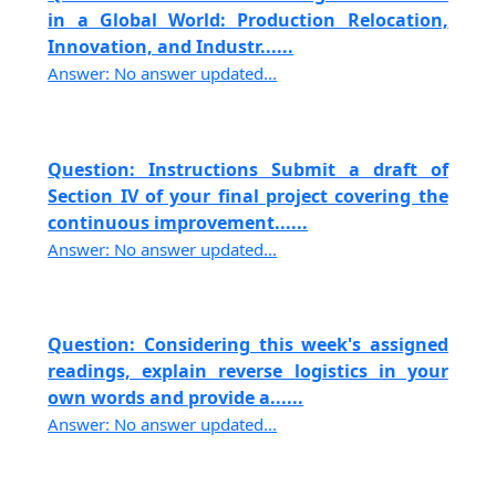
in a Global World: Production Relocation,
Innovation, and Industr......
Answer: No answer updated...
Question: Instructions Submit a draft of
Section IV of your final project covering the
continuous improvement......
Answer: No answer updated...
Question: Considering this week's assigned
readings, explain reverse logistics in your
own words and provide a......
Answer: No answer updated...