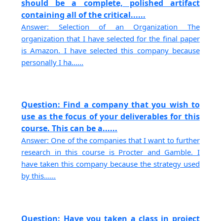
should be a complete, polished artifact
containing all of the critical......
Answer: Selection of an Organization The
organization that I have selected for the final paper
is Amazon. I have selected this company because
personally I ha......
Question: Find a company that you wish to
use as the focus of your deliverables for this
course. This can be a......
Answer: One of the companies that I want to further
research in this course is Procter and Gamble. I
have taken this company because the strategy used
by this......
Question: Have you taken a class in project