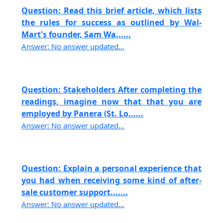
Question: Read this brief article, which lists
the rules for success as outlined by Wal-
Mart's founder, Sam Wa......
Answer: No answer updated...
Question: Stakeholders After completing the
readings, imagine now that that you are
employed by Panera (St. Lo......
Answer: No answer updated...
Question: Explain a personal experience that
you had when receiving some kind of after-
sale customer support.......
Answer: No answer updated...