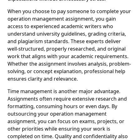
When you choose to pay someone to complete your
operation management assignment, you gain
access to experienced academic writers who
understand university guidelines, grading criteria,
and plagiarism standards. These experts deliver
well-structured, properly researched, and original
work that aligns with your academic requirements.
Whether the assignment involves analysis, problem-
solving, or concept explanation, professional help
ensures clarity and relevance.
Time management is another major advantage.
Assignments often require extensive research and
formatting, consuming hours or even days. By
outsourcing your operation management
assignment, you can focus on exams, projects, or
other priorities while ensuring your work is
completed on time. Quality and confidentiality also