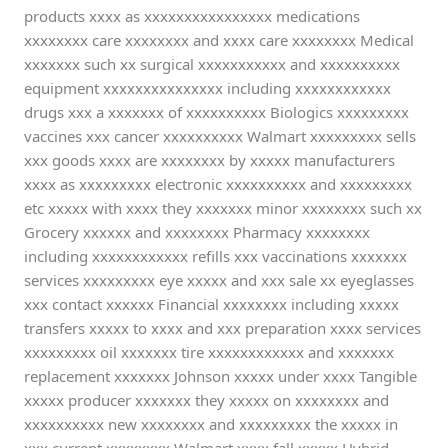
products xxxx as xxxxxxxxxxxxxxxx medications
xxxxxxxx care xxxxxxxx and xxxx care xxxxxxxx Medical
xxxxxxx such xx surgical xxxxxxxxxxx and xxxxxxxxxx
equipment xxxxxxxxxxxxxxx including xxxxxxxxxxxx
drugs xxx a xxxxxxx of xxxxxxxxxx Biologics xxxxxxxxx
vaccines xxx cancer xxxxxxxxxx Walmart xxxxxxxxx sells
xxx goods xxxx are xxxxxxxx by xxxxx manufacturers
xxxx as xxxxxxxxx electronic xxxxxxxxxx and xxxxxxxxx
etc xxxxx with xxxx they xxxxxxx minor xxxxxxxx such xx
Grocery xxxxxx and xxxxxxxx Pharmacy xxxxxxxx
including xxxxxxxxxxxx refills xxx vaccinations xxxxxxx
services xxxxxxxxx eye xxxxx and xxx sale xx eyeglasses
xxx contact xxxxxx Financial xxxxxxxx including xxxxx
transfers xxxxx to xxxx and xxx preparation xxxx services
xxxxxxxxx oil xxxxxxx tire xxxxxxxxxxxx and xxxxxxx
replacement xxxxxxx Johnson xxxxx under xxxx Tangible
xxxxx producer xxxxxxx they xxxxx on xxxxxxxx and
xxxxxxxxxx new xxxxxxxx and xxxxxxxxx the xxxxx in