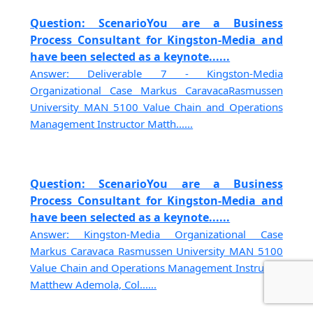
Question: ScenarioYou are a Business
Process Consultant for Kingston-Media and
have been selected as a keynote......
Answer: Deliverable 7 - Kingston-Media
Organizational Case Markus CaravacaRasmussen
University MAN 5100 Value Chain and Operations
Management Instructor Matth......
Question: ScenarioYou are a Business
Process Consultant for Kingston-Media and
have been selected as a keynote......
Answer: Kingston-Media Organizational Case
Markus Caravaca Rasmussen University MAN 5100
Value Chain and Operations Management Instructor
Matthew Ademola, Col......