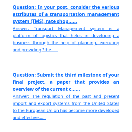
Question: In your post, consider the various
attributes of a transportation management
system (TMS), rate shop......
Answer: Transport Management system is a
platform of logistics that helps in developing a
business through the help of planning, executing
and providing ?the......
Question: Submit the third milestone of your
final project, a paper that provides an
overview of the current c......
Answer: The regulation of the past and present
import and export systems from the United States
to the European Union has become more developed
and effective......