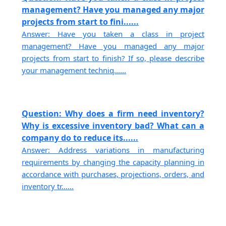
management? Have you managed any major
projects from start to fini......
Answer: Have you taken a class in project
management? Have you managed any major
projects from start to finish? If so, please describe
your management techniq......
Question: Why does a firm need inventory?
Why is excessive inventory bad? What can a
company do to reduce its......
Answer: Address variations in manufacturing
requirements by changing the capacity planning in
accordance with purchases, projections, orders, and
inventory tr......