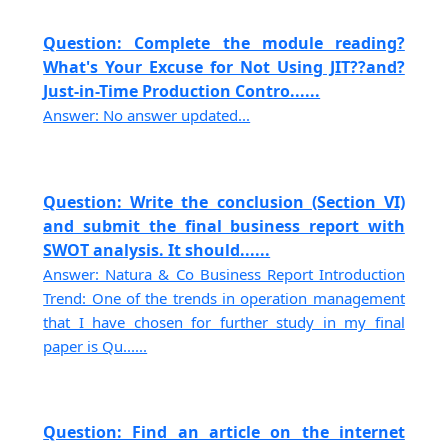
Question: Complete the module reading?
What's Your Excuse for Not Using JIT??and?
Just-in-Time Production Contro......
Answer: No answer updated...
Question: Write the conclusion (Section VI)
and submit the final business report with
SWOT analysis. It should......
Answer: Natura & Co Business Report Introduction
Trend: One of the trends in operation management
that I have chosen for further study in my final
paper is Qu......
Question: Find an article on the internet