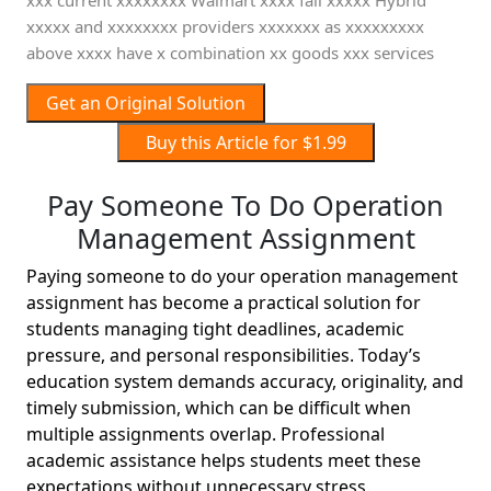
xxx current xxxxxxxx Walmart xxxx fall xxxxx Hybrid
xxxxx and xxxxxxxx providers xxxxxxx as xxxxxxxxx
above xxxx have x combination xx goods xxx services
Get an Original Solution
Buy this Article for $1.99
Pay Someone To Do Operation
Management Assignment
Paying someone to do your operation management
assignment has become a practical solution for
students managing tight deadlines, academic
pressure, and personal responsibilities. Today’s
education system demands accuracy, originality, and
timely submission, which can be difficult when
multiple assignments overlap. Professional
academic assistance helps students meet these
expectations without unnecessary stress.