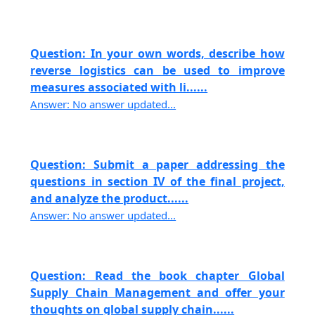
Question: In your own words, describe how
reverse logistics can be used to improve
measures associated with li......
Answer: No answer updated...
Question: Submit a paper addressing the
questions in section IV of the final project,
and analyze the product......
Answer: No answer updated...
Question: Read the book chapter Global
Supply Chain Management and offer your
thoughts on global supply chain......