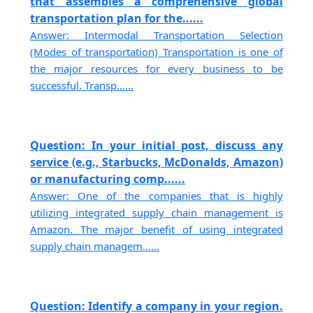
that assembles a comprehensive global
transportation plan for the......
Answer: Intermodal Transportation Selection
(Modes of transportation) Transportation is one of
the major resources for every business to be
successful. Transp......
Question: In your initial post, discuss any
service (e.g., Starbucks, McDonalds, Amazon)
or manufacturing comp......
Answer: One of the companies that is highly
utilizing integrated supply chain management is
Amazon. The major benefit of using integrated
supply chain managem......
Question: Identify a company in your region.