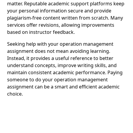
matter. Reputable academic support platforms keep
your personal information secure and provide
plagiarism-free content written from scratch. Many
services offer revisions, allowing improvements
based on instructor feedback.
Seeking help with your operation management
assignment does not mean avoiding learning.
Instead, it provides a useful reference to better
understand concepts, improve writing skills, and
maintain consistent academic performance. Paying
someone to do your operation management
assignment can be a smart and efficient academic
choice.