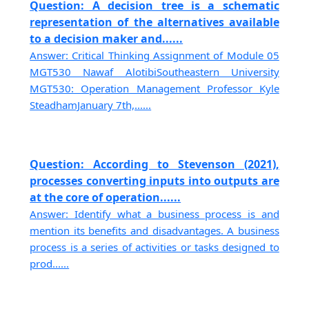
Question: A decision tree is a schematic
representation of the alternatives available
to a decision maker and......
Answer: Critical Thinking Assignment of Module 05
MGT530 Nawaf AlotibiSoutheastern University
MGT530: Operation Management Professor Kyle
SteadhamJanuary 7th,......
Question: According to Stevenson (2021),
processes converting inputs into outputs are
at the core of operation......
Answer: Identify what a business process is and
mention its benefits and disadvantages. A business
process is a series of activities or tasks designed to
prod......