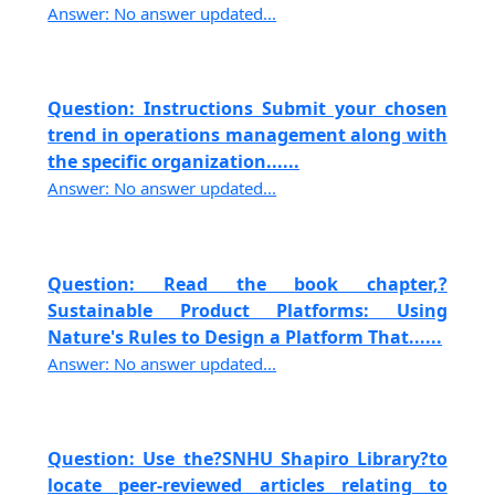
Answer: No answer updated...
Question: Instructions Submit your chosen
trend in operations management along with
the specific organization......
Answer: No answer updated...
Question: Read the book chapter,?
Sustainable Product Platforms: Using
Nature's Rules to Design a Platform That......
Answer: No answer updated...
Question: Use the?SNHU Shapiro Library?to
locate peer-reviewed articles relating to