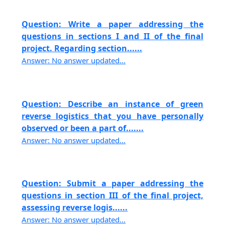
Question: Write a paper addressing the
questions in sections I and II of the final
project. Regarding section......
Answer: No answer updated...
Question: Describe an instance of green
reverse logistics that you have personally
observed or been a part of.......
Answer: No answer updated...
Question: Submit a paper addressing the
questions in section III of the final project,
assessing reverse logis......
Answer: No answer updated...