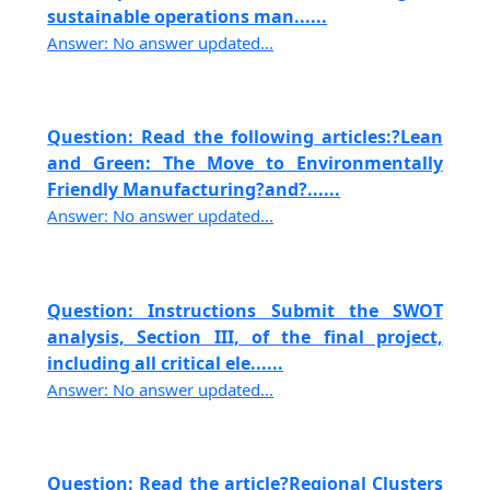
sustainable operations man......
Answer: No answer updated...
Question: Read the following articles:?Lean
and Green: The Move to Environmentally
Friendly Manufacturing?and?......
Answer: No answer updated...
Question: Instructions Submit the SWOT
analysis, Section III, of the final project,
including all critical ele......
Answer: No answer updated...
Question: Read the article?Regional Clusters