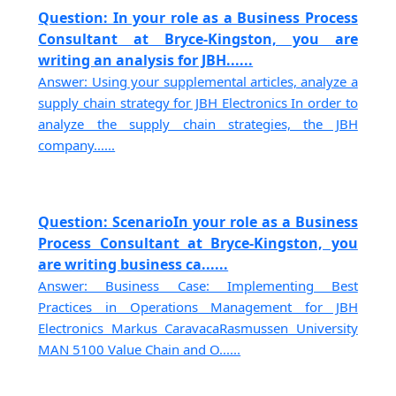
Question: In your role as a Business Process
Consultant at Bryce-Kingston, you are
writing an analysis for JBH......
Answer: Using your supplemental articles, analyze a
supply chain strategy for JBH Electronics In order to
analyze the supply chain strategies, the JBH
company......
Question: ScenarioIn your role as a Business
Process Consultant at Bryce-Kingston, you
are writing business ca......
Answer: Business Case: Implementing Best
Practices in Operations Management for JBH
Electronics Markus CaravacaRasmussen University
MAN 5100 Value Chain and O......