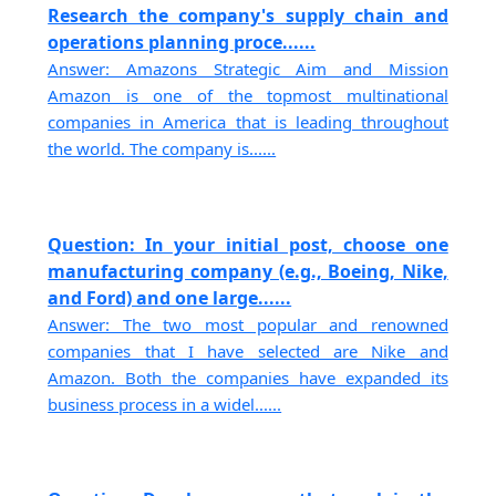
Research the company's supply chain and
operations planning proce......
Answer: Amazons Strategic Aim and Mission
Amazon is one of the topmost multinational
companies in America that is leading throughout
the world. The company is......
Question: In your initial post, choose one
manufacturing company (e.g., Boeing, Nike,
and Ford) and one large......
Answer: The two most popular and renowned
companies that I have selected are Nike and
Amazon. Both the companies have expanded its
business process in a widel......