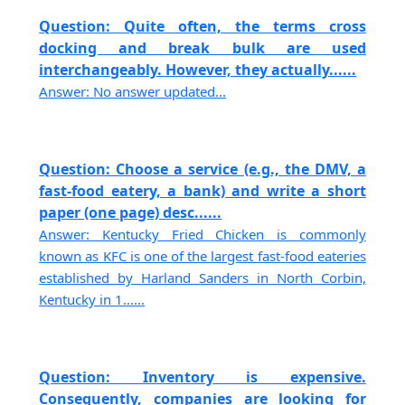
Question: Quite often, the terms cross
docking and break bulk are used
interchangeably. However, they actually......
Answer: No answer updated...
Question: Choose a service (e.g., the DMV, a
fast-food eatery, a bank) and write a short
paper (one page) desc......
Answer: Kentucky Fried Chicken is commonly
known as KFC is one of the largest fast-food eateries
established by Harland Sanders in North Corbin,
Kentucky in 1......
Question: Inventory is expensive.
Consequently, companies are looking for