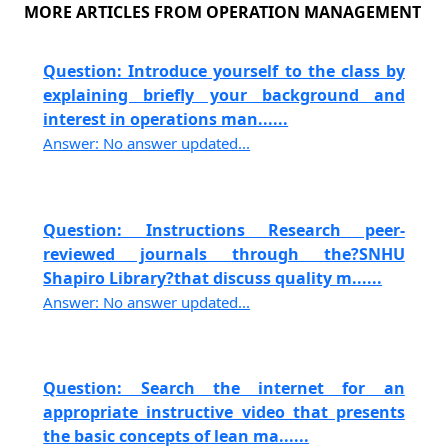
MORE ARTICLES FROM OPERATION MANAGEMENT
Question: Introduce yourself to the class by
explaining briefly your background and
interest in operations man......
Answer: No answer updated...
Question: Instructions Research peer-
reviewed journals through the?SNHU
Shapiro Library?that discuss quality m......
Answer: No answer updated...
Question: Search the internet for an
appropriate instructive video that presents
the basic concepts of lean ma......