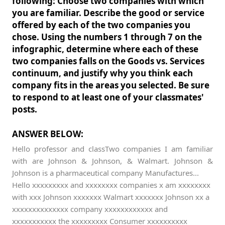
following: Choose two companies with which
you are familiar. Describe the good or service
offered by each of the two companies you
chose. Using the numbers 1 through 7 on the
infographic, determine where each of these
two companies falls on the Goods vs. Services
continuum, and justify why you think each
company fits in the areas you selected. Be sure
to respond to at least one of your classmates'
posts.
ANSWER BELOW:
Hello professor and classTwo companies I am familiar
with are Johnson & Johnson, & Walmart. Johnson &
Johnson is a pharmaceutical company Manufactures...
Hello xxxxxxxxx and xxxxxxxx companies x am xxxxxxxx
with xxx Johnson xxxxxxx Walmart xxxxxxx Johnson xx a
xxxxxxxxxxxxxx company xxxxxxxxxxxx and
xxxxxxxxxxx the xxxxxxxxx Consumer xxxxxxxxxx