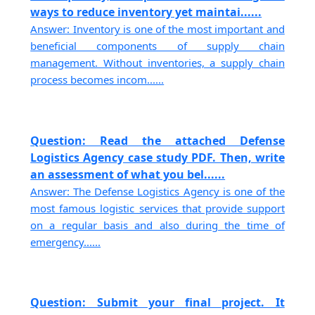
ways to reduce inventory yet maintai......
Answer: Inventory is one of the most important and
beneficial components of supply chain
management. Without inventories, a supply chain
process becomes incom......
Question: Read the attached Defense
Logistics Agency case study PDF. Then, write
an assessment of what you bel......
Answer: The Defense Logistics Agency is one of the
most famous logistic services that provide support
on a regular basis and also during the time of
emergency......
Question: Submit your final project. It