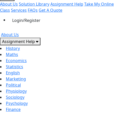
About Us
Solution Library
Assignment Help
Take My Online
Class
Services
FAQs
Get A Quote
Login/Register
About Us
Assignment Help
History
Maths
Economics
Statistics
English
Marketing
Political
Physiology
Sociology
Psychology
Finance