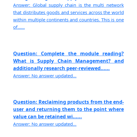
Answer: Global supply chain is the multi network
that distributes goods and services across the world
within multiple continents and countries. This is one
of......
Question: Complete the module reading?
What is Supply Chain Management? and
additionally research peer-reviewed......
Answer: No answer updated...
Question: Reclaiming products from the end-
user and returning them to the point where
value can be retained wi......
Answer: No answer updated...