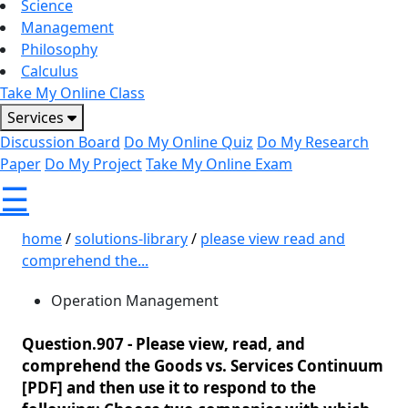
Science
Management
Philosophy
Calculus
Take My Online Class
Services
Discussion Board
Do My Online Quiz
Do My Research
Paper
Do My Project
Take My Online Exam
☰
home
/
solutions-library
/
please view read and
comprehend the...
Operation Management
Question.907 -
Please view, read, and
comprehend the Goods vs. Services Continuum
[PDF] and then use it to respond to the