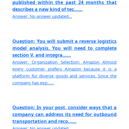
published within the past 24 months that
describes a new kind of tec......
Answer: No answer updated...
Question: You will submit a reverse logistics
model analysis. You will need to complete
section V, and integra......
Answer: Organization Selection: Amazon Almost
every customer prefers Amazon because it is a
platform for diverse goods and services. Since the
company has exp......
Question: In your post, consider ways that a
company can address its need for outbound
transportation and reco......
Answer: No answer updated...