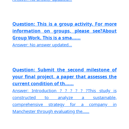
Question: This is a group activity. For more
information on groups, please see?About
Group Work. This is a sma......
Answer: No answer updated...
Question: Submit the second milestone of
your final project, a paper that assesses the
current condition of th......
Answer: Introduction ? ? ? ? ? ?This study is
constructed to analyze a sustainable,
comprehensive strategy for a company in
Manchester through evaluating the......