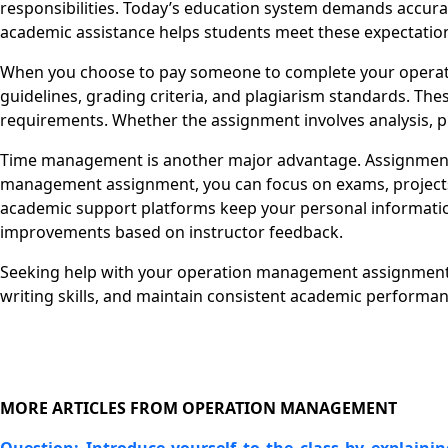
responsibilities. Today’s education system demands accurac
academic assistance helps students meet these expectatio
When you choose to pay someone to complete your operat
guidelines, grading criteria, and plagiarism standards. The
requirements. Whether the assignment involves analysis, pr
Time management is another major advantage. Assignments
management assignment, you can focus on exams, projects, o
academic support platforms keep your personal information
improvements based on instructor feedback.
Seeking help with your operation management assignment d
writing skills, and maintain consistent academic perform
MORE ARTICLES FROM OPERATION MANAGEMENT