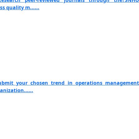
 Research peer-reviewed journals through the?SNHU
s quality m......
Submit your chosen trend in operations management
anization......