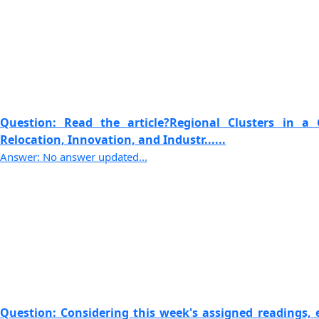
Question: Read the article?Regional Clusters in a 
Relocation, Innovation, and Industr......
Answer: No answer updated...
Question: Considering this week's assigned readings, e