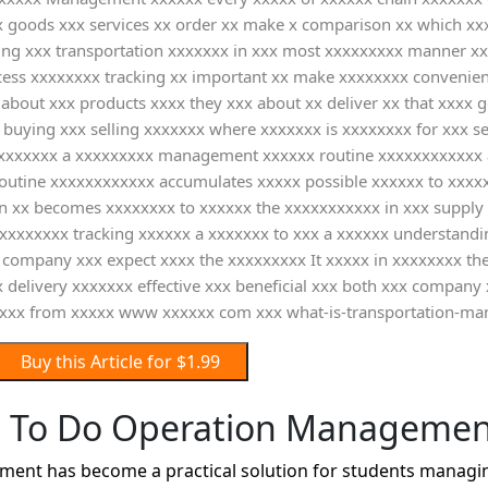
 goods xxx services xx order xx make x comparison xx which xxx 
ing xxx transportation xxxxxxx in xxx most xxxxxxxxx manner xx
cess xxxxxxxx tracking xx important xx make xxxxxxxx convenient
about xxx products xxxx they xxx about xx deliver xx that xxxx 
uying xxx selling xxxxxxx where xxxxxxx is xxxxxxxx for xxx sel
 xxxxxxxx a xxxxxxxxx management xxxxxx routine xxxxxxxxxxxx a
utine xxxxxxxxxxxx accumulates xxxxx possible xxxxxx to xxxxx
ion xx becomes xxxxxxxx to xxxxxx the xxxxxxxxxxx in xxx supply
 xxxxxxxx tracking xxxxxx a xxxxxxx to xxx a xxxxxx understand
company xxx expect xxxx the xxxxxxxxx It xxxxx in xxxxxxxx the 
 delivery xxxxxxx effective xxx beneficial xxx both xxx company
xxx from xxxxx www xxxxxx com xxx what-is-transportation-m
Buy this Article for $1.99
 To Do Operation Managemen
nt has become a practical solution for students managing