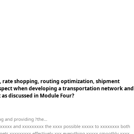
, rate shopping, routing optimization, shipment
 aspect when developing a transportation network and
as discussed in Module Four?
g and providing ?the...
xxxxxx and xxxxxxxxx the xxxx possible xxxxx to xxxxxxxx both
ets xxxxxxxxx effectively xxx everything xxxxx smoothly xxxx