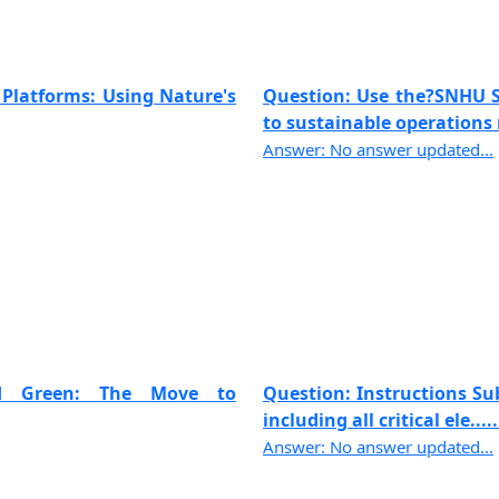
 Platforms: Using Nature's
Question: Use the?SNHU Sh
to sustainable operations 
Answer: No answer updated...
and Green: The Move to
Question: Instructions Sub
including all critical ele.....
Answer: No answer updated...