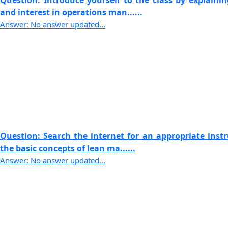
Question: Introduce yourself to the class by explaini
and interest in operations man......
Answer: No answer updated...
Question: Search the internet for an appropriate instr
the basic concepts of lean ma......
Answer: No answer updated...