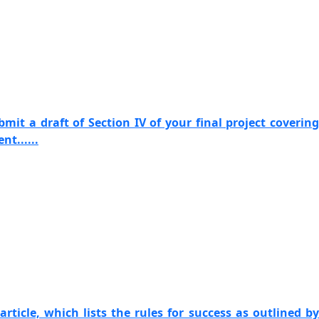
mit a draft of Section IV of your final project covering
t......
article, which lists the rules for success as outlined by