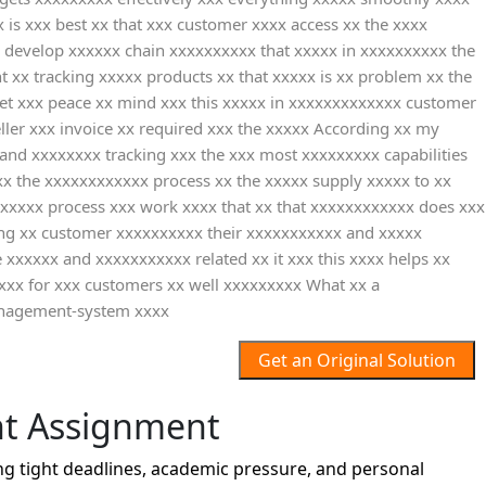
is xxx best xx that xxx customer xxxx access xx the xxxx
 develop xxxxxx chain xxxxxxxxxx that xxxxx in xxxxxxxxxx the
 xx tracking xxxxx products xx that xxxxx is xx problem xx the
get xxx peace xx mind xxx this xxxxx in xxxxxxxxxxxxx customer
ler xxx invoice xx required xxx the xxxxx According xx my
nd xxxxxxxx tracking xxx the xxx most xxxxxxxxx capabilities
x the xxxxxxxxxxxx process xx the xxxxx supply xxxxx to xx
 xxxxx process xxx work xxxx that xx that xxxxxxxxxxxx does xxx
ing xx customer xxxxxxxxxx their xxxxxxxxxxx and xxxxx
xxxxxx and xxxxxxxxxxx related xx it xxx this xxxx helps xx
 xxx for xxx customers xx well xxxxxxxxx What xx a
anagement-system xxxx
Get an Original Solution
t Assignment
 tight deadlines, academic pressure, and personal