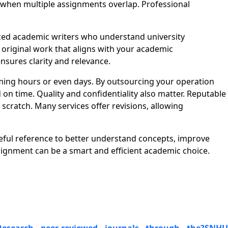
lt when multiple assignments overlap. Professional
ed academic writers who understand university
d original work that aligns with your academic
nsures clarity and relevance.
ing hours or even days. By outsourcing your operation
n time. Quality and confidentiality also matter. Reputable
cratch. Many services offer revisions, allowing
eful reference to better understand concepts, improve
gnment can be a smart and efficient academic choice.