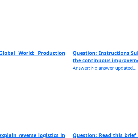
Global World: Production
Question: Instructions Sub
the continuous improvemen
Answer: No answer updated...
xplain reverse logistics in
Question: Read this brief 