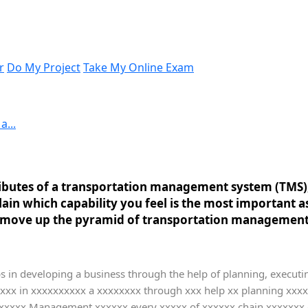
r
Do My Project
Take My Online Exam
a...
tributes of a transportation management system (TMS)
lain which capability you feel is the most important
u move up the pyramid of transportation management 
s in developing a business through the help of planning, executin
xxxx in xxxxxxxxxx a xxxxxxxx through xxx help xx planning xxx
xxxxxx Management xxxxxx every xxxxx of xxxxxx chain xxxxxxx g