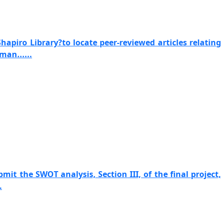
apiro Library?to locate peer-reviewed articles relating
man......
mit the SWOT analysis, Section III, of the final project,
.