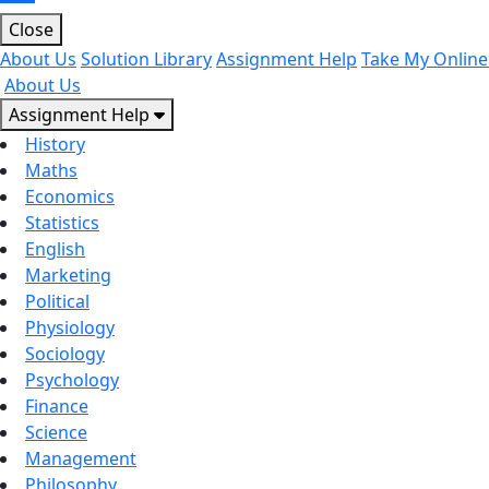
Close
About Us
Solution Library
Assignment Help
Take My Online
About Us
Assignment Help
History
Maths
Economics
Statistics
English
Marketing
Political
Physiology
Sociology
Psychology
Finance
Science
Management
Philosophy