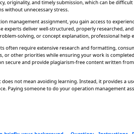
y, originality, and timely submission, which can be difficu
ns without unnecessary stress.
ion management assignment, you gain access to experienc
se experts deliver well-structured, properly researched, an
oblem-solving, or concept explanation, professional help e
 often require extensive research and formatting, consum
r other priorities while ensuring your work is completed o
 secure and provide plagiarism-free content written from s
oes not mean avoiding learning. Instead, it provides a us
ance. Paying someone to do your operation management assi