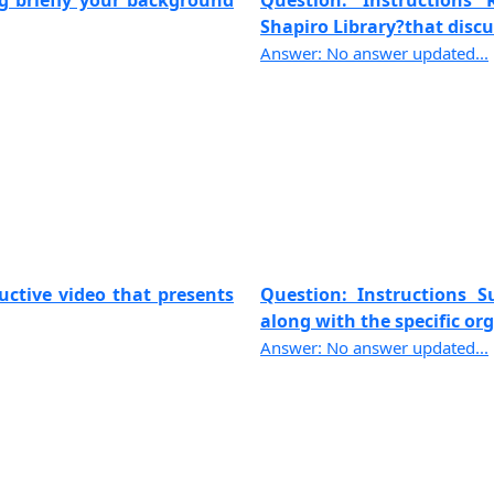
ng briefly your background
Question: Instructions
Shapiro Library?that discus
Answer: No answer updated...
uctive video that presents
Question: Instructions 
along with the specific org
Answer: No answer updated...