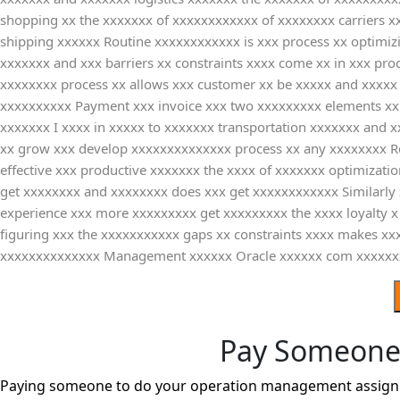
shopping xx the xxxxxxx of xxxxxxxxxxxx of xxxxxxxx carriers xx
shipping xxxxxx Routine xxxxxxxxxxxx is xxx process xx optimiz
xxxxxxx and xxx barriers xx constraints xxxx come xx in xxx pro
xxxxxxxx process xx allows xxx customer xx be xxxxx and xxxxx 
xxxxxxxxxx Payment xxx invoice xxx two xxxxxxxxx elements xx b
xxxxxxx I xxxx in xxxxx to xxxxxxx transportation xxxxxxx and
xx grow xxx develop xxxxxxxxxxxxxx process xx any xxxxxxxx Ro
effective xxx productive xxxxxxx the xxxx of xxxxxxx optimizat
get xxxxxxxx and xxxxxxxx does xxx get xxxxxxxxxxxx Similarly
experience xxx more xxxxxxxxx get xxxxxxxxx the xxxx loyalty x 
figuring xxx the xxxxxxxxxxx gaps xx constraints xxxx makes xxx
xxxxxxxxxxxxxx Management xxxxxx Oracle xxxxxx com xxxxxx
Pay Someone
Paying someone to do your operation management assignme