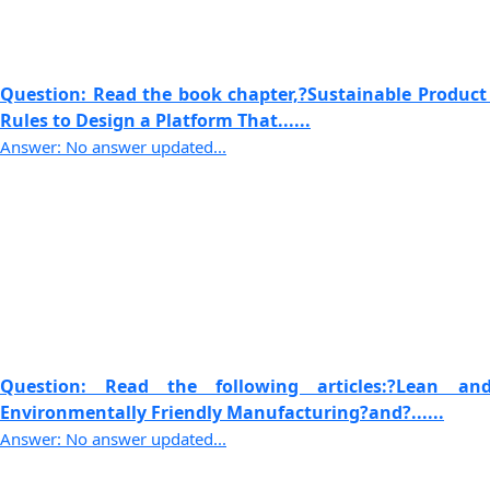
Question: Read the book chapter,?Sustainable Product
Rules to Design a Platform That......
Answer: No answer updated...
Question: Read the following articles:?Lean 
Environmentally Friendly Manufacturing?and?......
Answer: No answer updated...