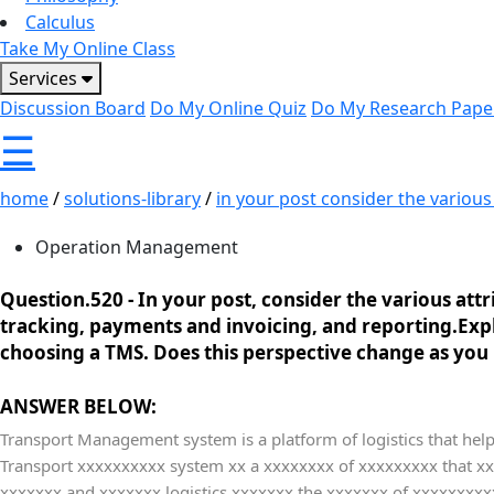
Calculus
Take My Online Class
Services
Discussion Board
Do My Online Quiz
Do My Research Pape
☰
home
/
solutions-library
/
in your post consider the various 
Operation Management
Question.520 -
In your post, consider the various at
tracking, payments and invoicing, and reporting.Exp
choosing a TMS. Does this perspective change as yo
ANSWER BELOW:
Transport Management system is a platform of logistics that help
Transport xxxxxxxxxx system xx a xxxxxxxx of xxxxxxxxx that x
xxxxxxx and xxxxxxx logistics xxxxxxx the xxxxxxx of xxxxxxxx