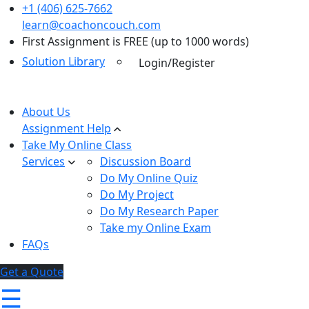
+1 (406) 625-7662
learn@coachoncouch.com
First Assignment is FREE (up to 1000 words)
Solution Library
Login/Register
About Us
Assignment Help
Take My Online Class
Services
Discussion Board
Do My Online Quiz
Do My Project
Do My Research Paper
Take my Online Exam
FAQs
Get a Quote
☰