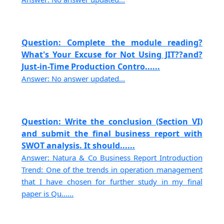
Question: Complete the module reading?
What's Your Excuse for Not Using JIT??and?
Just-in-Time Production Contro......
Answer: No answer updated...
Question: Write the conclusion (Section VI)
and submit the final business report with
SWOT analysis. It should......
Answer: Natura & Co Business Report Introduction
Trend: One of the trends in operation management
that I have chosen for further study in my final
paper is Qu......