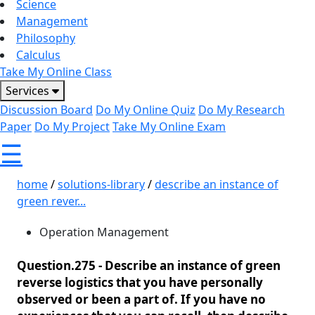
Science
Management
Philosophy
Calculus
Take My Online Class
Services
Discussion Board
Do My Online Quiz
Do My Research
Paper
Do My Project
Take My Online Exam
☰
home
/
solutions-library
/
describe an instance of
green rever...
Operation Management
Question.275 -
Describe an instance of green
reverse logistics that you have personally
observed or been a part of. If you have no