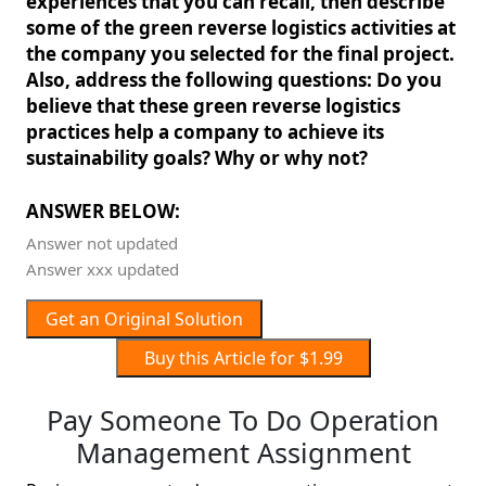
experiences that you can recall, then describe
some of the green reverse logistics activities at
the company you selected for the final project.
Also, address the following questions: Do you
believe that these green reverse logistics
practices help a company to achieve its
sustainability goals? Why or why not?
ANSWER BELOW:
Answer not updated
Answer xxx updated
Get an Original Solution
Buy this Article for $1.99
Pay Someone To Do Operation
Management Assignment