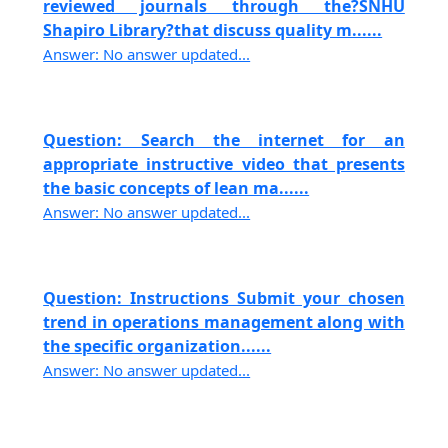
reviewed journals through the?SNHU
Shapiro Library?that discuss quality m......
Answer: No answer updated...
Question: Search the internet for an
appropriate instructive video that presents
the basic concepts of lean ma......
Answer: No answer updated...
Question: Instructions Submit your chosen
trend in operations management along with
the specific organization......
Answer: No answer updated...