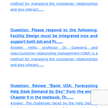
method for managing the companies' relationships
and also interact......
Question: Please respond to the following:
Facility Design must be integrated into and
support both Job and Pr......
Answer: Hello, professor Dr. Guevarez and
class,Customer relationship management (CRM) is a
method for managing the companies' relationships
and also interact......
Question: Review “Bank USA: Forecasting
Help Desk Demand by Day” from the end of
Chapter 9 in the textbook. Th......
Answer: The challenges faced by the Help Desk at