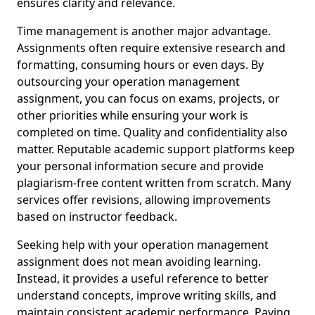
ensures clarity and relevance.
Time management is another major advantage.
Assignments often require extensive research and
formatting, consuming hours or even days. By
outsourcing your operation management
assignment, you can focus on exams, projects, or
other priorities while ensuring your work is
completed on time. Quality and confidentiality also
matter. Reputable academic support platforms keep
your personal information secure and provide
plagiarism-free content written from scratch. Many
services offer revisions, allowing improvements
based on instructor feedback.
Seeking help with your operation management
assignment does not mean avoiding learning.
Instead, it provides a useful reference to better
understand concepts, improve writing skills, and
maintain consistent academic performance. Paying