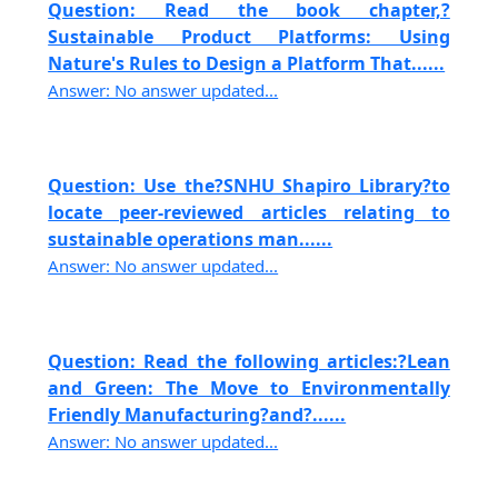
Question: Read the book chapter,?
Sustainable Product Platforms: Using
Nature's Rules to Design a Platform That......
Answer: No answer updated...
Question: Use the?SNHU Shapiro Library?to
locate peer-reviewed articles relating to
sustainable operations man......
Answer: No answer updated...
Question: Read the following articles:?Lean
and Green: The Move to Environmentally
Friendly Manufacturing?and?......
Answer: No answer updated...