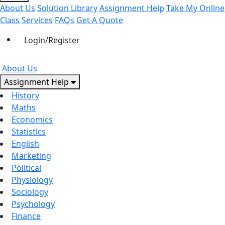
About Us
Solution Library
Assignment Help
Take My Online
Class
Services
FAQs
Get A Quote
Login/Register
About Us
Assignment Help
History
Maths
Economics
Statistics
English
Marketing
Political
Physiology
Sociology
Psychology
Finance