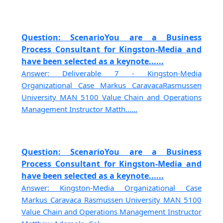
Question: ScenarioYou are a Business
Process Consultant for Kingston-Media and
have been selected as a keynote......
Answer: Deliverable 7 - Kingston-Media
Organizational Case Markus CaravacaRasmussen
University MAN 5100 Value Chain and Operations
Management Instructor Matth......
Question: ScenarioYou are a Business
Process Consultant for Kingston-Media and
have been selected as a keynote......
Answer: Kingston-Media Organizational Case
Markus Caravaca Rasmussen University MAN 5100
Value Chain and Operations Management Instructor