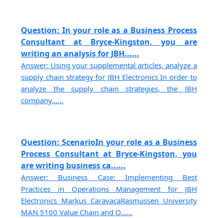
Question: In your role as a Business Process
Consultant at Bryce-Kingston, you are
writing an analysis for JBH......
Answer: Using your supplemental articles, analyze a
supply chain strategy for JBH Electronics In order to
analyze the supply chain strategies, the JBH
company......
Question: ScenarioIn your role as a Business
Process Consultant at Bryce-Kingston, you
are writing business ca......
Answer: Business Case: Implementing Best
Practices in Operations Management for JBH
Electronics Markus CaravacaRasmussen University
MAN 5100 Value Chain and O......