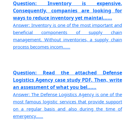
Question: Inventory is expensive.
Consequently, companies are looking for
ways to reduce inventory yet maintai......
Answer: Inventory is one of the most important and
beneficial components of supply chain
management. Without inventories, a supply chain
process becomes incom......
Question: Read the attached Defense
Logistics Agency case study PDF. Then, write
an assessment of what you bel......
Answer: The Defense Logistics Agency is one of the
most famous logistic services that provide support
on a regular basis and also during the time of
emergency......