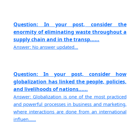
Question: In your post, consider the
enormity of eliminating waste throughout a
supply chain and in the transp......
Answer: No answer updated...
Question: In your post, consider how
globalization has linked the people, policies,
and livelihoods of nations......
Answer: Globalization is one of the most practiced
and powerful processes in business and marketing,
where interactions are done from an international
influen......