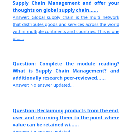
Supply Chain Management and offer your
thoughts on global supply chain......
Answer: Global supply chain is the multi network
that distributes goods and services across the world
within multiple continents and countries. This is one
of......
Question: Complete the module reading?
What is Supply Chain Management? and
additionally research peer-reviewed......
Answer: No answer updated...
Question: Reclaiming products from the end-
user and returning them to the point where
value can be retained wi......
Answer: No answer updated...