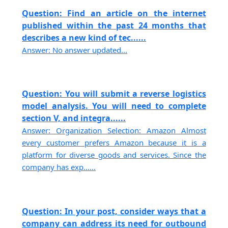
Question: Find an article on the internet
published within the past 24 months that
describes a new kind of tec......
Answer: No answer updated...
Question: You will submit a reverse logistics
model analysis. You will need to complete
section V, and integra......
Answer: Organization Selection: Amazon Almost
every customer prefers Amazon because it is a
platform for diverse goods and services. Since the
company has exp......
Question: In your post, consider ways that a
company can address its need for outbound