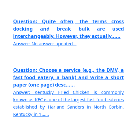
Question: Quite often, the terms cross
docking and break bulk are used
interchangeably. However, they actually......
Answer: No answer updated...
Question: Choose a service (e.g., the DMV, a
fast-food eatery, a bank) and write a short
paper (one page) desc......
Answer: Kentucky Fried Chicken is commonly
known as KFC is one of the largest fast-food eateries
established by Harland Sanders in North Corbin,
Kentucky in 1......