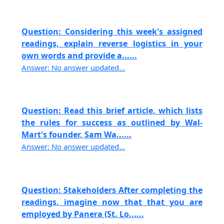
Question: Considering this week's assigned
readings, explain reverse logistics in your
own words and provide a......
Answer: No answer updated...
Question: Read this brief article, which lists
the rules for success as outlined by Wal-
Mart's founder, Sam Wa......
Answer: No answer updated...
Question: Stakeholders After completing the
readings, imagine now that that you are
employed by Panera (St. Lo......