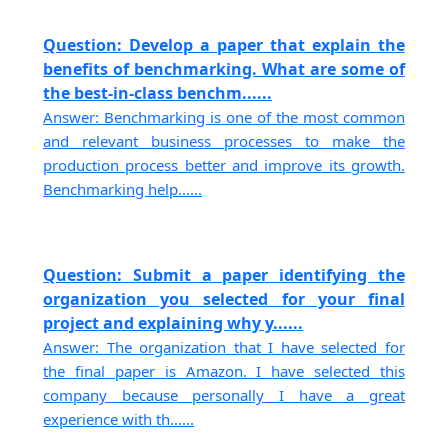
Question: Develop a paper that explain the
benefits of benchmarking. What are some of
the best-in-class benchm......
Answer: Benchmarking is one of the most common
and relevant business processes to make the
production process better and improve its growth.
Benchmarking help......
Question: Submit a paper identifying the
organization you selected for your final
project and explaining why y......
Answer: The organization that I have selected for
the final paper is Amazon. I have selected this
company because personally I have a great
experience with th......