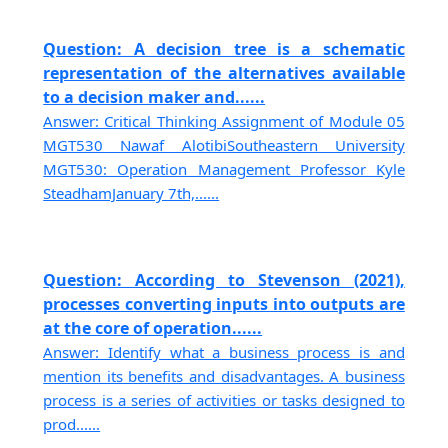
Question: A decision tree is a schematic
representation of the alternatives available
to a decision maker and......
Answer: Critical Thinking Assignment of Module 05
MGT530 Nawaf AlotibiSoutheastern University
MGT530: Operation Management Professor Kyle
SteadhamJanuary 7th,......
Question: According to Stevenson (2021),
processes converting inputs into outputs are
at the core of operation......
Answer: Identify what a business process is and
mention its benefits and disadvantages. A business
process is a series of activities or tasks designed to
prod......