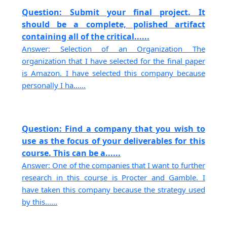
Question: Submit your final project. It
should be a complete, polished artifact
containing all of the critical......
Answer: Selection of an Organization The
organization that I have selected for the final paper
is Amazon. I have selected this company because
personally I ha......
Question: Find a company that you wish to
use as the focus of your deliverables for this
course. This can be a......
Answer: One of the companies that I want to further
research in this course is Procter and Gamble. I
have taken this company because the strategy used
by this......