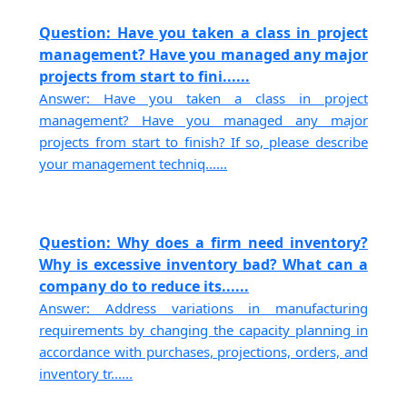
Question: Have you taken a class in project
management? Have you managed any major
projects from start to fini......
Answer: Have you taken a class in project
management? Have you managed any major
projects from start to finish? If so, please describe
your management techniq......
Question: Why does a firm need inventory?
Why is excessive inventory bad? What can a
company do to reduce its......
Answer: Address variations in manufacturing
requirements by changing the capacity planning in
accordance with purchases, projections, orders, and
inventory tr......