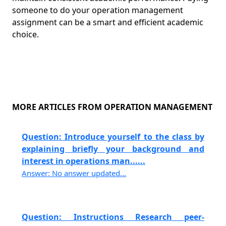
someone to do your operation management
assignment can be a smart and efficient academic
choice.
MORE ARTICLES FROM OPERATION MANAGEMENT
Question: Introduce yourself to the class by
explaining briefly your background and
interest in operations man......
Answer: No answer updated...
Question: Instructions Research peer-