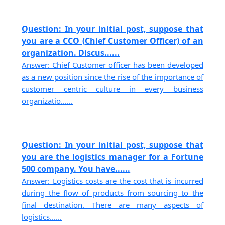
Question: In your initial post, suppose that
you are a CCO (Chief Customer Officer) of an
organization. Discus......
Answer: Chief Customer officer has been developed
as a new position since the rise of the importance of
customer centric culture in every business
organizatio......
Question: In your initial post, suppose that
you are the logistics manager for a Fortune
500 company. You have......
Answer: Logistics costs are the cost that is incurred
during the flow of products from sourcing to the
final destination. There are many aspects of
logistics......