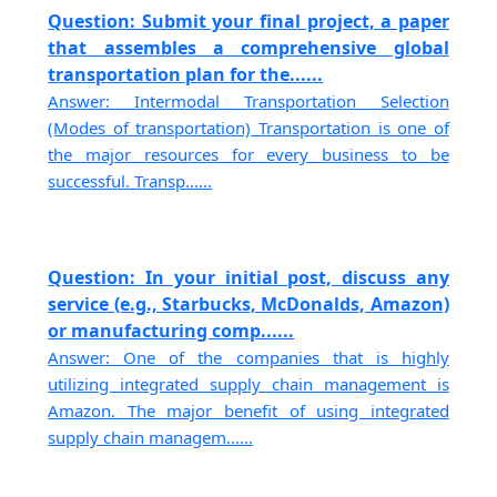
Question: Submit your final project, a paper
that assembles a comprehensive global
transportation plan for the......
Answer: Intermodal Transportation Selection
(Modes of transportation) Transportation is one of
the major resources for every business to be
successful. Transp......
Question: In your initial post, discuss any
service (e.g., Starbucks, McDonalds, Amazon)
or manufacturing comp......
Answer: One of the companies that is highly
utilizing integrated supply chain management is
Amazon. The major benefit of using integrated
supply chain managem......