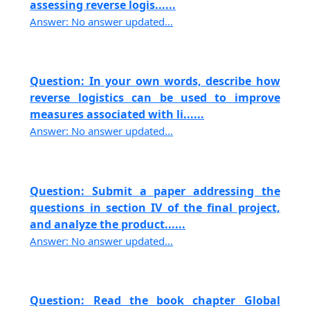
assessing reverse logis......
Answer: No answer updated...
Question: In your own words, describe how
reverse logistics can be used to improve
measures associated with li......
Answer: No answer updated...
Question: Submit a paper addressing the
questions in section IV of the final project,
and analyze the product......
Answer: No answer updated...
Question: Read the book chapter Global