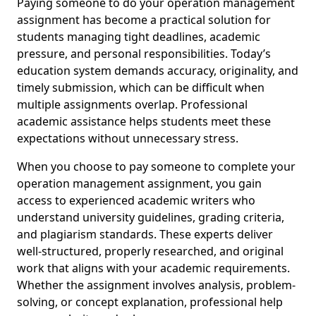
Paying someone to do your operation management
assignment has become a practical solution for
students managing tight deadlines, academic
pressure, and personal responsibilities. Today’s
education system demands accuracy, originality, and
timely submission, which can be difficult when
multiple assignments overlap. Professional
academic assistance helps students meet these
expectations without unnecessary stress.
When you choose to pay someone to complete your
operation management assignment, you gain
access to experienced academic writers who
understand university guidelines, grading criteria,
and plagiarism standards. These experts deliver
well-structured, properly researched, and original
work that aligns with your academic requirements.
Whether the assignment involves analysis, problem-
solving, or concept explanation, professional help