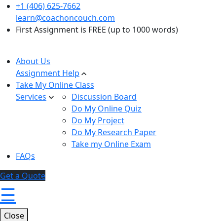
+1 (406) 625-7662
learn@coachoncouch.com
First Assignment is FREE (up to 1000 words)
About Us
Assignment Help
Take My Online Class
Services
Discussion Board
Do My Online Quiz
Do My Project
Do My Research Paper
Take my Online Exam
FAQs
Get a Quote
☰
Close