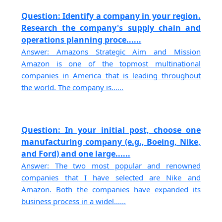
Question: Identify a company in your region.
Research the company's supply chain and
operations planning proce......
Answer: Amazons Strategic Aim and Mission
Amazon is one of the topmost multinational
companies in America that is leading throughout
the world. The company is......
Question: In your initial post, choose one
manufacturing company (e.g., Boeing, Nike,
and Ford) and one large......
Answer: The two most popular and renowned
companies that I have selected are Nike and
Amazon. Both the companies have expanded its
business process in a widel......