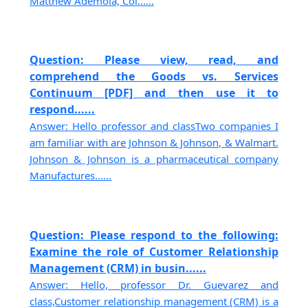
Matthew Ademola, Col......
Question: Please view, read, and
comprehend the Goods vs. Services
Continuum [PDF] and then use it to
respond......
Answer: Hello professor and classTwo companies I
am familiar with are Johnson & Johnson, & Walmart.
Johnson & Johnson is a pharmaceutical company
Manufactures......
Question: Please respond to the following:
Examine the role of Customer Relationship
Management (CRM) in busin......
Answer: Hello, professor Dr. Guevarez and
class,Customer relationship management (CRM) is a