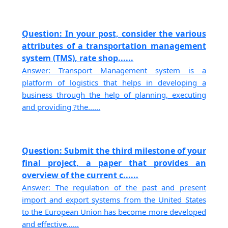
Question: In your post, consider the various
attributes of a transportation management
system (TMS), rate shop......
Answer: Transport Management system is a
platform of logistics that helps in developing a
business through the help of planning, executing
and providing ?the......
Question: Submit the third milestone of your
final project, a paper that provides an
overview of the current c......
Answer: The regulation of the past and present
import and export systems from the United States
to the European Union has become more developed
and effective......