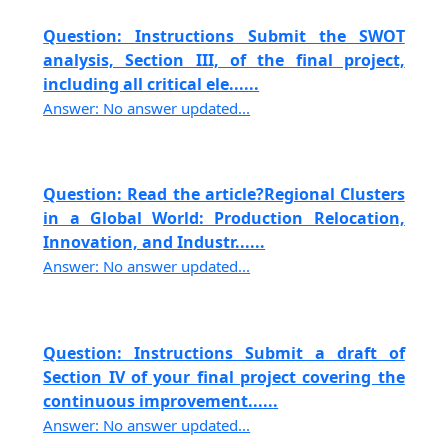
Question: Instructions Submit the SWOT
analysis, Section III, of the final project,
including all critical ele......
Answer: No answer updated...
Question: Read the article?Regional Clusters
in a Global World: Production Relocation,
Innovation, and Industr......
Answer: No answer updated...
Question: Instructions Submit a draft of
Section IV of your final project covering the
continuous improvement......
Answer: No answer updated...