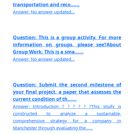
transportation and reco......
Answer: No answer updated...
Question: This is a group activity. For more
information on groups, please see?About
Group Work. This is a sma......
Answer: No answer updated...
Question: Submit the second milestone of
your final project, a paper that assesses the
current condition of th......
Answer: Introduction ? ? ? ? ? ?This study is
constructed to analyze a sustainable,
comprehensive strategy for a company in
Manchester through evaluating the......