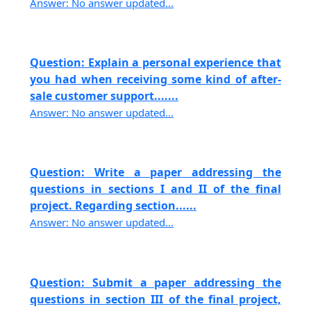
Answer: No answer updated...
Question: Explain a personal experience that
you had when receiving some kind of after-
sale customer support.......
Answer: No answer updated...
Question: Write a paper addressing the
questions in sections I and II of the final
project. Regarding section......
Answer: No answer updated...
Question: Submit a paper addressing the
questions in section III of the final project,