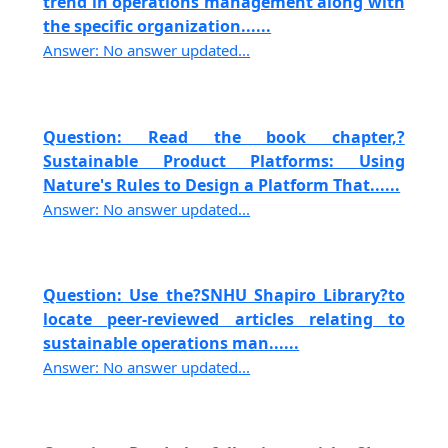
trend in operations management along with
the specific organization......
Answer: No answer updated...
Question: Read the book chapter,?
Sustainable Product Platforms: Using
Nature's Rules to Design a Platform That......
Answer: No answer updated...
Question: Use the?SNHU Shapiro Library?to
locate peer-reviewed articles relating to
sustainable operations man......
Answer: No answer updated...