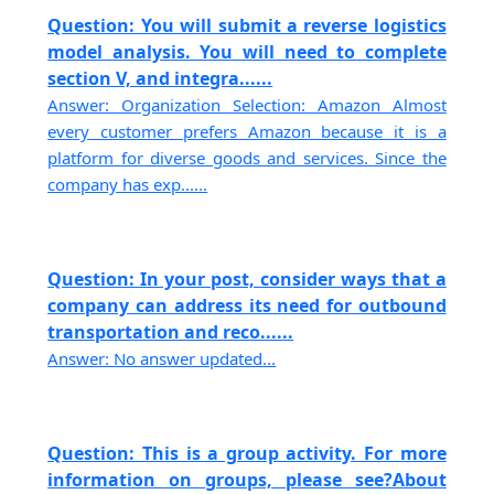
Question: You will submit a reverse logistics
model analysis. You will need to complete
section V, and integra......
Answer: Organization Selection: Amazon Almost
every customer prefers Amazon because it is a
platform for diverse goods and services. Since the
company has exp......
Question: In your post, consider ways that a
company can address its need for outbound
transportation and reco......
Answer: No answer updated...
Question: This is a group activity. For more
information on groups, please see?About