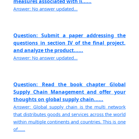
measures associated with li......
Answer: No answer updated...
Question: Submit a paper addressing the
questions in section IV of the final project,
and analyze the product......
Answer: No answer updated...
Question: Read the book chapter Global
Supply Chain Management and offer your
thoughts on global supply chain......
Answer: Global supply chain is the multi network
that distributes goods and services across the world
within multiple continents and countries. This is one
of......