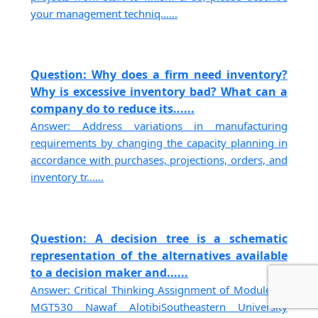
your management techniq......
Question: Why does a firm need inventory?
Why is excessive inventory bad? What can a
company do to reduce its......
Answer: Address variations in manufacturing
requirements by changing the capacity planning in
accordance with purchases, projections, orders, and
inventory tr......
Question: A decision tree is a schematic
representation of the alternatives available
to a decision maker and......
Answer: Critical Thinking Assignment of Module 05
MGT530 Nawaf AlotibiSoutheastern University