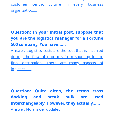
customer centric culture in every business
organizatio......
Question: In your initial post, suppose that
you are the logistics manager for a Fortune
500 company. You have......
Answer: Logistics costs are the cost that is incurred
during the flow of products from sourcing to the
final destination. There are many aspects of
logistics......
Question: Quite often, the terms cross
docking and break bulk are used
interchangeably. However, they actually......
Answer: No answer updated...