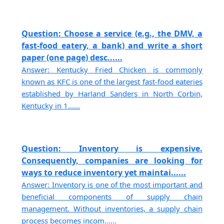
Question: Choose a service (e.g., the DMV, a
fast-food eatery, a bank) and write a short
paper (one page) desc......
Answer: Kentucky Fried Chicken is commonly
known as KFC is one of the largest fast-food eateries
established by Harland Sanders in North Corbin,
Kentucky in 1......
Question: Inventory is expensive.
Consequently, companies are looking for
ways to reduce inventory yet maintai......
Answer: Inventory is one of the most important and
beneficial components of supply chain
management. Without inventories, a supply chain
process becomes incom......