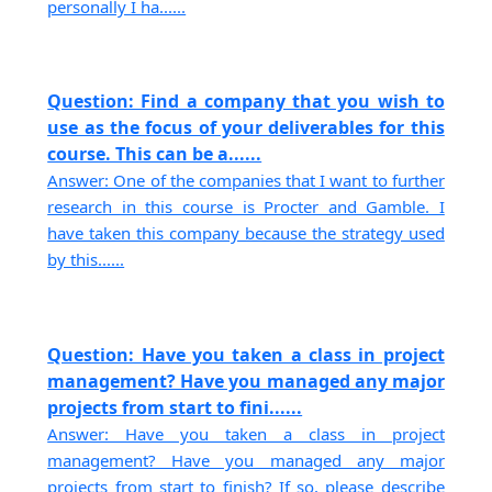
personally I ha......
Question: Find a company that you wish to
use as the focus of your deliverables for this
course. This can be a......
Answer: One of the companies that I want to further
research in this course is Procter and Gamble. I
have taken this company because the strategy used
by this......
Question: Have you taken a class in project
management? Have you managed any major
projects from start to fini......
Answer: Have you taken a class in project
management? Have you managed any major
projects from start to finish? If so, please describe