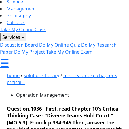
Science
Management
Philosophy
Calculus
Take My Online Class
Services
Discussion Board
Do My Online Quiz
Do My Research
Paper
Do My Project
Take My Online Exam
☰
home
/
solutions-library
/
first read nbsp chapter s
critical...
Operation Management
Question.1036 -
First, read Chapter 10's Critical
Thinking Case - "Diverse Teams Hold Court "
(MO 5.3). E-book p.334-345 Then, answer the