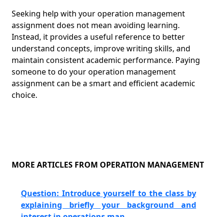
Seeking help with your operation management
assignment does not mean avoiding learning.
Instead, it provides a useful reference to better
understand concepts, improve writing skills, and
maintain consistent academic performance. Paying
someone to do your operation management
assignment can be a smart and efficient academic
choice.
MORE ARTICLES FROM OPERATION MANAGEMENT
Question: Introduce yourself to the class by
explaining briefly your background and
interest in operations man......