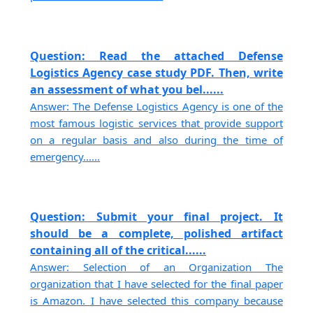
Question: Read the attached Defense
Logistics Agency case study PDF. Then, write
an assessment of what you bel......
Answer: The Defense Logistics Agency is one of the
most famous logistic services that provide support
on a regular basis and also during the time of
emergency......
Question: Submit your final project. It
should be a complete, polished artifact
containing all of the critical......
Answer: Selection of an Organization The
organization that I have selected for the final paper
is Amazon. I have selected this company because