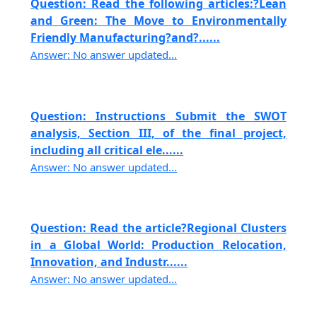
Question: Read the following articles:?Lean
and Green: The Move to Environmentally
Friendly Manufacturing?and?......
Answer: No answer updated...
Question: Instructions Submit the SWOT
analysis, Section III, of the final project,
including all critical ele......
Answer: No answer updated...
Question: Read the article?Regional Clusters
in a Global World: Production Relocation,
Innovation, and Industr......
Answer: No answer updated...