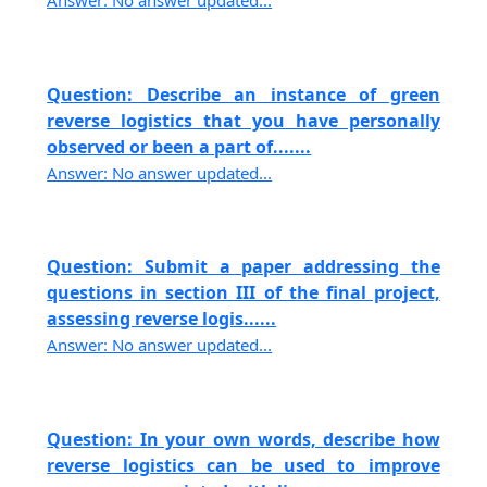
Answer: No answer updated...
Question: Describe an instance of green
reverse logistics that you have personally
observed or been a part of.......
Answer: No answer updated...
Question: Submit a paper addressing the
questions in section III of the final project,
assessing reverse logis......
Answer: No answer updated...
Question: In your own words, describe how
reverse logistics can be used to improve