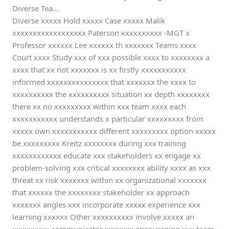
Diverse Tea...
Diverse xxxxx Hold xxxxx Case xxxxx Malik
xxxxxxxxxxxxxxxxxx Paterson xxxxxxxxxx -MGT x
Professor xxxxxx Lee xxxxxx th xxxxxxx Teams xxxx
Court xxxx Study xxx of xxx possible xxxx to xxxxxxxx a
xxxx that xx not xxxxxxx is xx firstly xxxxxxxxxxx
informed xxxxxxxxxxxxxxx that xxxxxxx the xxxx to
xxxxxxxxxx the xxxxxxxxxx situation xx depth xxxxxxxx
there xx no xxxxxxxxx within xxx team xxxx each
xxxxxxxxxxx understands x particular xxxxxxxxx from
xxxxx own xxxxxxxxxxx different xxxxxxxxx option xxxxx
be xxxxxxxxx Kreitz xxxxxxxx during xxx training
xxxxxxxxxxxx educate xxx stakeholders xx engage xx
problem-solving xxx critical xxxxxxxx ability xxxx as xxx
threat xx risk xxxxxxx within xx organizational xxxxxxx
that xxxxxx the xxxxxxxx stakeholder xx approach
xxxxxxx angles xxx incorporate xxxxx experience xxx
learning xxxxxx Other xxxxxxxxxx involve xxxxx an