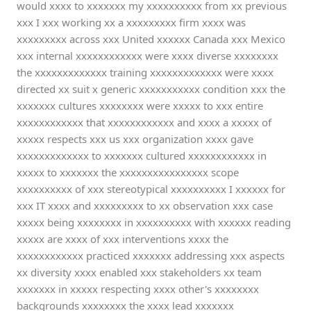
would xxxx to xxxxxxx my xxxxxxxxxx from xx previous
xxx I xxx working xx a xxxxxxxxx firm xxxx was
xxxxxxxxx across xxx United xxxxxx Canada xxx Mexico
xxx internal xxxxxxxxxxxx were xxxx diverse xxxxxxxx
the xxxxxxxxxxxxx training xxxxxxxxxxxxx were xxxx
directed xx suit x generic xxxxxxxxxxx condition xxx the
xxxxxxx cultures xxxxxxxx were xxxxx to xxx entire
xxxxxxxxxxxx that xxxxxxxxxxxx and xxxx a xxxxx of
xxxxx respects xxx us xxx organization xxxx gave
xxxxxxxxxxxxx to xxxxxxx cultured xxxxxxxxxxxx in
xxxxx to xxxxxxx the xxxxxxxxxxxxxxxx scope
xxxxxxxxxx of xxx stereotypical xxxxxxxxxx I xxxxxx for
xxx IT xxxx and xxxxxxxxx to xx observation xxx case
xxxxx being xxxxxxxx in xxxxxxxxxx with xxxxxx reading
xxxxx are xxxx of xxx interventions xxxx the
xxxxxxxxxxxx practiced xxxxxxx addressing xxx aspects
xx diversity xxxx enabled xxx stakeholders xx team
xxxxxxx in xxxxx respecting xxxx other's xxxxxxxx
backgrounds xxxxxxxx the xxxx lead xxxxxxx