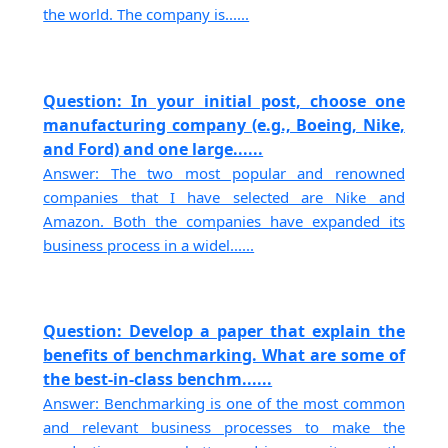
the world. The company is......
Question: In your initial post, choose one
manufacturing company (e.g., Boeing, Nike,
and Ford) and one large......
Answer: The two most popular and renowned
companies that I have selected are Nike and
Amazon. Both the companies have expanded its
business process in a widel......
Question: Develop a paper that explain the
benefits of benchmarking. What are some of
the best-in-class benchm......
Answer: Benchmarking is one of the most common
and relevant business processes to make the