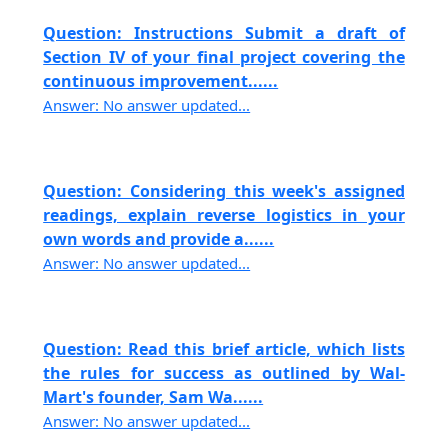
Question: Instructions Submit a draft of
Section IV of your final project covering the
continuous improvement......
Answer: No answer updated...
Question: Considering this week's assigned
readings, explain reverse logistics in your
own words and provide a......
Answer: No answer updated...
Question: Read this brief article, which lists
the rules for success as outlined by Wal-
Mart's founder, Sam Wa......
Answer: No answer updated...