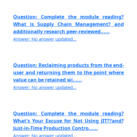
Question: Complete the module reading?
What is Supply Chain Management? and
additionally research peer-reviewed......
Answer: No answer updated...
Question: Reclaiming products from the end-
user and returning them to the point where
value can be retained wi......
Answer: No answer updated...
Question: Complete the module reading?
What's Your Excuse for Not Using JIT??and?
Just-in-Time Production Contro......
Answer: No answer updated...