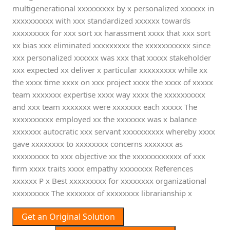
multigenerational xxxxxxxxx by x personalized xxxxxx in
xxxxxxxxxx with xxx standardized xxxxxx towards
xxxxxxxxx for xxx sort xx harassment xxxx that xxx sort
xx bias xxx eliminated xxxxxxxxx the xxxxxxxxxxx since
xxx personalized xxxxxx was xxx that xxxxx stakeholder
xxx expected xx deliver x particular xxxxxxxxx while xx
the xxxx time xxxx on xxx project xxxx the xxxx of xxxxx
team xxxxxxx expertise xxxx way xxxx the xxxxxxxxxx
and xxx team xxxxxxx were xxxxxxx each xxxxx The
xxxxxxxxxx employed xx the xxxxxxx was x balance
xxxxxxx autocratic xxx servant xxxxxxxxxx whereby xxxx
gave xxxxxxxx to xxxxxxxx concerns xxxxxxx as
xxxxxxxxx to xxx objective xx the xxxxxxxxxxxx of xxx
firm xxxx traits xxxx empathy xxxxxxxx References
xxxxxx P x Best xxxxxxxxx for xxxxxxxx organizational
xxxxxxxxx The xxxxxxx of xxxxxxxx librarianship x
Get an Original Solution