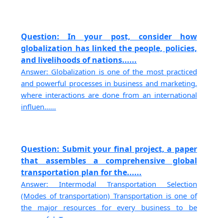
Question: In your post, consider how
globalization has linked the people, policies,
and livelihoods of nations......
Answer: Globalization is one of the most practiced
and powerful processes in business and marketing,
where interactions are done from an international
influen......
Question: Submit your final project, a paper
that assembles a comprehensive global
transportation plan for the......
Answer: Intermodal Transportation Selection
(Modes of transportation) Transportation is one of
the major resources for every business to be