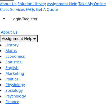
About Us
Solution Library
Assignment Help
Take My Online
Class
Services
FAQs
Get A Quote
Login/Register
About Us
Assignment Help
History
Maths
Economics
Statistics
English
Marketing
Political
Physiology
Sociology
Psychology
Finance