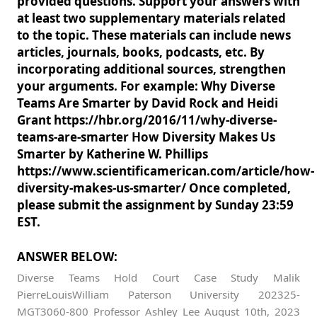
provided questions. Support your answers with
at least two supplementary materials related
to the topic. These materials can include news
articles, journals, books, podcasts, etc. By
incorporating additional sources, strengthen
your arguments. For example: Why Diverse
Teams Are Smarter by David Rock and Heidi
Grant https://hbr.org/2016/11/why-diverse-
teams-are-smarter How Diversity Makes Us
Smarter by Katherine W. Phillips
https://www.scientificamerican.com/article/how-
diversity-makes-us-smarter/ Once completed,
please submit the assignment by Sunday 23:59
EST.
ANSWER BELOW:
Diverse Teams Hold Court Case Study Malik
PierreLouisWilliam Paterson University 202325-
MGT3060-800 Professor Ashley Lee August 10th, 2023