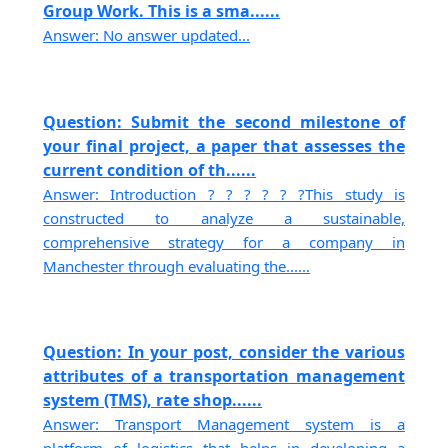
Group Work. This is a sma......
Answer: No answer updated...
Question: Submit the second milestone of
your final project, a paper that assesses the
current condition of th......
Answer: Introduction ? ? ? ? ? ?This study is
constructed to analyze a sustainable,
comprehensive strategy for a company in
Manchester through evaluating the......
Question: In your post, consider the various
attributes of a transportation management
system (TMS), rate shop......
Answer: Transport Management system is a