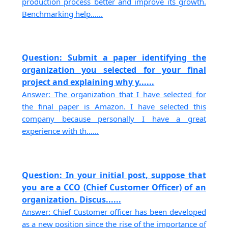
production process better and improve its growth.
Benchmarking help......
Question: Submit a paper identifying the
organization you selected for your final
project and explaining why y......
Answer: The organization that I have selected for
the final paper is Amazon. I have selected this
company because personally I have a great
experience with th......
Question: In your initial post, suppose that
you are a CCO (Chief Customer Officer) of an
organization. Discus......
Answer: Chief Customer officer has been developed
as a new position since the rise of the importance of