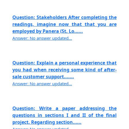
Question: Stakeholders After completing the
readings, imagine now that that you are
employed by Panera (St. Lo......
Answer: No answer updated...
Question: Explain a personal experience that
you had when receiving some kind of after-
sale customer support.......
Answer: No answer updated...
Question: Write a paper addressing the
questions in sections I and II of the final
project. Regarding section......