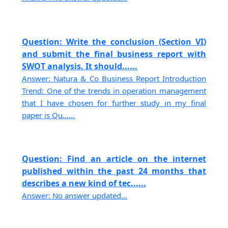
Question: Write the conclusion (Section VI)
and submit the final business report with
SWOT analysis. It should......
Answer: Natura & Co Business Report Introduction
Trend: One of the trends in operation management
that I have chosen for further study in my final
paper is Qu......
Question: Find an article on the internet
published within the past 24 months that
describes a new kind of tec......
Answer: No answer updated...