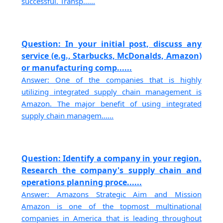
successful. Transp......
Question: In your initial post, discuss any
service (e.g., Starbucks, McDonalds, Amazon)
or manufacturing comp......
Answer: One of the companies that is highly
utilizing integrated supply chain management is
Amazon. The major benefit of using integrated
supply chain managem......
Question: Identify a company in your region.
Research the company's supply chain and
operations planning proce......
Answer: Amazons Strategic Aim and Mission
Amazon is one of the topmost multinational
companies in America that is leading throughout