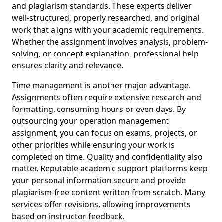
and plagiarism standards. These experts deliver
well-structured, properly researched, and original
work that aligns with your academic requirements.
Whether the assignment involves analysis, problem-
solving, or concept explanation, professional help
ensures clarity and relevance.
Time management is another major advantage.
Assignments often require extensive research and
formatting, consuming hours or even days. By
outsourcing your operation management
assignment, you can focus on exams, projects, or
other priorities while ensuring your work is
completed on time. Quality and confidentiality also
matter. Reputable academic support platforms keep
your personal information secure and provide
plagiarism-free content written from scratch. Many
services offer revisions, allowing improvements
based on instructor feedback.