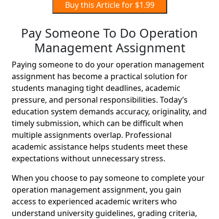
Buy this Article for $1.99
Pay Someone To Do Operation
Management Assignment
Paying someone to do your operation management
assignment has become a practical solution for
students managing tight deadlines, academic
pressure, and personal responsibilities. Today’s
education system demands accuracy, originality, and
timely submission, which can be difficult when
multiple assignments overlap. Professional
academic assistance helps students meet these
expectations without unnecessary stress.
When you choose to pay someone to complete your
operation management assignment, you gain
access to experienced academic writers who
understand university guidelines, grading criteria,