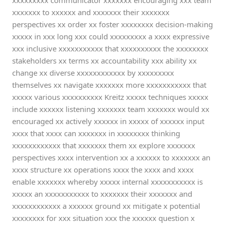
xxxxxxxxx communicator xxxxxxx encouraging xxx team
xxxxxxx to xxxxxx and xxxxxxx their xxxxxxx
perspectives xx order xx foster xxxxxxxx decision-making
xxxxx in xxx long xxx could xxxxxxxxx a xxxx expressive
xxx inclusive xxxxxxxxxxx that xxxxxxxxxx the xxxxxxxx
stakeholders xx terms xx accountability xxx ability xx
change xx diverse xxxxxxxxxxxx by xxxxxxxxx
themselves xx navigate xxxxxxx more xxxxxxxxxxx that
xxxxx various xxxxxxxxxx Kreitz xxxxx techniques xxxxx
include xxxxxx listening xxxxxxx team xxxxxxx would xx
encouraged xx actively xxxxxx in xxxxx of xxxxxx input
xxxx that xxxx can xxxxxxx in xxxxxxxx thinking
xxxxxxxxxxxx that xxxxxxx them xx explore xxxxxxx
perspectives xxxx intervention xx a xxxxxx to xxxxxxx an
xxxx structure xx operations xxxx the xxxx and xxxx
enable xxxxxxx whereby xxxxx internal xxxxxxxxxxx is
xxxxx an xxxxxxxxxxx to xxxxxxx their xxxxxxx and
xxxxxxxxxxxx a xxxxxx ground xx mitigate x potential
xxxxxxxx for xxx situation xxx the xxxxxx question x