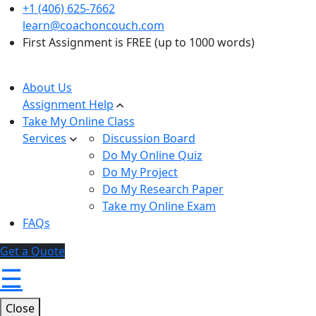
+1 (406) 625-7662
learn@coachoncouch.com
First Assignment is FREE (up to 1000 words)
About Us
Assignment Help
Take My Online Class
Services
Discussion Board
Do My Online Quiz
Do My Project
Do My Research Paper
Take my Online Exam
FAQs
Get a Quote
☰
Close