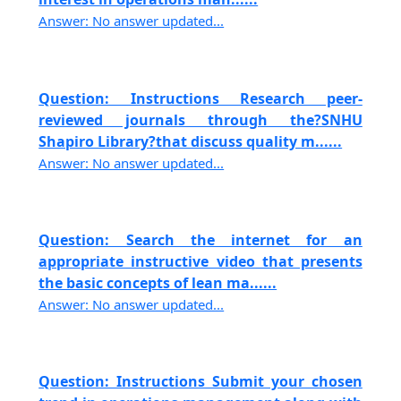
Answer: No answer updated...
Question: Instructions Research peer-
reviewed journals through the?SNHU
Shapiro Library?that discuss quality m......
Answer: No answer updated...
Question: Search the internet for an
appropriate instructive video that presents
the basic concepts of lean ma......
Answer: No answer updated...
Question: Instructions Submit your chosen