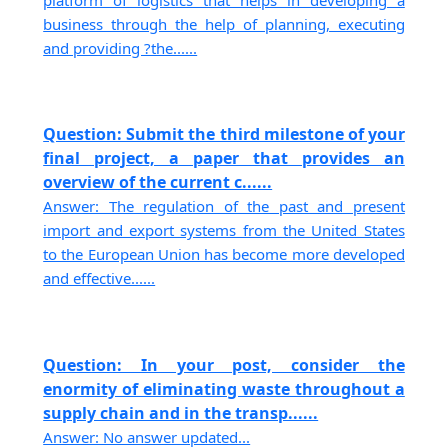
platform of logistics that helps in developing a
business through the help of planning, executing
and providing ?the......
Question: Submit the third milestone of your
final project, a paper that provides an
overview of the current c......
Answer: The regulation of the past and present
import and export systems from the United States
to the European Union has become more developed
and effective......
Question: In your post, consider the
enormity of eliminating waste throughout a
supply chain and in the transp......
Answer: No answer updated...