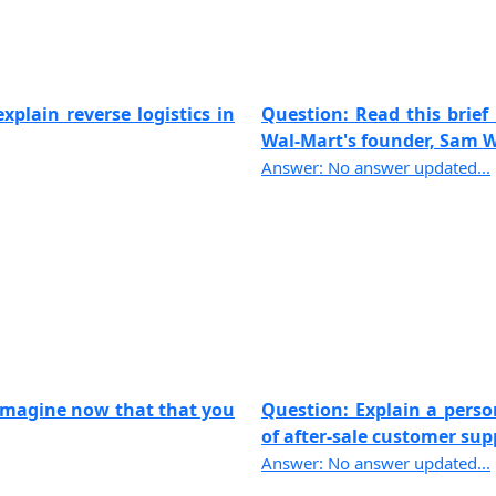
xplain reverse logistics in
Question: Read this brief 
Wal-Mart's founder, Sam Wa
Answer: No answer updated...
 imagine now that that you
Question: Explain a pers
of after-sale customer suppo
Answer: No answer updated...