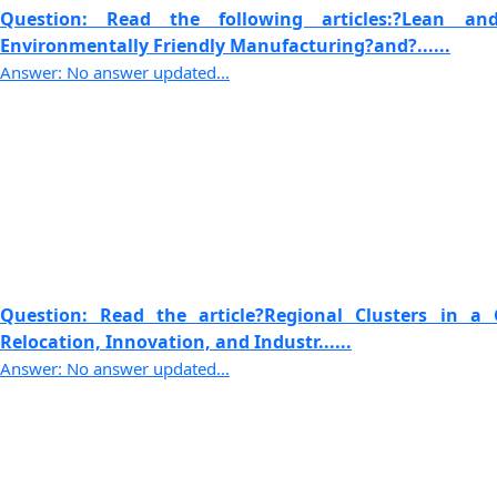
Question: Read the following articles:?Lean 
Environmentally Friendly Manufacturing?and?......
Answer: No answer updated...
Question: Read the article?Regional Clusters in a 
Relocation, Innovation, and Industr......
Answer: No answer updated...