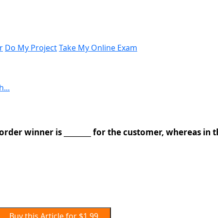
r
Do My Project
Take My Online Exam
...
 order winner is ________ for the customer, whereas in 
Buy this Article for $1.99