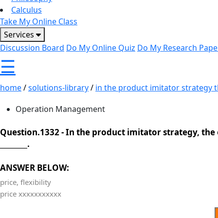
Calculus
Take My Online Class
Services
Discussion Board
Do My Online Quiz
Do My Research Pape
☰
home
/
solutions-library
/
in the product imitator strategy th
Operation Management
Question.1332 -
In the product imitator strategy, the
________.
ANSWER BELOW:
price, flexibility
price xxxxxxxxxxx