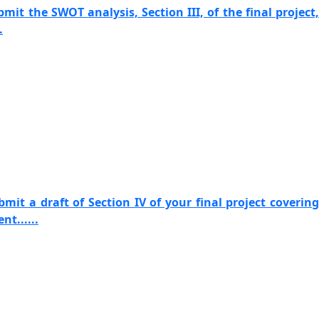
mit the SWOT analysis, Section III, of the final project,
.
mit a draft of Section IV of your final project covering
t......