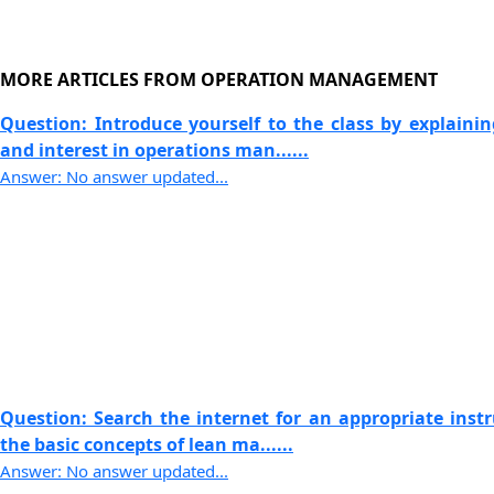
MORE ARTICLES FROM OPERATION MANAGEMENT
Question: Introduce yourself to the class by explaini
and interest in operations man......
Answer: No answer updated...
Question: Search the internet for an appropriate instr
the basic concepts of lean ma......
Answer: No answer updated...