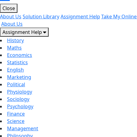
Close
About Us
Solution Library
Assignment Help
Take My Online
About Us
Assignment Help
History
Maths
Economics
Statistics
English
Marketing
Political
Physiology
Sociology
Psychology
Finance
Science
Management
Philosophy