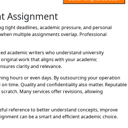
t Assignment
 tight deadlines, academic pressure, and personal
lt when multiple assignments overlap. Professional
ed academic writers who understand university
d original work that aligns with your academic
nsures clarity and relevance.
ing hours or even days. By outsourcing your operation
n time. Quality and confidentiality also matter. Reputable
cratch. Many services offer revisions, allowing
eful reference to better understand concepts, improve
gnment can be a smart and efficient academic choice.