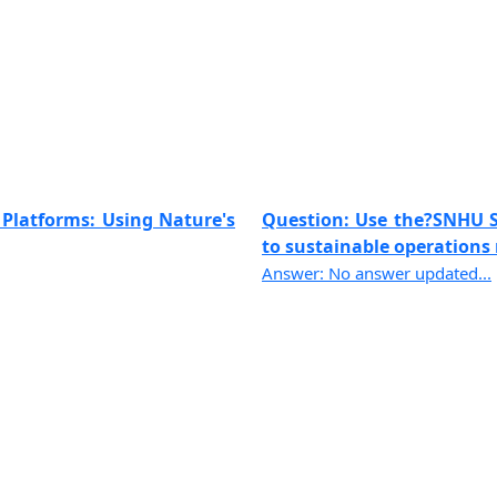
 Platforms: Using Nature's
Question: Use the?SNHU Sh
to sustainable operations 
Answer: No answer updated...