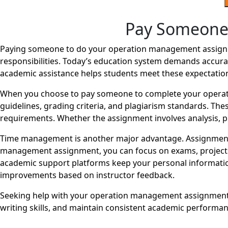
Pay Someone
Paying someone to do your operation management assignme
responsibilities. Today’s education system demands accurac
academic assistance helps students meet these expectatio
When you choose to pay someone to complete your operat
guidelines, grading criteria, and plagiarism standards. The
requirements. Whether the assignment involves analysis, pr
Time management is another major advantage. Assignments
management assignment, you can focus on exams, projects, o
academic support platforms keep your personal information
improvements based on instructor feedback.
Seeking help with your operation management assignment d
writing skills, and maintain consistent academic perform