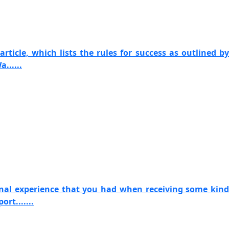
article, which lists the rules for success as outlined by
......
onal experience that you had when receiving some kind
rt.......