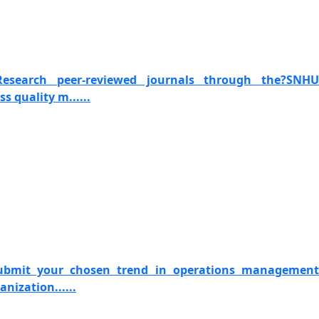
 Research peer-reviewed journals through the?SNHU
s quality m......
Submit your chosen trend in operations management
anization......