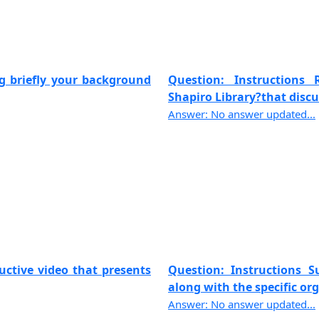
ng briefly your background
Question: Instructions
Shapiro Library?that discus
Answer: No answer updated...
uctive video that presents
Question: Instructions 
along with the specific org
Answer: No answer updated...