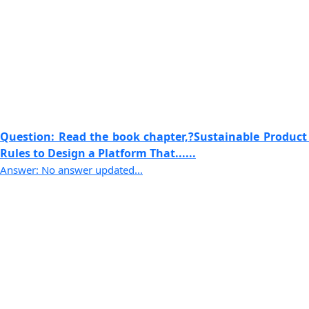
Question: Read the book chapter,?Sustainable Product
Rules to Design a Platform That......
Answer: No answer updated...