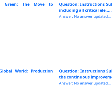
and Green: The Move to
Question: Instructions Sub
including all critical ele.....
Answer: No answer updated...
Global World: Production
Question: Instructions Sub
the continuous improvemen
Answer: No answer updated...