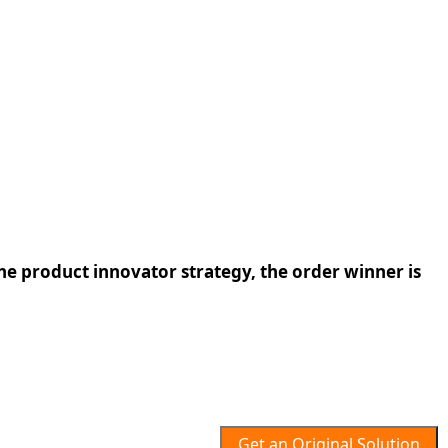
the product innovator strategy, the order winner is
Get an Original Solution