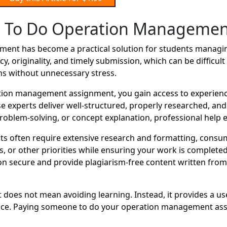
 To Do Operation Managemen
nt has become a practical solution for students managing
y, originality, and timely submission, which can be difficu
ns without unnecessary stress.
ion management assignment, you gain access to experienc
se experts deliver well-structured, properly researched, an
oblem-solving, or concept explanation, professional help e
 often require extensive research and formatting, consum
r other priorities while ensuring your work is completed o
 secure and provide plagiarism-free content written from s
oes not mean avoiding learning. Instead, it provides a us
ance. Paying someone to do your operation management assi