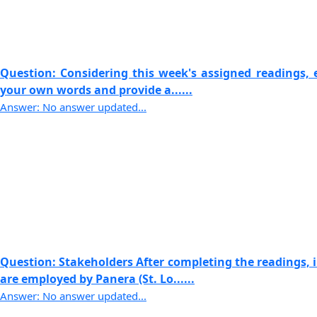
Question: Considering this week's assigned readings, e
your own words and provide a......
Answer: No answer updated...
Question: Stakeholders After completing the readings,
are employed by Panera (St. Lo......
Answer: No answer updated...