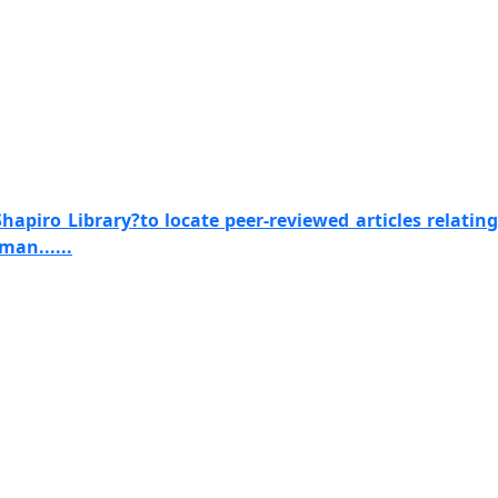
apiro Library?to locate peer-reviewed articles relating
man......