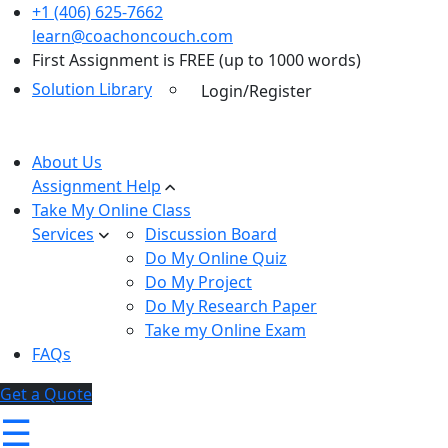
+1 (406) 625-7662
learn@coachoncouch.com
First Assignment is FREE (up to 1000 words)
Solution Library
Login/Register
About Us
Assignment Help
Take My Online Class
Services
Discussion Board
Do My Online Quiz
Do My Project
Do My Research Paper
Take my Online Exam
FAQs
Get a Quote
☰