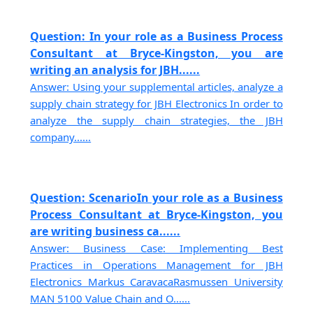
Question: In your role as a Business Process
Consultant at Bryce-Kingston, you are
writing an analysis for JBH......
Answer: Using your supplemental articles, analyze a
supply chain strategy for JBH Electronics In order to
analyze the supply chain strategies, the JBH
company......
Question: ScenarioIn your role as a Business
Process Consultant at Bryce-Kingston, you
are writing business ca......
Answer: Business Case: Implementing Best
Practices in Operations Management for JBH
Electronics Markus CaravacaRasmussen University
MAN 5100 Value Chain and O......