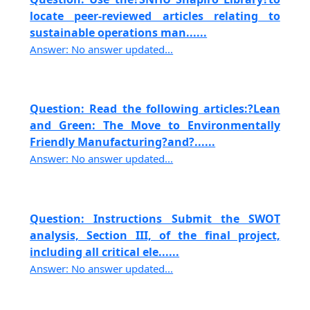
locate peer-reviewed articles relating to
sustainable operations man......
Answer: No answer updated...
Question: Read the following articles:?Lean
and Green: The Move to Environmentally
Friendly Manufacturing?and?......
Answer: No answer updated...
Question: Instructions Submit the SWOT
analysis, Section III, of the final project,
including all critical ele......
Answer: No answer updated...