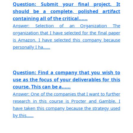
Question: Submit your final project. It
should be a complete, polished artifact
containing all of the critical......
Answer: Selection of an Organization The
organization that I have selected for the final paper
is Amazon. I have selected this company because
personally I ha......
Question: Find a company that you wish to
use as the focus of your deliverables for this
course. This can be a......
Answer: One of the companies that I want to further
research in this course is Procter and Gamble. I
have taken this company because the strategy used
by this......