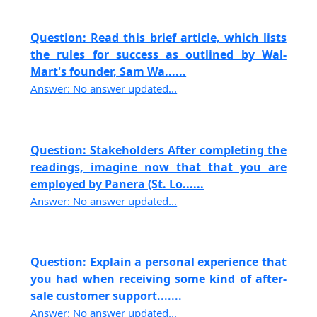
Question: Read this brief article, which lists
the rules for success as outlined by Wal-
Mart's founder, Sam Wa......
Answer: No answer updated...
Question: Stakeholders After completing the
readings, imagine now that that you are
employed by Panera (St. Lo......
Answer: No answer updated...
Question: Explain a personal experience that
you had when receiving some kind of after-
sale customer support.......
Answer: No answer updated...