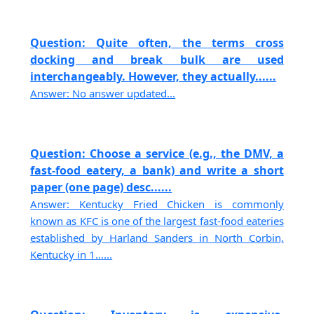
Question: Quite often, the terms cross
docking and break bulk are used
interchangeably. However, they actually......
Answer: No answer updated...
Question: Choose a service (e.g., the DMV, a
fast-food eatery, a bank) and write a short
paper (one page) desc......
Answer: Kentucky Fried Chicken is commonly
known as KFC is one of the largest fast-food eateries
established by Harland Sanders in North Corbin,
Kentucky in 1......