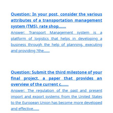
Question: In your post, consider the various
attributes of a transportation management
system (TMS), rate shop......
Answer: Transport Management system is a
platform of logistics that helps in developing a
business through the help of planning, executing
and providing ?the......
Question: Submit the third milestone of your
final project, a paper that provides an
overview of the current c......
Answer: The regulation of the past and present
import and export systems from the United States
to the European Union has become more developed
and effective......