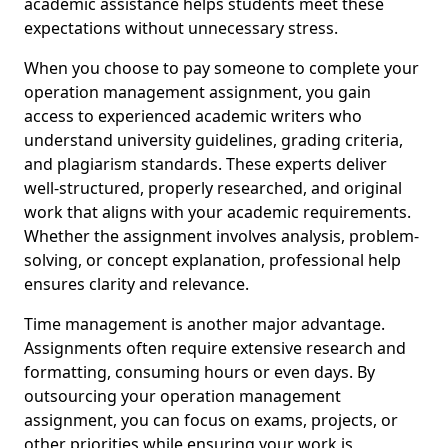
academic assistance helps students meet these
expectations without unnecessary stress.
When you choose to pay someone to complete your
operation management assignment, you gain
access to experienced academic writers who
understand university guidelines, grading criteria,
and plagiarism standards. These experts deliver
well-structured, properly researched, and original
work that aligns with your academic requirements.
Whether the assignment involves analysis, problem-
solving, or concept explanation, professional help
ensures clarity and relevance.
Time management is another major advantage.
Assignments often require extensive research and
formatting, consuming hours or even days. By
outsourcing your operation management
assignment, you can focus on exams, projects, or
other priorities while ensuring your work is