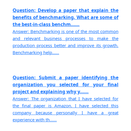
Question: Develop a paper that explain the
benefits of benchmarking. What are some of
the best-in-class benchm......
Answer: Benchmarking is one of the most common
and relevant business processes to make the
production process better and improve its growth.
Benchmarking help......
Question: Submit a paper identifying the
organization you selected for your final
project and explaining why y......
Answer: The organization that I have selected for
the final paper is Amazon. I have selected this
company because personally I have a great
experience with th......