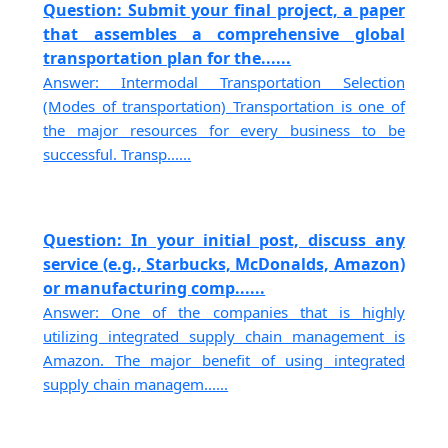
Question: Submit your final project, a paper
that assembles a comprehensive global
transportation plan for the......
Answer: Intermodal Transportation Selection
(Modes of transportation) Transportation is one of
the major resources for every business to be
successful. Transp......
Question: In your initial post, discuss any
service (e.g., Starbucks, McDonalds, Amazon)
or manufacturing comp......
Answer: One of the companies that is highly
utilizing integrated supply chain management is
Amazon. The major benefit of using integrated
supply chain managem......