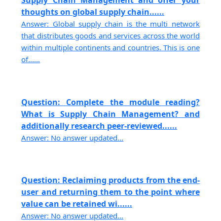
Supply Chain Management and offer your
thoughts on global supply chain......
Answer: Global supply chain is the multi network
that distributes goods and services across the world
within multiple continents and countries. This is one
of......
Question: Complete the module reading?
What is Supply Chain Management? and
additionally research peer-reviewed......
Answer: No answer updated...
Question: Reclaiming products from the end-
user and returning them to the point where
value can be retained wi......
Answer: No answer updated...