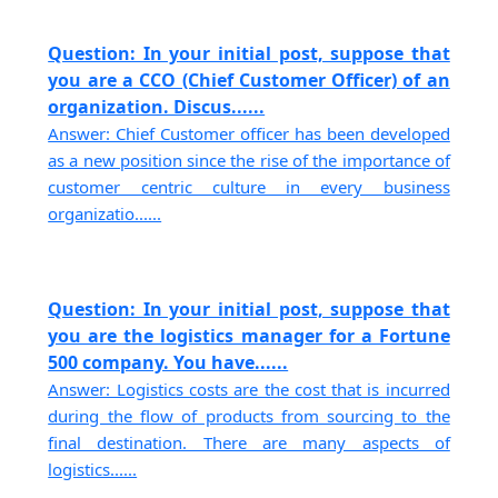
Question: In your initial post, suppose that
you are a CCO (Chief Customer Officer) of an
organization. Discus......
Answer: Chief Customer officer has been developed
as a new position since the rise of the importance of
customer centric culture in every business
organizatio......
Question: In your initial post, suppose that
you are the logistics manager for a Fortune
500 company. You have......
Answer: Logistics costs are the cost that is incurred
during the flow of products from sourcing to the
final destination. There are many aspects of
logistics......