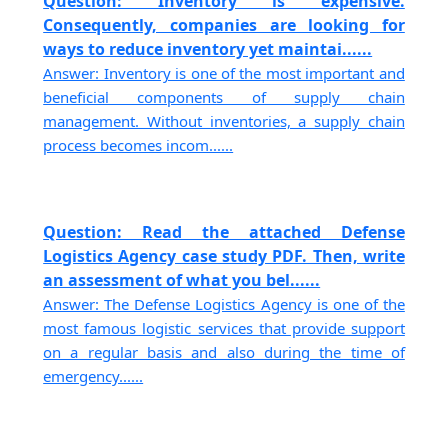
Question: Inventory is expensive.
Consequently, companies are looking for
ways to reduce inventory yet maintai......
Answer: Inventory is one of the most important and
beneficial components of supply chain
management. Without inventories, a supply chain
process becomes incom......
Question: Read the attached Defense
Logistics Agency case study PDF. Then, write
an assessment of what you bel......
Answer: The Defense Logistics Agency is one of the
most famous logistic services that provide support
on a regular basis and also during the time of
emergency......