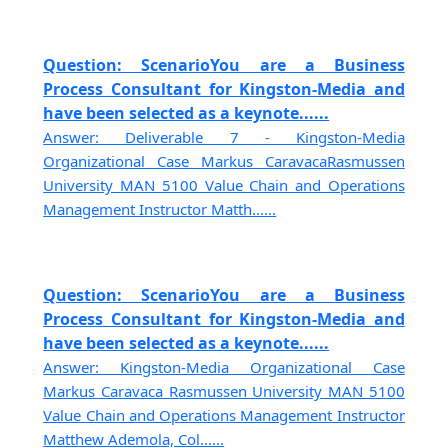
Question: ScenarioYou are a Business
Process Consultant for Kingston-Media and
have been selected as a keynote......
Answer: Deliverable 7 - Kingston-Media
Organizational Case Markus CaravacaRasmussen
University MAN 5100 Value Chain and Operations
Management Instructor Matth......
Question: ScenarioYou are a Business
Process Consultant for Kingston-Media and
have been selected as a keynote......
Answer: Kingston-Media Organizational Case
Markus Caravaca Rasmussen University MAN 5100
Value Chain and Operations Management Instructor
Matthew Ademola, Col......