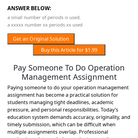
ANSWER BELOW:
a small number of periods is used.
a xxxxx number xx periods xx used
Get an Original Solution
Buy this Article for $1.99
Pay Someone To Do Operation
Management Assignment
Paying someone to do your operation management
assignment has become a practical solution for
students managing tight deadlines, academic
pressure, and personal responsibilities. Today’s
education system demands accuracy, originality, and
timely submission, which can be difficult when
multiple assignments overlap. Professional