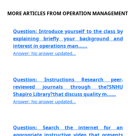
MORE ARTICLES FROM OPERATION MANAGEMENT
Question: Introduce yourself to the class by
explaining briefly your background and
interest in operations man......
Answer: No answer updated...
Question: Instructions Research peer-
reviewed journals through the?SNHU
Shapiro Library?that discuss quality m......
Answer: No answer updated...
Question: Search the internet for an
appropriate instructive video that presents