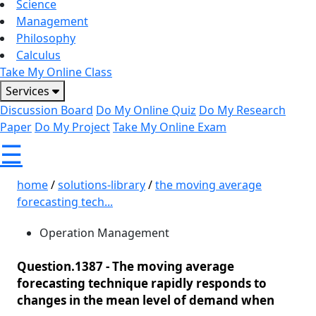
Science
Management
Philosophy
Calculus
Take My Online Class
Services
Discussion Board
Do My Online Quiz
Do My Research
Paper
Do My Project
Take My Online Exam
☰
home
/
solutions-library
/
the moving average
forecasting tech...
Operation Management
Question.1387 -
The moving average
forecasting technique rapidly responds to
changes in the mean level of demand when