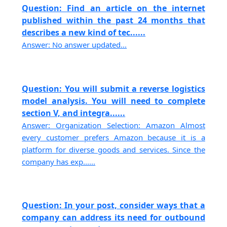
Question: Find an article on the internet
published within the past 24 months that
describes a new kind of tec......
Answer: No answer updated...
Question: You will submit a reverse logistics
model analysis. You will need to complete
section V, and integra......
Answer: Organization Selection: Amazon Almost
every customer prefers Amazon because it is a
platform for diverse goods and services. Since the
company has exp......
Question: In your post, consider ways that a
company can address its need for outbound