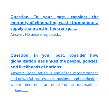
Question: In your post, consider the
enormity of eliminating waste throughout a
supply chain and in the transp......
Answer: No answer updated...
Question: In your post, consider how
globalization has linked the people, policies,
and livelihoods of nations......
Answer: Globalization is one of the most practiced
and powerful processes in business and marketing,
where interactions are done from an international
influen......