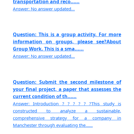
transportation and reco......
Answer: No answer updated...
Question: This is a group activity. For more
information on groups, please see?About
Group Work. This is a sma......
Answer: No answer updated...
Question: Submit the second milestone of
your final project, a paper that assesses the
current condition of th......
Answer: Introduction ? ? ? ? ? ?This study is
constructed to analyze a sustainable,
comprehensive strategy for a company in
Manchester through evaluating the......