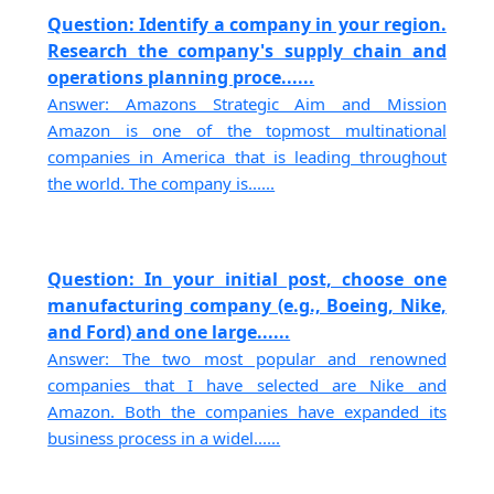
Question: Identify a company in your region.
Research the company's supply chain and
operations planning proce......
Answer: Amazons Strategic Aim and Mission
Amazon is one of the topmost multinational
companies in America that is leading throughout
the world. The company is......
Question: In your initial post, choose one
manufacturing company (e.g., Boeing, Nike,
and Ford) and one large......
Answer: The two most popular and renowned
companies that I have selected are Nike and
Amazon. Both the companies have expanded its
business process in a widel......