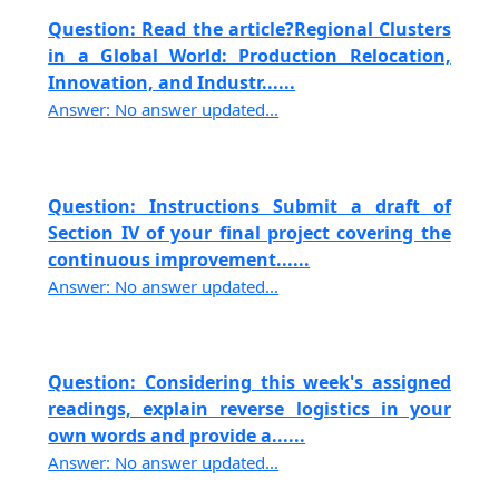
Question: Read the article?Regional Clusters
in a Global World: Production Relocation,
Innovation, and Industr......
Answer: No answer updated...
Question: Instructions Submit a draft of
Section IV of your final project covering the
continuous improvement......
Answer: No answer updated...
Question: Considering this week's assigned
readings, explain reverse logistics in your
own words and provide a......
Answer: No answer updated...