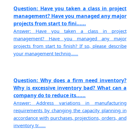
Question: Have you taken a class in project
management? Have you managed any major
projects from start to fini......
Answer: Have you taken a class in project
management? Have you managed any major
projects from start to finish? If so, please describe
your management techniq......
Question: Why does a firm need inventory?
Why is excessive inventory bad? What can a
company do to reduce its......
Answer: Address variations in manufacturing
requirements by changing the capacity planning in
accordance with purchases, projections, orders, and
inventory tr......