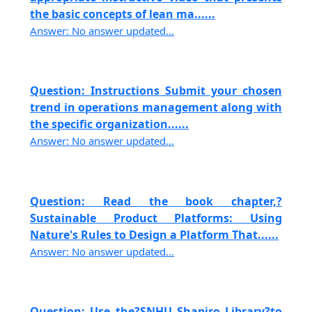
the basic concepts of lean ma......
Answer: No answer updated...
Question: Instructions Submit your chosen
trend in operations management along with
the specific organization......
Answer: No answer updated...
Question: Read the book chapter,?
Sustainable Product Platforms: Using
Nature's Rules to Design a Platform That......
Answer: No answer updated...
Question: Use the?SNHU Shapiro Library?to