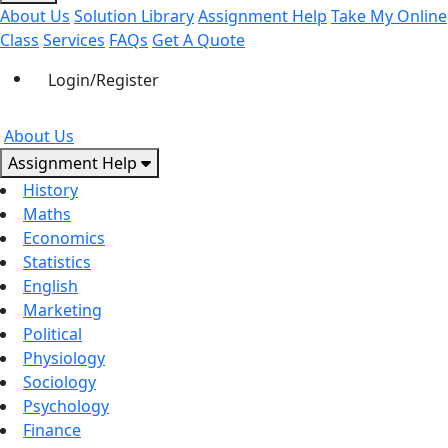
About Us
Solution Library
Assignment Help
Take My Online
Class
Services
FAQs
Get A Quote
Login/Register
About Us
Assignment Help
History
Maths
Economics
Statistics
English
Marketing
Political
Physiology
Sociology
Psychology
Finance