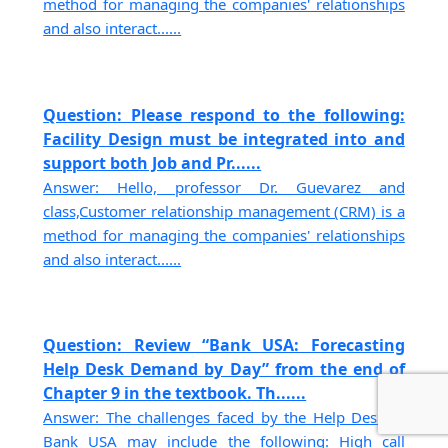
method for managing the companies' relationships
and also interact......
Question: Please respond to the following:
Facility Design must be integrated into and
support both Job and Pr......
Answer: Hello, professor Dr. Guevarez and
class,Customer relationship management (CRM) is a
method for managing the companies' relationships
and also interact......
Question: Review “Bank USA: Forecasting
Help Desk Demand by Day” from the end of
Chapter 9 in the textbook. Th......
Answer: The challenges faced by the Help Desk at
Bank USA may include the following: High call