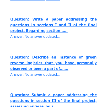
Question: Write a paper addressing the
questions in sections I and II of the final
project. Regarding section......
Answer: No answer updated...
Question: Describe an instance of green
reverse logistics that you have personally
observed or been a part of.......
Answer: No answer updated...
Question: Submit a paper addressing the
questions in section III of the final project,
assessing reverse logis......