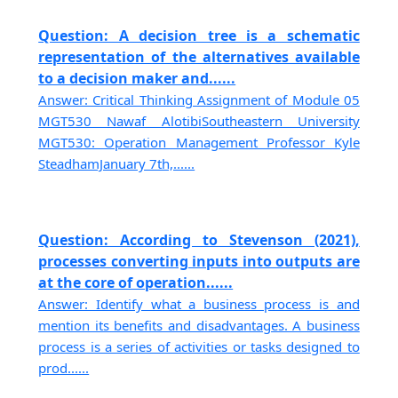
Question: A decision tree is a schematic
representation of the alternatives available
to a decision maker and......
Answer: Critical Thinking Assignment of Module 05
MGT530 Nawaf AlotibiSoutheastern University
MGT530: Operation Management Professor Kyle
SteadhamJanuary 7th,......
Question: According to Stevenson (2021),
processes converting inputs into outputs are
at the core of operation......
Answer: Identify what a business process is and
mention its benefits and disadvantages. A business
process is a series of activities or tasks designed to
prod......