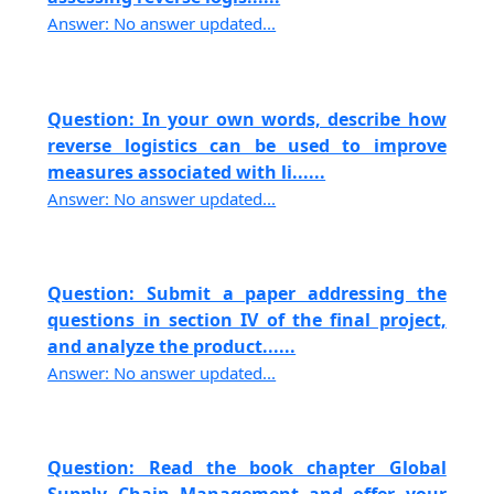
Answer: No answer updated...
Question: In your own words, describe how
reverse logistics can be used to improve
measures associated with li......
Answer: No answer updated...
Question: Submit a paper addressing the
questions in section IV of the final project,
and analyze the product......
Answer: No answer updated...
Question: Read the book chapter Global