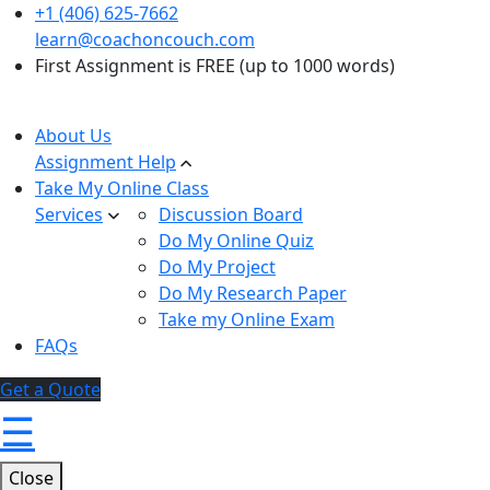
+1 (406) 625-7662
learn@coachoncouch.com
First Assignment is FREE (up to 1000 words)
About Us
Assignment Help
Take My Online Class
Services
Discussion Board
Do My Online Quiz
Do My Project
Do My Research Paper
Take my Online Exam
FAQs
Get a Quote
☰
Close