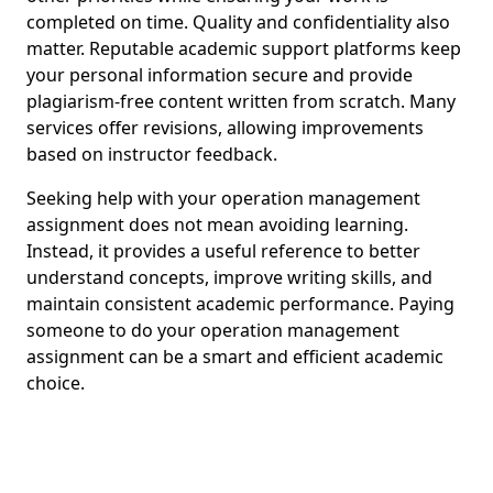
completed on time. Quality and confidentiality also
matter. Reputable academic support platforms keep
your personal information secure and provide
plagiarism-free content written from scratch. Many
services offer revisions, allowing improvements
based on instructor feedback.
Seeking help with your operation management
assignment does not mean avoiding learning.
Instead, it provides a useful reference to better
understand concepts, improve writing skills, and
maintain consistent academic performance. Paying
someone to do your operation management
assignment can be a smart and efficient academic
choice.