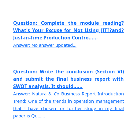
Question: Complete the module reading?
What's Your Excuse for Not Using JIT??and?
Just-in-Time Production Contro......
Answer: No answer updated...
Question: Write the conclusion (Section VI)
and submit the final business report with
SWOT analysis. It should......
Answer: Natura & Co Business Report Introduction
Trend: One of the trends in operation management
that I have chosen for further study in my final
paper is Qu......