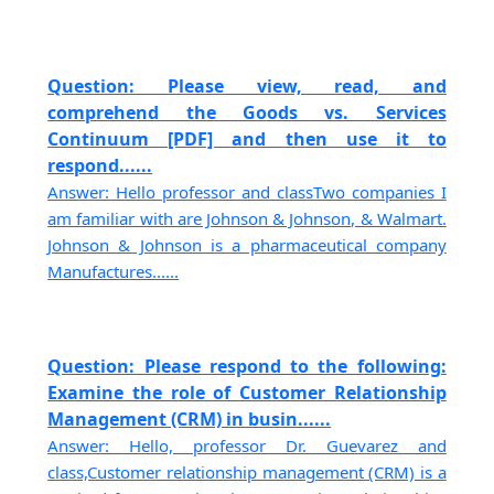
Question: Please view, read, and
comprehend the Goods vs. Services
Continuum [PDF] and then use it to
respond......
Answer: Hello professor and classTwo companies I
am familiar with are Johnson & Johnson, & Walmart.
Johnson & Johnson is a pharmaceutical company
Manufactures......
Question: Please respond to the following:
Examine the role of Customer Relationship
Management (CRM) in busin......
Answer: Hello, professor Dr. Guevarez and
class,Customer relationship management (CRM) is a