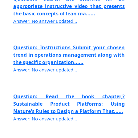
appropriate instructive video that presents
the basic concepts of lean ma......
Answer: No answer updated...
Question: Instructions Submit your chosen
trend in operations management along with
the specific organization......
Answer: No answer updated...
Question: Read the book chapter,?
Sustainable Product Platforms: Using
Nature's Rules to Design a Platform That......
Answer: No answer updated...