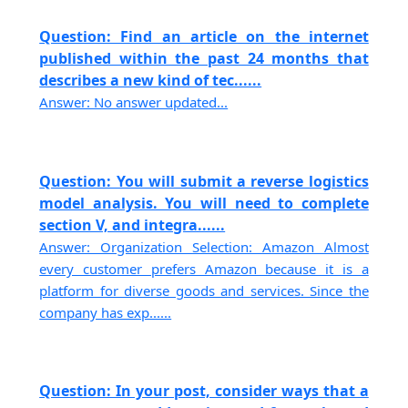
Question: Find an article on the internet
published within the past 24 months that
describes a new kind of tec......
Answer: No answer updated...
Question: You will submit a reverse logistics
model analysis. You will need to complete
section V, and integra......
Answer: Organization Selection: Amazon Almost
every customer prefers Amazon because it is a
platform for diverse goods and services. Since the
company has exp......
Question: In your post, consider ways that a