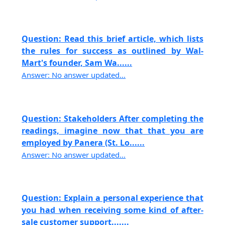
Question: Read this brief article, which lists
the rules for success as outlined by Wal-
Mart's founder, Sam Wa......
Answer: No answer updated...
Question: Stakeholders After completing the
readings, imagine now that that you are
employed by Panera (St. Lo......
Answer: No answer updated...
Question: Explain a personal experience that
you had when receiving some kind of after-
sale customer support.......