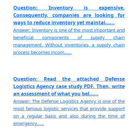
Question: Inventory is expensive.
Consequently, companies are looking for
ways to reduce inventory yet maintai......
Answer: Inventory is one of the most important and
beneficial components of supply chain
management. Without inventories, a supply chain
process becomes incom......
Question: Read the attached Defense
Logistics Agency case study PDF. Then, write
an assessment of what you bel......
Answer: The Defense Logistics Agency is one of the
most famous logistic services that provide support
on a regular basis and also during the time of
emergency......