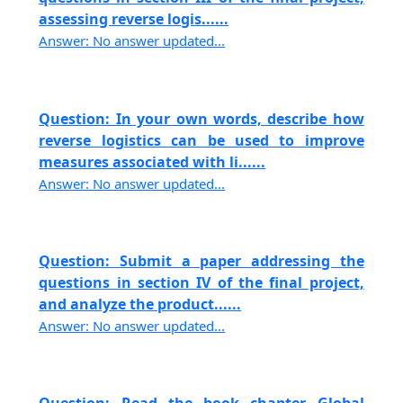
assessing reverse logis......
Answer: No answer updated...
Question: In your own words, describe how
reverse logistics can be used to improve
measures associated with li......
Answer: No answer updated...
Question: Submit a paper addressing the
questions in section IV of the final project,
and analyze the product......
Answer: No answer updated...