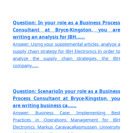
Question: In your role as a Business Process
Consultant at Bryce-Kingston, you are
writing an analysis for JBH......
Answer: Using your supplemental articles, analyze a
supply chain strategy for JBH Electronics In order to
analyze the supply chain strategies, the JBH
company......
Question: ScenarioIn your role as a Business
Process Consultant at Bryce-Kingston, you
are writing business ca......
Answer: Business Case: Implementing Best
Practices in Operations Management for JBH
Electronics Markus CaravacaRasmussen University