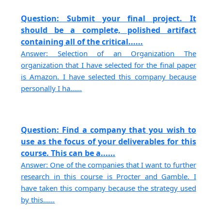
Question: Submit your final project. It
should be a complete, polished artifact
containing all of the critical......
Answer: Selection of an Organization The
organization that I have selected for the final paper
is Amazon. I have selected this company because
personally I ha......
Question: Find a company that you wish to
use as the focus of your deliverables for this
course. This can be a......
Answer: One of the companies that I want to further
research in this course is Procter and Gamble. I
have taken this company because the strategy used
by this......