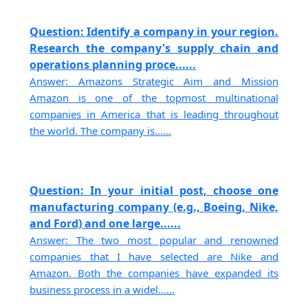
Question: Identify a company in your region.
Research the company's supply chain and
operations planning proce......
Answer: Amazons Strategic Aim and Mission
Amazon is one of the topmost multinational
companies in America that is leading throughout
the world. The company is......
Question: In your initial post, choose one
manufacturing company (e.g., Boeing, Nike,
and Ford) and one large......
Answer: The two most popular and renowned
companies that I have selected are Nike and
Amazon. Both the companies have expanded its
business process in a widel......