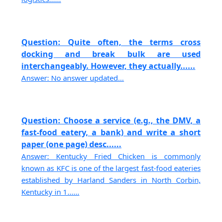
Question: Quite often, the terms cross
docking and break bulk are used
interchangeably. However, they actually......
Answer: No answer updated...
Question: Choose a service (e.g., the DMV, a
fast-food eatery, a bank) and write a short
paper (one page) desc......
Answer: Kentucky Fried Chicken is commonly
known as KFC is one of the largest fast-food eateries
established by Harland Sanders in North Corbin,
Kentucky in 1......