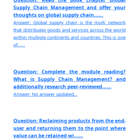
Question: Read the book chapter Global
Supply Chain Management and offer your
thoughts on global supply chain......
Answer: Global supply chain is the multi network
that distributes goods and services across the world
within multiple continents and countries. This is one
of......
Question: Complete the module reading?
What is Supply Chain Management? and
additionally research peer-reviewed......
Answer: No answer updated...
Question: Reclaiming products from the end-
user and returning them to the point where
value can be retained wi......