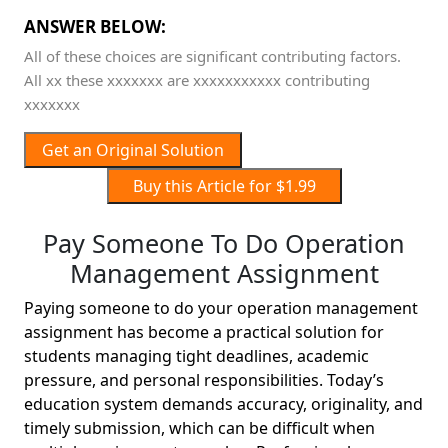
ANSWER BELOW:
All of these choices are significant contributing factors.
All xx these xxxxxxx are xxxxxxxxxxx contributing
xxxxxxx
Get an Original Solution
Buy this Article for $1.99
Pay Someone To Do Operation
Management Assignment
Paying someone to do your operation management
assignment has become a practical solution for
students managing tight deadlines, academic
pressure, and personal responsibilities. Today’s
education system demands accuracy, originality, and
timely submission, which can be difficult when