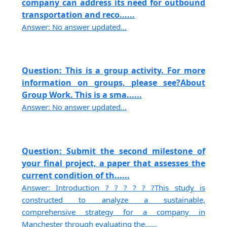
company can address its need for outbound
transportation and reco......
Answer: No answer updated...
Question: This is a group activity. For more
information on groups, please see?About
Group Work. This is a sma......
Answer: No answer updated...
Question: Submit the second milestone of
your final project, a paper that assesses the
current condition of th......
Answer: Introduction ? ? ? ? ? ?This study is
constructed to analyze a sustainable,
comprehensive strategy for a company in
Manchester through evaluating the......