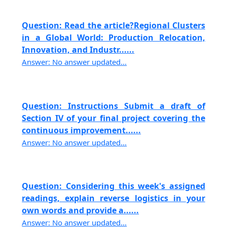
Question: Read the article?Regional Clusters
in a Global World: Production Relocation,
Innovation, and Industr......
Answer: No answer updated...
Question: Instructions Submit a draft of
Section IV of your final project covering the
continuous improvement......
Answer: No answer updated...
Question: Considering this week's assigned
readings, explain reverse logistics in your
own words and provide a......
Answer: No answer updated...