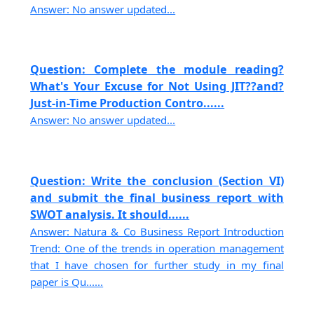
Answer: No answer updated...
Question: Complete the module reading?
What's Your Excuse for Not Using JIT??and?
Just-in-Time Production Contro......
Answer: No answer updated...
Question: Write the conclusion (Section VI)
and submit the final business report with
SWOT analysis. It should......
Answer: Natura & Co Business Report Introduction
Trend: One of the trends in operation management
that I have chosen for further study in my final
paper is Qu......