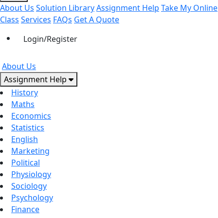
About Us
Solution Library
Assignment Help
Take My Online
Class
Services
FAQs
Get A Quote
Login/Register
About Us
Assignment Help
History
Maths
Economics
Statistics
English
Marketing
Political
Physiology
Sociology
Psychology
Finance