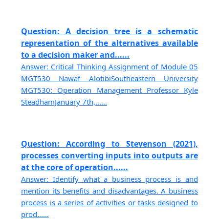
Question: A decision tree is a schematic
representation of the alternatives available
to a decision maker and......
Answer: Critical Thinking Assignment of Module 05
MGT530 Nawaf AlotibiSoutheastern University
MGT530: Operation Management Professor Kyle
SteadhamJanuary 7th,......
Question: According to Stevenson (2021),
processes converting inputs into outputs are
at the core of operation......
Answer: Identify what a business process is and
mention its benefits and disadvantages. A business
process is a series of activities or tasks designed to
prod......