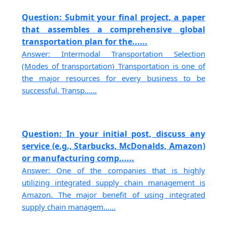
Question: Submit your final project, a paper
that assembles a comprehensive global
transportation plan for the......
Answer: Intermodal Transportation Selection
(Modes of transportation) Transportation is one of
the major resources for every business to be
successful. Transp......
Question: In your initial post, discuss any
service (e.g., Starbucks, McDonalds, Amazon)
or manufacturing comp......
Answer: One of the companies that is highly
utilizing integrated supply chain management is
Amazon. The major benefit of using integrated
supply chain managem......