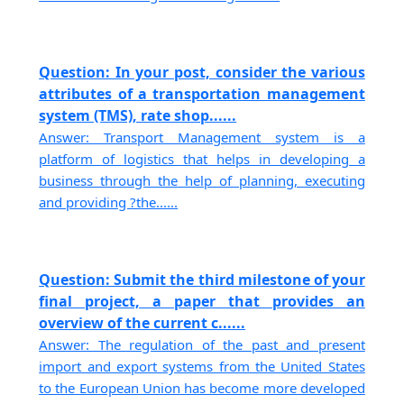
Question: In your post, consider the various
attributes of a transportation management
system (TMS), rate shop......
Answer: Transport Management system is a
platform of logistics that helps in developing a
business through the help of planning, executing
and providing ?the......
Question: Submit the third milestone of your
final project, a paper that provides an
overview of the current c......
Answer: The regulation of the past and present
import and export systems from the United States
to the European Union has become more developed