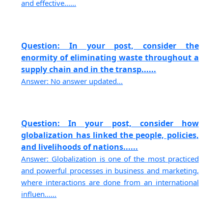
and effective......
Question: In your post, consider the
enormity of eliminating waste throughout a
supply chain and in the transp......
Answer: No answer updated...
Question: In your post, consider how
globalization has linked the people, policies,
and livelihoods of nations......
Answer: Globalization is one of the most practiced
and powerful processes in business and marketing,
where interactions are done from an international
influen......