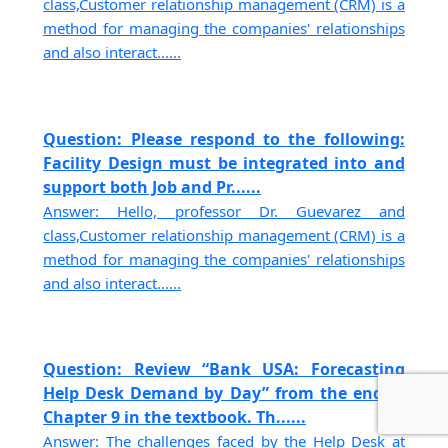
class,Customer relationship management (CRM) is a
method for managing the companies' relationships
and also interact......
Question: Please respond to the following:
Facility Design must be integrated into and
support both Job and Pr......
Answer: Hello, professor Dr. Guevarez and
class,Customer relationship management (CRM) is a
method for managing the companies' relationships
and also interact......
Question: Review “Bank USA: Forecasting
Help Desk Demand by Day” from the end of
Chapter 9 in the textbook. Th......
Answer: The challenges faced by the Help Desk at