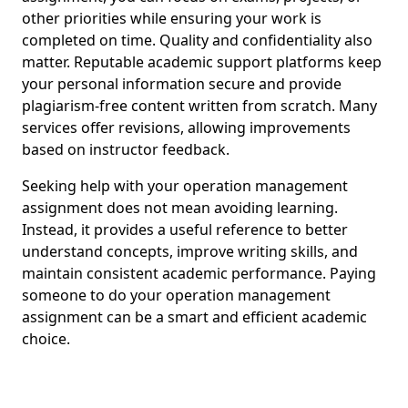
other priorities while ensuring your work is
completed on time. Quality and confidentiality also
matter. Reputable academic support platforms keep
your personal information secure and provide
plagiarism-free content written from scratch. Many
services offer revisions, allowing improvements
based on instructor feedback.
Seeking help with your operation management
assignment does not mean avoiding learning.
Instead, it provides a useful reference to better
understand concepts, improve writing skills, and
maintain consistent academic performance. Paying
someone to do your operation management
assignment can be a smart and efficient academic
choice.