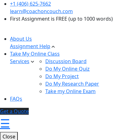
+1 (406) 625-7662
learn@coachoncouch.com
First Assignment is FREE (up to 1000 words)
About Us
Assignment Help
Take My Online Class
Services
Discussion Board
Do My Online Quiz
Do My Project
Do My Research Paper
Take my Online Exam
FAQs
Get a Quote
☰
Close