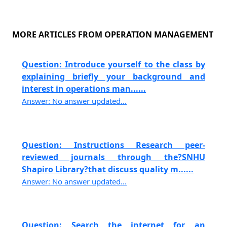
MORE ARTICLES FROM OPERATION MANAGEMENT
Question: Introduce yourself to the class by
explaining briefly your background and
interest in operations man......
Answer: No answer updated...
Question: Instructions Research peer-
reviewed journals through the?SNHU
Shapiro Library?that discuss quality m......
Answer: No answer updated...
Question: Search the internet for an