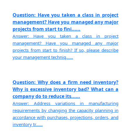
Question: Have you taken a class in project
management? Have you managed any major
projects from start to fini......
Answer: Have you taken a class in project
management? Have you managed any major
projects from start to finish? If so, please describe
your management techniq......
Question: Why does a firm need inventory?
Why is excessive inventory bad? What can a
company do to reduce its......
Answer: Address variations in manufacturing
requirements by changing the capacity planning in
accordance with purchases, projections, orders, and
inventory tr......