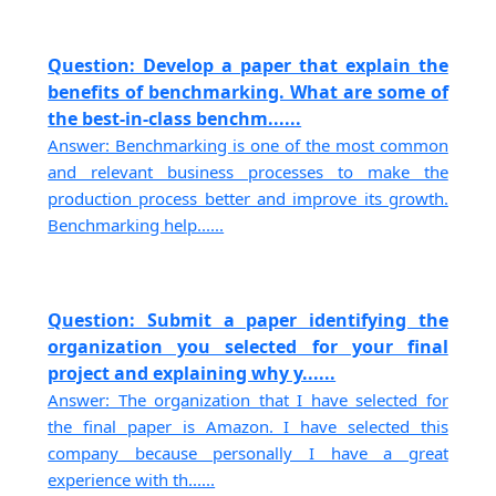
Question: Develop a paper that explain the
benefits of benchmarking. What are some of
the best-in-class benchm......
Answer: Benchmarking is one of the most common
and relevant business processes to make the
production process better and improve its growth.
Benchmarking help......
Question: Submit a paper identifying the
organization you selected for your final
project and explaining why y......
Answer: The organization that I have selected for
the final paper is Amazon. I have selected this
company because personally I have a great
experience with th......