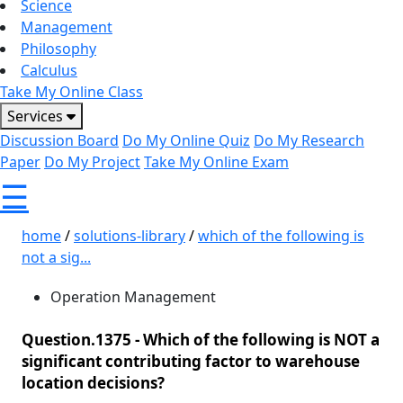
Science
Management
Philosophy
Calculus
Take My Online Class
Services
Discussion Board
Do My Online Quiz
Do My Research
Paper
Do My Project
Take My Online Exam
☰
home
/
solutions-library
/
which of the following is
not a sig...
Operation Management
Question.1375 -
Which of the following is NOT a
significant contributing factor to warehouse
location decisions?