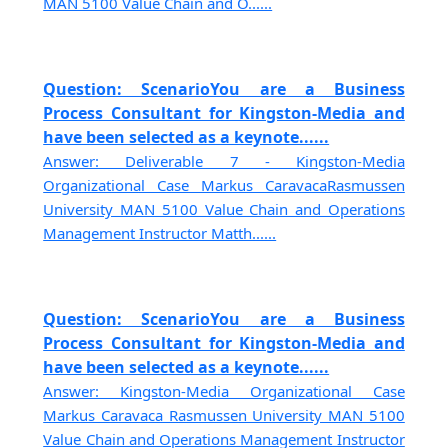
MAN 5100 Value Chain and O......
Question: ScenarioYou are a Business
Process Consultant for Kingston-Media and
have been selected as a keynote......
Answer: Deliverable 7 - Kingston-Media
Organizational Case Markus CaravacaRasmussen
University MAN 5100 Value Chain and Operations
Management Instructor Matth......
Question: ScenarioYou are a Business
Process Consultant for Kingston-Media and
have been selected as a keynote......
Answer: Kingston-Media Organizational Case
Markus Caravaca Rasmussen University MAN 5100
Value Chain and Operations Management Instructor