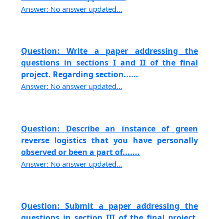
Answer: No answer updated...
Question: Write a paper addressing the
questions in sections I and II of the final
project. Regarding section......
Answer: No answer updated...
Question: Describe an instance of green
reverse logistics that you have personally
observed or been a part of.......
Answer: No answer updated...
Question: Submit a paper addressing the
questions in section III of the final project,