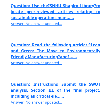
Question: Use the?SNHU Shapiro Library?to
locate peer-reviewed articles relating to
sustainable operations man......
Answer: No answer updated...
Question: Read the following articles:?Lean
and Green: The Move to Environmentally
Friendly Manufacturing?and?......
Answer: No answer updated...
Question: Instructions Submit the SWOT
analysis, Section III, of the final project,
including all critical ele......
Answer: No answer updated...