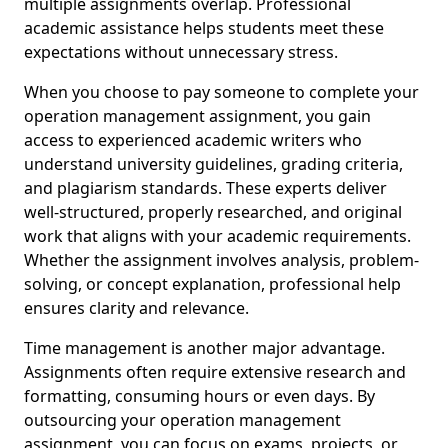
multiple assignments overlap. Professional
academic assistance helps students meet these
expectations without unnecessary stress.
When you choose to pay someone to complete your
operation management assignment, you gain
access to experienced academic writers who
understand university guidelines, grading criteria,
and plagiarism standards. These experts deliver
well-structured, properly researched, and original
work that aligns with your academic requirements.
Whether the assignment involves analysis, problem-
solving, or concept explanation, professional help
ensures clarity and relevance.
Time management is another major advantage.
Assignments often require extensive research and
formatting, consuming hours or even days. By
outsourcing your operation management
assignment, you can focus on exams, projects, or