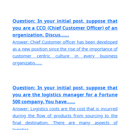
Question: In your initial post, suppose that
you are a CCO (Chief Customer Officer) of an
organization. Discus......
Answer: Chief Customer officer has been developed
as a new position since the rise of the importance of
customer centric culture in every business
organizatio......
Question: In your initial post, suppose that
you are the logistics manager for a Fortune
500 company. You have......
Answer: Logistics costs are the cost that is incurred
during the flow of products from sourcing to the
final destination. There are many aspects of
logistics......