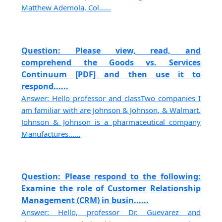
Matthew Ademola, Col......
Question: Please view, read, and
comprehend the Goods vs. Services
Continuum [PDF] and then use it to
respond......
Answer: Hello professor and classTwo companies I
am familiar with are Johnson & Johnson, & Walmart.
Johnson & Johnson is a pharmaceutical company
Manufactures......
Question: Please respond to the following:
Examine the role of Customer Relationship
Management (CRM) in busin......
Answer: Hello, professor Dr. Guevarez and