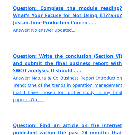
Question: Complete the module reading?
What's Your Excuse for Not Using JIT??and?
Just-in-Time Production Contro......
Answer: No answer updated...
Question: Write the conclusion (Section VI)
and submit the final business report with
SWOT analysis. It should......
Answer: Natura & Co Business Report Introduction
Trend: One of the trends in operation management
that I have chosen for further study in my final
paper is Qu......
Question: Find an article on the internet
published within the past 24 months that