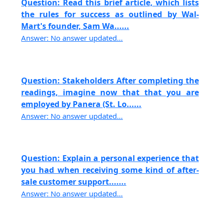
Question: Read this brief article, which lists
the rules for success as outlined by Wal-
Mart's founder, Sam Wa......
Answer: No answer updated...
Question: Stakeholders After completing the
readings, imagine now that that you are
employed by Panera (St. Lo......
Answer: No answer updated...
Question: Explain a personal experience that
you had when receiving some kind of after-
sale customer support.......
Answer: No answer updated...