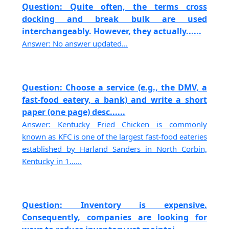
Question: Quite often, the terms cross
docking and break bulk are used
interchangeably. However, they actually......
Answer: No answer updated...
Question: Choose a service (e.g., the DMV, a
fast-food eatery, a bank) and write a short
paper (one page) desc......
Answer: Kentucky Fried Chicken is commonly
known as KFC is one of the largest fast-food eateries
established by Harland Sanders in North Corbin,
Kentucky in 1......
Question: Inventory is expensive.
Consequently, companies are looking for