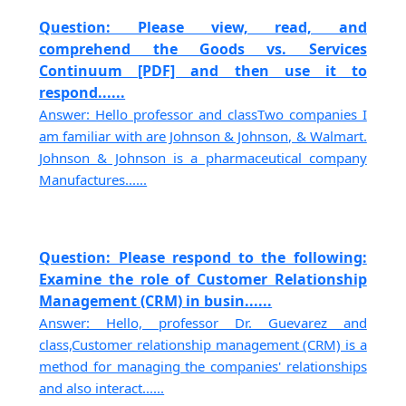
Question: Please view, read, and
comprehend the Goods vs. Services
Continuum [PDF] and then use it to
respond......
Answer: Hello professor and classTwo companies I
am familiar with are Johnson & Johnson, & Walmart.
Johnson & Johnson is a pharmaceutical company
Manufactures......
Question: Please respond to the following:
Examine the role of Customer Relationship
Management (CRM) in busin......
Answer: Hello, professor Dr. Guevarez and
class,Customer relationship management (CRM) is a
method for managing the companies' relationships
and also interact......