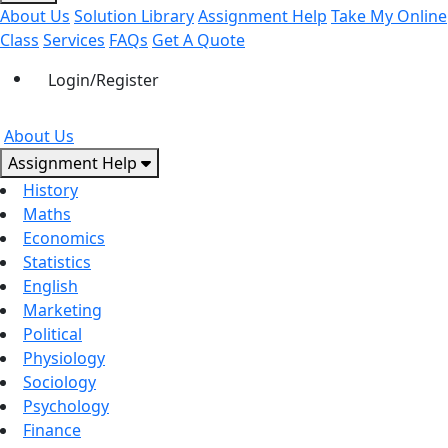
About Us
Solution Library
Assignment Help
Take My Online
Class
Services
FAQs
Get A Quote
Login/Register
About Us
Assignment Help
History
Maths
Economics
Statistics
English
Marketing
Political
Physiology
Sociology
Psychology
Finance