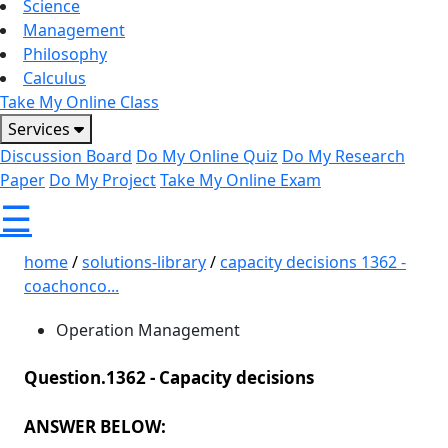
Science
Management
Philosophy
Calculus
Take My Online Class
Services
Discussion Board
Do My Online Quiz
Do My Research
Paper
Do My Project
Take My Online Exam
☰
home
/
solutions-library
/
capacity decisions 1362 -
coachonco...
Operation Management
Question.1362 -
Capacity decisions
ANSWER BELOW: