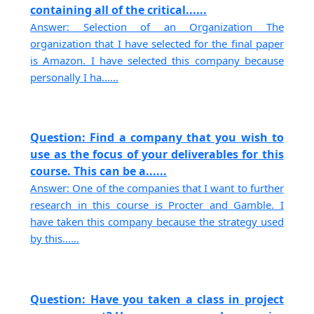
containing all of the critical......
Answer: Selection of an Organization The
organization that I have selected for the final paper
is Amazon. I have selected this company because
personally I ha......
Question: Find a company that you wish to
use as the focus of your deliverables for this
course. This can be a......
Answer: One of the companies that I want to further
research in this course is Procter and Gamble. I
have taken this company because the strategy used
by this......
Question: Have you taken a class in project