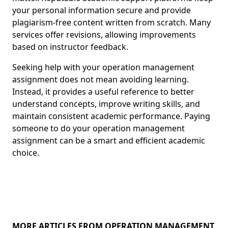
your personal information secure and provide
plagiarism-free content written from scratch. Many
services offer revisions, allowing improvements
based on instructor feedback.
Seeking help with your operation management
assignment does not mean avoiding learning.
Instead, it provides a useful reference to better
understand concepts, improve writing skills, and
maintain consistent academic performance. Paying
someone to do your operation management
assignment can be a smart and efficient academic
choice.
MORE ARTICLES FROM OPERATION MANAGEMENT