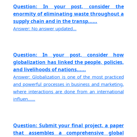
Question: In your post, consider the
enormity of eliminating waste throughout a
supply chain and in the transp......
Answer: No answer updated...
Question: In your post, consider how
globalization has linked the people, policies,
and livelihoods of nations......
Answer: Globalization is one of the most practiced
and powerful processes in business and marketing,
where interactions are done from an international
influen......
Question: Submit your final project, a paper
that assembles a comprehensive global