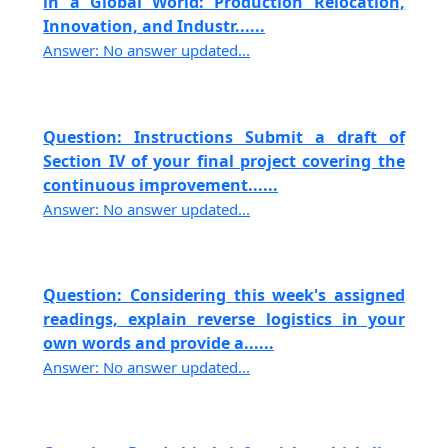
in a Global World: Production Relocation,
Innovation, and Industr......
Answer: No answer updated...
Question: Instructions Submit a draft of
Section IV of your final project covering the
continuous improvement......
Answer: No answer updated...
Question: Considering this week's assigned
readings, explain reverse logistics in your
own words and provide a......
Answer: No answer updated...