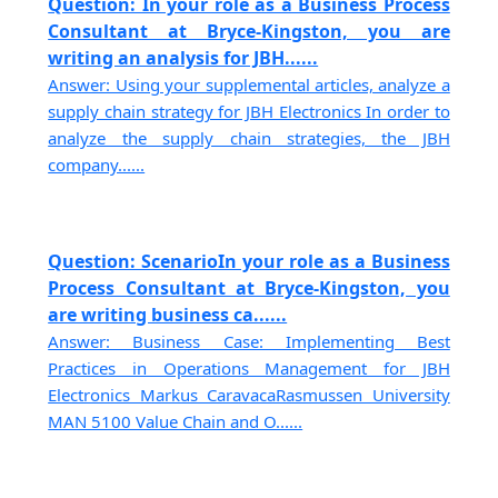
Question: In your role as a Business Process
Consultant at Bryce-Kingston, you are
writing an analysis for JBH......
Answer: Using your supplemental articles, analyze a
supply chain strategy for JBH Electronics In order to
analyze the supply chain strategies, the JBH
company......
Question: ScenarioIn your role as a Business
Process Consultant at Bryce-Kingston, you
are writing business ca......
Answer: Business Case: Implementing Best
Practices in Operations Management for JBH
Electronics Markus CaravacaRasmussen University
MAN 5100 Value Chain and O......