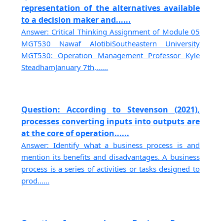
representation of the alternatives available
to a decision maker and......
Answer: Critical Thinking Assignment of Module 05
MGT530 Nawaf AlotibiSoutheastern University
MGT530: Operation Management Professor Kyle
SteadhamJanuary 7th,......
Question: According to Stevenson (2021),
processes converting inputs into outputs are
at the core of operation......
Answer: Identify what a business process is and
mention its benefits and disadvantages. A business
process is a series of activities or tasks designed to
prod......