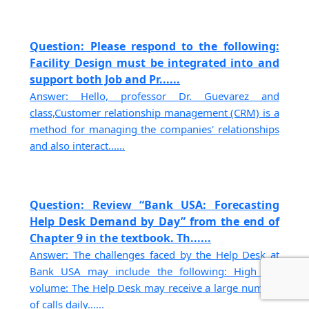
Question: Please respond to the following:
Facility Design must be integrated into and
support both Job and Pr......
Answer: Hello, professor Dr. Guevarez and
class,Customer relationship management (CRM) is a
method for managing the companies' relationships
and also interact......
Question: Review “Bank USA: Forecasting
Help Desk Demand by Day” from the end of
Chapter 9 in the textbook. Th......
Answer: The challenges faced by the Help Desk at
Bank USA may include the following: High call
volume: The Help Desk may receive a large number
of calls daily......