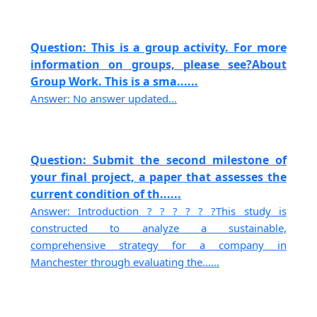
Question: This is a group activity. For more
information on groups, please see?About
Group Work. This is a sma......
Answer: No answer updated...
Question: Submit the second milestone of
your final project, a paper that assesses the
current condition of th......
Answer: Introduction ? ? ? ? ? ?This study is
constructed to analyze a sustainable,
comprehensive strategy for a company in
Manchester through evaluating the......