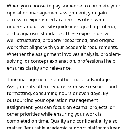
When you choose to pay someone to complete your
operation management assignment, you gain
access to experienced academic writers who
understand university guidelines, grading criteria,
and plagiarism standards. These experts deliver
well-structured, properly researched, and original
work that aligns with your academic requirements.
Whether the assignment involves analysis, problem-
solving, or concept explanation, professional help
ensures clarity and relevance.
Time management is another major advantage.
Assignments often require extensive research and
formatting, consuming hours or even days. By
outsourcing your operation management
assignment, you can focus on exams, projects, or
other priorities while ensuring your work is
completed on time. Quality and confidentiality also
matter. Reputable academic support platforms keep