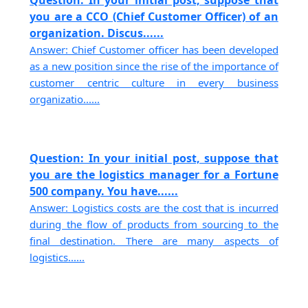
you are a CCO (Chief Customer Officer) of an
organization. Discus......
Answer: Chief Customer officer has been developed
as a new position since the rise of the importance of
customer centric culture in every business
organizatio......
Question: In your initial post, suppose that
you are the logistics manager for a Fortune
500 company. You have......
Answer: Logistics costs are the cost that is incurred
during the flow of products from sourcing to the
final destination. There are many aspects of
logistics......