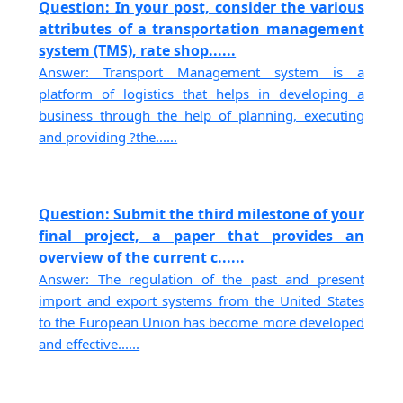
Question: In your post, consider the various
attributes of a transportation management
system (TMS), rate shop......
Answer: Transport Management system is a
platform of logistics that helps in developing a
business through the help of planning, executing
and providing ?the......
Question: Submit the third milestone of your
final project, a paper that provides an
overview of the current c......
Answer: The regulation of the past and present
import and export systems from the United States
to the European Union has become more developed
and effective......