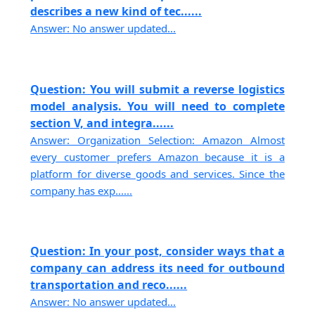
describes a new kind of tec......
Answer: No answer updated...
Question: You will submit a reverse logistics
model analysis. You will need to complete
section V, and integra......
Answer: Organization Selection: Amazon Almost
every customer prefers Amazon because it is a
platform for diverse goods and services. Since the
company has exp......
Question: In your post, consider ways that a
company can address its need for outbound
transportation and reco......
Answer: No answer updated...