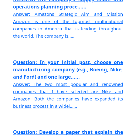
operations planning proce......
Answer: Amazons Strategic Aim and Mission
Amazon is one of the topmost multinational
companies in America that is leading throughout
the world. The company is......
Question: In your initial post, choose one
manufacturing company (e.g., Boeing, Nike,
and Ford) and one large......
Answer: The two most popular and renowned
companies that I have selected are Nike and
Amazon. Both the companies have expanded its
business process in a widel......
Question: Develop a paper that explain the