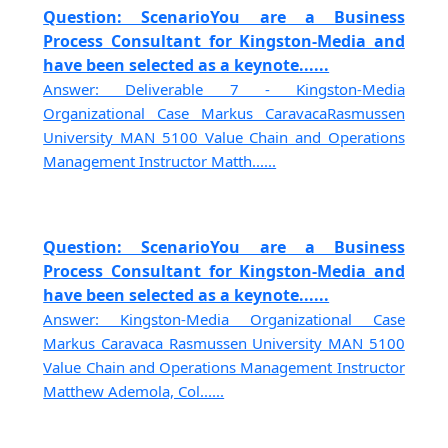
Question: ScenarioYou are a Business
Process Consultant for Kingston-Media and
have been selected as a keynote......
Answer: Deliverable 7 - Kingston-Media
Organizational Case Markus CaravacaRasmussen
University MAN 5100 Value Chain and Operations
Management Instructor Matth......
Question: ScenarioYou are a Business
Process Consultant for Kingston-Media and
have been selected as a keynote......
Answer: Kingston-Media Organizational Case
Markus Caravaca Rasmussen University MAN 5100
Value Chain and Operations Management Instructor
Matthew Ademola, Col......