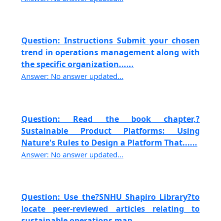
Question: Instructions Submit your chosen
trend in operations management along with
the specific organization......
Answer: No answer updated...
Question: Read the book chapter,?
Sustainable Product Platforms: Using
Nature's Rules to Design a Platform That......
Answer: No answer updated...
Question: Use the?SNHU Shapiro Library?to
locate peer-reviewed articles relating to
sustainable operations man......