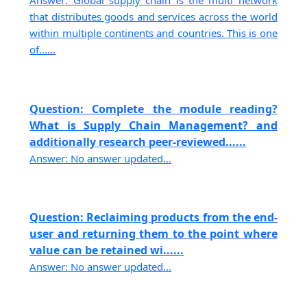
Answer: Global supply chain is the multi network
that distributes goods and services across the world
within multiple continents and countries. This is one
of......
Question: Complete the module reading?
What is Supply Chain Management? and
additionally research peer-reviewed......
Answer: No answer updated...
Question: Reclaiming products from the end-
user and returning them to the point where
value can be retained wi......
Answer: No answer updated...