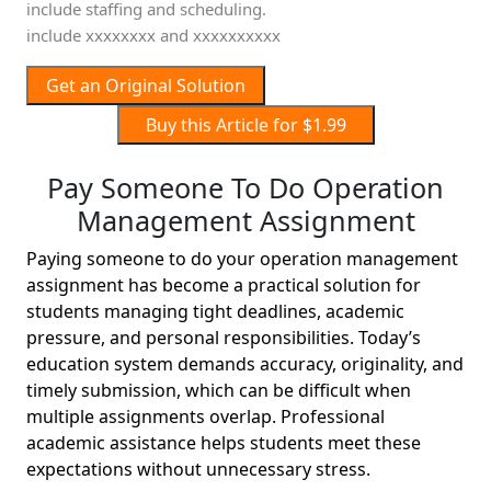
include staffing and scheduling.
include xxxxxxxx and xxxxxxxxxx
Get an Original Solution
Buy this Article for $1.99
Pay Someone To Do Operation
Management Assignment
Paying someone to do your operation management
assignment has become a practical solution for
students managing tight deadlines, academic
pressure, and personal responsibilities. Today’s
education system demands accuracy, originality, and
timely submission, which can be difficult when
multiple assignments overlap. Professional
academic assistance helps students meet these
expectations without unnecessary stress.