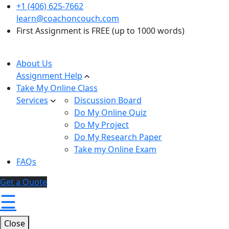
+1 (406) 625-7662
learn@coachoncouch.com
First Assignment is FREE (up to 1000 words)
About Us
Assignment Help
Take My Online Class
Services
Discussion Board
Do My Online Quiz
Do My Project
Do My Research Paper
Take my Online Exam
FAQs
Get a Quote
☰
Close