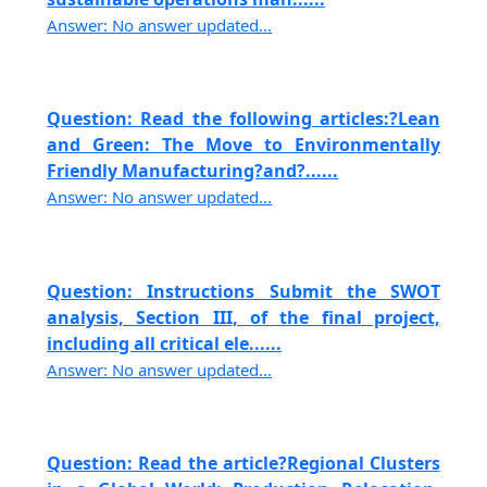
Answer: No answer updated...
Question: Read the following articles:?Lean
and Green: The Move to Environmentally
Friendly Manufacturing?and?......
Answer: No answer updated...
Question: Instructions Submit the SWOT
analysis, Section III, of the final project,
including all critical ele......
Answer: No answer updated...
Question: Read the article?Regional Clusters