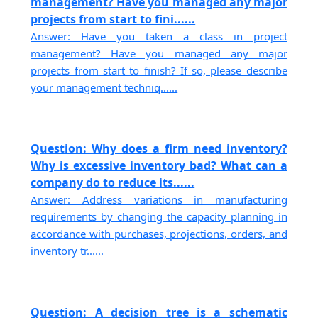
management? Have you managed any major
projects from start to fini......
Answer: Have you taken a class in project
management? Have you managed any major
projects from start to finish? If so, please describe
your management techniq......
Question: Why does a firm need inventory?
Why is excessive inventory bad? What can a
company do to reduce its......
Answer: Address variations in manufacturing
requirements by changing the capacity planning in
accordance with purchases, projections, orders, and
inventory tr......
Question: A decision tree is a schematic