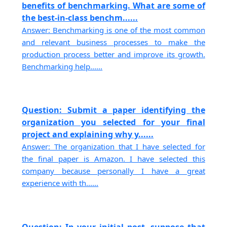
benefits of benchmarking. What are some of
the best-in-class benchm......
Answer: Benchmarking is one of the most common
and relevant business processes to make the
production process better and improve its growth.
Benchmarking help......
Question: Submit a paper identifying the
organization you selected for your final
project and explaining why y......
Answer: The organization that I have selected for
the final paper is Amazon. I have selected this
company because personally I have a great
experience with th......
Question: In your initial post, suppose that