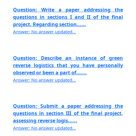
Question: Write a paper addressing the
questions in sections I and II of the final
project. Regarding section......
Answer: No answer updated...
Question: Describe an instance of green
reverse logistics that you have personally
observed or been a part of.......
Answer: No answer updated...
Question: Submit a paper addressing the
questions in section III of the final project,
assessing reverse logis......
Answer: No answer updated...