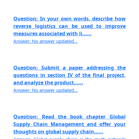
Question: In your own words, describe how
reverse logistics can be used to improve
measures associated with li......
Answer: No answer updated...
Question: Submit a paper addressing the
questions in section IV of the final project,
and analyze the product......
Answer: No answer updated...
Question: Read the book chapter Global
Supply Chain Management and offer your
thoughts on global supply chain......