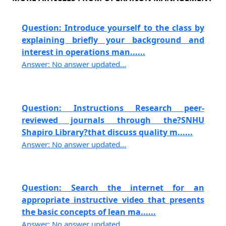
Question: Introduce yourself to the class by
explaining briefly your background and
interest in operations man......
Answer: No answer updated...
Question: Instructions Research peer-
reviewed journals through the?SNHU
Shapiro Library?that discuss quality m......
Answer: No answer updated...
Question: Search the internet for an
appropriate instructive video that presents
the basic concepts of lean ma......
Answer: No answer updated...