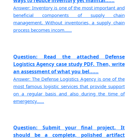
ways to reduce inventory yet maintai......
Answer: Inventory is one of the most important and
beneficial components of supply chain
management. Without inventories, a supply chain
process becomes incom......
Question: Read the attached Defense
Logistics Agency case study PDF. Then, write
an assessment of what you bel......
Answer: The Defense Logistics Agency is one of the
most famous logistic services that provide support
on a regular basis and also during the time of
emergency......
Question: Submit your final project. It
should be a complete, polished artifact