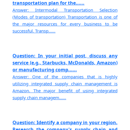
transportation plan for the......
Answer: Intermodal Transportation Selection
(Modes of transportation) Transportation is one of
the major resources for every business to be
successful. Transp......
Question: In your initial post, discuss any
service (e.g., Starbucks, McDonalds, Amazon)
or manufacturing comp......
Answer: One of the companies that is highly
utilizing integrated supply chain management is
Amazon. The major benefit of using integrated
supply chain managem......
Question: Identify a company in your region.
Research the company's supply chain and