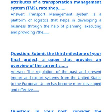
attributes of a transportation management
system (TMS), rate shop......
Answer: Transport Management system is a
platform of logistics that helps in developing a
business through the help of planning, executing
and providing ?the......
Question: Submit the third milestone of your
final project, a paper that provides an
overview of the current c......
Answer: The regulation of the past and present
import and export systems from the United States
to the European Union has become more developed
and effective......
Question: In your post, consider the