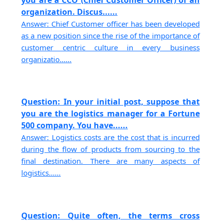
organization. Discus......
Answer: Chief Customer officer has been developed
as a new position since the rise of the importance of
customer centric culture in every business
organizatio......
Question: In your initial post, suppose that
you are the logistics manager for a Fortune
500 company. You have......
Answer: Logistics costs are the cost that is incurred
during the flow of products from sourcing to the
final destination. There are many aspects of
logistics......
Question: Quite often, the terms cross