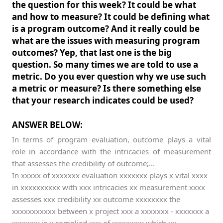
the question for this week? It could be what
and how to measure? It could be defining what
is a program outcome? And it really could be
what are the issues with measuring program
outcomes? Yep, that last one is the big
question. So many times we are told to use a
metric. Do you ever question why we use such
a metric or measure? Is there something else
that your research indicates could be used?
ANSWER BELOW:
In terms of program evaluation, outcome plays a vital
role in accordance with the intricacies of measurement
that assesses the credibility of outcome;...
In xxxxx of xxxxxxx evaluation xxxxxxx plays x vital xxxx
in xxxxxxxxxx with xxx intricacies xx measurement xxxx
assesses xxx credibility xx outcome xxxxxxxx the
xxxxxxxxxxx between x project xxx a xxxxxxx - xxxxxxx a