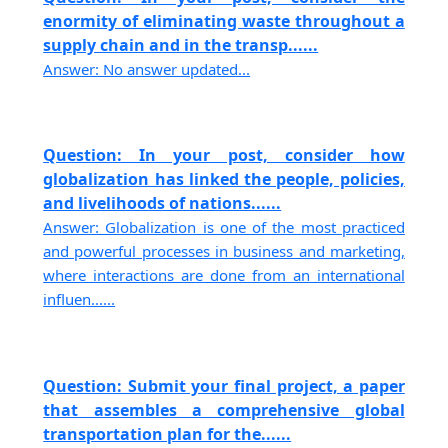
enormity of eliminating waste throughout a
supply chain and in the transp......
Answer: No answer updated...
Question: In your post, consider how
globalization has linked the people, policies,
and livelihoods of nations......
Answer: Globalization is one of the most practiced
and powerful processes in business and marketing,
where interactions are done from an international
influen......
Question: Submit your final project, a paper
that assembles a comprehensive global
transportation plan for the......