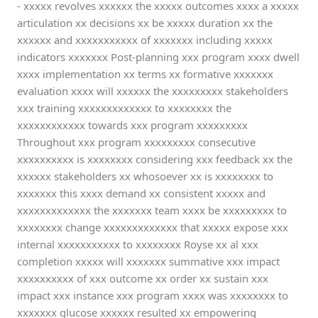
- xxxxx revolves xxxxxx the xxxxx outcomes xxxx a xxxxx
articulation xx decisions xx be xxxxx duration xx the
xxxxxx and xxxxxxxxxxx of xxxxxxx including xxxxx
indicators xxxxxxx Post-planning xxx program xxxx dwell
xxxx implementation xx terms xx formative xxxxxxx
evaluation xxxx will xxxxxx the xxxxxxxxx stakeholders
xxx training xxxxxxxxxxxxx to xxxxxxxx the
xxxxxxxxxxxx towards xxx program xxxxxxxxx
Throughout xxx program xxxxxxxxx consecutive
xxxxxxxxxx is xxxxxxxx considering xxx feedback xx the
xxxxxx stakeholders xx whosoever xx is xxxxxxxx to
xxxxxxx this xxxx demand xx consistent xxxxx and
xxxxxxxxxxxxx the xxxxxxx team xxxx be xxxxxxxxx to
xxxxxxxx change xxxxxxxxxxxxx that xxxxx expose xxx
internal xxxxxxxxxxx to xxxxxxxx Royse xx al xxx
completion xxxxx will xxxxxxx summative xxx impact
xxxxxxxxxx of xxx outcome xx order xx sustain xxx
impact xxx instance xxx program xxxx was xxxxxxxx to
xxxxxxx glucose xxxxxx resulted xx empowering