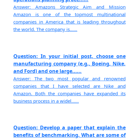
Answer: Amazons Strategic Aim and Mission
Amazon is one of the topmost multinational
companies in America that is leading throughout
the world. The company is......
Question: In your initial post, choose one
manufacturing company (e.g., Boeing, Nike,
and Ford) and one large......
Answer: The two most popular and renowned
companies that I have selected are Nike and
Amazon. Both the companies have expanded its
business process in a widel......
Question: Develop a paper that explain the
benefits of benchmarking. What are some of