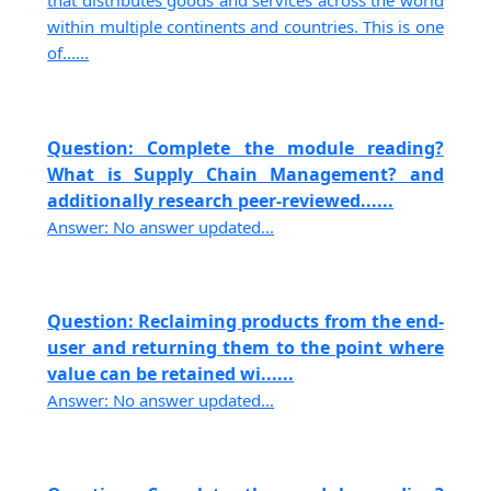
that distributes goods and services across the world
within multiple continents and countries. This is one
of......
Question: Complete the module reading?
What is Supply Chain Management? and
additionally research peer-reviewed......
Answer: No answer updated...
Question: Reclaiming products from the end-
user and returning them to the point where
value can be retained wi......
Answer: No answer updated...