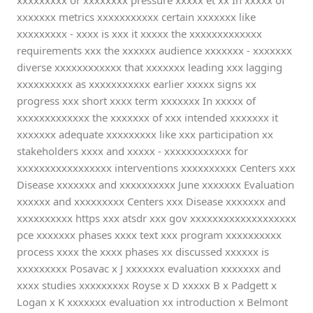
xxxxxxxxx or xxxxxxxx pressure xxxxx et xx In xxxxx of
xxxxxxx metrics xxxxxxxxxxx certain xxxxxxx like
xxxxxxxxx - xxxx is xxx it xxxxx the xxxxxxxxxxxxx
requirements xxx the xxxxxx audience xxxxxxx - xxxxxxx
diverse xxxxxxxxxxxx that xxxxxxx leading xxx lagging
xxxxxxxxxx as xxxxxxxxxxx earlier xxxxx signs xx
progress xxx short xxxx term xxxxxxx In xxxxx of
xxxxxxxxxxxxx the xxxxxxx of xxx intended xxxxxxx it
xxxxxxx adequate xxxxxxxxx like xxx participation xx
stakeholders xxxx and xxxxx - xxxxxxxxxxxx for
xxxxxxxxxxxxxxxxx interventions xxxxxxxxxx Centers xxx
Disease xxxxxxx and xxxxxxxxxx June xxxxxxx Evaluation
xxxxxx and xxxxxxxxx Centers xxx Disease xxxxxxx and
xxxxxxxxxx https xxx atsdr xxx gov xxxxxxxxxxxxxxxxxxx
pce xxxxxxx phases xxxx text xxx program xxxxxxxxxx
process xxxx the xxxx phases xx discussed xxxxxx is
xxxxxxxxx Posavac x J xxxxxxx evaluation xxxxxxx and
xxxx studies xxxxxxxxx Royse x D xxxxx B x Padgett x
Logan x K xxxxxxx evaluation xx introduction x Belmont