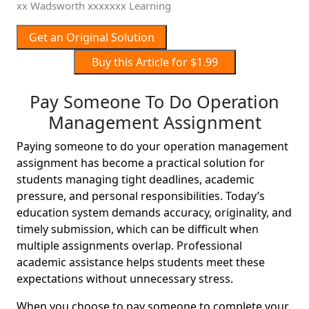
xx Wadsworth xxxxxxx Learning
Get an Original Solution
Buy this Article for $1.99
Pay Someone To Do Operation
Management Assignment
Paying someone to do your operation management
assignment has become a practical solution for
students managing tight deadlines, academic
pressure, and personal responsibilities. Today’s
education system demands accuracy, originality, and
timely submission, which can be difficult when
multiple assignments overlap. Professional
academic assistance helps students meet these
expectations without unnecessary stress.
When you choose to pay someone to complete your