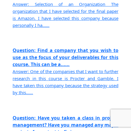
Answer: Selection of an Organization The
organization that I have selected for the final paper
is Amazon. I have selected this company because
personally I ha......
Question: Find a company that you wish to
use as the focus of your deliverables for this
course. This can be a......
Answer: One of the companies that I want to further
research in this course is Procter and Gamble. I
have taken this company because the strategy used
by this......
Question: Have you taken a class in project
management? Have you managed any major