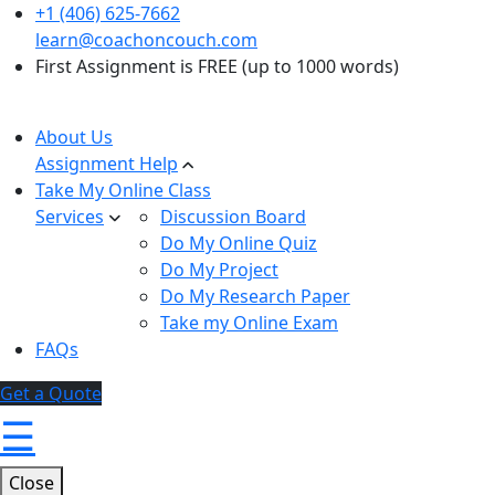
+1 (406) 625-7662
learn@coachoncouch.com
First Assignment is FREE (up to 1000 words)
About Us
Assignment Help
Take My Online Class
Services
Discussion Board
Do My Online Quiz
Do My Project
Do My Research Paper
Take my Online Exam
FAQs
Get a Quote
☰
Close