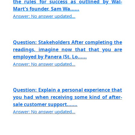
the rules for success as outlined by Wal-
Mart's founder, Sam Wa......
Answer: No answer updated...
Question: Stakeholders After completing the
readings, imagine now that that you are
employed by Panera (St. Lo......
Answer: No answer updated...
Question: Explain a personal experience that
you had when receiving some kind of after-
sale customer support.......
Answer: No answer updated...