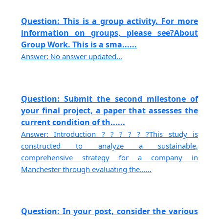
Question: This is a group activity. For more
information on groups, please see?About
Group Work. This is a sma......
Answer: No answer updated...
Question: Submit the second milestone of
your final project, a paper that assesses the
current condition of th......
Answer: Introduction ? ? ? ? ? ?This study is
constructed to analyze a sustainable,
comprehensive strategy for a company in
Manchester through evaluating the......
Question: In your post, consider the various