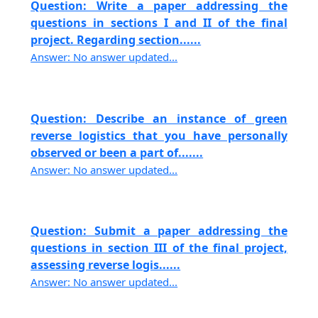
Question: Write a paper addressing the
questions in sections I and II of the final
project. Regarding section......
Answer: No answer updated...
Question: Describe an instance of green
reverse logistics that you have personally
observed or been a part of.......
Answer: No answer updated...
Question: Submit a paper addressing the
questions in section III of the final project,
assessing reverse logis......
Answer: No answer updated...