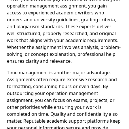
operation management assignment, you gain
access to experienced academic writers who
understand university guidelines, grading criteria,
and plagiarism standards. These experts deliver
well-structured, properly researched, and original
work that aligns with your academic requirements.
Whether the assignment involves analysis, problem-
solving, or concept explanation, professional help
ensures clarity and relevance.
Time management is another major advantage.
Assignments often require extensive research and
formatting, consuming hours or even days. By
outsourcing your operation management
assignment, you can focus on exams, projects, or
other priorities while ensuring your work is
completed on time. Quality and confidentiality also
matter. Reputable academic support platforms keep
your personal information secure and provide