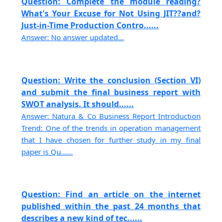
Question: Complete the module reading?
What's Your Excuse for Not Using JIT??and?
Just-in-Time Production Contro......
Answer: No answer updated...
Question: Write the conclusion (Section VI)
and submit the final business report with
SWOT analysis. It should......
Answer: Natura & Co Business Report Introduction
Trend: One of the trends in operation management
that I have chosen for further study in my final
paper is Qu......
Question: Find an article on the internet
published within the past 24 months that
describes a new kind of tec......