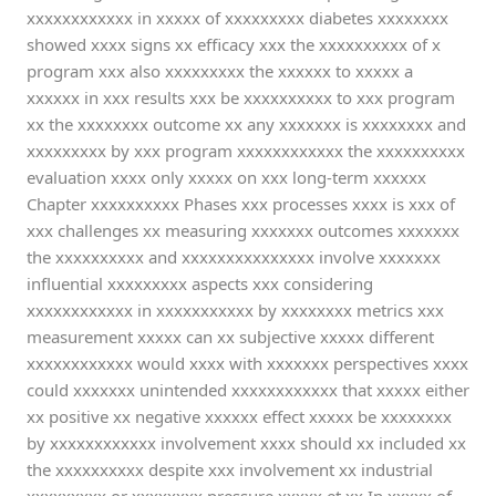
xxxxxxxxxxxx in xxxxx of xxxxxxxxx diabetes xxxxxxxx
showed xxxx signs xx efficacy xxx the xxxxxxxxxx of x
program xxx also xxxxxxxxx the xxxxxx to xxxxx a
xxxxxx in xxx results xxx be xxxxxxxxxx to xxx program
xx the xxxxxxxx outcome xx any xxxxxxx is xxxxxxxx and
xxxxxxxxx by xxx program xxxxxxxxxxxx the xxxxxxxxxx
evaluation xxxx only xxxxx on xxx long-term xxxxxx
Chapter xxxxxxxxxx Phases xxx processes xxxx is xxx of
xxx challenges xx measuring xxxxxxx outcomes xxxxxxx
the xxxxxxxxxx and xxxxxxxxxxxxxxx involve xxxxxxx
influential xxxxxxxxx aspects xxx considering
xxxxxxxxxxxx in xxxxxxxxxxx by xxxxxxxx metrics xxx
measurement xxxxx can xx subjective xxxxx different
xxxxxxxxxxxx would xxxx with xxxxxxx perspectives xxxx
could xxxxxxx unintended xxxxxxxxxxxx that xxxxx either
xx positive xx negative xxxxxx effect xxxxx be xxxxxxxx
by xxxxxxxxxxxx involvement xxxx should xx included xx
the xxxxxxxxxx despite xxx involvement xx industrial