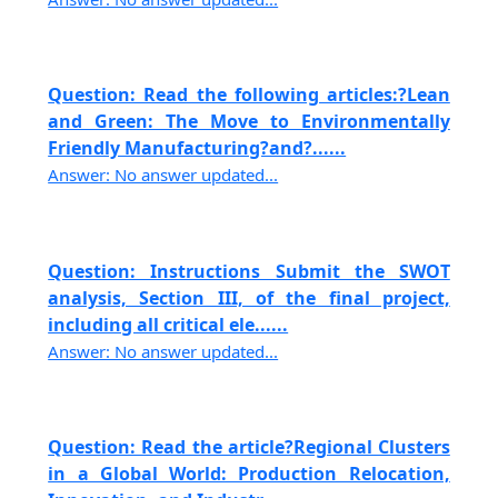
Question: Read the following articles:?Lean
and Green: The Move to Environmentally
Friendly Manufacturing?and?......
Answer: No answer updated...
Question: Instructions Submit the SWOT
analysis, Section III, of the final project,
including all critical ele......
Answer: No answer updated...
Question: Read the article?Regional Clusters
in a Global World: Production Relocation,