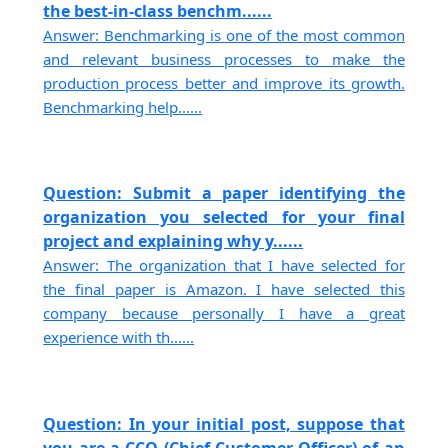
the best-in-class benchm......
Answer: Benchmarking is one of the most common
and relevant business processes to make the
production process better and improve its growth.
Benchmarking help......
Question: Submit a paper identifying the
organization you selected for your final
project and explaining why y......
Answer: The organization that I have selected for
the final paper is Amazon. I have selected this
company because personally I have a great
experience with th......
Question: In your initial post, suppose that
you are a CCO (Chief Customer Officer) of an