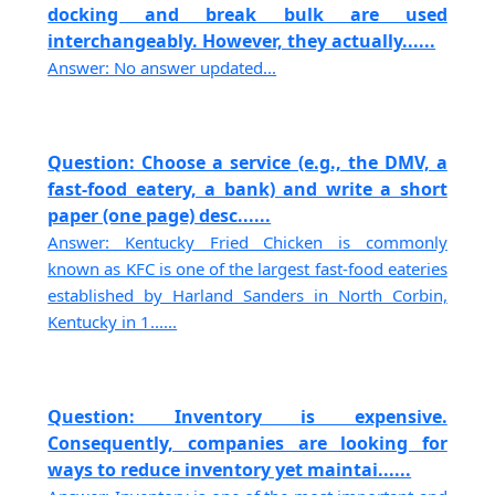
docking and break bulk are used
interchangeably. However, they actually......
Answer: No answer updated...
Question: Choose a service (e.g., the DMV, a
fast-food eatery, a bank) and write a short
paper (one page) desc......
Answer: Kentucky Fried Chicken is commonly
known as KFC is one of the largest fast-food eateries
established by Harland Sanders in North Corbin,
Kentucky in 1......
Question: Inventory is expensive.
Consequently, companies are looking for
ways to reduce inventory yet maintai......