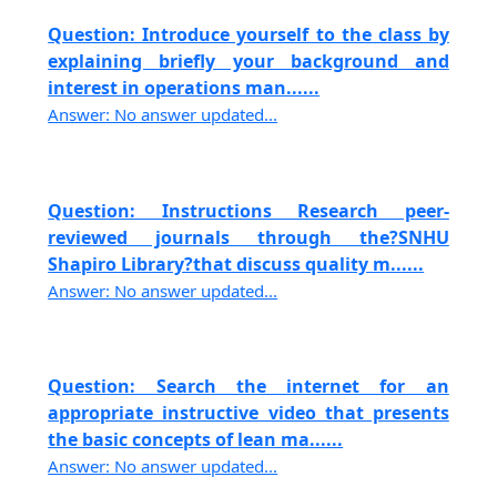
Question: Introduce yourself to the class by
explaining briefly your background and
interest in operations man......
Answer: No answer updated...
Question: Instructions Research peer-
reviewed journals through the?SNHU
Shapiro Library?that discuss quality m......
Answer: No answer updated...
Question: Search the internet for an
appropriate instructive video that presents
the basic concepts of lean ma......
Answer: No answer updated...