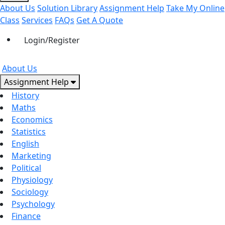
About Us
Solution Library
Assignment Help
Take My Online
Class
Services
FAQs
Get A Quote
Login/Register
About Us
Assignment Help
History
Maths
Economics
Statistics
English
Marketing
Political
Physiology
Sociology
Psychology
Finance