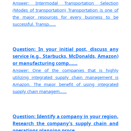
Answer: Intermodal Transportation Selection
(Modes of transportation) Transportation is one of
the major resources for every business to be
successful. Transp......
Question: In your initial post, discuss any
service (e.g., Starbucks, McDonalds, Amazon)
or manufacturing comp......
Answer: One of the companies that is highly
utilizing integrated supply chain management is
Amazon. The major benefit of using integrated
supply chain managem......
Question: Identify a company in your region.
Research the company's supply chain and
operations planning proce......