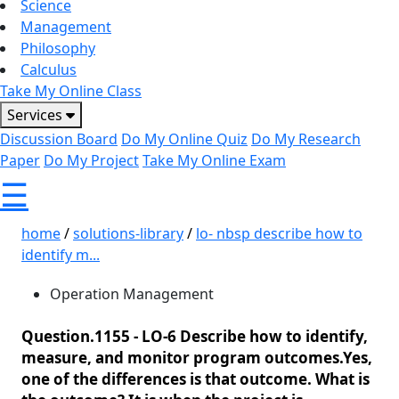
Science
Management
Philosophy
Calculus
Take My Online Class
Services
Discussion Board
Do My Online Quiz
Do My Research
Paper
Do My Project
Take My Online Exam
☰
home
/
solutions-library
/
lo- nbsp describe how to
identify m...
Operation Management
Question.1155 -
LO-6 Describe how to identify,
measure, and monitor program outcomes.Yes,
one of the differences is that outcome. What is