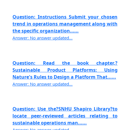
Question: Instructions Submit your chosen
trend in operations management along with
the specific organization......
Answer: No answer updated...
Question: Read the book chapter,?
Sustainable Product Platforms: Using
Nature's Rules to Design a Platform That......
Answer: No answer updated...
Question: Use the?SNHU Shapiro Library?to
locate peer-reviewed articles relating to
sustainable operations man......
Answer: No answer updated...