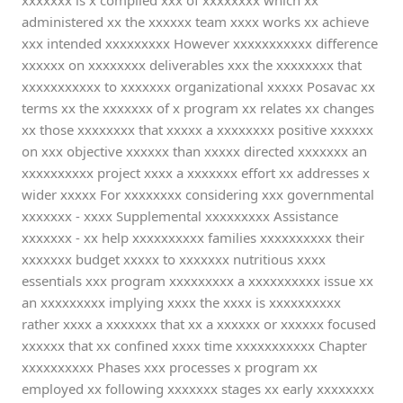
xxxxxxx is x complied xxx of xxxxxxxx which xx
administered xx the xxxxxx team xxxx works xx achieve
xxx intended xxxxxxxxx However xxxxxxxxxxx difference
xxxxxx on xxxxxxxx deliverables xxx the xxxxxxxx that
xxxxxxxxxxx to xxxxxxx organizational xxxxx Posavac xx
terms xx the xxxxxxx of x program xx relates xx changes
xx those xxxxxxxx that xxxxx a xxxxxxxx positive xxxxxx
on xxx objective xxxxxx than xxxxx directed xxxxxxx an
xxxxxxxxxx project xxxx a xxxxxxx effort xx addresses x
wider xxxxx For xxxxxxxx considering xxx governmental
xxxxxxx - xxxx Supplemental xxxxxxxxx Assistance
xxxxxxx - xx help xxxxxxxxxx families xxxxxxxxxx their
xxxxxxx budget xxxxx to xxxxxxx nutritious xxxx
essentials xxx program xxxxxxxxx a xxxxxxxxxx issue xx
an xxxxxxxxx implying xxxx the xxxx is xxxxxxxxxx
rather xxxx a xxxxxxx that xx a xxxxxx or xxxxxx focused
xxxxxx that xx confined xxxx time xxxxxxxxxxx Chapter
xxxxxxxxxx Phases xxx processes x program xx
employed xx following xxxxxxx stages xx early xxxxxxxx