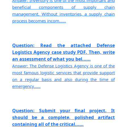
Answer: Inventory is one of the most important and
beneficial components of supply chain
management. Without inventories, a supply chain
process becomes incom......
Question: Read the attached Defense
Logistics Agency case study PDF. Then, write
an assessment of what you bel......
Answer: The Defense Logistics Agency is one of the
most famous logistic services that provide support
on a regular basis and also during the time of
emergency......
Question: Submit your final project. It
should be a complete, polished artifact
containing all of the critical......