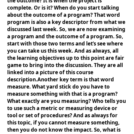
the outcome? It is when the project is
complete. Or is it? When do you start talking
about the outcome of a program? That word
program is also a key descriptor from what we
discussed last week. So, we are now examining
a program and the outcome of a program. So,
start with those two terms and let’s see where
you can take us this week. And as always, all
the learning objectives up to this point are fair
game to bring into the discussion. They are all
linked into a picture of this course
description.Another key term is that word
measure. What yard stick do you have to
measure something with that is a program?
What exactly are you measuring? Who tells you
to use such a metric or measuring device or
tool or set of procedures? And as always for
this topic, if you cannot measure something,
then you do not know the impact. So, what is