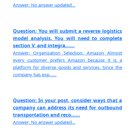
Answer: No answer updated...
Question: You will submit a reverse logistics
model analysis. You will need to complete
section V, and integra......
Answer: Organization Selection: Amazon Almost
every customer prefers Amazon because it is a
platform for diverse goods and services. Since the
company has exp......
Question: In your post, consider ways that a
company can address its need for outbound
transportation and reco......
Answer: No answer updated...