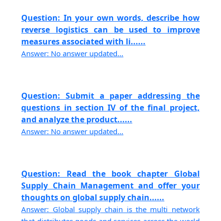
Question: In your own words, describe how
reverse logistics can be used to improve
measures associated with li......
Answer: No answer updated...
Question: Submit a paper addressing the
questions in section IV of the final project,
and analyze the product......
Answer: No answer updated...
Question: Read the book chapter Global
Supply Chain Management and offer your
thoughts on global supply chain......
Answer: Global supply chain is the multi network