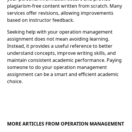
plagiarism-free content written from scratch. Many
services offer revisions, allowing improvements
based on instructor feedback.
Seeking help with your operation management
assignment does not mean avoiding learning.
Instead, it provides a useful reference to better
understand concepts, improve writing skills, and
maintain consistent academic performance. Paying
someone to do your operation management
assignment can be a smart and efficient academic
choice.
MORE ARTICLES FROM OPERATION MANAGEMENT