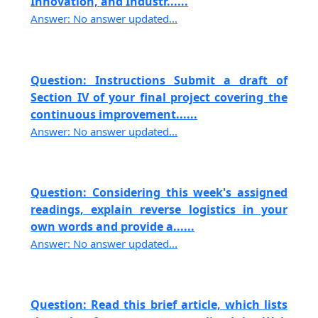
Innovation, and Industr......
Answer: No answer updated...
Question: Instructions Submit a draft of
Section IV of your final project covering the
continuous improvement......
Answer: No answer updated...
Question: Considering this week's assigned
readings, explain reverse logistics in your
own words and provide a......
Answer: No answer updated...
Question: Read this brief article, which lists