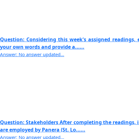
Question: Considering this week's assigned readings, e
your own words and provide a......
Answer: No answer updated...
Question: Stakeholders After completing the readings,
are employed by Panera (St. Lo......
Answer: No answer updated...