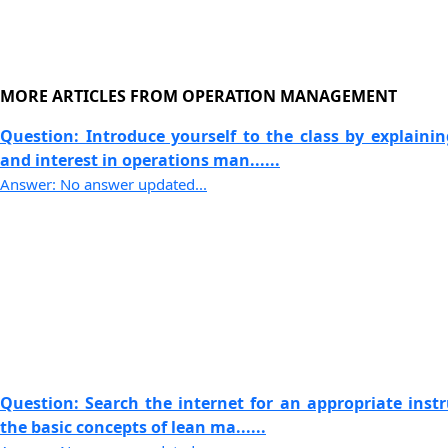
MORE ARTICLES FROM OPERATION MANAGEMENT
Question: Introduce yourself to the class by explaini
and interest in operations man......
Answer: No answer updated...
Question: Search the internet for an appropriate instr
the basic concepts of lean ma......