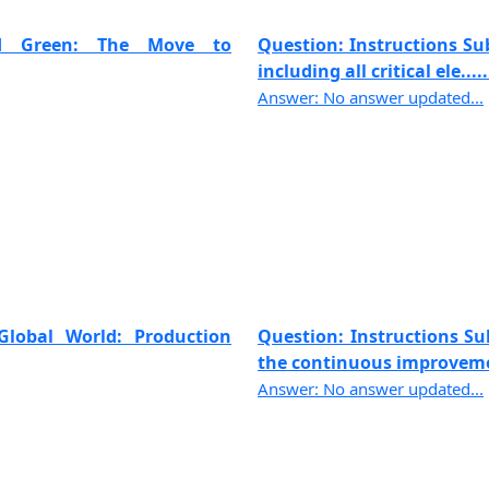
and Green: The Move to
Question: Instructions Sub
including all critical ele.....
Answer: No answer updated...
Global World: Production
Question: Instructions Sub
the continuous improvemen
Answer: No answer updated...