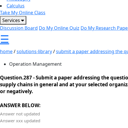
Calculus
Take My Online Class
Services
Discussion Board
Do My Online Quiz
Do My Research Pape
☰
home
/
solutions-library
/
submit a paper addressing the qu
Operation Management
Question.287 -
Submit a paper addressing the questions
supply chains in general and at your selected organiza
or negatively.
ANSWER BELOW:
Answer not updated
Answer xxx updated