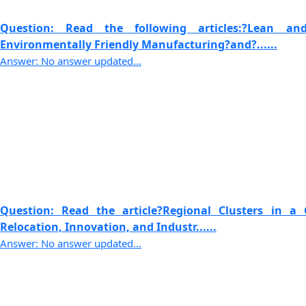
Question: Read the following articles:?Lean 
Environmentally Friendly Manufacturing?and?......
Answer: No answer updated...
Question: Read the article?Regional Clusters in a 
Relocation, Innovation, and Industr......
Answer: No answer updated...