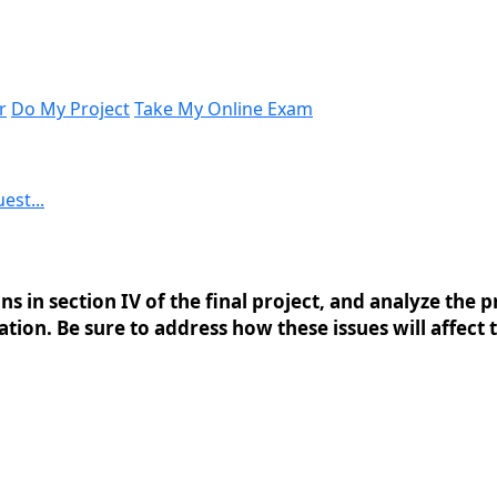
r
Do My Project
Take My Online Exam
est...
 in section IV of the final project, and analyze the pr
tion. Be sure to address how these issues will affect 