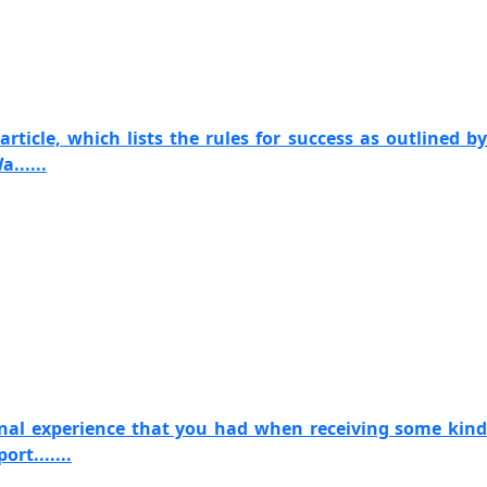
article, which lists the rules for success as outlined by
......
onal experience that you had when receiving some kind
rt.......