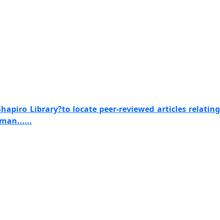
apiro Library?to locate peer-reviewed articles relating
man......