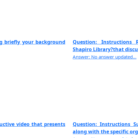
ng briefly your background
Question: Instructions
Shapiro Library?that discus
Answer: No answer updated...
uctive video that presents
Question: Instructions 
along with the specific org