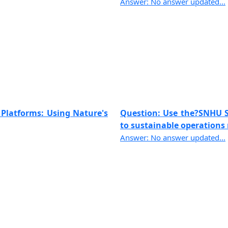
Answer: No answer updated...
 Platforms: Using Nature's
Question: Use the?SNHU Sh
to sustainable operations 
Answer: No answer updated...