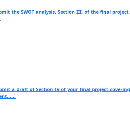
mit the SWOT analysis, Section III, of the final project,
.
mit a draft of Section IV of your final project covering
t......