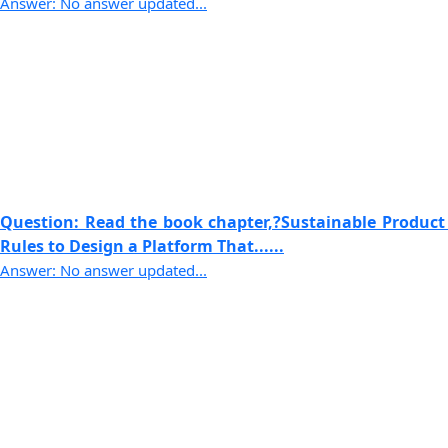
Answer: No answer updated...
Question: Read the book chapter,?Sustainable Product
Rules to Design a Platform That......
Answer: No answer updated...