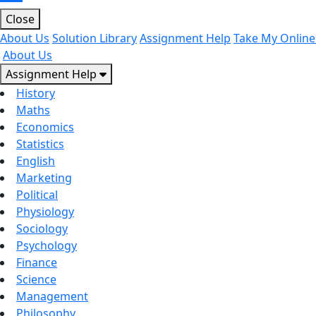
Close
About Us
Solution Library
Assignment Help
Take My Online
About Us
Assignment Help
History
Maths
Economics
Statistics
English
Marketing
Political
Physiology
Sociology
Psychology
Finance
Science
Management
Philosophy