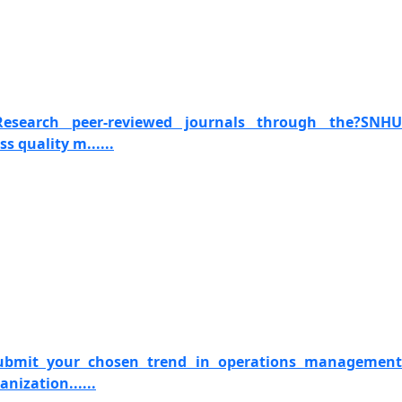
 Research peer-reviewed journals through the?SNHU
s quality m......
Submit your chosen trend in operations management
anization......