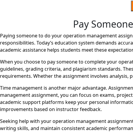
Pay Someone
Paying someone to do your operation management assignme
responsibilities. Today’s education system demands accurac
academic assistance helps students meet these expectatio
When you choose to pay someone to complete your operat
guidelines, grading criteria, and plagiarism standards. The
requirements. Whether the assignment involves analysis, pr
Time management is another major advantage. Assignments
management assignment, you can focus on exams, projects, o
academic support platforms keep your personal information
improvements based on instructor feedback.
Seeking help with your operation management assignment d
writing skills, and maintain consistent academic perform