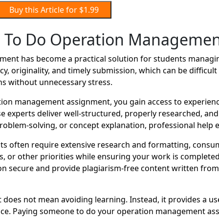
Buy this Article for $1.99
 To Do Operation Managemen
nt has become a practical solution for students managing
y, originality, and timely submission, which can be difficu
ns without unnecessary stress.
ion management assignment, you gain access to experienc
se experts deliver well-structured, properly researched, an
oblem-solving, or concept explanation, professional help e
 often require extensive research and formatting, consum
r other priorities while ensuring your work is completed o
 secure and provide plagiarism-free content written from s
oes not mean avoiding learning. Instead, it provides a us
ance. Paying someone to do your operation management assi