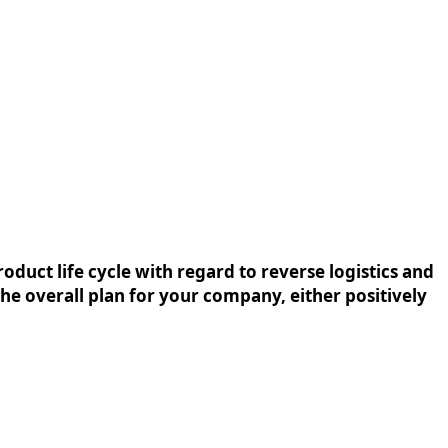
oduct life cycle with regard to reverse logistics and
the overall plan for your company, either positively