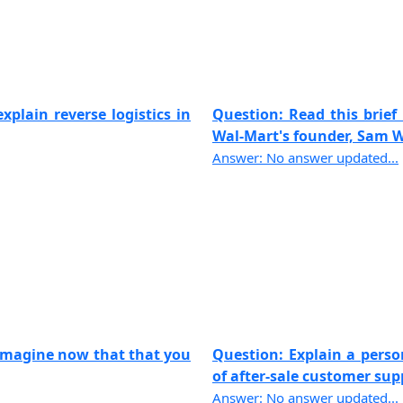
xplain reverse logistics in
Question: Read this brief 
Wal-Mart's founder, Sam Wa
Answer: No answer updated...
 imagine now that that you
Question: Explain a pers
of after-sale customer suppo
Answer: No answer updated...