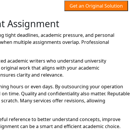
Get an Original Solution
t Assignment
 tight deadlines, academic pressure, and personal
lt when multiple assignments overlap. Professional
ed academic writers who understand university
d original work that aligns with your academic
nsures clarity and relevance.
ing hours or even days. By outsourcing your operation
n time. Quality and confidentiality also matter. Reputable
cratch. Many services offer revisions, allowing
eful reference to better understand concepts, improve
gnment can be a smart and efficient academic choice.