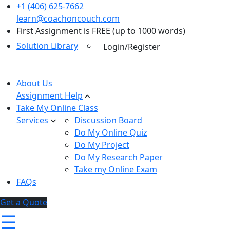
+1 (406) 625-7662
learn@coachoncouch.com
First Assignment is FREE (up to 1000 words)
Solution Library
Login/Register
About Us
Assignment Help
Take My Online Class
Services
Discussion Board
Do My Online Quiz
Do My Project
Do My Research Paper
Take my Online Exam
FAQs
Get a Quote
☰