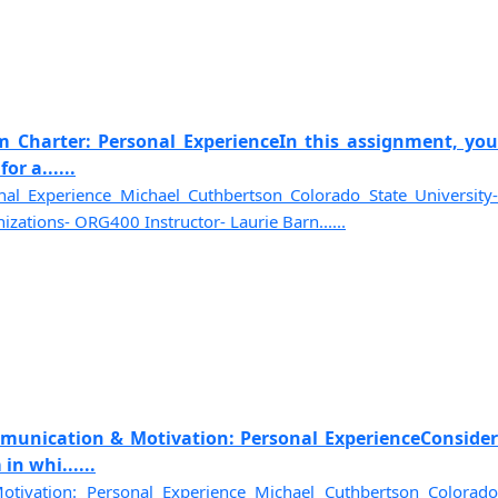
m Charter: Personal ExperienceIn this assignment, you
or a......
al Experience Michael Cuthbertson Colorado State University-
zations- ORG400 Instructor- Laurie Barn......
munication & Motivation: Personal ExperienceConsider
in whi......
tivation: Personal Experience Michael Cuthbertson Colorado