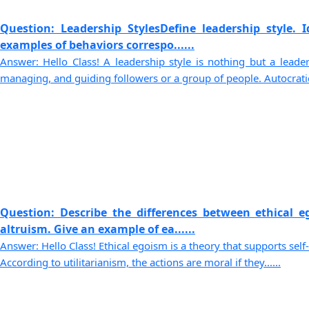
Question: Leadership StylesDefine leadership style. I
examples of behaviors correspo......
Answer: Hello Class! A leadership style is nothing but a leader
managing, and guiding followers or a group of people. Autocratic.
Question: Describe the differences between ethical e
altruism. Give an example of ea......
Answer: Hello Class! Ethical egoism is a theory that supports self
According to utilitarianism, the actions are moral if they......