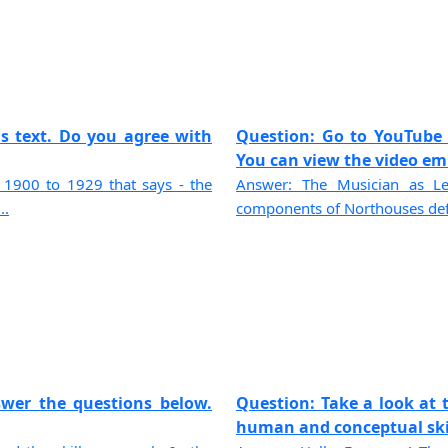
is text. Do you agree with
Question: Go to YouTube 
You can view the video emb
r 1900 to 1929 that says - the
Answer: The Musician as Le
..
components of Northouses defin
swer the questions below.
Question: Take a look at t
human and conceptual skill