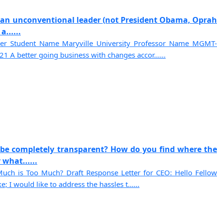
of an unconventional leader (not President Obama, Oprah
......
der Student Name Maryville University Professor Name MGMT-
1 A better going business with changes accor......
 be completely transparent? How do you find where the
what......
uch is Too Much? Draft Response Letter for CEO: Hello Fellow
 I would like to address the hassles t......