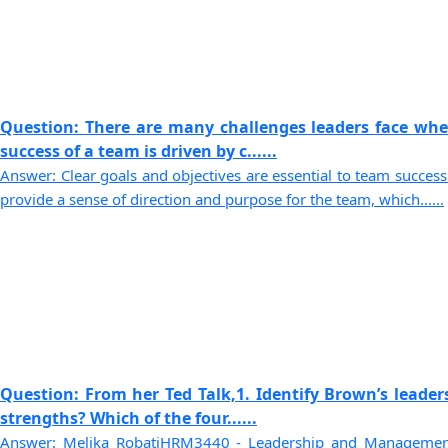
Question: There are many challenges leaders face whe
success of a team is driven by c......
Answer: Clear goals and objectives are essential to team success 
provide a sense of direction and purpose for the team, which......
Question: From her Ted Talk,1. Identify Brown’s leader
strengths? Which of the four......
Answer: Melika RobatiHRM3440 - Leadership and Management 