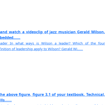
and watch a videoclip of jazz musician Gerald Wilson.
edded......
ader In what ways is Wilson a leader? Which of the four
ition of leadership apply to Wilson? Gerald Wi......
he above figure, figure 3.1 of your textbook. Technical,
s......