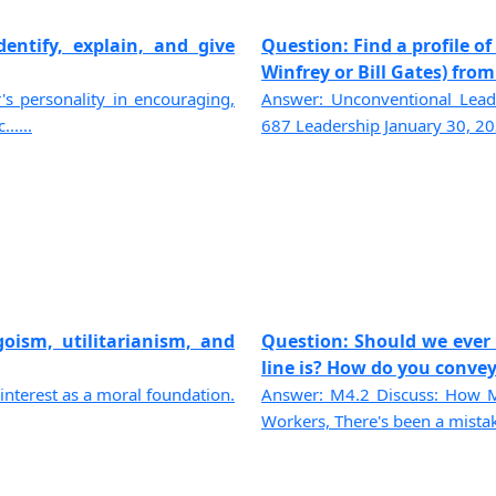
dentify, explain, and give
Question: Find a profile 
Winfrey or Bill Gates) from a
's personality in encouraging,
Answer: Unconventional Lea
.....
687 Leadership January 30, 202
goism, utilitarianism, and
Question: Should we ever
line is? How do you convey 
-interest as a moral foundation.
Answer: M4.2 Discuss: How M
Workers, There's been a mistake;