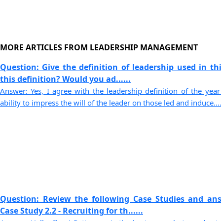
MORE ARTICLES FROM LEADERSHIP MANAGEMENT
Question: Give the definition of leadership used in th
this definition? Would you ad......
Answer: Yes, I agree with the leadership definition of the yea
ability to impress the will of the leader on those led and induce....
Question: Review the following Case Studies and an
Case Study 2.2 - Recruiting for th......