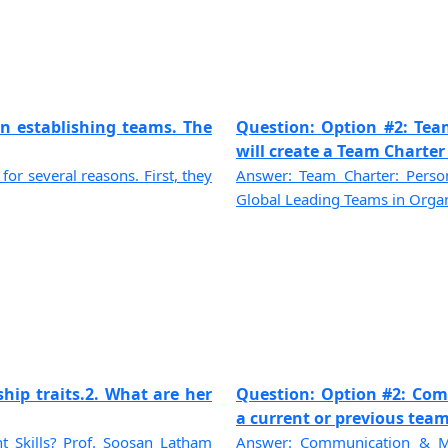
n establishing teams. The
Question: Option #2: Tea
will create a Team Charter f
for several reasons. First, they
Answer: Team Charter: Person
Global Leading Teams in Organi
ship traits.2. What are her
Question: Option #2: Com
a current or previous team 
Skills? Prof. Soosan Latham
Answer: Communication & Mo