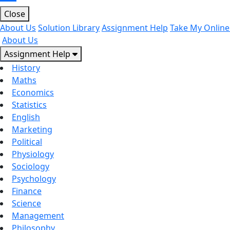
Close
About Us
Solution Library
Assignment Help
Take My Online
About Us
Assignment Help
History
Maths
Economics
Statistics
English
Marketing
Political
Physiology
Sociology
Psychology
Finance
Science
Management
Philosophy