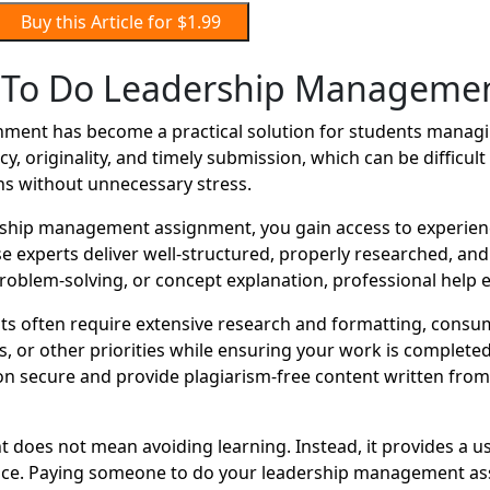
Buy this Article for $1.99
To Do Leadership Manageme
ent has become a practical solution for students managin
y, originality, and timely submission, which can be difficu
ns without unnecessary stress.
ship management assignment, you gain access to experien
se experts deliver well-structured, properly researched, an
oblem-solving, or concept explanation, professional help e
 often require extensive research and formatting, consum
r other priorities while ensuring your work is completed o
 secure and provide plagiarism-free content written from s
does not mean avoiding learning. Instead, it provides a u
ance. Paying someone to do your leadership management ass