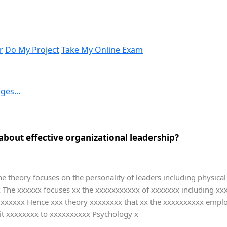
r
Do My Project
Take My Online Exam
ges...
about effective organizational leadership?
The theory focuses on the personality of leaders including physical 
xx The xxxxxx focuses xx the xxxxxxxxxxx of xxxxxxx including x
l xxxxxx Hence xxx theory xxxxxxxx that xx the xxxxxxxxxx emplo
ait xxxxxxxx to xxxxxxxxxx Psychology x