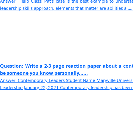
Answer: Hello Class! Pat's case is the best example to understa
leadership skills approach, elements that matter are abilities a.....
Question: Write a 2-3 page reaction paper about a con
be someone you know personally......
Answer: Contemporary Leaders Student Name Maryville Univer
Leadership January 22, 2021 Contemporary leadership has been cal