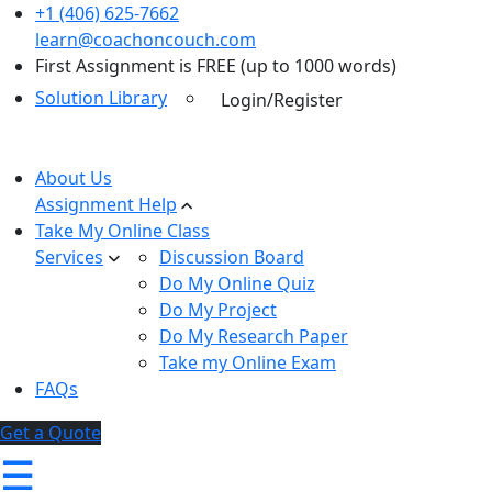
+1 (406) 625-7662
learn@coachoncouch.com
First Assignment is FREE (up to 1000 words)
Solution Library
Login/Register
About Us
Assignment Help
Take My Online Class
Services
Discussion Board
Do My Online Quiz
Do My Project
Do My Research Paper
Take my Online Exam
FAQs
Get a Quote
☰