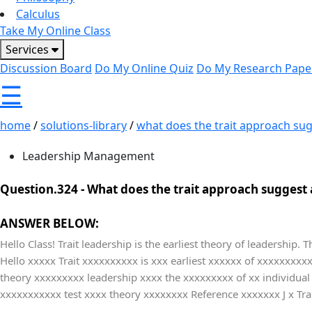
Calculus
Take My Online Class
Services
Discussion Board
Do My Online Quiz
Do My Research Pape
☰
home
/
solutions-library
/
what does the trait approach sug
Leadership Management
Question.324 -
What does the trait approach suggest 
ANSWER BELOW:
Hello Class! Trait leadership is the earliest theory of leadership. 
Hello xxxxx Trait xxxxxxxxxx is xxx earliest xxxxxx of xxxxxxxx
theory xxxxxxxxx leadership xxxx the xxxxxxxxx of xx individua
xxxxxxxxxxx test xxxx theory xxxxxxxx Reference xxxxxxx J x Tr