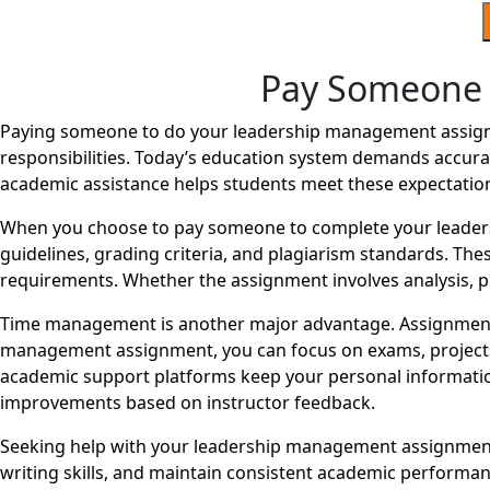
Pay Someone 
Paying someone to do your leadership management assignm
responsibilities. Today’s education system demands accurac
academic assistance helps students meet these expectatio
When you choose to pay someone to complete your leader
guidelines, grading criteria, and plagiarism standards. The
requirements. Whether the assignment involves analysis, pr
Time management is another major advantage. Assignments
management assignment, you can focus on exams, projects, o
academic support platforms keep your personal information
improvements based on instructor feedback.
Seeking help with your leadership management assignment 
writing skills, and maintain consistent academic perform