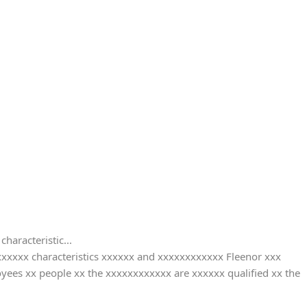
characteristic...
xxxxxxx characteristics xxxxxx and xxxxxxxxxxxx Fleenor xxx
yees xx people xx the xxxxxxxxxxxx are xxxxxx qualified xx the