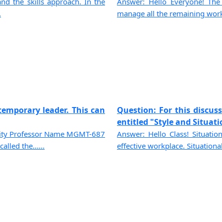
nd the skills approach. In the
Answer: Hello Everyone! The
.
manage all the remaining workf
temporary leader. This can
Question: For this discus
entitled "Style and Situatio
sity Professor Name MGMT-687
Answer: Hello Class! Situatio
led the......
effective workplace. Situational 