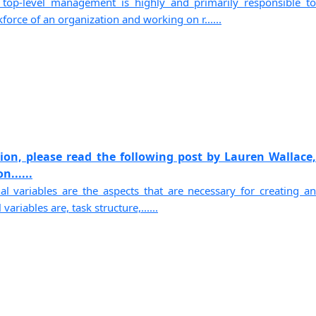
 top-level management is highly and primarily responsible to
orce of an organization and working on r......
sion, please read the following post by Lauren Wallace,
n......
nal variables are the aspects that are necessary for creating an
variables are, task structure,......