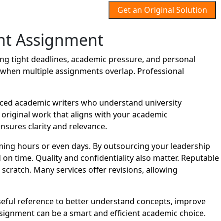
Get an Original Solution
nt Assignment
g tight deadlines, academic pressure, and personal
lt when multiple assignments overlap. Professional
ced academic writers who understand university
d original work that aligns with your academic
nsures clarity and relevance.
ing hours or even days. By outsourcing your leadership
n time. Quality and confidentiality also matter. Reputable
cratch. Many services offer revisions, allowing
seful reference to better understand concepts, improve
ignment can be a smart and efficient academic choice.