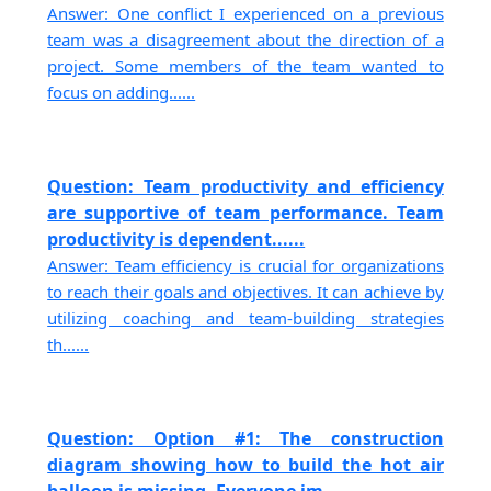
Answer: One conflict I experienced on a previous
team was a disagreement about the direction of a
project. Some members of the team wanted to
focus on adding......
Question: Team productivity and efficiency
are supportive of team performance. Team
productivity is dependent......
Answer: Team efficiency is crucial for organizations
to reach their goals and objectives. It can achieve by
utilizing coaching and team-building strategies
th......
Question: Option #1: The construction
diagram showing how to build the hot air