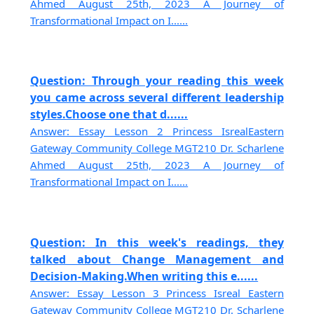
Ahmed August 25th, 2023 A Journey of
Transformational Impact on I......
Question: Through your reading this week
you came across several different leadership
styles.Choose one that d......
Answer: Essay Lesson 2 Princess IsrealEastern
Gateway Community College MGT210 Dr. Scharlene
Ahmed August 25th, 2023 A Journey of
Transformational Impact on I......
Question: In this week's readings, they
talked about Change Management and
Decision-Making.When writing this e......
Answer: Essay Lesson 3 Princess Isreal Eastern
Gateway Community College MGT210 Dr. Scharlene