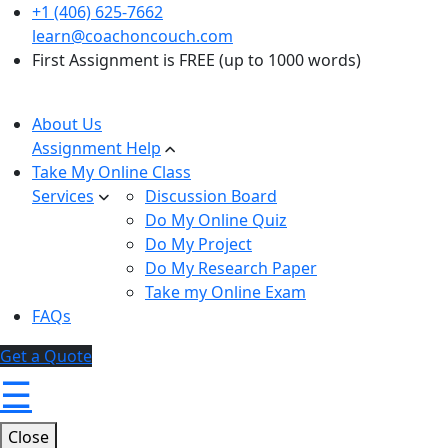
+1 (406) 625-7662
learn@coachoncouch.com
First Assignment is FREE (up to 1000 words)
About Us
Assignment Help
Take My Online Class
Services
Discussion Board
Do My Online Quiz
Do My Project
Do My Research Paper
Take my Online Exam
FAQs
Get a Quote
☰
Close