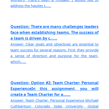
address the hassles t......
Question: There are many challenges leaders
face when establishing teams. The success of
a team is driven by c......
Answer: Clear goals and objectives are essential to
team success for several reasons. First, they provide
a sense of direction and purpose for the team,
which......
Question: Option #2: Team Charter: Personal
ExperienceIn this assignment, you will
create a Team Charter for a......
Answer: Team Charter: Personal Experience Michael
Cuthbertson Colorado State University- Global