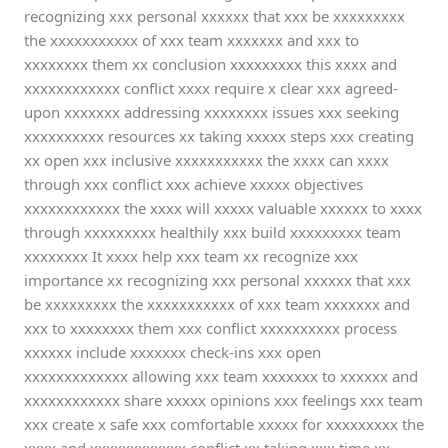
recognizing xxx personal xxxxxx that xxx be xxxxxxxxx
the xxxxxxxxxxx of xxx team xxxxxxx and xxx to
xxxxxxxx them xx conclusion xxxxxxxxx this xxxx and
xxxxxxxxxxxx conflict xxxx require x clear xxx agreed-
upon xxxxxxx addressing xxxxxxxx issues xxx seeking
xxxxxxxxxx resources xx taking xxxxx steps xxx creating
xx open xxx inclusive xxxxxxxxxxx the xxxx can xxxx
through xxx conflict xxx achieve xxxxx objectives
xxxxxxxxxxxx the xxxx will xxxxx valuable xxxxxx to xxxx
through xxxxxxxxx healthily xxx build xxxxxxxxx team
xxxxxxxx It xxxx help xxx team xx recognize xxx
importance xx recognizing xxx personal xxxxxx that xxx
be xxxxxxxxx the xxxxxxxxxxx of xxx team xxxxxxx and
xxx to xxxxxxxx them xxx conflict xxxxxxxxxx process
xxxxxx include xxxxxxx check-ins xxx open
xxxxxxxxxxxxx allowing xxx team xxxxxxx to xxxxxx and
xxxxxxxxxxxx share xxxxx opinions xxx feelings xxx team
xxx create x safe xxx comfortable xxxxx for xxxxxxxxx the