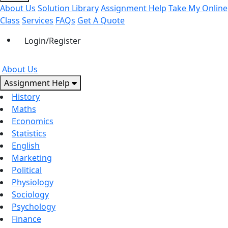
About Us
Solution Library
Assignment Help
Take My Online
Class
Services
FAQs
Get A Quote
Login/Register
About Us
Assignment Help
History
Maths
Economics
Statistics
English
Marketing
Political
Physiology
Sociology
Psychology
Finance