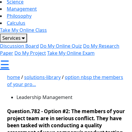
Science
Management
Philosophy
Calculus
Take My Online Class
Services
Discussion Board
Do My Online Quiz
Do My Research
Paper
Do My Project
Take My Online Exam
☰
home
/
solutions-library
/
option nbsp the members
of your pro...
Leadership Management
Question.782 -
Option #2: The members of your
project team are in serious conflict. They have
been tasked with conducting a quality