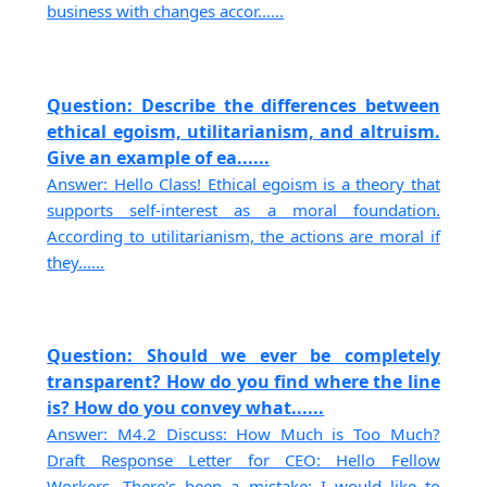
business with changes accor......
Question: Describe the differences between
ethical egoism, utilitarianism, and altruism.
Give an example of ea......
Answer: Hello Class! Ethical egoism is a theory that
supports self-interest as a moral foundation.
According to utilitarianism, the actions are moral if
they......
Question: Should we ever be completely
transparent? How do you find where the line
is? How do you convey what......
Answer: M4.2 Discuss: How Much is Too Much?
Draft Response Letter for CEO: Hello Fellow
Workers, There's been a mistake; I would like to