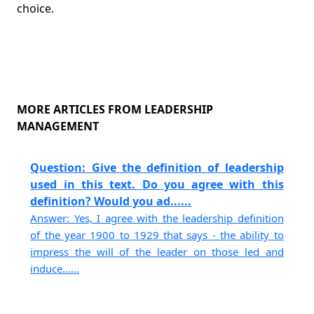
choice.
MORE ARTICLES FROM LEADERSHIP
MANAGEMENT
Question: Give the definition of leadership
used in this text. Do you agree with this
definition? Would you ad......
Answer: Yes, I agree with the leadership definition
of the year 1900 to 1929 that says - the ability to
impress the will of the leader on those led and
induce......