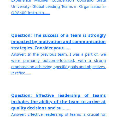
Experience Michael Cuthbertson Colorado State
University- Global Leading Teams in Organizations-
ORG400 Instructo......
Question: The success of a team is strongly
impacted by motivation and communication
strategies. Consider your......
Answer: In the previous team, I was a part of, we
were primarily outcome-focused, with a strong
emphasis on achieving specific goals and objectives.
It reflec......
Question: Effective leadership of teams
includes the ability of the team to arrive at
quality decisions and su......
Answer: Effective leadership of teams is crucial for