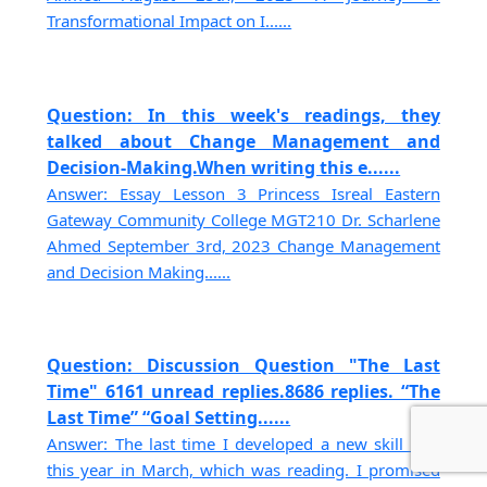
Transformational Impact on I......
Question: In this week's readings, they
talked about Change Management and
Decision-Making.When writing this e......
Answer: Essay Lesson 3 Princess Isreal Eastern
Gateway Community College MGT210 Dr. Scharlene
Ahmed September 3rd, 2023 Change Management
and Decision Making......
Question: Discussion Question "The Last
Time" 6161 unread replies.8686 replies. “The
Last Time” “Goal Setting......
Answer: The last time I developed a new skill was
this year in March, which was reading. I promised