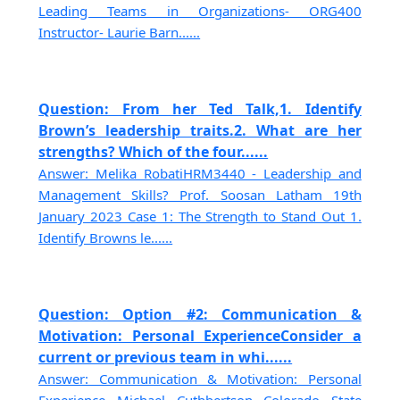
Leading Teams in Organizations- ORG400
Instructor- Laurie Barn......
Question: From her Ted Talk,1. Identify
Brown’s leadership traits.2. What are her
strengths? Which of the four......
Answer: Melika RobatiHRM3440 - Leadership and
Management Skills? Prof. Soosan Latham 19th
January 2023 Case 1: The Strength to Stand Out 1.
Identify Browns le......
Question: Option #2: Communication &
Motivation: Personal ExperienceConsider a
current or previous team in whi......
Answer: Communication & Motivation: Personal