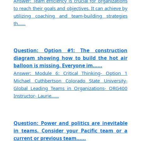
Answer: Team efficiency is crucial for organizations
to reach their goals and objectives. It can achieve by
utilizing coaching and team-building strategies
th......
Question: Option #1: The construction
diagram showing how to build the hot air
balloon is missing. Everyone im......
Answer: Module 6: Critical Thinking- Option 1
Michael Cuthbertson Colorado State University-
Global Leading Teams in Organizations- ORG400
Instructor- Laurie......
Question: Power and politics are inevitable
in teams. Consider your Pacific team or a
current or previous team......