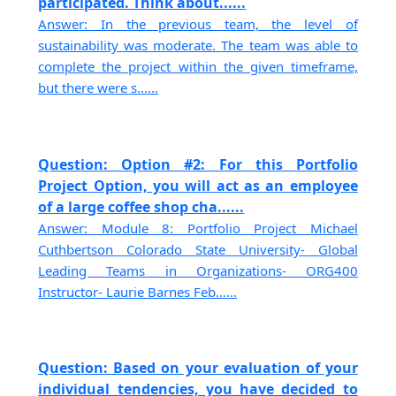
participated. Think about......
Answer: In the previous team, the level of
sustainability was moderate. The team was able to
complete the project within the given timeframe,
but there were s......
Question: Option #2: For this Portfolio
Project Option, you will act as an employee
of a large coffee shop cha......
Answer: Module 8: Portfolio Project Michael
Cuthbertson Colorado State University- Global
Leading Teams in Organizations- ORG400
Instructor- Laurie Barnes Feb......
Question: Based on your evaluation of your
individual tendencies, you have decided to