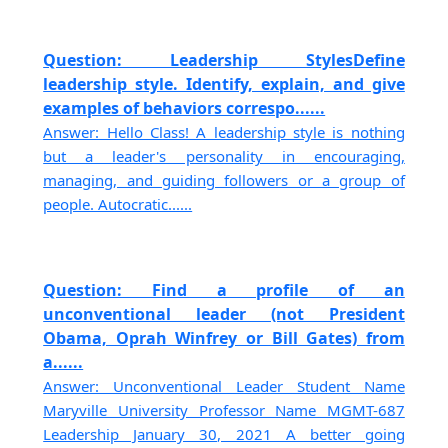
Question: Leadership StylesDefine
leadership style. Identify, explain, and give
examples of behaviors correspo......
Answer: Hello Class! A leadership style is nothing
but a leader's personality in encouraging,
managing, and guiding followers or a group of
people. Autocratic......
Question: Find a profile of an
unconventional leader (not President
Obama, Oprah Winfrey or Bill Gates) from
a......
Answer: Unconventional Leader Student Name
Maryville University Professor Name MGMT-687
Leadership January 30, 2021 A better going