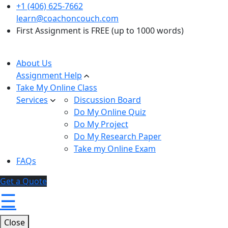
+1 (406) 625-7662
learn@coachoncouch.com
First Assignment is FREE (up to 1000 words)
About Us
Assignment Help
Take My Online Class
Services
Discussion Board
Do My Online Quiz
Do My Project
Do My Research Paper
Take my Online Exam
FAQs
Get a Quote
☰
Close