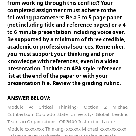
from working through this conflict? Your
completed assignment must adhere to the
following parameters: Be a 3 to 5 page paper
(not including title and reference pages) or a 4
to 6 minute presentation including voice over.
Be supported by a minimum of three credible,
academic or professional sources. Remember,
you must support your thinking and prior
knowledge with references, even in a video
presentation. Include an APA style reference
list at the end of the paper or with your
presentation file. Review the grading rubric.
ANSWER BELOW:
Module 4: Critical Thinking- Option 2 Michael
Cuthbertson Colorado State University- Global Leading
Teams in Organizations- ORG400 Instructor- Laurie...
Module xxxxxxxx Thinking- xxxxxx Michael xxxxxxxxxxx