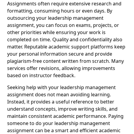
Assignments often require extensive research and
formatting, consuming hours or even days. By
outsourcing your leadership management
assignment, you can focus on exams, projects, or
other priorities while ensuring your work is
completed on time. Quality and confidentiality also
matter. Reputable academic support platforms keep
your personal information secure and provide
plagiarism-free content written from scratch. Many
services offer revisions, allowing improvements
based on instructor feedback.
Seeking help with your leadership management
assignment does not mean avoiding learning.
Instead, it provides a useful reference to better
understand concepts, improve writing skills, and
maintain consistent academic performance. Paying
someone to do your leadership management
assignment can be a smart and efficient academic