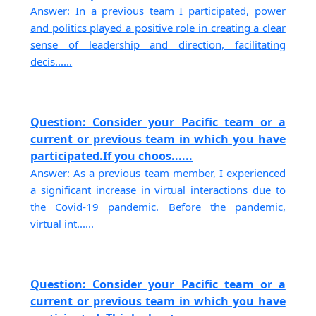
Answer: In a previous team I participated, power
and politics played a positive role in creating a clear
sense of leadership and direction, facilitating
decis......
Question: Consider your Pacific team or a
current or previous team in which you have
participated.If you choos......
Answer: As a previous team member, I experienced
a significant increase in virtual interactions due to
the Covid-19 pandemic. Before the pandemic,
virtual int......
Question: Consider your Pacific team or a
current or previous team in which you have