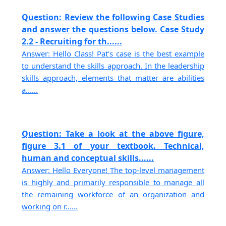
Question: Review the following Case Studies
and answer the questions below. Case Study
2.2 - Recruiting for th......
Answer: Hello Class! Pat's case is the best example
to understand the skills approach. In the leadership
skills approach, elements that matter are abilities
a......
Question: Take a look at the above figure,
figure 3.1 of your textbook. Technical,
human and conceptual skills......
Answer: Hello Everyone! The top-level management
is highly and primarily responsible to manage all
the remaining workforce of an organization and
working on r......