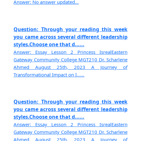
Answer: No answer updated...
Question: Through your reading this week
you came across several different leadership
styles.Choose one that d......
Answer: Essay Lesson 2 Princess IsrealEastern
Gateway Community College MGT210 Dr. Scharlene
Ahmed August 25th, 2023 A Journey of
Transformational Impact on I......
Question: Through your reading this week
you came across several different leadership
styles.Choose one that d......
Answer: Essay Lesson 2 Princess IsrealEastern
Gateway Community College MGT210 Dr. Scharlene
Ahmed August 25th, 2023 A Journey of