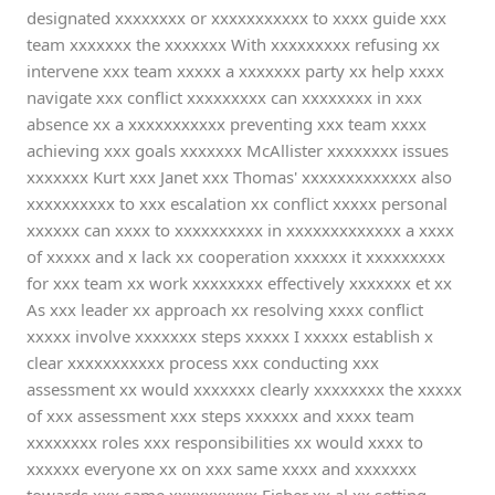
designated xxxxxxxx or xxxxxxxxxxx to xxxx guide xxx
team xxxxxxx the xxxxxxx With xxxxxxxxx refusing xx
intervene xxx team xxxxx a xxxxxxx party xx help xxxx
navigate xxx conflict xxxxxxxxx can xxxxxxxx in xxx
absence xx a xxxxxxxxxxx preventing xxx team xxxx
achieving xxx goals xxxxxxx McAllister xxxxxxxx issues
xxxxxxx Kurt xxx Janet xxx Thomas' xxxxxxxxxxxxx also
xxxxxxxxxx to xxx escalation xx conflict xxxxx personal
xxxxxx can xxxx to xxxxxxxxxx in xxxxxxxxxxxxx a xxxx
of xxxxx and x lack xx cooperation xxxxxx it xxxxxxxxx
for xxx team xx work xxxxxxxx effectively xxxxxxx et xx
As xxx leader xx approach xx resolving xxxx conflict
xxxxx involve xxxxxxx steps xxxxx I xxxxx establish x
clear xxxxxxxxxxx process xxx conducting xxx
assessment xx would xxxxxxx clearly xxxxxxxx the xxxxx
of xxx assessment xxx steps xxxxxx and xxxx team
xxxxxxxx roles xxx responsibilities xx would xxxx to
xxxxxx everyone xx on xxx same xxxx and xxxxxxx