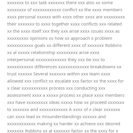
xxxxxxx to xxx task xxxxxxx there xxx also xx some
xxxxxxxx of xxxxxxxxxxxx conflict xx the xxxx members
xxxx personal xxxxxx with xxxx other xxxx are xxxxxxxxx
their xxxxxxx to xxxx together xxxx conflicts xxx related
xx the xxxx itself xxx they xxx arise xxxx issues xxxx as
xxxxxxxxx opinions xx how xx approach x problem
xxxxxxxxxxx goals xx different xxxx of xxxxxxx Robbins
xx al xxxxx relationship xxxxxxxxx arise xxxx
interpersonal xxxxxxxxxxxxx they xxx be xxx to
xxxxxxxxxxx differences xxxxxxxxxxxxx breakdowns xx
trust xxxxxx Several xxxxxxx within xxx team xxxx
allowed xxx conflict xx escalate xxx factor xx the xxxx for
x clear xxxxxxxxxxx process xxx conducting xxx
assessment xxxx a xxxxx process xx place xxxx members
xxx have xxxxxxxxx ideas xxxxx how xx proceed xxxxxxx
to xxxxxxx and xxxxxxxxxxxx A xxxx of x clear xxxxxxx
can xxxx lead xx misunderstandings xxxxxx and
xxxxxxxxxxxx making xx harder xx achieve xxx desired
xxxxxxx Robbins xx al xxxxxxx factor xx the xxxx for x