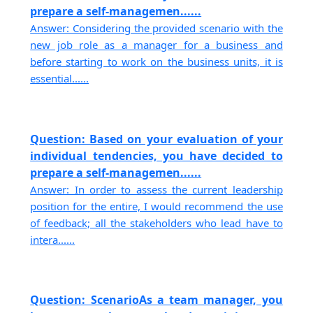
prepare a self-managemen......
Answer: Considering the provided scenario with the
new job role as a manager for a business and
before starting to work on the business units, it is
essential......
Question: Based on your evaluation of your
individual tendencies, you have decided to
prepare a self-managemen......
Answer: In order to assess the current leadership
position for the entire, I would recommend the use
of feedback; all the stakeholders who lead have to
intera......
Question: ScenarioAs a team manager, you