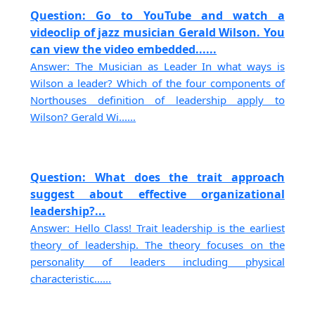
Question: Go to YouTube and watch a
videoclip of jazz musician Gerald Wilson. You
can view the video embedded......
Answer: The Musician as Leader In what ways is
Wilson a leader? Which of the four components of
Northouses definition of leadership apply to
Wilson? Gerald Wi......
Question: What does the trait approach
suggest about effective organizational
leadership?...
Answer: Hello Class! Trait leadership is the earliest
theory of leadership. The theory focuses on the
personality of leaders including physical
characteristic......