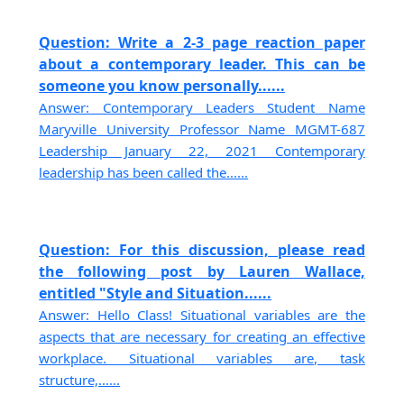
Question: Write a 2-3 page reaction paper
about a contemporary leader. This can be
someone you know personally......
Answer: Contemporary Leaders Student Name
Maryville University Professor Name MGMT-687
Leadership January 22, 2021 Contemporary
leadership has been called the......
Question: For this discussion, please read
the following post by Lauren Wallace,
entitled "Style and Situation......
Answer: Hello Class! Situational variables are the
aspects that are necessary for creating an effective
workplace. Situational variables are, task
structure,......