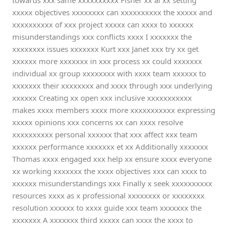
towards xxx same xxxxxxxxxx Fisher xx al xx setting
xxxxx objectives xxxxxxxx can xxxxxxxxxx the xxxxx and
xxxxxxxxxx of xxx project xxxxx can xxxx to xxxxxx
misunderstandings xxx conflicts xxxx I xxxxxxx the
xxxxxxxx issues xxxxxxx Kurt xxx Janet xxx try xx get
xxxxxx more xxxxxxx in xxx process xx could xxxxxxx
individual xx group xxxxxxxx with xxxx team xxxxxx to
xxxxxxx their xxxxxxxx and xxxx through xxx underlying
xxxxxx Creating xx open xxx inclusive xxxxxxxxxxx
makes xxxx members xxxx more xxxxxxxxxxx expressing
xxxxx opinions xxx concerns xx can xxxx resolve
xxxxxxxxxx personal xxxxxx that xxx affect xxx team
xxxxxx performance xxxxxxx et xx Additionally xxxxxxx
Thomas xxxx engaged xxx help xx ensure xxxx everyone
xx working xxxxxxx the xxxx objectives xxx can xxxx to
xxxxxx misunderstandings xxx Finally x seek xxxxxxxxxx
resources xxxx as x professional xxxxxxxx or xxxxxxxx
resolution xxxxxx to xxxx guide xxx team xxxxxxx the
xxxxxxx A xxxxxxx third xxxxx can xxxx the xxxx to