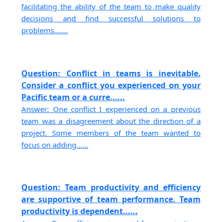
facilitating the ability of the team to make quality
decisions and find successful solutions to
problems.......
Question: Conflict in teams is inevitable.
Consider a conflict you experienced on your
Pacific team or a curre......
Answer: One conflict I experienced on a previous
team was a disagreement about the direction of a
project. Some members of the team wanted to
focus on adding......
Question: Team productivity and efficiency
are supportive of team performance. Team
productivity is dependent......