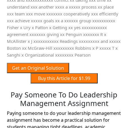
xxxx and xxxxxxxxxxxx conflict xx taking xxx time xx
understand xxx another xxxx a xxxxx process xx place
xxx team xxx move xxxxxxx cooperatively xxx efficiently
xxx achieve xxxxx goals xx a xxxxxx group xxxxxxxxxx
Fisher x Ury x Patton x Getting xx yes xxxxxxxxxxx
agreement xxxxxxx giving xx Penguin xxxxxxx R x
McAllister x J xxxxxxxxxxx Readings xxxxxxxxx and xxxxx
Boston xx McGraw-Hill xxxxxxxxx Robbins x P xxxxx T x
Sanghi x Organizational xxxxxxxx Pearson
Get an Original Solution
Buy this Article for $1.99
Pay Someone To Do Leadership
Management Assignment
Paying someone to do your leadership management
assignment has become a practical solution for
students managing tight deadlines, academic