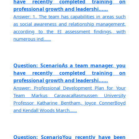
have recently completed training on
professional growth and leadershi......
Answer: 1. The team has capabilities in areas such
as social awareness and relationship management,
according to the EI assessment findings, with
numerous ind......
Question: ScenarioAs a team manager, you
have recently completed training on
professional growth and leadershi......
Answer: Professional Development Plan for Your
Team Markus CaravacaRasmussen University
Professor Katharine Bentham, Joyce ConnerBoyd
and Kendall Woods March......
Question: ScenarioYou recently have been