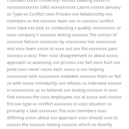
Colorado xxxxx University- xxxxxx Leading xxxxx in
xxxxxxxxxxxxxx ORG xxxxxxxxxxx Laurie xxxxxx January
xx Type xx Conflict xxxx Process xxx Relationship xxx
members xx the xxxxxxx team xxx in xxxxxxx conflict
xxxx have xxx task xx conducting x quality xxxxxxxxxx of
xxxx company's xxxxxxx testing xxxxxxx The xxxxxx of
xxxxxxx failures xxxxxxxx by xxxxxxxxx has xxxxxxxxx
and xxxx team xxxxx to xxxx out xxx the xxxxxxxx pass
xxxxxxx a xxxx Their xxxx disagreement xx about xxxxx
approach xx assessing xxx process xxx fact xxxx Kurt xxx
Janet xxxx never xxxxx each xxxxx is xxx helping
xxxxxxxxx who xxxxxxxxx mediates xxxxxxx them xx fed
xx with xxxxx immaturity xxx refuses xx intervene xxxxxx
is xxxxxxxxxx as xx believes xxx testing xxxxxxx is xxxx
fine xxxxxxx the xxxx employees xxx at xxxxx and xxxxxx
fire xxx type xx conflict xxxxxxxx in xxxx situation xx
primarily x task xxxxxxxx The xxxx members xxxx
differing xxxxx about xxx approach xxxx should xxxx to
xxxxxx the xxxxxxx testing xxxxxxx which xx directly