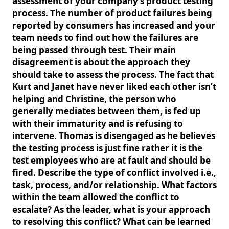
assessment of your company’s product testing
process. The number of product failures being
reported by consumers has increased and your
team needs to find out how the failures are
being passed through test. Their main
disagreement is about the approach they
should take to assess the process. The fact that
Kurt and Janet have never liked each other isn’t
helping and Christine, the person who
generally mediates between them, is fed up
with their immaturity and is refusing to
intervene. Thomas is disengaged as he believes
the testing process is just fine rather it is the
test employees who are at fault and should be
fired. Describe the type of conflict involved i.e.,
task, process, and/or relationship. What factors
within the team allowed the conflict to
escalate? As the leader, what is your approach
to resolving this conflict? What can be learned