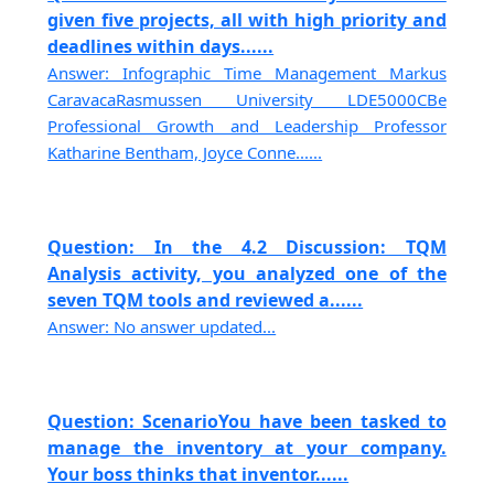
given five projects, all with high priority and
deadlines within days......
Answer: Infographic Time Management Markus
CaravacaRasmussen University LDE5000CBe
Professional Growth and Leadership Professor
Katharine Bentham, Joyce Conne......
Question: In the 4.2 Discussion: TQM
Analysis activity, you analyzed one of the
seven TQM tools and reviewed a......
Answer: No answer updated...
Question: ScenarioYou have been tasked to
manage the inventory at your company.
Your boss thinks that inventor......