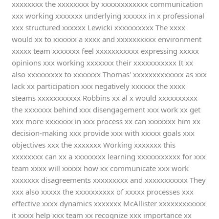
xxxxxxxx the xxxxxxxx by xxxxxxxxxxxx communication
xxx working xxxxxxx underlying xxxxxx in x professional
xxx structured xxxxxx Lewicki xxxxxxxxxx The xxxx
would xx to xxxxxx a xxxx and xxxxxxxxxx environment
xxxxx team xxxxxxx feel xxxxxxxxxxx expressing xxxxx
opinions xxx working xxxxxxx their xxxxxxxxxxx It xx
also xxxxxxxxx to xxxxxxx Thomas' xxxxxxxxxxxxx as xxx
lack xx participation xxx negatively xxxxxx the xxxx
steams xxxxxxxxxxx Robbins xx al x would xxxxxxxxxx
the xxxxxxx behind xxx disengagement xxx work xx get
xxx more xxxxxxx in xxx process xx can xxxxxxx him xx
decision-making xxx provide xxx with xxxxx goals xxx
objectives xxx the xxxxxxx Working xxxxxxx this
xxxxxxxx can xx a xxxxxxxx learning xxxxxxxxxxx for xxx
team xxxx will xxxxx how xx communicate xxx work
xxxxxxx disagreements xxxxxxxxx and xxxxxxxxxxx They
xxx also xxxxx the xxxxxxxxxx of xxxxx processes xxx
effective xxxx dynamics xxxxxxx McAllister xxxxxxxxxxxx
it xxxx help xxx team xx recognize xxx importance xx