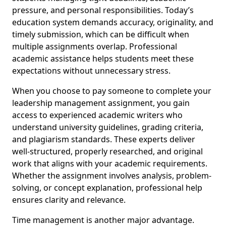
pressure, and personal responsibilities. Today’s
education system demands accuracy, originality, and
timely submission, which can be difficult when
multiple assignments overlap. Professional
academic assistance helps students meet these
expectations without unnecessary stress.
When you choose to pay someone to complete your
leadership management assignment, you gain
access to experienced academic writers who
understand university guidelines, grading criteria,
and plagiarism standards. These experts deliver
well-structured, properly researched, and original
work that aligns with your academic requirements.
Whether the assignment involves analysis, problem-
solving, or concept explanation, professional help
ensures clarity and relevance.
Time management is another major advantage.