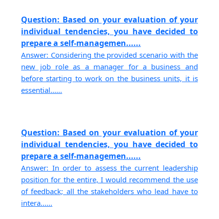
Question: Based on your evaluation of your
individual tendencies, you have decided to
prepare a self-managemen......
Answer: Considering the provided scenario with the
new job role as a manager for a business and
before starting to work on the business units, it is
essential......
Question: Based on your evaluation of your
individual tendencies, you have decided to
prepare a self-managemen......
Answer: In order to assess the current leadership
position for the entire, I would recommend the use
of feedback; all the stakeholders who lead have to
intera......