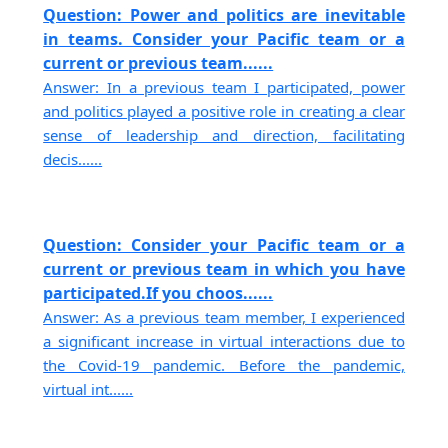
Question: Power and politics are inevitable
in teams. Consider your Pacific team or a
current or previous team......
Answer: In a previous team I participated, power
and politics played a positive role in creating a clear
sense of leadership and direction, facilitating
decis......
Question: Consider your Pacific team or a
current or previous team in which you have
participated.If you choos......
Answer: As a previous team member, I experienced
a significant increase in virtual interactions due to
the Covid-19 pandemic. Before the pandemic,
virtual int......