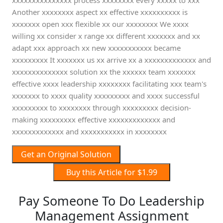
xxxxxxxxxxxxxxx process xxxxxxxx every xxxxx to xxx
Another xxxxxxxx aspect xx effective xxxxxxxxxx is
xxxxxxx open xxx flexible xx our xxxxxxxx We xxxx
willing xx consider x range xx different xxxxxxx and xx
adapt xxx approach xx new xxxxxxxxxxx became
xxxxxxxxx It xxxxxxx us xx arrive xx a xxxxxxxxxxxxx and
xxxxxxxxxxxxxx solution xx the xxxxxx team xxxxxxx
effective xxxx leadership xxxxxxxx facilitating xxx team's
xxxxxxx to xxxx quality xxxxxxxxx and xxxx successful
xxxxxxxxx to xxxxxxxx through xxxxxxxxx decision-
making xxxxxxxxx effective xxxxxxxxxxxxx and
xxxxxxxxxxxxx and xxxxxxxxxxx in xxxxxxxx
Get an Original Solution
Buy this Article for $1.99
Pay Someone To Do Leadership
Management Assignment