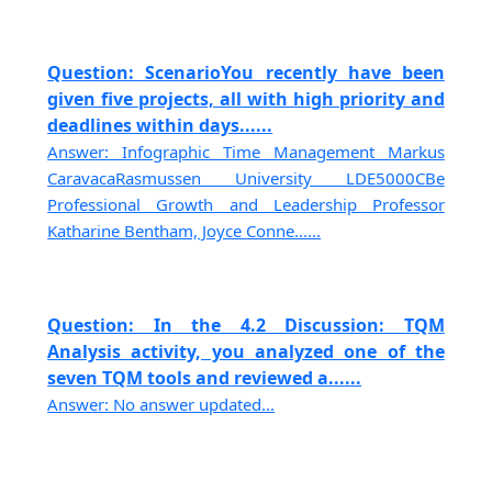
Question: ScenarioYou recently have been
given five projects, all with high priority and
deadlines within days......
Answer: Infographic Time Management Markus
CaravacaRasmussen University LDE5000CBe
Professional Growth and Leadership Professor
Katharine Bentham, Joyce Conne......
Question: In the 4.2 Discussion: TQM
Analysis activity, you analyzed one of the
seven TQM tools and reviewed a......
Answer: No answer updated...