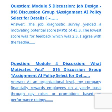
Question: Module 5 Discussion: Job Design -
816 Discussion Group 1Assignment AI Policy
Select for Details ¢ –......
Answer: The job diagnostic survey yielded a
motivating potential score (MPS) of 43.3. The lowest
score was for feedback which was 2.3. I agree with
the feedba......
Question: Module 4 Discussion: What
Motivates You? - 816 Discussion Group
1Assignment AI Policy Select for Det......
Answer: At an organizational level, my company
financially rewards employees on a yearly basis
through pay raises or promotions based on
performance ratings.......