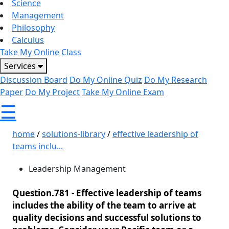
Science
Management
Philosophy
Calculus
Take My Online Class
Services
Discussion Board
Do My Online Quiz
Do My Research
Paper
Do My Project
Take My Online Exam
☰
home
/
solutions-library
/
effective leadership of
teams inclu...
Leadership Management
Question.781 -
Effective leadership of teams
includes the ability of the team to arrive at
quality decisions and successful solutions to