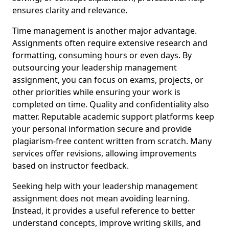
ensures clarity and relevance.
Time management is another major advantage.
Assignments often require extensive research and
formatting, consuming hours or even days. By
outsourcing your leadership management
assignment, you can focus on exams, projects, or
other priorities while ensuring your work is
completed on time. Quality and confidentiality also
matter. Reputable academic support platforms keep
your personal information secure and provide
plagiarism-free content written from scratch. Many
services offer revisions, allowing improvements
based on instructor feedback.
Seeking help with your leadership management
assignment does not mean avoiding learning.
Instead, it provides a useful reference to better
understand concepts, improve writing skills, and