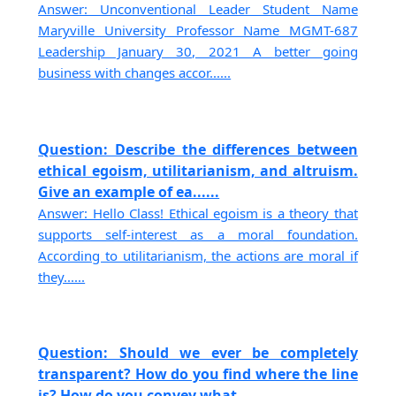
Answer: Unconventional Leader Student Name
Maryville University Professor Name MGMT-687
Leadership January 30, 2021 A better going
business with changes accor......
Question: Describe the differences between
ethical egoism, utilitarianism, and altruism.
Give an example of ea......
Answer: Hello Class! Ethical egoism is a theory that
supports self-interest as a moral foundation.
According to utilitarianism, the actions are moral if
they......
Question: Should we ever be completely
transparent? How do you find where the line
is? How do you convey what......