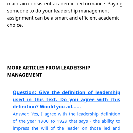
maintain consistent academic performance. Paying
someone to do your leadership management
assignment can be a smart and efficient academic
choice.
MORE ARTICLES FROM LEADERSHIP
MANAGEMENT
Question: Give the definition of leadership
used in this text. Do you agree with this
definition? Would you ad......
Answer: Yes, I agree with the leadership definition
of the year 1900 to 1929 that says - the ability to
impress the will of the leader on those led and