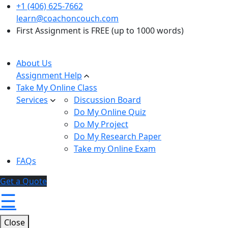
+1 (406) 625-7662
learn@coachoncouch.com
First Assignment is FREE (up to 1000 words)
About Us
Assignment Help
Take My Online Class
Services
Discussion Board
Do My Online Quiz
Do My Project
Do My Research Paper
Take my Online Exam
FAQs
Get a Quote
☰
Close