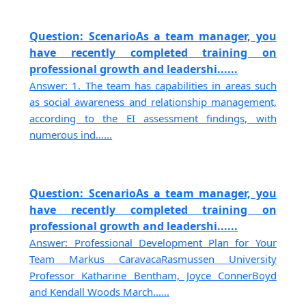
Question: ScenarioAs a team manager, you
have recently completed training on
professional growth and leadershi......
Answer: 1. The team has capabilities in areas such
as social awareness and relationship management,
according to the EI assessment findings, with
numerous ind......
Question: ScenarioAs a team manager, you
have recently completed training on
professional growth and leadershi......
Answer: Professional Development Plan for Your
Team Markus CaravacaRasmussen University
Professor Katharine Bentham, Joyce ConnerBoyd
and Kendall Woods March......