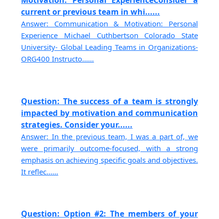
Motivation: Personal ExperienceConsider a
current or previous team in whi......
Answer: Communication & Motivation: Personal
Experience Michael Cuthbertson Colorado State
University- Global Leading Teams in Organizations-
ORG400 Instructo......
Question: The success of a team is strongly
impacted by motivation and communication
strategies. Consider your......
Answer: In the previous team, I was a part of, we
were primarily outcome-focused, with a strong
emphasis on achieving specific goals and objectives.
It reflec......
Question: Option #2: The members of your