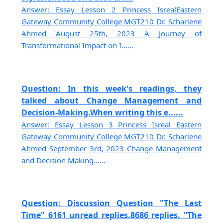
Answer: Essay Lesson 2 Princess IsrealEastern
Gateway Community College MGT210 Dr. Scharlene
Ahmed August 25th, 2023 A Journey of
Transformational Impact on I......
Question: In this week's readings, they
talked about Change Management and
Decision-Making.When writing this e......
Answer: Essay Lesson 3 Princess Isreal Eastern
Gateway Community College MGT210 Dr. Scharlene
Ahmed September 3rd, 2023 Change Management
and Decision Making......
Question: Discussion Question "The Last
Time" 6161 unread replies.8686 replies. “The