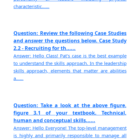
characteristic......
Question: Review the following Case Studies
and answer the questions below. Case Study
2.2 - Recruiting for th......
Answer: Hello Class! Pat's case is the best example
to understand the skills approach. In the leadership
skills approach, elements that matter are abilities
a......
Question: Take a look at the above figure,
figure 3.1 of your textbook. Technical,
human and conceptual skills......
Answer: Hello Everyone! The top-level management
is highly and primarily responsible to manage all