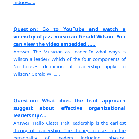
induce......
Question: Go to YouTube and watch a
videoclip of jazz musician Gerald Wilson. You
can view the video embedded......
Answer: The Musician as Leader In what ways is
Wilson a leader? Which of the four components of
Northouses definition of leadership apply to
Wilson? Gerald Wi......
Question: What does the trait approach
suggest about effective organizational
leadership?...
Answer: Hello Class! Trait leadership is the earliest
theory of leadership. The theory focuses on the
personality of leaders including physical