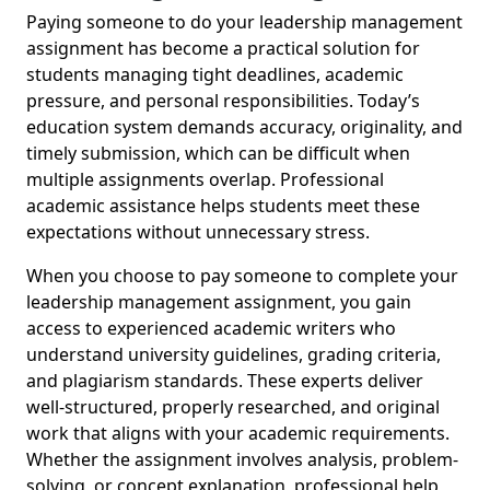
Paying someone to do your leadership management
assignment has become a practical solution for
students managing tight deadlines, academic
pressure, and personal responsibilities. Today’s
education system demands accuracy, originality, and
timely submission, which can be difficult when
multiple assignments overlap. Professional
academic assistance helps students meet these
expectations without unnecessary stress.
When you choose to pay someone to complete your
leadership management assignment, you gain
access to experienced academic writers who
understand university guidelines, grading criteria,
and plagiarism standards. These experts deliver
well-structured, properly researched, and original
work that aligns with your academic requirements.
Whether the assignment involves analysis, problem-
solving, or concept explanation, professional help