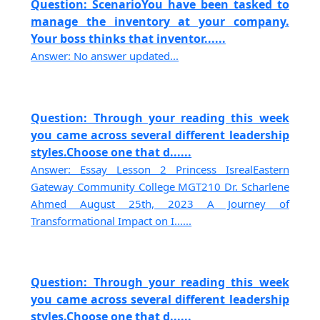
Question: ScenarioYou have been tasked to
manage the inventory at your company.
Your boss thinks that inventor......
Answer: No answer updated...
Question: Through your reading this week
you came across several different leadership
styles.Choose one that d......
Answer: Essay Lesson 2 Princess IsrealEastern
Gateway Community College MGT210 Dr. Scharlene
Ahmed August 25th, 2023 A Journey of
Transformational Impact on I......
Question: Through your reading this week
you came across several different leadership
styles.Choose one that d......