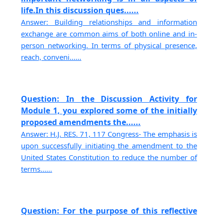
life.In this discussion ques......
Answer: Building relationships and information
exchange are common aims of both online and in-
person networking. In terms of physical presence,
reach, conveni......
Question: In the Discussion Activity for
Module 1, you explored some of the initially
proposed amendments the......
Answer: H.J. RES. 71, 117 Congress- The emphasis is
upon successfully initiating the amendment to the
United States Constitution to reduce the number of
terms......
Question: For the purpose of this reflective