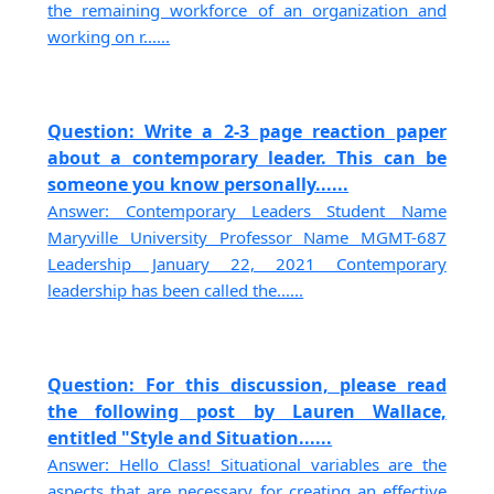
the remaining workforce of an organization and
working on r......
Question: Write a 2-3 page reaction paper
about a contemporary leader. This can be
someone you know personally......
Answer: Contemporary Leaders Student Name
Maryville University Professor Name MGMT-687
Leadership January 22, 2021 Contemporary
leadership has been called the......
Question: For this discussion, please read
the following post by Lauren Wallace,
entitled "Style and Situation......
Answer: Hello Class! Situational variables are the
aspects that are necessary for creating an effective