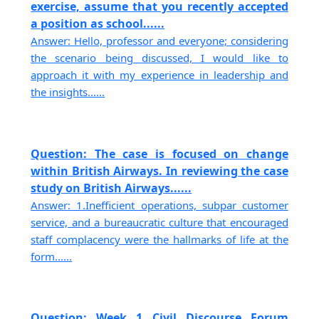
exercise, assume that you recently accepted
a position as school......
Answer: Hello, professor and everyone; considering
the scenario being discussed, I would like to
approach it with my experience in leadership and
the insights......
Question: The case is focused on change
within British Airways. In reviewing the case
study on British Airways......
Answer: 1.Inefficient operations, subpar customer
service, and a bureaucratic culture that encouraged
staff complacency were the hallmarks of life at the
form......
Question: Week 1 Civil Discourse Forum