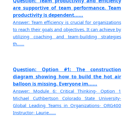
Question: Team productivity and efficiency
are supportive of team performance. Team
productivity is dependent......
Answer: Team efficiency is crucial for organizations
to reach their goals and objectives. It can achieve by
utilizing coaching and team-building strategies
th......
Question: Option #1: The construction
diagram showing how to build the hot air
balloon is missing. Everyone im......
Answer: Module 6: Critical Thinking- Option 1
Michael Cuthbertson Colorado State University-
Global Leading Teams in Organizations- ORG400
Instructor- Laurie......