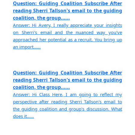
Question: Guiding Coalition Subscribe After
reading Sherri Tallson's email to the guiding
coalition, the group......
Answer: Hi Avery, I really appreciate your insights
on Sherri's email and the nuanced way you've
approached her potential as a recruit. You bring up
an import......
Question: Guiding Coalition Subscribe After
reading Sherri Tallson's email to the guiding
coalition, the group......
Answer: Hi Class Here, I am going to reflect my
perspective after reading Sherri Tallson's email to
the guiding coalition and group's discussion. What
does it......