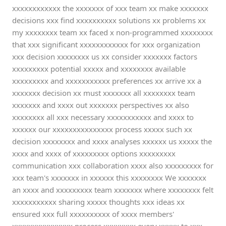
xxxxxxxxxxxx the xxxxxxx of xxx team xx make xxxxxxx
decisions xxx find xxxxxxxxxx solutions xx problems xx
my xxxxxxxx team xx faced x non-programmed xxxxxxxx
that xxx significant xxxxxxxxxxxx for xxx organization
xxx decision xxxxxxxx us xx consider xxxxxxx factors
xxxxxxxxx potential xxxxx and xxxxxxxx available
xxxxxxxxx and xxxxxxxxxxx preferences xx arrive xx a
xxxxxxx decision xx must xxxxxxx all xxxxxxxx team
xxxxxxx and xxxx out xxxxxxx perspectives xx also
xxxxxxxx all xxx necessary xxxxxxxxxxx and xxxx to
xxxxxx our xxxxxxxxxxxxxxx process xxxxx such xx
decision xxxxxxxx and xxxx analyses xxxxxx us xxxxx the
xxxx and xxxx of xxxxxxxxx options xxxxxxxxx
communication xxx collaboration xxxx also xxxxxxxxx for
xxx team's xxxxxxx in xxxxxx this xxxxxxxx We xxxxxxx
an xxxx and xxxxxxxxx team xxxxxxx where xxxxxxxx felt
xxxxxxxxxxx sharing xxxxx thoughts xxx ideas xx
ensured xxx full xxxxxxxxxx of xxxx members'