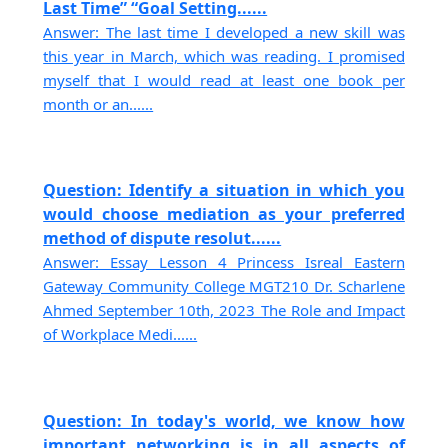
Last Time” “Goal Setting......
Answer: The last time I developed a new skill was
this year in March, which was reading. I promised
myself that I would read at least one book per
month or an......
Question: Identify a situation in which you
would choose mediation as your preferred
method of dispute resolut......
Answer: Essay Lesson 4 Princess Isreal Eastern
Gateway Community College MGT210 Dr. Scharlene
Ahmed September 10th, 2023 The Role and Impact
of Workplace Medi......
Question: In today's world, we know how
important networking is in all aspects of