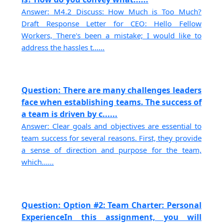
Answer: M4.2 Discuss: How Much is Too Much?
Draft Response Letter for CEO: Hello Fellow
Workers, There's been a mistake; I would like to
address the hassles t......
Question: There are many challenges leaders
face when establishing teams. The success of
a team is driven by c......
Answer: Clear goals and objectives are essential to
team success for several reasons. First, they provide
a sense of direction and purpose for the team,
which......
Question: Option #2: Team Charter: Personal
ExperienceIn this assignment, you will