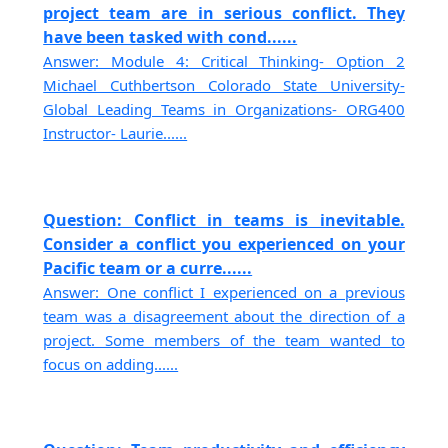
project team are in serious conflict. They
have been tasked with cond......
Answer: Module 4: Critical Thinking- Option 2
Michael Cuthbertson Colorado State University-
Global Leading Teams in Organizations- ORG400
Instructor- Laurie......
Question: Conflict in teams is inevitable.
Consider a conflict you experienced on your
Pacific team or a curre......
Answer: One conflict I experienced on a previous
team was a disagreement about the direction of a
project. Some members of the team wanted to
focus on adding......