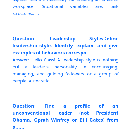
workplace. Situational variables are, task
structure,......
Question: Leadership StylesDefine
leadership style. Identify, explain, and give
examples of behaviors correspo......
Answer: Hello Class! A leadership style is nothing
but a leader's personality in encouraging,
managing, and guiding followers or a group of
people. Autocratic......
Question: Find a profile of an
unconventional leader (not President
Obama, Oprah Winfrey or Bill Gates) from
a......