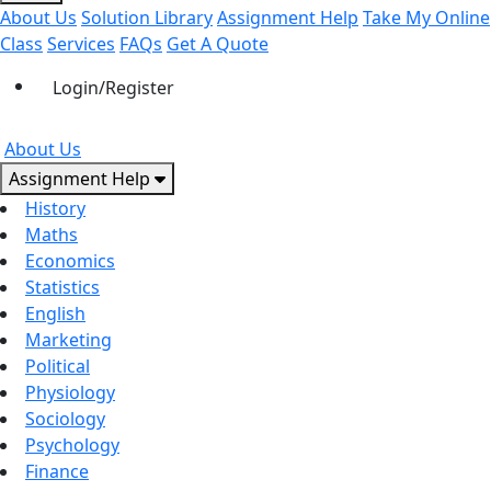
About Us
Solution Library
Assignment Help
Take My Online
Class
Services
FAQs
Get A Quote
Login/Register
About Us
Assignment Help
History
Maths
Economics
Statistics
English
Marketing
Political
Physiology
Sociology
Psychology
Finance