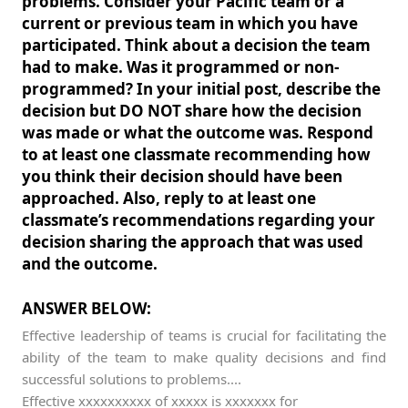
problems. Consider your Pacific team or a
current or previous team in which you have
participated. Think about a decision the team
had to make. Was it programmed or non-
programmed? In your initial post, describe the
decision but DO NOT share how the decision
was made or what the outcome was. Respond
to at least one classmate recommending how
you think their decision should have been
approached. Also, reply to at least one
classmate’s recommendations regarding your
decision sharing the approach that was used
and the outcome.
ANSWER BELOW:
Effective leadership of teams is crucial for facilitating the
ability of the team to make quality decisions and find
successful solutions to problems....
Effective xxxxxxxxxx of xxxxx is xxxxxxx for