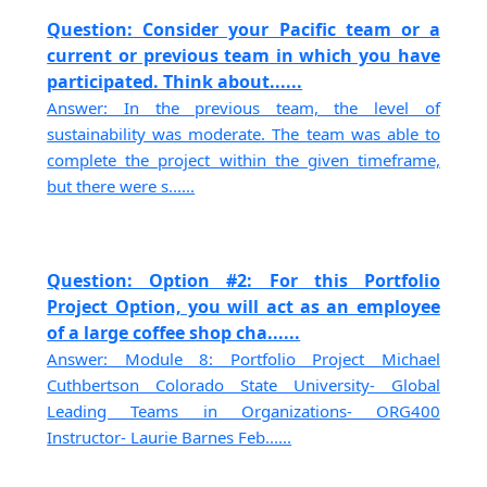
Question: Consider your Pacific team or a
current or previous team in which you have
participated. Think about......
Answer: In the previous team, the level of
sustainability was moderate. The team was able to
complete the project within the given timeframe,
but there were s......
Question: Option #2: For this Portfolio
Project Option, you will act as an employee
of a large coffee shop cha......
Answer: Module 8: Portfolio Project Michael
Cuthbertson Colorado State University- Global
Leading Teams in Organizations- ORG400
Instructor- Laurie Barnes Feb......