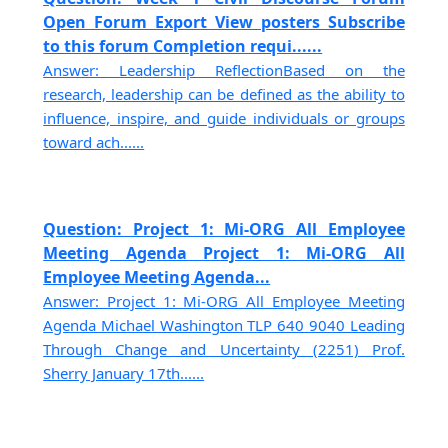
Open Forum Export View posters Subscribe
to this forum Completion requi......
Answer: Leadership ReflectionBased on the
research, leadership can be defined as the ability to
influence, inspire, and guide individuals or groups
toward ach......
Question: Project 1: Mi-ORG All Employee
Meeting Agenda Project 1: Mi-ORG All
Employee Meeting Agenda...
Answer: Project 1: Mi-ORG All Employee Meeting
Agenda Michael Washington TLP 640 9040 Leading
Through Change and Uncertainty (2251) Prof.
Sherry January 17th......