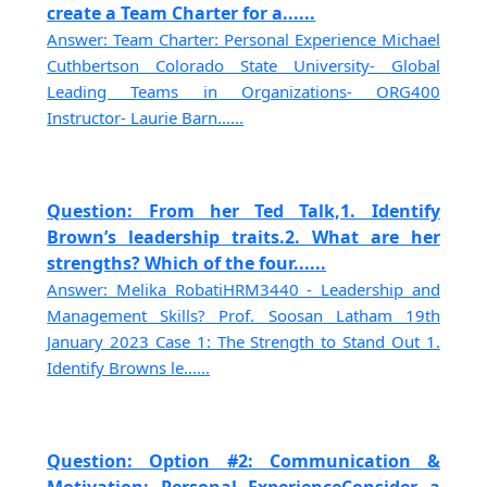
create a Team Charter for a......
Answer: Team Charter: Personal Experience Michael
Cuthbertson Colorado State University- Global
Leading Teams in Organizations- ORG400
Instructor- Laurie Barn......
Question: From her Ted Talk,1. Identify
Brown’s leadership traits.2. What are her
strengths? Which of the four......
Answer: Melika RobatiHRM3440 - Leadership and
Management Skills? Prof. Soosan Latham 19th
January 2023 Case 1: The Strength to Stand Out 1.
Identify Browns le......
Question: Option #2: Communication &