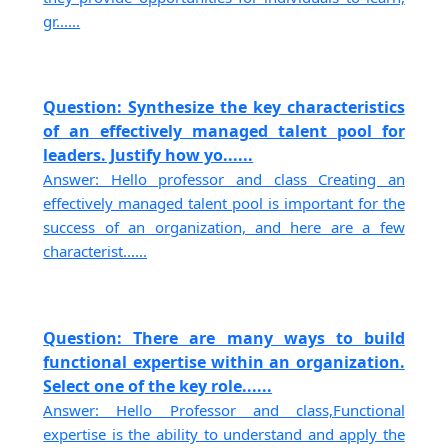
gr......
Question: Synthesize the key characteristics
of an effectively managed talent pool for
leaders. Justify how yo......
Answer: Hello professor and class Creating an
effectively managed talent pool is important for the
success of an organization, and here are a few
characterist......
Question: There are many ways to build
functional expertise within an organization.
Select one of the key role......
Answer: Hello Professor and class,Functional
expertise is the ability to understand and apply the