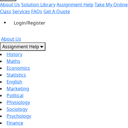
About Us
Solution Library
Assignment Help
Take My Online
Class
Services
FAQs
Get A Quote
Login/Register
About Us
Assignment Help
History
Maths
Economics
Statistics
English
Marketing
Political
Physiology
Sociology
Psychology
Finance