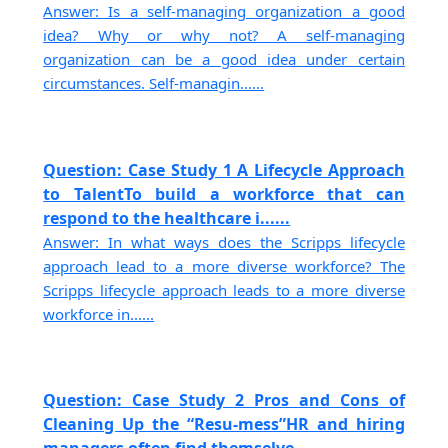
Answer: Is a self-managing organization a good
idea? Why or why not? A self-managing
organization can be a good idea under certain
circumstances. Self-managin......
Question: Case Study 1 A Lifecycle Approach
to TalentTo build a workforce that can
respond to the healthcare i......
Answer: In what ways does the Scripps lifecycle
approach lead to a more diverse workforce? The
Scripps lifecycle approach leads to a more diverse
workforce in......
Question: Case Study 2 Pros and Cons of
Cleaning Up the “Resu-mess”HR and hiring
managers often find themselve......