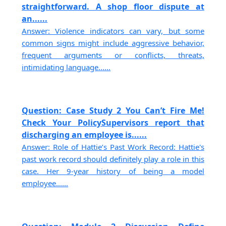
straightforward. A shop floor dispute at
an......
Answer: Violence indicators can vary, but some
common signs might include aggressive behavior,
frequent arguments or conflicts, threats,
intimidating language......
Question: Case Study 2 You Can’t Fire Me!
Check Your PolicySupervisors report that
discharging an employee is......
Answer: Role of Hattie’s Past Work Record: Hattie's
past work record should definitely play a role in this
case. Her 9-year history of being a model
employee......