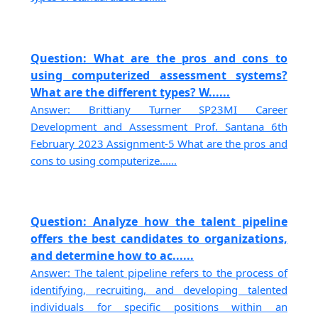
Question: What are the pros and cons to
using computerized assessment systems?
What are the different types? W......
Answer: Brittiany Turner SP23MI Career
Development and Assessment Prof. Santana 6th
February 2023 Assignment-5 What are the pros and
cons to using computerize......
Question: Analyze how the talent pipeline
offers the best candidates to organizations,
and determine how to ac......
Answer: The talent pipeline refers to the process of
identifying, recruiting, and developing talented
individuals for specific positions within an