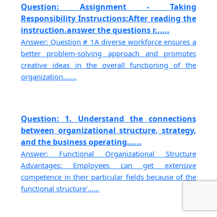
Question: Assignment - Taking
Responsibility Instructions:After reading the
instruction.answer the questions r......
Answer: Question # 1A diverse workforce ensures a
better problem-solving approach and promotes
creative ideas in the overall functioning of the
organization.......
Question: 1. Understand the connections
between organizational structure, strategy,
and the business operating......
Answer: Functional Organizational Structure
Advantages: Employees can get extensive
competence in their particular fields because of the
functional structure'......