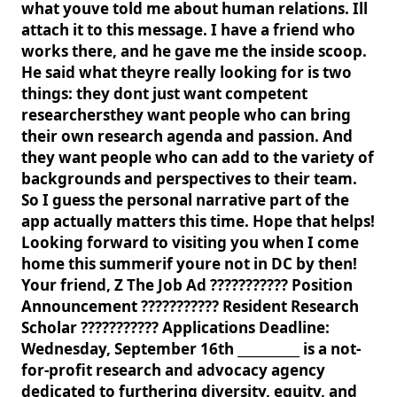
what youve told me about human relations. Ill
attach it to this message. I have a friend who
works there, and he gave me the inside scoop.
He said what theyre really looking for is two
things: they dont just want competent
researchersthey want people who can bring
their own research agenda and passion. And
they want people who can add to the variety of
backgrounds and perspectives to their team.
So I guess the personal narrative part of the
app actually matters this time. Hope that helps!
Looking forward to visiting you when I come
home this summerif youre not in DC by then!
Your friend, Z The Job Ad ??????????? Position
Announcement ??????????? Resident Research
Scholar ??????????? Applications Deadline:
Wednesday, September 16th __________ is a not-
for-profit research and advocacy agency
dedicated to furthering diversity, equity, and