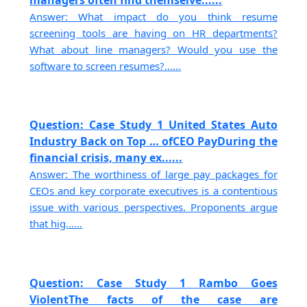
Answer: What impact do you think resume
screening tools are having on HR departments?
What about line managers? Would you use the
software to screen resumes?......
Question: Case Study 1 United States Auto
Industry Back on Top … ofCEO PayDuring the
financial crisis, many ex......
Answer: The worthiness of large pay packages for
CEOs and key corporate executives is a contentious
issue with various perspectives. Proponents argue
that hig......
Question: Case Study 1 Rambo Goes
ViolentThe facts of the case are