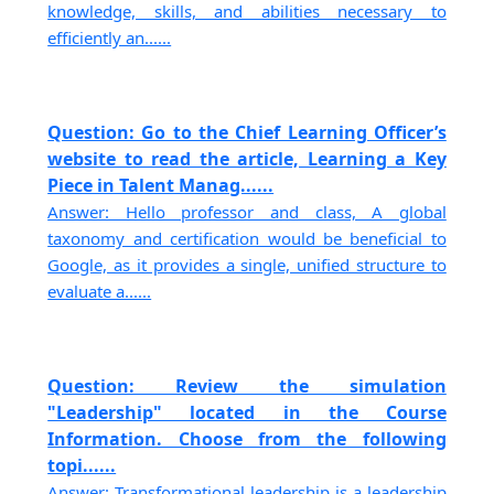
knowledge, skills, and abilities necessary to
efficiently an......
Question: Go to the Chief Learning Officer’s
website to read the article, Learning a Key
Piece in Talent Manag......
Answer: Hello professor and class, A global
taxonomy and certification would be beneficial to
Google, as it provides a single, unified structure to
evaluate a......
Question: Review the simulation
"Leadership" located in the Course
Information. Choose from the following
topi......
Answer: Transformational leadership is a leadership