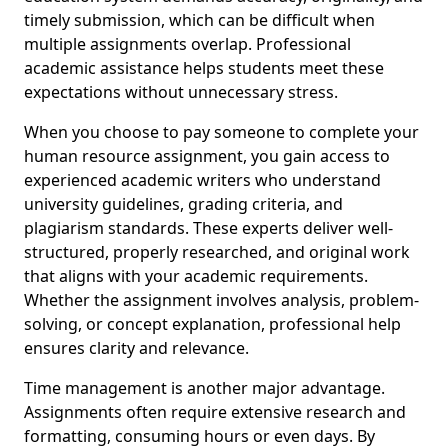
timely submission, which can be difficult when
multiple assignments overlap. Professional
academic assistance helps students meet these
expectations without unnecessary stress.
When you choose to pay someone to complete your
human resource assignment, you gain access to
experienced academic writers who understand
university guidelines, grading criteria, and
plagiarism standards. These experts deliver well-
structured, properly researched, and original work
that aligns with your academic requirements.
Whether the assignment involves analysis, problem-
solving, or concept explanation, professional help
ensures clarity and relevance.
Time management is another major advantage.
Assignments often require extensive research and
formatting, consuming hours or even days. By