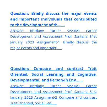
Question: Briefly discuss the major events
and important individuals that contributed
to the development of th......
Answer: Brittiany Turner SP23MI Career
Development and Assessment Prof. Santana 31st
January 2023 Assignment-1 Briefly discuss the
major events and important......
Question: Compare and contrast Trait
Oriented, Social Learning and Cognitive,
Developmental, and Person-in Env......
Answer: Brittiany Turner SP23MI Career
Development and Assessment Prof. Santana 31st
January 2023 Assignment-2 Compare and contrast
Trait Oriented, Social Lea......