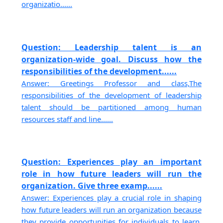
organizatio......
Question: Leadership talent is an
organization-wide goal. Discuss how the
responsibilities of the development......
Answer: Greetings Professor and class,The
responsibilities of the development of leadership
talent should be partitioned among human
resources staff and line......
Question: Experiences play an important
role in how future leaders will run the
organization. Give three examp......
Answer: Experiences play a crucial role in shaping
how future leaders will run an organization because
they provide opportunities for individuals to learn,