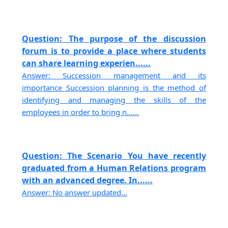
Question: The purpose of the discussion
forum is to provide a place where students
can share learning experien......
Answer: Succession management and its
importance Succession planning is the method of
identifying and managing the skills of the
employees in order to bring n......
Question: The Scenario You have recently
graduated from a Human Relations program
with an advanced degree. In......
Answer: No answer updated...