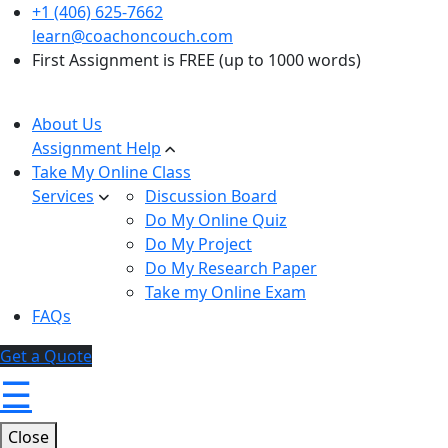
+1 (406) 625-7662
learn@coachoncouch.com
First Assignment is FREE (up to 1000 words)
About Us
Assignment Help
Take My Online Class
Services
Discussion Board
Do My Online Quiz
Do My Project
Do My Research Paper
Take my Online Exam
FAQs
Get a Quote
☰
Close