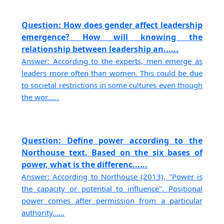
Question: How does gender affect leadership
emergence? How will knowing the
relationship between leadership an......
Answer: According to the experts, men emerge as
leaders more often than women. This could be due
to societal restrictions in some cultures even though
the wor......
Question: Define power according to the
Northouse text. Based on the six bases of
power, what is the differenc......
Answer: According to Northouse (2013), "Power is
the capacity or potential to influence". Positional
power comes after permission from a particular
authority......