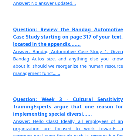
Answer: No answer updated...
Question: Review the Bandag Automotive
Case Study starting on page 317 of your text,
located in the appendix.......
Answer: Bandag Automotive Case Study 1. Given
Bandag Autos size, and anything else you know
about it, should we reorganize the human resource
management funct......
Question: Week 3 - Cultural Sensitivity
TrainingExperts argue that one reason for
implementing special diversi......
Answer: Hello Class! Ideally, all employees of an
organization are focused to work towards a
common goal even though each is responsible for