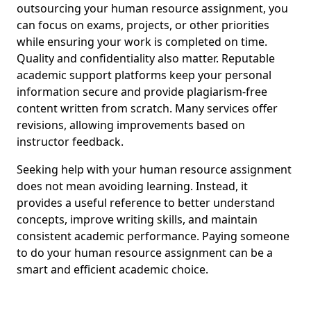
outsourcing your human resource assignment, you
can focus on exams, projects, or other priorities
while ensuring your work is completed on time.
Quality and confidentiality also matter. Reputable
academic support platforms keep your personal
information secure and provide plagiarism-free
content written from scratch. Many services offer
revisions, allowing improvements based on
instructor feedback.
Seeking help with your human resource assignment
does not mean avoiding learning. Instead, it
provides a useful reference to better understand
concepts, improve writing skills, and maintain
consistent academic performance. Paying someone
to do your human resource assignment can be a
smart and efficient academic choice.