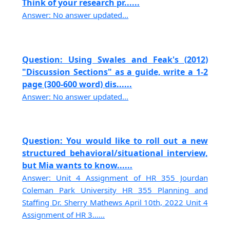
Think of your research pr......
Answer: No answer updated...
Question: Using Swales and Feak's (2012)
"Discussion Sections" as a guide, write a 1-2
page (300-600 word) dis......
Answer: No answer updated...
Question: You would like to roll out a new
structured behavioral/situational interview,
but Mia wants to know......
Answer: Unit 4 Assignment of HR 355 Jourdan
Coleman Park University HR 355 Planning and
Staffing Dr. Sherry Mathews April 10th, 2022 Unit 4
Assignment of HR 3......