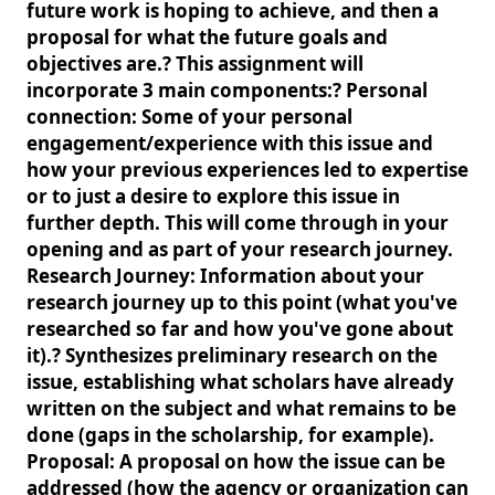
future work is hoping to achieve, and then a
proposal for what the future goals and
objectives are.? This assignment will
incorporate 3 main components:? Personal
connection: Some of your personal
engagement/experience with this issue and
how your previous experiences led to expertise
or to just a desire to explore this issue in
further depth. This will come through in your
opening and as part of your research journey.
Research Journey: Information about your
research journey up to this point (what you've
researched so far and how you've gone about
it).? Synthesizes preliminary research on the
issue, establishing what scholars have already
written on the subject and what remains to be
done (gaps in the scholarship, for example).
Proposal: A proposal on how the issue can be
addressed (how the agency or organization can