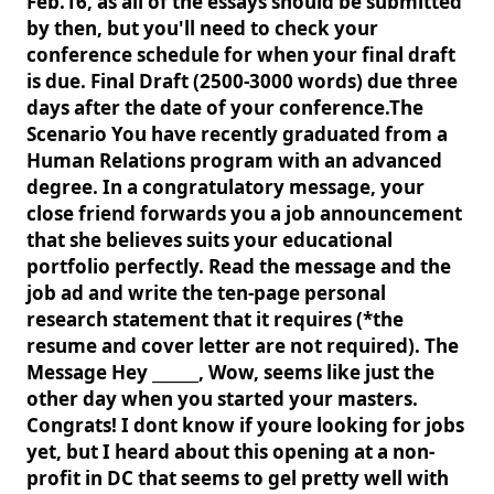
Feb.16, as all of the essays should be submitted
by then, but you'll need to check your
conference schedule for when your final draft
is due. Final Draft (2500-3000 words) due three
days after the date of your conference.The
Scenario You have recently graduated from a
Human Relations program with an advanced
degree. In a congratulatory message, your
close friend forwards you a job announcement
that she believes suits your educational
portfolio perfectly. Read the message and the
job ad and write the ten-page personal
research statement that it requires (*the
resume and cover letter are not required). The
Message Hey ______, Wow, seems like just the
other day when you started your masters.
Congrats! I dont know if youre looking for jobs
yet, but I heard about this opening at a non-
profit in DC that seems to gel pretty well with