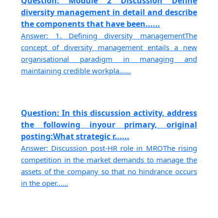
Question: Module 2 Discussion Define
diversity management in detail and describe
the components that have been......
Answer: 1. Defining diversity managementThe
concept of diversity management entails a new
organisational paradigm in managing and
maintaining credible workpla......
Question: In this discussion activity, address
the following inyour primary, original
posting:What strategic r......
Answer: Discussion post-HR role in MROThe rising
competition in the market demands to manage the
assets of the company so that no hindrance occurs
in the oper......