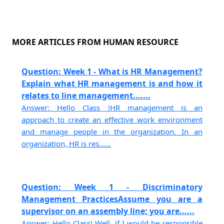
MORE ARTICLES FROM HUMAN RESOURCE
Question: Week 1 - What is HR Management?
Explain what HR management is and how it
relates to line management.......
Answer: Hello Class !HR management is an
approach to create an effective work environment
and manage people in the organization. In an
organization, HR is res......
Question: Week 1 - Discriminatory
Management PracticesAssume you are a
supervisor on an assembly line; you are......
Answer: Hello Class! Well, if I would be responsible