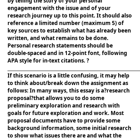
by telling the story of your personal
engagement with the issue and of your
research journey up to this point. It should also
reference a limited number (maximum 5) of
key sources to establish what has already been
written, and what remains to be done.
Personal research statements should be
double-spaced and in 12-point font, following
APA style for in-text citations. ?
____________________________________________________________
If this scenario is a little confusing, it may help
to think about/break down the assignment as
follows: In many ways, this essay is a?research
proposal?that allows you to do some
preliminary exploration and research with
goals for future exploration and work. Most
proposal documents have to provide some
background information, some initial research
to show what issues there are and what the