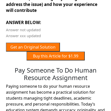
address the issue) and how your experience
will contribute
ANSWER BELOW:
Answer not updated
Answer xxx updated
Get an Original Solution
Buy this Article for $1.99
Pay Someone To Do Human
Resource Assignment
Paying someone to do your human resource
assignment has become a practical solution for
students managing tight deadlines, academic
pressure, and personal responsibilities. Today’s
education system demands accuracy, originality, and