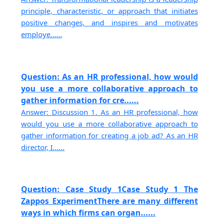
principle, characteristic, or approach that initiates
positive changes, and inspires and motivates
employe......
Question: As an HR professional, how would
you use a more collaborative approach to
gather information for cre......
Answer: Discussion 1. As an HR professional, how
would you use a more collaborative approach to
gather information for creating a job ad? As an HR
director, I......
Question: Case Study 1Case Study 1 The
Zappos ExperimentThere are many different
ways in which firms can organ......