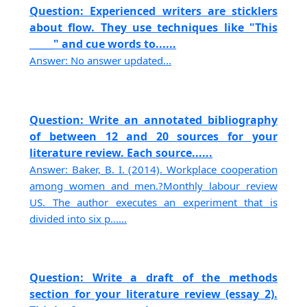
Question: Experienced writers are sticklers
about flow. They use techniques like "This
_____" and cue words to......
Answer: No answer updated...
Question: Write an annotated bibliography
of between 12 and 20 sources for your
literature review. Each source......
Answer: Baker, B. I. (2014). Workplace cooperation
among women and men.?Monthly labour review
US. The author executes an experiment that is
divided into six p......
Question: Write a draft of the methods
section for your literature review (essay 2).