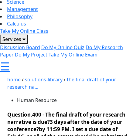
Science
Management
Philosophy
Calculus
Take My Online Class
Services
Discussion Board
Do My Online Quiz
Do My Research
Paper
Do My Project
Take My Online Exam
☰
home
/
solutions-library
/
the final draft of your
research na...
Human Resource
Question.400 -
The final draft of your research
narrative is due?3 days after the date of your
conference?by 11:59 PM. I set a due date of