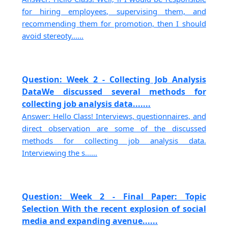
for hiring employees, supervising them, and
recommending them for promotion, then I should
avoid stereoty......
Question: Week 2 - Collecting Job Analysis
DataWe discussed several methods for
collecting job analysis data.......
Answer: Hello Class! Interviews, questionnaires, and
direct observation are some of the discussed
methods for collecting job analysis data.
Interviewing the s......
Question: Week 2 - Final Paper: Topic
Selection With the recent explosion of social
media and expanding avenue......