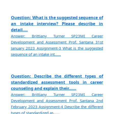
Question: What is the suggested sequence of
an intake interview? Please describe in
detail....
Answer: Brittiany Turner SP23MI Career
Development and Assessment Prof. Santana 31st
January 2023 Assignment-3 What is the suggested
sequence of an intake int......
Question: Describe the different types of
standardized assessment tools in career
counseling and explain their......
Answer: Brittiany Turner SP23MI Career
Development and Assessment Prof. Santana 2nd
February 2023 Assignment-4 Describe the different
types of standardized as......