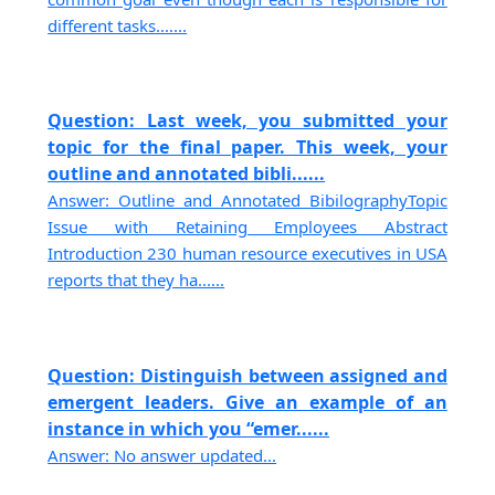
different tasks.......
Question: Last week, you submitted your
topic for the final paper. This week, your
outline and annotated bibli......
Answer: Outline and Annotated BibilographyTopic
Issue with Retaining Employees Abstract
Introduction 230 human resource executives in USA
reports that they ha......
Question: Distinguish between assigned and
emergent leaders. Give an example of an
instance in which you “emer......
Answer: No answer updated...