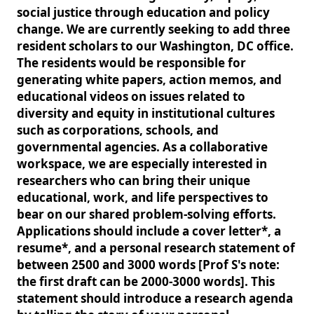
social justice through education and policy
change. We are currently seeking to add three
resident scholars to our Washington, DC office.
The residents would be responsible for
generating white papers, action memos, and
educational videos on issues related to
diversity and equity in institutional cultures
such as corporations, schools, and
governmental agencies. As a collaborative
workspace, we are especially interested in
researchers who can bring their unique
educational, work, and life perspectives to
bear on our shared problem-solving efforts.
Applications should include a cover letter*, a
resume*, and a personal research statement of
between 2500 and 3000 words [Prof S's note:
the first draft can be 2000-3000 words]. This
statement should introduce a research agenda