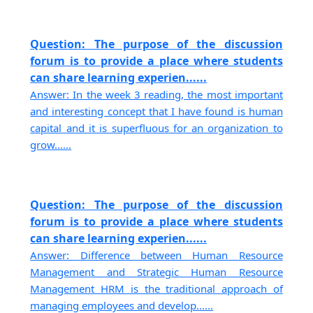
Question: The purpose of the discussion
forum is to provide a place where students
can share learning experien......
Answer: In the week 3 reading, the most important
and interesting concept that I have found is human
capital and it is superfluous for an organization to
grow......
Question: The purpose of the discussion
forum is to provide a place where students
can share learning experien......
Answer: Difference between Human Resource
Management and Strategic Human Resource
Management HRM is the traditional approach of
managing employees and develop......