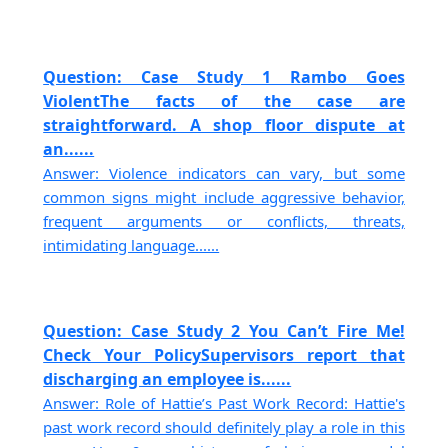
Question: Case Study 1 Rambo Goes
ViolentThe facts of the case are
straightforward. A shop floor dispute at
an......
Answer: Violence indicators can vary, but some
common signs might include aggressive behavior,
frequent arguments or conflicts, threats,
intimidating language......
Question: Case Study 2 You Can’t Fire Me!
Check Your PolicySupervisors report that
discharging an employee is......
Answer: Role of Hattie’s Past Work Record: Hattie's
past work record should definitely play a role in this