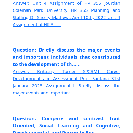
Answer: Unit 4 Assignment of HR 355 Jourdan
Coleman Park University HR 355 Planning and
Staffing Dr. Sherry Mathews April 10th, 2022 Unit 4
Assignment of HR 3......
Question: Briefly discuss the major events
and important individuals that contributed
to the development of th......
Answer: Brittiany Turner SP23MI Career
Development and Assessment Prof. Santana 31st
January 2023 Assignment-1 Briefly discuss the
major events and important......
Question: Compare and contrast Trait
Oriented, Social Learning and Cognitive,
Developmental, and Person-in Env......