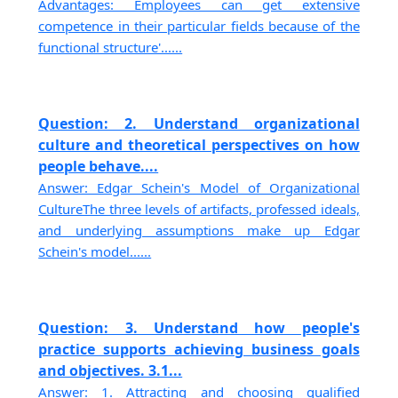
Advantages: Employees can get extensive
competence in their particular fields because of the
functional structure'......
Question: 2. Understand organizational
culture and theoretical perspectives on how
people behave....
Answer: Edgar Schein's Model of Organizational
CultureThe three levels of artifacts, professed ideals,
and underlying assumptions make up Edgar
Schein's model......
Question: 3. Understand how people's
practice supports achieving business goals
and objectives. 3.1...
Answer: 1. Attracting and choosing qualified