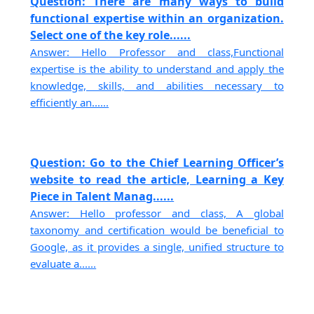
Question: There are many ways to build
functional expertise within an organization.
Select one of the key role......
Answer: Hello Professor and class,Functional
expertise is the ability to understand and apply the
knowledge, skills, and abilities necessary to
efficiently an......
Question: Go to the Chief Learning Officer’s
website to read the article, Learning a Key
Piece in Talent Manag......
Answer: Hello professor and class, A global
taxonomy and certification would be beneficial to
Google, as it provides a single, unified structure to
evaluate a......