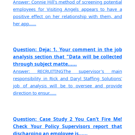
Answer: Connie Hill's method of screening potential
employees for Visiting Angels appears to have a
positive effect on her relationship with them, and
her app......
Question: Deja: 1. Your comment in the job
analysis section that "Data will be collected
through subject matte......
Answer: RECRUITINGThe supervisor's main
responsibility in Rick and Daryl Staffing Solutions'
job of analysis will be to oversee and provide
direction to ensur......
Question: Case Study 2 You Can’t Fire Me!
Check Your Policy Supervisors report that
discharging an employee is......