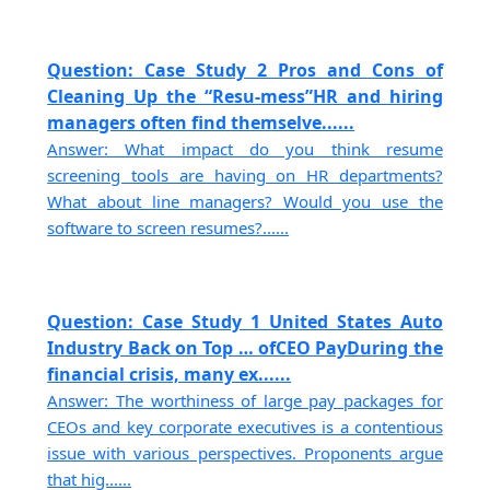
Question: Case Study 2 Pros and Cons of
Cleaning Up the “Resu-mess”HR and hiring
managers often find themselve......
Answer: What impact do you think resume
screening tools are having on HR departments?
What about line managers? Would you use the
software to screen resumes?......
Question: Case Study 1 United States Auto
Industry Back on Top … ofCEO PayDuring the
financial crisis, many ex......
Answer: The worthiness of large pay packages for
CEOs and key corporate executives is a contentious
issue with various perspectives. Proponents argue
that hig......