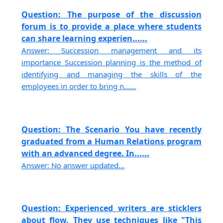
Question: The purpose of the discussion
forum is to provide a place where students
can share learning experien......
Answer: Succession management and its
importance Succession planning is the method of
identifying and managing the skills of the
employees in order to bring n......
Question: The Scenario You have recently
graduated from a Human Relations program
with an advanced degree. In......
Answer: No answer updated...
Question: Experienced writers are sticklers
about flow. They use techniques like "This