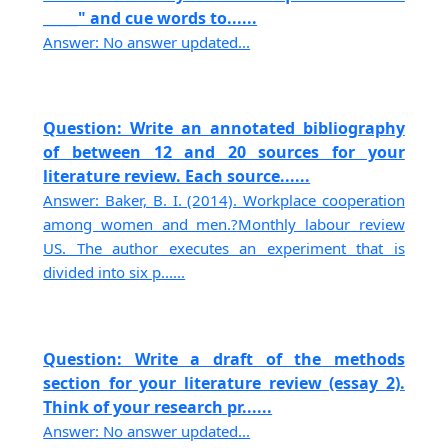
_____" and cue words to......
Answer: No answer updated...
Question: Write an annotated bibliography
of between 12 and 20 sources for your
literature review. Each source......
Answer: Baker, B. I. (2014). Workplace cooperation
among women and men.?Monthly labour review
US. The author executes an experiment that is
divided into six p......
Question: Write a draft of the methods
section for your literature review (essay 2).
Think of your research pr......
Answer: No answer updated...