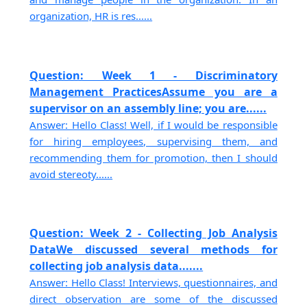
organization, HR is res......
Question: Week 1 - Discriminatory
Management PracticesAssume you are a
supervisor on an assembly line; you are......
Answer: Hello Class! Well, if I would be responsible
for hiring employees, supervising them, and
recommending them for promotion, then I should
avoid stereoty......
Question: Week 2 - Collecting Job Analysis
DataWe discussed several methods for
collecting job analysis data.......
Answer: Hello Class! Interviews, questionnaires, and
direct observation are some of the discussed