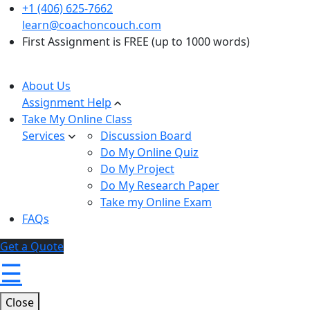
+1 (406) 625-7662
learn@coachoncouch.com
First Assignment is FREE (up to 1000 words)
About Us
Assignment Help
Take My Online Class
Services
Discussion Board
Do My Online Quiz
Do My Project
Do My Research Paper
Take my Online Exam
FAQs
Get a Quote
☰
Close