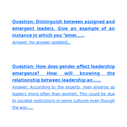
Question: Distinguish between assigned and
emergent leaders. Give an example of an
instance in which you “emer......
Answer: No answer updated...
Question: How does gender affect leadership
emergence? How will knowing the
relationship between leadership an......
Answer: According to the experts, men emerge as
leaders more often than women. This could be due
to societal restrictions in some cultures even though
the wor......