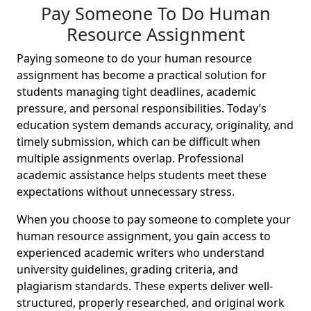
Pay Someone To Do Human
Resource Assignment
Paying someone to do your human resource
assignment has become a practical solution for
students managing tight deadlines, academic
pressure, and personal responsibilities. Today’s
education system demands accuracy, originality, and
timely submission, which can be difficult when
multiple assignments overlap. Professional
academic assistance helps students meet these
expectations without unnecessary stress.
When you choose to pay someone to complete your
human resource assignment, you gain access to
experienced academic writers who understand
university guidelines, grading criteria, and
plagiarism standards. These experts deliver well-
structured, properly researched, and original work