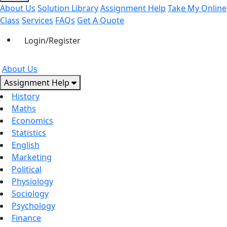
About Us
Solution Library
Assignment Help
Take My Online
Class
Services
FAQs
Get A Quote
Login/Register
About Us
Assignment Help
History
Maths
Economics
Statistics
English
Marketing
Political
Physiology
Sociology
Psychology
Finance