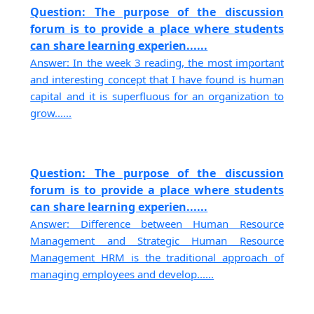
Question: The purpose of the discussion
forum is to provide a place where students
can share learning experien......
Answer: In the week 3 reading, the most important
and interesting concept that I have found is human
capital and it is superfluous for an organization to
grow......
Question: The purpose of the discussion
forum is to provide a place where students
can share learning experien......
Answer: Difference between Human Resource
Management and Strategic Human Resource
Management HRM is the traditional approach of
managing employees and develop......