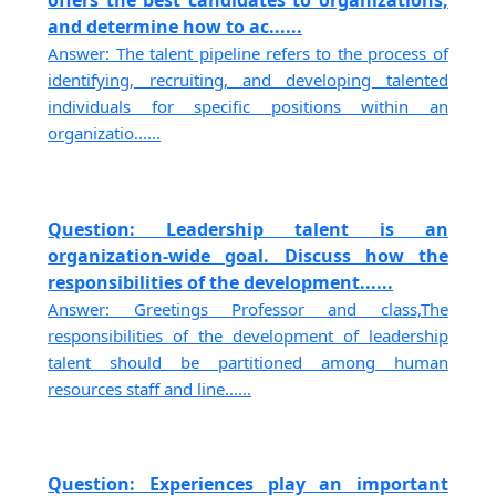
offers the best candidates to organizations,
and determine how to ac......
Answer: The talent pipeline refers to the process of
identifying, recruiting, and developing talented
individuals for specific positions within an
organizatio......
Question: Leadership talent is an
organization-wide goal. Discuss how the
responsibilities of the development......
Answer: Greetings Professor and class,The
responsibilities of the development of leadership
talent should be partitioned among human
resources staff and line......
Question: Experiences play an important