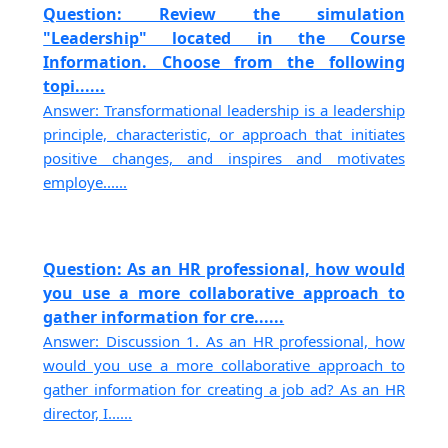
Question: Review the simulation
"Leadership" located in the Course
Information. Choose from the following
topi......
Answer: Transformational leadership is a leadership
principle, characteristic, or approach that initiates
positive changes, and inspires and motivates
employe......
Question: As an HR professional, how would
you use a more collaborative approach to
gather information for cre......
Answer: Discussion 1. As an HR professional, how
would you use a more collaborative approach to
gather information for creating a job ad? As an HR
director, I......