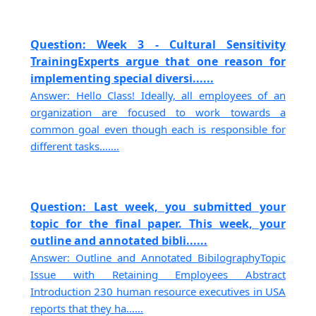
Question: Week 3 - Cultural Sensitivity
TrainingExperts argue that one reason for
implementing special diversi......
Answer: Hello Class! Ideally, all employees of an
organization are focused to work towards a
common goal even though each is responsible for
different tasks.......
Question: Last week, you submitted your
topic for the final paper. This week, your
outline and annotated bibli......
Answer: Outline and Annotated BibilographyTopic
Issue with Retaining Employees Abstract
Introduction 230 human resource executives in USA
reports that they ha......