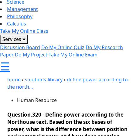
Science
Management
Philosophy
Calculus
Take My Online Class
Services
Discussion Board
Do My Online Quiz
Do My Research
Paper
Do My Project
Take My Online Exam
☰
home
/
solutions-library
/
define power according to
the north...
Human Resource
Question.320 -
Define power according to the
Northouse text. Based on the six bases of
power, what is the difference between position