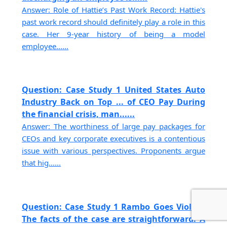
Answer: Role of Hattie’s Past Work Record: Hattie's
past work record should definitely play a role in this
case. Her 9-year history of being a model
employee......
Question: Case Study 1 United States Auto
Industry Back on Top ... of CEO Pay During
the financial crisis, man......
Answer: The worthiness of large pay packages for
CEOs and key corporate executives is a contentious
issue with various perspectives. Proponents argue
that hig......
Question: Case Study 1 Rambo Goes Violent
The facts of the case are straightforward. A