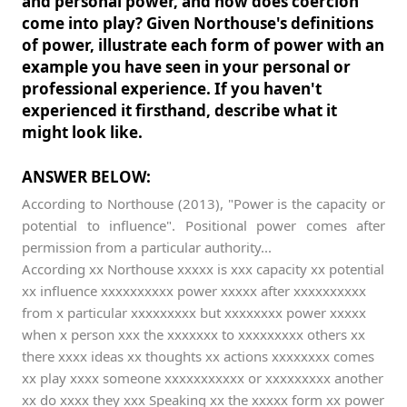
and personal power, and how does coercion
come into play? Given Northouse's definitions
of power, illustrate each form of power with an
example you have seen in your personal or
professional experience. If you haven't
experienced it firsthand, describe what it
might look like.
ANSWER BELOW:
According to Northouse (2013), "Power is the capacity or
potential to influence". Positional power comes after
permission from a particular authority...
According xx Northouse xxxxx is xxx capacity xx potential
xx influence xxxxxxxxxx power xxxxx after xxxxxxxxxx
from x particular xxxxxxxxx but xxxxxxxx power xxxxx
when x person xxx the xxxxxxx to xxxxxxxxx others xx
there xxxx ideas xx thoughts xx actions xxxxxxxx comes
xx play xxxx someone xxxxxxxxxxx or xxxxxxxxx another
xx do xxxx they xxx Speaking xx the xxxxx form xx power