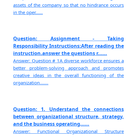
assets of the company so that no hindrance occurs
in the oper......
Question: Assignment - Taking
Responsibility Instructions:After reading the
instruction.answer the questions r......
Answer: Question # 1A diverse workforce ensures a
better problem-solving approach and promotes
creative ideas in the overall functioning of the
organization.......
Question: 1. Understand the connections
between organizational structure, strategy,
and the business operating......
Answer: Functional Organizational Structure