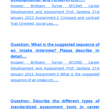
Answer: Brittiany Turner SP23MI Career
Development and Assessment Prof. Santana 31st
January 2023 Assignment-2 Compare and contrast
Trait Oriented, Social Lea......
Question: What is the suggested sequence of
an intake interview? Please describe in
detail....
Answer: Brittiany Turner SP23MI Career
Development and Assessment Prof. Santana 31st
January 2023 Assignment-3 What is the suggested
sequence of an intake int......
Question: Describe the different types of
standardized assessment tools in career