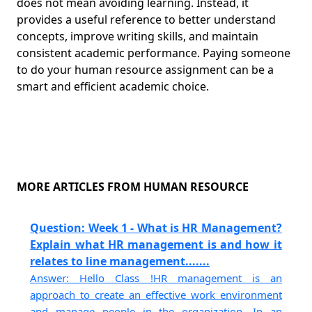
does not mean avoiding learning. Instead, it
provides a useful reference to better understand
concepts, improve writing skills, and maintain
consistent academic performance. Paying someone
to do your human resource assignment can be a
smart and efficient academic choice.
MORE ARTICLES FROM HUMAN RESOURCE
Question: Week 1 - What is HR Management?
Explain what HR management is and how it
relates to line management.......
Answer: Hello Class !HR management is an
approach to create an effective work environment
and manage people in the organization. In an