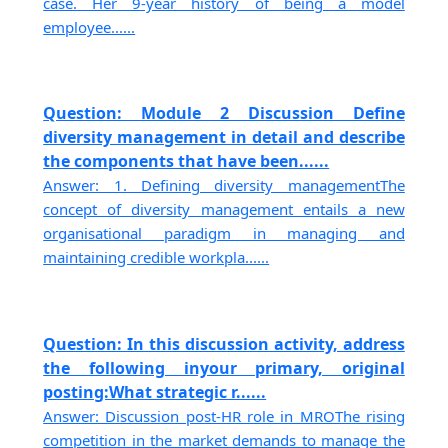
case. Her 9-year history of being a model
employee......
Question: Module 2 Discussion Define
diversity management in detail and describe
the components that have been......
Answer: 1. Defining diversity managementThe
concept of diversity management entails a new
organisational paradigm in managing and
maintaining credible workpla......
Question: In this discussion activity, address
the following inyour primary, original
posting:What strategic r......
Answer: Discussion post-HR role in MROThe rising
competition in the market demands to manage the