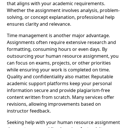
that aligns with your academic requirements.
Whether the assignment involves analysis, problem-
solving, or concept explanation, professional help
ensures clarity and relevance.
Time management is another major advantage.
Assignments often require extensive research and
formatting, consuming hours or even days. By
outsourcing your human resource assignment, you
can focus on exams, projects, or other priorities
while ensuring your work is completed on time.
Quality and confidentiality also matter. Reputable
academic support platforms keep your personal
information secure and provide plagiarism-free
content written from scratch. Many services offer
revisions, allowing improvements based on
instructor feedback.
Seeking help with your human resource assignment