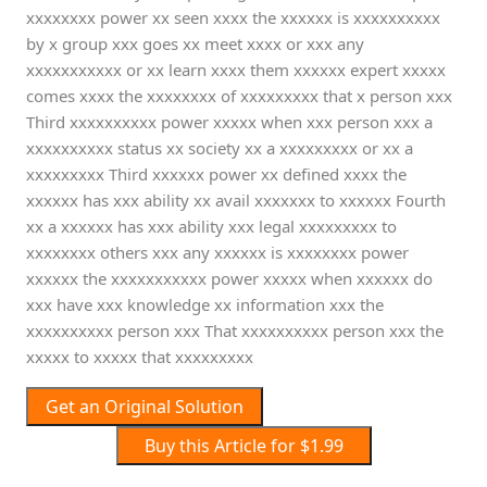
xxxxxxxx power xx seen xxxx the xxxxxx is xxxxxxxxxx
by x group xxx goes xx meet xxxx or xxx any
xxxxxxxxxxx or xx learn xxxx them xxxxxx expert xxxxx
comes xxxx the xxxxxxxx of xxxxxxxxx that x person xxx
Third xxxxxxxxxx power xxxxx when xxx person xxx a
xxxxxxxxxx status xx society xx a xxxxxxxxx or xx a
xxxxxxxxx Third xxxxxx power xx defined xxxx the
xxxxxx has xxx ability xx avail xxxxxxx to xxxxxx Fourth
xx a xxxxxx has xxx ability xxx legal xxxxxxxxx to
xxxxxxxx others xxx any xxxxxx is xxxxxxxx power
xxxxxx the xxxxxxxxxxx power xxxxx when xxxxxx do
xxx have xxx knowledge xx information xxx the
xxxxxxxxxx person xxx That xxxxxxxxxx person xxx the
xxxxx to xxxxx that xxxxxxxxx
Get an Original Solution
Buy this Article for $1.99