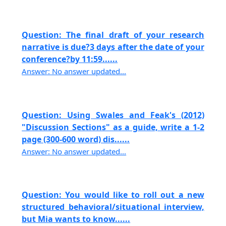
Question: The final draft of your research
narrative is due?3 days after the date of your
conference?by 11:59......
Answer: No answer updated...
Question: Using Swales and Feak's (2012)
"Discussion Sections" as a guide, write a 1-2
page (300-600 word) dis......
Answer: No answer updated...
Question: You would like to roll out a new
structured behavioral/situational interview,
but Mia wants to know......