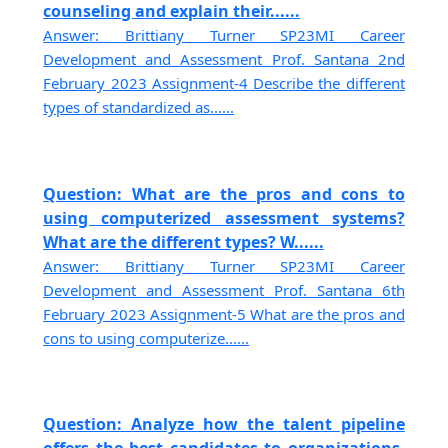
counseling and explain their......
Answer: Brittiany Turner SP23MI Career
Development and Assessment Prof. Santana 2nd
February 2023 Assignment-4 Describe the different
types of standardized as......
Question: What are the pros and cons to
using computerized assessment systems?
What are the different types? W......
Answer: Brittiany Turner SP23MI Career
Development and Assessment Prof. Santana 6th
February 2023 Assignment-5 What are the pros and
cons to using computerize......
Question: Analyze how the talent pipeline