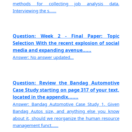
methods for collecting job analysis data.
Interviewing the s......
Question: Week 2 - Final Paper: Topic
Selection With the recent explosion of social
media and expanding avenue......
Answer: No answer updated...
Question: Review the Bandag Automotive
Case Study starting on page 317 of your text,
located in the appendix.......
Answer: Bandag Automotive Case Study 1. Given
Bandag Autos size, and anything else you know
about it, should we reorganize the human resource
management funct......