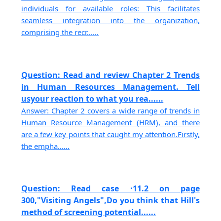
individuals for available roles: This facilitates
seamless integration into the organization,
comprising the recr......
Question: Read and review Chapter 2 Trends
in Human Resources Management. Tell
usyour reaction to what you rea......
Answer: Chapter 2 covers a wide range of trends in
Human Resource Management (HRM), and there
are a few key points that caught my attention.Firstly,
the empha......
Question: Read case ·11.2 on page
300,"Visiting Angels",Do you think that Hill's
method of screening potential......