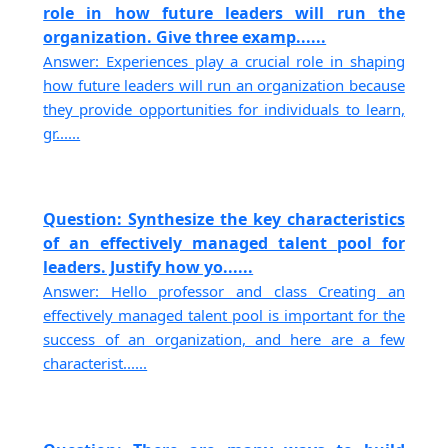
role in how future leaders will run the
organization. Give three examp......
Answer: Experiences play a crucial role in shaping
how future leaders will run an organization because
they provide opportunities for individuals to learn,
gr......
Question: Synthesize the key characteristics
of an effectively managed talent pool for
leaders. Justify how yo......
Answer: Hello professor and class Creating an
effectively managed talent pool is important for the
success of an organization, and here are a few
characterist......