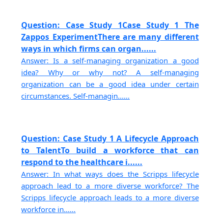
Question: Case Study 1Case Study 1 The
Zappos ExperimentThere are many different
ways in which firms can organ......
Answer: Is a self-managing organization a good
idea? Why or why not? A self-managing
organization can be a good idea under certain
circumstances. Self-managin......
Question: Case Study 1 A Lifecycle Approach
to TalentTo build a workforce that can
respond to the healthcare i......
Answer: In what ways does the Scripps lifecycle
approach lead to a more diverse workforce? The
Scripps lifecycle approach leads to a more diverse
workforce in......