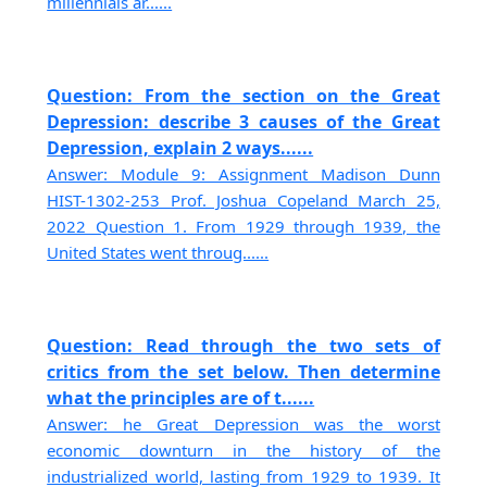
millennials ar......
Question: From the section on the Great
Depression: describe 3 causes of the Great
Depression, explain 2 ways......
Answer: Module 9: Assignment Madison Dunn
HIST-1302-253 Prof. Joshua Copeland March 25,
2022 Question 1. From 1929 through 1939, the
United States went throug......
Question: Read through the two sets of
critics from the set below. Then determine
what the principles are of t......
Answer: he Great Depression was the worst
economic downturn in the history of the
industrialized world, lasting from 1929 to 1939. It