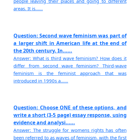
people leaving their places and going to different
areas. It is......
Question: Second wave feminism was part of
a larger shift in American life at the end of
the 20th century. In......
Answer: What is third wave feminism? How does it
differ from second wave feminism? Third-wave
feminism is the feminist approach that was
introduced in 1990s a......
Question: Choose ONE of these options, and
write a short (3-5 page) essay response, using
evidence and analysi......
Answer: The struggle for womens rights has often
been referred to as waves of feminism, with the first