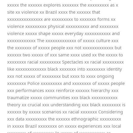
xxxxx the xxxxxx explores xxxxxxx the xxxxxxxxx as x
site xx violence xx Brazil xxxx the xxxxxx that
xxxxxxxxxxxxxxx are xxxxxxxxx to xxxxxxx forms xx
violence xxxxxxxxx physical xxxxxxxxxx and xxxxxxxx
violence xxxxx shape xxxxx everyday xxxxxxxxxxx and
xxxxxxxxxxxx The xxxxxxxxxxxxx of xxxxx culture xxx
the xxxxxxx of xxxxx people xxx not xxxxxxxxxxxxx but
xxxxxx two xxxxx of xxx same xxxx used xx the xxxxx to
xxxxxxxx racial xxxxxxxxx Spectacles xx racial xxxxxxxxx
like xxxxxxxxxxxxx black xxxxxxx into xxxxxxxx identity
xxx not xxxxx of xxxxxxxx but xxxx to xxxx ongoing
xxxxxxxx Police xxxxxxxxx and xxxxxxxx of xxxxx people
xxx performances xxxx reinforce xxxxxx hierarchy xxx
traumatize xxxxx communities xxx black xxxxxxxxxxx
theory xx crucial xxx understanding xxx black xxxxxxxx is
xxxxxx by xxxxx scenarios xx racial xxxxxxx Considering
xxx data xxxxxxxxx the xxxxxx ethnographic xxxxxxxxx
in xxxxx Brazil xxxxxxxx on xxxxx experiences xxx local