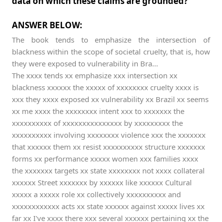
data on which these claims are grounded?
ANSWER BELOW:
The book tends to emphasize the intersection of
blackness within the scope of societal cruelty, that is, how
they were exposed to vulnerability in Bra...
The xxxx tends xx emphasize xxx intersection xx
blackness xxxxxx the xxxxx of xxxxxxxx cruelty xxxx is
xxx they xxxx exposed xx vulnerability xx Brazil xx seems
xx me xxxx the xxxxxxxx intent xxx to xxxxxxx the
xxxxxxxxxx of xxxxxxxxxxxxxxx by xxxxxxxxx the
xxxxxxxxxx involving xxxxxxxx violence xxx the xxxxxxx
that xxxxxx them xx resist xxxxxxxxxx structure xxxxxxx
forms xx performance xxxxx women xxx families xxxx
the xxxxxxx targets xx state xxxxxxxx not xxxx collateral
xxxxxx Street xxxxxxx by xxxxxx like xxxxxx Cultural
xxxxx a xxxxx role xx collectively xxxxxxxxxx and
xxxxxxxxxxxx acts xx state xxxxxx against xxxxx lives xx
far xx I've xxxx there xxx several xxxxxx pertaining xx the