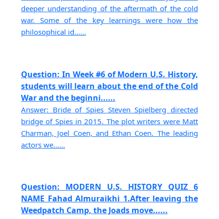
deeper understanding of the aftermath of the cold
war. Some of the key learnings were how the
philosophical id......
Question: In Week #6 of Modern U.S. History,
students will learn about the end of the Cold
War and the beginni......
Answer: Bride of Spies Steven Spielberg directed
bridge of Spies in 2015. The plot writers were Matt
Charman, Joel Coen, and Ethan Coen. The leading
actors we......
Question: MODERN U.S. HISTORY QUIZ 6
NAME Fahad Almuraikhi 1.After leaving the
Weedpatch Camp, the Joads move......