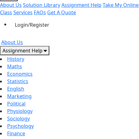
About Us
Solution Library
Assignment Help
Take My Online
Class
Services
FAQs
Get A Quote
Login/Register
About Us
Assignment Help
History
Maths
Economics
Statistics
English
Marketing
Political
Physiology
Sociology
Psychology
Finance