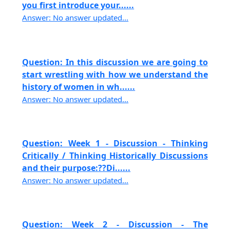
you first introduce your......
Answer: No answer updated...
Question: In this discussion we are going to
start wrestling with how we understand the
history of women in wh......
Answer: No answer updated...
Question: Week 1 - Discussion - Thinking
Critically / Thinking Historically Discussions
and their purpose:??Di......
Answer: No answer updated...
Question: Week 2 - Discussion - The