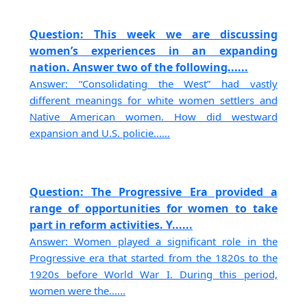
Question: This week we are discussing
women’s experiences in an expanding
nation. Answer two of the following......
Answer: “Consolidating the West” had vastly
different meanings for white women settlers and
Native American women. How did westward
expansion and U.S. policie......
Question: The Progressive Era provided a
range of opportunities for women to take
part in reform activities. Y......
Answer: Women played a significant role in the
Progressive era that started from the 1820s to the
1920s before World War I. During this period,
women were the......