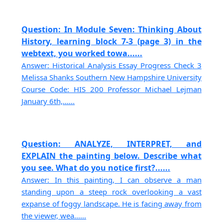
Question: In Module Seven: Thinking About
History, learning block 7-3 (page 3) in the
webtext, you worked towa......
Answer: Historical Analysis Essay Progress Check 3
Melissa Shanks Southern New Hampshire University
Course Code: HIS 200 Professor Michael Lejman
January 6th,......
Question: ANALYZE, INTERPRET, and
EXPLAIN the painting below. Describe what
you see. What do you notice first?......
Answer: In this painting, I can observe a man
standing upon a steep rock overlooking a vast
expanse of foggy landscape. He is facing away from
the viewer, wea......