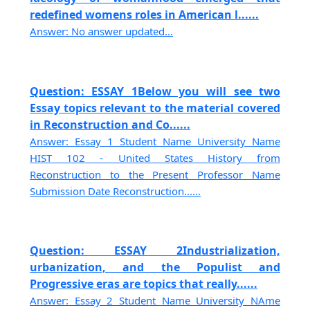
redefined womens roles in American l......
Answer: No answer updated...
Question: ESSAY 1Below you will see two
Essay topics relevant to the material covered
in Reconstruction and Co......
Answer: Essay 1 Student Name University Name
HIST 102 - United States History from
Reconstruction to the Present Professor Name
Submission Date Reconstruction......
Question: ESSAY 2Industrialization,
urbanization, and the Populist and
Progressive eras are topics that really......
Answer: Essay 2 Student Name University NAme