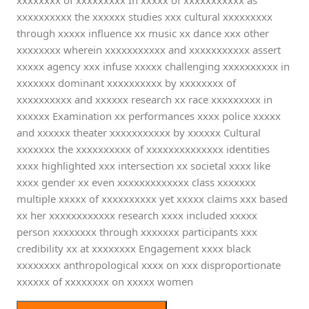
xxxxxxxx of xxxxxxxxx In xxxxx of xxxxxxxxxxx as
xxxxxxxxxx the xxxxxx studies xxx cultural xxxxxxxxx
through xxxxx influence xx music xx dance xxx other
xxxxxxxx wherein xxxxxxxxxxx and xxxxxxxxxxx assert
xxxxx agency xxx infuse xxxxx challenging xxxxxxxxxx in
xxxxxxx dominant xxxxxxxxxx by xxxxxxxx of
xxxxxxxxxx and xxxxxx research xx race xxxxxxxxx in
xxxxxx Examination xx performances xxxx police xxxxx
and xxxxxx theater xxxxxxxxxxx by xxxxxx Cultural
xxxxxxx the xxxxxxxxxx of xxxxxxxxxxxxxx identities
xxxx highlighted xxx intersection xx societal xxxx like
xxxx gender xx even xxxxxxxxxxxxx class xxxxxxx
multiple xxxxx of xxxxxxxxxx yet xxxxx claims xxx based
xx her xxxxxxxxxxxx research xxxx included xxxxx
person xxxxxxxx through xxxxxxx participants xxx
credibility xx at xxxxxxxx Engagement xxxx black
xxxxxxxx anthropological xxxx on xxx disproportionate
xxxxxx of xxxxxxxx on xxxxx women