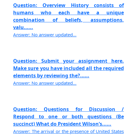
Question: Overview History consists of
humans who each have a unique
combination of beliefs, assumptions,
valu......
Answer: No answer updated...
Question: Submit your assignment here.
Make sure you have included all the required
elements by reviewing the?......
Answer: No answer updated...
Question: Questions for Discussion /
Respond to one or both questions (Be
succinct) What do President Wilson’s......
Answer: The arrival or the presence of United States