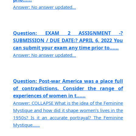
Answer: No answer updated...
Question: EXAM 2 ASSIGNMENT -?
SUBMISSION / DUE DATE:? APRIL 6, 2022 You
can submit your exam any time prior to......
Answer: No answer updated...
Question: Post-war America was a place full
of contradictions. Consider the range of
experiences of women in t......
Answer: COLLAPSE What is the idea of the Feminine
Mystique and how did it shape women’s lives in the
1950s? Is it an accurate portrayal? The Feminine
Mystique......