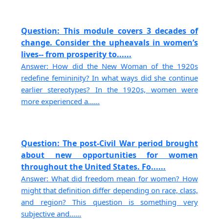
Question: This module covers 3 decades of
change. Consider the upheavals in women’s
lives-- from prosperity to......
Answer: How did the New Woman of the 1920s
redefine femininity? In what ways did she continue
earlier stereotypes? In the 1920s, women were
more experienced a......
Question: The post-Civil War period brought
about new opportunities for women
throughout the United States. Fo......
Answer: What did freedom mean for women? How
might that definition differ depending on race, class,
and region? This question is something very
subjective and......