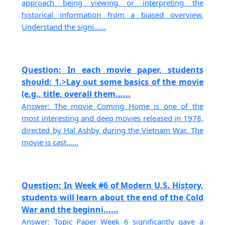
approach being viewing or interpreting the
historical information from a biased overview.
Understand the signi......
Question: In each movie paper, students
should: 1.>Lay out some basics of the movie
(e.g., title, overall them......
Answer: The movie Coming Home is one of the
most interesting and deep movies released in 1978,
directed by Hal Ashby during the Vietnam War. The
movie is cast......
Question: In Week #6 of Modern U.S. History,
students will learn about the end of the Cold
War and the beginni......
Answer: Topic Paper Week 6 significantly gave a