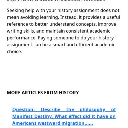
Seeking help with your history assignment does not
mean avoiding learning. Instead, it provides a useful
reference to better understand concepts, improve
writing skills, and maintain consistent academic
performance. Paying someone to do your history
assignment can be a smart and efficient academic
choice.
MORE ARTICLES FROM HISTORY
Question: Describe the philosophy of
Manifest Destiny. What effect did it have on
Americans westward migration......