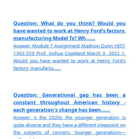
Question: What do you think? Would you
have wanted to work at Henry Ford's factory,
manufacturing Model Ts? Wh......
Answer: Module 7 Assignment Madison Dunn HIST-
1302-253 Prof. Joshua Copeland March 3, 2022 1.
Would you have wanted to work at Henry Ford's
factory, manufactu......
Question: Generational gap has been a
constant throughout American history -
each generation's change has been......
Answer: n the 2020s the younger generation is
quite diverse and they have a different viewpoint on
the subjects of concern. Younger generations—