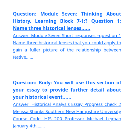
Question: Module Seven: Thinking About
History, Learning Block 7-1:? Question 1:
Name three historical lenses......
Answer: Module Seven Short responses –question 1
Name three historical lenses that you could apply to
gain a fuller picture of the relationship between
Native......
Question: Body: You will use this section of
your essay to provide further detail about
your historical event......
Answer: Historical Analysis Essay Progress Check 2
Melissa Shanks Southern New Hampshire University
Course Code: HIS 200 Professor Michael Lejman
January 4th,......