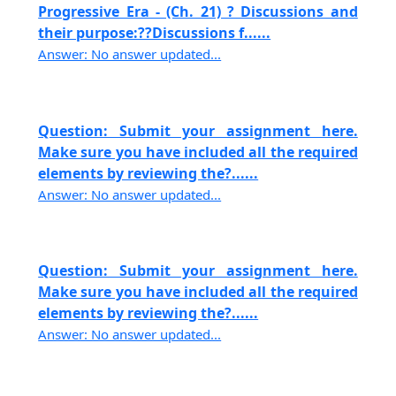
Progressive Era - (Ch. 21) ? Discussions and
their purpose:??Discussions f......
Answer: No answer updated...
Question: Submit your assignment here.
Make sure you have included all the required
elements by reviewing the?......
Answer: No answer updated...
Question: Submit your assignment here.
Make sure you have included all the required
elements by reviewing the?......
Answer: No answer updated...