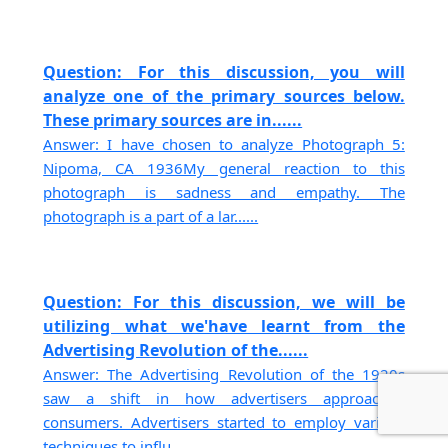
Question: For this discussion, you will
analyze one of the primary sources below.
These primary sources are in......
Answer: I have chosen to analyze Photograph 5:
Nipoma, CA 1936My general reaction to this
photograph is sadness and empathy. The
photograph is a part of a lar......
Question: For this discussion, we will be
utilizing what we'have learnt from the
Advertising Revolution of the......
Answer: The Advertising Revolution of the 1920s
saw a shift in how advertisers approached
consumers. Advertisers started to employ various
techniques to influ......