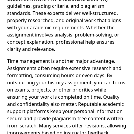
guidelines, grading criteria, and plagiarism
standards. These experts deliver well-structured,
properly researched, and original work that aligns
with your academic requirements. Whether the
assignment involves analysis, problem-solving, or
concept explanation, professional help ensures
clarity and relevance.
Time management is another major advantage.
Assignments often require extensive research and
formatting, consuming hours or even days. By
outsourcing your history assignment, you can focus
on exams, projects, or other priorities while
ensuring your work is completed on time. Quality
and confidentiality also matter. Reputable academic
support platforms keep your personal information
secure and provide plagiarism-free content written
from scratch. Many services offer revisions, allowing
improvements based on instructor feedback.