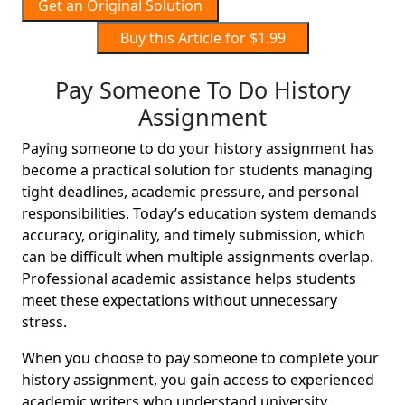
Get an Original Solution
Buy this Article for $1.99
Pay Someone To Do History
Assignment
Paying someone to do your history assignment has
become a practical solution for students managing
tight deadlines, academic pressure, and personal
responsibilities. Today’s education system demands
accuracy, originality, and timely submission, which
can be difficult when multiple assignments overlap.
Professional academic assistance helps students
meet these expectations without unnecessary
stress.
When you choose to pay someone to complete your
history assignment, you gain access to experienced
academic writers who understand university