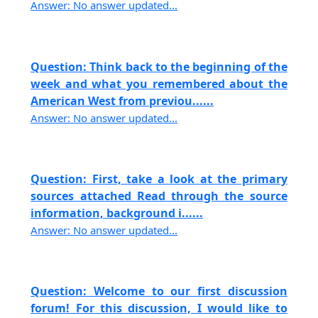
Answer: No answer updated...
Question: Think back to the beginning of the
week and what you remembered about the
American West from previou......
Answer: No answer updated...
Question: First, take a look at the primary
sources attached Read through the source
information, background i......
Answer: No answer updated...
Question: Welcome to our first discussion
forum! For this discussion, I would like to