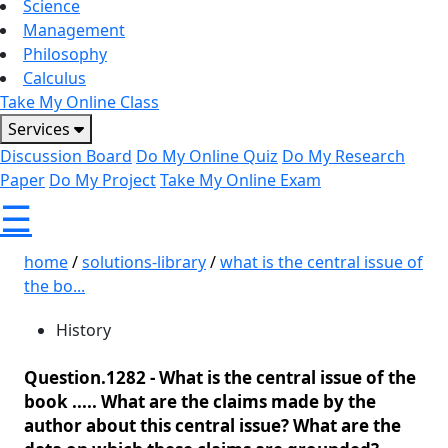
Science
Management
Philosophy
Calculus
Take My Online Class
Services
Discussion Board
Do My Online Quiz
Do My Research
Paper
Do My Project
Take My Online Exam
☰
home
/
solutions-library
/
what is the central issue of
the bo...
History
Question.1282 -
What is the central issue of the
book ..... What are the claims made by the
author about this central issue? What are the