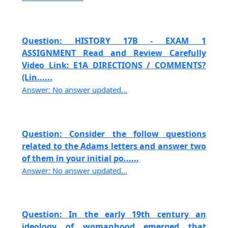
Question: HISTORY 17B - EXAM 1
ASSIGNMENT Read and Review Carefully
Video Link: E1A DIRECTIONS / COMMENTS?
(Lin......
Answer: No answer updated...
Question: Consider the follow questions
related to the Adams letters and answer two
of them in your initial po......
Answer: No answer updated...
Question: In the early 19th century an
ideology of womanhood emerged that