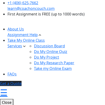
+1 (406) 625-7662
learn@coachoncouch.com
First Assignment is FREE (up to 1000 words)
About Us
Assignment Help
Take My Online Class
Services
Discussion Board
Do My Online Quiz
Do My Project
Do My Research Paper
Take my Online Exam
FAQs
Get a Quote
☰
Close