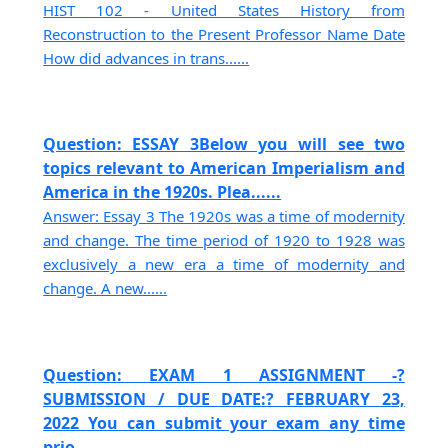
HIST 102 - United States History from
Reconstruction to the Present Professor Name Date
How did advances in trans......
Question: ESSAY 3Below you will see two
topics relevant to American Imperialism and
America in the 1920s. Plea......
Answer: Essay 3 The 1920s was a time of modernity
and change. The time period of 1920 to 1928 was
exclusively a new era a time of modernity and
change. A new......
Question: EXAM 1 ASSIGNMENT -?
SUBMISSION / DUE DATE:? FEBRUARY 23,
2022 You can submit your exam any time
prio......