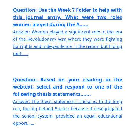
Question: Use the Week 7 Folder to help with
this journal entry. What were two roles
women played during the A......
Answer: Women played a significant role in the era
of the Revolutionary war, where they were fighting
for rights and independence in the nation but hiding
und......
Question: Based on your reading in the
webtext, select and respond to one of the
following thesis statements.......
Answer: The thesis statement I chose is: In the long
run, busing helped Boston because it desegregated
the school system, provided an equal educational
opport......