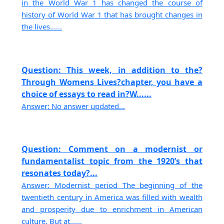
in the World War 1 has changed the course of
history of World War 1 that has brought changes in
the lives......
Question: This week, in addition to the?
Through Womens Lives?chapter, you have a
choice of essays to read in?W......
Answer: No answer updated...
Question: Comment on a modernist or
fundamentalist topic from the 1920’s that
resonates today?...
Answer: Modernist period The beginning of the
twentieth century in America was filled with wealth
and prosperity due to enrichment in American
culture. But at......