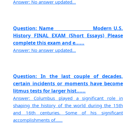
Answer: No answer updated...
Question: Name _________________ Modern U.S.
History FINAL EXAM (Short Essays) Please
complete this exam and e......
Answer: No answer updated...
Question: In the last couple of decades,
certain incidents or moments have become
litmus tests for larger hist......
Answer: Columbus played a significant role in
shaping the history of the world during the 15th
and 16th centuries. Some of his significant
accomplishments of......