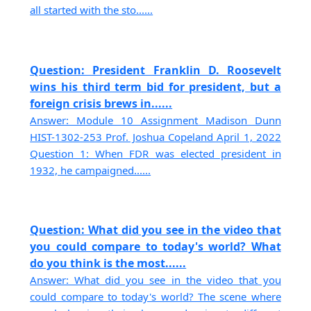
all started with the sto......
Question: President Franklin D. Roosevelt
wins his third term bid for president, but a
foreign crisis brews in......
Answer: Module 10 Assignment Madison Dunn
HIST-1302-253 Prof. Joshua Copeland April 1, 2022
Question 1: When FDR was elected president in
1932, he campaigned......
Question: What did you see in the video that
you could compare to today's world? What
do you think is the most......
Answer: What did you see in the video that you
could compare to today's world? The scene where