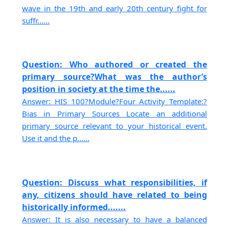
wave in the 19th and early 20th century fight for
suffr......
Question: Who authored or created the
primary source?What was the author’s
position in society at the time the......
Answer: HIS 100?Module?Four Activity Template:?
Bias in Primary Sources Locate an additional
primary source relevant to your historical event.
Use it and the p......
Question: Discuss what responsibilities, if
any, citizens should have related to being
historically informed.......
Answer: It is also necessary to have a balanced