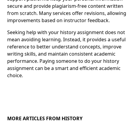
secure and provide plagiarism-free content written
from scratch. Many services offer revisions, allowing
improvements based on instructor feedback.
Seeking help with your history assignment does not
mean avoiding learning. Instead, it provides a useful
reference to better understand concepts, improve
writing skills, and maintain consistent academic
performance. Paying someone to do your history
assignment can be a smart and efficient academic
choice.
MORE ARTICLES FROM HISTORY