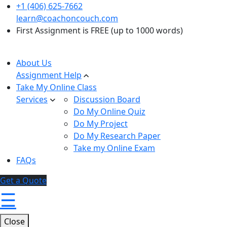
+1 (406) 625-7662
learn@coachoncouch.com
First Assignment is FREE (up to 1000 words)
About Us
Assignment Help
Take My Online Class
Services
Discussion Board
Do My Online Quiz
Do My Project
Do My Research Paper
Take my Online Exam
FAQs
Get a Quote
☰
Close