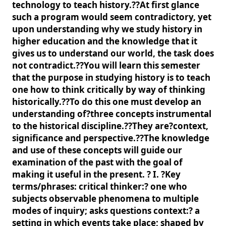
technology to teach history.??At first glance
such a program would seem contradictory, yet
upon understanding why we study history in
higher education and the knowledge that it
gives us to understand our world, the task does
not contradict.??You will learn this semester
that the purpose in studying history is to teach
one how to think critically by way of thinking
historically.??To do this one must develop an
understanding of?three concepts instrumental
to the historical discipline.??They are?context,
significance and perspective.??The knowledge
and use of these concepts will guide our
examination of the past with the goal of
making it useful in the present. ? I. ?Key
terms/phrases: critical thinker:? one who
subjects observable phenomena to multiple
modes of inquiry; asks questions context:? a
setting in which events take place; shaped by