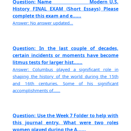
Question: Name _________________ Modern U.S.
History FINAL EXAM (Short Essays) Please
complete this exam and e......
Answer: No answer updated...
Question: In the last couple of decades,
certain incidents or moments have become
litmus tests for larger hist......
Answer: Columbus played a significant role in
shaping the history of the world during the 15th
and 16th centuries. Some of his significant
accomplishments of......
Question: Use the Week 7 Folder to help with
this journal entry. What were two roles
women played during the A......