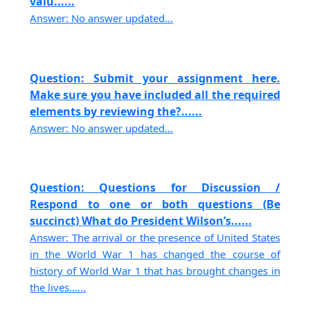
valu......
Answer: No answer updated...
Question: Submit your assignment here.
Make sure you have included all the required
elements by reviewing the?......
Answer: No answer updated...
Question: Questions for Discussion /
Respond to one or both questions (Be
succinct) What do President Wilson’s......
Answer: The arrival or the presence of United States
in the World War 1 has changed the course of
history of World War 1 that has brought changes in
the lives......