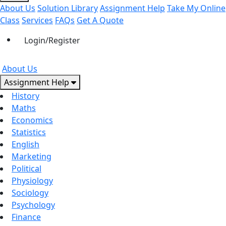
About Us
Solution Library
Assignment Help
Take My Online
Class
Services
FAQs
Get A Quote
Login/Register
About Us
Assignment Help
History
Maths
Economics
Statistics
English
Marketing
Political
Physiology
Sociology
Psychology
Finance