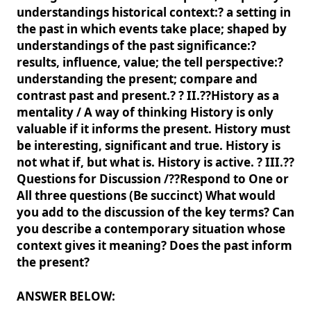
understandings historical context:? a setting in
the past in which events take place; shaped by
understandings of the past significance:?
results, influence, value; the tell perspective:?
understanding the present; compare and
contrast past and present.? ? II.??History as a
mentality / A way of thinking History is only
valuable if it informs the present. History must
be interesting, significant and true. History is
not what if, but what is. History is active. ? III.??
Questions for Discussion /??Respond to One or
All three questions (Be succinct) What would
you add to the discussion of the key terms? Can
you describe a contemporary situation whose
context gives it meaning? Does the past inform
the present?
ANSWER BELOW: