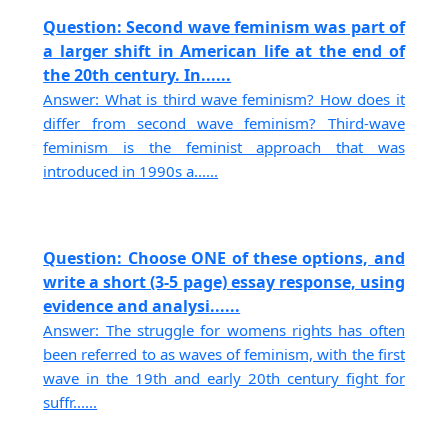
Question: Second wave feminism was part of
a larger shift in American life at the end of
the 20th century. In......
Answer: What is third wave feminism? How does it
differ from second wave feminism? Third-wave
feminism is the feminist approach that was
introduced in 1990s a......
Question: Choose ONE of these options, and
write a short (3-5 page) essay response, using
evidence and analysi......
Answer: The struggle for womens rights has often
been referred to as waves of feminism, with the first
wave in the 19th and early 20th century fight for
suffr......