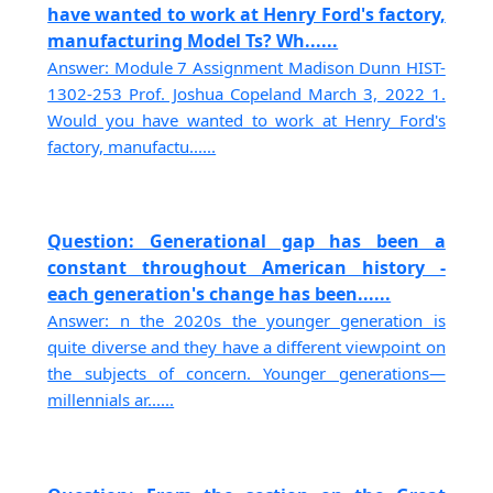
have wanted to work at Henry Ford's factory,
manufacturing Model Ts? Wh......
Answer: Module 7 Assignment Madison Dunn HIST-
1302-253 Prof. Joshua Copeland March 3, 2022 1.
Would you have wanted to work at Henry Ford's
factory, manufactu......
Question: Generational gap has been a
constant throughout American history -
each generation's change has been......
Answer: n the 2020s the younger generation is
quite diverse and they have a different viewpoint on
the subjects of concern. Younger generations—
millennials ar......