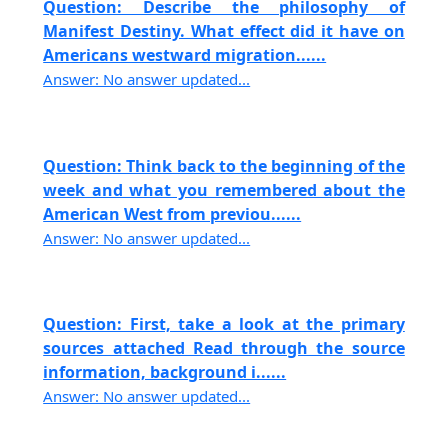
Question: Describe the philosophy of
Manifest Destiny. What effect did it have on
Americans westward migration......
Answer: No answer updated...
Question: Think back to the beginning of the
week and what you remembered about the
American West from previou......
Answer: No answer updated...
Question: First, take a look at the primary
sources attached Read through the source
information, background i......
Answer: No answer updated...