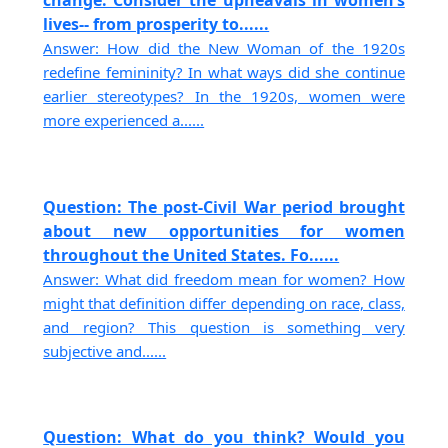
change. Consider the upheavals in women’s
lives-- from prosperity to......
Answer: How did the New Woman of the 1920s
redefine femininity? In what ways did she continue
earlier stereotypes? In the 1920s, women were
more experienced a......
Question: The post-Civil War period brought
about new opportunities for women
throughout the United States. Fo......
Answer: What did freedom mean for women? How
might that definition differ depending on race, class,
and region? This question is something very
subjective and......
Question: What do you think? Would you