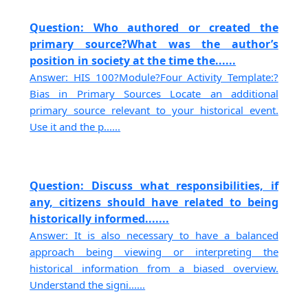
Question: Who authored or created the
primary source?What was the author’s
position in society at the time the......
Answer: HIS 100?Module?Four Activity Template:?
Bias in Primary Sources Locate an additional
primary source relevant to your historical event.
Use it and the p......
Question: Discuss what responsibilities, if
any, citizens should have related to being
historically informed.......
Answer: It is also necessary to have a balanced
approach being viewing or interpreting the
historical information from a biased overview.
Understand the signi......