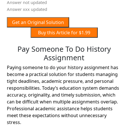
Answer not updated
Answer xxx updated
Get an Original Solution
Buy this Article for $1.99
Pay Someone To Do History
Assignment
Paying someone to do your history assignment has
become a practical solution for students managing
tight deadlines, academic pressure, and personal
responsibilities. Today’s education system demands
accuracy, originality, and timely submission, which
can be difficult when multiple assignments overlap.
Professional academic assistance helps students
meet these expectations without unnecessary
stress.