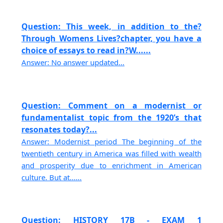
Question: This week, in addition to the?
Through Womens Lives?chapter, you have a
choice of essays to read in?W......
Answer: No answer updated...
Question: Comment on a modernist or
fundamentalist topic from the 1920’s that
resonates today?...
Answer: Modernist period The beginning of the
twentieth century in America was filled with wealth
and prosperity due to enrichment in American
culture. But at......
Question: HISTORY 17B - EXAM 1