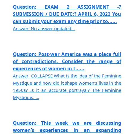
Question: EXAM 2 ASSIGNMENT -?
SUBMISSION / DUE DATE:? APRIL 6, 2022 You
can submit your exam any time prior to......
Answer: No answer updated...
Question: Post-war America was a place full
of contradictions. Consider the range of
experiences of women in t......
Answer: COLLAPSE What is the idea of the Feminine
Mystique and how did it shape women’s lives in the
1950s? Is it an accurate portrayal? The Feminine
Mystique......
Question: This week we are discussing
women’s experiences in an expanding