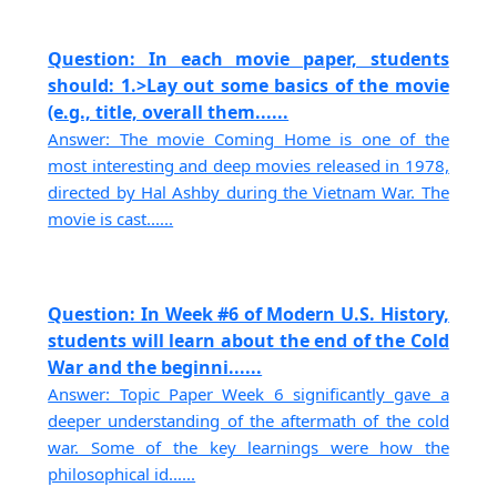
Question: In each movie paper, students
should: 1.>Lay out some basics of the movie
(e.g., title, overall them......
Answer: The movie Coming Home is one of the
most interesting and deep movies released in 1978,
directed by Hal Ashby during the Vietnam War. The
movie is cast......
Question: In Week #6 of Modern U.S. History,
students will learn about the end of the Cold
War and the beginni......
Answer: Topic Paper Week 6 significantly gave a
deeper understanding of the aftermath of the cold
war. Some of the key learnings were how the
philosophical id......