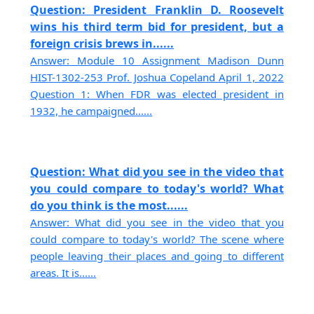
Question: President Franklin D. Roosevelt
wins his third term bid for president, but a
foreign crisis brews in......
Answer: Module 10 Assignment Madison Dunn
HIST-1302-253 Prof. Joshua Copeland April 1, 2022
Question 1: When FDR was elected president in
1932, he campaigned......
Question: What did you see in the video that
you could compare to today's world? What
do you think is the most......
Answer: What did you see in the video that you
could compare to today's world? The scene where
people leaving their places and going to different
areas. It is......