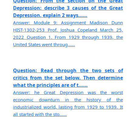
Question: From the section on the Great
Depression: describe 3 causes of the Great
Depression, explain 2 ways......
Answer: Module 9: Assignment Madison Dunn
HIST-1302-253 Prof. Joshua Copeland March 25,
2022 Question 1. From 1929 through 1939, the
United States went throug......
Question: Read through the two sets of
critics from the set below. Then determine
what the principles are of t......
Answer: he Great Depression was the worst
economic downturn in the history of the
industrialized world, lasting from 1929 to 1939. It
all started with the sto......