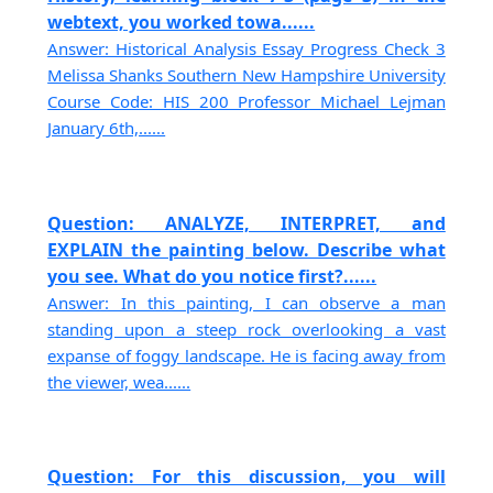
webtext, you worked towa......
Answer: Historical Analysis Essay Progress Check 3
Melissa Shanks Southern New Hampshire University
Course Code: HIS 200 Professor Michael Lejman
January 6th,......
Question: ANALYZE, INTERPRET, and
EXPLAIN the painting below. Describe what
you see. What do you notice first?......
Answer: In this painting, I can observe a man
standing upon a steep rock overlooking a vast
expanse of foggy landscape. He is facing away from
the viewer, wea......
Question: For this discussion, you will