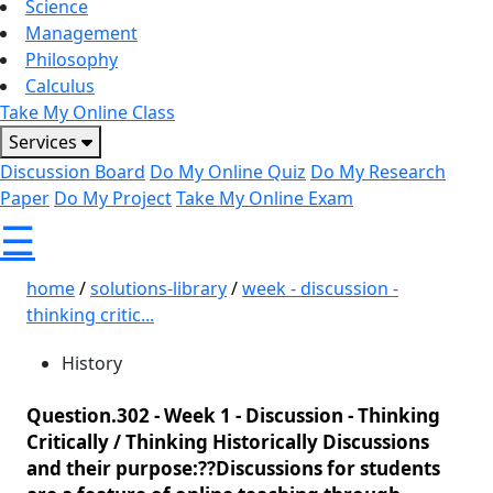
Science
Management
Philosophy
Calculus
Take My Online Class
Services
Discussion Board
Do My Online Quiz
Do My Research
Paper
Do My Project
Take My Online Exam
☰
home
/
solutions-library
/
week - discussion -
thinking critic...
History
Question.302 -
Week 1 - Discussion - Thinking
Critically / Thinking Historically Discussions
and their purpose:??Discussions for students