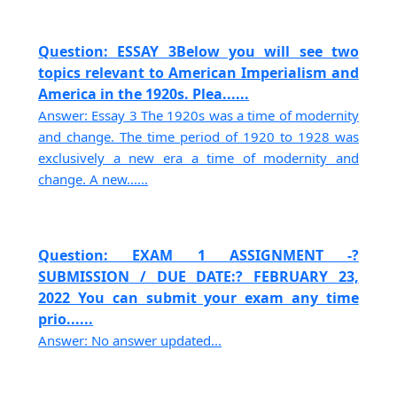
Question: ESSAY 3Below you will see two
topics relevant to American Imperialism and
America in the 1920s. Plea......
Answer: Essay 3 The 1920s was a time of modernity
and change. The time period of 1920 to 1928 was
exclusively a new era a time of modernity and
change. A new......
Question: EXAM 1 ASSIGNMENT -?
SUBMISSION / DUE DATE:? FEBRUARY 23,
2022 You can submit your exam any time
prio......
Answer: No answer updated...