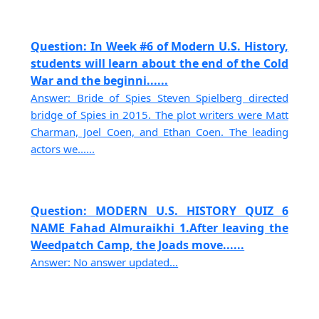
Question: In Week #6 of Modern U.S. History,
students will learn about the end of the Cold
War and the beginni......
Answer: Bride of Spies Steven Spielberg directed
bridge of Spies in 2015. The plot writers were Matt
Charman, Joel Coen, and Ethan Coen. The leading
actors we......
Question: MODERN U.S. HISTORY QUIZ 6
NAME Fahad Almuraikhi 1.After leaving the
Weedpatch Camp, the Joads move......
Answer: No answer updated...