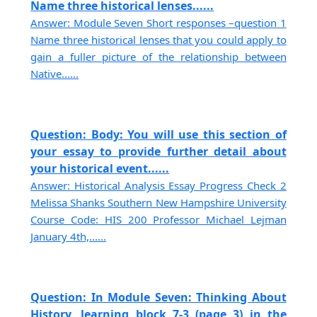
Name three historical lenses......
Answer: Module Seven Short responses –question 1
Name three historical lenses that you could apply to
gain a fuller picture of the relationship between
Native......
Question: Body: You will use this section of
your essay to provide further detail about
your historical event......
Answer: Historical Analysis Essay Progress Check 2
Melissa Shanks Southern New Hampshire University
Course Code: HIS 200 Professor Michael Lejman
January 4th,......
Question: In Module Seven: Thinking About
History, learning block 7-3 (page 3) in the