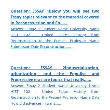
Question: ESSAY 1Below you will see two
Essay topics relevant to the material covered
in Reconstruction and Co......
Answer: Essay 1 Student Name University Name
HIST 102 - United States History from
Reconstruction to the Present Professor Name
Submission Date Reconstruction......
Question: ESSAY 2Industrialization,
urbanization, and the Populist and
Progressive eras are topics that really......
Answer: Essay 2 Student Name University NAme
HIST 102 - United States History from
Reconstruction to the Present Professor Name Date
How did advances in trans......