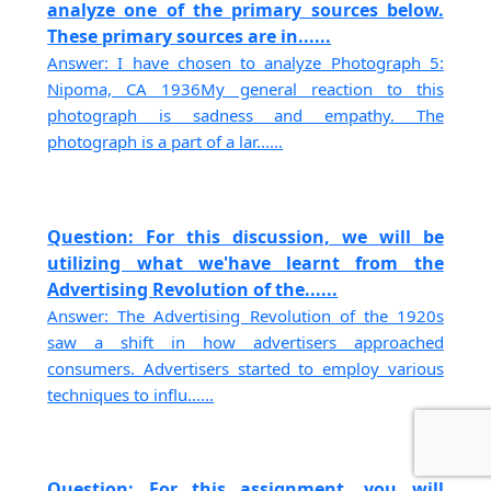
analyze one of the primary sources below.
These primary sources are in......
Answer: I have chosen to analyze Photograph 5:
Nipoma, CA 1936My general reaction to this
photograph is sadness and empathy. The
photograph is a part of a lar......
Question: For this discussion, we will be
utilizing what we'have learnt from the
Advertising Revolution of the......
Answer: The Advertising Revolution of the 1920s
saw a shift in how advertisers approached
consumers. Advertisers started to employ various
techniques to influ......
Question: For this assignment, you will