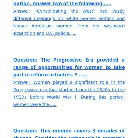
nation. Answer two of the following......
Answer: “Consolidating the West” had vastly
different meanings for white women settlers and
Native American women. How did westward
expansion and U.S. policie......
Question: The Progressive Era provided a
range of opportunities for women to take
part in reform activities. Y......
Answer: Women played a significant role in the
Progressive era that started from the 1820s to the
1920s before World War I. During this period,
women were the......
Question: This module covers 3 decades of