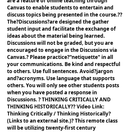
are a feature of online teaching through
Canvas to enable students to entertain and
discuss topics being presented in the course.??
The?Discussions?are designed the gather
student input and facilitate the exchange of
ideas about the material being learned.
Discussions will not be graded, but you are
encouraged to engage in the Discussions via
Canvas.? Please practice?"netiquette" in all
your communications. Be kind and respectful
to others. Use full sentences. Avoid?jargon
and?acronyms. Use language that supports
others. You will only see other students posts
when you have posted a response in
Discussions. ? THINKING CRITICALLY AND
THINKING HISTORICALLY?? Video Link:
Thinking Critically / Thinking Historically?
(Links to an external site.)? This remote class
will be utilizing twenty-first century