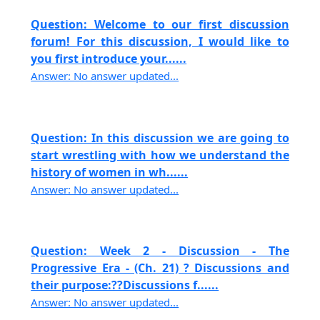
Question: Welcome to our first discussion
forum! For this discussion, I would like to
you first introduce your......
Answer: No answer updated...
Question: In this discussion we are going to
start wrestling with how we understand the
history of women in wh......
Answer: No answer updated...
Question: Week 2 - Discussion - The
Progressive Era - (Ch. 21) ? Discussions and
their purpose:??Discussions f......
Answer: No answer updated...