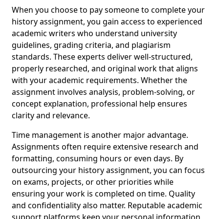
When you choose to pay someone to complete your
history assignment, you gain access to experienced
academic writers who understand university
guidelines, grading criteria, and plagiarism
standards. These experts deliver well-structured,
properly researched, and original work that aligns
with your academic requirements. Whether the
assignment involves analysis, problem-solving, or
concept explanation, professional help ensures
clarity and relevance.
Time management is another major advantage.
Assignments often require extensive research and
formatting, consuming hours or even days. By
outsourcing your history assignment, you can focus
on exams, projects, or other priorities while
ensuring your work is completed on time. Quality
and confidentiality also matter. Reputable academic
support platforms keep your personal information