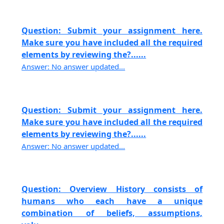
Question: Submit your assignment here.
Make sure you have included all the required
elements by reviewing the?......
Answer: No answer updated...
Question: Submit your assignment here.
Make sure you have included all the required
elements by reviewing the?......
Answer: No answer updated...
Question: Overview History consists of
humans who each have a unique
combination of beliefs, assumptions,