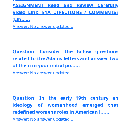
ASSIGNMENT Read and Review Carefully
Video Link: E1A DIRECTIONS / COMMENTS?
(Lin......
Answer: No answer updated...
Question: Consider the follow questions
related to the Adams letters and answer two
of them in your initial po......
Answer: No answer updated...
Question: In the early 19th century an
ideology of womanhood emerged that
redefined womens roles in American l......
Answer: No answer updated...