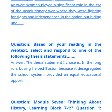
Answer: Women played a significant role in the era
of the Revolutionary war, where they were fighting
for rights and independence in the nation but hiding
und......
Question: Based on your reading in the
webtext, select and respond to one of the
following thesis statements.......
Answer: The thesis statement I chose is: In the long
run, busing helped Boston because it desegregated
the school system, provided an equal educational
opport......
Question: Module Seven: Thinking About
History, Learning Block 7-1:? Question 1: