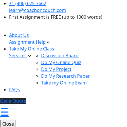
+1 (406) 625-7662
learn@coachoncouch.com
First Assignment is FREE (up to 1000 words)
About Us
Assignment Help
Take My Online Class
Services
Discussion Board
Do My Online Quiz
Do My Project
Do My Research Paper
Take my Online Exam
FAQs
Get a Quote
☰
Close