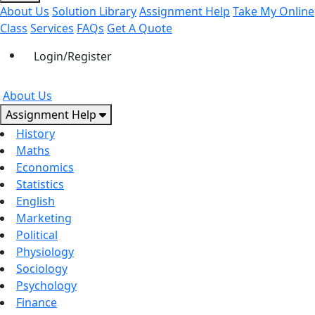
About Us
Solution Library
Assignment Help
Take My Online
Class
Services
FAQs
Get A Quote
Login/Register
About Us
Assignment Help
History
Maths
Economics
Statistics
English
Marketing
Political
Physiology
Sociology
Psychology
Finance