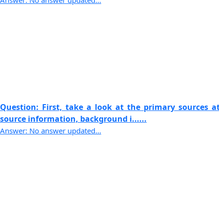
Answer: No answer updated...
Question: First, take a look at the primary sources 
source information, background i......
Answer: No answer updated...