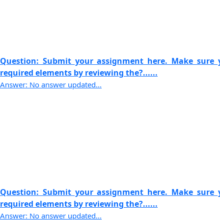
Question: Submit your assignment here. Make sure y
required elements by reviewing the?......
Answer: No answer updated...
Question: Submit your assignment here. Make sure y
required elements by reviewing the?......
Answer: No answer updated...