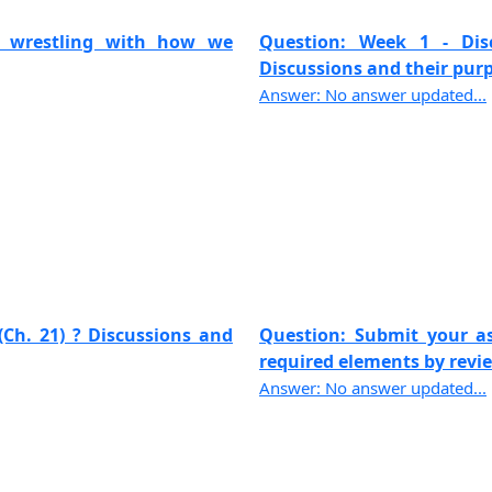
rt wrestling with how we
Question: Week 1 - Discu
Discussions and their purpo
Answer: No answer updated...
(Ch. 21) ? Discussions and
Question: Submit your a
required elements by review
Answer: No answer updated...