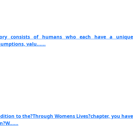
story consists of humans who each have a unique
umptions, valu......
ddition to the?Through Womens Lives?chapter, you have
n?W......