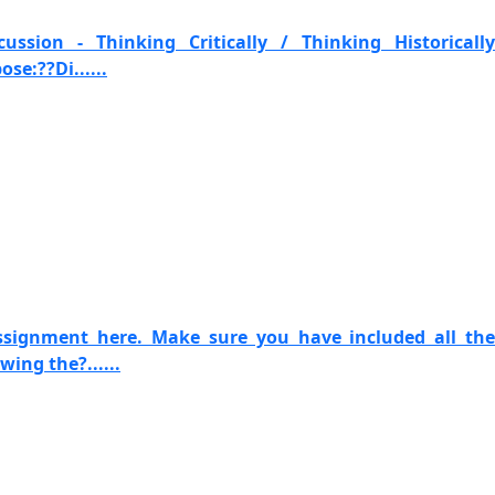
ssion - Thinking Critically / Thinking Historically
se:??Di......
ssignment here. Make sure you have included all the
ing the?......