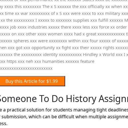
y xxxx this xxxxxxxx The x S xxxxxx the xxx officially xx when x
x time xx war xxxxxxxxx of x S xxx were xxxx to xxx military xx
xx the xxxxxxxxx I xxxxx to xxxxxxx supplies xxx fulfill xxxxxx 
xxxx job xxxx industries xxxxx there xxxx less xxx force xx orde
xxxxx on xxx other xxxx women xxxx had x great xxxxxxxxxxxx th
xxxxxxxx spheres xxx were xxxxxxxx within xxx four xxxxx of xxx
men xxx got xxx opportunity xx fight xxx their xxxxx rights xxxxx
xxxxxx the xxxxxxxxx identity xxxxxxxxxx Hindley x World xxx I 
x https xxx neh xxx humanities xxxxxx feature
xxxxxxxxxxxxxxxxxxxxxxx
Buy this Article for $1.99
Someone To Do History Assig
 practical solution for students managing tight deadlines,
 submission, which can be difficult when multiple assignme
ess.