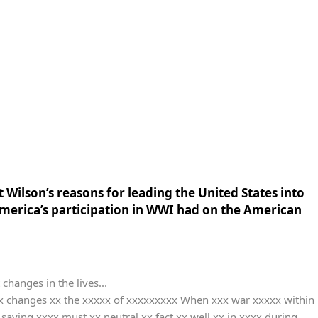
 Wilson’s reasons for leading the United States into
 America’s participation in WWI had on the American
changes in the lives...
xx changes xx the xxxxx of xxxxxxxxx When xxx war xxxxx within
ying xxxx must xx neutral xx fact xx well xx in xxxx during