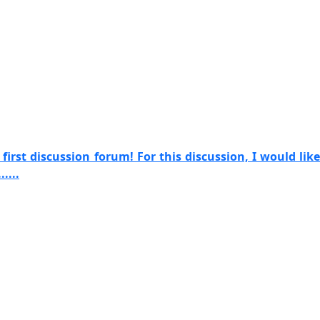
irst discussion forum! For this discussion, I would like
....