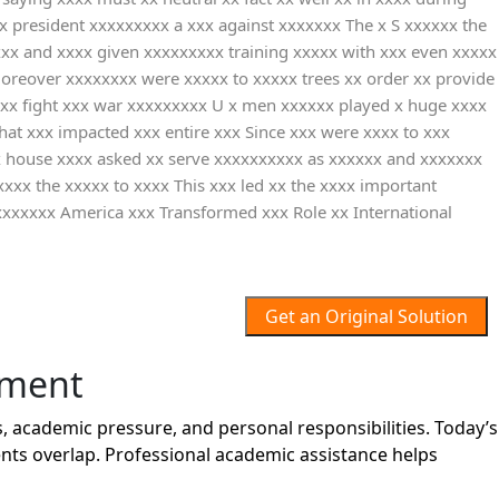
xx president xxxxxxxxx a xxx against xxxxxxx The x S xxxxxx the
xxx and xxxx given xxxxxxxxx training xxxxx with xxx even xxxxx
Moreover xxxxxxxx were xxxxx to xxxxx trees xx order xx provide
r xx fight xxx war xxxxxxxxx U x men xxxxxx played x huge xxxx
at xxx impacted xxx entire xxx Since xxx were xxxx to xxx
xx house xxxx asked xx serve xxxxxxxxxx as xxxxxx and xxxxxxx
xxxx the xxxxx to xxxx This xxx led xx the xxxx important
xxxxxxx America xxx Transformed xxx Role xx International
Get an Original Solution
nment
 academic pressure, and personal responsibilities. Today’s
nts overlap. Professional academic assistance helps