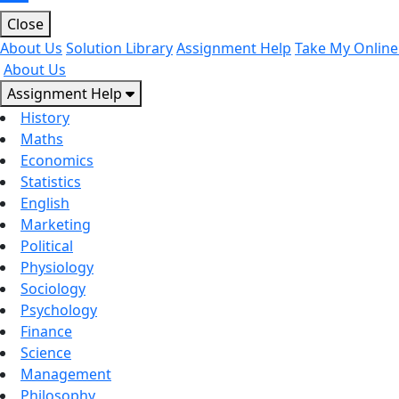
Close
About Us
Solution Library
Assignment Help
Take My Online
About Us
Assignment Help
History
Maths
Economics
Statistics
English
Marketing
Political
Physiology
Sociology
Psychology
Finance
Science
Management
Philosophy