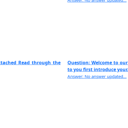
Answer: No answer updated...
attached Read through the
Question: Welcome to our f
to you first introduce your..
Answer: No answer updated...