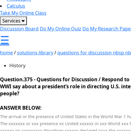
Calculus
Take My Online Class
Services
Discussion Board
Do My Online Quiz
Do My Research Pape
☰
home
/
solutions-library
/
questions for discussion nbsp nbs
History
Question.375 -
Questions for Discussion / Respond to 
WWI say about a president’s role in directing U.S. in
people?
ANSWER BELOW:
The arrival or the presence of United States in the World War 1 h
The xxxxxxx or xxx presence xx United xxxxxx in xxx World xxx
xxxxxx iin xxxxxxxxx Woodrow xxxxxx declared xxxx the xxxxxxxx