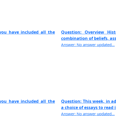
ou have included all the
Question: Overview Hi
combination of beliefs, ass
Answer: No answer updated...
ou have included all the
Question: This week, in a
a choice of essays to read i
Answer: No answer updated...