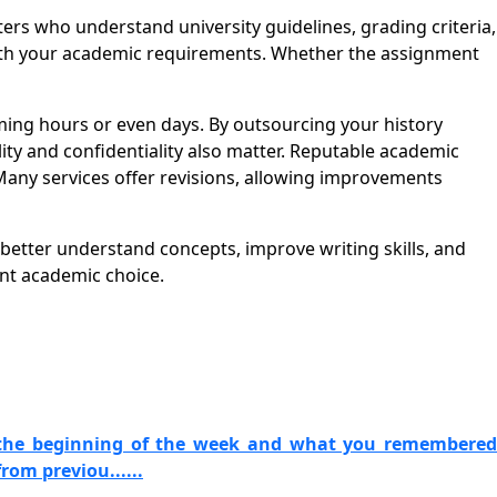
s who understand university guidelines, grading criteria,
 with your academic requirements. Whether the assignment
ng hours or even days. By outsourcing your history
ity and confidentiality also matter. Reputable academic
Many services offer revisions, allowing improvements
 better understand concepts, improve writing skills, and
nt academic choice.
 the beginning of the week and what you remembered
om previou......