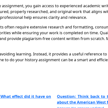
ssignment, you gain access to experienced academic writer
ctured, properly researched, and original work that aligns
 professional help ensures clarity and relevance.
often require extensive research and formatting, consumi
orities while ensuring your work is completed on time. Qual
nd provide plagiarism-free content written from scratch. 
oiding learning. Instead, it provides a useful reference to
 to do your history assignment can be a smart and efficie
 What effect did it have on
Question: Think back to
about the American West fr