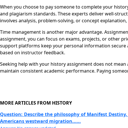
When you choose to pay someone to complete your history a
and plagiarism standards. These experts deliver well-stru
involves analysis, problem-solving, or concept explanation,
Time management is another major advantage. Assignments 
assignment, you can focus on exams, projects, or other pri
support platforms keep your personal information secure a
based on instructor feedback.
Seeking help with your history assignment does not mean av
maintain consistent academic performance. Paying someone
MORE ARTICLES FROM HISTORY
Question: Describe the philosophy of Manifest Destiny.
Americans westward migration......