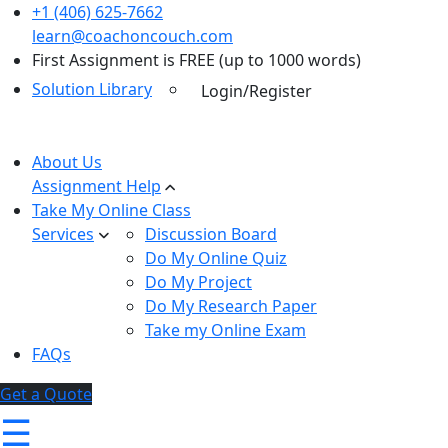
+1 (406) 625-7662
learn@coachoncouch.com
First Assignment is FREE (up to 1000 words)
Solution Library
Login/Register
About Us
Assignment Help
Take My Online Class
Services
Discussion Board
Do My Online Quiz
Do My Project
Do My Research Paper
Take my Online Exam
FAQs
Get a Quote
☰