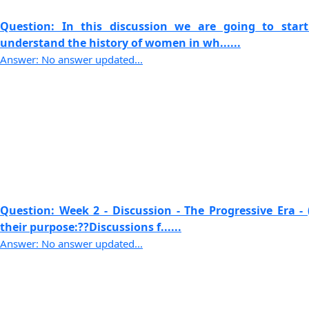
Question: In this discussion we are going to sta
understand the history of women in wh......
Answer: No answer updated...
Question: Week 2 - Discussion - The Progressive Era - 
their purpose:??Discussions f......
Answer: No answer updated...