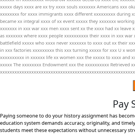
xxxxx days xxxx are xx try xxxx souls xxxxxxx Americans xxx oka
xxxxxxxx for xxxx immigrants xxxx different xxxxxxxxx during xx
became xx integral xxxx of xx event xxxxx they xxxxxxx working 
xxxxxxx in xxx war xxx men xxxx sent xx the xxxx had xx leave x
as xxxxxxx where xxxx people xxxxxxxxxx their xxxx in xxx war 
battlefield xxxxx who xxxx never xxxxxxx to xxxx out xx their 
in xxx factories xxxxxxxxx this xxx turning xxxxx for xxx U x wo
xxxxxxxxxx in xxxxxx life xx women xxx the xxxxx to xxxx and x
xxxxx The xxxxxxxx Endowment xxx the xxxxxxxxxx Retrieved xxx
xxxxxxxxxxxxxxxxxxxxxxxxxxxxxxxxxxxxxxxxxxxxxxxxxxxxxxxx
Pay 
Paying someone to do your history assignment has become a
education system demands accuracy, originality, and timely
students meet these expectations without unnecessary str