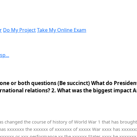
r
Do My Project
Take My Online Exam
p...
one or both questions (Be succinct) What do President
ternational relations? 2. What was the biggest impact
as changed the course of history of World War 1 that has brought 
 has xxxxxxx the xxxxxx of xxxxxxx of xxxxx War xxxx has xxxxx
xxxx or xxx performance xx the xxxxxx States xxxx be xxxxxxx sa